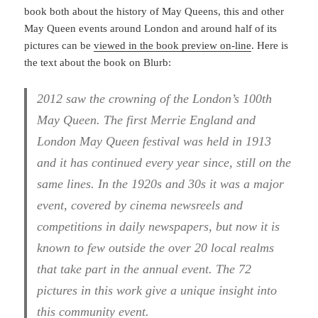
book both about the history of May Queens, this and other
May Queen events around London and around half of its
pictures can be
viewed in the book preview on-line
. Here is
the text about the book on Blurb:
2012 saw the crowning of the London’s 100th
May Queen. The first Merrie England and
London May Queen festival was held in 1913
and it has continued every year since, still on the
same lines. In the 1920s and 30s it was a major
event, covered by cinema newsreels and
competitions in daily newspapers, but now it is
known to few outside the over 20 local realms
that take part in the annual event. The 72
pictures in this work give a unique insight into
this community event.