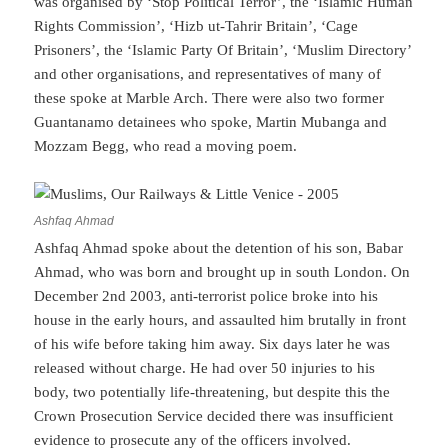
was organised by ‘Stop Political Terror’, the ‘Islamic Human
Rights Commission’, ‘Hizb ut-Tahrir Britain’, ‘Cage
Prisoners’, the ‘Islamic Party Of Britain’, ‘Muslim Directory’
and other organisations, and representatives of many of
these spoke at Marble Arch. There were also two former
Guantanamo detainees who spoke, Martin Mubanga and
Mozzam Begg, who read a moving poem.
Ashfaq Ahmad
Ashfaq Ahmad spoke about the detention of his son, Babar
Ahmad, who was born and brought up in south London. On
December 2nd 2003, anti-terrorist police broke into his
house in the early hours, and assaulted him brutally in front
of his wife before taking him away. Six days later he was
released without charge. He had over 50 injuries to his
body, two potentially life-threatening, but despite this the
Crown Prosecution Service decided there was insufficient
evidence to prosecute any of the officers involved.