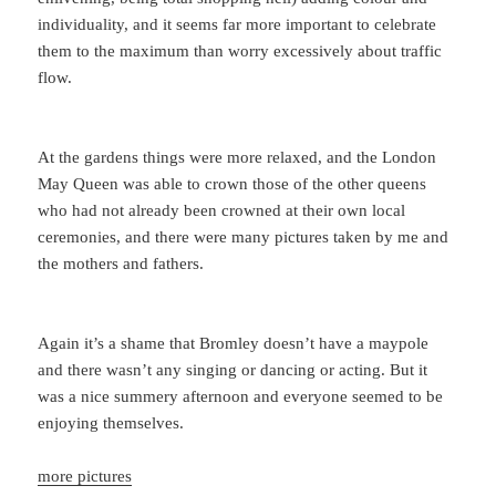
individuality, and it seems far more important to celebrate
them to the maximum than worry excessively about traffic
flow.
At the gardens things were more relaxed, and the London
May Queen was able to crown those of the other queens
who had not already been crowned at their own local
ceremonies, and there were many pictures taken by me and
the mothers and fathers.
Again it’s a shame that Bromley doesn’t have a maypole
and there wasn’t any singing or dancing or acting. But it
was a nice summery afternoon and everyone seemed to be
enjoying themselves.
more pictures