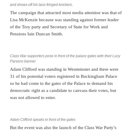
and shows off his lace-fringed knickers
.
The campaign that attracted most media attention was that of
Lisa McKenzie because was standing against former leader
of the Tory party and Secretary of State for Work and
Pensions Iain Duncan Smith.
Class War supporters pose in front of the palace gates with their Lucy
Parsons banner
Adam Clifford was standing in Westminster and there were
31 of his potential voters registered in Buckingham Palace
so he had come to the gates of the Palace to demand his
democratic right as a candidate to canvass their votes, but
was not allowed to enter.
Adam Clifford speaks in front of the gates
But the event was also the launch of the Class War Party’s