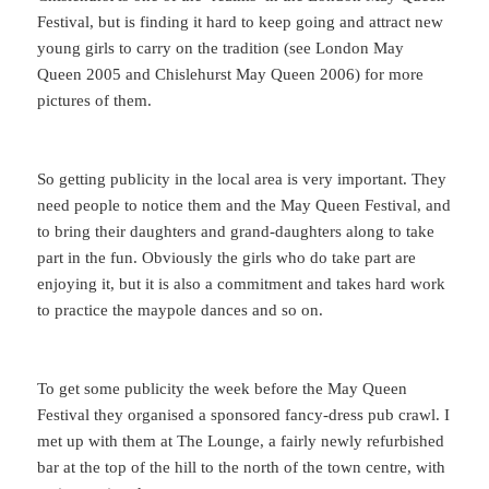
Festival, but is finding it hard to keep going and attract new
young girls to carry on the tradition (see London May
Queen 2005 and Chislehurst May Queen 2006) for more
pictures of them.
So getting publicity in the local area is very important. They
need people to notice them and the May Queen Festival, and
to bring their daughters and grand-daughters along to take
part in the fun. Obviously the girls who do take part are
enjoying it, but it is also a commitment and takes hard work
to practice the maypole dances and so on.
To get some publicity the week before the May Queen
Festival they organised a sponsored fancy-dress pub crawl. I
met up with them at The Lounge, a fairly newly refurbished
bar at the top of the hill to the north of the town centre, with