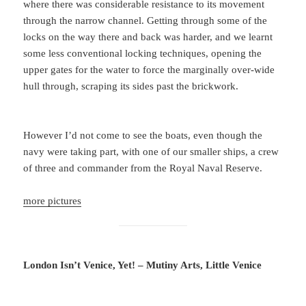
where there was considerable resistance to its movement
through the narrow channel. Getting through some of the
locks on the way there and back was harder, and we learnt
some less conventional locking techniques, opening the
upper gates for the water to force the marginally over-wide
hull through, scraping its sides past the brickwork.
However I’d not come to see the boats, even though the
navy were taking part, with one of our smaller ships, a crew
of three and commander from the Royal Naval Reserve.
more pictures
London Isn’t Venice, Yet! – Mutiny Arts, Little Venice