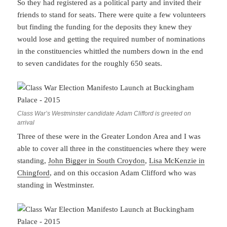
So they had registered as a political party and invited their
friends to stand for seats. There were quite a few volunteers
but finding the funding for the deposits they knew they
would lose and getting the required number of nominations
in the constituencies whittled the numbers down in the end
to seven candidates for the roughly 650 seats.
Class War’s Westminster candidate Adam Clifford is greeted on
arrival
Three of these were in the Greater London Area and I was
able to cover all three in the constituencies where they were
standing,
John Bigger in South Croydon
,
Lisa McKenzie in
Chingford
, and on this occasion Adam Clifford who was
standing in Westminster.