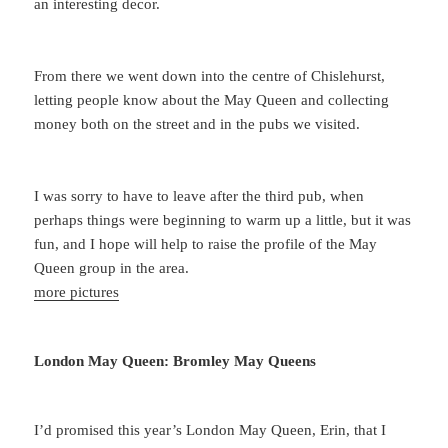
an interesting decor.
From there we went down into the centre of Chislehurst,
letting people know about the May Queen and collecting
money both on the street and in the pubs we visited.
I was sorry to have to leave after the third pub, when
perhaps things were beginning to warm up a little, but it was
fun, and I hope will help to raise the profile of the May
Queen group in the area.
more pictures
London May Queen: Bromley May Queens
I’d promised this year’s London May Queen, Erin, that I