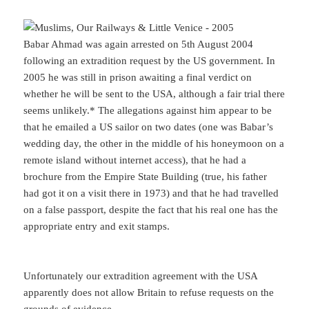
Babar Ahmad was again arrested on 5th August 2004
following an extradition request by the US government. In
2005 he was still in prison awaiting a final verdict on
whether he will be sent to the USA, although a fair trial there
seems unlikely.* The allegations against him appear to be
that he emailed a US sailor on two dates (one was Babar’s
wedding day, the other in the middle of his honeymoon on a
remote island without internet access), that he had a
brochure from the Empire State Building (true, his father
had got it on a visit there in 1973) and that he had travelled
on a false passport, despite the fact that his real one has the
appropriate entry and exit stamps.
Unfortunately our extradition agreement with the USA
apparently does not allow Britain to refuse requests on the