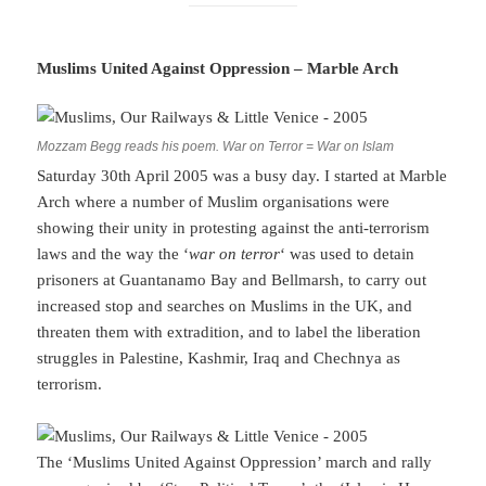
Muslims United Against Oppression – Marble Arch
Mozzam Begg reads his poem. War on Terror = War on Islam
Saturday 30th April 2005 was a busy day. I started at Marble
Arch where a number of Muslim organisations were
showing their unity in protesting against the anti-terrorism
laws and the way the ‘
war on terror
‘ was used to detain
prisoners at Guantanamo Bay and Bellmarsh, to carry out
increased stop and searches on Muslims in the UK, and
threaten them with extradition, and to label the liberation
struggles in Palestine, Kashmir, Iraq and Chechnya as
terrorism.
The ‘Muslims United Against Oppression’ march and rally