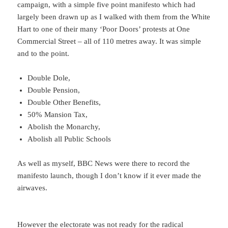
campaign, with a simple five point manifesto which had
largely been drawn up as I walked with them from the White
Hart to one of their many ‘Poor Doors’ protests at One
Commercial Street – all of 110 metres away. It was simple
and to the point.
Double Dole,
Double Pension,
Double Other Benefits,
50% Mansion Tax,
Abolish the Monarchy,
Abolish all Public Schools
As well as myself, BBC News were there to record the
manifesto launch, though I don’t know if it ever made the
airwaves.
However the electorate was not ready for the radical