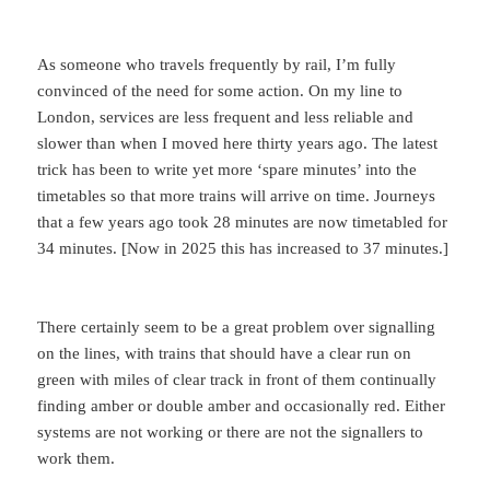
As someone who travels frequently by rail, I’m fully
convinced of the need for some action. On my line to
London, services are less frequent and less reliable and
slower than when I moved here thirty years ago. The latest
trick has been to write yet more ‘spare minutes’ into the
timetables so that more trains will arrive on time. Journeys
that a few years ago took 28 minutes are now timetabled for
34 minutes. [Now in 2025 this has increased to 37 minutes.]
There certainly seem to be a great problem over signalling
on the lines, with trains that should have a clear run on
green with miles of clear track in front of them continually
finding amber or double amber and occasionally red. Either
systems are not working or there are not the signallers to
work them.