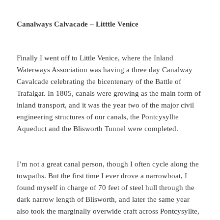
Canalways Calvacade – Litttle Venice
Finally I went off to Little Venice, where the Inland
Waterways Association was having a three day Canalway
Cavalcade celebrating the bicentenary of the Battle of
Trafalgar. In 1805, canals were growing as the main form of
inland transport, and it was the year two of the major civil
engineering structures of our canals, the Pontcysyllte
Aqueduct and the Blisworth Tunnel were completed.
I’m not a great canal person, though I often cycle along the
towpaths. But the first time I ever drove a narrowboat, I
found myself in charge of 70 feet of steel hull through the
dark narrow length of Blisworth, and later the same year
also took the marginally overwide craft across Pontcysyllte,