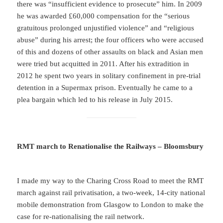
there was “insufficient evidence to prosecute” him. In 2009
he was awarded £60,000 compensation for the “serious
gratuitous prolonged unjustified violence” and “religious
abuse” during his arrest; the four officers who were accused
of this and dozens of other assaults on black and Asian men
were tried but acquitted in 2011. After his extradition in
2012 he spent two years in solitary confinement in pre-trial
detention in a Supermax prison. Eventually he came to a
plea bargain which led to his release in July 2015.
RMT march to Renationalise the Railways – Bloomsbury
I made my way to the Charing Cross Road to meet the RMT
march against rail privatisation, a two-week, 14-city national
mobile demonstration from Glasgow to London to make the
case for re-nationalising the rail network.