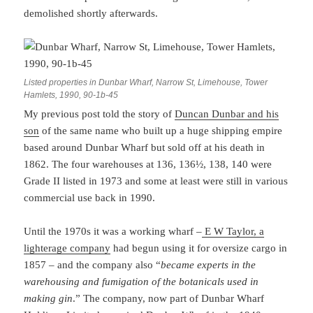
demolished shortly afterwards.
Listed properties in Dunbar Wharf, Narrow St, Limehouse, Tower
Hamlets, 1990, 90-1b-45
My previous post told the story of
Duncan Dunbar and his
son
of the same name who built up a huge shipping empire
based around Dunbar Wharf but sold off at his death in
1862. The four warehouses at 136, 136½, 138, 140 were
Grade II listed in 1973 and some at least were still in various
commercial use back in 1990.
Until the 1970s it was a working wharf –
E W Taylor, a
lighterage company
had begun using it for oversize cargo in
1857 – and the company also “
became experts in the
warehousing and fumigation of the botanicals used in
making gin
.” The company, now part of Dunbar Wharf