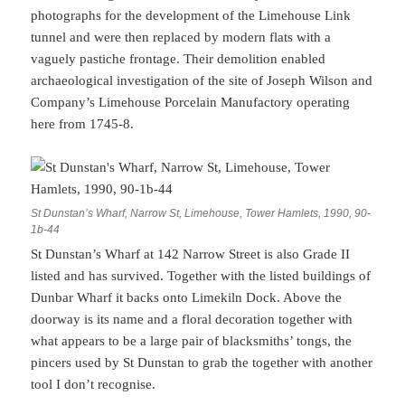
photographs for the development of the Limehouse Link
tunnel and were then replaced by modern flats with a
vaguely pastiche frontage. Their demolition enabled
archaeological investigation of the site of Joseph Wilson and
Company’s Limehouse Porcelain Manufactory operating
here from 1745-8.
St Dunstan’s Wharf, Narrow St, Limehouse, Tower Hamlets, 1990, 90-
1b-44
St Dunstan’s Wharf at 142 Narrow Street is also Grade II
listed and has survived. Together with the listed buildings of
Dunbar Wharf it backs onto Limekiln Dock. Above the
doorway is its name and a floral decoration together with
what appears to be a large pair of blacksmiths’ tongs, the
pincers used by St Dunstan to grab the together with another
tool I don’t recognise.