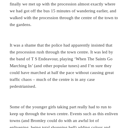
finally we met up with the procession almost exactly where
we had got off the bus 15 minutes of wandering earlier, and
walked with the procession through the centre of the town to
the gardens.
It was a shame that the police had apparently insisted that
the procession rush through the town centre. It was led by
the band of T S Endeavour, playing ‘When The Saints Go
Marching In’ (and other popular tunes) and I’m sure they
could have marched at half the pace without causing great
traffic chaos – much of the centre is in any case
pedestrianised.
Some of the younger girls taking part really had to run to
keep up through the town centre. Events such as this enliven
towns (and Bromley could do with an awful lot of
enlivening, being total shopping hell) adding colour and