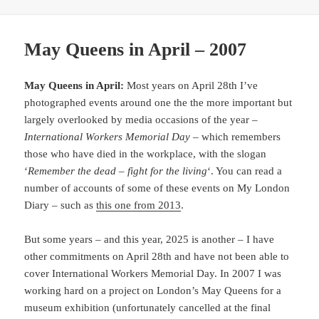
May Queens in April – 2007
May Queens in April:
Most years on April 28th I’ve
photographed events around one the the more important but
largely overlooked by media occasions of the year –
International Workers Memorial Day
– which remembers
those who have died in the workplace, with the slogan
‘
Remember the dead – fight for the living
‘. You can read a
number of accounts of some of these events on My London
Diary – such as
this one from 2013
.
But some years – and this year, 2025 is another – I have
other commitments on April 28th and have not been able to
cover International Workers Memorial Day. In 2007 I was
working hard on a project on London’s May Queens for a
museum exhibition (unfortunately cancelled at the final