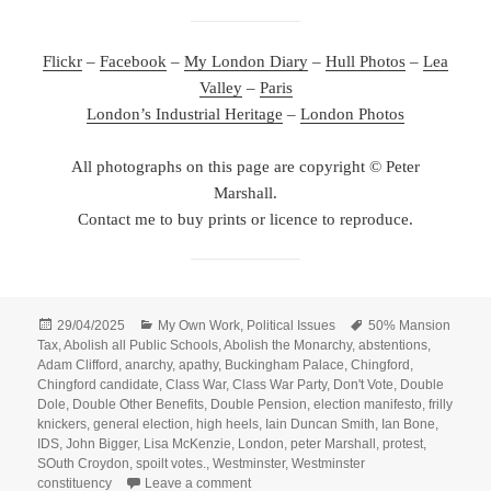
Flickr
–
Facebook
–
My London Diary
–
Hull Photos
–
Lea
Valley
–
Paris
London’s Industrial Heritage
–
London Photos
All photographs on this page are copyright © Peter
Marshall.
Contact me to buy prints or licence to reproduce.
Posted
Categories
Tags
29/04/2025
My Own Work
,
Political Issues
50% Mansion
on
Tax
,
Abolish all Public Schools
,
Abolish the Monarchy
,
abstentions
,
Adam Clifford
,
anarchy
,
apathy
,
Buckingham Palace
,
Chingford
,
Chingford candidate
,
Class War
,
Class War Party
,
Don't Vote
,
Double
Dole
,
Double Other Benefits
,
Double Pension
,
election manifesto
,
frilly
knickers
,
general election
,
high heels
,
Iain Duncan Smith
,
Ian Bone
,
IDS
,
John Bigger
,
Lisa McKenzie
,
London
,
peter Marshall
,
protest
,
SOuth Croydon
,
spoilt votes.
,
Westminster
,
Westminster
on Class War Election Manifesto Launc
constituency
Leave a comment