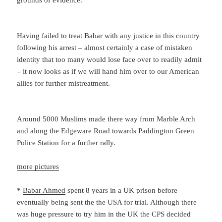
grounds of evidence.
Having failed to treat Babar with any justice in this country
following his arrest – almost certainly a case of mistaken
identity that too many would lose face over to readily admit
– it now looks as if we will hand him over to our American
allies for further mistreatment.
Around 5000 Muslims made there way from Marble Arch
and along the Edgeware Road towards Paddington Green
Police Station for a further rally.
more pictures
*
Babar Ahmed
spent 8 years in a UK prison before
eventually being sent the the USA for trial. Although there
was huge pressure to try him in the UK the CPS decided