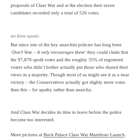
proposals of Class War and at the election their seven
candidates recorded only a total of 526 votes.
Ian Bone speaks
But since one of the key anarchist policies has long been
‘
Don’t Vote – It only encourages them
‘ they could claim that
the 97,870 spoilt votes and the roughly 35% of registered
voters who didn’t bother actually put those who shared their
views in a majority. Though most of us might see it as a near
victory – the Conservatives actually got slighly more votes
than this – for apathy rather than anarchy.
And Class War decides its time to leave before the police
become too interested.
More pictures at
Buck Palace Class War Manifesto Launch
.