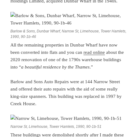
Holdings Limited, acquired Dunbar Wharf in the 1940s.
Barlow & Sons, Dunbar Wharf, Narrow St, Limehouse, Tower Hamlets,
1990, 90-1b-46
All the remaining properties in Dunbar Wharf have now
been converted into flats and you can
read online
about the
2020 renovation of one of the 1790s warehouse buildings
into “
a beautiful residence by the Thames
.”
Barlow and Sons Auto Repairs were at 144 Narrow Street
and offered their auto repairs with the aid of some really
king-size spanners. This building was replaced in 1997 by
Creek House.
Narrow St, Limehouse, Tower Hamlets, 1990, 90-1b-51
These buildings were demolished shortly after I made these