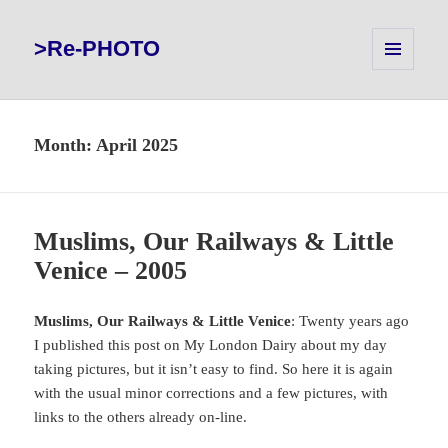
>Re-PHOTO
MENU
AND
WIDGETS
Month:
April 2025
Muslims, Our Railways & Little
Venice – 2005
Muslims, Our Railways & Little Venice
: Twenty years ago
I published this post on My London Dairy about my day
taking pictures, but it isn’t easy to find. So here it is again
with the usual minor corrections and a few pictures, with
links to the others already on-line.