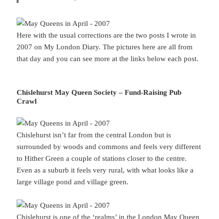
Here with the usual corrections are the two posts I wrote in
2007 on My London Diary. The pictures here are all from
that day and you can see more at the links below each post.
Chislehurst May Queen Society – Fund-Raising Pub
Crawl
Chislehurst isn’t far from the central London but is
surrounded by woods and commons and feels very different
to Hither Green a couple of stations closer to the centre.
Even as a suburb it feels very rural, with what looks like a
large village pond and village green.
Chislehurst is one of the ‘realms’ in the London May Queen