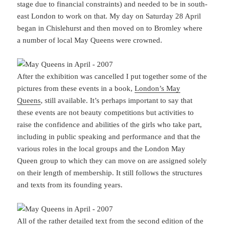
stage due to financial constraints) and needed to be in south-
east London to work on that. My day on Saturday 28 April
began in Chislehurst and then moved on to Bromley where
a number of local May Queens were crowned.
After the exhibition was cancelled I put together some of the
pictures from these events in a book,
London’s May
Queens
, still available. It’s perhaps important to say that
these events are not beauty competitions but activities to
raise the confidence and abilities of the girls who take part,
including in public speaking and performance and that the
various roles in the local groups and the London May
Queen group to which they can move on are assigned solely
on their length of membership. It still follows the structures
and texts from its founding years.
All of the rather detailed text from the second edition of the