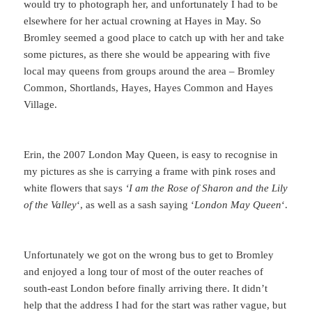
would try to photograph her, and unfortunately I had to be
elsewhere for her actual crowning at Hayes in May. So
Bromley seemed a good place to catch up with her and take
some pictures, as there she would be appearing with five
local may queens from groups around the area – Bromley
Common, Shortlands, Hayes, Hayes Common and Hayes
Village.
Erin, the 2007 London May Queen, is easy to recognise in
my pictures as she is carrying a frame with pink roses and
white flowers that says
‘I am the Rose of Sharon and the Lily
of the Valley
‘, as well as a sash saying ‘
London May Queen
‘.
Unfortunately we got on the wrong bus to get to Bromley
and enjoyed a long tour of most of the outer reaches of
south-east London before finally arriving there. It didn’t
help that the address I had for the start was rather vague, but