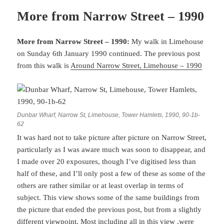
More from Narrow Street – 1990
More from Narrow Street – 1990:
My walk in Limehouse
on Sunday 6th January 1990 continued. The previous post
from this walk is
Around Narrow Street, Limehouse – 1990
Dunbar Wharf, Narrow St, Limehouse, Tower Hamlets, 1990, 90-1b-
62
It was hard not to take picture after picture on Narrow Street,
particularly as I was aware much was soon to disappear, and
I made over 20 exposures, though I’ve digitised less than
half of these, and I’ll only post a few of these as some of the
others are rather similar or at least overlap in terms of
subject. This view shows some of the same buildings from
the picture that ended the previous post, but from a slightly
different viewpoint. Most including all in this view ,were