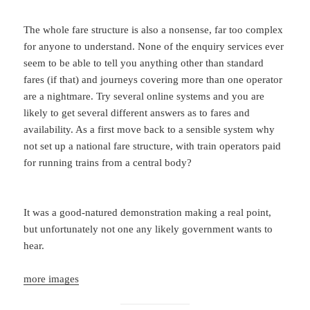
The whole fare structure is also a nonsense, far too complex
for anyone to understand. None of the enquiry services ever
seem to be able to tell you anything other than standard
fares (if that) and journeys covering more than one operator
are a nightmare. Try several online systems and you are
likely to get several different answers as to fares and
availability. As a first move back to a sensible system why
not set up a national fare structure, with train operators paid
for running trains from a central body?
It was a good-natured demonstration making a real point,
but unfortunately not one any likely government wants to
hear.
more images