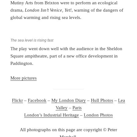
Mutiny Arts from Brixton were to perform an ecological
drama,
London Isn’t Venice, Yet!
, warning of the dangers of
global warming and rising sea levels.
The sea level is rising fast
The play went down well with the audience in the Sheldon
Square ampitheatre, part of a new office development in
Paddington.
More pictures
Flickr
–
Facebook
–
My London Diary
–
Hull Photos
–
Lea
Valley
–
Paris
London’s Industrial Heritage
–
London Photos
All photographs on this page are copyright © Peter