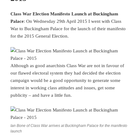
Class War Election Manifesto Launch at Buckingham
Palace
: On Wednesday 29th April 2015 I went with Class
War to Buckingham Palace for the launch of their manifesto
for the 2015 General Election.
Although as good anarchists Class War are not in favour of
our flawed electoral system they had decided the election
campaign would be a good opportunity to generate some
interest in working class attitudes and issues, get some
publicity – and have a little fun.
Ian Bone of Class War arrives at Buckingham Palace for the manifesto
launch