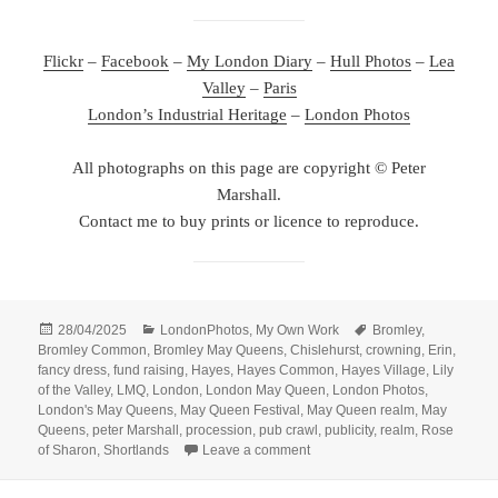
Flickr
–
Facebook
–
My London Diary
–
Hull Photos
–
Lea
Valley
–
Paris
London’s Industrial Heritage
–
London Photos
All photographs on this page are copyright © Peter
Marshall.
Contact me to buy prints or licence to reproduce.
Posted
Categories
Tags
28/04/2025
LondonPhotos
,
My Own Work
Bromley
,
on
Bromley Common
,
Bromley May Queens
,
Chislehurst
,
crowning
,
Erin
,
fancy dress
,
fund raising
,
Hayes
,
Hayes Common
,
Hayes Village
,
Lily
of the Valley
,
LMQ
,
London
,
London May Queen
,
London Photos
,
London's May Queens
,
May Queen Festival
,
May Queen realm
,
May
Queens
,
peter Marshall
,
procession
,
pub crawl
,
publicity
,
realm
,
Rose
on May Queens in April – 2007
of Sharon
,
Shortlands
Leave a comment