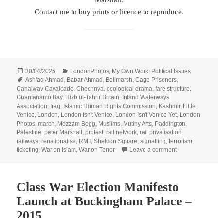
Marshall.
Contact me to buy prints or licence to reproduce.
Posted
Categories
30/04/2025
LondonPhotos
,
My Own Work
,
Political Issues
on
Tags
Ashfaq Ahmad
,
Babar Ahmad
,
Bellmarsh
,
Cage Prisoners
,
Canalway Cavalcade
,
Chechnya
,
ecological drama
,
fare structure
,
Guantanamo Bay
,
Hizb ut-Tahrir Britain
,
Inland Waterways
Association
,
Iraq
,
Islamic Human Rights Commission
,
Kashmir
,
Little
Venice
,
London
,
London Isn't Venice
,
London Isn't Venice Yet
,
London
Photos
,
march
,
Mozzam Begg
,
Muslims
,
Mutiny Arts
,
Paddington
,
Palestine
,
peter Marshall
,
protest
,
rail network
,
rail privatisation
,
railways
,
renationalise
,
RMT
,
Sheldon Square
,
signalling
,
terrorism
,
on Muslims, Our
ticketing
,
War on Islam
,
War on Terror
Leave a comment
Class War Election Manifesto
Launch at Buckingham Palace –
2015