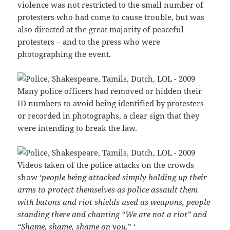
violence was not restricted to the small number of
protesters who had come to cause trouble, but was
also directed at the great majority of peaceful
protesters – and to the press who were
photographing the event.
Many police officers had removed or hidden their
ID numbers to avoid being identified by protesters
or recorded in photographs, a clear sign that they
were intending to break the law.
Videos taken of the police attacks on the crowds
show ‘
people being attacked simply holding up their
arms to protect themselves as police assault them
with batons and riot shields used as weapons, people
standing there and chanting “We are not a riot” and
“Shame, shame, shame on you
.” ‘