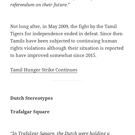
referendum on their future
.”
Not long after, in May 2009, the fight by the Tamil
Tigers for independence ended in defeat. Since then
Tamils have been subjected to continuing human
rights violations although their situation is reported
to have improved somewhat since 2015.
Tamil Hunger Strike Continues
Dutch Stereotypes
Trafalgar Square
“I
n Trafalgar Square, the Dutch were holding a