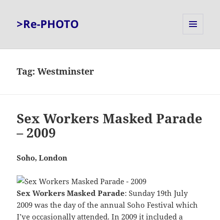
>Re-PHOTO
MENU
AND
WIDGETS
Tag:
Westminster
Sex Workers Masked Parade
– 2009
Soho, London
Sex Workers Masked Parade
: Sunday 19th July
2009 was the day of the annual Soho Festival which
I’ve occasionally attended. In 2009 it included a