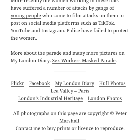
More recently the women working in these flats
have suffered a number of
attacks by gangs of
young people
who come to film attacks on them to
post on social media platforms such as TikTok,
YouTube and Instagram. Police have failed to protect
the women.
More about the parade and many more pictures on
My London Diary:
Sex Workers Masked Parade
.
Flickr
–
Facebook
–
My London Diary
–
Hull Photos
–
Lea Valley
–
Paris
London’s Industrial Heritage
–
London Photos
All photographs on this page are copyright © Peter
Marshall.
Contact me to buy prints or licence to reproduce.