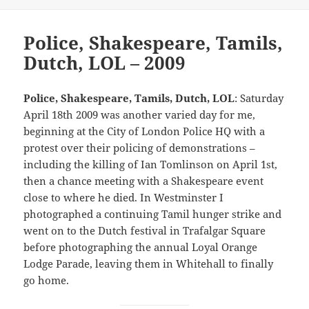
Police, Shakespeare, Tamils,
Dutch, LOL – 2009
Police, Shakespeare, Tamils, Dutch, LOL
: Saturday
April 18th 2009 was another varied day for me,
beginning at the City of London Police HQ with a
protest over their policing of demonstrations –
including the killing of Ian Tomlinson on April 1st,
then a chance meeting with a Shakespeare event
close to where he died. In Westminster I
photographed a continuing Tamil hunger strike and
went on to the Dutch festival in Trafalgar Square
before photographing the annual Loyal Orange
Lodge Parade, leaving them in Whitehall to finally
go home.