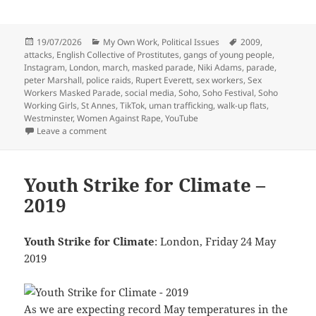
Posted
Categories
Tags
19/07/2026
My Own Work
,
Political Issues
2009
,
on
attacks
,
English Collective of Prostitutes
,
gangs of young people
,
Instagram
,
London
,
march
,
masked parade
,
Niki Adams
,
parade
,
peter Marshall
,
police raids
,
Rupert Everett
,
sex workers
,
Sex
Workers Masked Parade
,
social media
,
Soho
,
Soho Festival
,
Soho
Working Girls
,
St Annes
,
TikTok
,
uman trafficking
,
walk-up flats
,
Westminster
,
Women Against Rape
,
YouTube
on Sex Workers Masked Parade – 2009
Leave a comment
Youth Strike for Climate –
2019
Youth Strike for Climate
: London, Friday 24 May
2019
As we are expecting record May temperatures in the