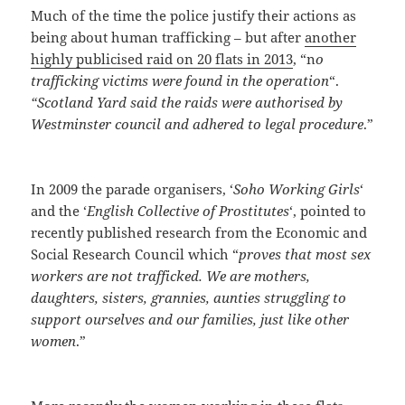
Much of the time the police justify their actions as
being about human trafficking – but after
another
highly publicised raid on 20 flats in 2013
, “n
o
trafficking victims were found in the operation
“.
“Scotland Yard said the raids were authorised by
Westminster council and adhered to legal procedure
.”
In 2009 the parade organisers, ‘
Soho Working Girls
‘
and the ‘
English Collective of Prostitutes
‘, pointed to
recently published research from the Economic and
Social Research Council which “
proves that most sex
workers are not trafficked. We are mothers,
daughters, sisters, grannies, aunties struggling to
support ourselves and our families, just like other
women
.”