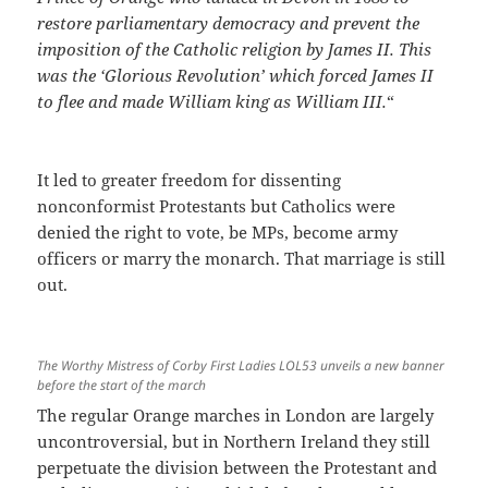
restore parliamentary democracy and prevent the
imposition of the Catholic religion by James II. This
was the ‘Glorious Revolution’ which forced James II
to flee and made William king as William III.
“
It led to greater freedom for dissenting
nonconformist Protestants but Catholics were
denied the right to vote, be MPs, become army
officers or marry the monarch. That marriage is still
out.
The Worthy Mistress of Corby First Ladies LOL53 unveils a new banner
before the start of the march
The regular Orange marches in London are largely
uncontroversial, but in Northern Ireland they still
perpetuate the division between the Protestant and