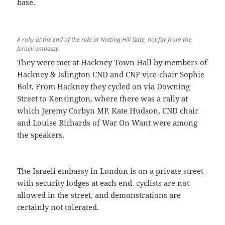
base.
A rally at the end of the ride at Notting Hill Gate, not far from the
Israeli embassy
They were met at Hackney Town Hall by members of
Hackney & Islington CND and CNF vice-chair Sophie
Bolt. From Hackney they cycled on via Downing
Street to Kensington, where there was a rally at
which Jeremy Corbyn MP, Kate Hudson, CND chair
and Louise Richards of War On Want were among
the speakers.
The Israeli embassy in London is on a private street
with security lodges at each end. cyclists are not
allowed in the street, and demonstrations are
certainly not tolerated.