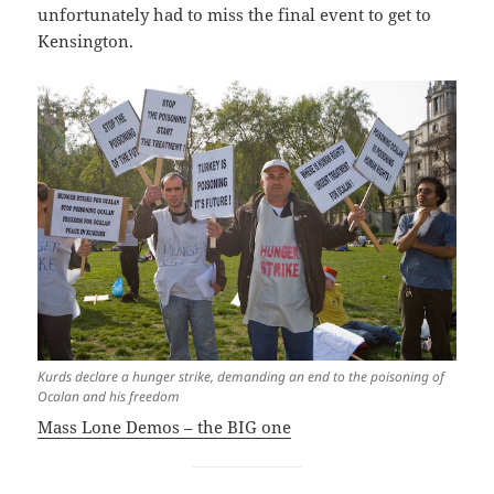
unfortunately had to miss the final event to get to
Kensington.
Kurds declare a hunger strike, demanding an end to the poisoning of
Ocalan and his freedom
Mass Lone Demos – the BIG one