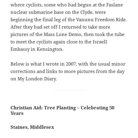
where cyclists, some who had begun at the Faslane
nuclear submarine base on the Clyde, were
beginning the final leg of the Vanunu Freedom Ride.
After they had set off I returned to take more
pictures of the Mass Lone Demo, then took the tube
to meet the cyclists again close to the IsraelI
Embassy in Kensington.
Below is what I wrote in 2007, with the usual minor
corrections and links to more pictures from the day
on My London Diary.
Christian Aid: Tree Planting – Celebrating 50
Years
Staines, Middlesex