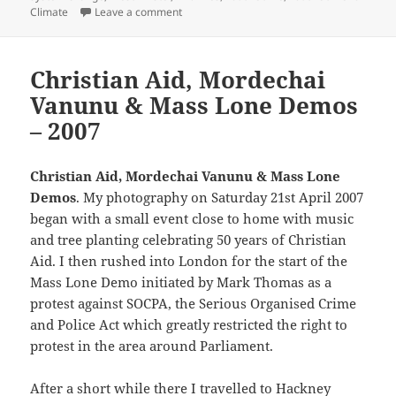
on Youth Strike for Climate – 2019
Climate
Leave a comment
Christian Aid, Mordechai
Vanunu & Mass Lone Demos
– 2007
Christian Aid, Mordechai Vanunu & Mass Lone
Demos
. My photography on Saturday 21st April 2007
began with a small event close to home with music
and tree planting celebrating 50 years of Christian
Aid. I then rushed into London for the start of the
Mass Lone Demo initiated by Mark Thomas as a
protest against SOCPA, the Serious Organised Crime
and Police Act which greatly restricted the right to
protest in the area around Parliament.
After a short while there I travelled to Hackney