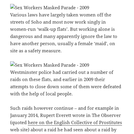
Various laws have largely taken women off the
streets of Soho and most now work singly in
women-run ‘walk-up flats’. But working alone is
dangerous and many apparently ignore the law to
have another person, usually a female ‘maid’, on
site as a safety measure.
Westminster police had carried out a number of
raids on these flats, and earlier in 2009 their
attempts to close down some of them were defeated
with the help of local people.
Such raids however continue – and for example in
January 2014, Rupert Everett wrote in The Observer
(quoted
here on the English Collective of Prostitutes
web site) about a raid he had seen about a raid by