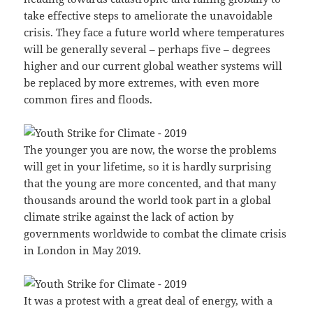
take effective steps to ameliorate the unavoidable
crisis. They face a future world where temperatures
will be generally several – perhaps five – degrees
higher and our current global weather systems will
be replaced by more extremes, with even more
common fires and floods.
The younger you are now, the worse the problems
will get in your lifetime, so it is hardly surprising
that the young are more concented, and that many
thousands around the world took part in a global
climate strike against the lack of action by
governments worldwide to combat the climate crisis
in London in May 2019.
It was a protest with a great deal of energy, with a