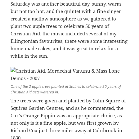
Saturday was another beautiful day, sunny, warm
but not too hot, and the quintet with a fine singer
created a mellow atmosphere as we gathered to
plant two apple trees to celebrate 50 years of
Christian Aid. the music included several of my
Ellingtonian favourites, there were some interesting
home-made cakes, and it was great to relax for a
while in the sun.
One of the 2 apple trees planted at Staines to celebrate 50 years of
Christian Aid gets watered in.
The trees were given and planted by Colin Squire of
Squires Garden Centres, and as he commented, the
Cox’s Orange Pippin was an appropriate choice, as
not only is it a fine apple, but was first grown by
Richard Cox just three miles away at Colnbrook in
1830.