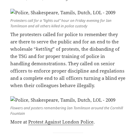
Protesters call for a “lights out” hour on Friday evening for Ian
Tomlinson and all others killed in police custody
The protesters called for police to remember they
are there to serve the public and for an end to the
wholesale “
kettling
” of protests, the disbanding of
the TSG and for proper training of police in
handling demonstrations. They called on senior
officers to enforce proper discipline and regulations
and a complete end to all officers turning a blind eye
when their colleagues behave illegally.
Flowers and posters remembering Ian Tomlinson around the Cornhill
Fountain
More at
Protest Against London Police
.