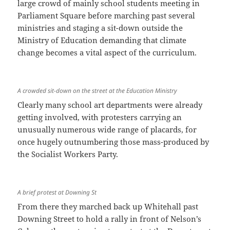
large crowd of mainly school students meeting in
Parliament Square before marching past several
ministries and staging a sit-down outside the
Ministry of Education demanding that climate
change becomes a vital aspect of the curriculum.
A crowded sit-down on the street at the Education Ministry
Clearly many school art departments were already
getting involved, with protesters carrying an
unusually numerous wide range of placards, for
once hugely outnumbering those mass-produced by
the Socialist Workers Party.
A brief protest at Downing St
From there they marched back up Whitehall past
Downing Street to hold a rally in front of Nelson’s