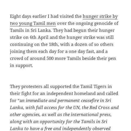
Eight days earlier I had visited the
hunger strike by
two young Tamil men
over the ongoing genocide of
Tamils in Sri Lanka. They had begun their hunger
strike on 6th April and the hunger strike was still
continuing on the 18th, with a dozen of so others
joining them each day for a one day fast, and a
crowd of around 500 more Tamils beside their pen
in support.
They protesters all supported the Tamil Tigers in
their fight for an independent homeland and called
for “a
n immediate and permanent ceasefire in Sri
Lanka, with full access for the UN, the Red Cross and
other agencies, as well as the international press,
along with an opportunity for the Tamils in Sri
Lanka to have a free and independently observed