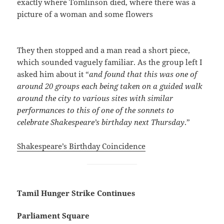
exactly where Tomlinson died, where there was a
picture of a woman and some flowers
They then stopped and a man read a short piece,
which sounded vaguely familiar. As the group left I
asked him about it “
and found that this was one of
around 20 groups each being taken on a guided walk
around the city to various sites with similar
performances to this of one of the sonnets to
celebrate Shakespeare’s birthday next Thursday
.”
Shakespeare’s Birthday Coincidence
Tamil Hunger Strike Continues
Parliament Square