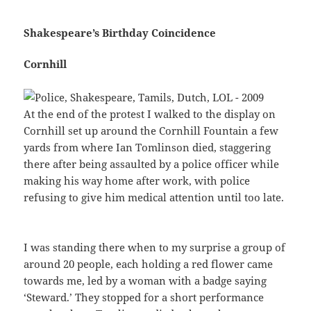
Shakespeare’s Birthday Coincidence
Cornhill
At the end of the protest I walked to the display on
Cornhill set up around the Cornhill Fountain a few
yards from where Ian Tomlinson died, staggering
there after being assaulted by a police officer while
making his way home after work, with police
refusing to give him medical attention until too late.
I was standing there when to my surprise a group of
around 20 people, each holding a red flower came
towards me, led by a woman with a badge saying
‘Steward.’ They stopped for a short performance