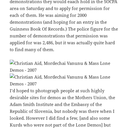
demonstrations they would eaach hold in the SOCPA
area on Saturday and to apply for permission for
each of them. He was aiming for 2000
demonstrations (and hoping for an entry in the
Guinness Book Of Records.) The police figure for the
number of demonstrations that permission was
applied for was 2,486, but it was actually quite hard
to find many of them.
I’d hoped to photograph people at such highly
desirable sites for demos as the Mothers Union, the
Adam Smith Institute and the Embassy of the
Republic of Slovenia, but nobody was there when I
looked. However I did find a few, [and also some
Kurds who were not part of the Lone Demos] but