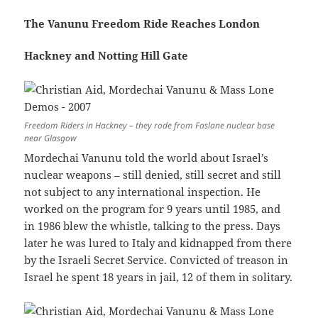
The Vanunu Freedom Ride Reaches London
Hackney and Notting Hill Gate
Freedom Riders in Hackney – they rode from Faslane nuclear base
near Glasgow
Mordechai Vanunu told the world about Israel’s
nuclear weapons – still denied, still secret and still
not subject to any international inspection. He
worked on the program for 9 years until 1985, and
in 1986 blew the whistle, talking to the press. Days
later he was lured to Italy and kidnapped from there
by the Israeli Secret Service. Convicted of treason in
Israel he spent 18 years in jail, 12 of them in solitary.