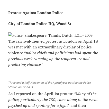
Protest Against London Police
City of London Police HQ, Wood St
The carnival-themed protest in London on April 1st
was met with an extraordinary display of police
violence “
police chiefs and politicians had spent the
previous week ramping up the temperature and
predicting violence
.”
Three and a half Horsemen of the Apocalypse outside the Police
Station on Wood St
As I reported on the April 1st protest: “
Many of the
police, particularly the TSG, came along to the event
psyched up and spoiling for a fight
” and their