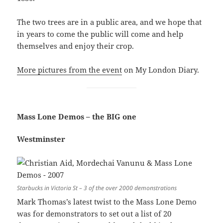
The two trees are in a public area, and we hope that
in years to come the public will come and help
themselves and enjoy their crop.
More pictures from the event
on My London Diary.
Mass Lone Demos – the BIG one
Westminster
Starbucks in Victoria St – 3 of the over 2000 demonstrations
Mark Thomas’s latest twist to the Mass Lone Demo
was for demonstrators to set out a list of 20