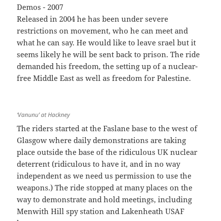
Released in 2004 he has been under severe
restrictions on movement, who he can meet and
what he can say. He would like to leave srael but it
seems likely he will be sent back to prison. The ride
demanded his freedom, the setting up of a nuclear-
free Middle East as well as freedom for Palestine.
‘Vanunu’ at Hackney
The riders started at the Faslane base to the west of
Glasgow where daily demonstrations are taking
place outside the base of the ridiculous UK nuclear
deterrent (ridiculous to have it, and in no way
independent as we need us permission to use the
weapons.) The ride stopped at many places on the
way to demonstrate and hold meetings, including
Menwith Hill spy station and Lakenheath USAF