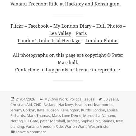
Vananu Freedom Ride
at Hackney and Kensington.
Flickr
–
Facebook
–
My London Diary
–
Hull Photos
–
Lea Valley
–
Paris
London’s Industrial Heritage
–
London Photos
All photographs on this page are copyright © Peter
Marshall.
Contact me to buy prints or licence to reproduce.
Posted
Categories
Tags
21/04/2026
My Own Work
,
Political Issues
50 years
,
on
Christian Aid
,
CND
,
Faslane
,
Hackney
,
Israel's nuclear bombs
,
Jeremy Corbyn
,
Kate Hudson
,
Kensington
,
Kurds
,
London
,
Louise
Richards
,
Mark Thomas
,
Mass Lone Demo
,
Mordechai Vanunu
,
Notting Hill Gate
,
peter Marshall
,
protest
,
Sophie Bolt
,
Staines
,
tree
planting
,
Vananu Freedom Ride
,
War on Want
,
Westminster
on Christian Aid, Mordechai Vanunu & Mass Lone De
Leave a comment