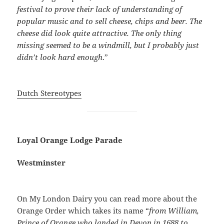
festival to prove their lack of understanding of
popular music and to sell cheese, chips and beer. The
cheese did look quite attractive. The only thing
missing seemed to be a windmill, but I probably just
didn’t look hard enough
.”
Dutch Stereotypes
Loyal Orange Lodge Parade
Westminster
On My London Dairy you can read more about the
Orange Order which takes its name “
from William,
Prince of Orange who landed in Devon in 1688 to