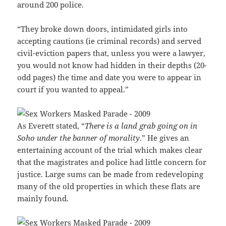
around 200 police.
“They broke down doors, intimidated girls into
accepting cautions (ie criminal records) and served
civil-eviction papers that, unless you were a lawyer,
you would not know had hidden in their depths (20-
odd pages) the time and date you were to appear in
court if you wanted to appeal.”
As Everett stated, “
There is a land grab going on in
Soho under the banner of morality
.” He gives an
entertaining account of the trial which makes clear
that the magistrates and police had little concern for
justice. Large sums can be made from redeveloping
many of the old properties in which these flats are
mainly found.