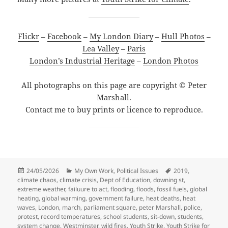
Flickr
–
Facebook
–
My London Diary
–
Hull Photos
–
Lea Valley
–
Paris
London’s Industrial Heritage
–
London Photos
All photographs on this page are copyright © Peter
Marshall.
Contact me to buy prints or licence to reproduce.
Posted
Categories
Tags
24/05/2026
My Own Work
,
Political Issues
2019
,
on
climate chaos
,
climate crisis
,
Dept of Education
,
downing st
,
extreme weather
,
failuure to act
,
flooding
,
floods
,
fossil fuels
,
global
heating
,
global warming
,
government failure
,
heat deaths
,
heat
waves
,
London
,
march
,
parliament square
,
peter Marshall
,
police
,
protest
,
record temperatures
,
school students
,
sit-down
,
students
,
system change
,
Westminster
,
wild fires
,
Youth Strike
,
Youth Strike for