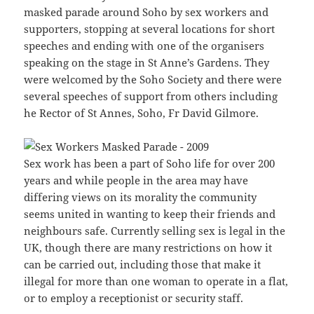
masked parade around Soho by sex workers and
supporters, stopping at several locations for short
speeches and ending with one of the organisers
speaking on the stage in St Anne’s Gardens. They
were welcomed by the Soho Society and there were
several speeches of support from others including
he Rector of St Annes, Soho, Fr David Gilmore.
Sex work has been a part of Soho life for over 200
years and while people in the area may have
differing views on its morality the community
seems united in wanting to keep their friends and
neighbours safe. Currently selling sex is legal in the
UK, though there are many restrictions on how it
can be carried out, including those that make it
illegal for more than one woman to operate in a flat,
or to employ a receptionist or security staff.