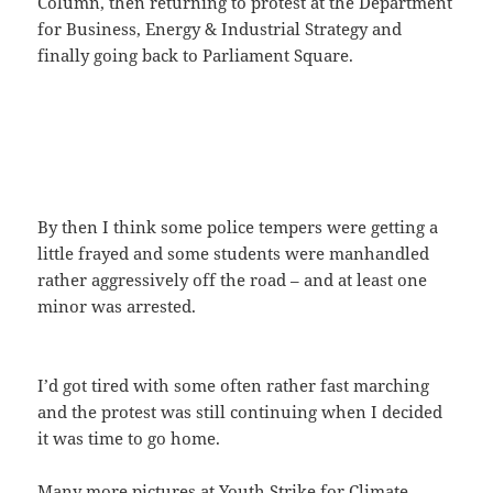
Column, then returning to protest at the Department
for Business, Energy & Industrial Strategy and
finally going back to Parliament Square.
By then I think some police tempers were getting a
little frayed and some students were manhandled
rather aggressively off the road – and at least one
minor was arrested.
I’d got tired with some often rather fast marching
and the protest was still continuing when I decided
it was time to go home.
Many more pictures at
Youth Strike for Climate
.