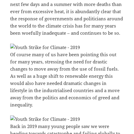
next few days and a summer with more deaths than
ever from excessive heat, it is abundantly clear that
the response of governments and politicians around
the world to the climate crisis has for many years
been woefully inadequate – and continues to be so.
Of course many of us have been pointing this out
for many years, stressing the need for drastic
changes to move away from the use of fossil fuels.
As well as a huge shift to renewable energy this
would also have needed dramatic changes in
lifestyle in the industrialised countries and a move
away from the politics and economics of greed and
inequality.
Back in 2019 many young people saw we were
heading towards catastrophe and failing globally to