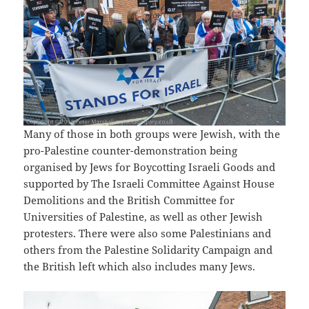
Many of those in both groups were Jewish, with the
pro-Palestine counter-demonstration being
organised by Jews for Boycotting Israeli Goods and
supported by The Israeli Committee Against House
Demolitions and the British Committee for
Universities of Palestine, as well as other Jewish
protesters. There were also some Palestinians and
others from the Palestine Solidarity Campaign and
the British left which also includes many Jews.