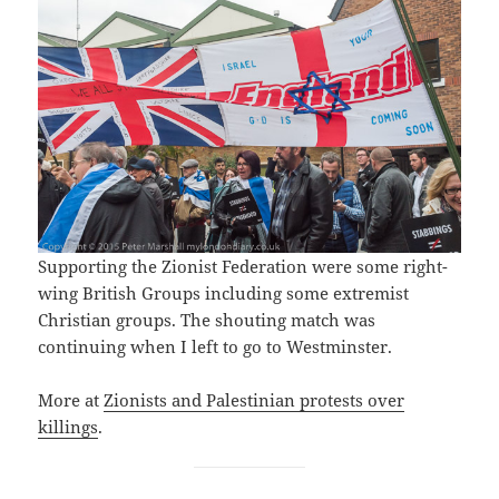
Supporting the Zionist Federation were some right-
wing British Groups including some extremist
Christian groups. The shouting match was
continuing when I left to go to Westminster.
More at
Zionists and Palestinian protests over
killings
.