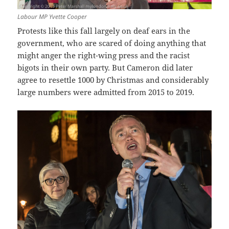
Labour MP Yvette Cooper
Protests like this fall largely on deaf ears in the
government, who are scared of doing anything that
might anger the right-wing press and the racist
bigots in their own party. But Cameron did later
agree to resettle 1000 by Christmas and considerably
large numbers were admitted from 2015 to 2019.