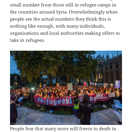
small number from those still in refugee camps in
the countries around Syria. Overwhelmingly when
people see the actual numbers they think this is
nothing like enough, with many individuals,
organisations and local authorities making offers to
take in refugees.
People fear that many more will freeze to death in