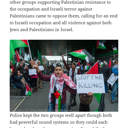
other groups supporting Palestinian resistance to
the occupation and Israeli terror against
Palestinians came to oppose them, calling for an end
to Israeli occupation and all violence against both
Jews and Palestinians in Israel.
Police kept the two groups well apart though both
had powerful sound systems so they could each