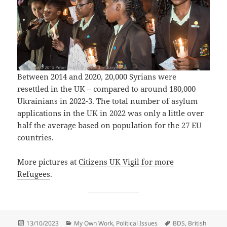
Between 2014 and 2020, 20,000 Syrians were
resettled in the UK – compared to around 180,000
Ukrainians in 2022-3. The total number of asylum
applications in the UK in 2022 was only a little over
half the average based on population for the 27 EU
countries.
More pictures at
Citizens UK Vigil for more
Refugees
.
Posted
Categories
Tags
13/10/2023
My Own Work
,
Political Issues
BDS
,
British