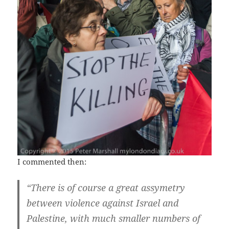
I commented then:
“There is of course a great assymetry
between violence against Israel and
Palestine, with much smaller numbers of