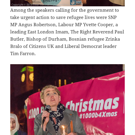
Among the speakers calling for the government to
take urgent action to save refugee lives were SNP
MP Angus Robertson, Labour MP Yvette Cooper, a
leading East London Imam, The Right Reverend Paul
Butler, Bishop of Durham, Bosnian refugee Zrinka
Bralo of Citizens UK and Liberal Democrat leader
Tim Farron.