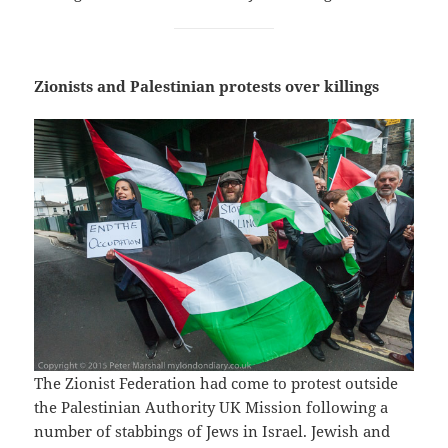
Zionists and Palestinian protests over killings
The Zionist Federation had come to protest outside
the Palestinian Authority UK Mission following a
number of stabbings of Jews in Israel. Jewish and