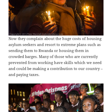
Now they complain about the huge costs of housing
asylum seekers and resort to extreme plans such as
sending them to Rwanda or housing them in
crowded barges. Many of those who are currently
prevented from working have skills which we need
and could be making a contribution to our country –
and paying taxes.