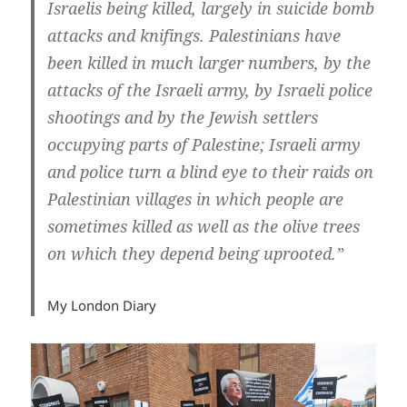
Israelis being killed, largely in suicide bomb
attacks and knifings. Palestinians have
been killed in much larger numbers, by the
attacks of the Israeli army, by Israeli police
shootings and by the Jewish settlers
occupying parts of Palestine; Israeli army
and police turn a blind eye to their raids on
Palestinian villages in which people are
sometimes killed as well as the olive trees
on which they depend being uprooted.”
My London Diary