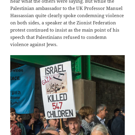
hear what the others were saying. But while the
Palestinian ambassador to the UK Professor Manuel
Hassassian quite clearly spoke condemning violence
on both sides, a speaker at the Zionist Federation
protest continued to insist as the main point of his
speech that Palestinians refused to condemn
violence against Jews.