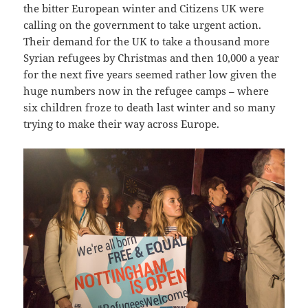
the bitter European winter and Citizens UK were
calling on the government to take urgent action.
Their demand for the UK to take a thousand more
Syrian refugees by Christmas and then 10,000 a year
for the next five years seemed rather low given the
huge numbers now in the refugee camps – where
six children froze to death last winter and so many
trying to make their way across Europe.