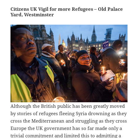
Citizens UK Vigil for more Refugees – Old Palace
Yard, Westminster
Although the British public has been greatly moved
by stories of refugees fleeing Syria drowning as they
cross the Mediterranean and struggling as they cross
Europe the UK government has so far made only a
trivial commitment and limited this to admitting a