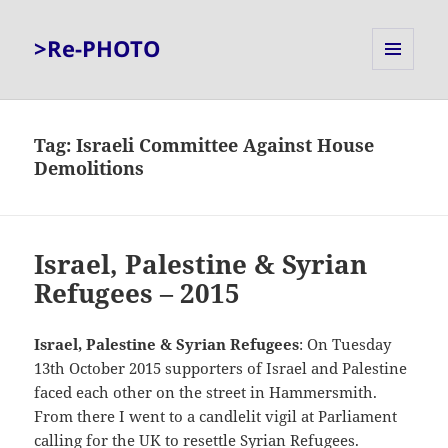
>Re-PHOTO
MENU
AND
WIDGETS
Tag:
Israeli Committee Against House
Demolitions
Israel, Palestine & Syrian
Refugees – 2015
Israel, Palestine & Syrian Refugees
: On Tuesday
13th October 2015 supporters of Israel and Palestine
faced each other on the street in Hammersmith.
From there I went to a candlelit vigil at Parliament
calling for the UK to resettle Syrian Refugees.