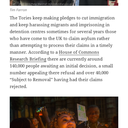
Tim Farron
The Tories keep making pledges to cut immigration
and keep harassing migrants and imprisoning in
detention centres sometimes for several years those
who have come to the UK to claim asylum rather
than attempting to process their claims in a timely
manner. According to a
House of Commons
Research Briefing
there are currently around
140,000 people awaiting an initial decision, a small
number appealing there refusal and over 40,000
“Subject to Removal” having had their claims
rejected.