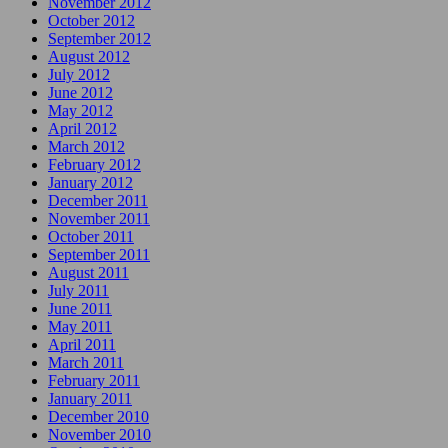
November 2012
October 2012
September 2012
August 2012
July 2012
June 2012
May 2012
April 2012
March 2012
February 2012
January 2012
December 2011
November 2011
October 2011
September 2011
August 2011
July 2011
June 2011
May 2011
April 2011
March 2011
February 2011
January 2011
December 2010
November 2010