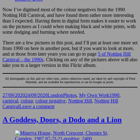
Now I’ve digitised most of the colour negatives from the 1990
Notting Hill Carnival, and have found them rather more interesting
than I expected. Having them in digital form makes it easier to work
on the pictures as I could when making black and white prints, with
some dodging and burning where needed.
There are a few pictures in this post, and I’ll put at least one more set
from 1990 on here in another post, but if you want to look at more,
and at those from later years you can go to page
5 of Notting Hill
Carnival – the 1990s
. Clicking on any of the pictures above will also
take you to a larger version in this Flickr album.
All photographs on this and my other sites, unless otherwise stated, are taken by and copyright of Peter
Marshall, and are available for reproduction or can be bought as prints.
Posted
Categories
Tags
27/09/2020
24/09/2020
LondonPhotos
,
My Own Work
1990
,
on
carnival
,
colour
,
colour negative
,
Notting Hill
,
Notting Hill
on
Carnival
Leave a comment
Carnival
in
A Goddess, Doors, a Dodo and a Lion
Colour
1990