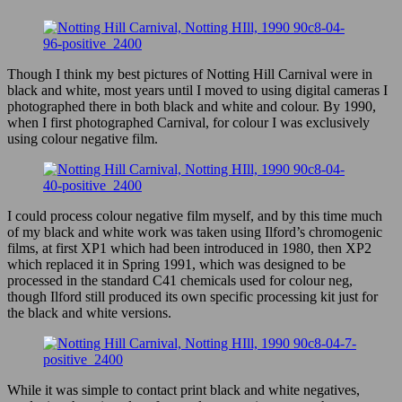
–
28
Sept
2008
Though I think my best pictures of Notting Hill Carnival were in
black and white, most years until I moved to using digital cameras I
photographed there in both black and white and colour. By 1990,
when I first photographed Carnival, for colour I was exclusively
using colour negative film.
I could process colour negative film myself, and by this time much
of my black and white work was taken using Ilford’s chromogenic
films, at first XP1 which had been introduced in 1980, then XP2
which replaced it in Spring 1991, which was designed to be
processed in the standard C41 chemicals used for colour neg,
though Ilford still produced its own specific processing kit just for
the black and white versions.
While it was simple to contact print black and white negatives,