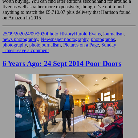
worth buying. You can find later editions secondhand for around a
fiver as well as rather more expensively, though I’ve not found
anything to match the £5,710.07 plus delivery that Harrison found
on Amazon in 2015.
Posted
Categories
Tags
25/09/2020
24/09/2020
Photo History
Harold Evans
,
journalism
,
on
news photography
,
Newspaper photography
,
photographs
,
photography
,
photojournalism
,
Pictures on a Page
,
Sunday
on
Times
Leave a comment
Harold
Evans
6 Years Ago: 24 Sept 2014 Poor Doors