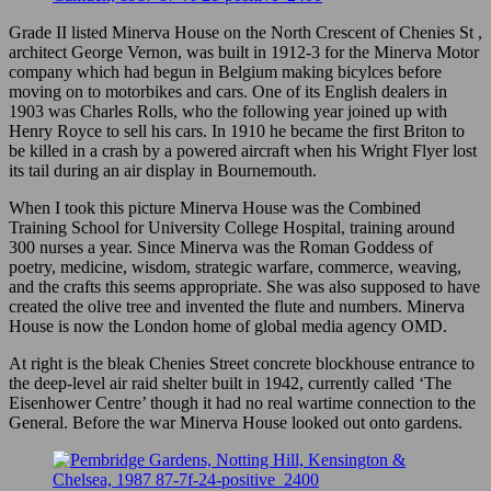
Grade II listed Minerva House on the North Crescent of Chenies St ,
architect George Vernon, was built in 1912-3 for the Minerva Motor
company which had begun in Belgium making bicylces before
moving on to motorbikes and cars. One of its English dealers in
1903 was Charles Rolls, who the following year joined up with
Henry Royce to sell his cars. In 1910 he became the first Briton to
be killed in a crash by a powered aircraft when his Wright Flyer lost
its tail during an air display in Bournemouth.
When I took this picture Minerva House was the Combined
Training School for University College Hospital, training around
300 nurses a year. Since Minerva was the Roman Goddess of
poetry, medicine, wisdom, strategic warfare, commerce, weaving,
and the crafts this seems appropriate. She was also supposed to have
created the olive tree and invented the flute and numbers. Minerva
House is now the London home of global media agency OMD.
At right is the bleak Chenies Street concrete blockhouse entrance to
the deep-level air raid shelter built in 1942, currently called ‘The
Eisenhower Centre’ though it had no real wartime connection to the
General. Before the war Minerva House looked out onto gardens.