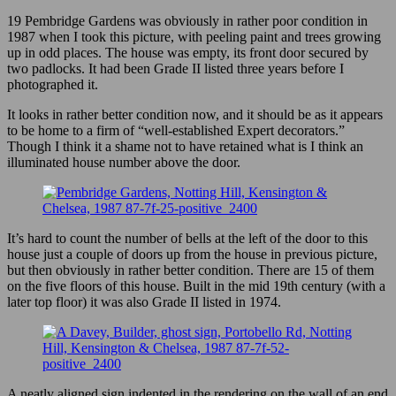
19 Pembridge Gardens was obviously in rather poor condition in
1987 when I took this picture, with peeling paint and trees growing
up in odd places. The house was empty, its front door secured by
two padlocks. It had been Grade II listed three years before I
photographed it.
It looks in rather better condition now, and it should be as it appears
to be home to a firm of “well-established Expert decorators.”
Though I think it a shame not to have retained what is I think an
illuminated house number above the door.
It’s hard to count the number of bells at the left of the door to this
house just a couple of doors up from the house in previous picture,
but then obviously in rather better condition. There are 15 of them
on the five floors of this house. Built in the mid 19th century (with a
later top floor) it was also Grade II listed in 1974.
A neatly aligned sign indented in the rendering on the wall of an end