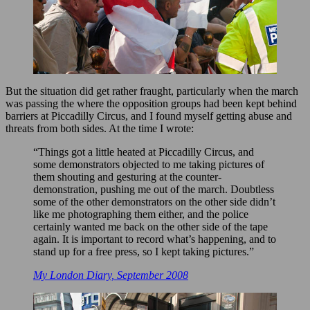
But the situation did get rather fraught, particularly when the march
was passing the where the opposition groups had been kept behind
barriers at Piccadilly Circus, and I found myself getting abuse and
threats from both sides. At the time I wrote:
“Things got a little heated at Piccadilly Circus, and
some demonstrators objected to me taking pictures of
them shouting and gesturing at the counter-
demonstration, pushing me out of the march. Doubtless
some of the other demonstrators on the other side didn’t
like me photographing them either, and the police
certainly wanted me back on the other side of the tape
again. It is important to record what’s happening, and to
stand up for a free press, so I kept taking pictures.”
My London Diary, September 2008