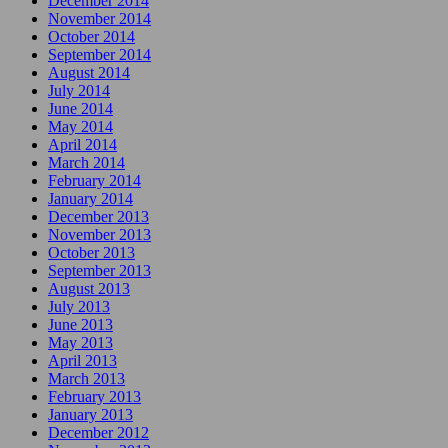
December 2014
November 2014
October 2014
September 2014
August 2014
July 2014
June 2014
May 2014
April 2014
March 2014
February 2014
January 2014
December 2013
November 2013
October 2013
September 2013
August 2013
July 2013
June 2013
May 2013
April 2013
March 2013
February 2013
January 2013
December 2012