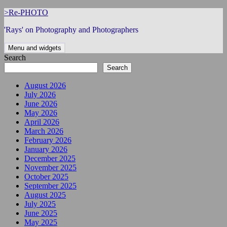
Skip
>Re-PHOTO
to
'Rays' on Photography and Photographers
content
Menu and widgets
Search
Search
August 2026
July 2026
June 2026
May 2026
April 2026
March 2026
February 2026
January 2026
December 2025
November 2025
October 2025
September 2025
August 2025
July 2025
June 2025
May 2025