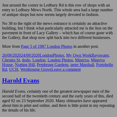
Just around the corner in Ledbury Rd is this row of shops with an
entry to Ledbury Mews North. This whole area had a large number
of antique shops but now seems largely devoted to fashion.
No 38 to the right of the mews entrance is certainly an attractive
building, but I think what particularly attracted me is the lion on the
pavement in front of Lacy Gallery – which has of course gone with
the Gallery, that shop now split back into two different businesses.
More from
Page 5 of 1987 London Photos
in another post.
Posted
Categories
Tags
26/09/2020
24/09/2020
LondonPhotos
,
My Own Work
Bayswater
,
on
Chenies St
,
dodo
,
London
,
London Photos
,
Minerva
,
Minerva
House
,
Notting Hill
,
Pembruge Gardens
,
peter Marshall
,
Portobello
on
Rd
,
UCH
,
Westbourne Grove
Leave a comment
A
Goddess,
Harold Evans
Doors,
a
Harold Evans
, certainly one of the greatest newspaper men of the
Dodo
second half of the twentieth century and the early years of this, died
and
aged 92 on 23 September 2020. Many obituaries have appeared
a
about him in print and online, and there is little point in my repeating
Lion
the details of his life.