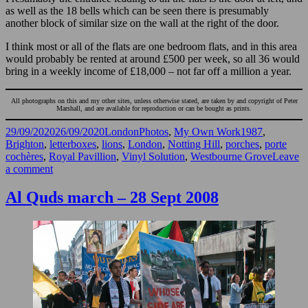
as well as the 18 bells which can be seen there is presumably
another block of similar size on the wall at the right of the door.
I think most or all of the flats are one bedroom flats, and in this area
would probably be rented at around £500 per week, so all 36 would
bring in a weekly income of £18,000 – not far off a million a year.
All photographs on this and my other sites, unless otherwise stated, are taken by and copyright of Peter
Marshall, and are available for reproduction or can be bought as prints.
Posted
Categories
Tags
29/09/2020
26/09/2020
LondonPhotos
,
My Own Work
1987
,
on
Brighton
,
letterboxes
,
lions
,
London
,
Notting Hill
,
porches
,
porte
cochères
,
Royal Pavillion
,
Vinyl Solution
,
Westbourne Grove
Leave
on
a comment
Windows
and
Al Quds march – 28 Sept 2008
Doors
1987