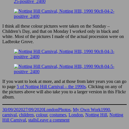
I think all these colour pictures were taken on the Sunday –
Children’s Day, and that on Monday I worked only in black and
white. Most of the pictures I made of the actual procession were on
Ladbroke Grove.
If you want to look at more, and at those from later years you can go
to page
5 of Notting Hill Carnival – the 1990s
. Clicking on any of
the pictures above will also take you to a larger version in this Flickr
album.
Posted
Categories
Tags
30/09/2020
27/09/2020
LondonPhotos
,
My Own Work
1990
,
on
carnival
,
children
,
colour
,
costumes
,
London
,
Notting Hill
,
Notting
on
Hill Carnival
,
stalls
Leave a comment
More