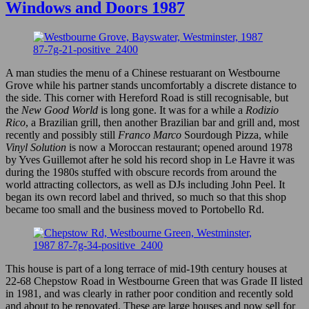
Carnival
Windows and Doors 1987
1990
A man studies the menu of a Chinese restuarant on Westbourne
Grove while his partner stands uncomfortably a discrete distance to
the side. This corner with Hereford Road is still recognisable, but
the
New Good World
is long gone. It was for a while a
Rodizio
Rico
, a Brazilian grill, then another Brazilian bar and grill and, most
recently and possibly still
Franco Marco
Sourdough Pizza, while
Vinyl Solution
is now a Moroccan restaurant; opened around 1978
by Yves Guillemot after he sold his record shop in Le Havre it was
during the 1980s stuffed with obscure records from around the
world attracting collectors, as well as DJs including John Peel. It
began its own record label and thrived, so much so that this shop
became too small and the business moved to Portobello Rd.
This house is part of a long terrace of mid-19th century houses at
22-68 Chepstow Road in Westbourne Green that was Grade II listed
in 1981, and was clearly in rather poor condition and recently sold
and about to be renovated. These are large houses and now sell for