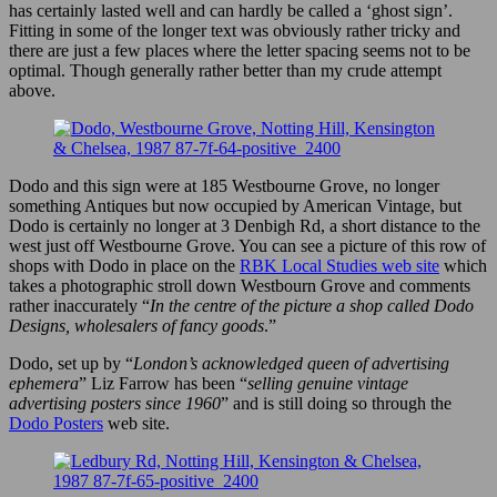
has certainly lasted well and can hardly be called a ‘ghost sign’.
Fitting in some of the longer text was obviously rather tricky and
there are just a few places where the letter spacing seems not to be
optimal. Though generally rather better than my crude attempt
above.
Dodo and this sign were at 185 Westbourne Grove, no longer
something Antiques but now occupied by American Vintage, but
Dodo is certainly no longer at 3 Denbigh Rd, a short distance to the
west just off Westbourne Grove. You can see a picture of this row of
shops with Dodo in place on the
RBK Local Studies web site
which
takes a photographic stroll down Westbourn Grove and comments
rather inaccurately “
In the centre of the picture a shop called Dodo
Designs, wholesalers of fancy goods
.”
Dodo, set up by “
London’s acknowledged queen of advertising
ephemera
” Liz Farrow has been “
selling genuine vintage
advertising posters since 1960
” and is still doing so through the
Dodo Posters
web site.