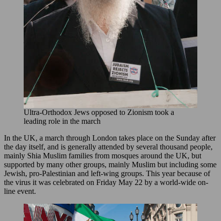
Ultra-Orthodox Jews opposed to Zionism took a
leading role in the march
In the UK, a march through London takes place on the Sunday after
the day itself, and is generally attended by several thousand people,
mainly Shia Muslim families from mosques around the UK, but
supported by many other groups, mainly Muslim but including some
Jewish, pro-Palestinian and left-wing groups. This year because of
the virus it was celebrated on Friday May 22 by a world-wide on-
line event.