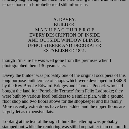
terrace house in Portobello road still informs us
A. DAVEY.
BUILDER.
M A N U F A C T U R E R O F
EVERY DESCRIPTION OF INSIDE
AND OUTSIDE WINDOW BLINDS.
UPHOLSTERER AND DECORATER
ESTABLISHED 1851.
though I’m sure he was well gone from the premises when I
photographed them 136 years later.
Davey the builder was probably one of the original occupiers of this
long purpose-built terrace of shops which were developed in 1848-9
by the Rev Brooke Edward Bridges and Thomas Pocock who had
bought the land for ‘Portobello Terrace’ from Felix Ladbroke; they
were built by various local builders to a similar plan, with a ground
floor shop and two floors above for the shopkeeper and his family.
More recently extra doors have been added and the upper floors are
largely let as expensive flats.
Looking at the text of the sign I think the lettering was probably
stamped out while the rendering was still damp rather than cut out. It