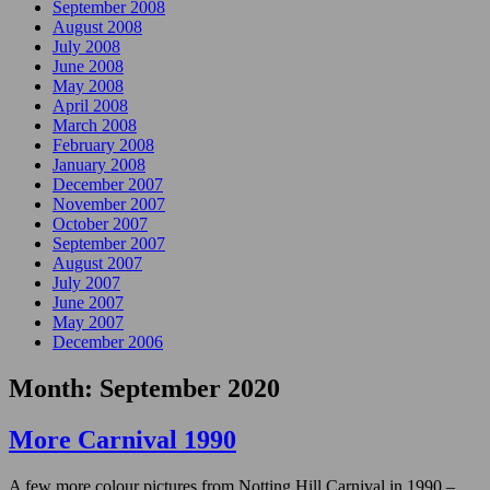
September 2008
August 2008
July 2008
June 2008
May 2008
April 2008
March 2008
February 2008
January 2008
December 2007
November 2007
October 2007
September 2007
August 2007
July 2007
June 2007
May 2007
December 2006
Month:
September 2020
More Carnival 1990
A few more colour pictures from Notting Hill Carnival in 1990 –