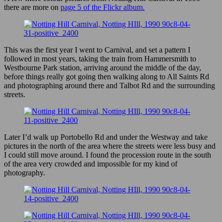
there are more on
page 5 of the Flickr album.
This was the first year I went to Carnival, and set a pattern I
followed in most years, taking the train from Hammersmith to
Westbourne Park station, arriving around the middle of the day,
before things really got going then walking along to All Saints Rd
and photographing around there and Talbot Rd and the surrounding
streets.
Later I’d walk up Portobello Rd and under the Westway and take
pictures in the north of the area where the streets were less busy and
I could still move around. I found the procession route in the south
of the area very crowded and impossible for my kind of
photography.