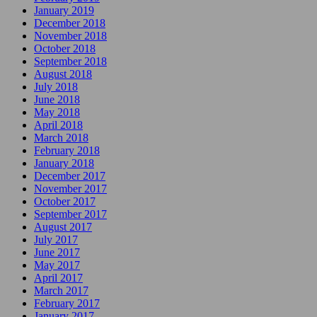
January 2019
December 2018
November 2018
October 2018
September 2018
August 2018
July 2018
June 2018
May 2018
April 2018
March 2018
February 2018
January 2018
December 2017
November 2017
October 2017
September 2017
August 2017
July 2017
June 2017
May 2017
April 2017
March 2017
February 2017
January 2017