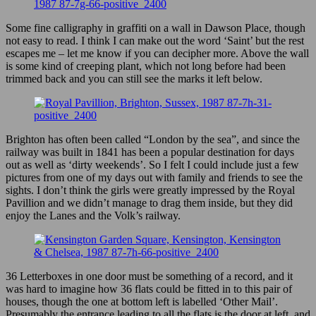
Some fine calligraphy in graffiti on a wall in Dawson Place, though
not easy to read. I think I can make out the word ‘Saint’ but the rest
escapes me – let me know if you can decipher more. Above the wall
is some kind of creeping plant, which not long before had been
trimmed back and you can still see the marks it left below.
Brighton has often been called “London by the sea”, and since the
railway was built in 1841 has been a popular destination for days
out as well as ‘dirty weekends’. So I felt I could include just a few
pictures from one of my days out with family and friends to see the
sights. I don’t think the girls were greatly impressed by the Royal
Pavillion and we didn’t manage to drag them inside, but they did
enjoy the Lanes and the Volk’s railway.
36 Letterboxes in one door must be something of a record, and it
was hard to imagine how 36 flats could be fitted in to this pair of
houses, though the one at bottom left is labelled ‘Other Mail’.
Presumably the entrance leading to all the flats is the door at left, and