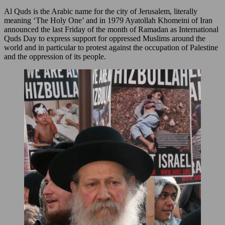
Al Quds is the Arabic name for the city of Jerusalem, literally
meaning ‘The Holy One’ and in 1979 Ayatollah Khomeini of Iran
announced the last Friday of the month of Ramadan as International
Quds Day to express support for oppressed Muslims around the
world and in particular to protest against the occupation of Palestine
and the oppression of its people.