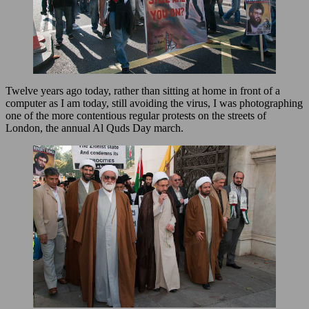
Twelve years ago today, rather than sitting at home in front of a
computer as I am today, still avoiding the virus, I was photographing
one of the more contentious regular protests on the streets of
London, the annual Al Quds Day march.