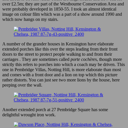
over £2.5m; they are part of the Westbourne Conservation Area and
were probably developed in 1850-55. I took an almost identical
image on colour film which was a part of a show around 1990 and
which now hangs on my stairs.
A number of the grander houses in Kensington have elaborate
extended porches like this over the steps leading from their front
doors to the street to protect people walking to and from their
carriages . They are sometimes called
porte cochère
s, though more
strictly this refers to porches into which a coach may be driven. This
one in Pembridge Villas, Notting Hill, is more elaborate than most
and comes with a front door and a lion on top which this picture
rather distorts. You can just see two more lions by the house, here
peeping over the wall.
Another extended porch at 27 Pembridge Square has some
delightful wrought iron work.