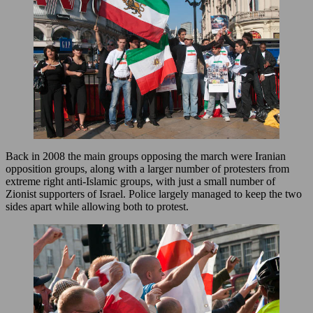
Back in 2008 the main groups opposing the march were Iranian
opposition groups, along with a larger number of protesters from
extreme right anti-Islamic groups, with just a small number of
Zionist supporters of Israel. Police largely managed to keep the two
sides apart while allowing both to protest.