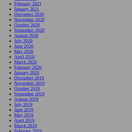
February 2021
January 2021
December 2020
November 2020
October 2020
September 2020
August 2020
July 2020
June 2020
May 2020
April 2020
March 2020
February 2020
January 2020
December 2019
November 2019
October 2019
September 2019
August 2019
July 2019
June 2019
May 2019
April 2019
March 2019
February 2019