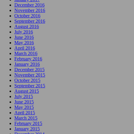
December 2016
November 2016
October 2016
September 2016
August 2016
July 2016
June 2016
May 2016
April 2016
March 2016
February 2016
January 2016
December 2015
November 2015
October 2015
September 2015
August 2015
July 2015
June 2015
May 2015
April 2015
March 2015
February 2015
January 2015