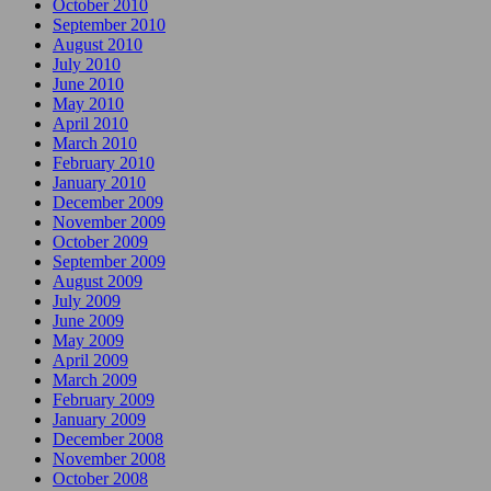
October 2010
September 2010
August 2010
July 2010
June 2010
May 2010
April 2010
March 2010
February 2010
January 2010
December 2009
November 2009
October 2009
September 2009
August 2009
July 2009
June 2009
May 2009
April 2009
March 2009
February 2009
January 2009
December 2008
November 2008
October 2008