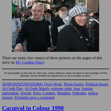
There are many (too many) of these pictures on the pages of this
story on
My London Diary
.
All photographs on this and my other sites, unless otherwise stated, are taken by and copyright of Peter
Marshall, and are available for reproduction or can be bought as prints.
Posted
Categories
T
28/09/2020
25/09/2020
My Own Work
,
Photo Issues
,
Political Issues
on
Al Quds Day
,
Al Quds March
,
extreme right
,
Iran
,
Iranian
opposition
,
Jewish
,
Jews
,
London
,
Muslims
,
Palestine
,
police
,
on
protest
,
Zionists
Leave a comment
Al
Quds
Carnival in Colour 1990
march