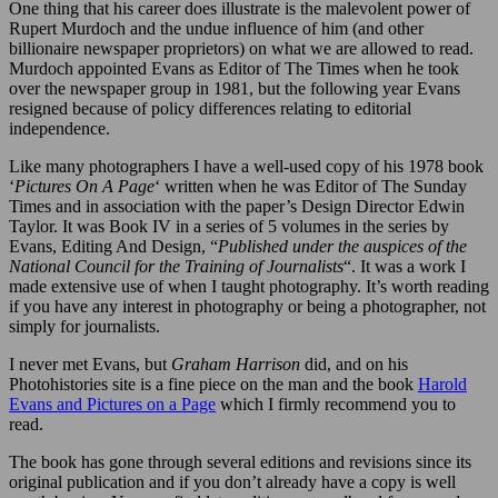
One thing that his career does illustrate is the malevolent power of
Rupert Murdoch and the undue influence of him (and other
billionaire newspaper proprietors) on what we are allowed to read.
Murdoch appointed Evans as Editor of The Times when he took
over the newspaper group in 1981, but the following year Evans
resigned because of policy differences relating to editorial
independence.
Like many photographers I have a well-used copy of his 1978 book
‘
Pictures On A Page
‘ written when he was Editor of The Sunday
Times and in association with the paper’s Design Director Edwin
Taylor. It was Book IV in a series of 5 volumes in the series by
Evans, Editing And Design, “
Published under the auspices of the
National Council for the Training of Journalists
“. It was a work I
made extensive use of when I taught photography. It’s worth reading
if you have any interest in photography or being a photographer, not
simply for journalists.
I never met Evans, but
Graham Harrison
did, and on his
Photohistories site is a fine piece on the man and the book
Harold
Evans and Pictures on a Page
which I firmly recommend you to
read.
The book has gone through several editions and revisions since its
original publication and if you don’t already have a copy is well