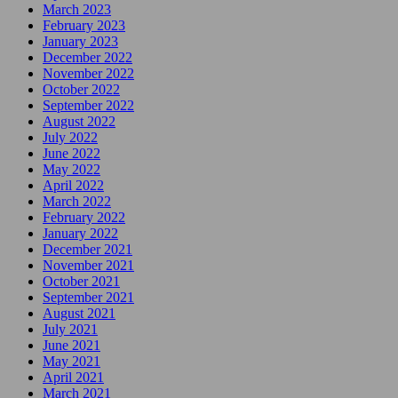
March 2023
February 2023
January 2023
December 2022
November 2022
October 2022
September 2022
August 2022
July 2022
June 2022
May 2022
April 2022
March 2022
February 2022
January 2022
December 2021
November 2021
October 2021
September 2021
August 2021
July 2021
June 2021
May 2021
April 2021
March 2021