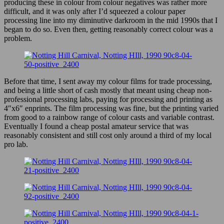
producing these in colour from colour negatives was rather more
difficult, and it was only after I’d squeezed a colour paper
processing line into my diminutive darkroom in the mid 1990s that I
began to do so. Even then, getting reasonably correct colour was a
problem.
Before that time, I sent away my colour films for trade processing,
and being a little short of cash mostly that meant using cheap non-
professional processing labs, paying for processing and printing as
4″x6″ enprints. The film processing was fine, but the printing varied
from good to a rainbow range of colour casts and variable contrast.
Eventually I found a cheap postal amateur service that was
reasonably consistent and still cost only around a third of my local
pro lab.