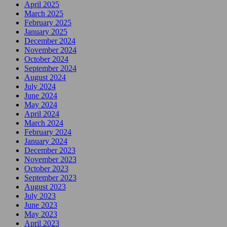
April 2025
March 2025
February 2025
January 2025
December 2024
November 2024
October 2024
September 2024
August 2024
July 2024
June 2024
May 2024
April 2024
March 2024
February 2024
January 2024
December 2023
November 2023
October 2023
September 2023
August 2023
July 2023
June 2023
May 2023
April 2023