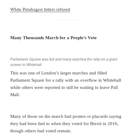
White Pendragon letters refused
Many Thousands March for a People’s Vote
Parliament Square was full and many watched the rally on a giant
screen in Whitehall
This was one of London’s larger marches and filled
Parliament Square for a rally with an overflow in Whitehall
while others were reported to still be waiting to leave Pall
Mall.
Many of those on the march had posters or placards saying
they had been lied to when they voted for Brexit in 2016,
though others had voted remain.