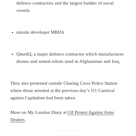
defence contractors and the largest builder of naval
vessels
missile developer MBDA
QinetiQ, a major defence contractor which manufactures
drones and armed robots used in Afghanistan and Iraq.
They also protested outside Charing Cross Police Station
where those arrested at the previous day’s J11 Carnival
against Capitalism had been taken.
More on My London Diary at
G8 Protest Against Arms
Dealers
.