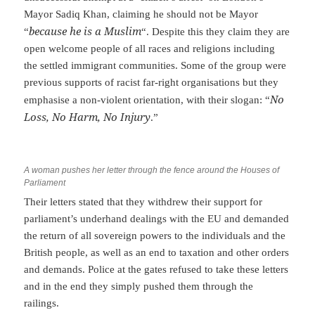
Mayor Sadiq Khan, claiming he should not be Mayor
because he is a Muslim
“
“. Despite this they claim they are
open welcome people of all races and religions including
the settled immigrant communities. Some of the group were
previous supports of racist far-right organisations but they
No
emphasise a non-violent orientation, with their slogan: “
Loss, No Harm, No Injury
.”
A woman pushes her letter through the fence around the Houses of
Parliament
Their letters stated that they withdrew their support for
parliament’s underhand dealings with the EU and demanded
the return of all sovereign powers to the individuals and the
British people, as well as an end to taxation and other orders
and demands. Police at the gates refused to take these letters
and in the end they simply pushed them through the
railings.