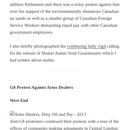
address Parliament and there was a noisy protest against him
over his support of the environmentally disastrous Canadian
tar sands as well as a smaller group of Canadian Foreign
Service Workers demanding equal pay with other Canadian
government employees.
I also briefly photographed the
continuing daily vigil
calling
for the release of Shaker Aamer from Guantanamo which I
had written about earlier.
G8 Protest Against Arms Dealers
West End
Anti-G8 protesters continued their protests with a tour of the
offices of companies making armaments in Central London.