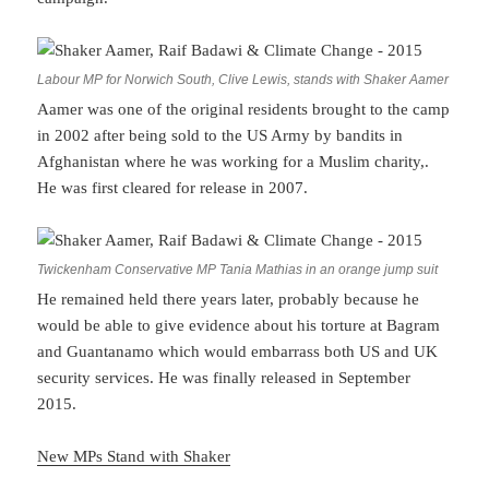
Labour MP for Norwich South, Clive Lewis, stands with Shaker Aamer
Aamer was one of the original residents brought to the camp
in 2002 after being sold to the US Army by bandits in
Afghanistan where he was working for a Muslim charity,.
He was first cleared for release in 2007.
Twickenham Conservative MP Tania Mathias in an orange jump suit
He remained held there years later, probably because he
would be able to give evidence about his torture at Bagram
and Guantanamo which would embarrass both US and UK
security services. He was finally released in September
2015.
New MPs Stand with Shaker