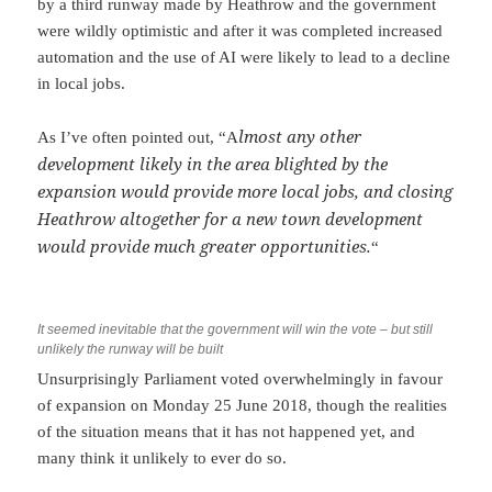
by a third runway made by Heathrow and the government
were wildly optimistic and after it was completed increased
automation and the use of AI were likely to lead to a decline
in local jobs.
lmost any other
As I’ve often pointed out, “A
development likely in the area blighted by the
expansion would provide more local jobs, and closing
Heathrow altogether for a new town development
would provide much greater opportunities.
“
It seemed inevitable that the government will win the vote – but still
unlikely the runway will be built
Unsurprisingly Parliament voted overwhelmingly in favour
of expansion on Monday 25 June 2018, though the realities
of the situation means that it has not happened yet, and
many think it unlikely to ever do so.