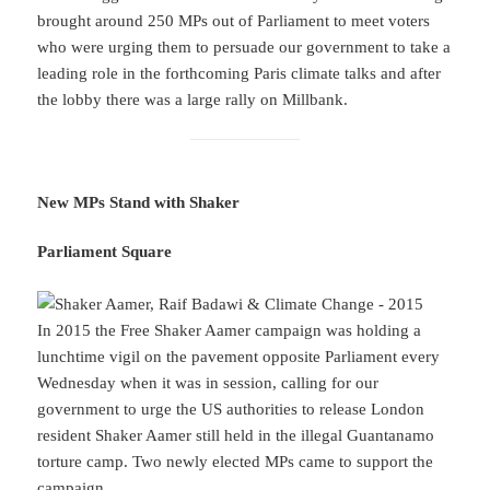
brought around 250 MPs out of Parliament to meet voters
who were urging them to persuade our government to take a
leading role in the forthcoming Paris climate talks and after
the lobby there was a large rally on Millbank.
New MPs Stand with Shaker
Parliament Square
In 2015 the Free Shaker Aamer campaign was holding a
lunchtime vigil on the pavement opposite Parliament every
Wednesday when it was in session, calling for our
government to urge the US authorities to release London
resident Shaker Aamer still held in the illegal Guantanamo
torture camp. Two newly elected MPs came to support the
campaign.