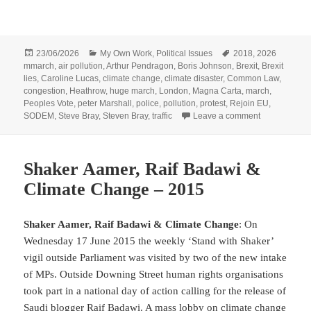
Posted
Categories
Tags
23/06/2026
My Own Work
,
Political Issues
2018
,
2026
on
mmarch
,
air pollution
,
Arthur Pendragon
,
Boris Johnson
,
Brexit
,
Brexit
lies
,
Caroline Lucas
,
climate change
,
climate disaster
,
Common Law
,
congestion
,
Heathrow
,
huge march
,
London
,
Magna Carta
,
march
,
Peoples Vote
,
peter Marshall
,
police
,
pollution
,
protest
,
Rejoin EU
,
on Heathrow,
SODEM
,
Steve Bray
,
Steven Bray
,
traffic
Leave a comment
Shaker Aamer, Raif Badawi &
Climate Change – 2015
Shaker Aamer, Raif Badawi & Climate Change
: On
Wednesday 17 June 2015 the weekly ‘Stand with Shaker’
vigil outside Parliament was visited by two of the new intake
of MPs. Outside Downing Street human rights organisations
took part in a national day of action calling for the release of
Saudi blogger Raif Badawi. A mass lobby on climate change