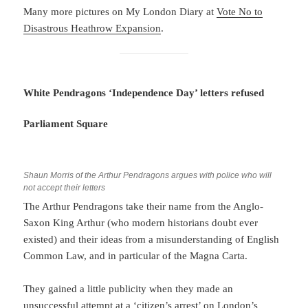
Many more pictures on My London Diary at
Vote No to
Disastrous Heathrow Expansion
.
White Pendragons ‘Independence Day’ letters refused
Parliament Square
Shaun Morris of the Arthur Pendragons argues with police who will
not accept their letters
The Arthur Pendragons take their name from the Anglo-
Saxon King Arthur (who modern historians doubt ever
existed) and their ideas from a misunderstanding of English
Common Law, and in particular of the Magna Carta.
They gained a little publicity when they made an
unsuccessful attempt at a ‘citizen’s arrest’ on London’s