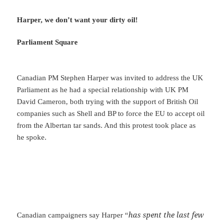
Harper, we don’t want your dirty oil!
Parliament Square
Canadian PM Stephen Harper was invited to address the UK
Parliament as he had a special relationship with UK PM
David Cameron, both trying with the support of British Oil
companies such as Shell and BP to force the EU to accept oil
from the Albertan tar sands. And this protest took place as
he spoke.
has spent the last few
Canadian campaigners say Harper “