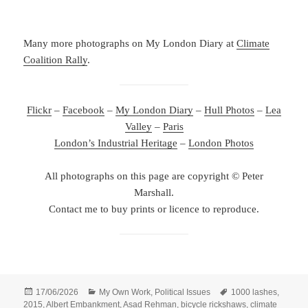
Many more photographs on My London Diary at
Climate
Coalition Rally
.
Flickr
–
Facebook
–
My London Diary
–
Hull Photos
–
Lea
Valley
–
Paris
London’s Industrial Heritage
–
London Photos
All photographs on this page are copyright © Peter
Marshall.
Contact me to buy prints or licence to reproduce.
Posted
Categories
Tags
17/06/2026
My Own Work
,
Political Issues
1000 lashes
,
on
2015
,
Albert Embankment
,
Asad Rehman
,
bicycle rickshaws
,
climate