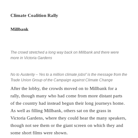
Climate Coalition Rally
Millbank
The crowd stretched a long way back on Millbank and there were
more in Victoria Gardens
No to Austerity – Yes to a million climate jobs!’ is the message from the
Trade Union Group of the Campaign against Climate Change
After the lobby, the crowds moved on to Millbank for a
rally, though many who had come from more distant parts
of the country had instead begun their long journeys home.
As well as filling Millbank, others sat on the grass in
Victoria Gardens, where they could hear the many speakers,
though not see them or the giant screen on which they and
some short films were shown.