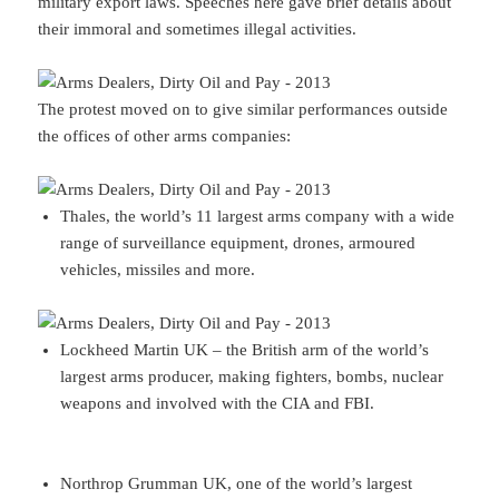
military export laws. Speeches here gave brief details about
their immoral and sometimes illegal activities.
The protest moved on to give similar performances outside
the offices of other arms companies:
Thales, the world’s 11 largest arms company with a wide
range of surveillance equipment, drones, armoured
vehicles, missiles and more.
Lockheed Martin UK – the British arm of the world’s
largest arms producer, making fighters, bombs, nuclear
weapons and involved with the CIA and FBI.
Northrop Grumman UK, one of the world’s largest