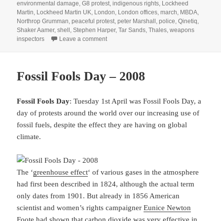
environmental damage
,
G8 protest
,
indigenous rights
,
Lockheed
Martin
,
Lockheed Martin UK
,
London
,
London offices
,
march
,
MBDA
,
Northrop Grumman
,
peaceful protest
,
peter Marshall
,
police
,
Qinetiq
,
Shaker Aamer
,
shell
,
Stephen Harper
,
Tar Sands
,
Thales
,
weapons
on Arms Dealers, Dirty Oil and Pay – 2013
inspectors
Leave a comment
Fossil Fools Day – 2008
Fossil Fools Day
: Tuesday 1st April was Fossil Fools Day, a
day of protests around the world over our increasing use of
fossil fuels, despite the effect they are having on global
climate.
The ‘
greenhouse effect
‘ of various gases in the atmosphere
had first been described in 1824, although the actual term
only dates from 1901. But already in 1856 American
scientist and women’s rights campaigner
Eunice Newton
Foote
had shown that carbon dioxide was very effective in