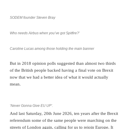
SODEM founder Steven Bray
Who needs Airbus when you’ve got Spitfire?’
Caroline Lucas among those holding the main banner
But in 2018 opinion polls suggested than almost two thirds
of the British people backed having a final vote on Brexit
now that we had a better idea of what it would actually
mean.
‘Never Gonna Give EU UP’.
And last Saturday, 20th June 2026, ten years after the Brexit
referendum some of the same people were marching on the
streets of London again, calling for us to rejoin Europe. It