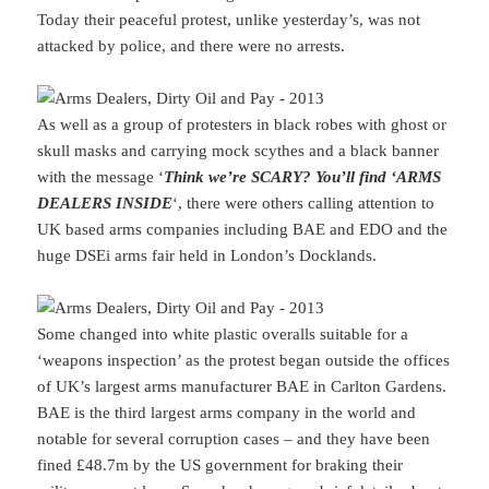
Today their peaceful protest, unlike yesterday’s, was not
attacked by police, and there were no arrests.
As well as a group of protesters in black robes with ghost or
skull masks and carrying mock scythes and a black banner
with the message ‘
Think we’re SCARY? You’ll find ‘ARMS
DEALERS INSIDE
‘, there were others calling attention to
UK based arms companies including BAE and EDO and the
huge DSEi arms fair held in London’s Docklands.
Some changed into white plastic overalls suitable for a
‘weapons inspection’ as the protest began outside the offices
of UK’s largest arms manufacturer BAE in Carlton Gardens.
BAE is the third largest arms company in the world and
notable for several corruption cases – and they have been
fined £48.7m by the US government for braking their