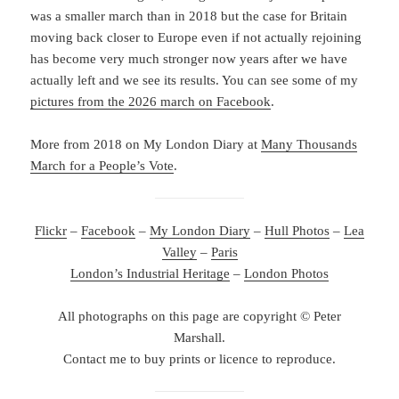
was a smaller march than in 2018 but the case for Britain
moving back closer to Europe even if not actually rejoining
has become very much stronger now years after we have
actually left and we see its results. You can see some of my
pictures from the 2026 march on Facebook
.
More from 2018 on My London Diary at
Many Thousands
March for a People’s Vote
.
Flickr
–
Facebook
–
My London Diary
–
Hull Photos
–
Lea
Valley
–
Paris
London’s Industrial Heritage
–
London Photos
All photographs on this page are copyright © Peter
Marshall.
Contact me to buy prints or licence to reproduce.