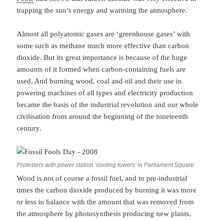
trapping the sun’s energy and warming the atmosphere.
Almost all polyatomic gases are ‘greenhouse gases’ with
some such as methane much more effective than carbon
dioxide. But its great importance is because of the huge
amounts of it formed when carbon-containing fuels are
used. And burning wood, coal and oil and their use in
powering machines of all types and electricity production
became the basis of the industrial revolution and our whole
civilisation from around the beginning of the nineteenth
century.
Protesters with power station ‘cooling towers’ in Parliament Square
Wood is not of course a fossil fuel, and in pre-industrial
times the carbon dioxide produced by burning it was more
or less in balance with the amount that was removed from
the atmosphere by photosynthesis producing new plants,