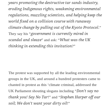
years promoting the destructive tar sands industry,
eroding Indigenous rights, weakening environmental
regulations, muzzling scientists, and helping keep the
world fixed on a collision course with runaway
climate change by pulling out of the Kyoto Protocol
.”
government is currently mired in
They say his “
scandal and sleaze
What was the UK
” and ask: “
thinking in extending this invitation
?”
The protest was supported by all the leading environmental
groups in the UK, and around a hundred protesters came to
chanted in protest as this ‘climate criminal, addressed the
Don’t say no
UK Parliament shouting slogans including “
thank you! Say No Tar
Stephen Harper off our
!” and “
soil; We don’t want your dirty oil
!”