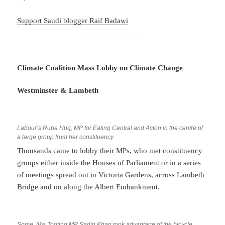
Support Saudi blogger Raif Bad
a
wi
Climate Coalition Mass Lobby on Climate Change
Westminster & Lambeth
Labour’s Rupa Huq, MP for Ealing Central and Acton in the centre of
a large group from her constituency
Thousands came to lobby their MPs, who met constituency
groups either inside the Houses of Parliament or in a series
of meetings spread out in Victoria Gardens, across Lambeth
Bridge and on along the Albert Embankment.
Some, like Tooting MP Sadiq Khan took advantage of the bicycle