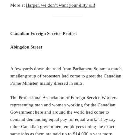
More at
Harper, we don’t want your dirty oil!
Canadian Foreign Service Protest
Abingdon Street
A few yards down the road from Parliament Square a much
smaller group of protesters had come to greet the Canadian
Prime Minister, mainly dressed in suits.
The Professional Association of Foreign Service Workers
representing men and women working for the Canadian
Government here and around the world had come to
demand demanding equal pay for equal work. They say
other Canadian government employees doing the exact
same jobs as them are paid up to $14,000 a year more.