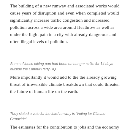
The building of a new runway and associated works would
cause years of disruption and even when completed would
significantly increase traffic congestion and increased
pollution across a wide area around Heathrow as well as
under the flight path in a city with already dangerous and
often illegal levels of pollution.
Some of those taking part had been on hunger strike for 14 days
outside the Labour Party HQ
More importantly it would add to the the already growing
threat of irreversible climate breakdown that could threaten
the future of human life on the earth.
They stated a vote for the third runway is ‘Voting for Climate
Genocide’
The estimates for the contribution to jobs and the economy