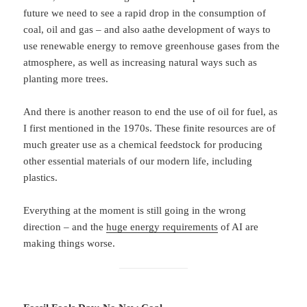
future we need to see a rapid drop in the consumption of
coal, oil and gas – and also aathe development of ways to
use renewable energy to remove greenhouse gases from the
atmosphere, as well as increasing natural ways such as
planting more trees.
And there is another reason to end the use of oil for fuel, as
I first mentioned in the 1970s. These finite resources are of
much greater use as a chemical feedstock for producing
other essential materials of our modern life, including
plastics.
Everything at the moment is still going in the wrong
direction – and the
huge energy requirements
of AI are
making things worse.