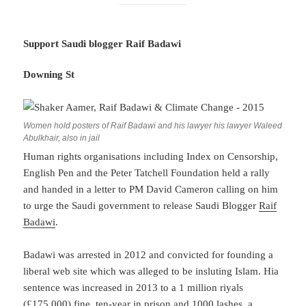
Support Saudi blogger Raif Badawi
Downing St
Women hold posters of Raif Badawi and his lawyer his lawyer Waleed
Abulkhair, also in jail
Human rights organisations including Index on Censorship,
English Pen and the Peter Tatchell Foundation held a rally
and handed in a letter to PM David Cameron calling on him
to urge the Saudi government to release Saudi Blogger
Raif
Badawi
.
Badawi was arrested in 2012 and convicted for founding a
liberal web site which was alleged to be insluting Islam. Hia
sentence was increased in 2013 to a 1 million riyals
(£175,000) fine, ten-year in prison and 1000 lashes, a