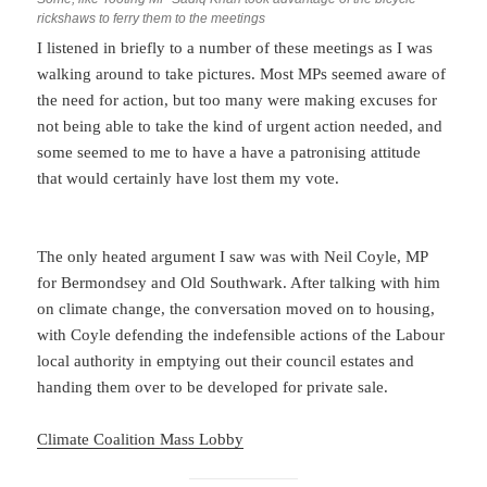
rickshaws to ferry them to the meetings
I listened in briefly to a number of these meetings as I was
walking around to take pictures. Most MPs seemed aware of
the need for action, but too many were making excuses for
not being able to take the kind of urgent action needed, and
some seemed to me to have a have a patronising attitude
that would certainly have lost them my vote.
The only heated argument I saw was with Neil Coyle, MP
for Bermondsey and Old Southwark. After talking with him
on climate change, the conversation moved on to housing,
with Coyle defending the indefensible actions of the Labour
local authority in emptying out their council estates and
handing them over to be developed for private sale.
Climate Coalition Mass Lobby