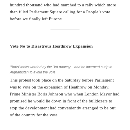
hundred thousand who had marched to a rally which more
than filled Parliament Square calling for a People’s vote
before we finally left Europe.
Vote No to Disastrous Heathrow Expansion
‘Boris’ looks worried by the 3rd runway – and he invented a trip to
Afghanistan to avoid the vote
This protest took place on the Saturday before Parliament
was to vote on the expansion of Heathrow on Monday.
Prime Minister Boris Johnson who when London Mayor had
promised he would lie down in front of the bulldozers to
stop the development had conveniently arranged to be out
of the country for the vote.