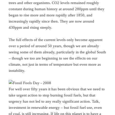
trees and other organisms. CO2 levels remained roughly
constant during human history at around 280ppm until they
began to rise more and more rapidly after 1850, and
increasingly rapidly since then. They are now around
430ppm and rising steeply.
The full effects of the current levels only become apparent
over a period of around 50 years, though we are already
seeing some of them already, particularly in the global South
– though we too are beginning to see the effects on our
climate, not just in terms of temperature but even more as
instability.
For well over fifty years it has been obvious that we need to
take urgent action to stop burning fossil fuels, but that
urgency has not led to any really significant action. Talk,
investment in renewable energy – but fossil fuel use, even
of coal, is still increasing. If life on this planet is to have a