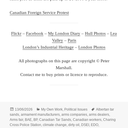
Canadian Foreign Service Protest
Flickr
–
Facebook
–
My London Diary
–
Hull Photos
–
Lea
Valley
–
Paris
London’s Industrial Heritage
–
London Photos
All photographs on this page are copyright © Peter
Marshall.
Contact me to buy prints or licence to reproduce.
Posted
Categories
Tags
13/06/2026
My Own Work
,
Political Issues
Albertan tar
on
sands
,
armament manufacturers
,
arms companies
,
arms dealers
,
Arms fair
,
BAE
,
BP
,
Canadian Tar Sands
,
Canadian workers
,
Charing
Cross Police Station
,
climate change
,
dirty oil
,
DSEI
,
EDO
,