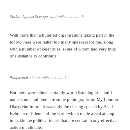
Surfers Against Sewage stand with their boards
With more than a hundred organisations taking part in the
lobby, there were rather too many speakers for me, along
with a number of celebrities, some of whom had very little
of substance to contribute.
People make hearts with their hands
But there were others certainly worth listening to – and I
name some and there are some photographs on My London
Diary. But for me it was only the closing speech by Asad
Rehman of Friends of the Earth which made a real attempt
to tackle the political issues that are central to any effective
action on climate.