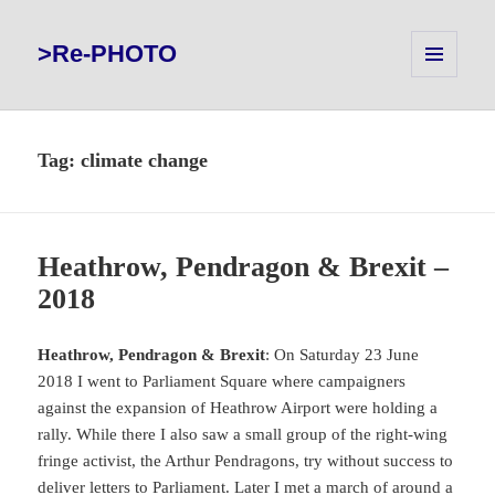
>Re-PHOTO
MENU
AND
WIDGETS
Tag:
climate change
Heathrow, Pendragon & Brexit –
2018
Heathrow, Pendragon & Brexit
: On Saturday 23 June
2018 I went to Parliament Square where campaigners
against the expansion of Heathrow Airport were holding a
rally. While there I also saw a small group of the right-wing
fringe activist, the Arthur Pendragons, try without success to
deliver letters to Parliament. Later I met a march of around a