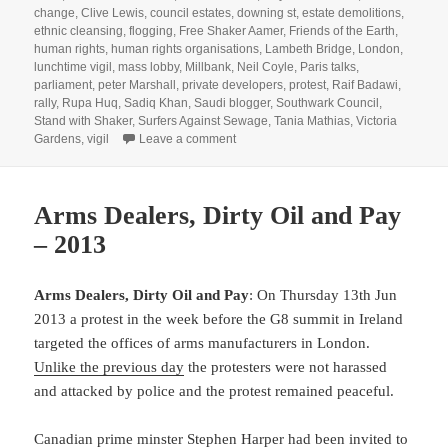
change
,
Clive Lewis
,
council estates
,
downing st
,
estate demolitions
,
ethnic cleansing
,
flogging
,
Free Shaker Aamer
,
Friends of the Earth
,
human rights
,
human rights organisations
,
Lambeth Bridge
,
London
,
lunchtime vigil
,
mass lobby
,
Millbank
,
Neil Coyle
,
Paris talks
,
parliament
,
peter Marshall
,
private developers
,
protest
,
Raif Badawi
,
rally
,
Rupa Huq
,
Sadiq Khan
,
Saudi blogger
,
Southwark Council
,
Stand with Shaker
,
Surfers Against Sewage
,
Tania Mathias
,
Victoria
on Shaker Aamer, Raif Badawi & Clim
Gardens
,
vigil
Leave a comment
Arms Dealers, Dirty Oil and Pay
– 2013
Arms Dealers, Dirty Oil and Pay
: On Thursday 13th Jun
2013 a protest in the week before the G8 summit in Ireland
targeted the offices of arms manufacturers in London.
Unlike the previous day
the protesters were not harassed
and attacked by police and the protest remained peaceful.
Canadian prime minster Stephen Harper had been invited to