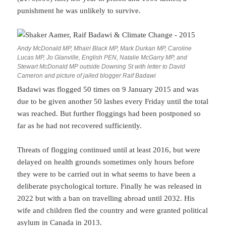
punishment he was unlikely to survive.
Andy McDonald MP, Mhairi Black MP, Mark Durkan MP, Caroline
Lucas MP, Jo Glanville, English PEN, Natalie McGarry MP, and
Stewart McDonald MP outside Downing St with letter to David
Cameron and picture of jailed blogger Raif Badawi
Badawi was flogged 50 times on 9 January 2015 and was
due to be given another 50 lashes every Friday until the total
was reached. But further floggings had been postponed so
far as he had not recovered sufficiently.
Threats of flogging continued until at least 2016, but were
delayed on health grounds sometimes only hours before
they were to be carried out in what seems to have been a
deliberate psychological torture. Finally he was released in
2022 but with a ban on travelling abroad until 2032. His
wife and children fled the country and were granted political
asylum in Canada in 2013.