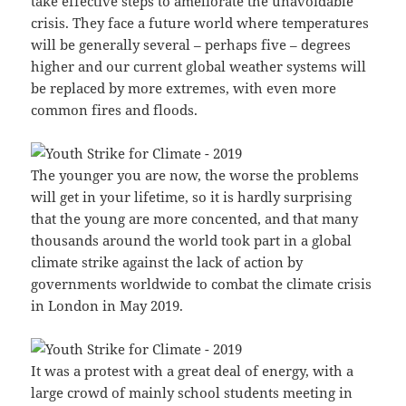
take effective steps to ameliorate the unavoidable
crisis. They face a future world where temperatures
will be generally several – perhaps five – degrees
higher and our current global weather systems will
be replaced by more extremes, with even more
common fires and floods.
The younger you are now, the worse the problems
will get in your lifetime, so it is hardly surprising
that the young are more concented, and that many
thousands around the world took part in a global
climate strike against the lack of action by
governments worldwide to combat the climate crisis
in London in May 2019.
It was a protest with a great deal of energy, with a
large crowd of mainly school students meeting in