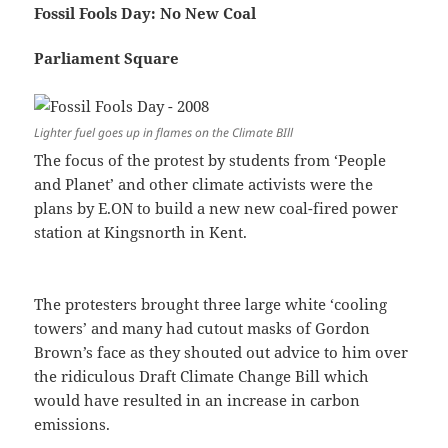
Fossil Fools Day: No New Coal
Parliament Square
Lighter fuel goes up in flames on the Climate BIll
The focus of the protest by students from ‘People
and Planet’ and other climate activists were the
plans by E.ON to build a new new coal-fired power
station at Kingsnorth in Kent.
The protesters brought three large white ‘cooling
towers’ and many had cutout masks of Gordon
Brown’s face as they shouted out advice to him over
the ridiculous Draft Climate Change Bill which
would have resulted in an increase in carbon
emissions.