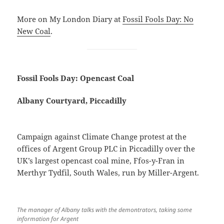
More on My London Diary at
Fossil Fools Day: No
New Coal
.
Fossil Fools Day: Opencast Coal
Albany Courtyard, Piccadilly
Campaign against Climate Change protest at the
offices of Argent Group PLC in Piccadilly over the
UK’s largest opencast coal mine, Ffos-y-Fran in
Merthyr Tydfil, South Wales, run by Miller-Argent.
The manager of Albany talks with the demontrators, taking some
information for Argent