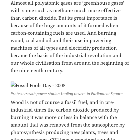
Almost all polyatomic gases are ‘greenhouse gases’
with some such as methane much more effective
than carbon dioxide. But its great importance is
because of the huge amounts of it formed when
carbon-containing fuels are used. And burning
wood, coal and oil and their use in powering
machines of all types and electricity production
became the basis of the industrial revolution and
our whole civilisation from around the beginning of
the nineteenth century.
Protesters with power station ‘cooling towers’ in Parliament Square
Wood is not of course a fossil fuel, and in pre-
industrial times the carbon dioxide produced by
burning it was more or less in balance with the
amount that was removed from the atmosphere by
photosynthesis producing new plants, trees and
other organisms. CO2 levels remained roughly