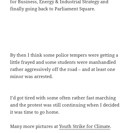
for Business, Energy & Industrial Strategy and
finally going back to Parliament Square.
By then I think some police tempers were getting a
little frayed and some students were manhandled
rather aggressively off the road – and at least one
minor was arrested.
I’d got tired with some often rather fast marching
and the protest was still continuing when I decided
it was time to go home.
Many more pictures at
Youth Strike for Climate
.