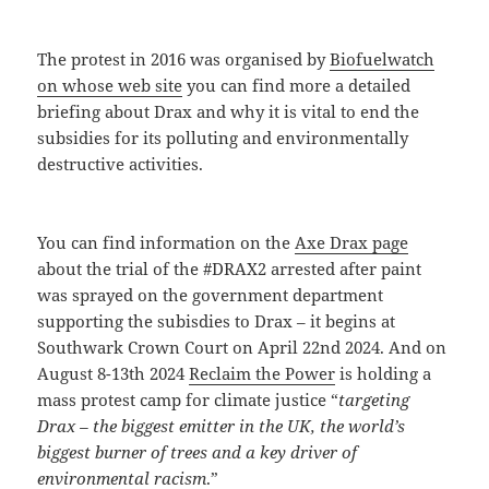
The protest in 2016 was organised by
Biofuelwatch
on whose web site
you can find more a detailed
briefing about Drax and why it is vital to end the
subsidies for its polluting and environmentally
destructive activities.
You can find information on the
Axe Drax page
about the trial of the #DRAX2 arrested after paint
was sprayed on the government department
supporting the subisdies to Drax – it begins at
Southwark Crown Court on April 22nd 2024. And on
August 8-13th 2024
Reclaim the Power
is holding a
mass protest camp for climate justice “
targeting
Drax – the biggest emitter in the UK, the world’s
biggest burner of trees and a key driver of
environmental racism
.”