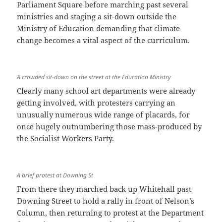
Parliament Square before marching past several
ministries and staging a sit-down outside the
Ministry of Education demanding that climate
change becomes a vital aspect of the curriculum.
A crowded sit-down on the street at the Education Ministry
Clearly many school art departments were already
getting involved, with protesters carrying an
unusually numerous wide range of placards, for
once hugely outnumbering those mass-produced by
the Socialist Workers Party.
A brief protest at Downing St
From there they marched back up Whitehall past
Downing Street to hold a rally in front of Nelson’s
Column, then returning to protest at the Department