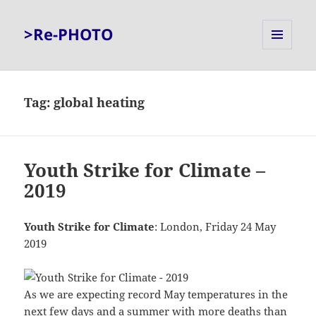
>Re-PHOTO
MENU
AND
WIDGETS
Tag:
global heating
Youth Strike for Climate –
2019
Youth Strike for Climate
: London, Friday 24 May
2019
As we are expecting record May temperatures in the
next few days and a summer with more deaths than