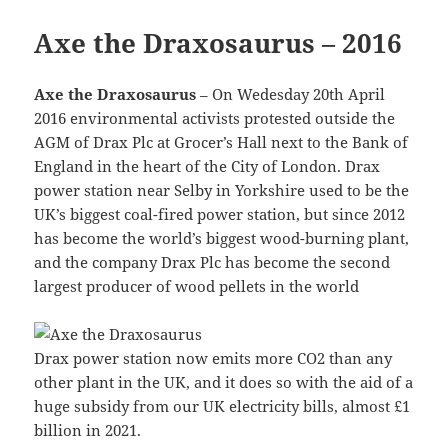
Axe the Draxosaurus – 2016
Axe the Draxosaurus
– On Wedesday 20th April
2016 environmental activists protested outside the
AGM of Drax Plc at Grocer’s Hall next to the Bank of
England in the heart of the City of London. Drax
power station near Selby in Yorkshire used to be the
UK’s biggest coal-fired power station, but since 2012
has become the world’s biggest wood-burning plant,
and the company Drax Plc has become the second
largest producer of wood pellets in the world
Drax power station now emits more CO2 than any
other plant in the UK, and it does so with the aid of a
huge subsidy from our UK electricity bills, almost £1
billion in 2021.