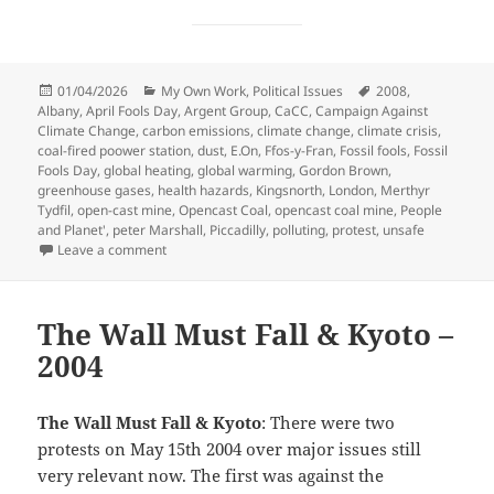
Posted
Categories
Tags
01/04/2026
My Own Work
,
Political Issues
2008
,
on
Albany
,
April Fools Day
,
Argent Group
,
CaCC
,
Campaign Against
Climate Change
,
carbon emissions
,
climate change
,
climate crisis
,
coal-fired poower station
,
dust
,
E.On
,
Ffos-y-Fran
,
Fossil fools
,
Fossil
Fools Day
,
global heating
,
global warming
,
Gordon Brown
,
greenhouse gases
,
health hazards
,
Kingsnorth
,
London
,
Merthyr
Tydfil
,
open-cast mine
,
Opencast Coal
,
opencast coal mine
,
People
and Planet'
,
peter Marshall
,
Piccadilly
,
polluting
,
protest
,
unsafe
on Fossil Fools Day – 2008
Leave a comment
The Wall Must Fall & Kyoto –
2004
The Wall Must Fall & Kyoto
: There were two
protests on May 15th 2004 over major issues still
very relevant now. The first was against the