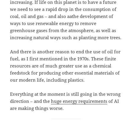
increasing. If life on this planet is to have a future
we need to see a rapid drop in the consumption of
coal, oil and gas – and also aathe development of
ways to use renewable energy to remove
greenhouse gases from the atmosphere, as well as
increasing natural ways such as planting more trees.
And there is another reason to end the use of oil for
fuel, as I first mentioned in the 1970s. These finite
resources are of much greater use as a chemical
feedstock for producing other essential materials of
our modern life, including plastics.
Everything at the moment is still going in the wrong
direction – and the
huge energy requirements
of AI
are making things worse.