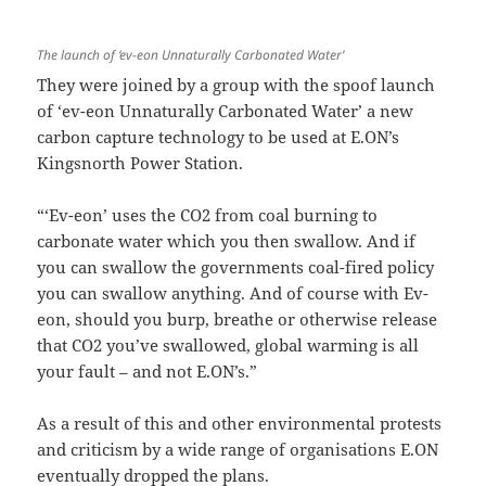
The launch of ‘ev-eon Unnaturally Carbonated Water’
They were joined by a group with the spoof launch
of ‘ev-eon Unnaturally Carbonated Water’ a new
carbon capture technology to be used at E.ON’s
Kingsnorth Power Station.
“‘Ev-eon’ uses the CO2 from coal burning to
carbonate water which you then swallow. And if
you can swallow the governments coal-fired policy
you can swallow anything. And of course with Ev-
eon, should you burp, breathe or otherwise release
that CO2 you’ve swallowed, global warming is all
your fault – and not E.ON’s.”
As a result of this and other environmental protests
and criticism by a wide range of organisations E.ON
eventually dropped the plans.