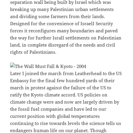
separation wall being built by Israel which was
breaking up many Palestinian urban settlements
and dividing some farmers from their lands.
Designed for the convenience of IsraelI Security
forces it reconfigures many boundaries and paved
the way for further IsralI settlements on Palestinian
land, in complete disregard of the needs and civil
rights of Palestinians.
Later I joined the march from Leatherhead to the US
Embassy for the final few hundred yards of their
march in protest against the failure of the US to
ratify the Kyoto climate accord. US policies on
climate change were and now are largely driven by
the fossil fuel companies and have led to our
current position with global temperatures
continuing to rise towards levels the science tells us
endangers human life on our planet. Though