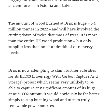
ancient forests in Estonia and Latvia.
The amount of wood burned at Drax is huge – 6.4
million tonnes in 2022 – and will have involved the
cutting down of twice that mass of trees. It is more
than the entire UK wood production – but only
supplies less than one hundredth of our energy
needs.
Drax is now attempting to claim further subsidies
for its BECCS (Bioenergy With Carbon Capture And
Storage) project which seems very unlikely to be
able to capture any significant amount of its huge
annual CO2 output. It would obviously be far better
simply to stop burning wood and turn to truly
renewable power sources.