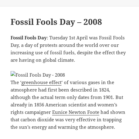
Fossil Fools Day – 2008
Fossil Fools Day
: Tuesday 1st April was Fossil Fools
Day, a day of protests around the world over our
increasing use of fossil fuels, despite the effect they
are having on global climate.
The ‘
greenhouse effect
‘ of various gases in the
atmosphere had first been described in 1824,
although the actual term only dates from 1901. But
already in 1856 American scientist and women’s
rights campaigner
Eunice Newton Foote
had shown
that carbon dioxide was very effective in trapping
the sun’s energy and warming the atmosphere.