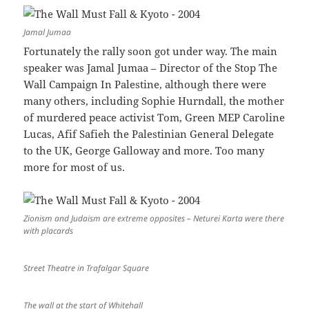
Jamal Jumaa
Fortunately the rally soon got under way. The main
speaker was Jamal Jumaa – Director of the Stop The
Wall Campaign In Palestine, although there were
many others, including Sophie Hurndall, the mother
of murdered peace activist Tom, Green MEP Caroline
Lucas, Afif Safieh the Palestinian General Delegate
to the UK, George Galloway and more. Too many
more for most of us.
Zionism and Judaism are extreme opposites – Neturei Karta were there
with placards
Street Theatre in Trafalgar Square
The wall at the start of Whitehall