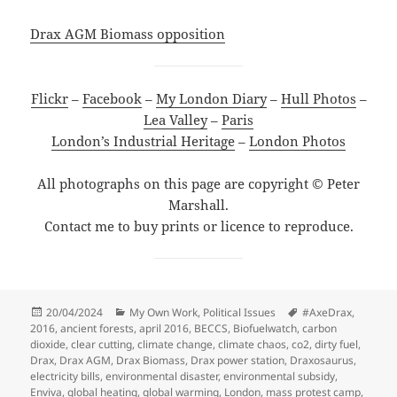
Drax AGM Biomass opposition
Flickr
–
Facebook
–
My London Diary
–
Hull Photos
–
Lea Valley
–
Paris
London’s Industrial Heritage
–
London Photos
All photographs on this page are copyright © Peter
Marshall.
Contact me to buy prints or licence to reproduce.
Posted
Categories
Tags
20/04/2024
My Own Work
,
Political Issues
#AxeDrax
,
on
2016
,
ancient forests
,
april 2016
,
BECCS
,
Biofuelwatch
,
carbon
dioxide
,
clear cutting
,
climate change
,
climate chaos
,
co2
,
dirty fuel
,
Drax
,
Drax AGM
,
Drax Biomass
,
Drax power station
,
Draxosaurus
,
electricity bills
,
environmental disaster
,
environmental subsidy
,
Enviva
,
global heating
,
global warming
,
London
,
mass protest camp
,