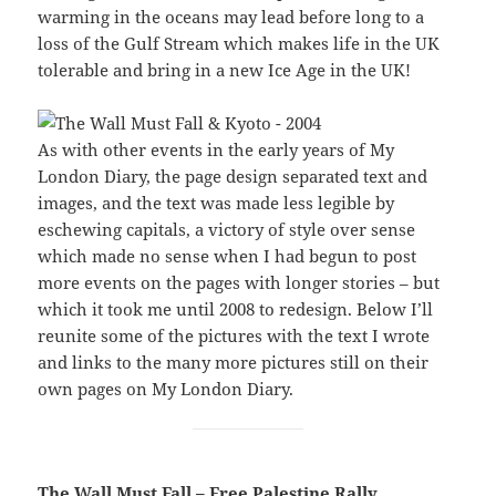
warming in the oceans may lead before long to a
loss of the Gulf Stream which makes life in the UK
tolerable and bring in a new Ice Age in the UK!
As with other events in the early years of My
London Diary, the page design separated text and
images, and the text was made less legible by
eschewing capitals, a victory of style over sense
which made no sense when I had begun to post
more events on the pages with longer stories – but
which it took me until 2008 to redesign. Below I’ll
reunite some of the pictures with the text I wrote
and links to the many more pictures still on their
own pages on My London Diary.
The Wall Must Fall – Free Palestine Rally,