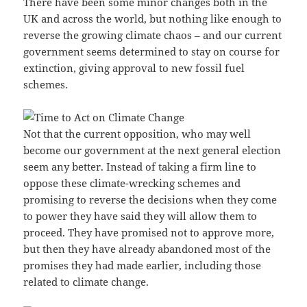
There have been some minor changes both in the
UK and across the world, but nothing like enough to
reverse the growing climate chaos – and our current
government seems determined to stay on course for
extinction, giving approval to new fossil fuel
schemes.
Not that the current opposition, who may well
become our government at the next general election
seem any better. Instead of taking a firm line to
oppose these climate-wrecking schemes and
promising to reverse the decisions when they come
to power they have said they will allow them to
proceed. They have promised not to approve more,
but then they have already abandoned most of the
promises they had made earlier, including those
related to climate change.