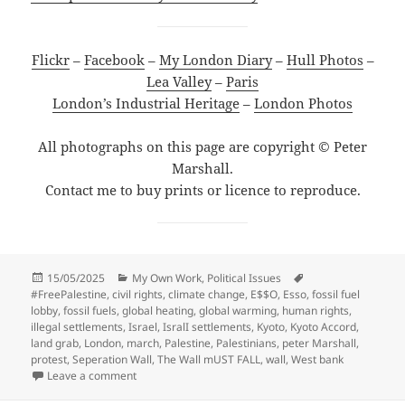
Flickr
–
Facebook
–
My London Diary
–
Hull Photos
–
Lea Valley
–
Paris
London’s Industrial Heritage
–
London Photos
All photographs on this page are copyright © Peter
Marshall.
Contact me to buy prints or licence to reproduce.
Posted
Categories
Tags
15/05/2025
My Own Work
,
Political Issues
on
#FreePalestine
,
civil rights
,
climate change
,
E$$O
,
Esso
,
fossil fuel
lobby
,
fossil fuels
,
global heating
,
global warming
,
human rights
,
illegal settlements
,
Israel
,
IsralI settlements
,
Kyoto
,
Kyoto Accord
,
land grab
,
London
,
march
,
Palestine
,
Palestinians
,
peter Marshall
,
protest
,
Seperation Wall
,
The Wall mUST FALL
,
wall
,
West bank
on The Wall Must Fall & Kyoto – 2004
Leave a comment