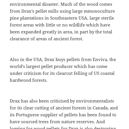
environmental disaster. Much of the wood comes
from Drax’s pellet mills using large mmonoculture
pine plantations in Southeastern USA, large sterile
forest areas with little or no wildlife which have
been expanded greatly in area, in part by the total
clearance of areas of ancient forest.
Also in the USA, Drax buys pellets from Enviva, the
world’s largest pellet producer which has come
under criticism for its clearcut felling of US coastal
hardwood forests.
Drax has also been criticised by environmentalists
for its clear cutting of ancient forests in Canada, and
its Portuguese supplier of pellets has been found to
have sourced trees from nature reserves. And
logging for wood pellets for Drax is also destroying