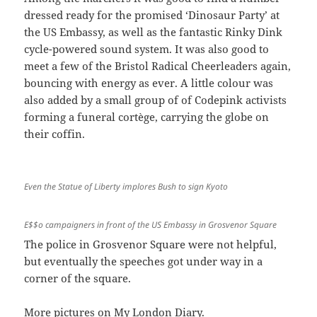
dressed ready for the promised ‘Dinosaur Party’ at
the US Embassy, as well as the fantastic Rinky Dink
cycle-powered sound system. It was also good to
meet a few of the Bristol Radical Cheerleaders again,
bouncing with energy as ever. A little colour was
also added by a small group of of Codepink activists
forming a funeral cortège, carrying the globe on
their coffin.
Even the Statue of Liberty implores Bush to sign Kyoto
E$$o campaigners in front of the US Embassy in Grosvenor Square
The police in Grosvenor Square were not helpful,
but eventually the speeches got under way in a
corner of the square.
More pictures on My London Diary
.