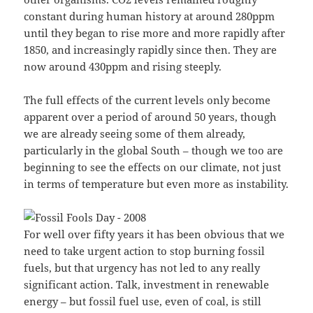
constant during human history at around 280ppm
until they began to rise more and more rapidly after
1850, and increasingly rapidly since then. They are
now around 430ppm and rising steeply.
The full effects of the current levels only become
apparent over a period of around 50 years, though
we are already seeing some of them already,
particularly in the global South – though we too are
beginning to see the effects on our climate, not just
in terms of temperature but even more as instability.
For well over fifty years it has been obvious that we
need to take urgent action to stop burning fossil
fuels, but that urgency has not led to any really
significant action. Talk, investment in renewable
energy – but fossil fuel use, even of coal, is still