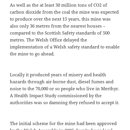
As well as the at least 30 million tons of CO2 of
carbon dioxide from the coal the mine was expected
to produce over the next 15 years, this mine was
also only 36 metres from the nearest houses –
compared to the Scottish Safety standards of 500
metres. The Welsh Office delayed the
implementation of a Welsh safety standard to enable
the mine to go ahead.
Locally it produced years of misery and health
hazards through air-borne dust, diesel fumes and
noise to the 70,000 or so people who live in Merthyr.
A Health Impact Study commissioned by the
authorities was so damning they refused to accept it.
The initial scheme for the mine had been approved