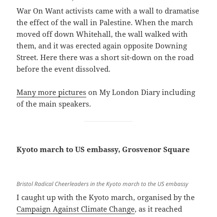
War On Want activists came with a wall to dramatise
the effect of the wall in Palestine. When the march
moved off down Whitehall, the wall walked with
them, and it was erected again opposite Downing
Street. Here there was a short sit-down on the road
before the event dissolved.
Many more pictures
on My London Diary including
of the main speakers.
Kyoto march to US embassy, Grosvenor Square
Bristol Radical Cheerleaders in the Kyoto march to the US embassy
I caught up with the Kyoto march, organised by the
Campaign Against Climate Change
, as it reached