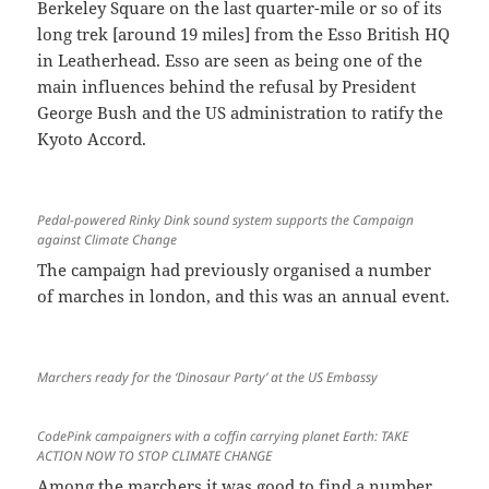
Berkeley Square on the last quarter-mile or so of its
long trek [around 19 miles] from the Esso British HQ
in Leatherhead. Esso are seen as being one of the
main influences behind the refusal by President
George Bush and the US administration to ratify the
Kyoto Accord.
Pedal-powered Rinky Dink sound system supports the Campaign
against Climate Change
The campaign had previously organised a number
of marches in london, and this was an annual event.
Marchers ready for the ‘Dinosaur Party’ at the US Embassy
CodePink campaigners with a coffin carrying planet Earth: TAKE
ACTION NOW TO STOP CLIMATE CHANGE
Among the marchers it was good to find a number