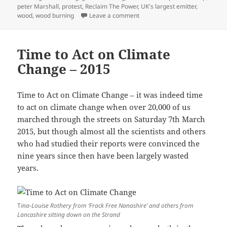
peter Marshall
,
protest
,
Reclaim The Power
,
UK's largest emitter
,
on Axe the Draxosaurus – 201
wood
,
wood burning
Leave a comment
Time to Act on Climate
Change – 2015
Time to Act on Climate Change – it was indeed time
to act on climate change when over 20,000 of us
marched through the streets on Saturday 7th March
2015, but though almost all the scientists and others
who had studied their reports were convinced the
nine years since then have been largely wasted
years.
T
ina-Louise Rothery from ‘Frack Free Nanashire’ and others from
Lancashire sitting down on the Strand