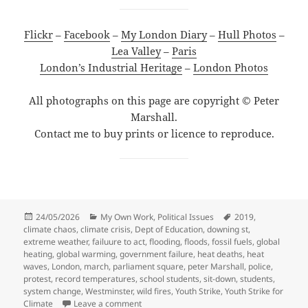
Flickr
–
Facebook
–
My London Diary
–
Hull Photos
–
Lea Valley
–
Paris
London’s Industrial Heritage
–
London Photos
All photographs on this page are copyright © Peter
Marshall.
Contact me to buy prints or licence to reproduce.
Posted
Categories
Tags
24/05/2026
My Own Work
,
Political Issues
2019
,
on
climate chaos
,
climate crisis
,
Dept of Education
,
downing st
,
extreme weather
,
failuure to act
,
flooding
,
floods
,
fossil fuels
,
global
heating
,
global warming
,
government failure
,
heat deaths
,
heat
waves
,
London
,
march
,
parliament square
,
peter Marshall
,
police
,
protest
,
record temperatures
,
school students
,
sit-down
,
students
,
system change
,
Westminster
,
wild fires
,
Youth Strike
,
Youth Strike for
on Youth Strike for Climate – 2019
Climate
Leave a comment