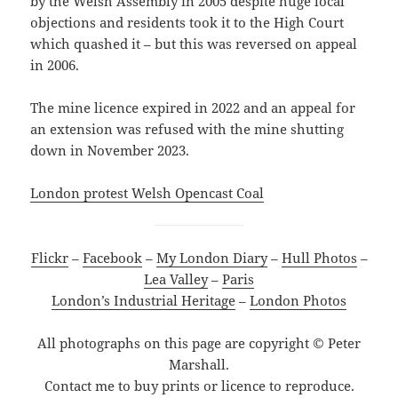
by the Welsh Assembly in 2005 despite huge local
objections and residents took it to the High Court
which quashed it – but this was reversed on appeal
in 2006.
The mine licence expired in 2022 and an appeal for
an extension was refused with the mine shutting
down in November 2023.
London protest Welsh Opencast Coal
Flickr
–
Facebook
–
My London Diary
–
Hull Photos
–
Lea Valley
–
Paris
London’s Industrial Heritage
–
London Photos
All photographs on this page are copyright © Peter
Marshall.
Contact me to buy prints or licence to reproduce.