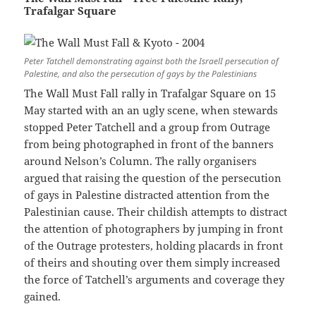
Trafalgar Square
Peter Tatchell demonstrating against both the IsraelI persecution of
Palestine, and also the persecution of gays by the Palestinians
The Wall Must Fall rally in Trafalgar Square on 15
May started with an an ugly scene, when stewards
stopped Peter Tatchell and a group from Outrage
from being photographed in front of the banners
around Nelson’s Column. The rally organisers
argued that raising the question of the persecution
of gays in Palestine distracted attention from the
Palestinian cause. Their childish attempts to distract
the attention of photographers by jumping in front
of the Outrage protesters, holding placards in front
of theirs and shouting over them simply increased
the force of Tatchell’s arguments and coverage they
gained.