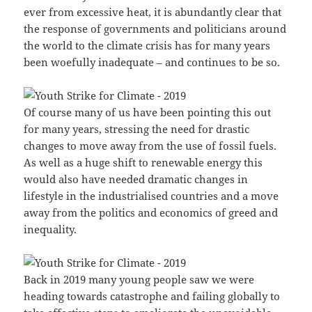
ever from excessive heat, it is abundantly clear that
the response of governments and politicians around
the world to the climate crisis has for many years
been woefully inadequate – and continues to be so.
Of course many of us have been pointing this out
for many years, stressing the need for drastic
changes to move away from the use of fossil fuels.
As well as a huge shift to renewable energy this
would also have needed dramatic changes in
lifestyle in the industrialised countries and a move
away from the politics and economics of greed and
inequality.
Back in 2019 many young people saw we were
heading towards catastrophe and failing globally to