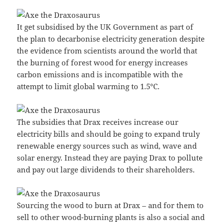
It get subsidised by the UK Government as part of
the plan to decarbonise electricity generation despite
the evidence from scientists around the world that
the burning of forest wood for energy increases
carbon emissions and is incompatible with the
attempt to limit global warming to 1.5°C.
The subsidies that Drax receives increase our
electricity bills and should be going to expand truly
renewable energy sources such as wind, wave and
solar energy. Instead they are paying Drax to pollute
and pay out large dividends to their shareholders.
Sourcing the wood to burn at Drax – and for them to
sell to other wood-burning plants is also a social and