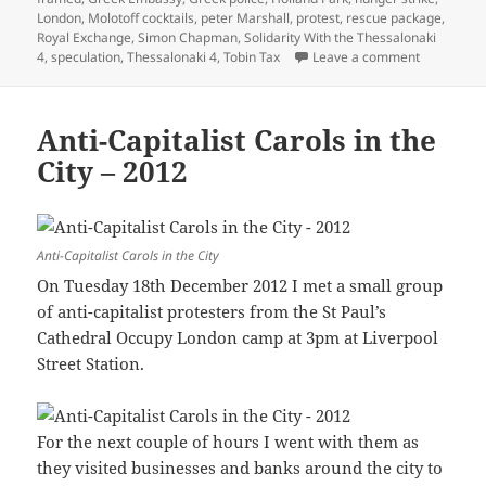
London
,
Molotoff cocktails
,
peter Marshall
,
protest
,
rescue package
,
Royal Exchange
,
Simon Chapman
,
Solidarity With the Thessalonaki
on Dance A
4
,
speculation
,
Thessalonaki 4
,
Tobin Tax
Leave a comment
Anti-Capitalist Carols in the
City – 2012
Anti-Capitalist Carols in the City
On Tuesday 18th December 2012 I met a small group
of anti-capitalist protesters from the St Paul’s
Cathedral Occupy London camp at 3pm at Liverpool
Street Station.
For the next couple of hours I went with them as
they visited businesses and banks around the city to