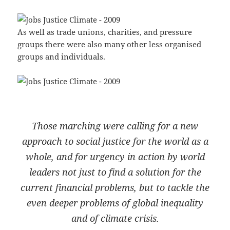
As well as trade unions, charities, and pressure
groups there were also many other less organised
groups and individuals.
Those marching were calling for a new
approach to social justice for the world as a
whole, and for urgency in action by world
leaders not just to find a solution for the
current financial problems, but to tackle the
even deeper problems of global inequality
and of climate crisis.