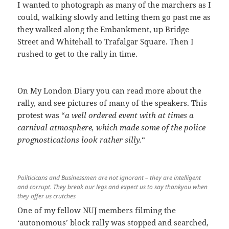
I wanted to photograph as many of the marchers as I
could, walking slowly and letting them go past me as
they walked along the Embankment, up Bridge
Street and Whitehall to Trafalgar Square. Then I
rushed to get to the rally in time.
On My London Diary you can read more about the
rally, and see pictures of many of the speakers. This
protest was “
a well ordered event with at times a
carnival atmosphere, which made some of the police
prognostications look rather silly.
“
Politicicans and Businessmen are not ignorant – they are intelligent
and corrupt. They break our legs and expect us to say thankyou when
they offer us crutches
One of my fellow NUJ members filming the
‘autonomous’ block rally was stopped and searched,