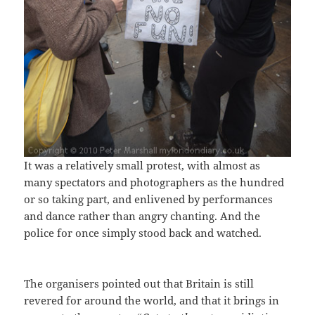
It was a relatively small protest, with almost as
many spectators and photographers as the hundred
or so taking part, and enlivened by performances
and dance rather than angry chanting. And the
police for once simply stood back and watched.
The organisers pointed out that Britain is still
revered for around the world, and that it brings in