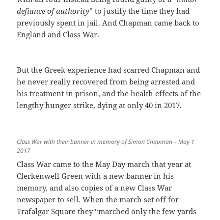
defiance of authority
” to justify the time they had
previously spent in jail. And Chapman came back to
England and Class War.
But the Greek experience had scarred Chapman and
he never really recovered from being arrested and
his treatment in prison, and the health effects of the
lengthy hunger strike, dying at only 40 in 2017.
Class War with their banner in memory of Simon Chapman – May 1
2017
Class War came to the May Day march that year at
Clerkenwell Green with a new banner in his
memory, and also copies of a new Class War
newspaper to sell. When the march set off for
Trafalgar Square they “marched only the few yards