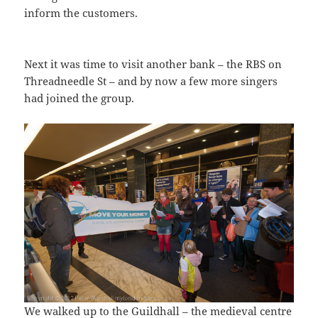
inform the customers.
Next it was time to visit another bank – the RBS on
Threadneedle St – and by now a few more singers
had joined the group.
We walked up to the Guildhall – the medieval centre