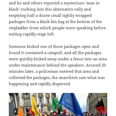
and he and others reported a mysterious ‘man in
black’ rushing into this alternative rally and
emptying half a dozen small tightly wrapped
packages from a black bin bag at the bottom of the
stepladder from which people were speaking before
exiting rapidly stage left.
Someone kicked one of these packages open and
found it contained a catapult, and all the packages
were quickly kicked away under a fence into an area
under maintenance behind the speakers. Around 20
minutes later, a policeman entered that area and
collected the packages; the anarchists saw what was
happening and rapidly dispersed.