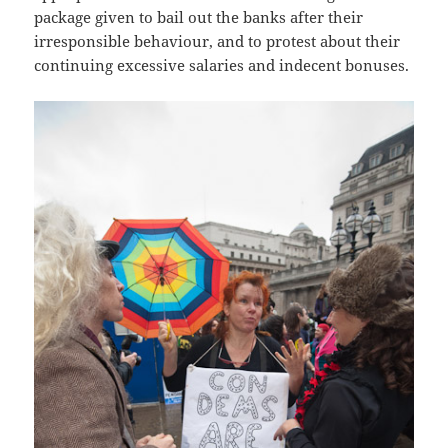
package given to bail out the banks after their
irresponsible behaviour, and to protest about their
continuing excessive salaries and indecent bonuses.