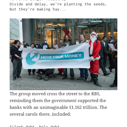
Divide and delay, we're planting the seeds,

But they're making hay...
The group moved cross the street to the RBS,
reminding them the government supported the
banks with an unimaginable £1.162 trillion. The
several carols there, included:
Silent debt, holy debt
