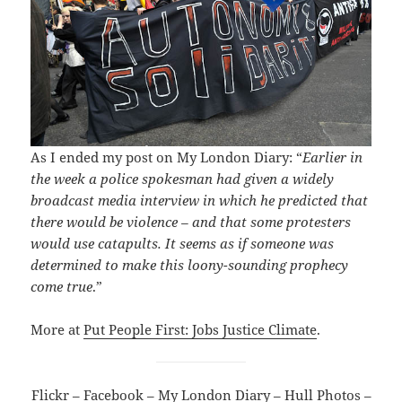
As I ended my post on My London Diary: “
Earlier in
the week a police spokesman had given a widely
broadcast media interview in which he predicted that
there would be violence – and that some protesters
would use catapults. It seems as if someone was
determined to make this loony-sounding prophecy
come true
.”
More at
Put People First: Jobs Justice Climate
.
Flickr
–
Facebook
–
My London Diary
–
Hull Photos
–