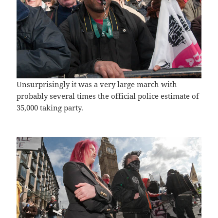
Unsurprisingly it was a very large march with
probably several times the official police estimate of
35,000 taking party.