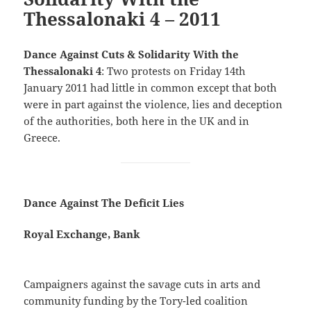
Thessalonaki 4 – 2011
Dance Against Cuts & Solidarity With the
Thessalonaki 4
: Two protests on Friday 14th
January 2011 had little in common except that both
were in part against the violence, lies and deception
of the authorities, both here in the UK and in
Greece.
Dance Against The Deficit Lies
Royal Exchange, Bank
Campaigners against the savage cuts in arts and
community funding by the Tory-led coalition