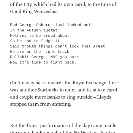
of the City, which had its own carol, to the tune of
Good King Wenceslas:
Bad George Osborne last looked out

In the Autumn budget

Nothing to be proud about

So he had to fudge it

Said though things don't look that great

We are on the right track

Bullshit George, NHS you hate

Now it's time to fight back.
On the way back towards the Royal Exchange there
was another Starbucks to enter and treat to a carol
and couple more banks to sing outside – Lloyds
stopped them from entering.
But the finest performance of the day came inside
the grand banking hall of the NatWest on Poultry,