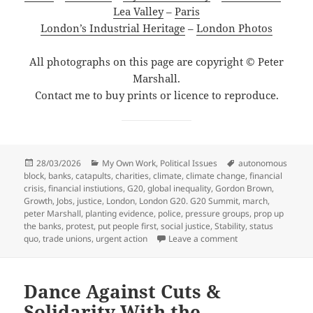
Lea Valley
–
Paris
London’s Industrial Heritage
–
London Photos
All photographs on this page are copyright © Peter
Marshall.
Contact me to buy prints or licence to reproduce.
Posted
Categories
Tags
28/03/2026
My Own Work
,
Political Issues
autonomous
on
block
,
banks
,
catapults
,
charities
,
climate
,
climate change
,
financial
crisis
,
financial instiutions
,
G20
,
global inequality
,
Gordon Brown
,
Growth
,
Jobs
,
justice
,
London
,
London G20. G20 Summit
,
march
,
peter Marshall
,
planting evidence
,
police
,
pressure groups
,
prop up
the banks
,
protest
,
put people first
,
social justice
,
Stability
,
status
on Jobs Justice Cli
quo
,
trade unions
,
urgent action
Leave a comment
Dance Against Cuts &
Solidarity With the