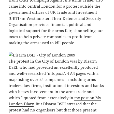
from CAAT (Campaign Against the Arms Trade) also
came into central London for a protest outside the
government offices of UK Trade and Investment
(UKTI) in Westminster. Their Defence and Security
Organisation provides financial, political and
logistical support for the arms fair, channelling our
taxes to help private companies to profit from
making the arms used to kill people.
The protest in the City of London was by Disarm
DSEI, who had provided an excellently produced
and well-researched ‘infopack’, 4 A4 pages with a
map listing over 25 companies – including arms
traders, law firms, institutional investors and banks
with heavy involvement in the arms trade and
which I quoted from extensively in
my post on My
London Diary
. But Disarm DSEI stressed that the
protest had no organisers but that those present