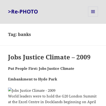
>Re-PHOTO
MENU
AND
WIDGETS
Tag:
banks
Jobs Justice Climate – 2009
Put People First: Jobs Justice Climate
Embankment to Hyde Park
World leaders were to hold the G20 London Summit
at the Excel Centre in Docklands beginning on April