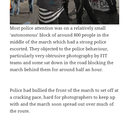
Most police attention was on a relatively small
‘autonomous’ block of around 800 people in the
middle of the march which had a strong police
escorted. They objected to the police behaviour,
particularly very obtrusive photography by FIT
teams and some sat down in the road blocking the
march behind them for around half an hour.
Police had bullied the front of the march to set off at
a cracking pace, hard for photographers to keep up
with and the march soon spread out over much of
the route.