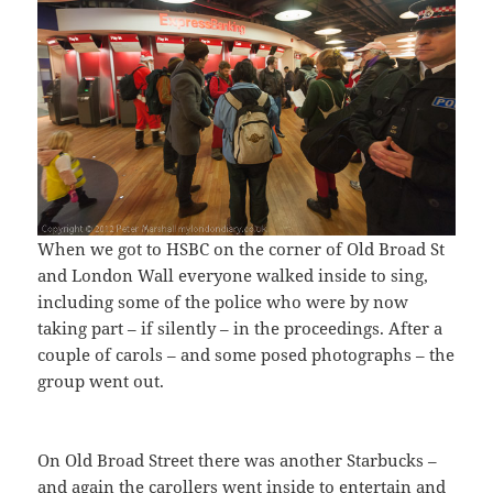
When we got to HSBC on the corner of Old Broad St
and London Wall everyone walked inside to sing,
including some of the police who were by now
taking part – if silently – in the proceedings. After a
couple of carols – and some posed photographs – the
group went out.
On Old Broad Street there was another Starbucks –
and again the carollers went inside to entertain and