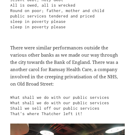
All is owed, all is wrecked

Round on poor; father, mother and child

public services tendered and priced

sleep in poverty please

sleep in poverty please
There were similar performances outside the
various other banks as we made our way through
the city towards the Bank of England. There was a
another carol for Ramsay Health Care, a company
involved in the creeping privatisation of the NHS,
on Old Broad Street:
What shall we do with our public services

What shall we do with our public services

Shall we sell off our public services

That's where Thatcher left it!