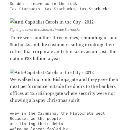
So don't leave us in the muck

Tax Starbucks, tax Starbucks, tax Starbucks
Signing a carol to customers inside Starbucks
There were another three verses, reminding us and
Starbucks and the customers sitting drinking their
coffee that corporate and elite tax evasion costs the
nation £33 billion a year.
We walked out onto Bishopsgate and they gave their
next performance outside the doors to the bankers
offices at 125 Bishopsgate where security were not
showing a happy Christmas spirit.
Away in the Caymnans, the Plutocrats wept

Because, we the people

are listing their debts

We're no longer fooled by
