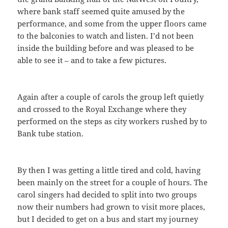
where bank staff seemed quite amused by the
performance, and some from the upper floors came
to the balconies to watch and listen. I’d not been
inside the building before and was pleased to be
able to see it – and to take a few pictures.
Again after a couple of carols the group left quietly
and crossed to the Royal Exchange where they
performed on the steps as city workers rushed by to
Bank tube station.
By then I was getting a little tired and cold, having
been mainly on the street for a couple of hours. The
carol singers had decided to split into two groups
now their numbers had grown to visit more places,
but I decided to get on a bus and start my journey