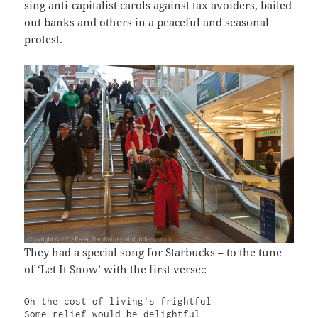
sing anti-capitalist carols against tax avoiders, bailed
out banks and others in a peaceful and seasonal
protest.
They had a special song for Starbucks – to the tune
of ‘Let It Snow’ with the first verse::
Oh the cost of living's frightful

Some relief would be delightful
