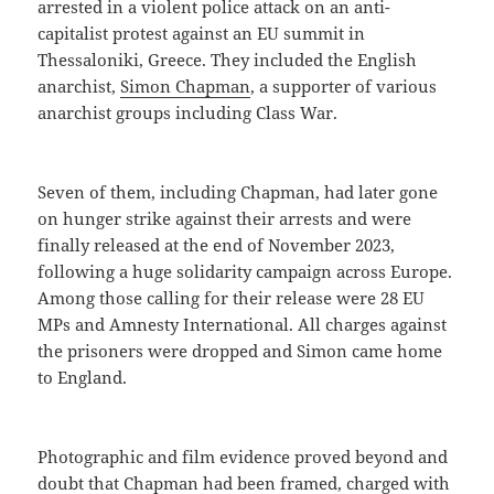
arrested in a violent police attack on an anti-
capitalist protest against an EU summit in
Thessaloniki, Greece. They included the English
anarchist,
Simon Chapman
, a supporter of various
anarchist groups including Class War.
Seven of them, including Chapman, had later gone
on hunger strike against their arrests and were
finally released at the end of November 2023,
following a huge solidarity campaign across Europe.
Among those calling for their release were 28 EU
MPs and Amnesty International. All charges against
the prisoners were dropped and Simon came home
to England.
Photographic and film evidence proved beyond and
doubt that Chapman had been framed, charged with