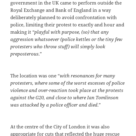
government in the UK came to perform outside the
Royal Exchange and Bank of England in a way
deliberately planned to avoid confrontation with
police, limiting their protest to exactly and hour and
making it
“playful with purpose, (so) that any
aggression whatsoever (police kettles or the tiny few
protesters who throw stuff) will simply look
preposterous
.”
The location was one “
with resonances for many
protesters, where some of the worst excesses of police
violence and over-reaction took place at the protests
against the G20, and close to where Ian Tomlinson
was attacked by a police officer and died
.”
At the centre of the City of London it was also
appropriate for cuts that reflected the huge rescue