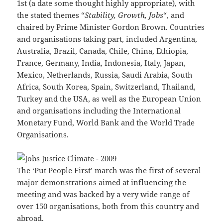
1st (a date some thought highly appropriate), with
the stated themes “
Stability, Growth, Jobs
“, and
chaired by Prime Minister Gordon Brown. Countries
and organisations taking part, included Argentina,
Australia, Brazil, Canada, Chile, China, Ethiopia,
France, Germany, India, Indonesia, Italy, Japan,
Mexico, Netherlands, Russia, Saudi Arabia, South
Africa, South Korea, Spain, Switzerland, Thailand,
Turkey and the USA, as well as the European Union
and organisations including the International
Monetary Fund, World Bank and the World Trade
Organisations.
The ‘Put People First’ march was the first of several
major demonstrations aimed at influencing the
meeting and was backed by a very wide range of
over 150 organisations, both from this country and
abroad.