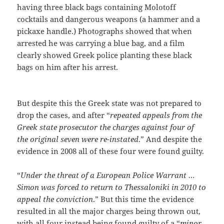
having three black bags containing Molotoff
cocktails and dangerous weapons (a hammer and a
pickaxe handle.) Photographs showed that when
arrested he was carrying a blue bag, and a film
clearly showed Greek police planting these black
bags on him after his arrest.
But despite this the Greek state was not prepared to
drop the cases, and after “
repeated appeals from the
Greek state prosecutor the charges against four of
the original seven were re-instated
.” And despite the
evidence in 2008 all of these four were found guilty.
“
Under the threat of a European Police Warrant …
Simon was forced to return to Thessaloniki in 2010 to
appeal the conviction
.” But this time the evidence
resulted in all the major charges being thrown out,
with all four instead being found guilty of a “
minor