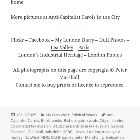
home.
More pictures at
Anti-Capitalist Carols in the City
.
Flickr
–
Facebook
–
My London Diary
–
Hull Photos
–
Lea Valley
–
Paris
London’s Industrial Heritage
–
London Photos
All photographs on this page are copyright © Peter
Marshall.
Contact me to buy prints or licence to reproduce.
Posted
Categories
Tags
18/12/2025
My Own Work
,
Political Issues
Anti-
on
Capitalist Carols
,
Bank
,
banks
,
Bishopsgate
,
carols
,
City of London
,
corporated tax evasion
,
Deutsche Bank
,
elite tax evasion
,
George
Osborne
,
Guildhall
,
holy debt
,
HSBC
,
Lloyds
,
London
,
move your
money
,
NatWest
,
NHS
,
Old Broad St
,
peter Marshall
,
privatisation
,