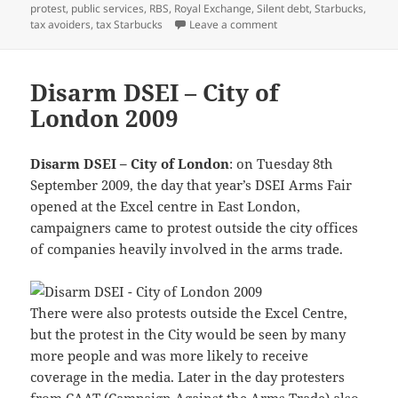
protest
,
public services
,
RBS
,
Royal Exchange
,
Silent debt
,
Starbucks
,
on Anti-Capitalist Carols
tax avoiders
,
tax Starbucks
Leave a comment
Disarm DSEI – City of
London 2009
Disarm DSEI – City of London
: on Tuesday 8th
September 2009, the day that year’s DSEI Arms Fair
opened at the Excel centre in East London,
campaigners came to protest outside the city offices
of companies heavily involved in the arms trade.
There were also protests outside the Excel Centre,
but the protest in the City would be seen by many
more people and was more likely to receive
coverage in the media. Later in the day protesters