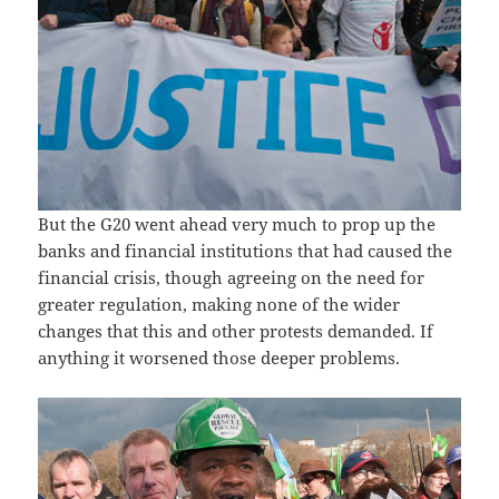
But the G20 went ahead very much to prop up the
banks and financial institutions that had caused the
financial crisis, though agreeing on the need for
greater regulation, making none of the wider
changes that this and other protests demanded. If
anything it worsened those deeper problems.