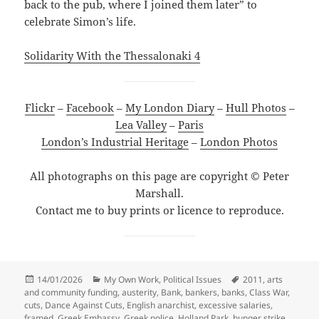
back to the pub, where I joined them later” to
celebrate Simon’s life.
Solidarity With the Thessalonaki 4
Flickr
–
Facebook
–
My London Diary
–
Hull Photos
–
Lea Valley
–
Paris
London’s Industrial Heritage
–
London Photos
All photographs on this page are copyright © Peter
Marshall.
Contact me to buy prints or licence to reproduce.
Posted
Categories
Tags
14/01/2026
My Own Work
,
Political Issues
2011
,
arts
on
and community funding
,
austerity
,
Bank
,
bankers
,
banks
,
Class War
,
cuts
,
Dance Against Cuts
,
English anarchist
,
excessive salaries
,
framed
,
Greek Embassy
,
Greek police
,
Holland Park
,
hunger strike
,