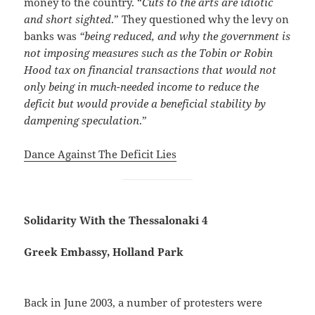
money to the country. “
Cuts to the arts are idiotic
and short sighted
.” They questioned why the levy on
banks was
“being reduced, and why the government is
not imposing measures such as the Tobin or Robin
Hood tax on financial transactions that would not
only being in much-needed income to reduce the
deficit but would provide a beneficial stability by
dampening speculation
.”
Dance Against The Deficit Lies
Solidarity With the Thessalonaki 4
Greek Embassy, Holland Park
Back in June 2003, a number of protesters were