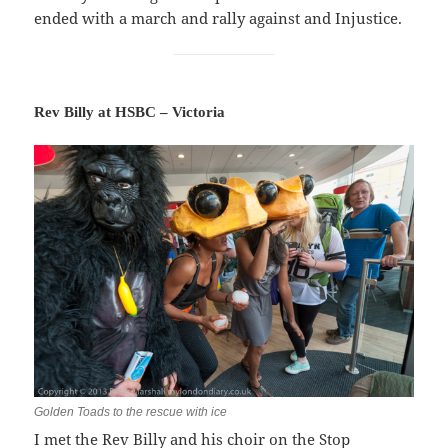
ended with a march and rally against and Injustice.
Rev Billy at HSBC – Victoria
Golden Toads to the rescue with ice
I met the Rev Billy and his choir on the Stop