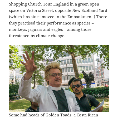
Shopping Church Tour England in a green open
space on Victoria Street, opposite New Scotland Yard
(which has since moved to the Embankment.) There
they practised their performance as species –
monkeys, jaguars and eagles – among those
threatened by climate change.
Some had heads of Golden Toads, a Costa Rican