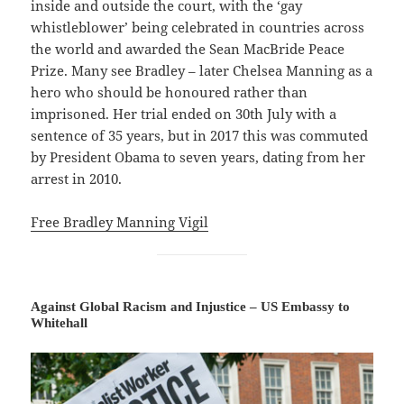
inside and outside the court, with the ‘gay
whistleblower’ being celebrated in countries across
the world and awarded the Sean MacBride Peace
Prize. Many see Bradley – later Chelsea Manning as a
hero who should be honoured rather than
imprisoned. Her trial ended on 30th July with a
sentence of 35 years, but in 2017 this was commuted
by President Obama to seven years, dating from her
arrest in 2010.
Free Bradley Manning Vigil
Against Global Racism and Injustice – US Embassy to
Whitehall