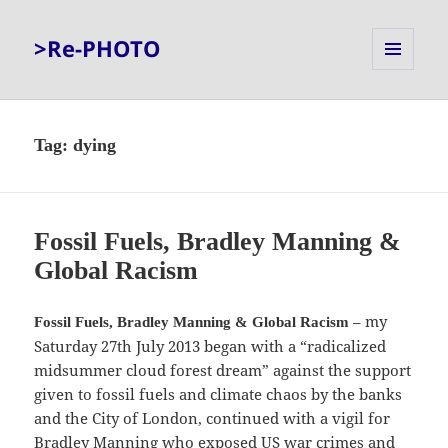
>Re-PHOTO
MENU
AND
WIDGETS
Tag:
dying
Fossil Fuels, Bradley Manning &
Global Racism
– my
Fossil Fuels, Bradley Manning & Global Racism
Saturday 27th July 2013 began with a “radicalized
midsummer cloud forest dream” against the support
given to fossil fuels and climate chaos by the banks
and the City of London, continued with a vigil for
Bradley Manning who exposed US war crimes and