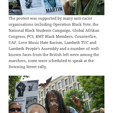
The protest was supported by many anti-racist
organisations including Operation Black Vote, the
National Black Students Campaign, Global Afrikan
Congress, PCS, RMT Black Members, Counterfire,
UAF, Love Music Hate Racism, Lambeth TUC and
Lambeth People’s Assembly and a number of well-
known faces from the British left were among the
marchers, some were scheduled to speak at the
Downing Street rally.