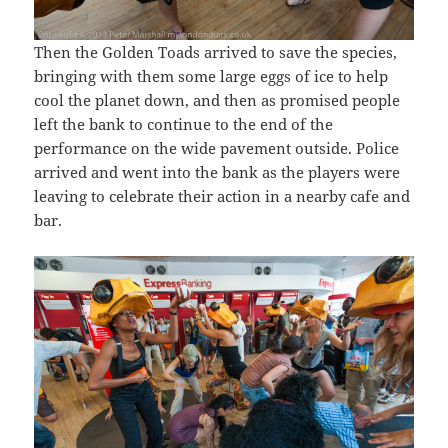
Then the Golden Toads arrived to save the species,
bringing with them some large eggs of ice to help
cool the planet down, and then as promised people
left the bank to continue to the end of the
performance on the wide pavement outside. Police
arrived and went into the bank as the players were
leaving to celebrate their action in a nearby cafe and
bar.