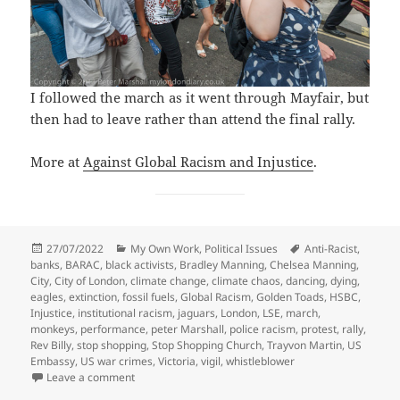
I followed the march as it went through Mayfair, but
then had to leave rather than attend the final rally.
More at
Against Global Racism and Injustice
.
Posted
Categories
Tags
27/07/2022
My Own Work
,
Political Issues
Anti-Racist
,
on
banks
,
BARAC
,
black activists
,
Bradley Manning
,
Chelsea Manning
,
City
,
City of London
,
climate change
,
climate chaos
,
dancing
,
dying
,
eagles
,
extinction
,
fossil fuels
,
Global Racism
,
Golden Toads
,
HSBC
,
Injustice
,
institutional racism
,
jaguars
,
London
,
LSE
,
march
,
monkeys
,
performance
,
peter Marshall
,
police racism
,
protest
,
rally
,
Rev Billy
,
stop shopping
,
Stop Shopping Church
,
Trayvon Martin
,
US
Embassy
,
US war crimes
,
Victoria
,
vigil
,
whistleblower
on Fossil Fuels, Bradley Manning & Global Racism
Leave a comment