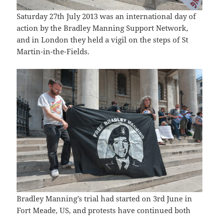
Saturday 27th July 2013 was an international day of
action by the Bradley Manning Support Network,
and in London they held a vigil on the steps of St
Martin-in-the-Fields.
Bradley Manning’s trial had started on 3rd June in
Fort Meade, US, and protests have continued both