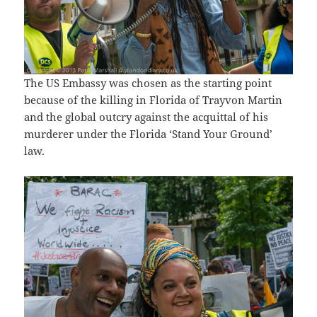
The US Embassy was chosen as the starting point
because of the killing in Florida of Trayvon Martin
and the global outcry against the acquittal of his
murderer under the Florida ‘Stand Your Ground’
law.