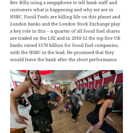
Rev Billy using a megaphone to tell bank staff and
customers what is happening and why we are in
HSBC. Fossil Fuels are killing life on this planet and
London banks and the London Stock Exchange play
a key role in this – a quarter of all fossil fuel shares
are traded on the LSE and in 2010-12 the top five UK
banks raised £170 billion for fossil fuel companies,
with the HSBC in the lead. He promised that they
would leave the bank after the short performance.