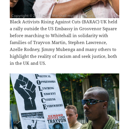
Black Activists Rising Against Cuts (BARAC) UK held
a rally outside the US Embassy in Grosvenor Square
before marching to Whitehall in solidarity with
families of Trayvon Martin, Stephen Lawrence,
Azelle Rodney, Jimmy Mubenga and many others to
highlight the reality of racism and seek justice, both
in the UK and US.