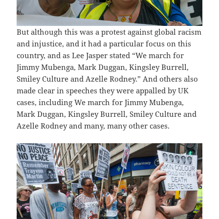
But although this was a protest against global racism
and injustice, and it had a particular focus on this
country, and as Lee Jasper stated “We march for
Jimmy Mubenga, Mark Duggan, Kingsley Burrell,
Smiley Culture and Azelle Rodney.” And others also
made clear in speeches they were appalled by UK
cases, including We march for Jimmy Mubenga,
Mark Duggan, Kingsley Burrell, Smiley Culture and
Azelle Rodney and many, many other cases.