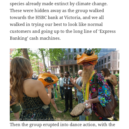
species already made extinct by climate change.
These were hidden away as the group walked
towards the HSBC bank at Victoria, and we all
walked in trying our best to look like normal
customers and going up to the long line of ‘Express
Banking’ cash machines.
Then the group erupted into dance action, with the