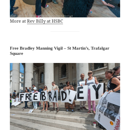
More at
Rev Billy at HSBC
Free Bradley Manning Vigil – St Martin’s, Trafalgar
Square