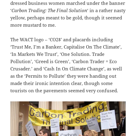
dressed business women marched under the banner
‘
Carbon Trading: The Final Solution
‘ in a rather nasty
yellow, perhaps meant to be gold, though it seemed
more mustard to me.
The WACT logo – ‘CO2$’ and placards including
‘Trust Me, I’m a Banker, Capitalise On The Climate’,
‘In Markets We Trust’, ‘One Solution. Trade
Pollution’, ‘Greed is Green’, ‘Carbon Trader = Eco
Crusader.’ and ‘Cash In On Climate Change’, as well
as the ‘Permits to Pollute’ they were handing out
made their ironic intention clear, though some
tourists on the pavements seemed very confused.