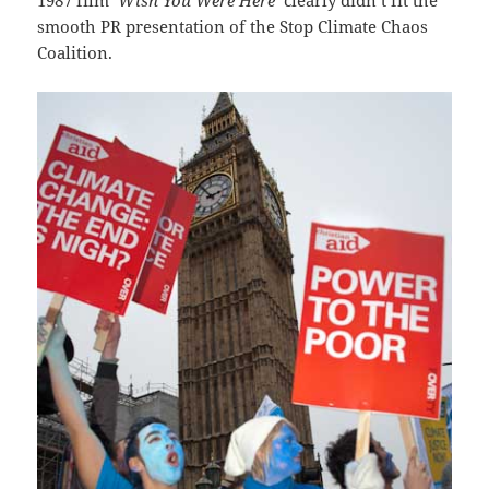
smooth PR presentation of the Stop Climate Chaos
Coalition.