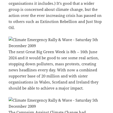
organisations it includes.) It’s good that a wider
group is concerned about climate change, but the
action over the ever increasing crisis has passed on
to others such as Extinction Rebellion and Just Stop
Oil.
The next Great Big Green Week is 8th – 16th June
2024 and it would be good to see some real action,
stopping down polluters, mass protests, creating
news headlines every day. With now a combined
supporter base of 20 million and with sister
organisations in Wales, Scotland and Ireland they
should be able to achieve a major impact.
The Campaign Against Climate Change had