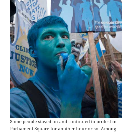
Some people stayed on and continued to protest in
Parliament Square for another hour or so. Among