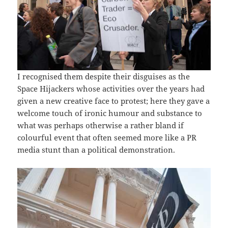
I recognised them despite their disguises as the
Space Hijackers whose activities over the years had
given a new creative face to protest; here they gave a
welcome touch of ironic humour and substance to
what was perhaps otherwise a rather bland if
colourful event that often seemed more like a PR
media stunt than a political demonstration.