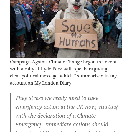
Campaign Against Climate Change began the event
with a rally at Hyde Park with speakers giving a
clear political message, which I summarised in my
account on My London Diary:
They stress we really need to take
emergency action in the UK now, starting
with the declaration of a Climate
Emergency. Immediate actions should