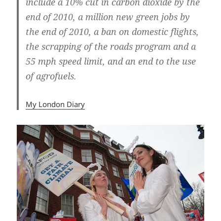
include a 10% cut in carbon dioxide by the
end of 2010, a million new green jobs by
the end of 2010, a ban on domestic flights,
the scrapping of the roads program and a
55 mph speed limit, and an end to the use
of agrofuels.
My London Diary