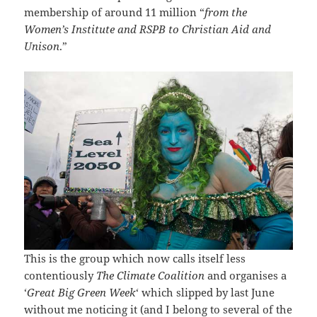
membership of around 11 million “
from the
Women’s Institute and RSPB to Christian Aid and
Unison
.”
This is the group which now calls itself less
contentiously
The Climate Coalition
and organises a
‘
Great Big Green Week
‘ which slipped by last June
without me noticing it (and I belong to several of the