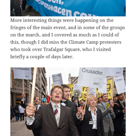
More interesting things were happening on the
fringes of the main event, and in some of the groups
on the march, and I covered as much as I could of
this, though I did miss the Climate Camp protesters
who took over Trafalgar Square, who I visited
briefly a couple of days later.