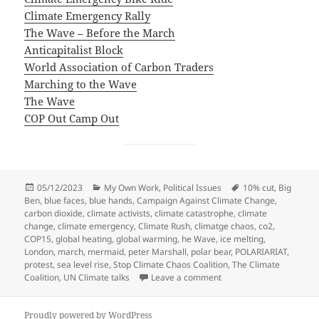
Climate Emergency Rally
The Wave – Before the March
Anticapitalist Block
World Association of Carbon Traders
Marching to the Wave
The Wave
COP Out Camp Out
Posted
Categories
Tags
05/12/2023
My Own Work
,
Political Issues
10% cut
,
Big
on
Ben
,
blue faces
,
blue hands
,
Campaign Against Climate Change
,
carbon dioxide
,
climate activists
,
climate catastrophe
,
climate
change
,
climate emergency
,
Climate Rush
,
climatge chaos
,
co2
,
COP15
,
global heating
,
global warming
,
he Wave
,
ice melting
,
London
,
march
,
mermaid
,
peter Marshall
,
polar bear
,
POLARIARIAT
,
protest
,
sea level rise
,
Stop Climate Chaos Coalition
,
The Climate
on Climate Emergency R
Coalition
,
UN Climate talks
Leave a comment
Proudly powered by WordPress