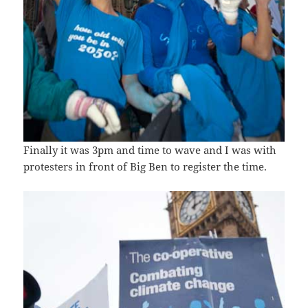
Finally it was 3pm and time to wave and I was with
protesters in front of Big Ben to register the time.