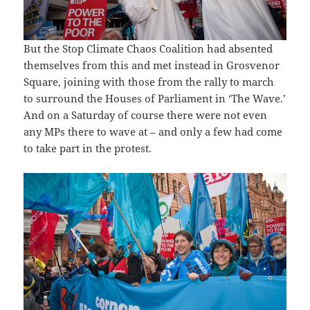
But the Stop Climate Chaos Coalition had absented
themselves from this and met instead in Grosvenor
Square, joining with those from the rally to march
to surround the Houses of Parliament in ‘The Wave.’
And on a Saturday of course there were not even
any MPs there to wave at – and only a few had come
to take part in the protest.