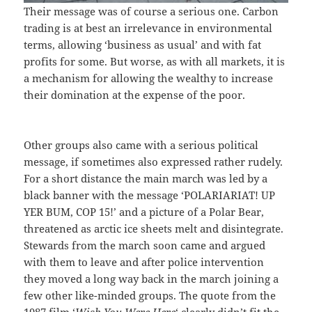
Their message was of course a serious one. Carbon
trading is at best an irrelevance in environmental
terms, allowing ‘business as usual’ and with fat
profits for some. But worse, as with all markets, it is
a mechanism for allowing the wealthy to increase
their domination at the expense of the poor.
Other groups also came with a serious political
message, if sometimes also expressed rather rudely.
For a short distance the main march was led by a
black banner with the message ‘POLARIARIAT! UP
YER BUM, COP 15!’ and a picture of a Polar Bear,
threatened as arctic ice sheets melt and disintegrate.
Stewards from the march soon came and argued
with them to leave and after police intervention
they moved a long way back in the march joining a
few other like-minded groups. The quote from the
1987 film ‘
Wish You Were Here
‘ clearly didn’t fit the