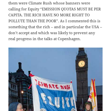
them were Climate Rush whose banners were
calling for Equity “EMISSION QUOTAS MUST BE PER
CAPITA. THE RICH HAVE NO MORE RIGHT TO
POLLUTE THAN THE POOR”. As I commented this is
something that the rich – and in particular the USA –
don’t accept and which was likely to prevent any
real progress in the talks at Copenhagen.