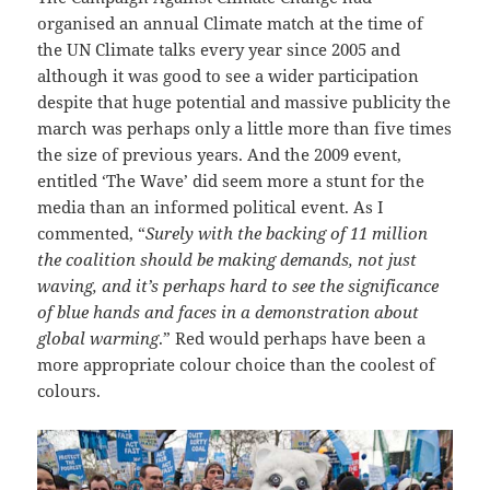
organised an annual Climate match at the time of
the UN Climate talks every year since 2005 and
although it was good to see a wider participation
despite that huge potential and massive publicity the
march was perhaps only a little more than five times
the size of previous years. And the 2009 event,
entitled ‘The Wave’ did seem more a stunt for the
media than an informed political event. As I
commented, “
Surely with the backing of 11 million
the coalition should be making demands, not just
waving, and it’s perhaps hard to see the significance
of blue hands and faces in a demonstration about
global warming
.” Red would perhaps have been a
more appropriate colour choice than the coolest of
colours.