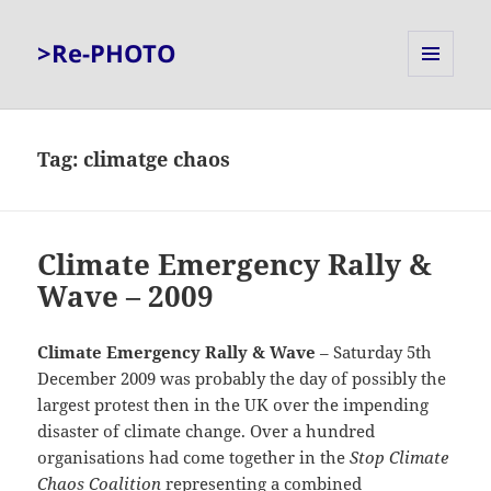
>Re-PHOTO
MENU
AND
WIDGETS
Tag:
climatge chaos
Climate Emergency Rally &
Wave – 2009
Climate Emergency Rally & Wave
– Saturday 5th
December 2009 was probably the day of possibly the
largest protest then in the UK over the impending
disaster of climate change. Over a hundred
organisations had come together in the
Stop Climate
Chaos Coalition
representing a combined