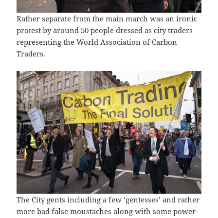
Rather separate from the main march was an ironic
protest by around 50 people dressed as city traders
representing the World Association of Carbon
Traders.
The City gents including a few ‘gentesses’ and rather
more bad false moustaches along with some power-