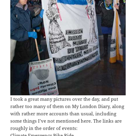
I took a great many pictures over the day, and put
rather too many of them on My London Diary, along
with rather more accounts than usual, including
some things I’ve not mentioned here. The links are
roughly in the order of events:
Climate Emergency Bike Ride