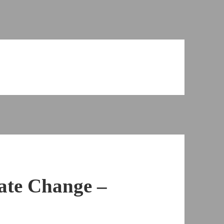
ate Change –