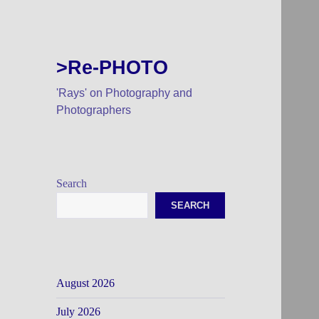
>Re-PHOTO
'Rays' on Photography and
Photographers
Search
SEARCH
August 2026
July 2026