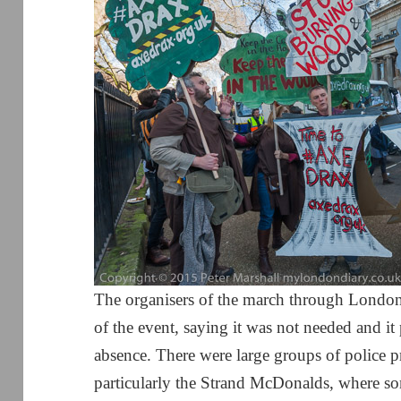
The organisers of the march through London 
of the event, saying it was not needed and it 
absence. There were large groups of police p
particularly the Strand McDonalds, where so