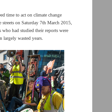
ed time to act on climate change
 streets on Saturday 7th March 2015,
rs who had studied their reports were
n largely wasted years.