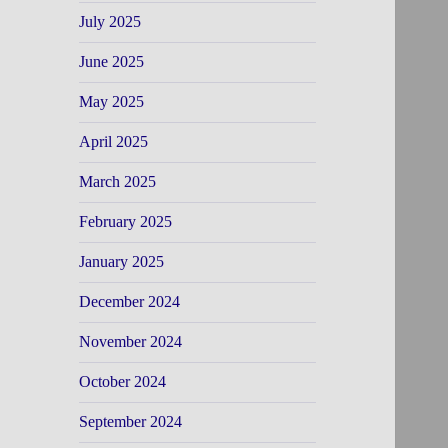
July 2025
June 2025
May 2025
April 2025
March 2025
February 2025
January 2025
December 2024
November 2024
October 2024
September 2024