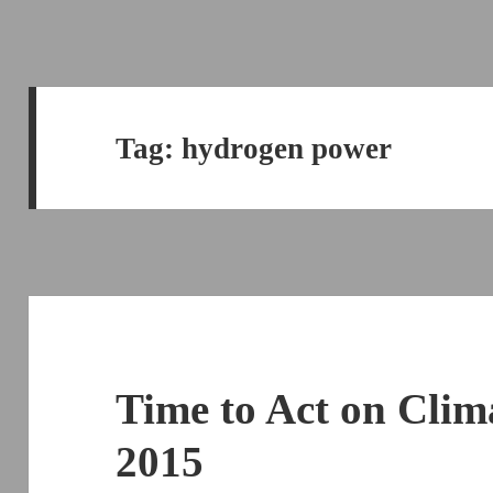
Tag:
hydrogen power
Time to Act on Clim
2015