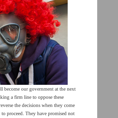
ell become our government at the next
aking a firm line to oppose these
reverse the decisions when they come
m to proceed. They have promised not