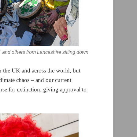
’ and others from Lancashire sitting down
 the UK and across the world, but
limate chaos – and our current
se for extinction, giving approval to