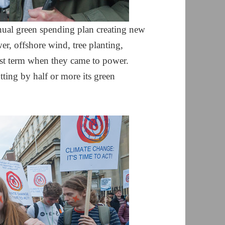
ual green spending plan creating new
r, offshore wind, tree planting,
rst term when they came to power.
ting by half or more its green