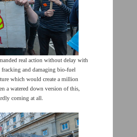
manded real action without delay with
to fracking and damaging bio-fuel
ture which would create a million
n a watered down version of this,
rdly coming at all.