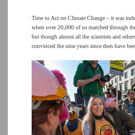
Time to Act on Climate Change – it was inde
when over 20,000 of us marched through the
but though almost all the scientists and othe
convinced the nine years since then have bee