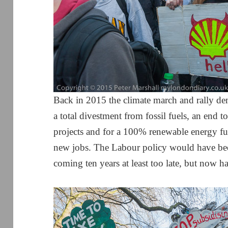
Back in 2015 the climate march and rally de
a total divestment from fossil fuels, an end 
projects and for a 100% renewable energy fu
new jobs. The Labour policy would have bee
coming ten years at least too late, but now ha