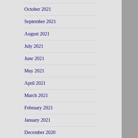
October 2021
September 2021
August 2021
July 2021
June 2021
May 2021
April 2021
March 2021
February 2021
January 2021
December 2020