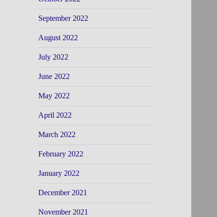
September 2022
August 2022
July 2022
June 2022
May 2022
April 2022
March 2022
February 2022
January 2022
December 2021
November 2021