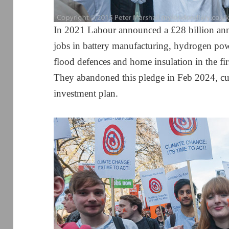
In 2021 Labour announced a £28 billion ann
jobs in battery manufacturing, hydrogen powe
flood defences and home insulation in the fi
They abandoned this pledge in Feb 2024, cut
investment plan.