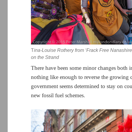
T
ina-Louise Rothery from ‘Frack Free Nanashire
on the Strand
There have been some minor changes both in
nothing like enough to reverse the growing c
government seems determined to stay on cour
new fossil fuel schemes.