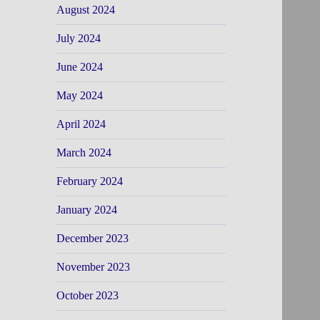
August 2024
July 2024
June 2024
May 2024
April 2024
March 2024
February 2024
January 2024
December 2023
November 2023
October 2023