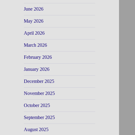
June 2026
May 2026
April 2026
March 2026
February 2026
January 2026
December 2025
November 2025
October 2025
September 2025
August 2025