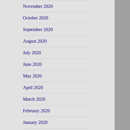
November 2020
October 2020
September 2020
August 2020
July 2020
June 2020
May 2020
April 2020
March 2020
February 2020
January 2020