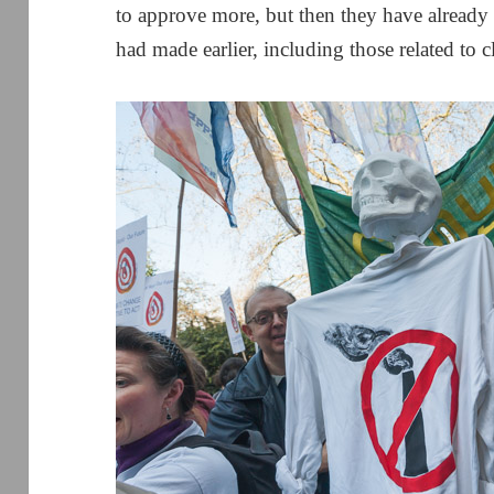
to approve more, but then they have already
had made earlier, including those related to 