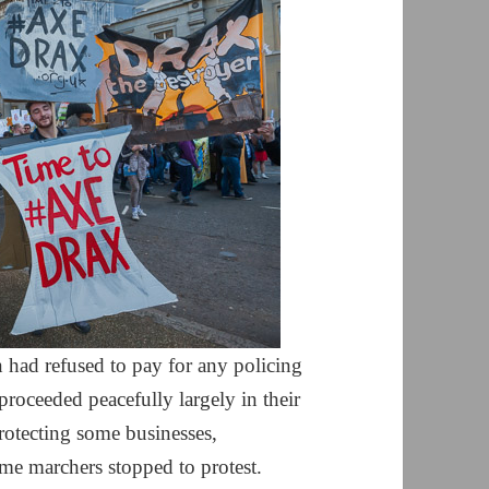
had refused to pay for any policing
proceeded peacefully largely in their
rotecting some businesses,
me marchers stopped to protest.