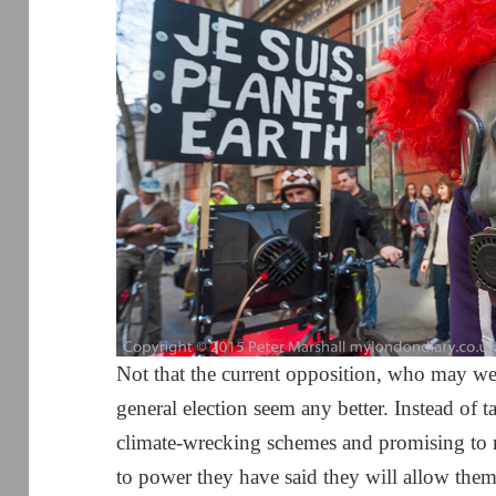
Not that the current opposition, who may w
general election seem any better. Instead of t
climate-wrecking schemes and promising to 
to power they have said they will allow the