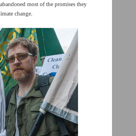
 abandoned most of the promises they
climate change.