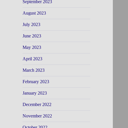
September 2023
August 2023
July 2023
June 2023
May 2023
April 2023
March 2023
February 2023
January 2023
December 2022
November 2022
October 2022