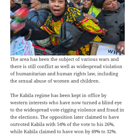
The area has been the subject of various wars and
there is still conflict as well as widespread violation
of humanitarian and human rights law, including
the sexual abuse of women and children.
The Kabila regime has been kept in office by
western interests who have now turned a blind eye
to the widespread vote-rigging violence and fraud in
the elections. The opposition later claimed to have
outvoted Kabila with 54% of the vote to his 26%,
while Kabila claimed to have won by 49% to 32%.