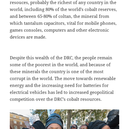
resouces, probably the richest of any country in the
world, including 80% of the world’s cobalt reserves,
and between 65-80% of coltan, the mineral from
which tantalum capacitors, vital for mobile phones,
games consoles, computers and other electronic
devices are made.
Despite this wealth of the DRC, the people remain
some of the poorest in the world, and because of
these minerals the country is one of the most
corrupt in the world. The move towards renewable
energy and the increasing need for batteries for
electrical vehicles has led to increased geopolitical
competition over the DRC’s cobalt resources.