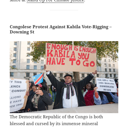
Congolese Protest Against Kabila Vote-Rigging –
Downing St
The Democratic Republic of the Congo is both
blessed and cursed by its immense mineral