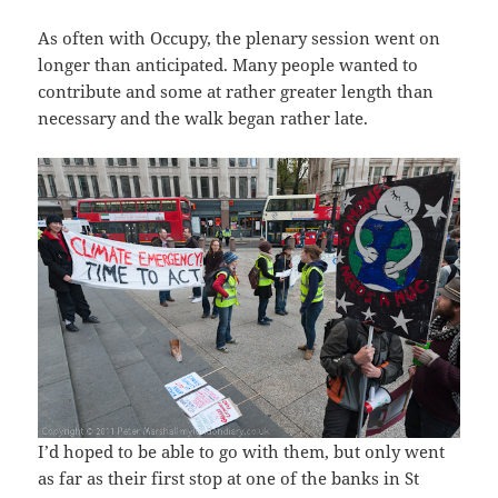
As often with Occupy, the plenary session went on
longer than anticipated. Many people wanted to
contribute and some at rather greater length than
necessary and the walk began rather late.
I’d hoped to be able to go with them, but only went
as far as their first stop at one of the banks in St