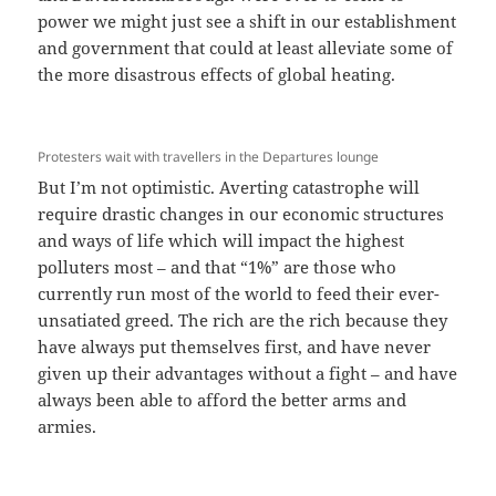
power we might just see a shift in our establishment
and government that could at least alleviate some of
the more disastrous effects of global heating.
Protesters wait with travellers in the Departures lounge
But I’m not optimistic. Averting catastrophe will
require drastic changes in our economic structures
and ways of life which will impact the highest
polluters most – and that “1%” are those who
currently run most of the world to feed their ever-
unsatiated greed. The rich are the rich because they
have always put themselves first, and have never
given up their advantages without a fight – and have
always been able to afford the better arms and
armies.