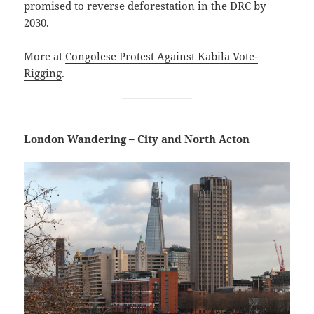
promised to reverse deforestation in the DRC by
2030.
More at
Congolese Protest Against Kabila Vote-
Rigging
.
London Wandering – City and North Acton