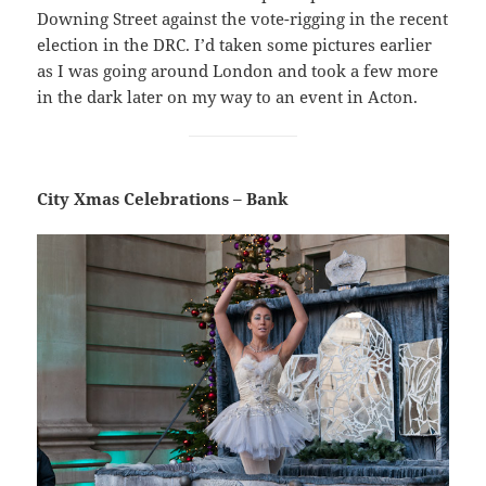
Downing Street against the vote-rigging in the recent
election in the DRC. I’d taken some pictures earlier
as I was going around London and took a few more
in the dark later on my way to an event in Acton.
City Xmas Celebrations – Bank