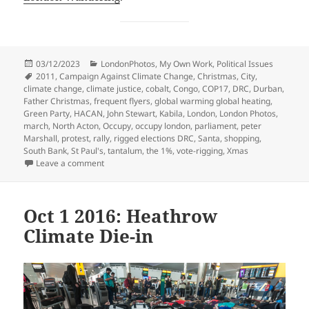
Posted
Categories
03/12/2023
LondonPhotos
,
My Own Work
,
Political Issues
on
Tags
2011
,
Campaign Against Climate Change
,
Christmas
,
City
,
climate change
,
climate justice
,
cobalt
,
Congo
,
COP17
,
DRC
,
Durban
,
Father Christmas
,
frequent flyers
,
global warming global heating
,
Green Party
,
HACAN
,
John Stewart
,
Kabila
,
London
,
London Photos
,
march
,
North Acton
,
Occupy
,
occupy london
,
parliament
,
peter
Marshall
,
protest
,
rally
,
rigged elections DRC
,
Santa
,
shopping
,
South Bank
,
St Paul's
,
tantalum
,
the 1%
,
vote-rigging
,
Xmas
on Climate Justice, Congo & London – 2011
Leave a comment
Oct 1 2016: Heathrow
Climate Die-in