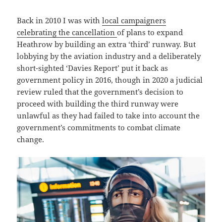
Back in 2010 I was with
local campaigners
celebrating the cancellation
of plans to expand
Heathrow by building an extra ‘third’ runway. But
lobbying by the aviation industry and a deliberately
short-sighted ‘Davies Report’ put it back as
government policy in 2016, though in 2020 a judicial
review ruled that the government’s decision to
proceed with building the third runway were
unlawful as they had failed to take into account the
government’s commitments to combat climate
change.