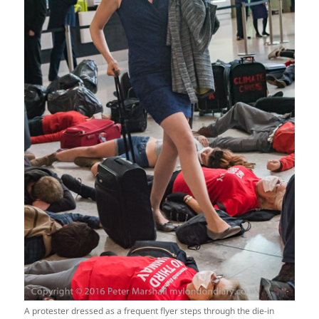
A protester dressed as a frequent flyer steps through the die-in