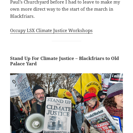
Paul’s Churchyard before I had to leave to make my
own more direct way to the start of the march in
Blackfriars.
Occupy LSX Climate Justice Workshops
Stand Up For Climate Justice – Blackfriars to Old
Palace Yard