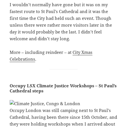
I wouldn’t normally have gone but it was on my
fastest route to St Paul’s Cathedral and it was the
first time the City had held such an event. Though
unless there were rather more visitors later in the
day it would probably be the last. I didn’t feel
welcome and didn’t stay long.
More – including reindeer – at
City Xmas
Celebrations
.
Occupy LSX Climate Justice Workshops – St Paul’s
Cathedral steps
Occupy London was still camping next to St Paul’s
Cathedral, having been there since 15th October, and
they were holding workshops when I arrived about