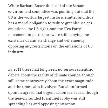
While Barbara Boxer the head of the Senate
environment committee was pointing out that the
US is the world’s largest historic emitter and thus
has a moral obligation to reduce greenhouse gas
emissions, the US right, and the ‘Tea Party’
movement in particular, were still denying the
existence of climate change and vehemently
opposing any restrictions on the emissions of US
industry.
By 2011 there had long been no serious scientific
debate about the reality of climate change, though
still some controversy about the exact magnitude
and the timescales involved. But all informed
opinion agreed that urgent action is needed, though
the heavily funded fossil fuel lobby was still
spreading lies and opposing any action.