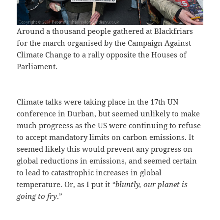
Around a thousand people gathered at Blackfriars
for the march organised by the Campaign Against
Climate Change to a rally opposite the Houses of
Parliament.
Climate talks were taking place in the 17th UN
conference in Durban, but seemed unlikely to make
much progreess as the US were continuing to refuse
to accept mandatory limits on carbon emissions. It
seemed likely this would prevent any progress on
global reductions in emissions, and seemed certain
to lead to catastrophic increases in global
temperature. Or, as I put it
“bluntly, our planet is
going to fry
.”