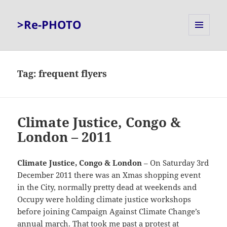
>Re-PHOTO
MENU
AND
WIDGETS
Tag:
frequent flyers
Climate Justice, Congo &
London – 2011
Climate Justice, Congo & London
– On Saturday 3rd
December 2011 there was an Xmas shopping event
in the City, normally pretty dead at weekends and
Occupy were holding climate justice workshops
before joining Campaign Against Climate Change’s
annual march. That took me past a protest at