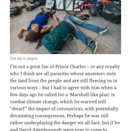
The die-in begins
I’m not a great fan of Prince Charles – or any royalty
who I think are all parasites whose ancestors stole
the land from the people and are still fleecing us in
various ways – but I had to agree with him when a
few days ago he called for a ‘Marshall-like plan’ to
combat climate change, which he warned will
“dwarf” the impact of coronavirus, with potentially
devastating consequences. Perhaps he was still
rather underplaying the danger we all face, but if he
and David Attenborough were ever to come to