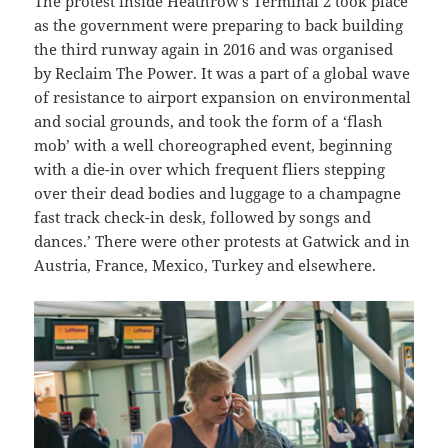
The protest inside Heathrow’s Terminal 2 took place
as the government were preparing to back building
the third runway again in 2016 and was organised
by Reclaim The Power. It was a part of a global wave
of resistance to airport expansion on environmental
and social grounds, and took the form of a ‘flash
mob’ with a well choreographed event, beginning
with a die-in over which frequent fliers stepping
over their dead bodies and luggage to a champagne
fast track check-in desk, followed by songs and
dances.’ There were other protests at Gatwick and in
Austria, France, Mexico, Turkey and elsewhere.