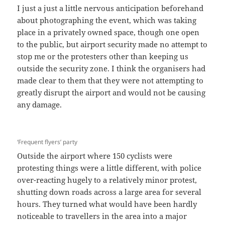
I just a just a little nervous anticipation beforehand
about photographing the event, which was taking
place in a privately owned space, though one open
to the public, but airport security made no attempt to
stop me or the protesters other than keeping us
outside the security zone. I think the organisers had
made clear to them that they were not attempting to
greatly disrupt the airport and would not be causing
any damage.
‘Frequent flyers’ party
Outside the airport where 150 cyclists were
protesting things were a little different, with police
over-reacting hugely to a relatively minor protest,
shutting down roads across a large area for several
hours. They turned what would have been hardly
noticeable to travellers in the area into a major