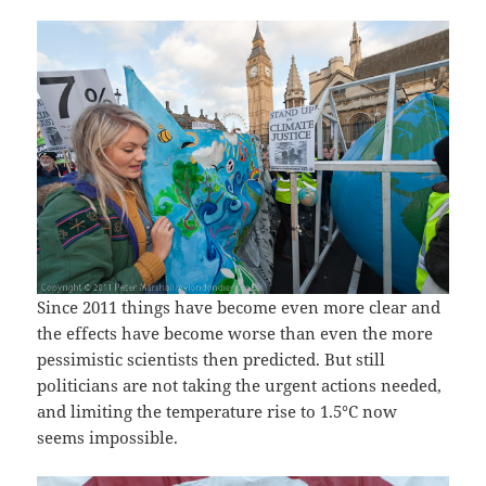
Since 2011 things have become even more clear and
the effects have become worse than even the more
pessimistic scientists then predicted. But still
politicians are not taking the urgent actions needed,
and limiting the temperature rise to 1.5°C now
seems impossible.