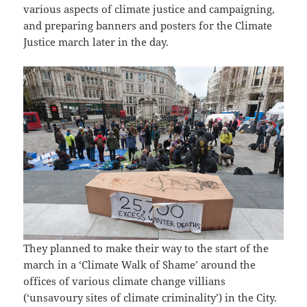
various aspects of climate justice and campaigning,
and preparing banners and posters for the Climate
Justice march later in the day.
They planned to make their way to the start of the
march in a ‘Climate Walk of Shame’ around the
offices of various climate change villians
(‘unsavoury sites of climate criminality’) in the City.