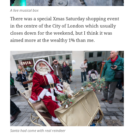
A live musical box
There was a special Xmas Saturday shopping event
in the centre of the City of London which usually
closes down for the weekend, but I think it was
aimed more at the wealthy 1% than me.
Santa had come with real reindeer