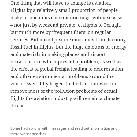
One thing that will have to change is aviation.
Flights by a relatively small proportion of people
make a ridiculous contribution to greenhouse gases
– not just by weekend private jet flights to Perugia
but much more by ‘frequent fliers’ on regular
services. But it isn’t just the emissions from burning
fossil fuel in flights, but the huge amounts of energy
and materials in making planes and airport
infrastructure which present a problem, as well as
the effects of global freight leading to deforestation
and other environmental problems around the
world. Even if hydrogen-fuelled aircraft were to
remove most of the pollution problems of actual
flights the aviation industry will remain a climate
threat.
Some had aprons with messages and read out information and
there were speeches