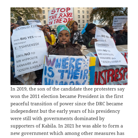
In 2019, the son of the candidate thee protesters say
won the 2011 election became President in the first
peaceful transition of power since the DRC became
independent but the early years of his presidency
were still with governments dominated by
supporters of Kabila. In 2021 he was able to form a
new government which among other measures has