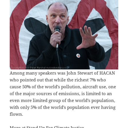
Among many speakers was John Stewart of HACAN
who pointed out that while the richest 7% who
cause 50% of the world’s pollution, aircraft use, one
of the major sources of emissions, is limited to an
even more limited group of the world’s population,
with only 5% of the world’s population ever having
flown.
More at
Stand Up For Climate Justice
.