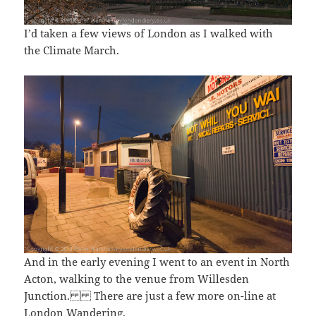
I’d taken a few views of London as I walked with
the Climate March.
And in the early evening I went to an event in North
Acton, walking to the venue from Willesden
Junction. There are just a few more on-line at
London Wandering
.