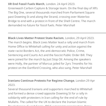
XR End Fossil Fuels March
, London. 24 April 2023.
Greenwash Carbon Capture & Storage team. On the final day of XR’s
The Big One, several thousands marched from Parliament Square
past Downing St and along the Strand, crossing over Waterloo
Bridge to end with a protest in front of the Shell Centre. The march
demanded no future for fossil fuels. Peter Marshall
Black Lives Matter Protest State Racism
, London, 29 April 2023.
The march begins. Black Lives Matter lead a rally and march from
Home Office to Whitehall calling for unity and action against the
state racist Borders Act, the anti-democratic Police, Crime,
Sentencing and Courts Act and the fascist Public Order Bill. They
were joined for the march by Just Stop Oil. Among the speakers
were Holly, the partner of Marcus jailed for 2yrs 7months for his
protest on the Dartford Crossing, who also sang. Peter Marshall
Iranians Continue Protests For Regime Change
, London 29 Apr
2023.
Several thousand Iranians and supporters marched to Whitehall
and formed a dense crowd opposite Downing St for a rally in
solidarity with protesters in Iran calling for the end of rule by
Mullahs. The called for the UK to declare the Iranian Islamic