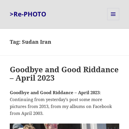
>Re-PHOTO
MENU
AND
WIDGETS
Tag:
Sudan Iran
Goodbye and Good Riddance
– April 2023
Goodbye and Good Riddance – April 2023
:
Continuing from yesterday’s post some more
pictures from 2013, from my albums on Facebook
from April 2003.