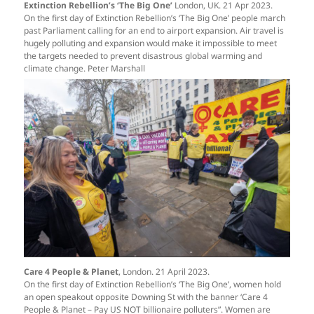
Extinction Rebellion’s ‘The Big One’
London, UK. 21 Apr 2023.
On the first day of Extinction Rebellion’s ‘The Big One’ people march
past Parliament calling for an end to airport expansion. Air travel is
hugely polluting and expansion would make it impossible to meet
the targets needed to prevent disastrous global warming and
climate change. Peter Marshall
Care 4 People & Planet
, London. 21 April 2023.
On the first day of Extinction Rebellion’s ‘The Big One’, women hold
an open speakout opposite Downing St with the banner ‘Care 4
People & Planet – Pay US NOT billionaire polluters”. Women are