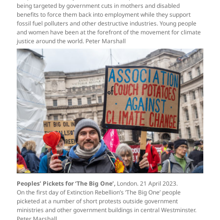
being targeted by government cuts in mothers and disabled
benefits to force them back into employment while they support
fossil fuel polluters and other destructive industries. Young people
and women have been at the forefront of the movement for climate
justice around the world. Peter Marshall
Peoples’ Pickets for ‘The Big One’,
London. 21 April 2023.
On the first day of Extinction Rebellion’s ‘The Big One’ people
picketed at a number of short protests outside government
ministries and other government buildings in central Westminster.
Peter Marshall