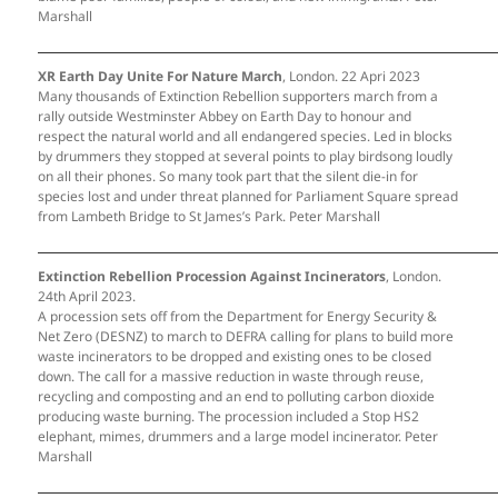
Marshall
XR Earth Day Unite For Nature March
, London. 22 Apri 2023
Many thousands of Extinction Rebellion supporters march from a
rally outside Westminster Abbey on Earth Day to honour and
respect the natural world and all endangered species. Led in blocks
by drummers they stopped at several points to play birdsong loudly
on all their phones. So many took part that the silent die-in for
species lost and under threat planned for Parliament Square spread
from Lambeth Bridge to St James’s Park. Peter Marshall
Extinction Rebellion Procession Against Incinerators
, London.
24th April 2023.
A procession sets off from the Department for Energy Security &
Net Zero (DESNZ) to march to DEFRA calling for plans to build more
waste incinerators to be dropped and existing ones to be closed
down. The call for a massive reduction in waste through reuse,
recycling and composting and an end to polluting carbon dioxide
producing waste burning. The procession included a Stop HS2
elephant, mimes, drummers and a large model incinerator. Peter
Marshall