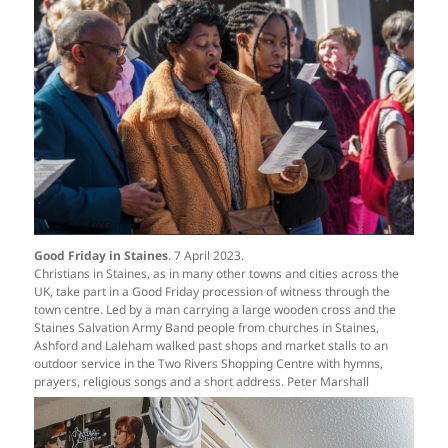
Good Friday in Staines
. 7 April 2023.
Christians in Staines, as in many other towns and cities across the
UK, take part in a Good Friday procession of witness through the
town centre. Led by a man carrying a large wooden cross and the
Staines Salvation Army Band people from churches in Staines,
Ashford and Laleham walked past shops and market stalls to an
outdoor service in the Two Rivers Shopping Centre with hymns,
prayers, religious songs and a short address. Peter Marshall