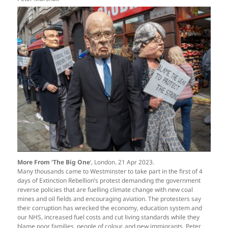
More From ‘The Big One
‘, London. 21 Apr 2023.
Many thousands came to Westminster to take part in the first of 4
days of Extinction Rebellion’s protest demanding the government
reverse policies that are fuelling climate change with new coal
mines and oil fields and encouraging aviation. The protesters say
their corruption has wrecked the economy, education system and
our NHS, increased fuel costs and cut living standards while they
blame poor families, people of colour, and new immigrants. Peter