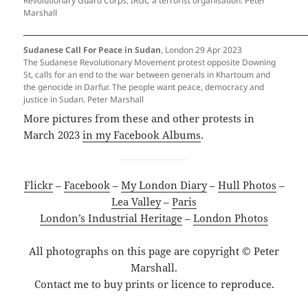
Revolutionary Guard Corps, IRGC a terrorist organisation. Peter
Marshall
Sudanese Call For Peace in Sudan
, London 29 Apr 2023
The Sudanese Revolutionary Movement protest opposite Downing
St, calls for an end to the war between generals in Khartoum and
the genocide in Darfur. The people want peace, democracy and
justice in Sudan. Peter Marshall
More pictures from these and other protests in
March 2023
in my Facebook Albums
.
Flickr
–
Facebook
–
My London Diary
–
Hull Photos
–
Lea Valley
–
Paris
London’s Industrial Heritage
–
London Photos
All photographs on this page are copyright © Peter
Marshall.
Contact me to buy prints or licence to reproduce.