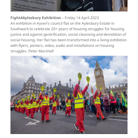
Fight4Aylesbury Exhibition
– Friday 14 April 2023
An exhbition in Aysen’s council flat on the Aylesbury Estate in
Southwark to celebrate 20+ years of housing struggles for housing
justice and against gentrification, social cleansing and demolition of
social housing. Her flat has been transformed into a living exhibition
with flyers, posters, video, audio and installations on housing
struggles. Peter Marshall