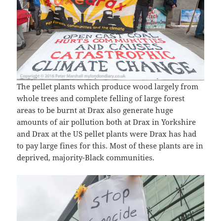
The pellet plants which produce wood largely from
whole trees and complete felling of large forest
areas to be burnt at Drax also generate huge
amounts of air pollution both at Drax in Yorkshire
and Drax at the US pellet plants were Drax has had
to pay large fines for this. Most of these plants are in
deprived, majority-Black communities.