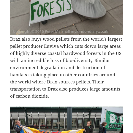
Drax also buys wood pellets from the world’s largest
pellet producer Enviva which cuts down large areas
of highly diverse coastal hardwood forests in the US
with an incredible loss of bio-diversity. Similar
environment degradation and destruction of
habitats is taking place in other countries around
the world where Drax sources pellets. Their
transportation to Drax also produces large amounts
of carbon dioxide.