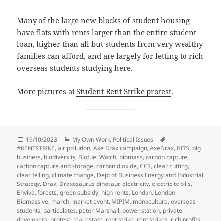
Many of the large new blocks of student housing
have flats with rents larger than the entire student
loan, higher than all but students from very wealthy
families can afford, and are largely for letting to rich
overseas students studying here.
More pictures at
Student Rent Strike protest
.
Posted
Categories
Tags
19/10/2023
My Own Work
,
Political Issues
on
#RENTSTRIKE
,
air pollution
,
Axe Drax campaign
,
AxeDrax
,
BEIS
,
big
business
,
biodiversity
,
Biofuel Watch
,
biomass
,
carbon capture
,
carbon capture and storage
,
carbon dioxide
,
CCS
,
clear cutting
,
clear felling
,
climate change
,
Dept of Business Energy and Industrial
Strategy
,
Drax
,
Draxosaurus dinosaur
,
electricity
,
electricity bills
,
Enviva
,
forests
,
green subsidy
,
high rents
,
London
,
London
Biomassive
,
march
,
market event
,
MIPIM
,
monoculture
,
overseas
students
,
particulates
,
peter Marshall
,
power station
,
private
developers
,
protest
,
real estate
,
rent strike
,
rent strikes
,
rich profits
,