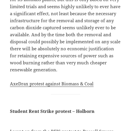
limited trials and seems highly unlikely to ever have
a significant effect, not least because the necessary
infrastructure for the removal and storage of any
carbon dioxide captured seems unlikely ever to be
available. And by the time both the removal and
disposal could possibly be implemented on any scale
there will be absolutely no economic justification
for retaining expensive sources of power such as
wood burning rather than very much cheaper
renewable generation.
AxeDrax protest against Biomass & Coal
Student Rent Strike protest – Holborn