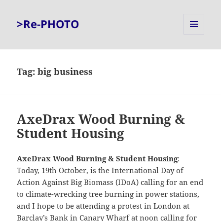
>Re-PHOTO
MENU
AND
WIDGETS
Tag:
big business
AxeDrax Wood Burning &
Student Housing
AxeDrax Wood Burning & Student Housing
:
Today, 19th October, is the International Day of
Action Against Big Biomass (IDoA) calling for an end
to climate-wrecking tree burning in power stations,
and I hope to be attending a protest in London at
Barclay’s Bank in Canary Wharf at noon calling for