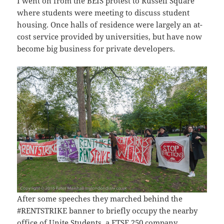
I went on from the BEIS protest to Russell Square
where students were meeting to discuss student
housing. Once halls of residence were largely an at-
cost service provided by universities, but have now
become big business for private developers.
After some speeches they marched behind the
#RENTSTRIKE banner to briefly occupy the nearby
office of Unite Students, a FTSE 250 company