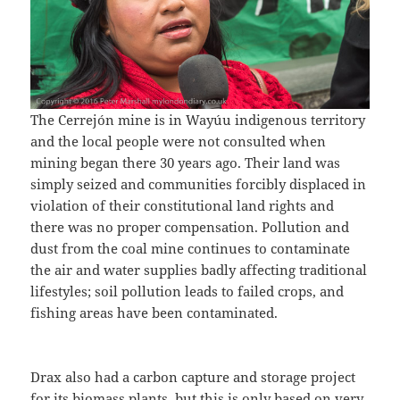
The Cerrejón mine is in Wayúu indigenous territory
and the local people were not consulted when
mining began there 30 years ago. Their land was
simply seized and communities forcibly displaced in
violation of their constitutional land rights and
there was no proper compensation. Pollution and
dust from the coal mine continues to contaminate
the air and water supplies badly affecting traditional
lifestyles; soil pollution leads to failed crops, and
fishing areas have been contaminated.
Drax also had a carbon capture and storage project
for its biomass plants, but this is only based on very