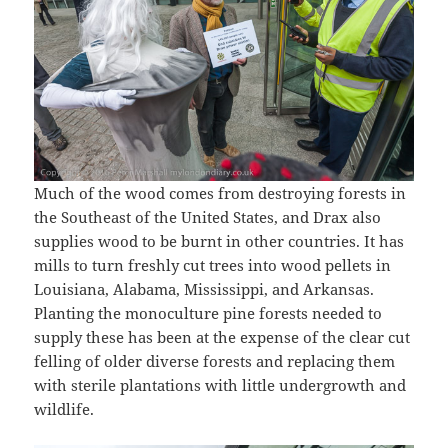
Much of the wood comes from destroying forests in
the Southeast of the United States, and Drax also
supplies wood to be burnt in other countries. It has
mills to turn freshly cut trees into wood pellets in
Louisiana, Alabama, Mississippi, and Arkansas.
Planting the monoculture pine forests needed to
supply these has been at the expense of the clear cut
felling of older diverse forests and replacing them
with sterile plantations with little undergrowth and
wildlife.