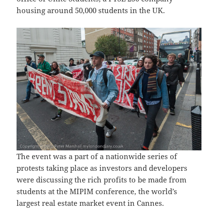
housing around 50,000 students in the UK.
The event was a part of a nationwide series of
protests taking place as investors and developers
were discussing the rich profits to be made from
students at the MIPIM conference, the world’s
largest real estate market event in Cannes.