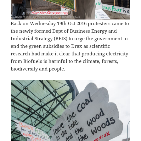
Back on Wednesday 19th Oct 2016 protesters came to
the newly formed Dept of Business Energy and
Industrial Strategy (BEIS) to urge the government to
end the green subsidies to Drax as scientific
research had make it clear that producing electricity
from Biofuels is harmful to the climate, forests,
biodiversity and people.