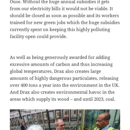
Ouse. Without the huge annual subsidies it gets
from our electricity bills it would not be viable. It
should be closed as soon as possible and its workers
trained for new green jobs which the huge subsidies
currently spent on keeping this highly polluting
facility open could provide.
As well as being generously awarded for adding
excessive amounts of carbon and thus increasing
global temperatures, Drax also creates large
amounts of highly dangerous particulates, releasing
over 400 tons a year into the environment in the UK.
And Drax also creates environmental havoc in the
areas which supply its wood – and until 2023, coal.