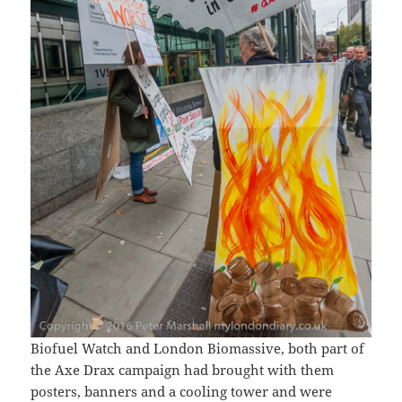
Biofuel Watch and London Biomassive, both part of
the Axe Drax campaign had brought with them
posters, banners and a cooling tower and were