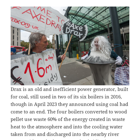
Drax is an old and inefficient power generator, built
for coal, still used in two of its six boilers in 2016,
though in April 2023 they announced using coal had
come to an end. The four boilers converted to wood
pellet use waste 60% of the energy created in waste
heat to the atmosphere and into the cooling water
taken from and discharged into the nearby river