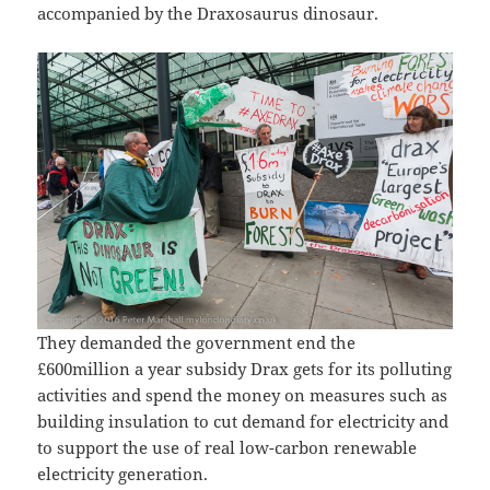
accompanied by the Draxosaurus dinosaur.
They demanded the government end the
£600million a year subsidy Drax gets for its polluting
activities and spend the money on measures such as
building insulation to cut demand for electricity and
to support the use of real low-carbon renewable
electricity generation.