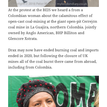
At the protest at the BEIS we heard a from a
Colombian woman about the calamitous effect of
open-cast coal-mining at the giant open-pit Cerrejón
coal mine in La Guajira, northern Colombia. jointly
owned by Anglo American, BHP Billiton and
Glencore Xstrata.
Drax may now have ended burning coal and imports
ended in 2020, but following the closure of UK
mines all of the coal burnt there came from abroad,
including from Colombia.