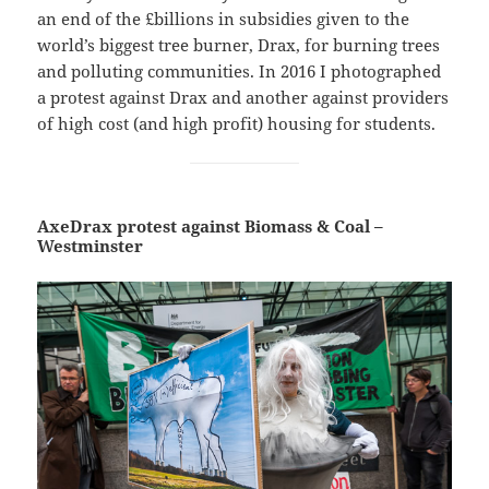
an end of the £billions in subsidies given to the
world’s biggest tree burner, Drax, for burning trees
and polluting communities. In 2016 I photographed
a protest against Drax and another against providers
of high cost (and high profit) housing for students.
AxeDrax protest against Biomass & Coal –
Westminster