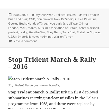
Posted
Categories
Tags
30/03/2026
My Own Work
,
Political Issues
9/11 attacks
,
on
Bush and Blair
,
CND
,
don't invade Iran
,
Dr Siddiqui
,
Free Palestine
,
George Bush
,
Hands off Iraq
,
hyde park
,
Israeli War Crimes
,
London
,
MAB
,
march
,
Muslim Association of Britain
,
peter Marshall
,
protest
,
raally
,
Stop the War
,
Tony Benn
,
Tony Blair
,
Trafalgar Square
,
US/UK Imperialism
,
war criminal
,
War on Terror
on Stop The War – Hands Off Iraq – 2002
Leave a comment
Stop Trident March & Rally
– 2016
Stop Trident March goes down Piccadilly
Stop Trident March & Rally
: Britain first deployed
submarines carrying nuclear missiles in the Polaris
programme from 1968, and these were replace by