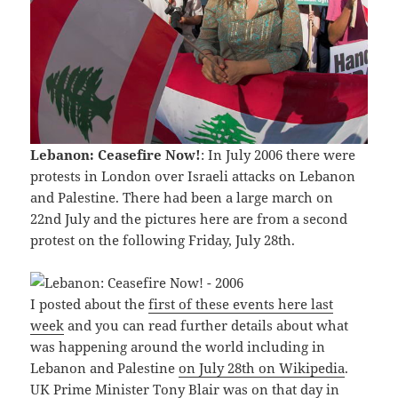
Lebanon: Ceasefire Now!
: In July 2006 there were
protests in London over Israeli attacks on Lebanon
and Palestine. There had been a large march on
22nd July and the pictures here are from a second
protest on the following Friday, July 28th.
I posted about the
first of these events here last
week
and you can read further details about what
was happening around the world including in
Lebanon and Palestine
on July 28th on Wikipedia
.
UK Prime Minister Tony Blair was on that day in