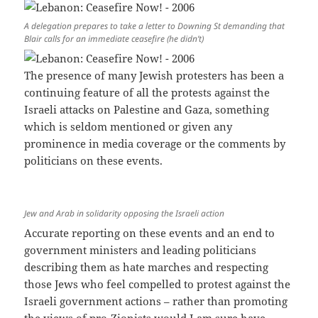
A delegation prepares to take a letter to Downing St demanding that
Blair calls for an immediate ceasefire (he didn’t)
The presence of many Jewish protesters has been a
continuing feature of all the protests against the
Israeli attacks on Palestine and Gaza, something
which is seldom mentioned or given any
prominence in media coverage or the comments by
politicians on these events.
Jew and Arab in solidarity opposing the Israeli action
Accurate reporting on these events and an end to
government ministers and leading politicians
describing them as hate marches and respecting
those Jews who feel compelled to protest against the
Israeli government actions – rather than promoting