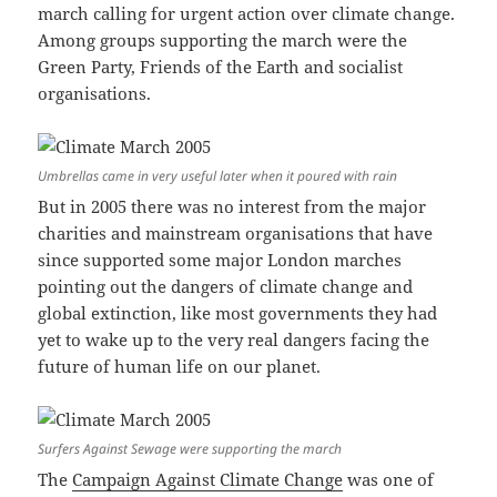
march calling for urgent action over climate change.
Among groups supporting the march were the
Green Party, Friends of the Earth and socialist
organisations.
Umbrellas came in very useful later when it poured with rain
But in 2005 there was no interest from the major
charities and mainstream organisations that have
since supported some major London marches
pointing out the dangers of climate change and
global extinction, like most governments they had
yet to wake up to the very real dangers facing the
future of human life on our planet.
Surfers Against Sewage were supporting the march
The
Campaign Against Climate Change
was one of