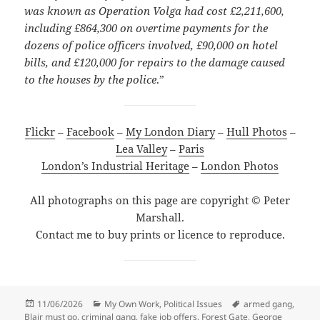
was known as Operation Volga had cost £2,211,600,
including £864,300 on overtime payments for the
dozens of police officers involved, £90,000 on hotel
bills, and £120,000 for repairs to the damage caused
to the houses by the police
.”
Flickr
–
Facebook
–
My London Diary
–
Hull Photos
–
Lea Valley
–
Paris
London’s Industrial Heritage
–
London Photos
All photographs on this page are copyright © Peter
Marshall.
Contact me to buy prints or licence to reproduce.
Posted
Categories
Tags
11/06/2026
My Own Work
,
Political Issues
armed gang
,
on
Blair must go
,
criminal gang
,
fake job offers
,
Forest Gate
,
George