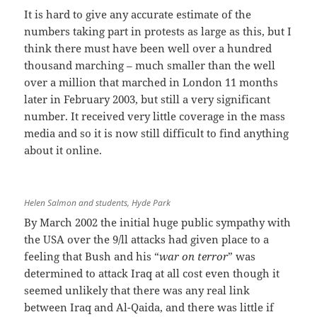
It is hard to give any accurate estimate of the
numbers taking part in protests as large as this, but I
think there must have been well over a hundred
thousand marching – much smaller than the well
over a million that marched in London 11 months
later in February 2003, but still a very significant
number. It received very little coverage in the mass
media and so it is now still difficult to find anything
about it online.
Helen Salmon and students, Hyde Park
By March 2002 the initial huge public sympathy with
the USA over the 9/ll attacks had given place to a
feeling that Bush and his “
war on terror
” was
determined to attack Iraq at all cost even though it
seemed unlikely that there was any real link
between Iraq and Al-Qaida, and there was little if