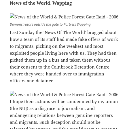
News of the World, Wapping
Demonstrators outside the gate to Fortress Wapping
Last Sunday the ‘News Of The World’ bragged about
how a team of its staff had made fake offers of work
to migrants, picking on the weakest and most
exploited people living here with us. They had then
picked them up in a bus and taken them without
their consent to the Colnbrook Detention Centre,
where they were handed over to immigration
officers and detained.
I hope their actions will be condemned by my union
(the NUJ) as a disgrace to journalism, and
endangering relations between genuine reporters
and migrants. Such deception should not be
tolerated by anyone, and the would seem to amount