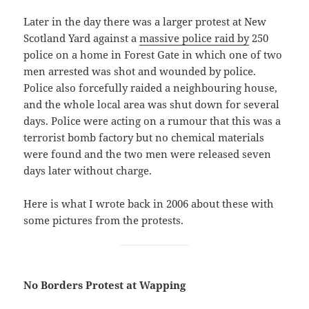
Later in the day there was a larger protest at New
Scotland Yard against a
massive police raid by
250
police on a home in Forest Gate in which one of two
men arrested was shot and wounded by police.
Police also forcefully raided a neighbouring house,
and the whole local area was shut down for several
days. Police were acting on a rumour that this was a
terrorist bomb factory but no chemical materials
were found and the two men were released seven
days later without charge.
Here is what I wrote back in 2006 about these with
some pictures from the protests.
No Borders Protest at Wapping