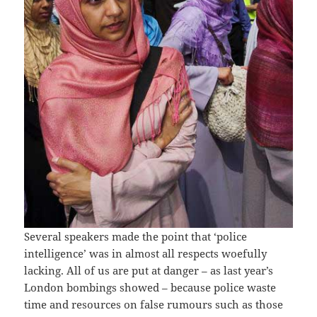
Several speakers made the point that ‘police
intelligence’ was in almost all respects woefully
lacking. All of us are put at danger – as last year’s
London bombings showed – because police waste
time and resources on false rumours such as those