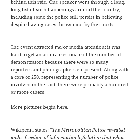
behind this raid. One speaker went through a long,
long list of such happenings around the country,
including some the police still persist in believing
despite having cases thrown out by the courts.
The event attracted major media attention; it was
hard to get an accurate estimate of the number of
demonstrators because there were so many
reporters and photographers etc present. Along with
a core of 250, representing the number of police
involved in the raid, there were probably a hundred
or more others.
More pictures begin here
.
Wikipedia states:
“
The Metropolitan Police revealed
under freedom of information legislation that what