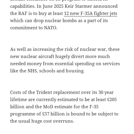
capabilities. In June 2025 Keir Starmer announced
the RAF is to buy at least
12 new F-35A fighter jets
which can drop nuclear bombs as a part of its
commitment to NATO.
As well as increasing the risk of nuclear war, these
new nuclear aircraft hugely divert more much
needed money from essential spending on services
like the NHS, schools and housing.
Costs of the Trident replacement over its 30 year
lifetime are currently estimated to be at least £205
billion and the MoD estimate for the F-35
programme of £57 billion is bound to be subject to
the usual huge cost overruns.