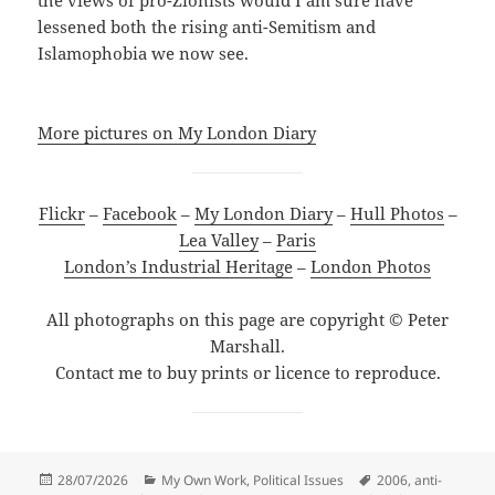
the views of pro-Zionists would I am sure have
lessened both the rising anti-Semitism and
Islamophobia we now see.
More pictures on My London Diary
Flickr
–
Facebook
–
My London Diary
–
Hull Photos
–
Lea Valley
–
Paris
London’s Industrial Heritage
–
London Photos
All photographs on this page are copyright © Peter
Marshall.
Contact me to buy prints or licence to reproduce.
Posted
Categories
Tags
28/07/2026
My Own Work
,
Political Issues
2006
,
anti-