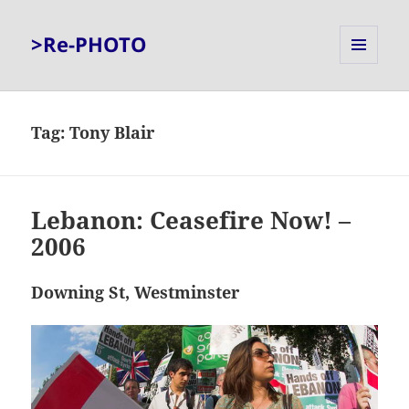
>Re-PHOTO
MENU
AND
WIDGETS
Tag:
Tony Blair
Lebanon: Ceasefire Now! –
2006
Downing St, Westminster