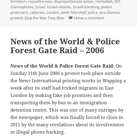
on
Semitism
,
ceasefire now
,
disproportionate action
,
Hezbollah
,
IDF
,
Islamophobia
,
Israel
,
Israeli attacks
,
Israeli bombing
,
Jewish
protesters
,
Lebanon
,
London
,
peter Marshall
,
police
,
pro-Zionists
,
on Lebanon: Ceasef
protest
,
Stop the War
,
Tony Blair
Leave a comment
News of the World & Police
Forest Gate Raid – 2006
News of the World & Police Forest Gate Raid
: On
Sunday 11th June 2006 a protest took place outside
the News International printing works in Wapping a
week after its staff had tricked migrants in East
London by making fake job promises and then
transporting them by bus to an immigration
detention centre. This was one of many outrages by
the newspaper, which was finally forced to close in
2011 by the many revelations about its involvement
in illegal phone hacking.