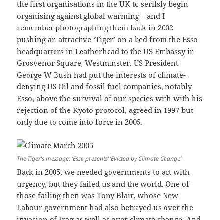
the first organisations in the UK to serilsly begin
organising against global warming – and I
remember photographing them back in 2002
pushing an attractive ‘Tiger’ on a bed from the Esso
headquarters in Leatherhead to the US Embassy in
Grosvenor Square, Westminster. US President
George W Bush had put the interests of climate-
denying US Oil and fossil fuel companies, notably
Esso, above the survival of our species with with his
rejection of the Kyoto protocol, agreed in 1997 but
only due to come into force in 2005.
The Tiger’s message: ‘Esso presents’ ‘Evicted by Climate Change’
Back in 2005, we needed governments to act with
urgency, but they failed us and the world. One of
those failing then was Tony Blair, whose New
Labour government had also betrayed us over the
invasion of Iraq as well as over climate change. And