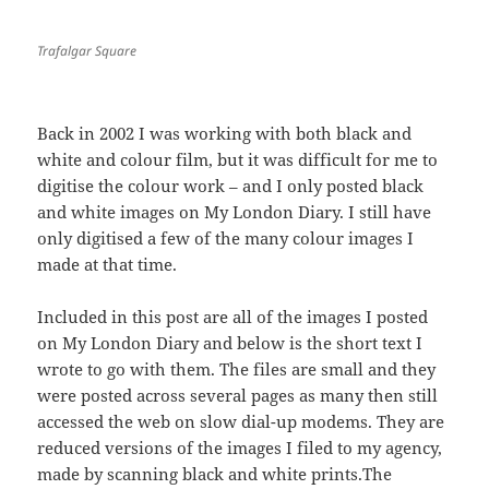
Trafalgar Square
Back in 2002 I was working with both black and
white and colour film, but it was difficult for me to
digitise the colour work – and I only posted black
and white images on My London Diary. I still have
only digitised a few of the many colour images I
made at that time.
Included in this post are all of the images I posted
on My London Diary and below is the short text I
wrote to go with them. The files are small and they
were posted across several pages as many then still
accessed the web on slow dial-up modems. They are
reduced versions of the images I filed to my agency,
made by scanning black and white prints.The