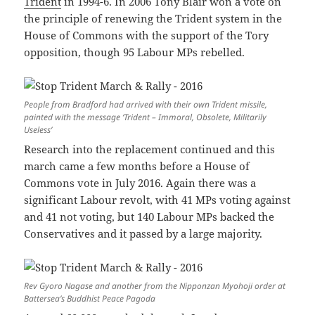
Trident
in 1994-6. In 2006 Tony Blair won a vote on
the principle of renewing the Trident system in the
House of Commons with the support of the Tory
opposition, though 95 Labour MPs rebelled.
People from Bradford had arrived with their own Trident missile,
painted with the message ‘Trident – Immoral, Obsolete, Militarily
Useless’
Research into the replacement continued and this
march came a few months before a House of
Commons vote in July 2016. Again there was a
significant Labour revolt, with 41 MPs voting against
and 41 not voting, but 140 Labour MPs backed the
Conservatives and it passed by a large majority.
Rev Gyoro Nagase and another from the Nipponzan Myohoji order at
Battersea’s Buddhist Peace Pagoda