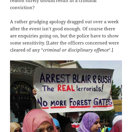
reason surely should result in a criminal
conviction?
A rather grudging apology dragged out over a week
after the event isn’t good enough. Of course there
are enquiries going on, but the police have to show
some sensitivity. [Later the officers concerned were
cleared of any “
criminal or disciplinary offence
“.]