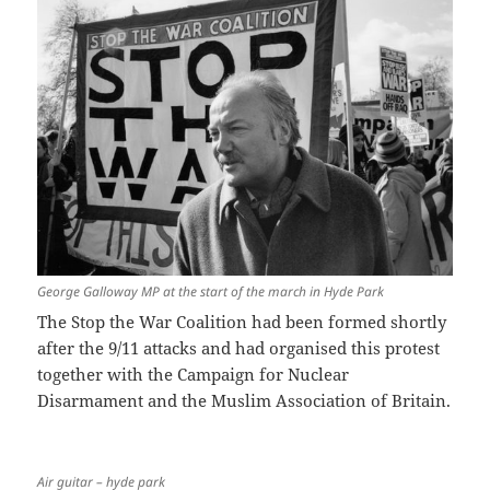
George Galloway MP at the start of the march in Hyde Park
The Stop the War Coalition had been formed shortly
after the 9/11 attacks and had organised this protest
together with the Campaign for Nuclear
Disarmament and the Muslim Association of Britain.
Air guitar – hyde park