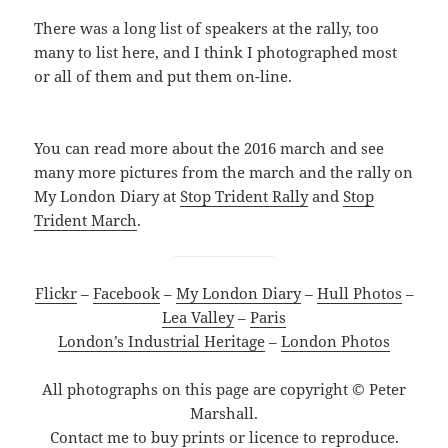
There was a long list of speakers at the rally, too
many to list here, and I think I photographed most
or all of them and put them on-line.
You can read more about the 2016 march and see
many more pictures from the march and the rally on
My London Diary at
Stop Trident Rally
and
Stop
Trident March
.
Flickr
–
Facebook
–
My London Diary
–
Hull Photos
–
Lea Valley
–
Paris
London’s Industrial Heritage
–
London Photos
All photographs on this page are copyright © Peter
Marshall.
Contact me to buy prints or licence to reproduce.