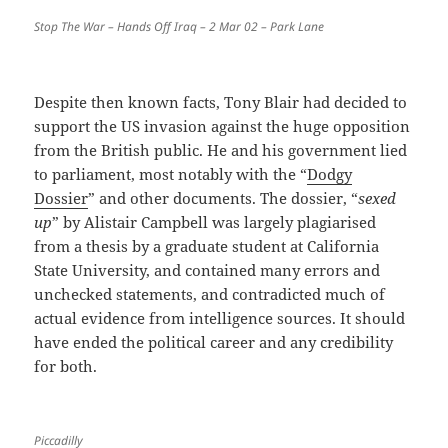
Stop The War – Hands Off Iraq – 2 Mar 02 – Park Lane
Despite then known facts, Tony Blair had decided to
support the US invasion against the huge opposition
from the British public. He and his government lied
to parliament, most notably with the “
Dodgy
Dossier
” and other documents. The dossier, “
sexed
up
” by Alistair Campbell was largely plagiarised
from a thesis by a graduate student at California
State University, and contained many errors and
unchecked statements, and contradicted much of
actual evidence from intelligence sources. It should
have ended the political career and any credibility
for both.
Piccadilly