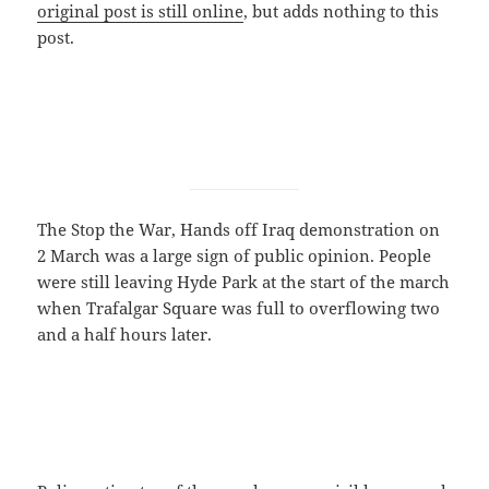
original post is still online
, but adds nothing to this
post.
The Stop the War, Hands off Iraq demonstration on
2 March was a large sign of public opinion. People
were still leaving Hyde Park at the start of the march
when Trafalgar Square was full to overflowing two
and a half hours later.