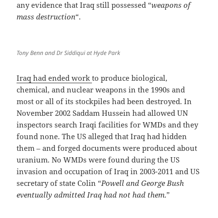
any evidence that Iraq still possessed “
weapons of
mass destruction
“.
Tony Benn and Dr Siddiqui at Hyde Park
Iraq had ended work
to produce biological,
chemical, and nuclear weapons in the 1990s and
most or all of its stockpiles had been destroyed. In
November 2002 Saddam Hussein had allowed UN
inspectors search Iraqi facilities for WMDs and they
found none. The US alleged that Iraq had hidden
them – and forged documents were produced about
uranium. No WMDs were found during the US
invasion and occupation of Iraq in 2003-2011 and US
secretary of state Colin “
Powell and George Bush
eventually admitted Iraq had not had them
.”