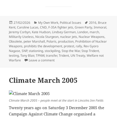
Posted
Categories
Tags
27/02/2026
My Own Work
,
Political Issues
2016
,
Bruce
on
Kent
,
Caroline Lucas
,
CND
,
F-35A fighter jets
,
Green Party
,
Immoral
,
Jeremy Corbyn
,
Kate Hudson
,
Lindsey German
,
London
,
march
,
Militarily Useless
,
Nicola Sturgeon
,
nuclear jets
,
Nuclear Weapons
,
Obsolete
,
peter Marshall
,
Polaris
,
production
,
Prohibition of Nuclear
Weapons
,
prohibits the development
,
protest
,
rally
,
Rev Gyoro
Nagase
,
SNP
,
stationing
,
stockpiling
,
Stop the War
,
Stop Trident
,
testing
,
Tony Blair
,
TPNW
,
transfer
,
Trident
,
UN Treaty
,
Welfare not
on Stop Trident March & Rally – 2016
Warfare
Leave a comment
Climate March 2005
Climate March 2005 – people meet at the start in Lincolns Inn Fields
Twenty years ago on Saturday 3 December 2005 the
Campaign Against Climate Change organised a