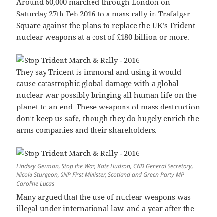
Around 60,000 marched through London on
Saturday 27th Feb 2016 to a mass rally in Trafalgar
Square against the plans to replace the UK’s Trident
nuclear weapons at a cost of £180 billion or more.
They say Trident is immoral and using it would
cause catastrophic global damage with a global
nuclear war possibly bringing all human life on the
planet to an end. These weapons of mass destruction
don’t keep us safe, though they do hugely enrich the
arms companies and their shareholders.
Lindsey German, Stop the War, Kate Hudson, CND General Secretary,
Nicola Sturgeon, SNP First Minister, Scotland and Green Party MP
Caroline Lucas
Many argued that the use of nuclear weapons was
illegal under international law, and a year after the