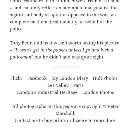
Police estimates of the number were risible as usual
– and can only reflect an attempt to marginalise the
significant body of opinion opposed to the war or a
complete mathematical inability on behalf of the
police.
Tony Benn told us it wasn’t worth taking his picture
–
“It won’t get in the papers unless I go and kick a
policeman
” but he didn’t and was quite right.
Flickr
–
Facebook
–
My London Diary
–
Hull Photos
–
Lea Valley
–
Paris
London’s Industrial Heritage
–
London Photos
All photographs on this page are copyright © Peter
Marshall.
Contact me to buy prints or licence to reproduce.