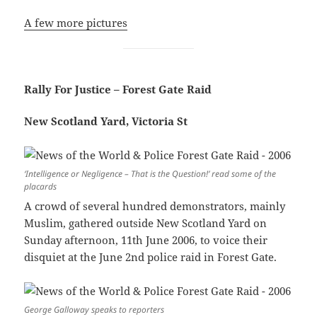
A few more pictures
Rally For Justice – Forest Gate Raid
New Scotland Yard, Victoria St
‘Intelligence or Negligence – That is the Question!’ read some of the
placards
A crowd of several hundred demonstrators, mainly
Muslim, gathered outside New Scotland Yard on
Sunday afternoon, 11th June 2006, to voice their
disquiet at the June 2nd police raid in Forest Gate.
George Galloway speaks to reporters