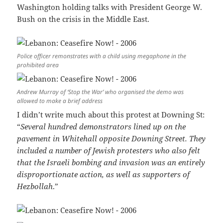
Washington holding talks with President George W.
Bush on the crisis in the Middle East.
Police officer remonstrates with a child using megaphone in the
prohibited area
Andrew Murray of ‘Stop the War’ who organised the demo was
allowed to make a brief address
I didn’t write much about this protest at Downing St:
“
Several hundred demonstrators lined up on the
pavement in Whitehall opposite Downing Street. They
included a number of Jewish protesters who also felt
that the Israeli bombing and invasion was an entirely
disproportionate action, as well as supporters of
Hezbollah
.”