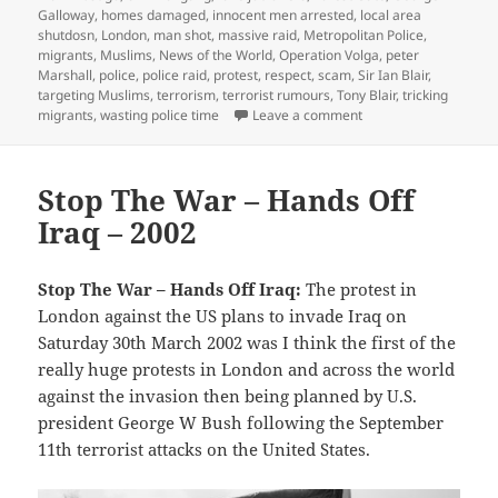
Galloway
,
homes damaged
,
innocent men arrested
,
local area
shutdosn
,
London
,
man shot
,
massive raid
,
Metropolitan Police
,
migrants
,
Muslims
,
News of the World
,
Operation Volga
,
peter
Marshall
,
police
,
police raid
,
protest
,
respect
,
scam
,
Sir Ian Blair
,
targeting Muslims
,
terrorism
,
terrorist rumours
,
Tony Blair
,
tricking
on News of the World 
migrants
,
wasting police time
Leave a comment
Stop The War – Hands Off
Iraq – 2002
Stop The War – Hands Off Iraq:
The protest in
London against the US plans to invade Iraq on
Saturday 30th March 2002 was I think the first of the
really huge protests in London and across the world
against the invasion then being planned by U.S.
president George W Bush following the September
11th terrorist attacks on the United States.