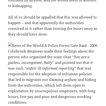
to kidnapping.
All of us should be appalled that this was allowed to
happen – and that apparently the authorities
connived in it rather than turning the buses away as
they should have done.
Colnbrook detainees made their feelings about the
person who organised the scam clear “
You are a
gutless, incompetent, bully
” and pointed out that it
was such “
unfair ill-informed reporting
” that was
responsible for the adoption of inhuman policies
that led to migrants not claiming asylum and hiding
from the authorities, which left them open to
exploitation by unscrupulous employers, with long
hours, low pay and poor and dangerous working
conditions.