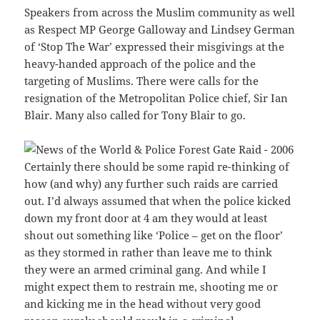
Speakers from across the Muslim community as well
as Respect MP George Galloway and Lindsey German
of ‘Stop The War’ expressed their misgivings at the
heavy-handed approach of the police and the
targeting of Muslims. There were calls for the
resignation of the Metropolitan Police chief, Sir Ian
Blair. Many also called for Tony Blair to go.
Certainly there should be some rapid re-thinking of
how (and why) any further such raids are carried
out. I’d always assumed that when the police kicked
down my front door at 4 am they would at least
shout out something like ‘Police – get on the floor’
as they stormed in rather than leave me to think
they were an armed criminal gang. And while I
might expect them to restrain me, shooting me or
and kicking me in the head without very good