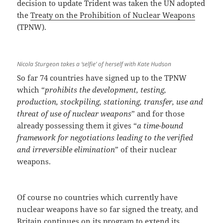
decision to update Trident was taken the UN adopted
the
Treaty on the Prohibition of Nuclear Weapons
(TPNW).
Nicola Sturgeon takes a ‘selfie’ of herself with Kate Hudson
So far 74 countries have signed up to the TPNW
which “
prohibits the development, testing,
production, stockpiling, stationing, transfer, use and
threat of use of nuclear weapons
” and for those
already possessing them it gives “
a time-bound
framework for negotiations leading to the verified
and irreversible elimination
” of their nuclear
weapons.
Of course no countries which currently have
nuclear weapons have so far signed the treaty, and
Britain continues on its program to extend its