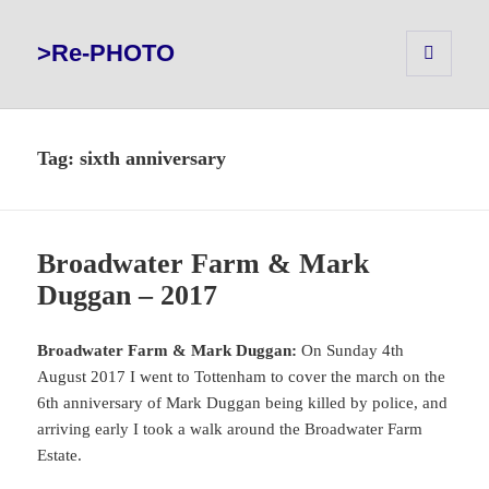
>Re-PHOTO
MENU
AND
WIDGETS
Tag:
sixth anniversary
Broadwater Farm & Mark
Duggan – 2017
Broadwater Farm & Mark Duggan:
On Sunday 4th
August 2017 I went to Tottenham to cover the march on the
6th anniversary of Mark Duggan being killed by police, and
arriving early I took a walk around the Broadwater Farm
Estate.