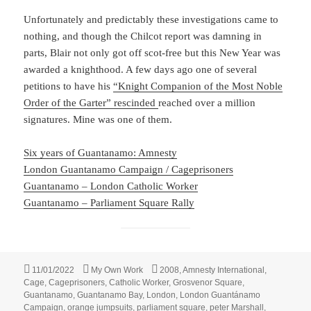
Unfortunately and predictably these investigations came to
nothing, and though the Chilcot report was damning in
parts, Blair not only got off scot-free but this New Year was
awarded a knighthood. A few days ago one of several
petitions to have his
“Knight Companion of the Most Noble
Order of the Garter” rescinded
reached over a million
signatures. Mine was one of them.
Six years of Guantanamo: Amnesty
London Guantanamo Campaign / Cageprisoners
Guantanamo – London Catholic Worker
Guantanamo – Parliament Square Rally
Posted
Categories
Tags
11/01/2022
My Own Work
2008
,
Amnesty International
,
on
Cage
,
Cageprisoners
,
Catholic Worker
,
Grosvenor Square
,
Guantanamo
,
Guantanamo Bay
,
London
,
London Guantánamo
Campaign
,
orange jumpsuits
,
parliament square
,
peter Marshall
,