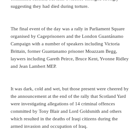
suggesting they had died during torture.
The final event of the day was a rally in Parliament Square
organised by Cageprisoners and the London Guantánamo
Campaign with a number of speakers including Victoria
Brittain, former Guantanamo prisoner Moazzam Begg,
laywers including Gareth Peirce, Bruce Kent, Yvonne Ridley
and Jean Lambert MEP.
It was dark, cold and wet, but those present were cheered by
the announcement at the end of the rally that Scotland Yard
were investigating allegations of 14 criminal offences
committed by Tony Blair and Lord Goldsmith and others
which resulted in the deaths of Iraqi citizens during the
armed invasion and occupation of Iraq.