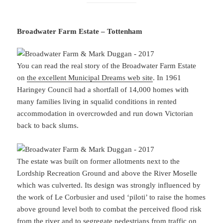
Broadwater Farm Estate – Tottenham
You can read the real story of the Broadwater Farm Estate
on
the excellent Municipal Dreams web site
. In 1961
Haringey Council had a shortfall of 14,000 homes with
many families living in squalid conditions in rented
accommodation in overcrowded and run down Victorian
back to back slums.
The estate was built on former allotments next to the
Lordship Recreation Ground and above the River Moselle
which was culverted. Its design was strongly influenced by
the work of Le Corbusier and used ‘piloti’ to raise the homes
above ground level both to combat the perceived flood risk
from the river and to segregate pedestrians from traffic on