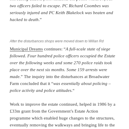
two officers failed to escape. PC Richard Coombes was
seriously injured and PC Keith Blakelock was beaten and
hacked to death
.”
After the disturbances shops were moved down to Willan Rd
Municipal Dreams
continues: “
A full-scale state of siege
followed. Four hundred police officers occupied the Estate
over the following weeks and some 270 police raids took
place over the next six months. Some 159 arrests were
made.
” The inquiry into the disturbances at Broadwater
Farm concluded that it “
was essentially about policing –
police activity and police attitudes.
“
Work to improve the estate continued, helped in 1986 by a
£33m grant from the Government’s Estate Action
programme which enabled huge changes to the structures,
eventually removing the walkways and bringing life to the