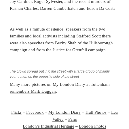
Joy Gardner, Roger Sylvester, and the recent murders of
Rashan Charles, Darren Cumberbatch and Edson Da Costa.
As well as a minute of silence, speakers from the two
families and local activists including Stafford Scott there
were also speeches from Becky Shah of the Hillsborough
campaign and from the Justice for Grenfell campaign.
The crowd spread out into the street with a large group of mainly
young men on the opposite side of the street
Many more pictures on My London Diary at
Tottenham
remembers Mark Duggan
.
Flickr
–
Facebook
–
My London Diary
–
Hull Photos
–
Lea
Valley
–
Paris
London’s Industrial Heritage
–
London Photos