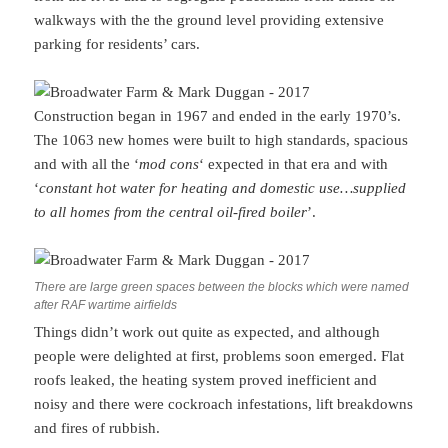
walkways with the the ground level providing extensive
parking for residents’ cars.
Construction began in 1967 and ended in the early 1970’s.
The 1063 new homes were built to high standards, spacious
and with all the ‘
mod cons
‘ expected in that era and with
‘
constant hot water for heating and domestic use…supplied
to all homes from the central oil-fired boiler
’.
There are large green spaces between the blocks which were named
after RAF wartime airfields
Things didn’t work out quite as expected, and although
people were delighted at first, problems soon emerged. Flat
roofs leaked, the heating system proved inefficient and
noisy and there were cockroach infestations, lift breakdowns
and fires of rubbish.