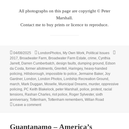
All photographs on this page are copyright © Peter
Marshall.
Contact me to buy prints or licence to reproduce.
Posted
Categories
Tags
04/08/2025
LondonPhotos
,
My Own Work
,
Political Issues
on
2017
,
Broadwater Farm
,
Broadwater Farm Estate
,
crime
,
Cynthia
Jarrett
,
Darren Cumberbatch
,
design faults
,
dumping ground
,
Edson
da Costa
,
former allotments
,
Grenfell
,
Haringey
,
heavy-handed
policing
,
Hillsborough
,
impossible to police
,
Jermaine Baker
,
Joy
Gardner
,
London
,
London Photos
,
Lordship Recreation Ground
,
march
,
Mark Duggan
,
Moselle
,
Municipal Dreams
,
murder
,
oppressive
policing
,
PC Keith Blakelock
,
peter Marshall
,
police
,
protest
,
racial
tensions
,
Rashan Charles
,
riot police
,
Roger Sylvester
,
sixth
anniversary
,
Tottenham
,
Tottenham remembers
,
Willan Road
on Broadwater Farm & Mark Duggan – 2017
Leave a comment
Guantanamo – America’s