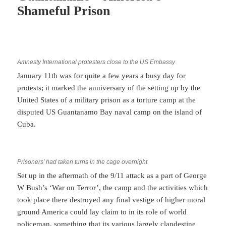
Shameful Prison
Amnesty International protesters close to the US Embassy
January 11th was for quite a few years a busy day for
protests; it marked the anniversary of the setting up by the
United States of a military prison as a torture camp at the
disputed US Guantanamo Bay naval camp on the island of
Cuba.
Prisoners’ had taken turns in the cage overnight
Set up in the aftermath of the 9/11 attack as a part of George
W Bush’s ‘War on Terror’, the camp and the activities which
took place there destroyed any final vestige of higher moral
ground America could lay claim to in its role of world
policeman, something that its various largely clandestine