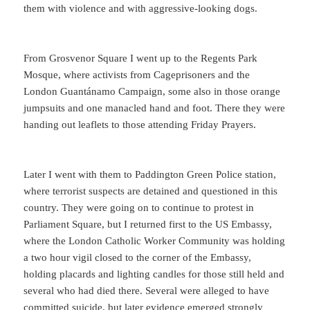
them with violence and with aggressive-looking dogs.
From Grosvenor Square I went up to the Regents Park
Mosque, where activists from Cageprisoners and the
London Guantánamo Campaign, some also in those orange
jumpsuits and one manacled hand and foot. There they were
handing out leaflets to those attending Friday Prayers.
Later I went with them to Paddington Green Police station,
where terrorist suspects are detained and questioned in this
country. They were going on to continue to protest in
Parliament Square, but I returned first to the US Embassy,
where the London Catholic Worker Community was holding
a two hour vigil closed to the corner of the Embassy,
holding placards and lighting candles for those still held and
several who had died there. Several were alleged to have
committed suicide, but later evidence emerged strongly