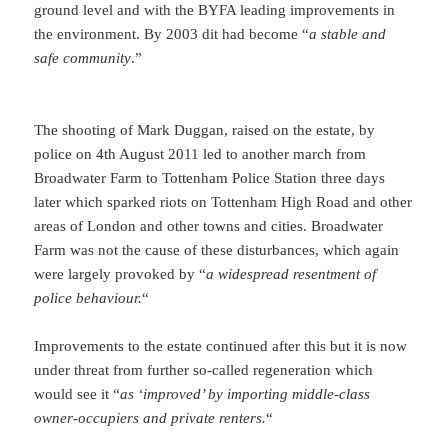
ground level and with the BYFA leading improvements in
the environment. By 2003 dit had become “
a stable and
safe community
.”
The shooting of Mark Duggan, raised on the estate, by
police on 4th August 2011 led to another march from
Broadwater Farm to Tottenham Police Station three days
later which sparked riots on Tottenham High Road and other
areas of London and other towns and cities. Broadwater
Farm was not the cause of these disturbances, which again
were largely provoked by “
a widespread resentment of
police behaviour.
“
Improvements to the estate continued after this but it is now
under threat from further so-called regeneration which
would see it “
as ‘improved’ by importing middle-class
owner-occupiers and private renters.
“