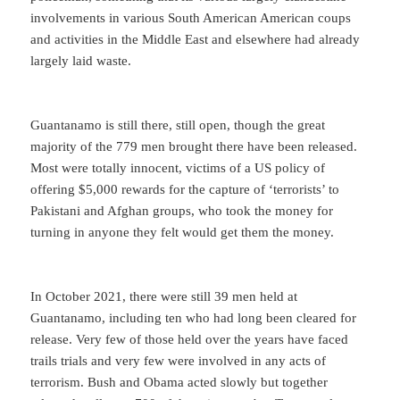
involvements in various South American American coups
and activities in the Middle East and elsewhere had already
largely laid waste.
Guantanamo is still there, still open, though the great
majority of the 779 men brought there have been released.
Most were totally innocent, victims of a US policy of
offering $5,000 rewards for the capture of ‘terrorists’ to
Pakistani and Afghan groups, who took the money for
turning in anyone they felt would get them the money.
In October 2021, there were still 39 men held at
Guantanamo, including ten who had long been cleared for
release. Very few of those held over the years have faced
trails trials and very few were involved in any acts of
terrorism. Bush and Obama acted slowly but together