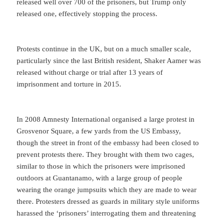
released well over 700 of the prisoners, but Trump only
released one, effectively stopping the process.
Protests continue in the UK, but on a much smaller scale,
particularly since the last British resident, Shaker Aamer was
released without charge or trial after 13 years of
imprisonment and torture in 2015.
In 2008 Amnesty International organised a large protest in
Grosvenor Square, a few yards from the US Embassy,
though the street in front of the embassy had been closed to
prevent protests there. They brought with them two cages,
similar to those in which the prisoners were imprisoned
outdoors at Guantanamo, with a large group of people
wearing the orange jumpsuits which they are made to wear
there. Protesters dressed as guards in military style uniforms
harassed the ‘prisoners’ interrogating them and threatening