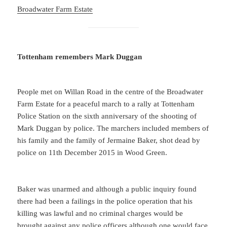
Broadwater Farm Estate
Tottenham remembers Mark Duggan
People met on Willan Road in the centre of the Broadwater
Farm Estate for a peaceful march to a rally at Tottenham
Police Station on the sixth anniversary of the shooting of
Mark Duggan by police. The marchers included members of
his family and the family of Jermaine Baker, shot dead by
police on 11th December 2015 in Wood Green.
Baker was unarmed and although a public inquiry found
there had been a failings in the police operation that his
killing was lawful and no criminal charges would be
brought against any police officers although one would face