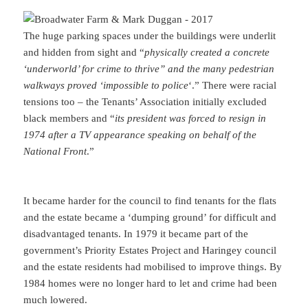
The huge parking spaces under the buildings were underlit
and hidden from sight and “
physically created a concrete
‘underworld’ for crime to thrive” and the many pedestrian
walkways proved ‘impossible to police
‘.” There were racial
tensions too – the Tenants’ Association initially excluded
black members and “
its president was forced to resign in
1974 after a TV appearance speaking on behalf of the
National Front
.”
It became harder for the council to find tenants for the flats
and the estate became a ‘dumping ground’ for difficult and
disadvantaged tenants. In 1979 it became part of the
government’s Priority Estates Project and Haringey council
and the estate residents had mobilised to improve things. By
1984 homes were no longer hard to let and crime had been
much lowered.