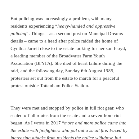
But policing was increasingly a problem, with many
residents experiencing “
heavy-handed and oppressive
policing
“. Things – as a
second post on Muncipal Dreams
details – came to a head after police raided the home of
Cynthia Jarrett close to the estate looking for her son Floyd,
a leading member of the Broadwater Farm Youth
Association (BFYFA). She died of heart failure during the
raid, and the following day, Sunday 6th August 1985,
protesters set out from the estate to march for a peaceful
protest outside Tottenham Police Station.
They were met and stopped by police in full riot gear, who
sealed off all routes from the estate and a seven-hour riot
began. As I wrote in 2017 “
more and more police came into
the estate with firefighters who put out a small fire. Faced by
increasing attacks from residents the police withdrew, but