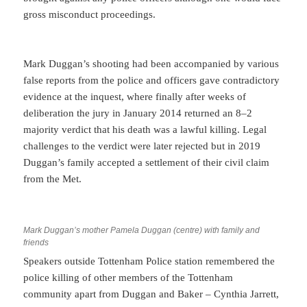
gross misconduct proceedings.
Mark Duggan’s shooting had been accompanied by various
false reports from the police and officers gave contradictory
evidence at the inquest, where finally after weeks of
deliberation the jury in January 2014 returned an 8–2
majority verdict that his death was a lawful killing. Legal
challenges to the verdict were later rejected but in 2019
Duggan’s family accepted a settlement of their civil claim
from the Met.
Mark Duggan’s mother Pamela Duggan (centre) with family and
friends
Speakers outside Tottenham Police station remembered the
police killing of other members of the Tottenham
community apart from Duggan and Baker – Cynthia Jarrett,