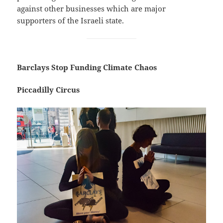
against other businesses which are major
supporters of the Israeli state.
Barclays Stop Funding Climate Chaos
Piccadilly Circus