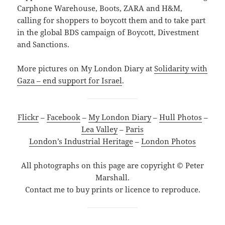
Carphone Warehouse, Boots, ZARA and H&M,
calling for shoppers to boycott them and to take part
in the global BDS campaign of Boycott, Divestment
and Sanctions.
More pictures on My London Diary at
Solidarity with
Gaza – end support for Israel
.
Flickr
–
Facebook
–
My London Diary
–
Hull Photos
–
Lea Valley
–
Paris
London’s Industrial Heritage
–
London Photos
All photographs on this page are copyright © Peter
Marshall.
Contact me to buy prints or licence to reproduce.