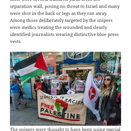
separation wall, posing no threat to Israel and many
were shot in the back or legs as they ran away.
Among those deliberately targeted by the snipers
were medics treating the wounded and clearly
identified journalists wearing distinctive blue press
vests.
The snipers were thought to have been using special