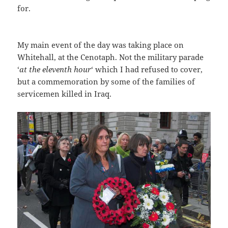
for.
My main event of the day was taking place on
Whitehall, at the Cenotaph. Not the military parade
‘
at the eleventh hour
‘ which I had refused to cover,
but a commemoration by some of the families of
servicemen killed in Iraq.