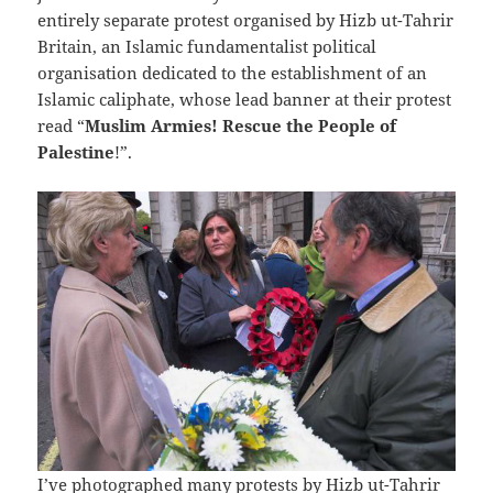
entirely separate protest organised by Hizb ut-Tahrir
Britain, an Islamic fundamentalist political
organisation dedicated to the establishment of an
Islamic caliphate, whose lead banner at their protest
read “
Muslim Armies! Rescue the People of
Palestine
!”.
I’ve photographed many protests by Hizb ut-Tahrir