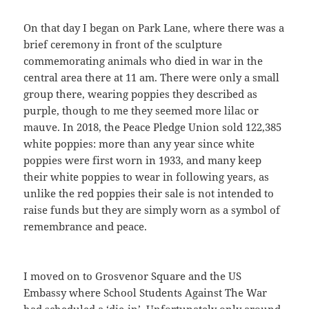
On that day I began on Park Lane, where there was a
brief ceremony in front of the sculpture
commemorating animals who died in war in the
central area there at 11 am. There were only a small
group there, wearing poppies they described as
purple, though to me they seemed more lilac or
mauve. In 2018, the Peace Pledge Union sold 122,385
white poppies: more than any year since white
poppies were first worn in 1933, and many keep
their white poppies to wear in following years, as
unlike the red poppies their sale is not intended to
raise funds but they are simply worn as a symbol of
remembrance and peace.
I moved on to Grosvenor Square and the US
Embassy where School Students Against The War
had scheduled a ‘die-in’. Unfortunately only around