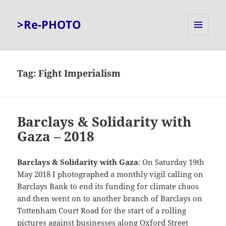
>Re-PHOTO
MENU
AND
WIDGETS
Tag:
Fight Imperialism
Barclays & Solidarity with
Gaza – 2018
Barclays & Solidarity with Gaza
: On Saturday 19th
May 2018 I photographed a monthly vigil calling on
Barclays Bank to end its funding for climate chaos
and then went on to another branch of Barclays on
Tottenham Court Road for the start of a rolling
pictures against businesses along Oxford Street