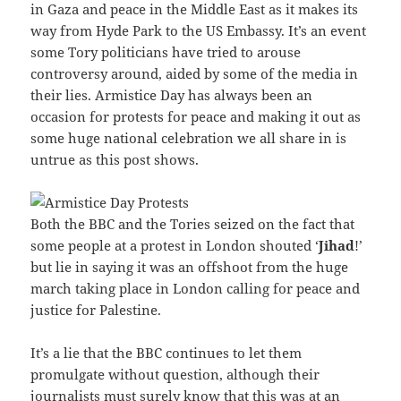
in Gaza and peace in the Middle East as it makes its
way from Hyde Park to the US Embassy. It’s an event
some Tory politicians have tried to arouse
controversy around, aided by some of the media in
their lies. Armistice Day has always been an
occasion for protests for peace and making it out as
some huge national celebration we all share in is
untrue as this post shows.
Both the BBC and the Tories seized on the fact that
some people at a protest in London shouted ‘
Jihad
!’
but lie in saying it was an offshoot from the huge
march taking place in London calling for peace and
justice for Palestine.
It’s a lie that the BBC continues to let them
promulgate without question, although their
journalists must surely know that this was at an