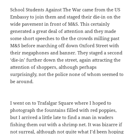
School Students Against The War came from the US
Embassy to join them and staged their die-in on the
wide pavement in front of M&S. This certainly
generated a great deal of attention and they made
some short speeches to the the crowds milling past
M&S before marching off down Oxford Street with
their megaphones and banner. They staged a second
‘die-in’ further down the street, again attracting the
attention of shoppers, although perhaps
surprisingly, not the police none of whom seemed to
be around.
I went on to Trafalgar Square where I hoped to
photograph the fountains filled with red poppies,
but I arrived a little late to find a man in waders
fishing them out with a shrimp net. It was bizarre if
not surreal, although not quite what I’d been hoping