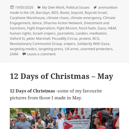
Posted
Categories
Tags
19/05/2026
My Own Work
,
Political Issues
ammunition
on
made in the UK
,
Barclays
,
BDS
,
Boots
,
boycott
,
Boycott Israel
,
Carphone Warehouse
,
climate chaos
,
climate emergency
,
Climate
Engagement
,
dance
,
Dharma Action Network
,
Divestment and
Sanctions
,
Fight Imperialism
,
Fight RAcism
,
fossil fuels
,
Gaza
,
H&M
,
human rights
,
Israeli snipers
,
journalists
,
London
,
meditation
,
Oxford St
,
peter Marshall
,
Piccadilly Circus
,
protest
,
RCG
,
Revolutionary Communist Group
,
snipers
,
Solidarity With Gaza
,
targeting medics
,
targeting press
,
UK arms
,
unarmed protesters
,
on Barclays & Solidarity with Gaza – 2018
ZARA
Leave a comment
12 Days of Christmas – May
12 Days of Christmas
-some of my favourite
pictures from those I made in May.