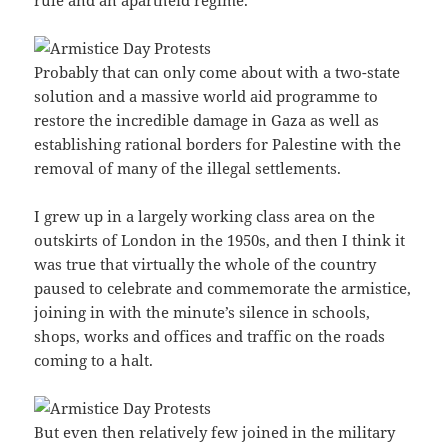
Probably that can only come about with a two-state
solution and a massive world aid programme to
restore the incredible damage in Gaza as well as
establishing rational borders for Palestine with the
removal of many of the illegal settlements.
I grew up in a largely working class area on the
outskirts of London in the 1950s, and then I think it
was true that virtually the whole of the country
paused to celebrate and commemorate the armistice,
joining in with the minute’s silence in schools,
shops, works and offices and traffic on the roads
coming to a halt.
But even then relatively few joined in the military