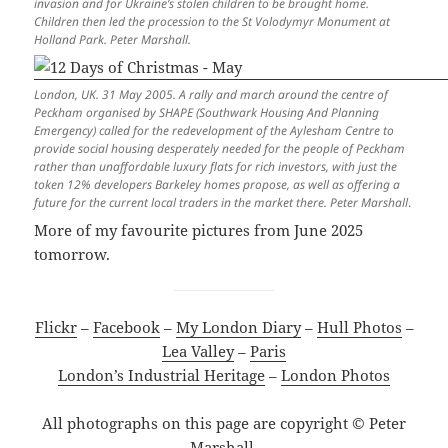
invasion and for Ukraine’s stolen children to be brought home.
Children then led the procession to the St Volodymyr Monument at
Holland Park. Peter Marshall.
London, UK. 31 May 2005. A rally and march around the centre of
Peckham organised by SHAPE (Southwark Housing And Planning
Emergency) called for the redevelopment of the Aylesham Centre to
provide social housing desperately needed for the people of Peckham
rather than unaffordable luxury flats for rich investors, with just the
token 12% developers Barkeley homes propose, as well as offering a
future for the current local traders in the market there. Peter Marshall
.
More of my favourite pictures from June 2025
tomorrow.
Flickr
–
Facebook
–
My London Diary
–
Hull Photos
–
Lea Valley
–
Paris
London’s Industrial Heritage
–
London Photos
All photographs on this page are copyright © Peter
Marshall.