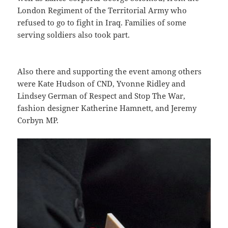
London Regiment of the Territorial Army who
refused to go to fight in Iraq. Families of some
serving soldiers also took part.
Also there and supporting the event among others
were Kate Hudson of CND, Yvonne Ridley and
Lindsey German of Respect and Stop The War,
fashion designer Katherine Hamnett, and Jeremy
Corbyn MP.