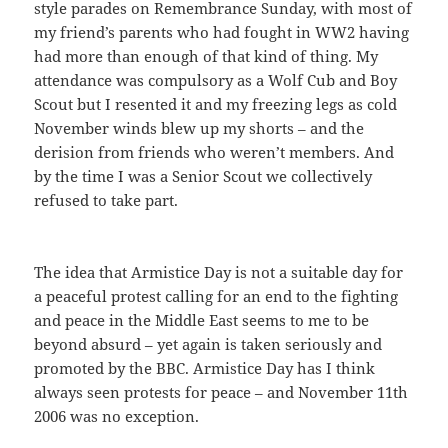
style parades on Remembrance Sunday, with most of
my friend’s parents who had fought in WW2 having
had more than enough of that kind of thing. My
attendance was compulsory as a Wolf Cub and Boy
Scout but I resented it and my freezing legs as cold
November winds blew up my shorts – and the
derision from friends who weren’t members. And
by the time I was a Senior Scout we collectively
refused to take part.
The idea that Armistice Day is not a suitable day for
a peaceful protest calling for an end to the fighting
and peace in the Middle East seems to me to be
beyond absurd – yet again is taken seriously and
promoted by the BBC. Armistice Day has I think
always seen protests for peace – and November 11th
2006 was no exception.