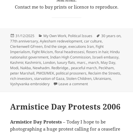
Contact me to buy prints or licence to reproduce.
Posted
Categories
Tags
31/12/2025
My Own Work
,
Political Issues
30 years on
,
on
77th anniversary
,
Aylesham redevelopment
,
car culture
,
Clerkenwell GFreen
,
End the siege
,
executions Iran
,
Fight
Imperialism
,
Fight RAcism
,
floral headressesi
,
flosers in hair
,
Hindu
nationalist government
,
Indian High Commission
,
Israeli embassy
,
Kashmir
,
Kashmiris
,
London
,
luxury flats
,
marc.
,
march
,
May Day
,
Modi
,
Nakba
,
Newhadm. Redbridge.
,
peaceful march
,
Peckham
,
peter Marshall
,
PMOI/MEK
,
political prosoners
,
Reclaim the Streets
,
rich investors
,
starvation of Gaza
,
Stolen Children
,
Ukrainians
,
on 12 Days of Christmas –
Vyshyvanka embroidery
Leave a comment
Armistice Day Protests 2006
Armistice Day Protests
– Today I hope to be
photographing a huge protest calling for a ceasefire