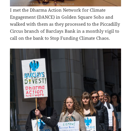
I met the Dharma Action Network for Climate
Engagement (DANCE) in Golden Square Soho and
walked with them as they processed to the Piccadilly
Circus branch of Barclays Bank in a monthly vigil to
call on the bank to Stop Funding Climate Chaos.