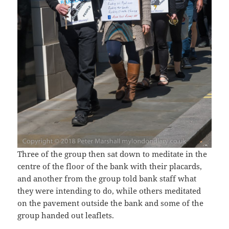
Three of the group then sat down to meditate in the
centre of the floor of the bank with their placards,
and another from the group told bank staff what
they were intending to do, while others meditated
on the pavement outside the bank and some of the
group handed out leaflets.