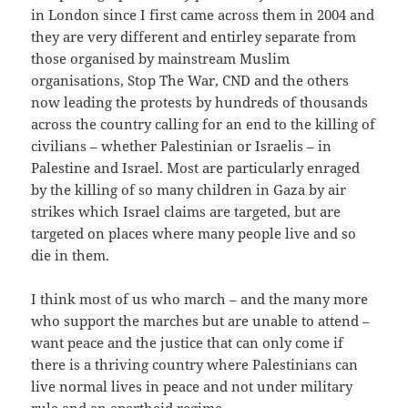
in London since I first came across them in 2004 and
they are very different and entirley separate from
those organised by mainstream Muslim
organisations, Stop The War, CND and the others
now leading the protests by hundreds of thousands
across the country calling for an end to the killing of
civilians – whether Palestinian or Israelis – in
Palestine and Israel. Most are particularly enraged
by the killing of so many children in Gaza by air
strikes which Israel claims are targeted, but are
targeted on places where many people live and so
die in them.
I think most of us who march – and the many more
who support the marches but are unable to attend –
want peace and the justice that can only come if
there is a thriving country where Palestinians can
live normal lives in peace and not under military
rule and an apartheid regime.