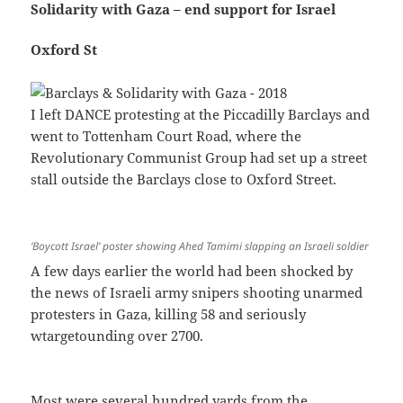
Solidarity with Gaza – end support for Israel
Oxford St
I left DANCE protesting at the Piccadilly Barclays and
went to Tottenham Court Road, where the
Revolutionary Communist Group had set up a street
stall outside the Barclays close to Oxford Street.
‘Boycott Israel’ poster showing Ahed Tamimi slapping an Israeli soldier
A few days earlier the world had been shocked by
the news of Israeli army snipers shooting unarmed
protesters in Gaza, killing 58 and seriously
wtargetounding over 2700.
Most were several hundred yards from the