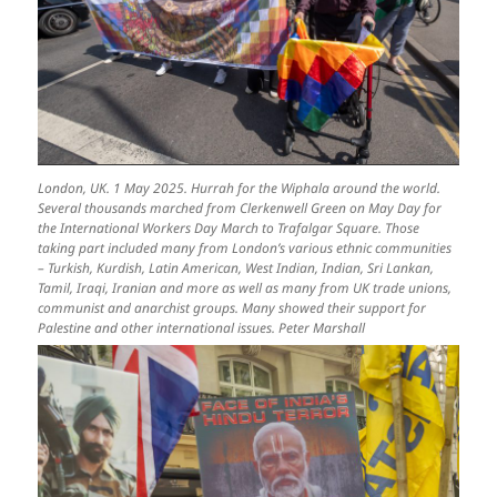
London, UK. 1 May 2025. Hurrah for the Wiphala around the world.
Several thousands marched from Clerkenwell Green on May Day for
the International Workers Day March to Trafalgar Square. Those
taking part included many from London’s various ethnic communities
– Turkish, Kurdish, Latin American, West Indian, Indian, Sri Lankan,
Tamil, Iraqi, Iranian and more as well as many from UK trade unions,
communist and anarchist groups. Many showed their support for
Palestine and other international issues. Peter Marshall