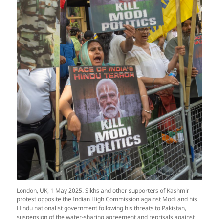
London, UK, 1 May 2025. Sikhs and other supporters of Kashmir
protest opposite the Indian High Commission against Modi and his
Hindu nationalist government following his threats to Pakistan,
suspension of the water-sharing agreement and reprisals against