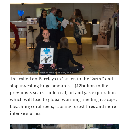
The called on Barclays to ‘Listen to the Earth!’ and
stop investing huge amounts – $12billion in the
previous 3 years – into coal, oil and gas exploration
which will lead to global warming, melting ice caps,
bleaching coral reefs, causing forest fires and more
intense storms.