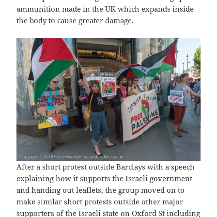
ammunition made in the UK which expands inside
the body to cause greater damage.
After a short protest outside Barclays with a speech
explaining how it supports the Israeli government
and handing out leaflets, the group moved on to
make similar short protests outside other major
supporters of the Israeli state on Oxford St including