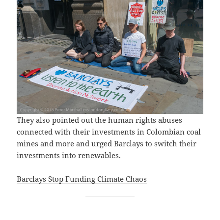
They also pointed out the human rights abuses
connected with their investments in Colombian coal
mines and more and urged Barclays to switch their
investments into renewables.
Barclays Stop Funding Climate Chaos