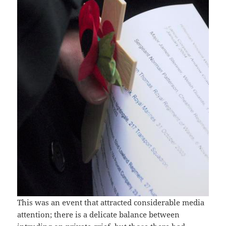
This was an event that attracted considerable media
attention; there is a delicate balance between