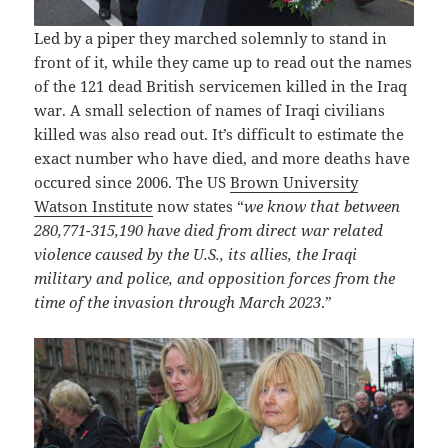
Led by a piper they marched solemnly to stand in
front of it, while they came up to read out the names
of the 121 dead British servicemen killed in the Iraq
war. A small selection of names of Iraqi civilians
killed was also read out. It’s difficult to estimate the
exact number who have died, and more deaths have
occured since 2006. The US
Brown University
Watson Institute
now states “
we know that between
280,771-315,190 have died from direct war related
violence caused by the U.S., its allies, the Iraqi
military and police, and opposition forces from the
time of the invasion through March 2023
.”