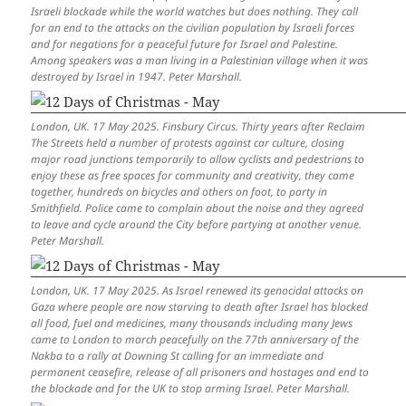
Israeli blockade while the world watches but does nothing. They call
for an end to the attacks on the civilian population by Israeli forces
and for negations for a peaceful future for Israel and Palestine.
Among speakers was a man living in a Palestinian village when it was
destroyed by Israel in 1947. Peter Marshall.
London, UK. 17 May 2025. Finsbury Circus. Thirty years after Reclaim
The Streets held a number of protests against car culture, closing
major road junctions temporarily to allow cyclists and pedestrians to
enjoy these as free spaces for community and creativity, they came
together, hundreds on bicycles and others on foot, to party in
Smithfield. Police came to complain about the noise and they agreed
to leave and cycle around the City before partying at another venue.
Peter Marshall.
London, UK. 17 May 2025. As Israel renewed its genocidal attacks on
Gaza where people are now starving to death after Israel has blocked
all food, fuel and medicines, many thousands including many Jews
came to London to march peacefully on the 77th anniversary of the
Nakba to a rally at Downing St calling for an immediate and
permanent ceasefire, release of all prisoners and hostages and end to
the blockade and for the UK to stop arming Israel. Peter Marshall.