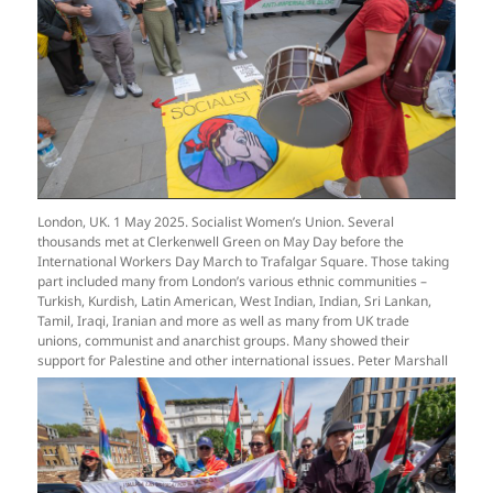
London, UK. 1 May 2025. Socialist Women’s Union. Several
thousands met at Clerkenwell Green on May Day before the
International Workers Day March to Trafalgar Square. Those taking
part included many from London’s various ethnic communities –
Turkish, Kurdish, Latin American, West Indian, Indian, Sri Lankan,
Tamil, Iraqi, Iranian and more as well as many from UK trade
unions, communist and anarchist groups. Many showed their
support for Palestine and other international issues. Peter Marshall