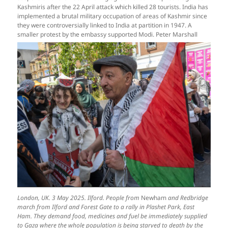
Kashmiris after the 22 April attack which killed 28 tourists. India has
implemented a brutal military occupation of areas of Kashmir since
they were controversially linked to India at partition in 1947. A
smaller protest by the embassy supported Modi. Peter Marshall
London, UK. 3 May 2025. Ilford. People from
Newham
and Redbridge
march from Ilford and Forest Gate to a rally in Plashet Park, East
Ham. They demand food, medicines and fuel be immediately supplied
to Gaza where the whole population is being starved to death by the