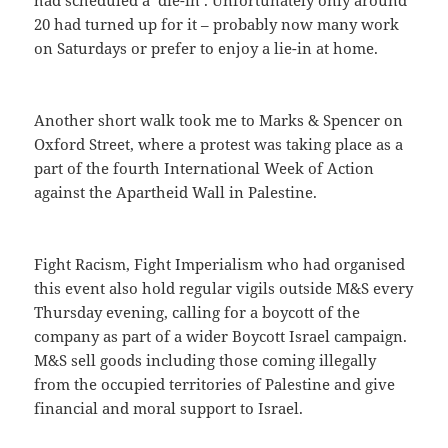
20 had turned up for it – probably now many work
on Saturdays or prefer to enjoy a lie-in at home.
Another short walk took me to Marks & Spencer on
Oxford Street, where a protest was taking place as a
part of the fourth International Week of Action
against the Apartheid Wall in Palestine.
Fight Racism, Fight Imperialism who had organised
this event also hold regular vigils outside M&S every
Thursday evening, calling for a boycott of the
company as part of a wider Boycott Israel campaign.
M&S sell goods including those coming illegally
from the occupied territories of Palestine and give
financial and moral support to Israel.