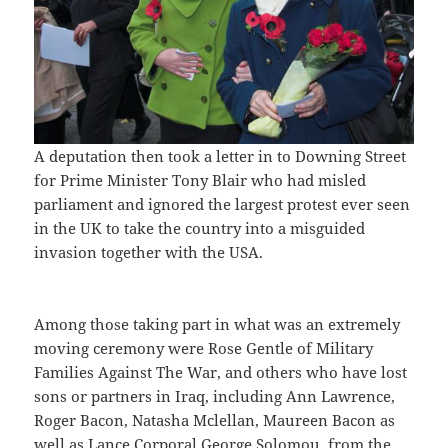
A deputation then took a letter in to Downing Street
for Prime Minister Tony Blair who had misled
parliament and ignored the largest protest ever seen
in the UK to take the country into a misguided
invasion together with the USA.
Among those taking part in what was an extremely
moving ceremony were Rose Gentle of Military
Families Against The War, and others who have lost
sons or partners in Iraq, including Ann Lawrence,
Roger Bacon, Natasha Mclellan, Maureen Bacon as
well as Lance Corporal George Solomou, from the