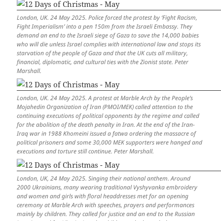
London, UK. 24 May 2025. Police forced the protest by ‘Fight Racism,
Fight Imperialism’ into a pen 150m from the Israeli Embassy. They
demand an end to the Israeli siege of Gaza to save the 14,000 babies
who will die unless Israel complies with international law and stops its
starvation of the people of Gaza and that the UK cuts all military,
financial, diplomatic, and cultural ties with the Zionist state. Peter
Marshall.
London, UK. 24 May 2025. A protest at Marble Arch by the People’s
Mojahedin Organization of Iran (PMOI/MEK) called attention to the
continuing executions of political opponents by the regime and called
for the abolition of the death penalty in Iran. At the end of the Iran-
Iraq war in 1988 Khomeini issued a fatwa ordering the massacre of
political prisoners and some 30,000 MEK supporters were hanged and
executions and torture still continue. Peter Marshall.
London, UK, 24 May 2025. Singing their national anthem. Around
2000 Ukrainians, many wearing traditional Vyshyvanka embroidery
and women and girls with floral headdresses met for an opening
ceremony at Marble Arch with speeches, prayers and performances
mainly by children. They called for justice and an end to the Russian