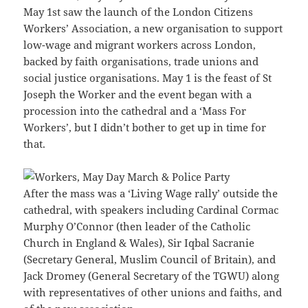
May 1st saw the launch of the London Citizens
Workers’ Association, a new organisation to support
low-wage and migrant workers across London,
backed by faith organisations, trade unions and
social justice organisations. May 1 is the feast of St
Joseph the Worker and the event began with a
procession into the cathedral and a ‘Mass For
Workers’, but I didn’t bother to get up in time for
that.
After the mass was a ‘Living Wage rally’ outside the
cathedral, with speakers including Cardinal Cormac
Murphy O’Connor (then leader of the Catholic
Church in England & Wales), Sir Iqbal Sacranie
(Secretary General, Muslim Council of Britain), and
Jack Dromey (General Secretary of the TGWU) along
with representatives of other unions and faiths, and