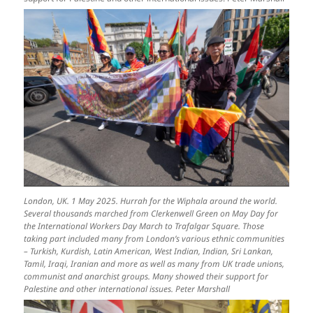
London, UK. 1 May 2025. Hurrah for the Wiphala around the world.
Several thousands marched from Clerkenwell Green on May Day for
the International Workers Day March to Trafalgar Square. Those
taking part included many from London’s various ethnic communities
– Turkish, Kurdish, Latin American, West Indian, Indian, Sri Lankan,
Tamil, Iraqi, Iranian and more as well as many from UK trade unions,
communist and anarchist groups. Many showed their support for
Palestine and other international issues. Peter Marshall