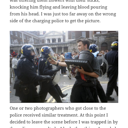
was offering them flowers with their sticks,
knocking him flying and leaving blood pouring
from his head. I was just too far away on the wrong
side of the charging police to get the picture.
One or two photographers who got close to the
police received similar treatment. At this point I
decided to leave the scene before I was trapped in by