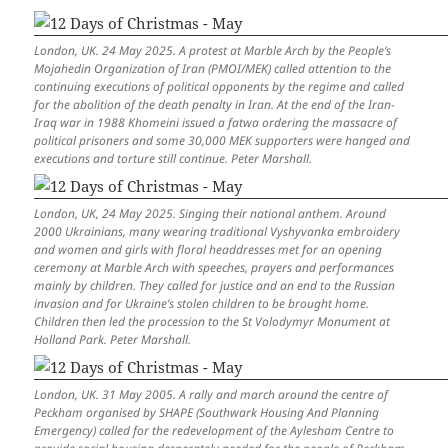
London, UK. 24 May 2025. A protest at Marble Arch by the People’s
Mojahedin Organization of Iran (PMOI/MEK) called attention to the
continuing executions of political opponents by the regime and called
for the abolition of the death penalty in Iran. At the end of the Iran-
Iraq war in 1988 Khomeini issued a fatwa ordering the massacre of
political prisoners and some 30,000 MEK supporters were hanged and
executions and torture still continue. Peter Marshall.
London, UK, 24 May 2025. Singing their national anthem. Around
2000 Ukrainians, many wearing traditional Vyshyvanka embroidery
and women and girls with floral headdresses met for an opening
ceremony at Marble Arch with speeches, prayers and performances
mainly by children. They called for justice and an end to the Russian
invasion and for Ukraine’s stolen children to be brought home.
Children then led the procession to the St Volodymyr Monument at
Holland Park. Peter Marshall.
London, UK. 31 May 2005. A rally and march around the centre of
Peckham organised by SHAPE (Southwark Housing And Planning
Emergency) called for the redevelopment of the Aylesham Centre to