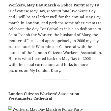
Workers, May Day March & Police Party
: May 1st
is of course May Day,
International Workers’ Day
,
and I will be at Clerkenwell for the annual May Day
march in London, and perhaps some other events to
celebrate the day. For Catholics it is also dedicated to
Saint Joseph the Worker, the husband of Mary, the
mother of Jesus and approopriately in 2006 my day
started outside Westminster Cathedral with the
launch of the London Citizens Workers’ Association.
Here is what I posted back on May Day in 2006 –
with the usual corrections and links to more
pictures on My London Diary.
London Citizens Workers’ Association –
Westminster Cathedral