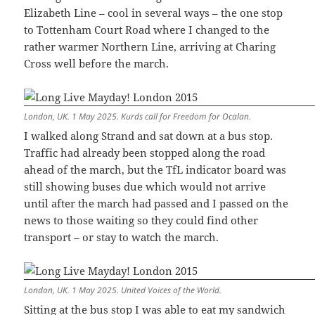
Elizabeth Line – cool in several ways – the one stop
to Tottenham Court Road where I changed to the
rather warmer Northern Line, arriving at Charing
Cross well before the march.
London, UK. 1 May 2025. Kurds call for Freedom for Ocalan.
I walked along Strand and sat down at a bus stop.
Traffic had already been stopped along the road
ahead of the march, but the TfL indicator board was
still showing buses due which would not arrive
until after the march had passed and I passed on the
news to those waiting so they could find other
transport – or stay to watch the march.
London, UK. 1 May 2025. United Voices of the World.
Sitting at the bus stop I was able to eat my sandwich