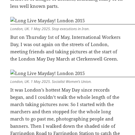
less well known parts.
London, UK. 1 May 2025. Stop executions in Iran
.
But on Thursday 1st of May, International Workers
Day, I was out again on the streets of London,
meeting friends and taking pictures at the start of
the London May Day March at Clerkenwell Green.
London, UK. 1 May 2025. Socialist Women’s Union.
It was London’s hottest May Day since records
began, and I couldn’t walk the whole length of the
march taking pictures now. So I started with the
marchers and then stopped for the whole long
march to go past me, photographing people and
banners. Then I walked down the shaded side of
Farringdon Road to Farringdon Station to catch the