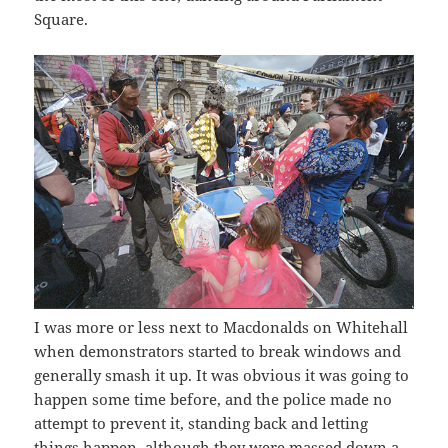
Square.
I was more or less next to Macdonalds on Whitehall
when demonstrators started to break windows and
generally smash it up. It was obvious it was going to
happen some time before, and the police made no
attempt to prevent it, standing back and letting
things happen, although they were massed down a