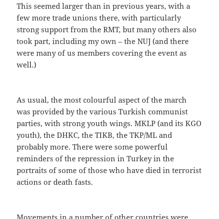
This seemed larger than in previous years, with a
few more trade unions there, with particularly
strong support from the RMT, but many others also
took part, including my own – the NUJ (and there
were many of us members covering the event as
well.)
As usual, the most colourful aspect of the march
was provided by the various Turkish communist
parties, with strong youth wings. MKLP (and its KGO
youth), the DHKC, the TIKB, the TKP/ML and
probably more. There were some powerful
reminders of the repression in Turkey in the
portraits of some of those who have died in terrorist
actions or death fasts.
Movements in a number of other countries were