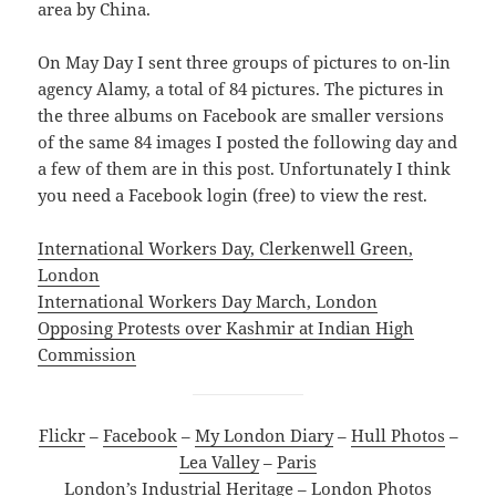
area by China.
On May Day I sent three groups of pictures to on-lin
agency Alamy, a total of 84 pictures. The pictures in
the three albums on Facebook are smaller versions
of the same 84 images I posted the following day and
a few of them are in this post. Unfortunately I think
you need a Facebook login (free) to view the rest.
International Workers Day, Clerkenwell Green,
London
International Workers Day March, London
Opposing Protests over Kashmir at Indian High
Commission
Flickr
–
Facebook
–
My London Diary
–
Hull Photos
–
Lea Valley
–
Paris
London’s Industrial Heritage
–
London Photos