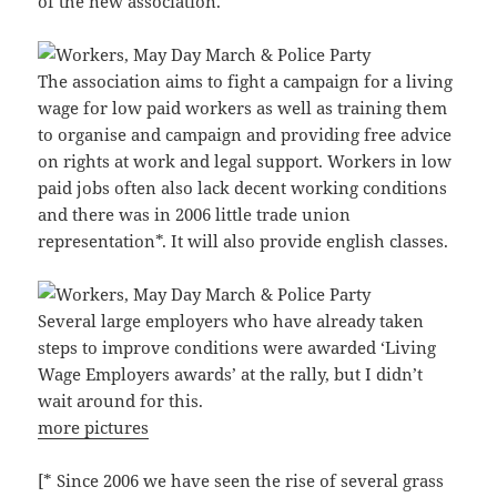
of the new association.
The association aims to fight a campaign for a living
wage for low paid workers as well as training them
to organise and campaign and providing free advice
on rights at work and legal support. Workers in low
paid jobs often also lack decent working conditions
and there was in 2006 little trade union
representation*. It will also provide english classes.
Several large employers who have already taken
steps to improve conditions were awarded ‘Living
Wage Employers awards’ at the rally, but I didn’t
wait around for this.
more pictures
[* Since 2006 we have seen the rise of several grass