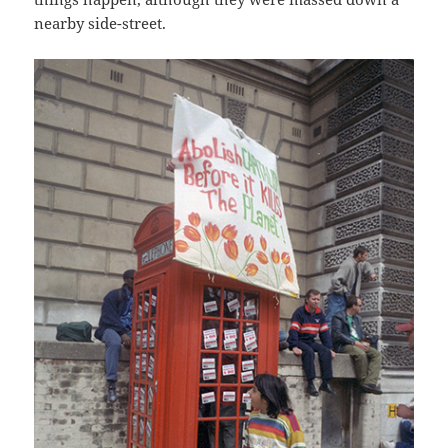
nearby side-street.