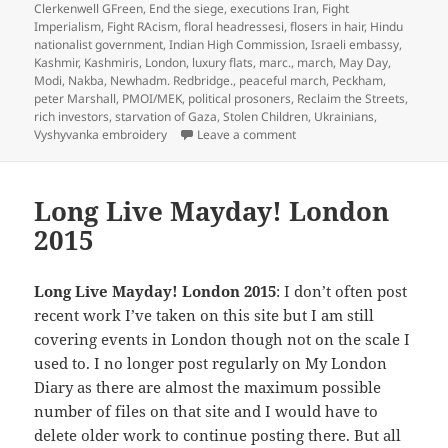
Clerkenwell GFreen
,
End the siege
,
executions Iran
,
Fight
Imperialism
,
Fight RAcism
,
floral headressesi
,
flosers in hair
,
Hindu
nationalist government
,
Indian High Commission
,
Israeli embassy
,
Kashmir
,
Kashmiris
,
London
,
luxury flats
,
marc.
,
march
,
May Day
,
Modi
,
Nakba
,
Newhadm. Redbridge.
,
peaceful march
,
Peckham
,
peter Marshall
,
PMOI/MEK
,
political prosoners
,
Reclaim the Streets
,
rich investors
,
starvation of Gaza
,
Stolen Children
,
Ukrainians
,
on 12 Days of Christmas –
Vyshyvanka embroidery
Leave a comment
Long Live Mayday! London
2015
Long Live Mayday! London 2015
: I don’t often post
recent work I’ve taken on this site but I am still
covering events in London though not on the scale I
used to. I no longer post regularly on My London
Diary as there are almost the maximum possible
number of files on that site and I would have to
delete older work to continue posting there. But all