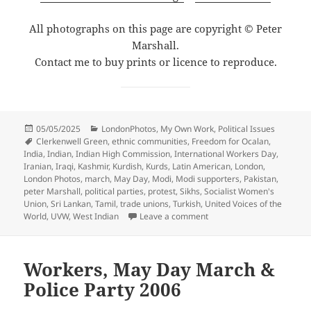
All photographs on this page are copyright © Peter
Marshall.
Contact me to buy prints or licence to reproduce.
Posted
Categories
05/05/2025
LondonPhotos
,
My Own Work
,
Political Issues
on
Tags
Clerkenwell Green
,
ethnic communities
,
Freedom for Ocalan
,
India
,
Indian
,
Indian High Commission
,
International Workers Day
,
Iranian
,
Iraqi
,
Kashmir
,
Kurdish
,
Kurds
,
Latin American
,
London
,
London Photos
,
march
,
May Day
,
Modi
,
Modi supporters
,
Pakistan
,
peter Marshall
,
political parties
,
protest
,
Sikhs
,
Socialist Women's
Union
,
Sri Lankan
,
Tamil
,
trade unions
,
Turkish
,
United Voices of the
on Long Live Mayday! Lon
World
,
UVW
,
West Indian
Leave a comment
Workers, May Day March &
Police Party 2006