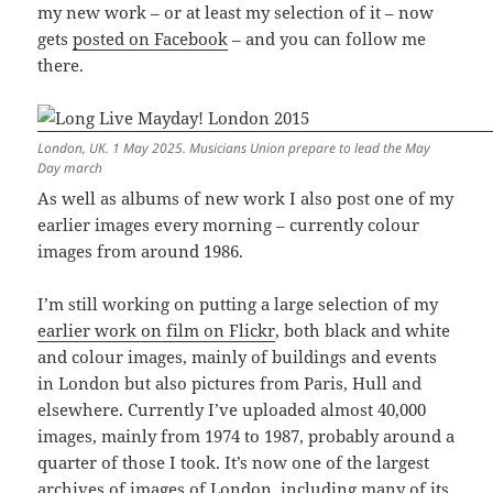
my new work – or at least my selection of it – now
gets
posted on Facebook
– and you can follow me
there.
London, UK. 1 May 2025. Musicians Union prepare to lead the May
Day march
As well as albums of new work I also post one of my
earlier images every morning – currently colour
images from around 1986.
I’m still working on putting a large selection of my
earlier work on film on Flickr
, both black and white
and colour images, mainly of buildings and events
in London but also pictures from Paris, Hull and
elsewhere. Currently I’ve uploaded almost 40,000
images, mainly from 1974 to 1987, probably around a
quarter of those I took. It’s now one of the largest
archives of images of London, including many of its