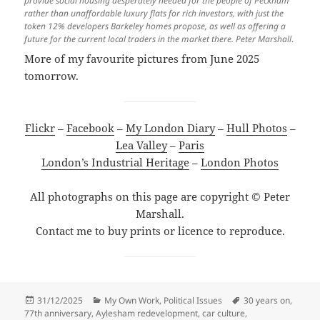
provide social housing desperately needed for the people of Peckham
rather than unaffordable luxury flats for rich investors, with just the
token 12% developers Barkeley homes propose, as well as offering a
future for the current local traders in the market there. Peter Marshall
.
More of my favourite pictures from June 2025
tomorrow.
Flickr
–
Facebook
–
My London Diary
–
Hull Photos
–
Lea Valley
–
Paris
London’s Industrial Heritage
–
London Photos
All photographs on this page are copyright © Peter
Marshall.
Contact me to buy prints or licence to reproduce.
Posted
Categories
Tags
31/12/2025
My Own Work
,
Political Issues
30 years on
,
on
77th anniversary
,
Aylesham redevelopment
,
car culture
,