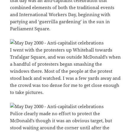
that day was an anti-capitalist celebration that
combined elements of both the traditional events
and International Workers Day, beginning with
partying and ‘guerrilla gardening’ in the sun in
Parliament Square.
I went with the protesters up Whitehall towards
Trafalgar Square, and was outside McDonald’s when
a handful of protesters began smashing the
windows there. Most of the people at the protest
stood back and watched. I was a few yards away and
the crowd was too dense for me to get close enough
to take pictures.
Police clearly made no effort to protect the
McDonald’s though it was an obvious target, but
stood waiting around the corner until after the