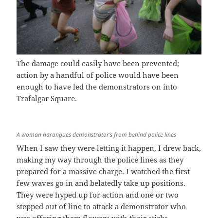
The damage could easily have been prevented;
action by a handful of police would have been
enough to have led the demonstrators on into
Trafalgar Square.
A woman harangues demonstrator’s from behind police lines
When I saw they were letting it happen, I drew back,
making my way through the police lines as they
prepared for a massive charge. I watched the first
few waves go in and belatedly take up positions.
They were hyped up for action and one or two
stepped out of line to attack a demonstrator who