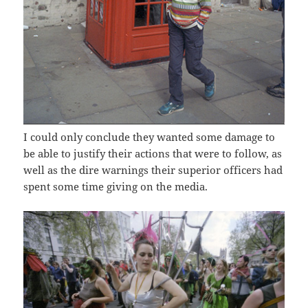
I could only conclude they wanted some damage to
be able to justify their actions that were to follow, as
well as the dire warnings their superior officers had
spent some time giving on the media.