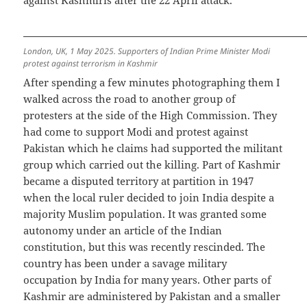
London, UK, 1 May 2025. Supporters of Indian Prime Minister Modi
protest against terrorism in Kashmir
After spending a few minutes photographing them I
walked across the road to another group of
protesters at the side of the High Commission. They
had come to support Modi and protest against
Pakistan which he claims had supported the militant
group which carried out the killing. Part of Kashmir
became a disputed territory at partition in 1947
when the local ruler decided to join India despite a
majority Muslim population. It was granted some
autonomy under an article of the Indian
constitution, but this was recently rescinded. The
country has been under a savage military
occupation by India for many years. Other parts of
Kashmir are administered by Pakistan and a smaller