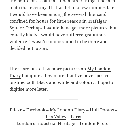
the police or assaulted – I had other things I needed
to do that evening. If I had left it a few minutes later
I would have been among the several thousand
confined for hours for little reason in Trafalgar
Square. Perhaps I would have got more pictures, but
equally likely I would have suffered gratuitous
violence. I wasn’t commissioned to be there and
decided not to stay.
There are just a few more pictures on
My London
Diary
but quite a few more that I’ve never posted
on-line, both black and white and colour. I hope to
digitise more later.
Flickr
–
Facebook
–
My London Diary
–
Hull Photos
–
Lea Valley
–
Paris
London’s Industrial Heritage
–
London Photos