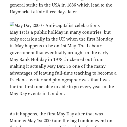
general strike in the USA in 1886 which lead to the
Haymarket affair three days later.
May 1st is a public holiday in many countries, but
only occasionally in the UK when the first Monday
in May happens to be on 1st May. The Labour
government that eventually brought in the early
May Bank Holiday in 1978 chickened out from
making it actually May Day. So one of the many
advantages of leaving full-time teaching to become a
freelance writer and photographer was that I was
for the first time able to able to go every year to the
May Day events in London.
As it happens, the first May Day after that was
Monday May 1st 2000 and the big London event on