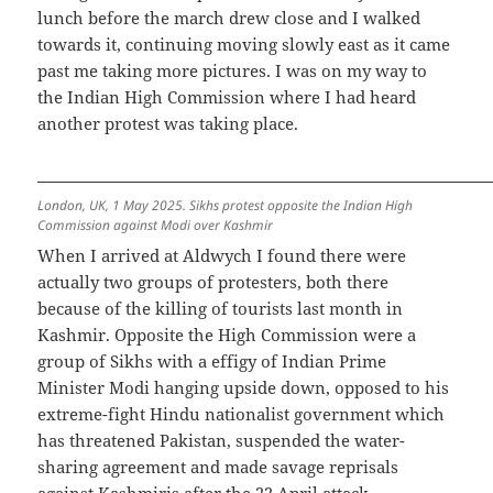
lunch before the march drew close and I walked
towards it, continuing moving slowly east as it came
past me taking more pictures. I was on my way to
the Indian High Commission where I had heard
another protest was taking place.
London, UK, 1 May 2025. Sikhs protest opposite the Indian High
Commission against Modi over Kashmir
When I arrived at Aldwych I found there were
actually two groups of protesters, both there
because of the killing of tourists last month in
Kashmir. Opposite the High Commission were a
group of Sikhs with a effigy of Indian Prime
Minister Modi hanging upside down, opposed to his
extreme-fight Hindu nationalist government which
has threatened Pakistan, suspended the water-
sharing agreement and made savage reprisals
against Kashmiris after the 22 April attack.