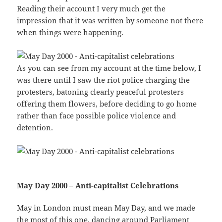
Reading their account I very much get the
impression that it was written by someone not there
when things were happening.
As you can see from my account at the time below, I
was there until I saw the riot police charging the
protesters, batoning clearly peaceful protesters
offering them flowers, before deciding to go home
rather than face possible police violence and
detention.
May Day 2000 – Anti-capitalist Celebrations
May in London must mean May Day, and we made
the most of this one, dancing around Parliament