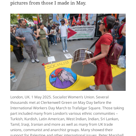
pictures from those I made in May.
London, UK. 1 May 2025. Socialist Women’s Union. Several
thousands met at Clerkenwell Green on May Day before the
International Workers Day March to Trafalgar Square. Those taking
part included many from London’s various ethnic communities –
Turkish, Kurdish, Latin American, West Indian, Indian, Sri Lankan,
Tamil, Iraqi, Iranian and more as well as many from UK trade
unions, communist and anarchist groups. Many showed their
support for Palestine and other international issues. Peter Marshall