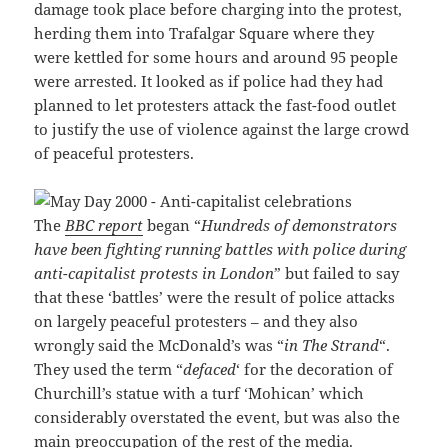
damage took place before charging into the protest,
herding them into Trafalgar Square where they
were kettled for some hours and around 95 people
were arrested. It looked as if police had they had
planned to let protesters attack the fast-food outlet
to justify the use of violence against the large crowd
of peaceful protesters.
The
BBC report
began “
Hundreds of demonstrators
have been fighting running battles with police during
anti-capitalist protests in London
” but failed to say
that these ‘battles’ were the result of police attacks
on largely peaceful protesters – and they also
wrongly said the McDonald’s was “
in The Strand
“.
They used the term “
defaced
‘ for the decoration of
Churchill’s statue with a turf ‘Mohican’ which
considerably overstated the event, but was also the
main preoccupation of the rest of the media.