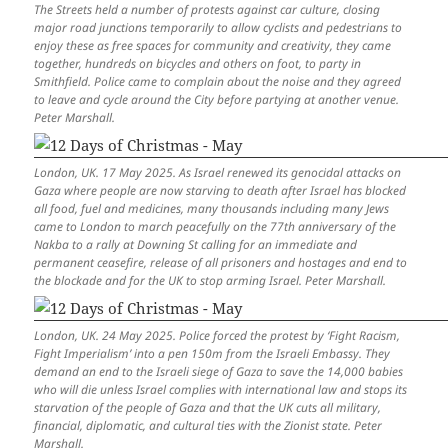
The Streets held a number of protests against car culture, closing
major road junctions temporarily to allow cyclists and pedestrians to
enjoy these as free spaces for community and creativity, they came
together, hundreds on bicycles and others on foot, to party in
Smithfield. Police came to complain about the noise and they agreed
to leave and cycle around the City before partying at another venue.
Peter Marshall.
London, UK. 17 May 2025. As Israel renewed its genocidal attacks on
Gaza where people are now starving to death after Israel has blocked
all food, fuel and medicines, many thousands including many Jews
came to London to march peacefully on the 77th anniversary of the
Nakba to a rally at Downing St calling for an immediate and
permanent ceasefire, release of all prisoners and hostages and end to
the blockade and for the UK to stop arming Israel. Peter Marshall.
London, UK. 24 May 2025. Police forced the protest by ‘Fight Racism,
Fight Imperialism’ into a pen 150m from the Israeli Embassy. They
demand an end to the Israeli siege of Gaza to save the 14,000 babies
who will die unless Israel complies with international law and stops its
starvation of the people of Gaza and that the UK cuts all military,
financial, diplomatic, and cultural ties with the Zionist state. Peter
Marshall.