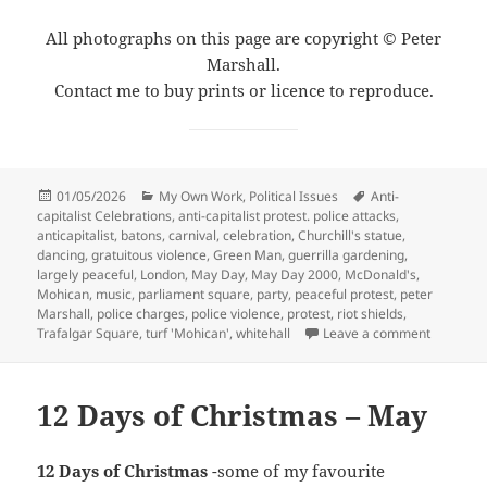
All photographs on this page are copyright © Peter
Marshall.
Contact me to buy prints or licence to reproduce.
Posted
Categories
Tags
01/05/2026
My Own Work
,
Political Issues
Anti-
on
capitalist Celebrations
,
anti-capitalist protest. police attacks
,
anticapitalist
,
batons
,
carnival
,
celebration
,
Churchill's statue
,
dancing
,
gratuitous violence
,
Green Man
,
guerrilla gardening
,
largely peaceful
,
London
,
May Day
,
May Day 2000
,
McDonald's
,
Mohican
,
music
,
parliament square
,
party
,
peaceful protest
,
peter
Marshall
,
police charges
,
police violence
,
protest
,
riot shields
,
on May Da
Trafalgar Square
,
turf 'Mohican'
,
whitehall
Leave a comment
12 Days of Christmas – May
12 Days of Christmas
-some of my favourite