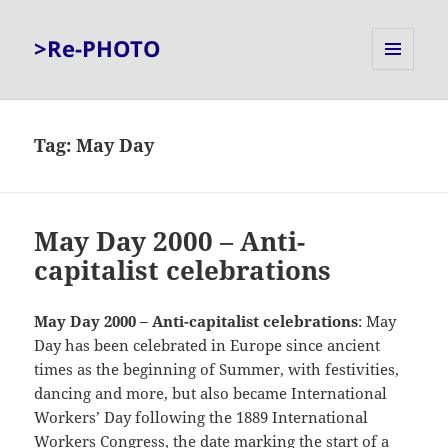
>Re-PHOTO
MENU
AND
WIDGETS
Tag:
May Day
May Day 2000 – Anti-
capitalist celebrations
May Day 2000 – Anti-capitalist celebrations
: May
Day has been celebrated in Europe since ancient
times as the beginning of Summer, with festivities,
dancing and more, but also became International
Workers’ Day following the 1889 International
Workers Congress, the date marking the start of a