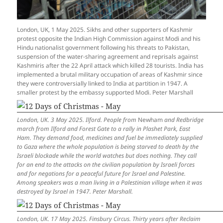
London, UK, 1 May 2025. Sikhs and other supporters of Kashmir
protest opposite the Indian High Commission against Modi and his
Hindu nationalist government following his threats to Pakistan,
suspension of the water-sharing agreement and reprisals against
Kashmiris after the 22 April attack which killed 28 tourists. India has
implemented a brutal military occupation of areas of Kashmir since
they were controversially linked to India at partition in 1947. A
smaller protest by the embassy supported Modi. Peter Marshall
London, UK. 3 May 2025. Ilford. People from
Newham
and Redbridge
march from Ilford and Forest Gate to a rally in Plashet Park, East
Ham. They demand food, medicines and fuel be immediately supplied
to Gaza where the whole population is being starved to death by the
Israeli blockade while the world watches but does nothing. They call
for an end to the attacks on the civilian population by Israeli forces
and for negations for a peaceful future for Israel and Palestine.
Among speakers was a man living in a Palestinian village when it was
destroyed by Israel in 1947. Peter Marshall.
London, UK. 17 May 2025. Finsbury Circus. Thirty years after Reclaim