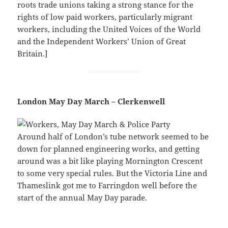
roots trade unions taking a strong stance for the
rights of low paid workers, particularly migrant
workers, including the United Voices of the World
and the Independent Workers’ Union of Great
Britain.]
London May Day March – Clerkenwell
Around half of London’s tube network seemed to be
down for planned engineering works, and getting
around was a bit like playing Mornington Crescent
to some very special rules. But the Victoria Line and
Thameslink got me to Farringdon well before the
start of the annual May Day parade.