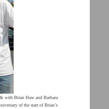
 talk with Brian Haw and Barbara
iversary of the start of Brian’s