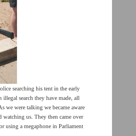
lice searching his tent in the early
 illegal search they have made, all
. As we were talking we became aware
nd watching us. They then came over
or using a megaphone in Parliament