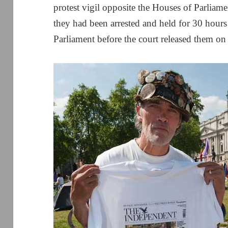
protest vigil opposite the Houses of Parliam
they had been arrested and held for 30 hours
Parliament before the court released them on 