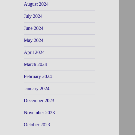
August 2024
July 2024
June 2024
May 2024
April 2024
March 2024
February 2024
January 2024
December 2023
November 2023
October 2023