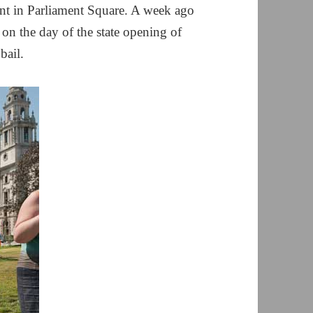
ent in Parliament Square. A week ago
 on the day of the state opening of
bail.