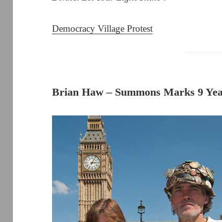
Democracy Village Protest
Brian Haw – Summons Marks 9 Year