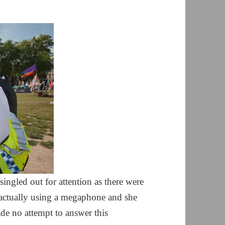
ngled out for attention as there were
e actually using a megaphone and she
ade no attempt to answer this