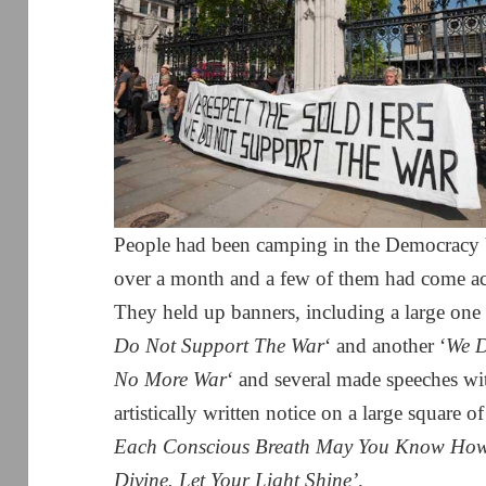
People had been camping in the Democracy Vi
over a month and a few of them had come acr
They held up banners, including a large one 
Do Not Support The War
‘ and another ‘
We D
No More War
‘ and several made speeches w
artistically written notice on a large square 
Each Conscious Breath May You Know How L
Divine. Let Your Light Shine’
.