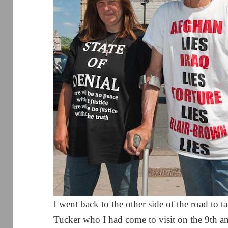
I went back to the other side of the road to
Tucker who I had come to visit on the 9th ann