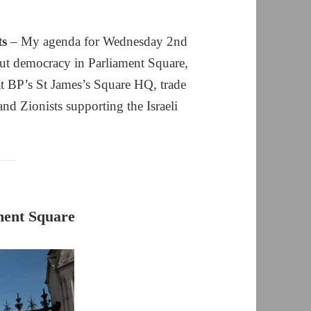
ts
– My agenda for Wednesday 2nd
out democracy in Parliament Square,
t BP’s St James’s Square HQ, trade
nd Zionists supporting the Israeli
ment Square