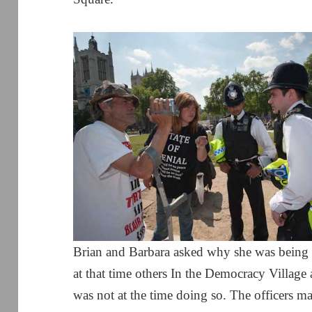
Brian and Barbara asked why she was being si
at that time others In the Democracy Villag
was not at the time doing so. The officers m