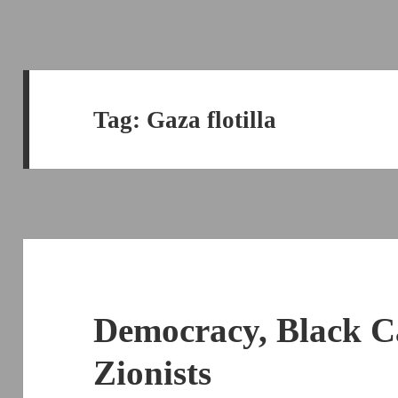
Tag:
Gaza flotilla
Democracy, Black 
Zionists