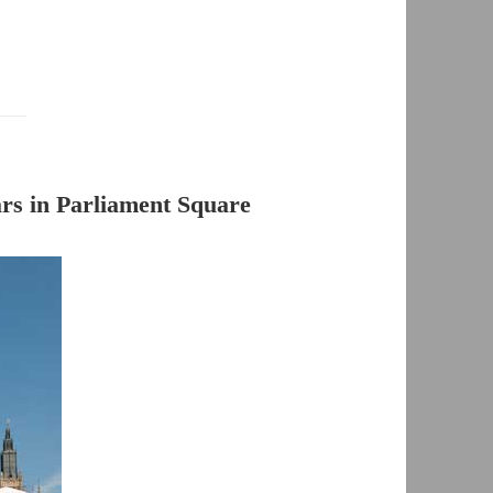
s in Parliament Square