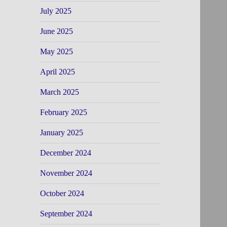
July 2025
June 2025
May 2025
April 2025
March 2025
February 2025
January 2025
December 2024
November 2024
October 2024
September 2024