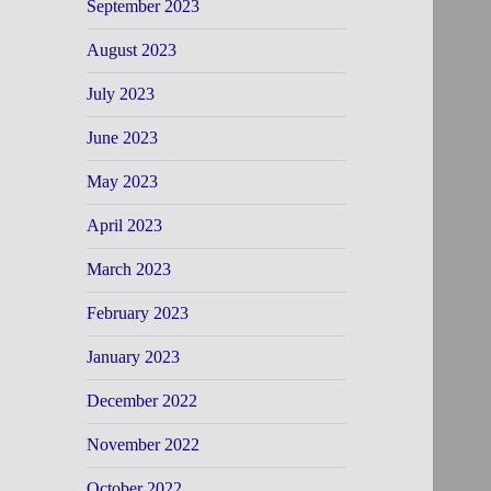
September 2023
August 2023
July 2023
June 2023
May 2023
April 2023
March 2023
February 2023
January 2023
December 2022
November 2022
October 2022