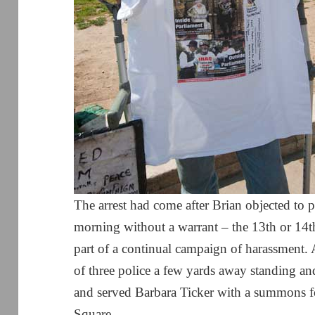
The arrest had come after Brian objected to po
morning without a warrant – the 13th or 14th
part of a continual campaign of harassment
of three police a few yards away standing a
and served Barbara Ticker with a summons f
Square.