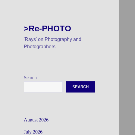
>Re-PHOTO
'Rays' on Photography and
Photographers
Search
SEARCH
August 2026
July 2026