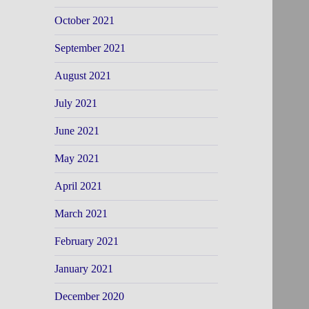
October 2021
September 2021
August 2021
July 2021
June 2021
May 2021
April 2021
March 2021
February 2021
January 2021
December 2020