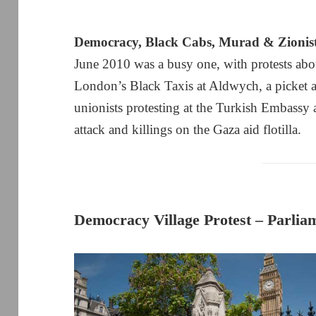
Democracy, Black Cabs, Murad & Zionis
June 2010 was a busy one, with protests ab
London’s Black Taxis at Aldwych, a picket a
unionists protesting at the Turkish Embassy a
attack and killings on the Gaza aid flotilla.
Democracy Village Protest – Parlia