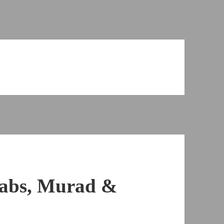
Cabs, Murad &