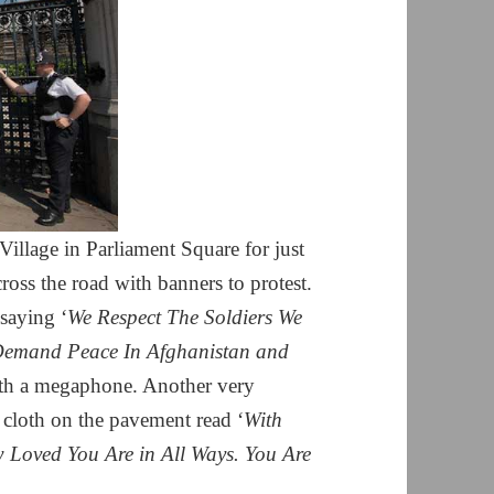
llage in Parliament Square for just
oss the road with banners to protest.
saying ‘
We Respect The Soldiers We
emand Peace In Afghanistan and
ith a megaphone. Another very
of cloth on the pavement read ‘
With
oved You Are in All Ways. You Are