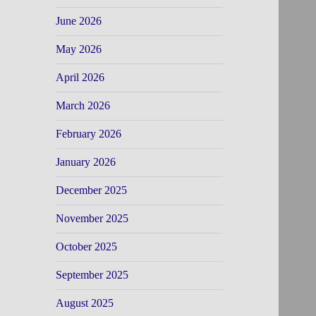
June 2026
May 2026
April 2026
March 2026
February 2026
January 2026
December 2025
November 2025
October 2025
September 2025
August 2025