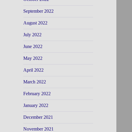
September 2022
August 2022
July 2022
June 2022
May 2022
April 2022
March 2022
February 2022
January 2022
December 2021
November 2021