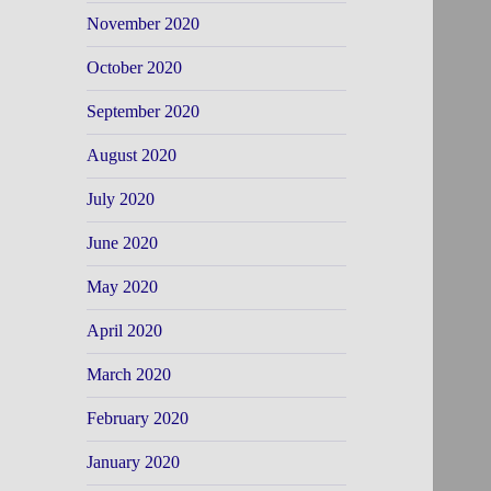
November 2020
October 2020
September 2020
August 2020
July 2020
June 2020
May 2020
April 2020
March 2020
February 2020
January 2020