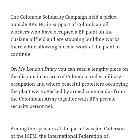
The Colombia Solidarity Campaign held a picket
outside BP’s HQ in support of Colombian oil
workers who have occupied a BP plant on the
Cusiana oilfield and are stopping building works
there while allowing normal work at the plant to
continue.
On
My London Diary
you can read a lengthy piece on
the dispute in an area of Colombia under military
occupation and where peaceful protesters occupying
the plant were attacked by armed commandos from
the Colombian Army together with BP’s private
security personnel.
Among the speakers at the picket was Jim Catterson
of the ICEM, the International Federation of