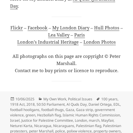
Day
.
Flickr
–
Facebook
–
My London Diary
–
Hull Photos
–
Lea Valley
–
Paris
London’s Industrial Heritage
–
London Photos
All photographs on this page are copyright © Peter
Marshall.
Contact me to buy prints or licence to reproduce.
Posted
Categories
Tags
10/06/2025
My Own Work
,
Political Issues
100 years
,
on
1918 Act
,
2018
,
50:50 Parliament
,
Al Quds Day
,
Daniel Ortega
,
EDL
,
football hooligans
,
football thugs
,
Gaza
,
Gaza strip
,
government
violence
,
green
,
Hezbollah flag
,
Islamic Human Rights Commission
,
Israel
,
Justice for Palestine Committee
,
London
,
march
,
Mayfair
,
Neturei Karta
,
Nicaragua
,
Nicaraguans
,
Palestinian flag
,
Palestinian
protesters
,
peter Marshall
,
police
,
polixw violence
,
property owners
,