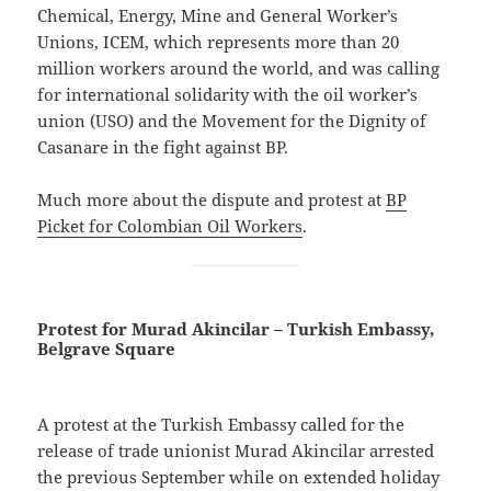
Chemical, Energy, Mine and General Worker’s
Unions, ICEM, which represents more than 20
million workers around the world, and was calling
for international solidarity with the oil worker’s
union (USO) and the Movement for the Dignity of
Casanare in the fight against BP.
Much more about the dispute and protest at
BP
Picket for Colombian Oil Workers
.
Protest for Murad Akincilar – Turkish Embassy,
Belgrave Square
A protest at the Turkish Embassy called for the
release of trade unionist Murad Akincilar arrested
the previous September while on extended holiday