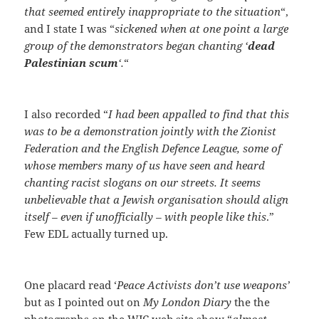
that seemed entirely inappropriate to the situation
“,
and I state I was “
sickened when at one point a large
group of the demonstrators began chanting ‘
dead
Palestinian scum
‘.
“
I also recorded “
I had been appalled to find that this
was to be a demonstration jointly with the Zionist
Federation and the English Defence League, some of
whose members many of us have seen and heard
chanting racist slogans on our streets. It seems
unbelievable that a Jewish organisation should align
itself – even if unofficially – with people like this
.”
Few EDL actually turned up.
One placard read ‘
Peace Activists don’t use weapons’
but as I pointed out on
My London Diary
the the