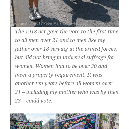
The 1918 act gave the vote to the first time
to all men over 21 and to men like my
father over 18 serving in the armed forces,
but did not bring in universal suffrage for
women. Women had to be over 30 and
meet a property requirement. It was
another ten years before all women over
21 – including my mother who was by then
23 – could vote.