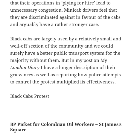
that their operations in ‘plying for hire’ lead to
unnecessary congestion. Minicab drivers feel that
they are discriminated against in favour of the cabs
and arguably have a rather stronger case.
Black cabs are largely used by a relatively small and
well-off section of the community and we could
surely have a better public transport system for the
majority without them. But in my post on
My
London Diary
I have a longer description of their
grievances as well as reporting how police attempts
to control the protest multiplied its effectiveness.
Black Cabs Protest
BP Picket for Colombian Oil Workers – St James’s
Square