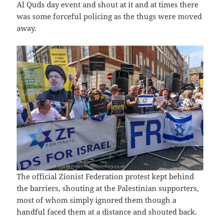
Al Quds day event and shout at it and at times there
was some forceful policing as the thugs were moved
away.
The official Zionist Federation protest kept behind
the barriers, shouting at the Palestinian supporters,
most of whom simply ignored them though a
handful faced them at a distance and shouted back.