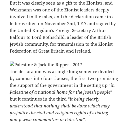
But it was clearly seen as a gift to the Zionists, and
Weizmann was one of the Zionist leaders deeply
involved in the talks, and the declaration came in a
letter written on November 2nd, 1917 and signed by
the United Kingdom’s Foreign Secretary Arthur
Balfour to Lord Rothschild, a leader of the British
Jewish community, for transmission to the Zionist
Federation of Great Britain and Ireland.
The declaration was a single long sentence divided
by commas into four clauses, the first two promising
the support of the government in the setting up “
in
Palestine of a national home for the Jewish people
”
but it continues in the third “
it being clearly
understood that nothing shall be done which may
prejudice the civil and religious rights of existing
non-Jewish communities in Palestine
“.