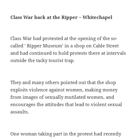
Class War back at the Ripper – Whitechapel
Class War had protested at the opening of the so-
called ‘ Ripper Museum’ in a shop on Cable Street
and had continued to hold protests there at intervals
outside the tacky tourist trap.
They and many others pointed out that the shop
exploits violence against women, making money
from images of sexually mutilated women, and
encourages the attitudes that lead to violent sexual
assaults.
One woman taking part in the protest had recently