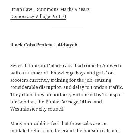
BrianHaw – Summons Marks 9 Years
Democracy Village Protest
Black Cabs Protest – Aldwych
Several thousand ‘black cabs’ had come to Aldwych
with a number of ‘knowledge boys and girls’ on
scooters currently training for the job, causing
considerable disruption and delay to London traffic.
They claim they are unfairly victimised by Transport
for London, the Public Carriage Office and
Westminster city council.
Many non-cabbies feel that these cabs are an
outdated relic from the era of the hansom cab and