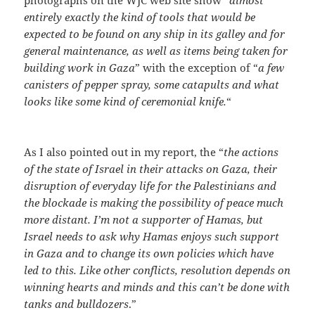
photographs on the WJC web site show “
almost
entirely exactly the kind of tools that would be
expected to be found on any ship in its galley and for
general maintenance, as well as items being taken for
building work in Gaza
” with the exception of “
a few
canisters of pepper spray, some catapults and what
looks like some kind of ceremonial knife.
“
As I also pointed out in my report, the “
the actions
of the state of Israel in their attacks on Gaza, their
disruption of everyday life for the Palestinians and
the blockade is making the possibility of peace much
more distant. I’m not a supporter of Hamas, but
Israel needs to ask why Hamas enjoys such support
in Gaza and to change its own policies which have
led to this. Like other conflicts, resolution depends on
winning hearts and minds and this can’t be done with
tanks and bulldozers
.”