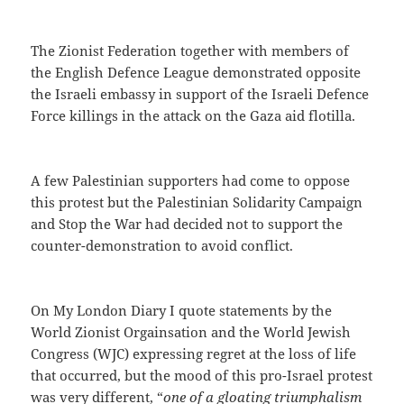
The Zionist Federation together with members of
the English Defence League demonstrated opposite
the Israeli embassy in support of the Israeli Defence
Force killings in the attack on the Gaza aid flotilla.
A few Palestinian supporters had come to oppose
this protest but the Palestinian Solidarity Campaign
and Stop the War had decided not to support the
counter-demonstration to avoid conflict.
On My London Diary I quote statements by the
World Zionist Orgainsation and the World Jewish
Congress (WJC) expressing regret at the loss of life
that occurred, but the mood of this pro-Israel protest
was very different, “
one of a gloating triumphalism