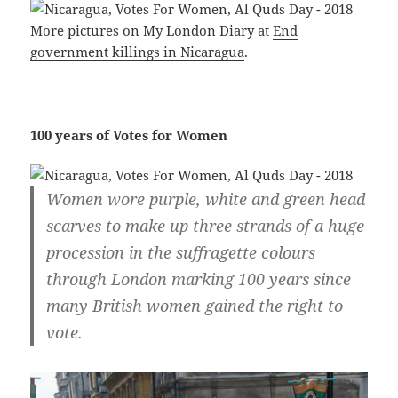
More pictures on My London Diary at
End
government killings in Nicaragua
.
100 years of Votes for Women
Women wore purple, white and green head
scarves to make up three strands of a huge
procession in the suffragette colours
through London marking 100 years since
many British women gained the right to
vote.