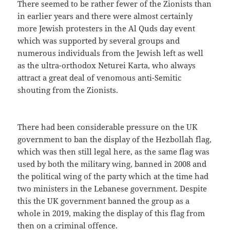
There seemed to be rather fewer of the Zionists than
in earlier years and there were almost certainly
more Jewish protesters in the Al Quds day event
which was supported by several groups and
numerous individuals from the Jewish left as well
as the ultra-orthodox Neturei Karta, who always
attract a great deal of venomous anti-Semitic
shouting from the Zionists.
There had been considerable pressure on the UK
government to ban the display of the Hezbollah flag,
which was then still legal here, as the same flag was
used by both the military wing, banned in 2008 and
the political wing of the party which at the time had
two ministers in the Lebanese government. Despite
this the UK government banned the group as a
whole in 2019, making the display of this flag from
then on a criminal offence.