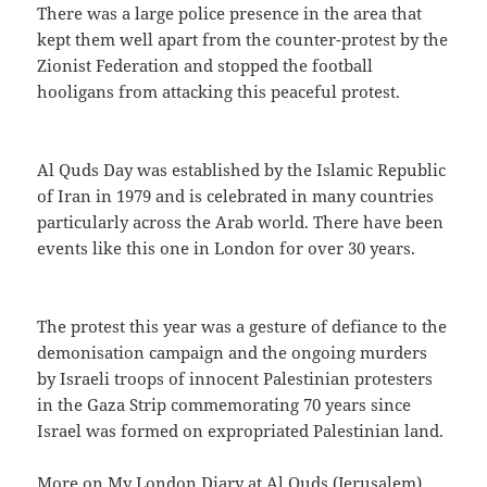
There was a large police presence in the area that
kept them well apart from the counter-protest by the
Zionist Federation and stopped the football
hooligans from attacking this peaceful protest.
Al Quds Day was established by the Islamic Republic
of Iran in 1979 and is celebrated in many countries
particularly across the Arab world. There have been
events like this one in London for over 30 years.
The protest this year was a gesture of defiance to the
demonisation campaign and the ongoing murders
by Israeli troops of innocent Palestinian protesters
in the Gaza Strip commemorating 70 years since
Israel was formed on expropriated Palestinian land.
More on My London Diary at
Al Quds (Jerusalem)