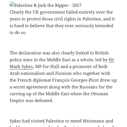
Clearly the UK government failed entirely over the
years to protect those civil rights in Palestine, and it
is hard to believe that they ever seriously intended
to do so.
The declaration was also clearly linked to British
policy aims in the Middle East as a whole, led by
Sir
Mark Sykes
, MP for Hull and a promoter of both
Arab nationalism and Zionism who together with
the French diplomat François Georges-Picot drew up
a secret agreement along with the Russians for the
carving up of the Middle East when the Ottoman
Empire was defeated.
Sykes had visited Palestine to meed Weismann and