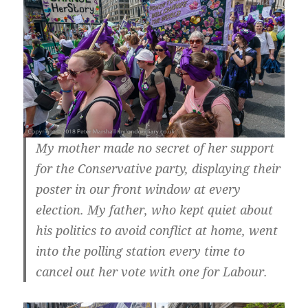
My mother made no secret of her support
for the Conservative party, displaying their
poster in our front window at every
election. My father, who kept quiet about
his politics to avoid conflict at home, went
into the polling station every time to
cancel out her vote with one for Labour.