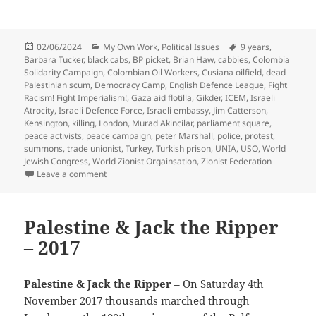
Posted
Categories
Tags
02/06/2024
My Own Work
,
Political Issues
9 years
,
on
Barbara Tucker
,
black cabs
,
BP picket
,
Brian Haw
,
cabbies
,
Colombia
Solidarity Campaign
,
Colombian Oil Workers
,
Cusiana oilfield
,
dead
Palestinian scum
,
Democracy Camp
,
English Defence League
,
Fight
Racism! Fight Imperialism!
,
Gaza aid flotilla
,
Gikder
,
ICEM
,
Israeli
Atrocity
,
Israeli Defence Force
,
Israeli embassy
,
Jim Catterson
,
Kensington
,
killing
,
London
,
Murad Akincilar
,
parliament square
,
peace activists
,
peace campaign
,
peter Marshall
,
police
,
protest
,
summons
,
trade unionist
,
Turkey
,
Turkish prison
,
UNIA
,
USO
,
World
Jewish Congress
,
World Zionist Orgainsation
,
Zionist Federation
on Brian Haw, Democracy, Cabs, Colombia & Israeli A
Leave a comment
Palestine & Jack the Ripper
– 2017
Palestine & Jack the Ripper
– On Saturday 4th
November 2017 thousands marched through