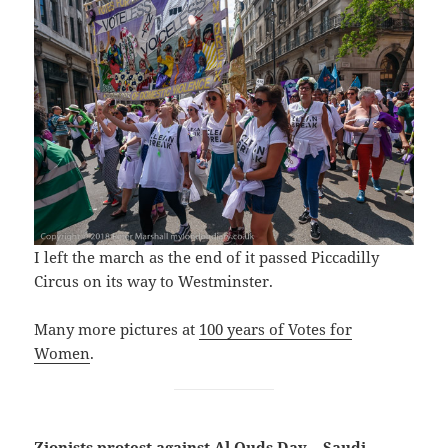
I left the march as the end of it passed Piccadilly
Circus on its way to Westminster.
Many more pictures at
100 years of Votes for
Women
.
Zionists protest against Al Quds Day – Saudi