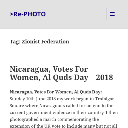
>Re-PHOTO
MENU
AND
WIDGETS
Tag:
Zionist Federation
Nicaragua, Votes For
Women, Al Quds Day – 2018
Nicaragua, Votes For Women, Al Quds Day:
Sunday 10th June 2018 my work began in Trafalgar
Square where Nicaraguans called for an end to the
current government violence in their country. I then
photographed a march commemorating the
extension of the UK vote to include many but not all