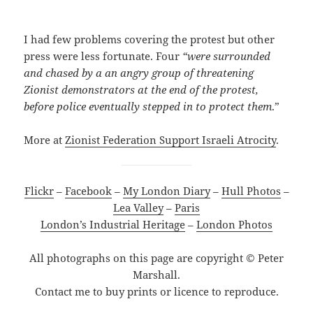
I had few problems covering the protest but other
press were less fortunate. Four
“were surrounded
and chased by a an angry group of threatening
Zionist demonstrators at the end of the protest,
before police eventually stepped in to protect them
.”
More at
Zionist Federation Support Israeli Atrocity
.
Flickr
–
Facebook
–
My London Diary
–
Hull Photos
–
Lea Valley
–
Paris
London’s Industrial Heritage
–
London Photos
All photographs on this page are copyright © Peter
Marshall.
Contact me to buy prints or licence to reproduce.