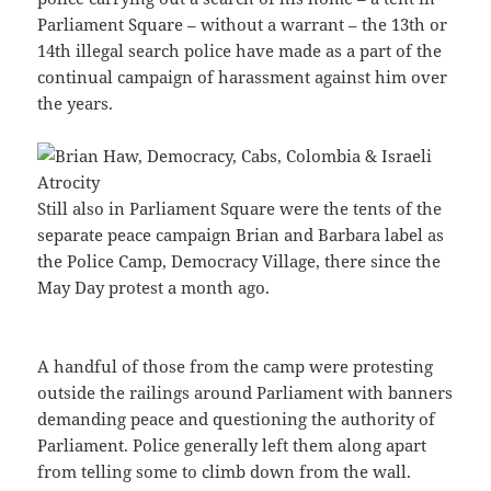
Parliament Square – without a warrant – the 13th or
14th illegal search police have made as a part of the
continual campaign of harassment against him over
the years.
Still also in Parliament Square were the tents of the
separate peace campaign Brian and Barbara label as
the Police Camp, Democracy Village, there since the
May Day protest a month ago.
A handful of those from the camp were protesting
outside the railings around Parliament with banners
demanding peace and questioning the authority of
Parliament. Police generally left them along apart
from telling some to climb down from the wall.