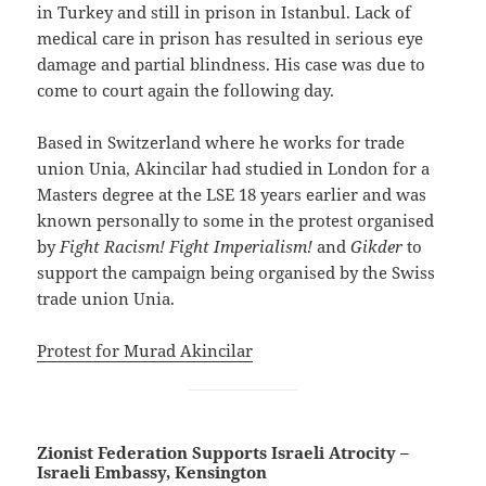
in Turkey and still in prison in Istanbul. Lack of
medical care in prison has resulted in serious eye
damage and partial blindness. His case was due to
come to court again the following day.
Based in Switzerland where he works for trade
union Unia, Akincilar had studied in London for a
Masters degree at the LSE 18 years earlier and was
known personally to some in the protest organised
by
Fight Racism! Fight Imperialism!
and
Gikder
to
support the campaign being organised by the Swiss
trade union Unia.
Protest for Murad Akincilar
Zionist Federation Supports Israeli Atrocity –
Israeli Embassy, Kensington