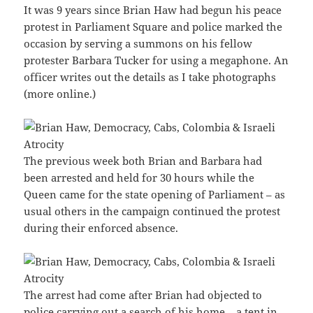
It was 9 years since Brian Haw had begun his peace
protest in Parliament Square and police marked the
occasion by serving a summons on his fellow
protester Barbara Tucker for using a megaphone. An
officer writes out the details as I take photographs
(more online.)
The previous week both Brian and Barbara had
been arrested and held for 30 hours while the
Queen came for the state opening of Parliament – as
usual others in the campaign continued the protest
during their enforced absence.
The arrest had come after Brian had objected to
police carrying out a search of his home – a tent in