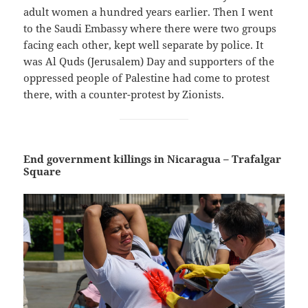
adult women a hundred years earlier. Then I went
to the Saudi Embassy where there were two groups
facing each other, kept well separate by police. It
was Al Quds (Jerusalem) Day and supporters of the
oppressed people of Palestine had come to protest
there, with a counter-protest by Zionists.
End government killings in Nicaragua – Trafalgar
Square