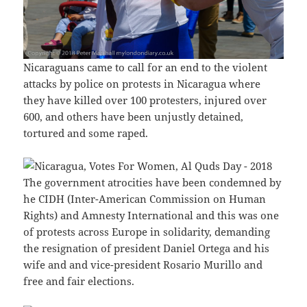
Nicaraguans came to call for an end to the violent
attacks by police on protests in Nicaragua where
they have killed over 100 protesters, injured over
600, and others have been unjustly detained,
tortured and some raped.
The government atrocities have been condemned by
he CIDH (Inter-American Commission on Human
Rights) and Amnesty International and this was one
of protests across Europe in solidarity, demanding
the resignation of president Daniel Ortega and his
wife and and vice-president Rosario Murillo and
free and fair elections.