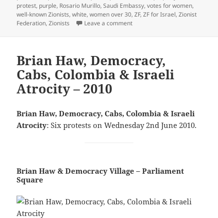
protest
,
purple
,
Rosario Murillo
,
Saudi Embassy
,
votes for women
,
well-known Zionists
,
white
,
women over 30
,
ZF
,
ZF for Israel
,
Zionist
on Nicaragua, Votes For Women
Federation
,
Zionists
Leave a comment
Brian Haw, Democracy,
Cabs, Colombia & Israeli
Atrocity – 2010
Brian Haw, Democracy, Cabs, Colombia & Israeli
Atrocity
: Six protests on Wednesday 2nd June 2010.
Brian Haw & Democracy Village – Parliament
Square