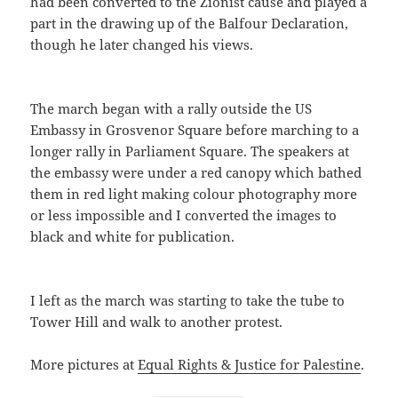
had been converted to the Zionist cause and played a
part in the drawing up of the Balfour Declaration,
though he later changed his views.
The march began with a rally outside the US
Embassy in Grosvenor Square before marching to a
longer rally in Parliament Square. The speakers at
the embassy were under a red canopy which bathed
them in red light making colour photography more
or less impossible and I converted the images to
black and white for publication.
I left as the march was starting to take the tube to
Tower Hill and walk to another protest.
More pictures at
Equal Rights & Justice for Palestine
.