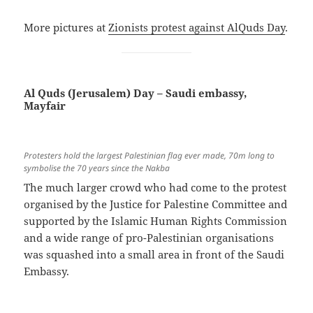
More pictures at
Zionists protest against AlQuds Day
.
Al Quds (Jerusalem) Day – Saudi embassy,
Mayfair
Protesters hold the largest Palestinian flag ever made, 70m long to
symbolise the 70 years since the Nakba
The much larger crowd who had come to the protest
organised by the Justice for Palestine Committee and
supported by the Islamic Human Rights Commission
and a wide range of pro-Palestinian organisations
was squashed into a small area in front of the Saudi
Embassy.