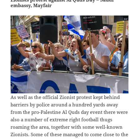
embassy, Mayfair
As well as the official Zionist protest kept behind
barriers by police around a hundred yards away
from the pro-Palestine Al Quds day event there were
also a number of extreme right football thugs
roaming the area, together with some well-known
Zionists. Some of these managed to come close to the