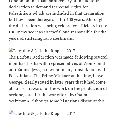
London on the 100th anniversary of the Balfour
declaration to demand the equal rights for
Palestinians which are included in that declaration,
but have been disregarded for 100 years. Although
the declaration was being celebrated officially in the
UK, many see it as shameful and responsible for the
years of suffering for Palestinians.
The Balfour Declaration was made following several
months of talks with representatives of Zionist and
anti-Zionist Jews, but without any consultation with
Palestinians. The Prime Minister at the time, Lloyd
George, clearly stated in later years that it had come
about as a reward for the work on the production of
acetone, vital for the war effort, by Chaim
Weizmann, although some historians discount this.