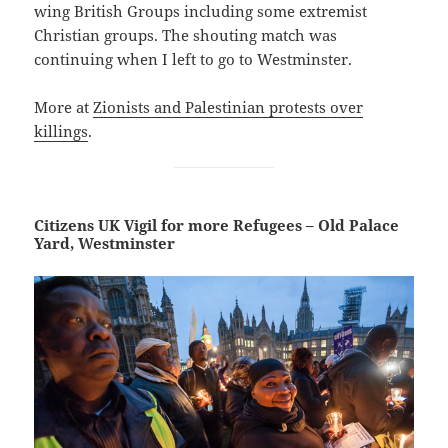
wing British Groups including some extremist
Christian groups. The shouting match was
continuing when I left to go to Westminster.
More at
Zionists and Palestinian protests over
killings
.
Citizens UK Vigil for more Refugees – Old Palace
Yard, Westminster