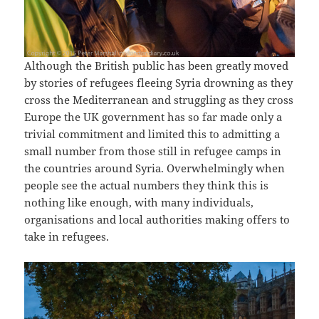
Although the British public has been greatly moved
by stories of refugees fleeing Syria drowning as they
cross the Mediterranean and struggling as they cross
Europe the UK government has so far made only a
trivial commitment and limited this to admitting a
small number from those still in refugee camps in
the countries around Syria. Overwhelmingly when
people see the actual numbers they think this is
nothing like enough, with many individuals,
organisations and local authorities making offers to
take in refugees.