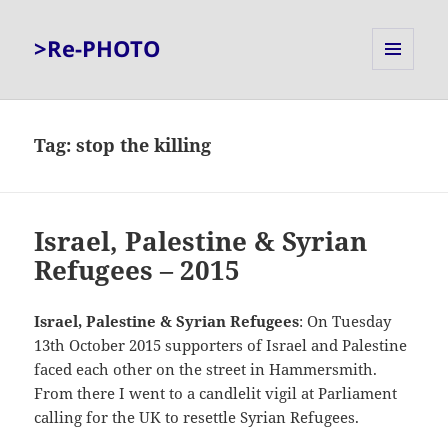
>Re-PHOTO
MENU
AND
WIDGETS
Tag:
stop the killing
Israel, Palestine & Syrian
Refugees – 2015
Israel, Palestine & Syrian Refugees
: On Tuesday
13th October 2015 supporters of Israel and Palestine
faced each other on the street in Hammersmith.
From there I went to a candlelit vigil at Parliament
calling for the UK to resettle Syrian Refugees.