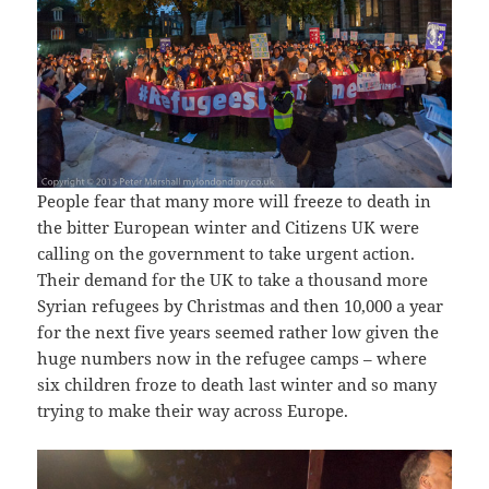
People fear that many more will freeze to death in
the bitter European winter and Citizens UK were
calling on the government to take urgent action.
Their demand for the UK to take a thousand more
Syrian refugees by Christmas and then 10,000 a year
for the next five years seemed rather low given the
huge numbers now in the refugee camps – where
six children froze to death last winter and so many
trying to make their way across Europe.