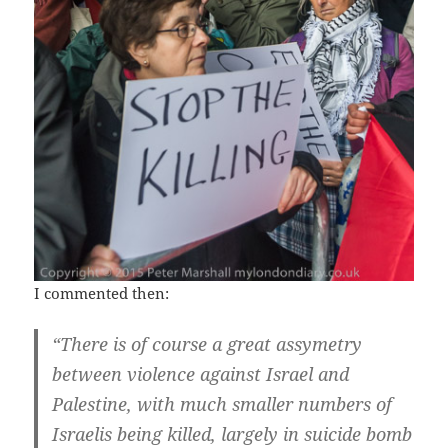
I commented then:
“There is of course a great assymetry
between violence against Israel and
Palestine, with much smaller numbers of
Israelis being killed, largely in suicide bomb