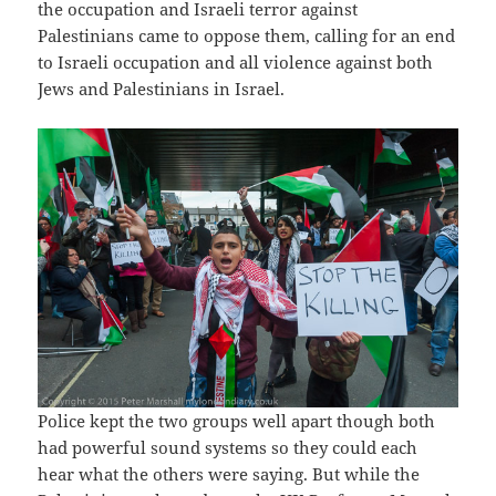
the occupation and Israeli terror against
Palestinians came to oppose them, calling for an end
to Israeli occupation and all violence against both
Jews and Palestinians in Israel.
Police kept the two groups well apart though both
had powerful sound systems so they could each
hear what the others were saying. But while the