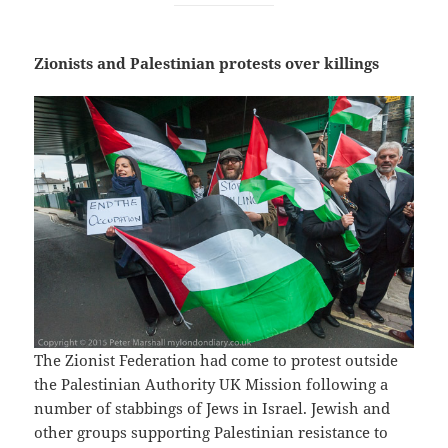
Zionists and Palestinian protests over killings
The Zionist Federation had come to protest outside
the Palestinian Authority UK Mission following a
number of stabbings of Jews in Israel. Jewish and
other groups supporting Palestinian resistance to