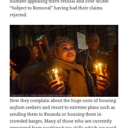
number appealing there refusal and over 40,000
“Subject to Removal” having had their claims
rejected.
Now they complain about the huge costs of housing
asylum seekers and resort to extreme plans such as
sending them to Rwanda or housing them in
crowded barges. Many of those who are currently
prevented from working have skills which we need