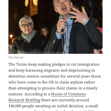
Tim Farron
The Tories keep making pledges to cut immigration
and keep harassing migrants and imprisoning in
detention centres sometimes for several years those
who have come to the UK to claim asylum rather
than attempting to process their claims in a timely
manner. According to a
House of Commons
Research Briefing
there are currently around
140,000 people awaiting an initial decision, a small