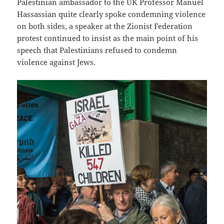
Palestinian ambassador to the UK Professor Manuel
Hassassian quite clearly spoke condemning violence
on both sides, a speaker at the Zionist Federation
protest continued to insist as the main point of his
speech that Palestinians refused to condemn
violence against Jews.