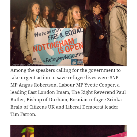
Among the speakers calling for the government to
take urgent action to save refugee lives were SNP
MP Angus Robertson, Labour MP Yvette Cooper, a
leading East London Imam, The Right Reverend Paul
Butler, Bishop of Durham, Bosnian refugee Zrinka
Bralo of Citizens UK and Liberal Democrat leader
Tim Farron.