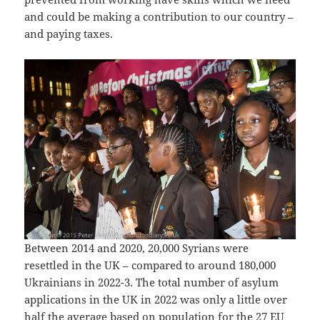
and could be making a contribution to our country –
and paying taxes.
Between 2014 and 2020, 20,000 Syrians were
resettled in the UK – compared to around 180,000
Ukrainians in 2022-3. The total number of asylum
applications in the UK in 2022 was only a little over
half the average based on population for the 27 EU