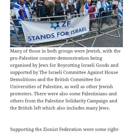
Many of those in both groups were Jewish, with the
pro-Palestine counter-demonstration being
organised by Jews for Boycotting Israeli Goods and
supported by The Israeli Committee Against House
Demolitions and the British Committee for
Universities of Palestine, as well as other Jewish
protesters. There were also some Palestinians and
others from the Palestine Solidarity Campaign and
the British left which also includes many Jews.
Supporting the Zionist Federation were some right-