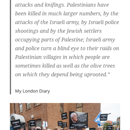
attacks and knifings. Palestinians have
been killed in much larger numbers, by the
attacks of the Israeli army, by Israeli police
shootings and by the Jewish settlers
occupying parts of Palestine; Israeli army
and police turn a blind eye to their raids on
Palestinian villages in which people are
sometimes killed as well as the olive trees
on which they depend being uprooted.”
My London Diary