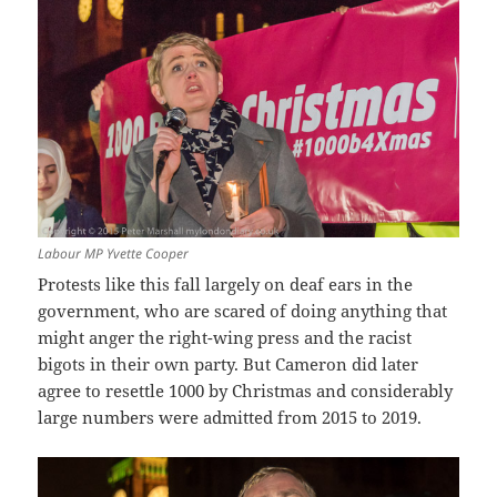
Labour MP Yvette Cooper
Protests like this fall largely on deaf ears in the
government, who are scared of doing anything that
might anger the right-wing press and the racist
bigots in their own party. But Cameron did later
agree to resettle 1000 by Christmas and considerably
large numbers were admitted from 2015 to 2019.