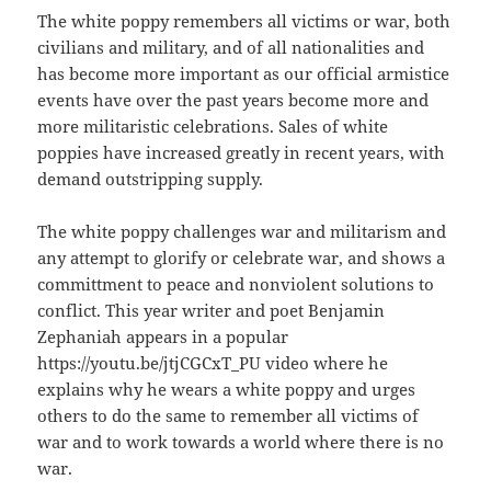
The white poppy remembers all victims or war, both
civilians and military, and of all nationalities and
has become more important as our official armistice
events have over the past years become more and
more militaristic celebrations. Sales of white
poppies have increased greatly in recent years, with
demand outstripping supply.
The white poppy challenges war and militarism and
any attempt to glorify or celebrate war, and shows a
committment to peace and nonviolent solutions to
conflict. This year writer and poet Benjamin
Zephaniah appears in a popular
https://youtu.be/jtjCGCxT_PU video where he
explains why he wears a white poppy and urges
others to do the same to remember all victims of
war and to work towards a world where there is no
war.