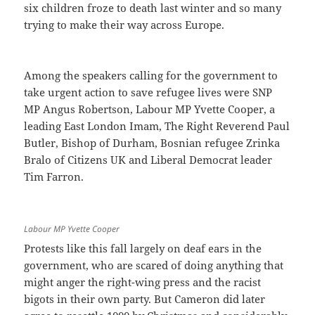
six children froze to death last winter and so many
trying to make their way across Europe.
Among the speakers calling for the government to
take urgent action to save refugee lives were SNP
MP Angus Robertson, Labour MP Yvette Cooper, a
leading East London Imam, The Right Reverend Paul
Butler, Bishop of Durham, Bosnian refugee Zrinka
Bralo of Citizens UK and Liberal Democrat leader
Tim Farron.
Labour MP Yvette Cooper
Protests like this fall largely on deaf ears in the
government, who are scared of doing anything that
might anger the right-wing press and the racist
bigots in their own party. But Cameron did later