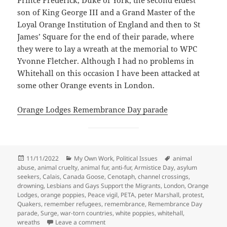
son of King George III and a Grand Master of the
Loyal Orange Institution of England and then to St
James’ Square for the end of their parade, where
they were to lay a wreath at the memorial to WPC
Yvonne Fletcher. Although I had no problems in
Whitehall on this occasion I have been attacked at
some other Orange events in London.
Orange Lodges Remembrance Day parade
Posted
Categories
Tags
11/11/2022
My Own Work
,
Political Issues
animal
on
abuse
,
animal cruelty
,
animal fur
,
anti-fur
,
Armistice Day
,
asylum
seekers
,
Calais
,
Canada Goose
,
Cenotaph
,
channel crossings
,
drowning
,
Lesbians and Gays Support the Migrants
,
London
,
Orange
Lodges
,
orange poppies
,
Peace vigil
,
PETA
,
peter Marshall
,
protest
,
Quakers
,
remember refugees
,
remembrance
,
Remembrance Day
parade
,
Surge
,
war-torn countries
,
white poppies
,
whitehall
,
on Armistice Day Events & Canada Geese P
wreaths
Leave a comment