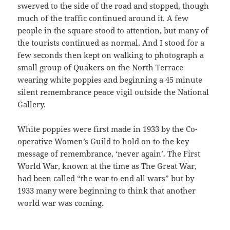
swerved to the side of the road and stopped, though
much of the traffic continued around it. A few
people in the square stood to attention, but many of
the tourists continued as normal. And I stood for a
few seconds then kept on walking to photograph a
small group of Quakers on the North Terrace
wearing white poppies and beginning a 45 minute
silent remembrance peace vigil outside the National
Gallery.
White poppies were first made in 1933 by the Co-
operative Women’s Guild to hold on to the key
message of remembrance, ‘never again’. The First
World War, known at the time as The Great War,
had been called “the war to end all wars” but by
1933 many were beginning to think that another
world war was coming.