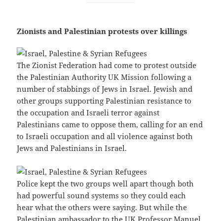
Zionists and Palestinian protests over killings
The Zionist Federation had come to protest outside
the Palestinian Authority UK Mission following a
number of stabbings of Jews in Israel. Jewish and
other groups supporting Palestinian resistance to
the occupation and Israeli terror against
Palestinians came to oppose them, calling for an end
to Israeli occupation and all violence against both
Jews and Palestinians in Israel.
Police kept the two groups well apart though both
had powerful sound systems so they could each
hear what the others were saying. But while the
Palestinian ambassador to the UK Professor Manuel