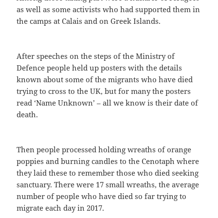
as well as some activists who had supported them in
the camps at Calais and on Greek Islands.
After speeches on the steps of the Ministry of
Defence people held up posters with the details
known about some of the migrants who have died
trying to cross to the UK, but for many the posters
read ‘Name Unknown’ – all we know is their date of
death.
Then people processed holding wreaths of orange
poppies and burning candles to the Cenotaph where
they laid these to remember those who died seeking
sanctuary. There were 17 small wreaths, the average
number of people who have died so far trying to
migrate each day in 2017.