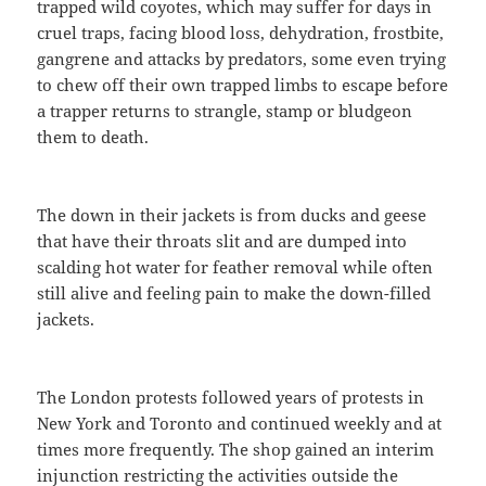
trapped wild coyotes, which may suffer for days in
cruel traps, facing blood loss, dehydration, frostbite,
gangrene and attacks by predators, some even trying
to chew off their own trapped limbs to escape before
a trapper returns to strangle, stamp or bludgeon
them to death.
The down in their jackets is from ducks and geese
that have their throats slit and are dumped into
scalding hot water for feather removal while often
still alive and feeling pain to make the down-filled
jackets.
The London protests followed years of protests in
New York and Toronto and continued weekly and at
times more frequently. The shop gained an interim
injunction restricting the activities outside the