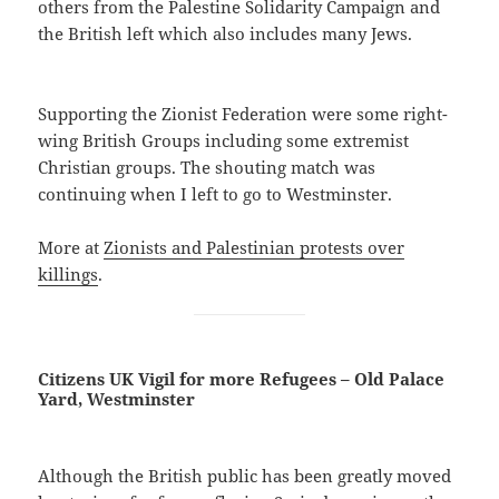
others from the Palestine Solidarity Campaign and
the British left which also includes many Jews.
Supporting the Zionist Federation were some right-
wing British Groups including some extremist
Christian groups. The shouting match was
continuing when I left to go to Westminster.
More at
Zionists and Palestinian protests over
killings
.
Citizens UK Vigil for more Refugees – Old Palace
Yard, Westminster
Although the British public has been greatly moved