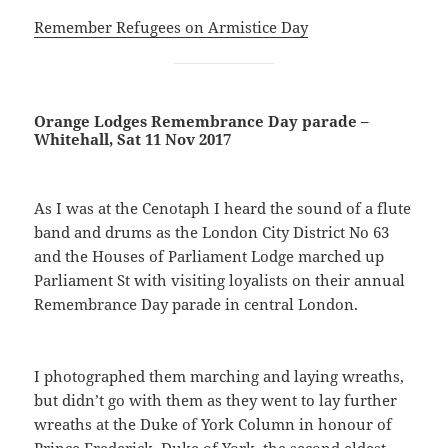
Remember Refugees on Armistice Day
Orange Lodges Remembrance Day parade –
Whitehall, Sat 11 Nov 2017
As I was at the Cenotaph I heard the sound of a flute
band and drums as the London City District No 63
and the Houses of Parliament Lodge marched up
Parliament St with visiting loyalists on their annual
Remembrance Day parade in central London.
I photographed them marching and laying wreaths,
but didn’t go with them as they went to lay further
wreaths at the Duke of York Column in honour of
Prince Frederick, Duke of York, the second eldest