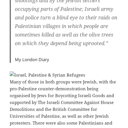
shootings and by the Jewish settlers
occupying parts of Palestine; Israeli army
and police turn a blind eye to their raids on
Palestinian villages in which people are
sometimes killed as well as the olive trees
on which they depend being uprooted.”
My London Diary
Many of those in both groups were Jewish, with the
pro-Palestine counter-demonstration being
organised by Jews for Boycotting Israeli Goods and
supported by The Israeli Committee Against House
Demolitions and the British Committee for
Universities of Palestine, as well as other Jewish
protesters. There were also some Palestinians and