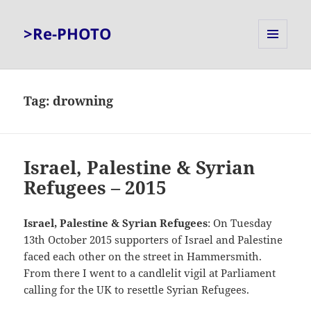
>Re-PHOTO
MENU
AND
WIDGETS
Tag:
drowning
Israel, Palestine & Syrian
Refugees – 2015
Israel, Palestine & Syrian Refugees
: On Tuesday
13th October 2015 supporters of Israel and Palestine
faced each other on the street in Hammersmith.
From there I went to a candlelit vigil at Parliament
calling for the UK to resettle Syrian Refugees.