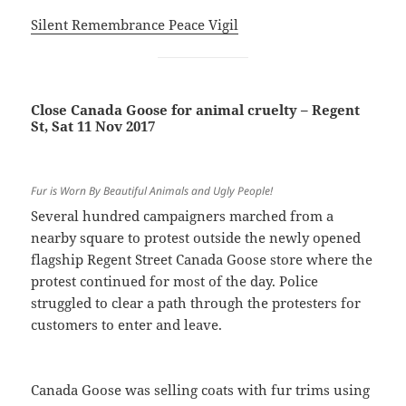
Silent Remembrance Peace Vigil
Close Canada Goose for animal cruelty – Regent
St, Sat 11 Nov 2017
Fur is Worn By Beautiful Animals and Ugly People!
Several hundred campaigners marched from a
nearby square to protest outside the newly opened
flagship Regent Street Canada Goose store where the
protest continued for most of the day. Police
struggled to clear a path through the protesters for
customers to enter and leave.
Canada Goose was selling coats with fur trims using