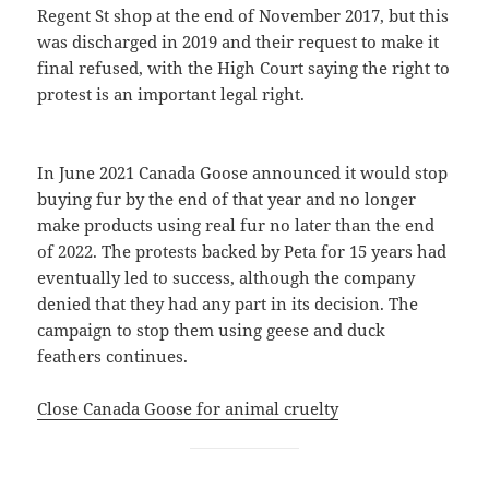
Regent St shop at the end of November 2017, but this
was discharged in 2019 and their request to make it
final refused, with the High Court saying the right to
protest is an important legal right.
In June 2021 Canada Goose announced it would stop
buying fur by the end of that year and no longer
make products using real fur no later than the end
of 2022. The protests backed by Peta for 15 years had
eventually led to success, although the company
denied that they had any part in its decision. The
campaign to stop them using geese and duck
feathers continues.
Close Canada Goose for animal cruelty