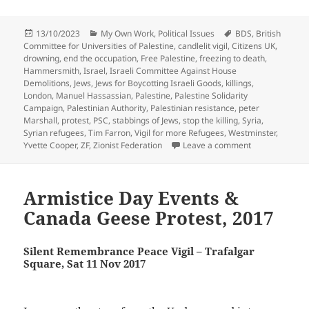
Posted
Categories
Tags
13/10/2023
My Own Work
,
Political Issues
BDS
,
British
on
Committee for Universities of Palestine
,
candlelit vigil
,
Citizens UK
,
drowning
,
end the occupation
,
Free Palestine
,
freezing to death
,
Hammersmith
,
Israel
,
Israeli Committee Against House
Demolitions
,
Jews
,
Jews for Boycotting Israeli Goods
,
killings
,
London
,
Manuel Hassassian
,
Palestine
,
Palestine Solidarity
Campaign
,
Palestinian Authority
,
Palestinian resistance
,
peter
Marshall
,
protest
,
PSC
,
stabbings of Jews
,
stop the killing
,
Syria
,
Syrian refugees
,
Tim Farron
,
Vigil for more Refugees
,
Westminster
,
on Israel, Pale
Yvette Cooper
,
ZF
,
Zionist Federation
Leave a comment
Armistice Day Events &
Canada Geese Protest, 2017
Silent Remembrance Peace Vigil – Trafalgar
Square, Sat 11 Nov 2017