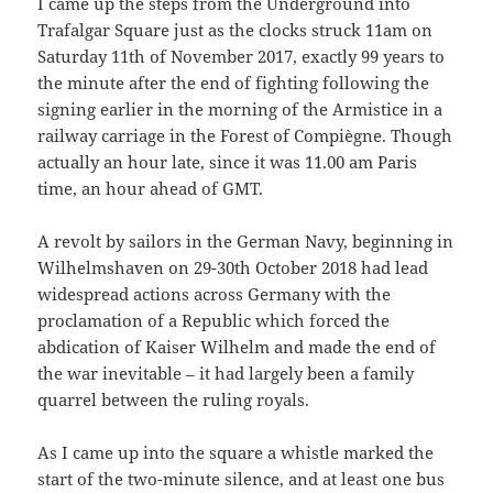
I came up the steps from the Underground into
Trafalgar Square just as the clocks struck 11am on
Saturday 11th of November 2017, exactly 99 years to
the minute after the end of fighting following the
signing earlier in the morning of the Armistice in a
railway carriage in the Forest of Compiègne. Though
actually an hour late, since it was 11.00 am Paris
time, an hour ahead of GMT.
A revolt by sailors in the German Navy, beginning in
Wilhelmshaven on 29-30th October 2018 had lead
widespread actions across Germany with the
proclamation of a Republic which forced the
abdication of Kaiser Wilhelm and made the end of
the war inevitable – it had largely been a family
quarrel between the ruling royals.
As I came up into the square a whistle marked the
start of the two-minute silence, and at least one bus