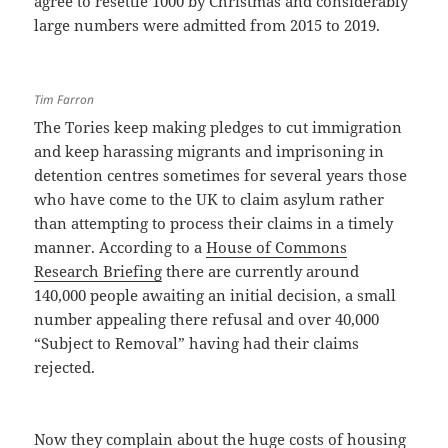
agree to resettle 1000 by Christmas and considerably
large numbers were admitted from 2015 to 2019.
Tim Farron
The Tories keep making pledges to cut immigration
and keep harassing migrants and imprisoning in
detention centres sometimes for several years those
who have come to the UK to claim asylum rather
than attempting to process their claims in a timely
manner. According to a
House of Commons
Research Briefing
there are currently around
140,000 people awaiting an initial decision, a small
number appealing there refusal and over 40,000
“Subject to Removal” having had their claims
rejected.
Now they complain about the huge costs of housing