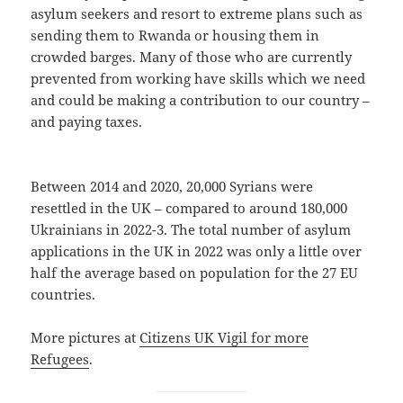
asylum seekers and resort to extreme plans such as
sending them to Rwanda or housing them in
crowded barges. Many of those who are currently
prevented from working have skills which we need
and could be making a contribution to our country –
and paying taxes.
Between 2014 and 2020, 20,000 Syrians were
resettled in the UK – compared to around 180,000
Ukrainians in 2022-3. The total number of asylum
applications in the UK in 2022 was only a little over
half the average based on population for the 27 EU
countries.
More pictures at
Citizens UK Vigil for more
Refugees
.