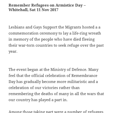
Remember Refugees on Armistice Day –
Whitehall, Sat 11 Nov 2017
Lesbians and Gays Support the Migrants hosted a a
commemoration ceremony to lay a life-ring wreath
in memory of the people who have died fleeing
their war-torn countries to seek refuge over the past
year.
The event began at the Ministry of Defence. Many
feel that the official celebration of Remembrance
Day has gradually become more militaristic and a
celebration of our victories rather than
remembering the deaths of many in all the wars that
our country has played a part in.
Among those taking part were a number of refugees