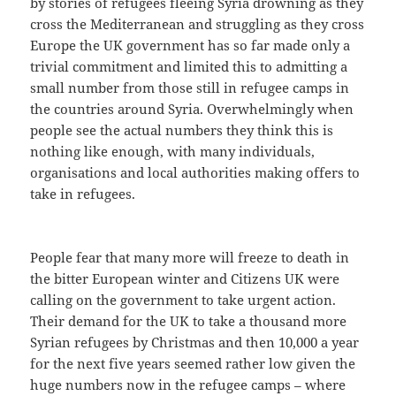
by stories of refugees fleeing Syria drowning as they
cross the Mediterranean and struggling as they cross
Europe the UK government has so far made only a
trivial commitment and limited this to admitting a
small number from those still in refugee camps in
the countries around Syria. Overwhelmingly when
people see the actual numbers they think this is
nothing like enough, with many individuals,
organisations and local authorities making offers to
take in refugees.
People fear that many more will freeze to death in
the bitter European winter and Citizens UK were
calling on the government to take urgent action.
Their demand for the UK to take a thousand more
Syrian refugees by Christmas and then 10,000 a year
for the next five years seemed rather low given the
huge numbers now in the refugee camps – where