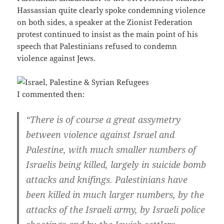
Hassassian quite clearly spoke condemning violence
on both sides, a speaker at the Zionist Federation
protest continued to insist as the main point of his
speech that Palestinians refused to condemn
violence against Jews.
I commented then:
“There is of course a great assymetry
between violence against Israel and
Palestine, with much smaller numbers of
Israelis being killed, largely in suicide bomb
attacks and knifings. Palestinians have
been killed in much larger numbers, by the
attacks of the Israeli army, by Israeli police