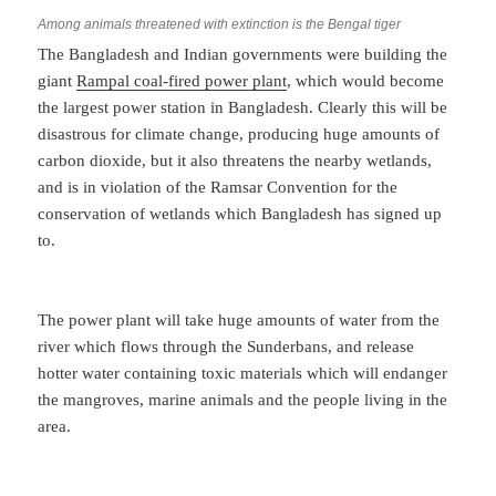
Among animals threatened with extinction is the Bengal tiger
The Bangladesh and Indian governments were building the
giant
Rampal coal-fired power plant
, which would become
the largest power station in Bangladesh. Clearly this will be
disastrous for climate change, producing huge amounts of
carbon dioxide, but it also threatens the nearby wetlands,
and is in violation of the Ramsar Convention for the
conservation of wetlands which Bangladesh has signed up
to.
The power plant will take huge amounts of water from the
river which flows through the Sunderbans, and release
hotter water containing toxic materials which will endanger
the mangroves, marine animals and the people living in the
area.