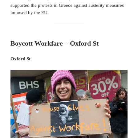
supported the protests in Greece against austerity measures
imposed by the EU.
Boycott Workfare – Oxford St
Oxford St