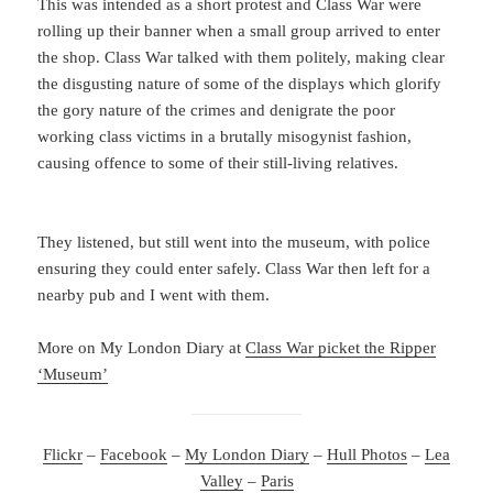
This was intended as a short protest and Class War were
rolling up their banner when a small group arrived to enter
the shop. Class War talked with them politely, making clear
the disgusting nature of some of the displays which glorify
the gory nature of the crimes and denigrate the poor
working class victims in a brutally misogynist fashion,
causing offence to some of their still-living relatives.
They listened, but still went into the museum, with police
ensuring they could enter safely. Class War then left for a
nearby pub and I went with them.
More on My London Diary at
Class War picket the Ripper
‘Museum’
Flickr
–
Facebook
–
My London Diary
–
Hull Photos
–
Lea
Valley
–
Paris