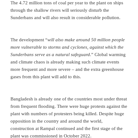
The 4.72 million tons of coal per year to the plant on ships
through the shallow rivers will seriously disturb the
Sunderbans and will also result in considerable pollution.
The development “
will also make around 50 million people
more vulnerable to storms and cyclones, against which the
Sunderbans serve as a natural safeguard
.” Global warming
and climate chaos is already making such climate events
more frequent and more severe – and the extra greenhouse
gases from this plant will add to this.
Bangladesh is already one of the countries most under threat
from frequent flooding. There were huge protests against the
plant with numbers of protesters being killed. Despite huge
opposition in the country and around the world,
construction at Rampal continued and the first stage of the
plant was commissioned in October 2022.