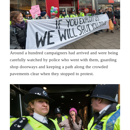
Around a hundred campaigners had arrived and were being
carefully watched by police who went with them, guarding
shop doorways and keeping a path along the crowded
pavements clear when they stopped to protest.