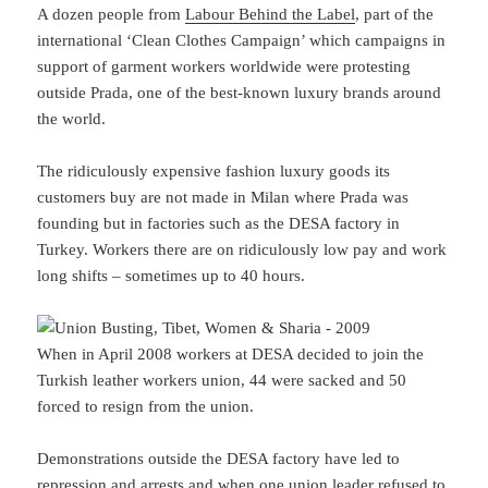
A dozen people from
Labour Behind the Label
, part of the
international ‘Clean Clothes Campaign’ which campaigns in
support of garment workers worldwide were protesting
outside Prada, one of the best-known luxury brands around
the world.
The ridiculously expensive fashion luxury goods its
customers buy are not made in Milan where Prada was
founding but in factories such as the DESA factory in
Turkey. Workers there are on ridiculously low pay and work
long shifts – sometimes up to 40 hours.
When in April 2008 workers at DESA decided to join the
Turkish leather workers union, 44 were sacked and 50
forced to resign from the union.
Demonstrations outside the DESA factory have led to
repression and arrests and when one union leader refused to