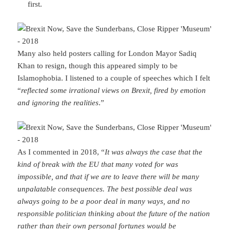
first.
Many also held posters calling for London Mayor Sadiq
Khan to resign, though this appeared simply to be
Islamophobia. I listened to a couple of speeches which I felt
“
reflected some irrational views on Brexit, fired by emotion
and ignoring the realities
.”
As I commented in 2018, “
It was always the case that the
kind of break with the EU that many voted for was
impossible, and that if we are to leave there will be many
unpalatable consequences. The best possible deal was
always going to be a poor deal in many ways, and no
responsible politician thinking about the future of the nation
rather than their own personal fortunes would be