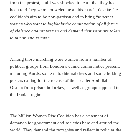
from the protest, and I was shocked to learn that they had
been told they were not welcome at this march, despite the
coalition’s aim to be non-partisan and to bring “
together
women who want to highlight the continuation of all forms
of violence against women and demand that steps are taken
to put an end to this
.”
Among those marching were women from a number of
political groups from London’s ethnic communities present,
including Kurds, some in traditional dress and some holding
posters calling for the release of their leader Abdullah
Öcalan from prison in Turkey, as well as groups opposed to
the Iranian regime.
The Million Women Rise Coalition has a statement of
demands for government and societies here and around the
world. They demand the recognise and reflect in policies the