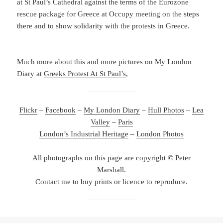
at St Paul’s Cathedral against the terms of the Eurozone
rescue package for Greece at Occupy meeting on the steps
there and to show solidarity with the protests in Greece.
Much more about this and more pictures on My London
Diary at
Greeks Protest At St Paul’s
,
Flickr
–
Facebook
–
My London Diary
–
Hull Photos
–
Lea
Valley
–
Paris
London’s Industrial Heritage
–
London Photos
All photographs on this page are copyright © Peter
Marshall.
Contact me to buy prints or licence to reproduce.