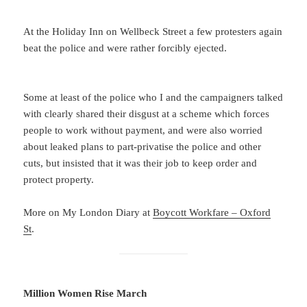
At the Holiday Inn on Wellbeck Street a few protesters again
beat the police and were rather forcibly ejected.
Some at least of the police who I and the campaigners talked
with clearly shared their disgust at a scheme which forces
people to work without payment, and were also worried
about leaked plans to part-privatise the police and other
cuts, but insisted that it was their job to keep order and
protect property.
More on My London Diary at
Boycott Workfare – Oxford
St
.
Million Women Rise March