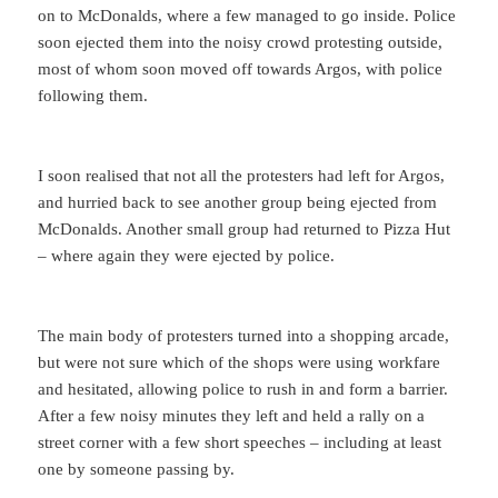
on to McDonalds, where a few managed to go inside. Police
soon ejected them into the noisy crowd protesting outside,
most of whom soon moved off towards Argos, with police
following them.
I soon realised that not all the protesters had left for Argos,
and hurried back to see another group being ejected from
McDonalds. Another small group had returned to Pizza Hut
– where again they were ejected by police.
The main body of protesters turned into a shopping arcade,
but were not sure which of the shops were using workfare
and hesitated, allowing police to rush in and form a barrier.
After a few noisy minutes they left and held a rally on a
street corner with a few short speeches – including at least
one by someone passing by.