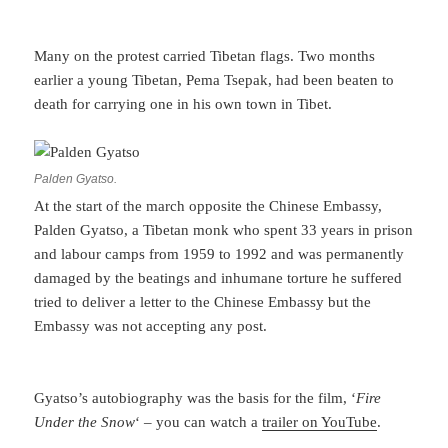
Many on the protest carried Tibetan flags. Two months
earlier a young Tibetan, Pema Tsepak, had been beaten to
death for carrying one in his own town in Tibet.
Palden Gyatso.
At the start of the march opposite the Chinese Embassy,
Palden Gyatso, a Tibetan monk who spent 33 years in prison
and labour camps from 1959 to 1992 and was permanently
damaged by the beatings and inhumane torture he suffered
tried to deliver a letter to the Chinese Embassy but the
Embassy was not accepting any post.
Gyatso’s autobiography was the basis for the film, ‘
Fire
Under the Snow
‘ – you can watch a
trailer on YouTube
.