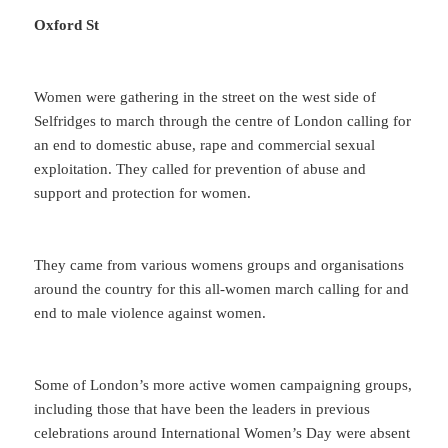
Oxford St
Women were gathering in the street on the west side of
Selfridges to march through the centre of London calling for
an end to domestic abuse, rape and commercial sexual
exploitation. They called for prevention of abuse and
support and protection for women.
They came from various womens groups and organisations
around the country for this all-women march calling for and
end to male violence against women.
Some of London’s more active women campaigning groups,
including those that have been the leaders in previous
celebrations around International Women’s Day were absent