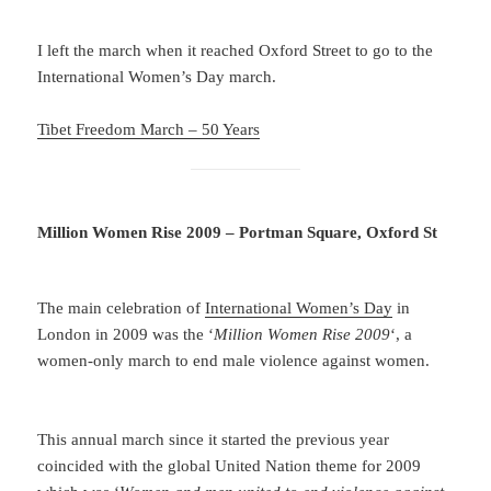
I left the march when it reached Oxford Street to go to the
International Women’s Day march.
Tibet Freedom March – 50 Years
Million Women Rise 2009 – Portman Square, Oxford St
The main celebration of
International Women’s Day
in
London in 2009 was the ‘
Million Women Rise 2009
‘, a
women-only march to end male violence against women.
This annual march since it started the previous year
coincided with the global United Nation theme for 2009