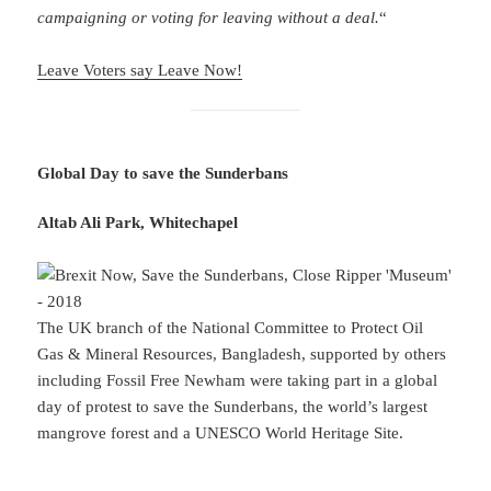
campaigning or voting for leaving without a deal.
“
Leave Voters say Leave Now!
Global Day to save the Sunderbans
Altab Ali Park, Whitechapel
The UK branch of the National Committee to Protect Oil
Gas & Mineral Resources, Bangladesh, supported by others
including Fossil Free Newham were taking part in a global
day of protest to save the Sunderbans, the world’s largest
mangrove forest and a UNESCO World Heritage Site.