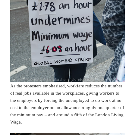
As the protesters emphasised, workfare reduces the number
of real jobs available in the workplaces, giving workers to
the employers by forcing the unemployed to do work at no
cost to the employer on an allowance roughly one quarter of
the minimum pay – and around a fifth of the London Living
Wage.