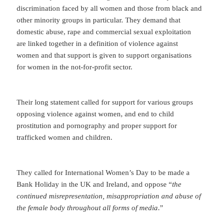
discrimination faced by all women and those from black and
other minority groups in particular. They demand that
domestic abuse, rape and commercial sexual exploitation
are linked together in a definition of violence against
women and that support is given to support organisations
for women in the not-for-profit sector.
Their long statement called for support for various groups
opposing violence against women, and end to child
prostitution and pornography and proper support for
trafficked women and children.
They called for International Women’s Day to be made a
Bank Holiday in the UK and Ireland, and oppose “
the
continued misrepresentation, misappropriation and abuse of
the female body throughout all forms of media
.”