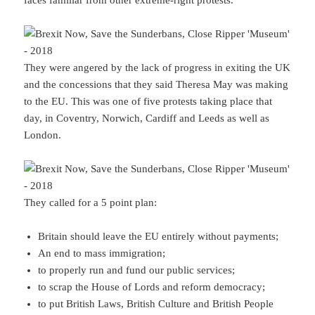
faces familiar from other extreme-right protests.
They were angered by the lack of progress in exiting the UK
and the concessions that they said Theresa May was making
to the EU. This was one of five protests taking place that
day, in Coventry, Norwich, Cardiff and Leeds as well as
London.
They called for a 5 point plan:
Britain should leave the EU entirely without payments;
An end to mass immigration;
to properly run and fund our public services;
to scrap the House of Lords and reform democracy;
to put British Laws, British Culture and British People