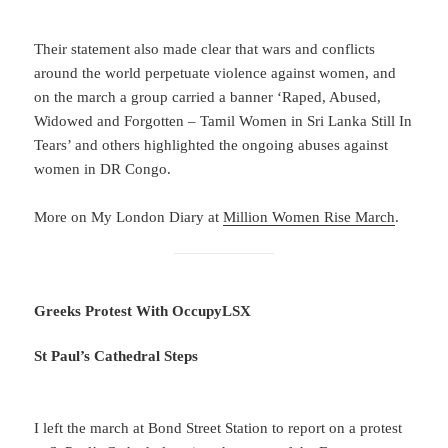
Their statement also made clear that wars and conflicts
around the world perpetuate violence against women, and
on the march a group carried a banner ‘Raped, Abused,
Widowed and Forgotten – Tamil Women in Sri Lanka Still In
Tears’ and others highlighted the ongoing abuses against
women in DR Congo.
More on My London Diary at
Million Women Rise March
.
Greeks Protest With OccupyLSX
St Paul’s Cathedral Steps
I left the march at Bond Street Station to report on a protest