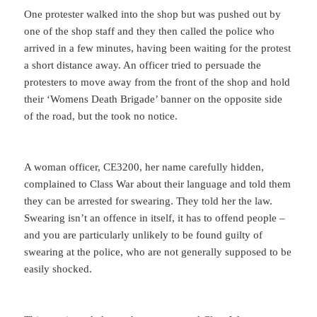
One protester walked into the shop but was pushed out by
one of the shop staff and they then called the police who
arrived in a few minutes, having been waiting for the protest
a short distance away. An officer tried to persuade the
protesters to move away from the front of the shop and hold
their ‘Womens Death Brigade’ banner on the opposite side
of the road, but the took no notice.
A woman officer, CE3200, her name carefully hidden,
complained to Class War about their language and told them
they can be arrested for swearing. They told her the law.
Swearing isn’t an offence in itself, it has to offend people –
and you are particularly unlikely to be found guilty of
swearing at the police, who are not generally supposed to be
easily shocked.