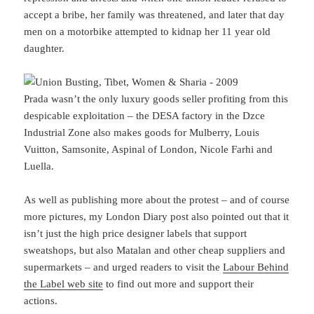
accept a bribe, her family was threatened, and later that day
men on a motorbike attempted to kidnap her 11 year old
daughter.
Prada wasn’t the only luxury goods seller profiting from this
despicable exploitation – the DESA factory in the Dzce
Industrial Zone also makes goods for Mulberry, Louis
Vuitton, Samsonite, Aspinal of London, Nicole Farhi and
Luella.
As well as publishing more about the protest – and of course
more pictures, my London Diary post also pointed out that it
isn’t just the high price designer labels that support
sweatshops, but also Matalan and other cheap suppliers and
supermarkets – and urged readers to visit the
Labour Behind
the Label web site
to find out more and support their
actions.