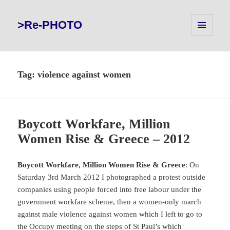
>Re-PHOTO
MENU
AND
WIDGETS
Tag:
violence against women
Boycott Workfare, Million
Women Rise & Greece – 2012
Boycott Workfare, Million Women Rise & Greece
: On
Saturday 3rd March 2012 I photographed a protest outside
companies using people forced into free labour under the
government workfare scheme, then a women-only march
against male violence against women which I left to go to
the Occupy meeting on the steps of St Paul’s which