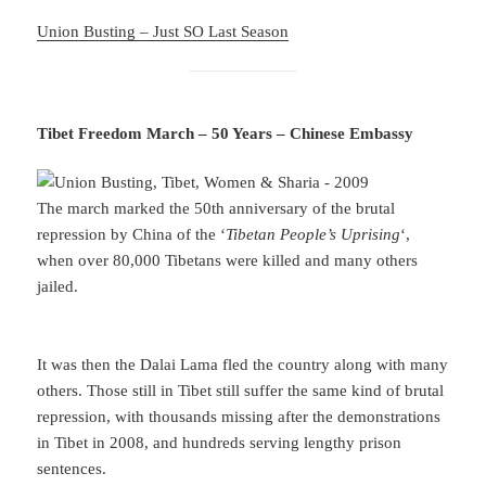
Union Busting – Just SO Last Season
Tibet Freedom March – 50 Years – Chinese Embassy
The march marked the 50th anniversary of the brutal
repression by China of the ‘
Tibetan People’s Uprising
‘,
when over 80,000 Tibetans were killed and many others
jailed.
It was then the Dalai Lama fled the country along with many
others. Those still in Tibet still suffer the same kind of brutal
repression, with thousands missing after the demonstrations
in Tibet in 2008, and hundreds serving lengthy prison
sentences.