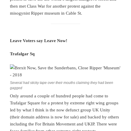
then met Class War for another protest against the
misogynist Ripper museum in Cable St.
Leave Voters say Leave Now!
Trafalgar Sq
Several had sticky tape over their mouths claiming they had been
gagged
Only around a couple of hundred people had come to
Trafalgar Square for a protest by extreme right wing groups
led by what I think is the now defunct group UK Unity
(their domain address is now for sale) and backed by others
including the For Britain Movement and UKIP. There were