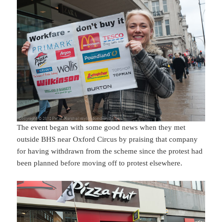
The event began with some good news when they met
outside BHS near Oxford Circus by praising that company
for having withdrawn from the scheme since the protest had
been planned before moving off to protest elsewhere.