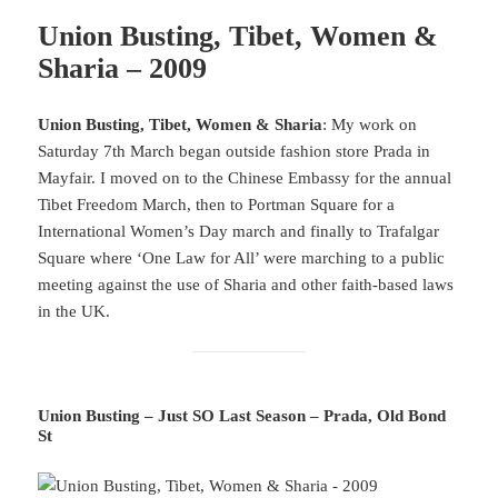
Union Busting, Tibet, Women &
Sharia – 2009
Union Busting, Tibet, Women & Sharia
: My work on
Saturday 7th March began outside fashion store Prada in
Mayfair. I moved on to the Chinese Embassy for the annual
Tibet Freedom March, then to Portman Square for a
International Women’s Day march and finally to Trafalgar
Square where ‘One Law for All’ were marching to a public
meeting against the use of Sharia and other faith-based laws
in the UK.
Union Busting – Just SO Last Season – Prada, Old Bond
St