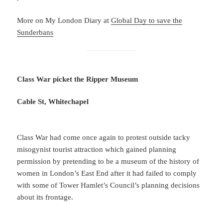
More on My London Diary at
Global Day to save the
Sunderbans
Class War picket the Ripper Museum
Cable St, Whitechapel
Class War had come once again to protest outside tacky
misogynist tourist attraction which gained planning
permission by pretending to be a museum of the history of
women in London’s East End after it had failed to comply
with some of Tower Hamlet’s Council’s planning decisions
about its frontage.