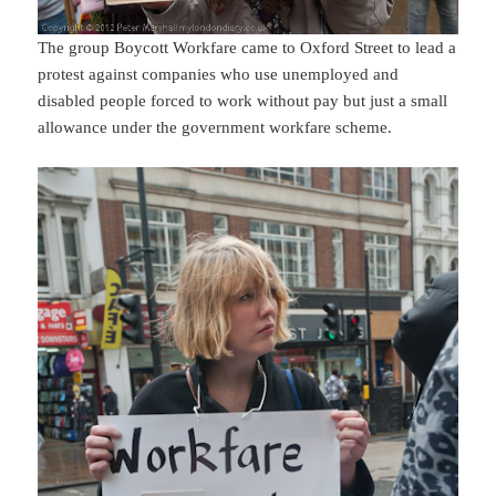
The group Boycott Workfare came to Oxford Street to lead a
protest against companies who use unemployed and
disabled people forced to work without pay but just a small
allowance under the government workfare scheme.