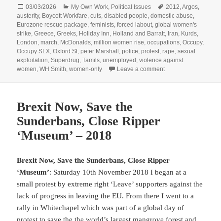
Posted
Categories
Tags
03/03/2026
My Own Work
,
Political Issues
2012
,
Argos
,
on
austerity
,
Boycott Workfare
,
cuts
,
disabled people
,
domestic abuse
,
Eurozone rescue package
,
feminists
,
forced labout
,
global women's
strike
,
Greece
,
Greeks
,
Holiday Inn
,
Holland and Barratt
,
Iran
,
Kurds
,
London
,
march
,
McDonalds
,
million women rise
,
occupations
,
Occupy
,
Occupy SLX
,
Oxford St
,
peter Marshall
,
police
,
protest
,
rape
,
sexual
exploitation
,
Superdrug
,
Tamils
,
unemployed
,
violence against
on Boycott Workfare
women
,
WH Smith
,
women-only
Leave a comment
Brexit Now, Save the
Sunderbans, Close Ripper
‘Museum’ – 2018
Brexit Now, Save the Sunderbans, Close Ripper
‘Museum’
: Saturday 10th November 2018 I began at a
small protest by extreme right ‘Leave’ supporters against the
lack of progress in leaving the EU. From there I went to a
rally in Whitechapel which was part of a global day of
protest to save the the world’s largest mangrove forest and