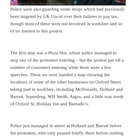
Police were also guarding some shops which had previously
been targeted by UK Uncut over their failures to pay tax,
though most of these were not involved in workfare and so
of no interest to this protest.
The first stop was a Pizza Hut, where police managed to
stop any of the protesters entering – but the protest put off a
number of customers entering while there were a few
speeches. There we were handed a map showing the
locations of some of the other businesses on Oxford Street
taking part in workfare, including McDonalds, Holland and
Barratt, Superdrug, WH Smith, Argos, and a little way north
of Oxford St, Holiday Inn and Barnado’s.
Police just managed to arrive at Holland and Barratt before
the protesters, who only paused briefly there before rushing