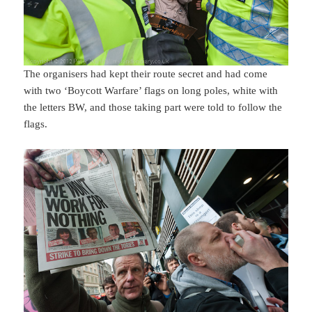
The organisers had kept their route secret and had come
with two ‘Boycott Warfare’ flags on long poles, white with
the letters BW, and those taking part were told to follow the
flags.