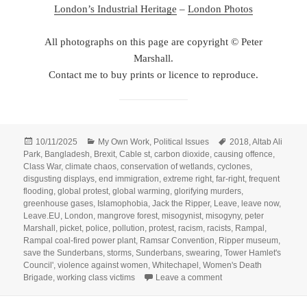
London’s Industrial Heritage
–
London Photos
All photographs on this page are copyright © Peter
Marshall.
Contact me to buy prints or licence to reproduce.
Posted
Categories
Tags
10/11/2025
My Own Work
,
Political Issues
2018
,
Altab Ali
on
Park
,
Bangladesh
,
Brexit
,
Cable st
,
carbon dioxide
,
causing offence
,
Class War
,
climate chaos
,
conservation of wetlands
,
cyclones
,
disgusting displays
,
end immigration
,
extreme right
,
far-right
,
frequent
flooding
,
global protest
,
global warming
,
glorifying murders
,
greenhouse gases
,
Islamophobia
,
Jack the Ripper
,
Leave
,
leave now
,
Leave.EU
,
London
,
mangrove forest
,
misogynist
,
misogyny
,
peter
Marshall
,
picket
,
police
,
pollution
,
protest
,
racism
,
racists
,
Rampal
,
Rampal coal-fired power plant
,
Ramsar Convention
,
Ripper museum
,
save the Sunderbans
,
storms
,
Sunderbans
,
swearing
,
Tower Hamlet's
Council'
,
violence against women
,
Whitechapel
,
Women's Death
on Brexit Now, Save t
Brigade
,
working class victims
Leave a comment