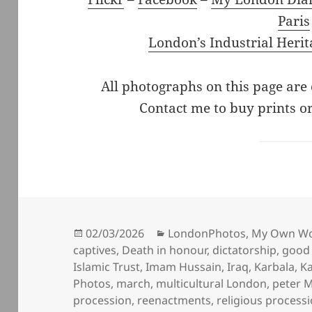
Paris
London’s Industrial Herit
All photographs on this page are
Contact me to buy prints or
Posted
Categories
02/03/2026
LondonPhotos
,
My Own W
on
captives
,
Death in honour
,
dictatorship
,
good 
Islamic Trust
,
Imam Hussain
,
Iraq
,
Karbala
,
K
Photos
,
march
,
multicultural London
,
peter M
procession
,
reenactments
,
religious process