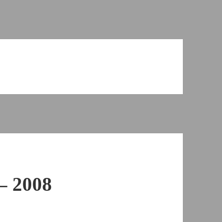
– 2008