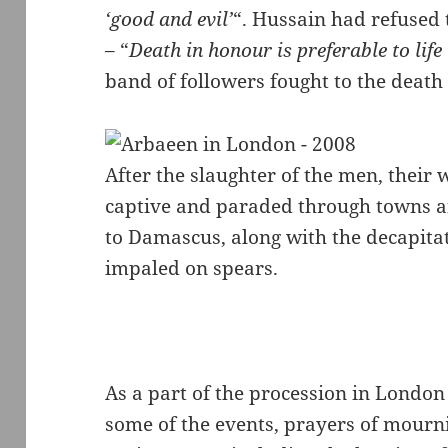
‘good and evil’
“. Hussain had refused t
– “
Death in honour is preferable to life
band of followers fought to the death
After the slaughter of the men, thei
captive and paraded through towns an
to Damascus, along with the decapita
impaled on spears.
As a part of the procession in London
some of the events, prayers of mourni