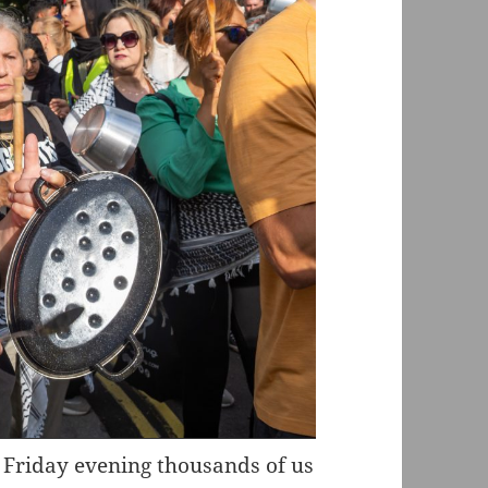
 Friday evening thousands of us