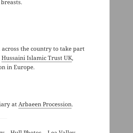
 breasts.
cross the country to take part
e
Hussaini Islamic Trust UK
,
on in Europe.
iary at
Arbaeen Procession
.
ry
–
Hull Photos
–
Lea Valley
–