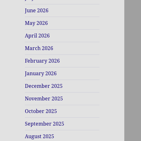
June 2026
May 2026
April 2026
March 2026
February 2026
January 2026
December 2025
November 2025
October 2025
September 2025
August 2025