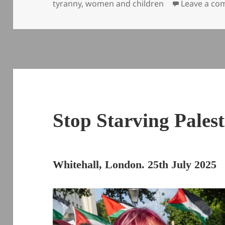
tyranny
,
women and children
Leave a c
Stop Starving Palest
Whitehall, London. 25th July 2025