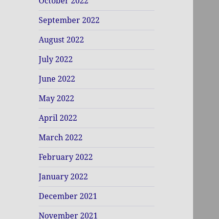
October 2022
September 2022
August 2022
July 2022
June 2022
May 2022
April 2022
March 2022
February 2022
January 2022
December 2021
November 2021