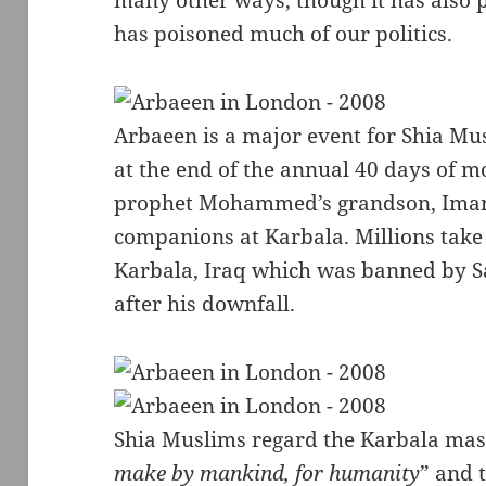
many other ways, though it has also 
has poisoned much of our politics.
Arbaeen is a major event for Shia Mu
at the end of the annual 40 days of m
prophet Mohammed’s grandson, Imam 
companions at Karbala. Millions take 
Karbala, Iraq which was banned by 
after his downfall.
Shia Muslims regard the Karbala mas
make by mankind, for humanity
” and 