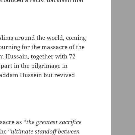
produced a racist backlash that
slims around the world, coming
ourning for the massacre of the
Hussain, together with 72
part in the pilgrimage in
Saddam Hussein but revived
sacre as “
the greatest sacrifice
the “
ultimate standoff between