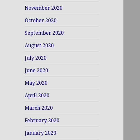
November 2020
October 2020
September 2020
August 2020
July 2020
June 2020
May 2020
April 2020
March 2020
February 2020
January 2020