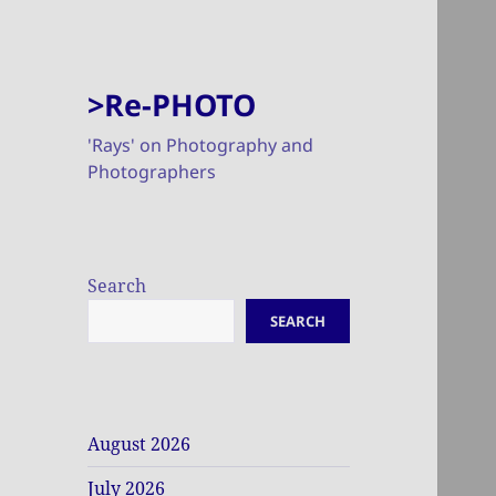
>Re-PHOTO
'Rays' on Photography and
Photographers
Search
SEARCH
August 2026
July 2026