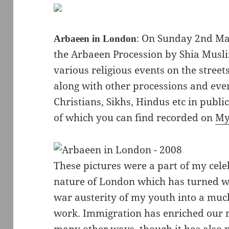
: On Sunday 2nd Ma
Arbaeen in London
the Arbaeen Procession by Shia Musli
various religious events on the street
along with other processions and even
Christians, Sikhs, Hindus etc in publi
of which you can find recorded on
My
These pictures were a part of my cele
nature of London which has turned w
war austerity of my youth into a muc
work. Immigration has enriched our n