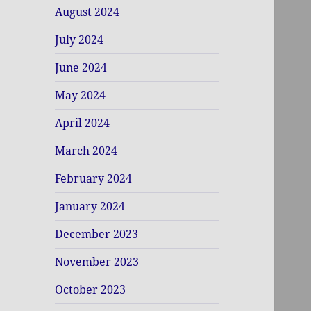
August 2024
July 2024
June 2024
May 2024
April 2024
March 2024
February 2024
January 2024
December 2023
November 2023
October 2023