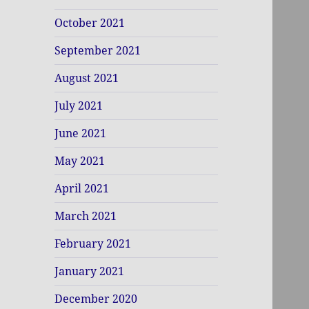
October 2021
September 2021
August 2021
July 2021
June 2021
May 2021
April 2021
March 2021
February 2021
January 2021
December 2020