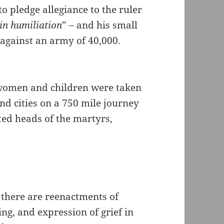
o pledge allegiance to the ruler
 in humiliation
” – and his small
 against an army of 40,000.
r women and children were taken
d cities on a 750 mile journey
ted heads of the martyrs,
 there are reenactments of
ng, and expression of grief in