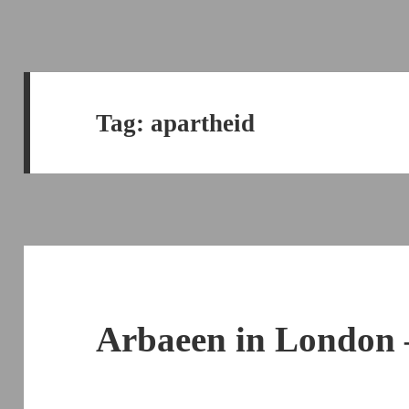
Tag:
apartheid
Arbaeen in London 