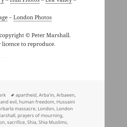
age
–
London Photos
 copyright © Peter Marshall.
 licence to reproduce.
Tags
ork
apartheid
,
Arba'in
,
Arbaeen
,
and evil
,
human freedom
,
Hussaini
arbarla massacre
,
London
,
London
arshall
,
prayers of mourning
,
ion
,
sacrifice
,
Shia
,
Shia Muslims
,