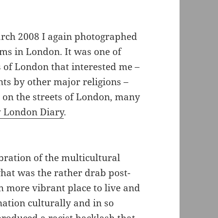
rch 2008 I again photographed
ms in London. It was one of
s of London that interested me –
ts by other major religions –
c on the streets of London, many
 London Diary
.
bration of the multicultural
hat was the rather drab post-
h more vibrant place to live and
ation culturally and in so