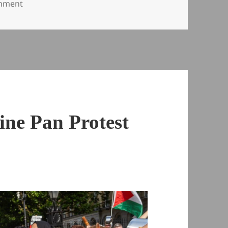
on Arbaeen in London – 2008
omment
ine Pan Protest