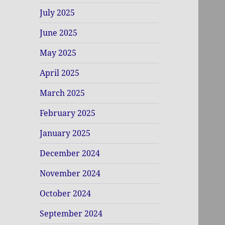
July 2025
June 2025
May 2025
April 2025
March 2025
February 2025
January 2025
December 2024
November 2024
October 2024
September 2024