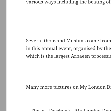
various ways including the beating of
Several thousand Muslims come from a
in this annual event, organised by th
which is the largest Arbaeen processi
Many more pictures on My London D
Flickr
–
Facebook
–
My London Dia