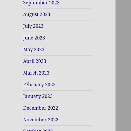
September 2023
August 2023
July 2023
June 2023
May 2023
April 2023
March 2023
February 2023
January 2023
December 2022
November 2022