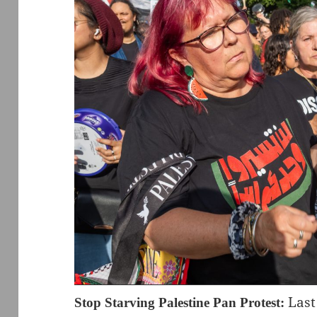
Last
Stop Starving Palestine Pan Protest: