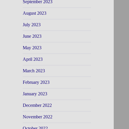
September 2023
August 2023
July 2023
June 2023
May 2023
April 2023
March 2023
February 2023
January 2023
December 2022
November 2022
October 2022