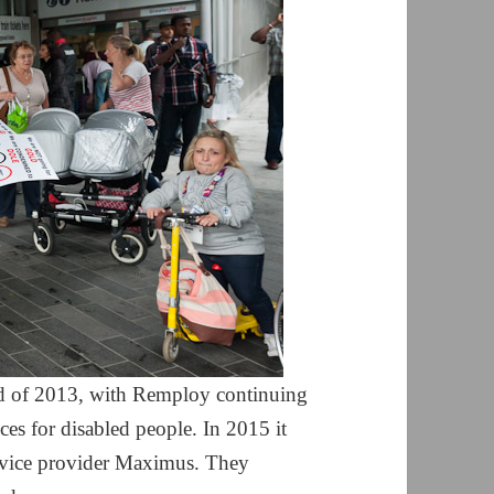
nd of 2013, with Remploy continuing
es for disabled people. In 2015 it
rvice provider Maximus. They