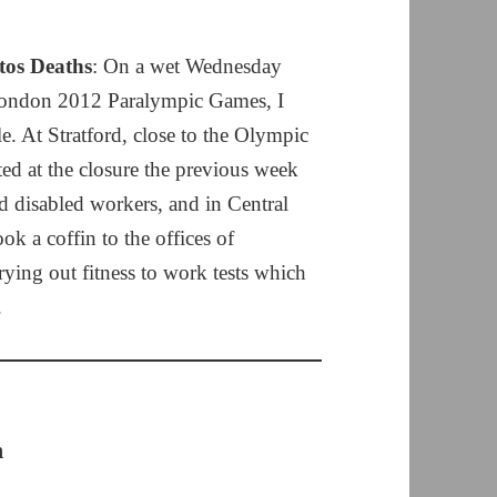
tos Deaths
: On a wet Wednesday
London 2012 Paralympic Games, I
. At Stratford, close to the Olympic
ed at the closure the previous week
 disabled workers, and in Central
k a coffin to the offices of
rying out fitness to work tests which
.
n