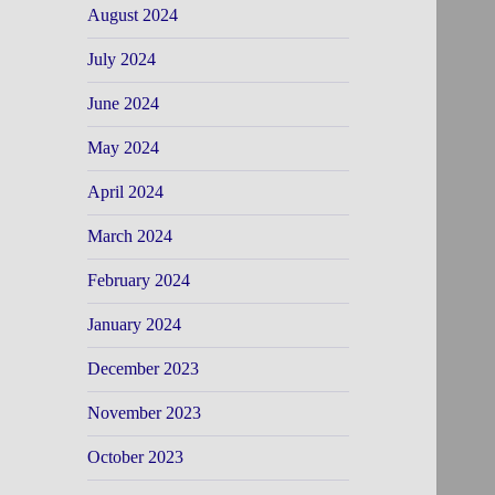
August 2024
July 2024
June 2024
May 2024
April 2024
March 2024
February 2024
January 2024
December 2023
November 2023
October 2023