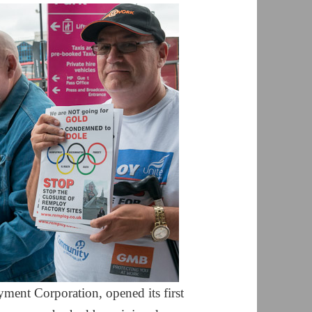
ment Corporation, opened its first