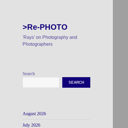
>Re-PHOTO
'Rays' on Photography and
Photographers
Search
SEARCH
August 2026
July 2026