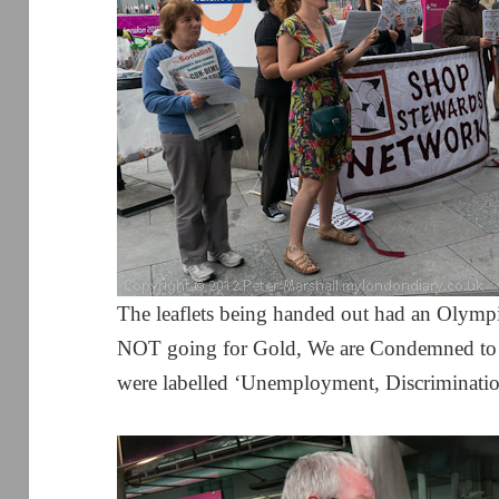
The leaflets being handed out had an Olymp
NOT going for Gold, We are Condemned to D
were labelled ‘Unemployment, Discrimination