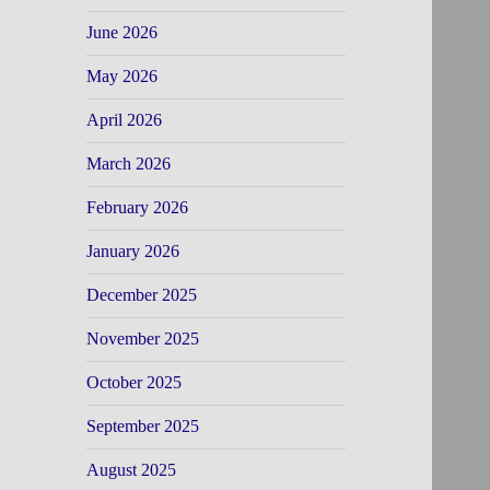
June 2026
May 2026
April 2026
March 2026
February 2026
January 2026
December 2025
November 2025
October 2025
September 2025
August 2025