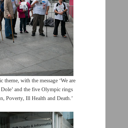
ic theme, with the message ‘We are
ole’ and the five Olympic rings
, Poverty, Ill Health and Death.’