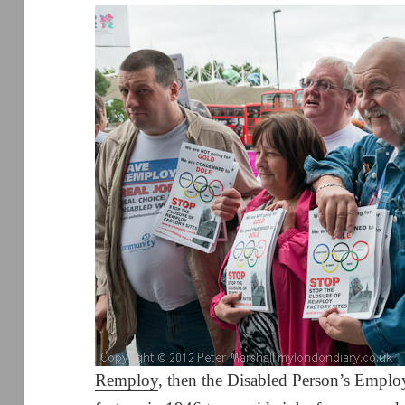
Remploy
, then the Disabled Person’s Employ