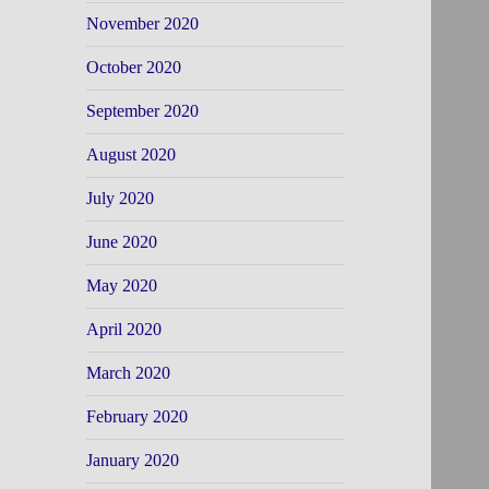
November 2020
October 2020
September 2020
August 2020
July 2020
June 2020
May 2020
April 2020
March 2020
February 2020
January 2020