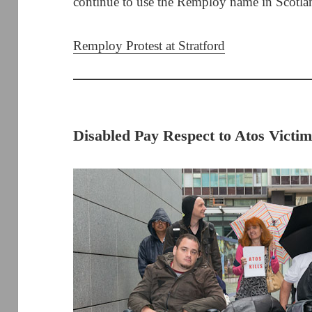
continue to use the Remploy name in Scotla
Remploy Protest at Stratford
Disabled Pay Respect to Atos Victim