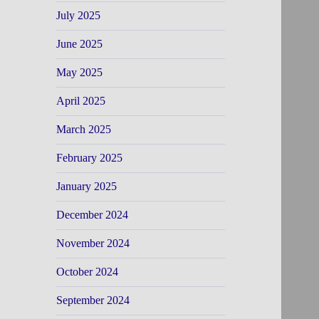
July 2025
June 2025
May 2025
April 2025
March 2025
February 2025
January 2025
December 2024
November 2024
October 2024
September 2024