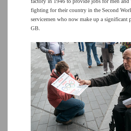
factory in 1946 to provide jobs for men an
fighting for their country in the Second Worl
servicemen who now make up a significant 
GB.