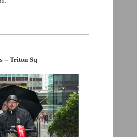
nd.
s – Triton Sq