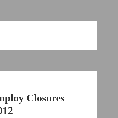
mploy Closures
012