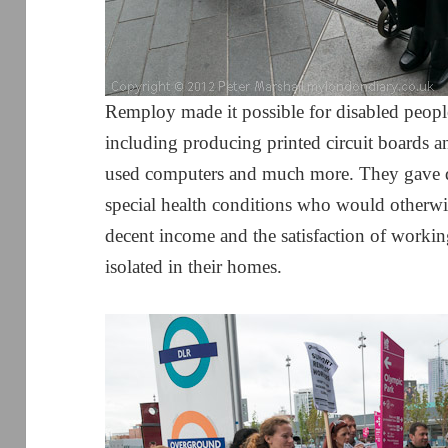
Remploy made it possible for disabled peopl
including producing printed circuit boards an
used computers and much more. They gave d
special health conditions who would otherwi
decent income and the satisfaction of workin
isolated in their homes.