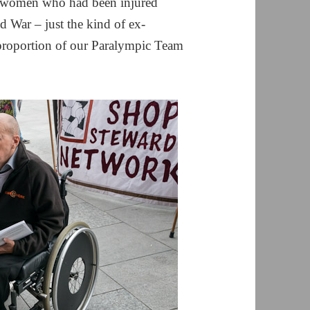
d women who had been injured
d War – just the kind of ex-
proportion of our Paralympic Team