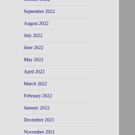
September 2022
August 2022
July 2022
June 2022
May 2022
April 2022
March 2022
February 2022
January 2022
December 2021
November 2021