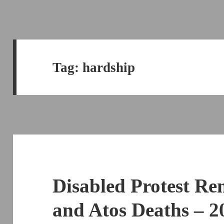
Tag:
hardship
Disabled Protest Re
and Atos Deaths – 2