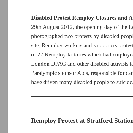
Disabled Protest Remploy Closures and A
29th August 2012, the opening day of the 
photographed two protests by disabled people
site, Remploy workers and supporters protest
of 27 Remploy factories which had employed
London DPAC and other disabled activists too
Paralympic sponsor Atos, responsible for car
have driven many disabled people to suicide
Remploy Protest at Stratford Statio