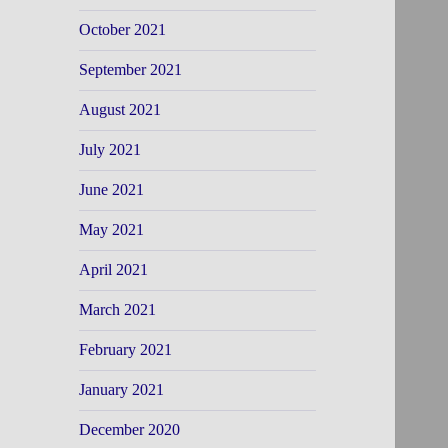
October 2021
September 2021
August 2021
July 2021
June 2021
May 2021
April 2021
March 2021
February 2021
January 2021
December 2020