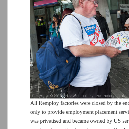
All Remploy factories were closed by the e
only to provide employment placement servic
was privatised and became owned by US se