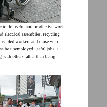
e to do useful and productive work
d electrical assemblies, recycling
isabled workers and those with
se be unemployed useful jobs, a
g with others rather than being