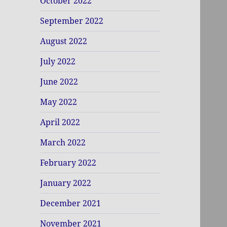
October 2022
September 2022
August 2022
July 2022
June 2022
May 2022
April 2022
March 2022
February 2022
January 2022
December 2021
November 2021