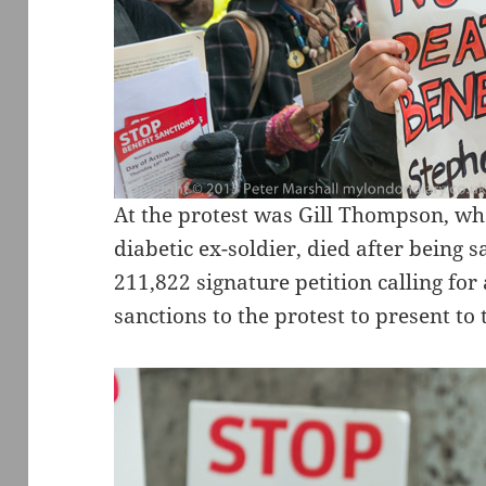
At the protest was Gill Thompson, wh
diabetic ex-soldier, died after being 
211,822 signature petition calling for
sanctions to the protest to present to