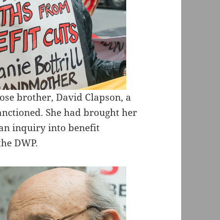
ose brother, David Clapson, a
sanctioned. She had brought her
 an inquiry into benefit
 the DWP.