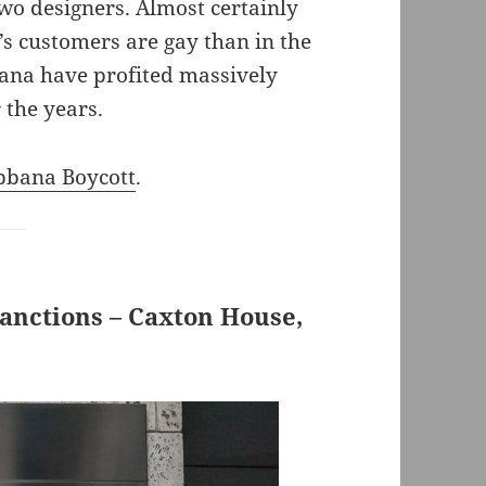
o designers. Almost certainly
’s customers are gay than in the
ana have profited massively
 the years.
bbana Boycott
.
Sanctions – Caxton House,