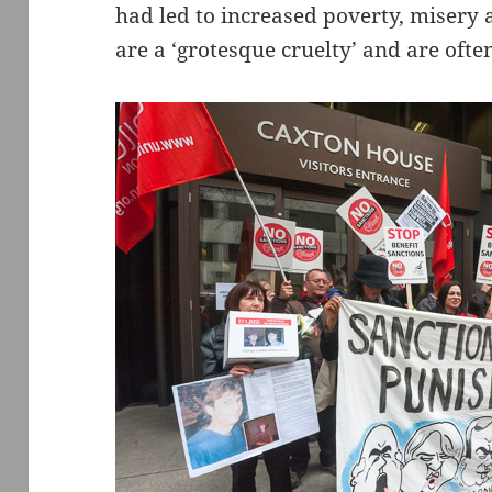
had led to increased poverty, misery 
are a ‘grotesque cruelty’ and are ofte