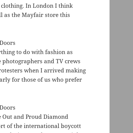
 clothing. In London I think
l as the Mayfair store this
thing to do with fashion as
e photographers and TV crews
otesters when I arrived making
larly for those of us who prefer
he Out and Proud Diamond
rt of the international boycott