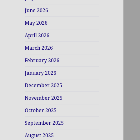
June 2026
May 2026
April 2026
March 2026
February 2026
January 2026
December 2025
November 2025
October 2025
September 2025
August 2025