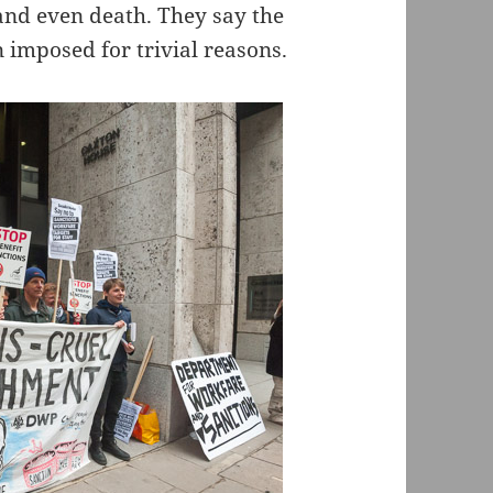
and even death. They say the
n imposed for trivial reasons.