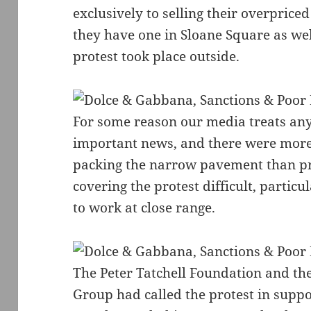
exclusively to selling their overpriced
they have one in Sloane Square as wel
protest took place outside.
For some reason our media treats any
important news, and there were mor
packing the narrow pavement than pr
covering the protest difficult, particu
to work at close range.
The Peter Tatchell Foundation and t
Group had called the protest in suppo