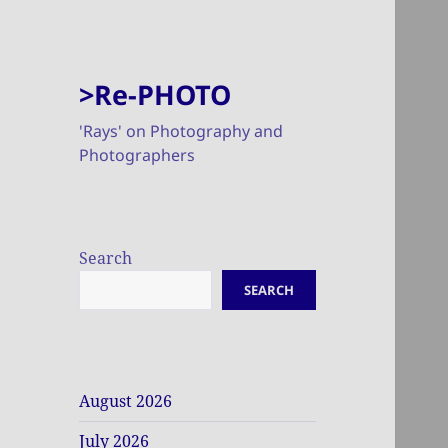
>Re-PHOTO
'Rays' on Photography and
Photographers
Search
SEARCH
August 2026
July 2026