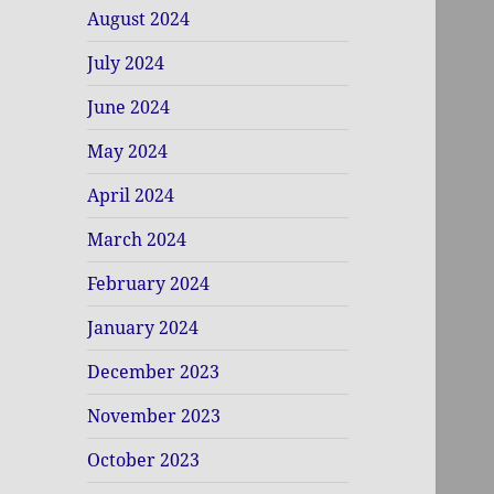
August 2024
July 2024
June 2024
May 2024
April 2024
March 2024
February 2024
January 2024
December 2023
November 2023
October 2023