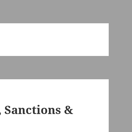
 Sanctions &