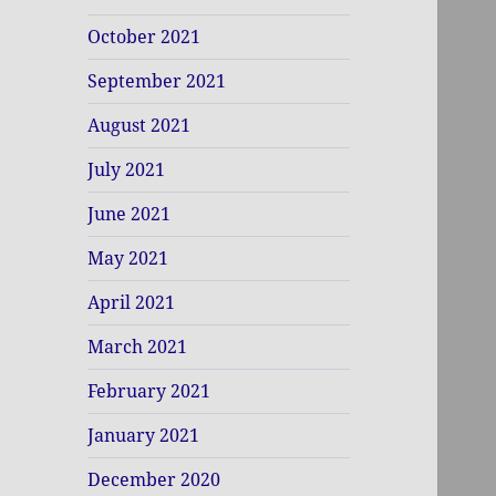
October 2021
September 2021
August 2021
July 2021
June 2021
May 2021
April 2021
March 2021
February 2021
January 2021
December 2020