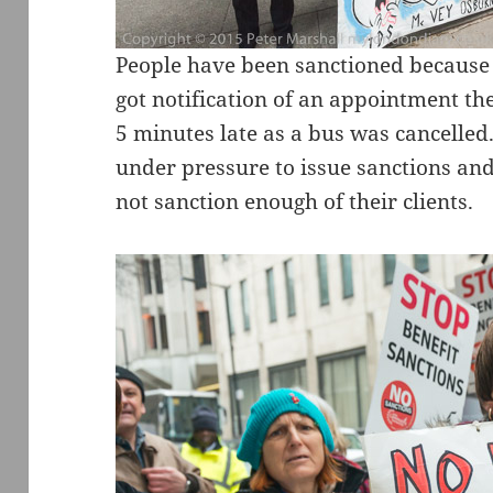
People have been sanctioned because
got notification of an appointment th
5 minutes late as a bus was cancelled.
under pressure to issue sanctions and
not sanction enough of their clients.