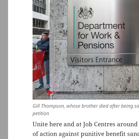
Gill Thompson, whose brother died after being s
petition
Unite here and at Job Centres around
of action against punitive benefit sa