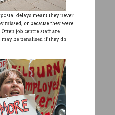
 postal delays meant they never
ey missed, or because they were
 Often job centre staff are
 may be penalised if they do