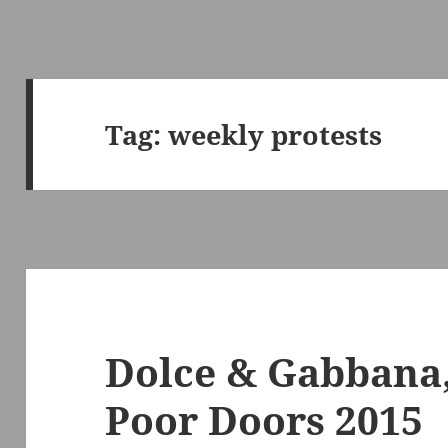
Tag:
weekly protests
Dolce & Gabbana,
Poor Doors 2015