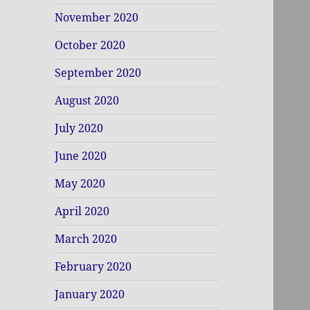
November 2020
October 2020
September 2020
August 2020
July 2020
June 2020
May 2020
April 2020
March 2020
February 2020
January 2020