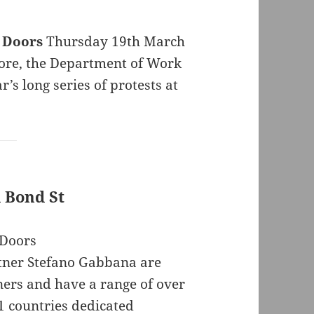
 Doors
Thursday 19th March
store, the Department of Work
’s long series of protests at
 Bond St
tner Stefano Gabbana are
ers and have a range of over
41 countries dedicated