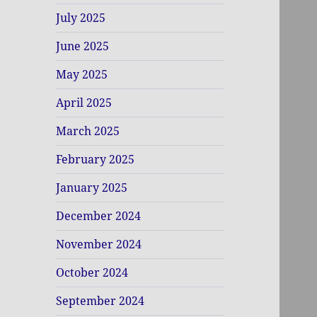
July 2025
June 2025
May 2025
April 2025
March 2025
February 2025
January 2025
December 2024
November 2024
October 2024
September 2024