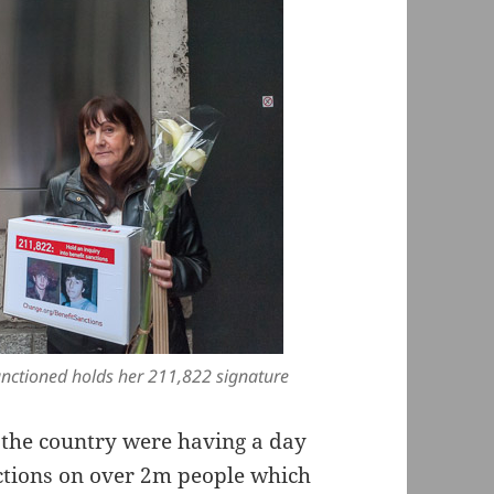
anctioned holds her 211,822 signature
 the country were having a day
nctions on over 2m people which