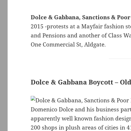
Dolce & Gabbana, Sanctions & Poor
2015 -protests at a Mayfair fashion 
and Pensions and another of Class War
One Commercial St, Aldgate.
Dolce & Gabbana Boycott – Old
Domenico Dolce and his business par
apparently well known fashion design
200 shops in plush areas of cities in 