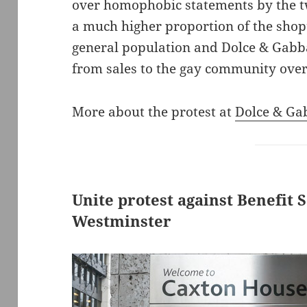
over homophobic statements by the tw
a much higher proportion of the shop
general population and Dolce & Gabb
from sales to the gay community over
More about the protest at
Dolce & Ga
Unite protest against Benefit 
Westminster