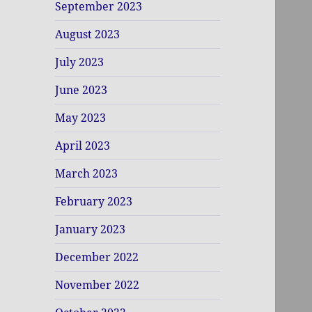
September 2023
August 2023
July 2023
June 2023
May 2023
April 2023
March 2023
February 2023
January 2023
December 2022
November 2022