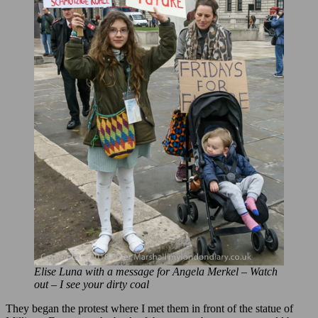
Elise Luna with a message for Angela Merkel – Watch
out – I see your dirty coal
They began the protest where I met them in front of the statue of