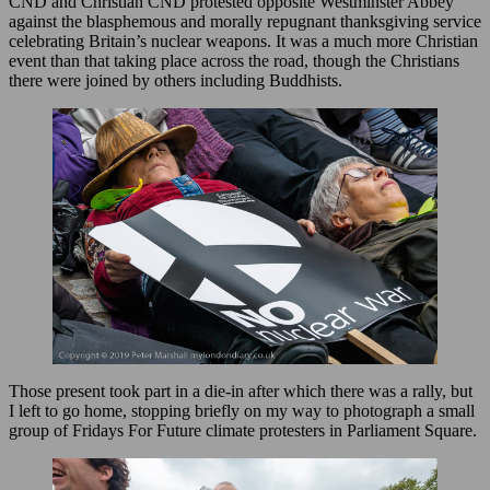
CND and Christian CND protested opposite Westminster Abbey
against the blasphemous and morally repugnant thanksgiving service
celebrating Britain’s nuclear weapons. It was a much more Christian
event than that taking place across the road, though the Christians
there were joined by others including Buddhists.
Those present took part in a die-in after which there was a rally, but
I left to go home, stopping briefly on my way to photograph a small
group of Fridays For Future climate protesters in Parliament Square.