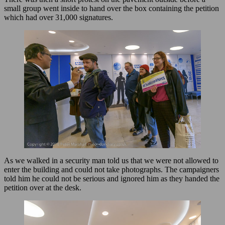
small group went inside to hand over the box containing the petition
which had over 31,000 signatures.
As we walked in a security man told us that we were not allowed to
enter the building and could not take photographs. The campaigners
told him he could not be serious and ignored him as they handed the
petition over at the desk.