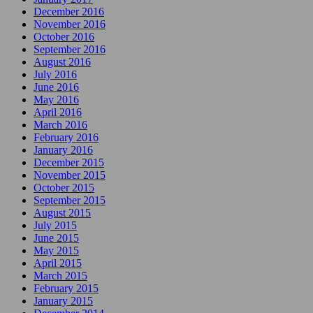
December 2016
November 2016
October 2016
September 2016
August 2016
July 2016
June 2016
May 2016
April 2016
March 2016
February 2016
January 2016
December 2015
November 2015
October 2015
September 2015
August 2015
July 2015
June 2015
May 2015
April 2015
March 2015
February 2015
January 2015