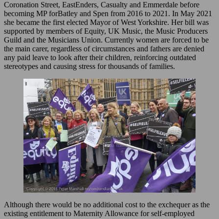
Coronation Street, EastEnders, Casualty and Emmerdale before
becoming MP forBatley and Spen from 2016 to 2021. In May 2021
she became the first elected Mayor of West Yorkshire. Her bill was
supported by members of Equity, UK Music, the Music Producers
Guild and the Musicians Union. Currently women are forced to be
the main carer, regardless of circumstances and fathers are denied
any paid leave to look after their children, reinforcing outdated
stereotypes and causing stress for thousands of families.
Although there would be no additional cost to the exchequer as the
existing entitlement to Maternity Allowance for self-employed