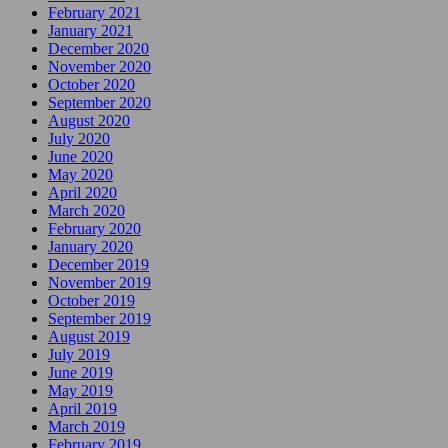
February 2021
January 2021
December 2020
November 2020
October 2020
September 2020
August 2020
July 2020
June 2020
May 2020
April 2020
March 2020
February 2020
January 2020
December 2019
November 2019
October 2019
September 2019
August 2019
July 2019
June 2019
May 2019
April 2019
March 2019
February 2019