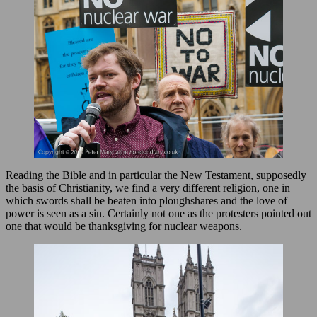
Reading the Bible and in particular the New Testament, supposedly
the basis of Christianity, we find a very different religion, one in
which swords shall be beaten into ploughshares and the love of
power is seen as a sin. Certainly not one as the protesters pointed out
one that would be thanksgiving for nuclear weapons.