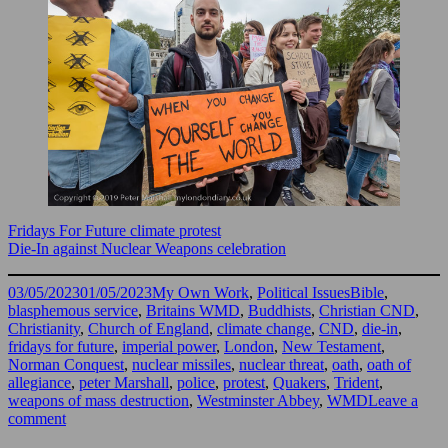
Fridays For Future climate protest
Die-In against Nuclear Weapons celebration
Posted
Categories
Tags
03/05/2023
01/05/2023
My Own Work
,
Political Issues
Bible
,
on
blasphemous service
,
Britains WMD
,
Buddhists
,
Christian CND
,
Christianity
,
Church of England
,
climate change
,
CND
,
die-in
,
fridays for future
,
imperial power
,
London
,
New Testament
,
Norman Conquest
,
nuclear missiles
,
nuclear threat
,
oath
,
oath of
allegiance
,
peter Marshall
,
police
,
protest
,
Quakers
,
Trident
,
weapons of mass destruction
,
Westminster Abbey
,
WMD
Leave a
on
comment
C