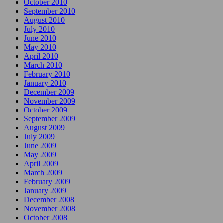
October 2010
September 2010
August 2010
July 2010
June 2010
May 2010
April 2010
March 2010
February 2010
January 2010
December 2009
November 2009
October 2009
September 2009
August 2009
July 2009
June 2009
May 2009
April 2009
March 2009
February 2009
January 2009
December 2008
November 2008
October 2008