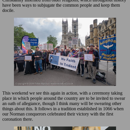
have been ways to subjugate the common people and keep them
docile.
This weekend we see this again in action, with a ceremony taking
place in which people around the country are to be invited to swear
an oath of allegiance, though I think many will be swearing other
things about this. It follows in a tradition established in 1066 when
our Norman conquerors celebrated their victory with the first
coronation there.