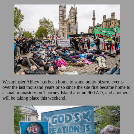
Westminster Abbey has been home to some pretty bizarre events
over the last thousand years or so since the site first became home to
a small monastery on Thorney Island around 960 AD, and another
will be taking place this weekend.