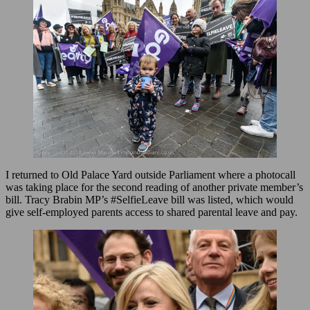
I returned to Old Palace Yard outside Parliament where a photocall
was taking place for the second reading of another private member’s
bill. Tracy Brabin MP’s #SelfieLeave bill was listed, which would
give self-employed parents access to shared parental leave and pay.