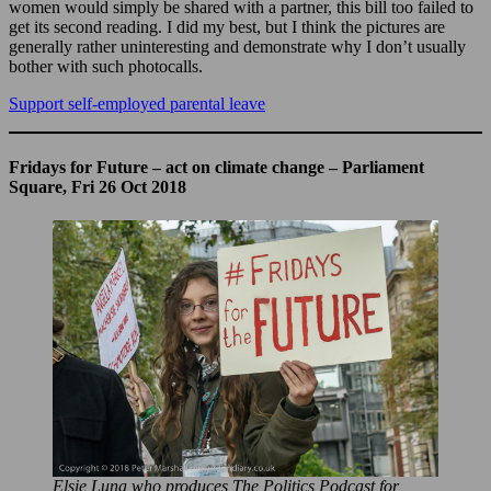
women would simply be shared with a partner, this bill too failed to
get its second reading. I did my best, but I think the pictures are
generally rather uninteresting and demonstrate why I don’t usually
bother with such photocalls.
Support self-employed parental leave
Fridays for Future – act on climate change – Parliament
Square, Fri 26 Oct 2018
Elsie Luna who produces The Politics Podcast for