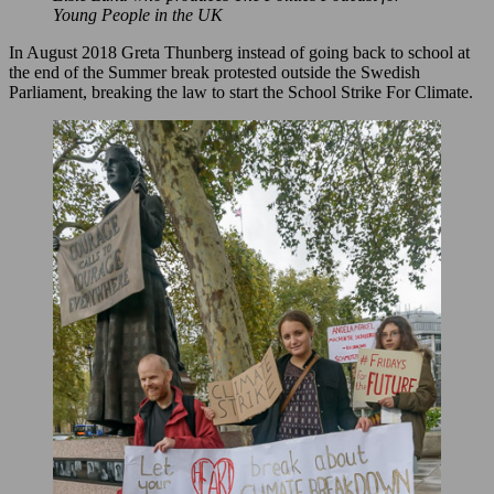
Young People in the UK
In August 2018 Greta Thunberg instead of going back to school at
the end of the Summer break protested outside the Swedish
Parliament, breaking the law to start the School Strike For Climate.