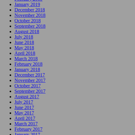
January 2019
December 2018
November 2018
October 2018
September 2018
August 2018
July 2018
June 2018
May 2018
April 2018
March 2018
February 2018
January 2018
December 2017
November 2017
October 2017
September 2017
August 2017
July 2017
June 2017
May 2017
April 2017
March 2017
February 2017
January 2017