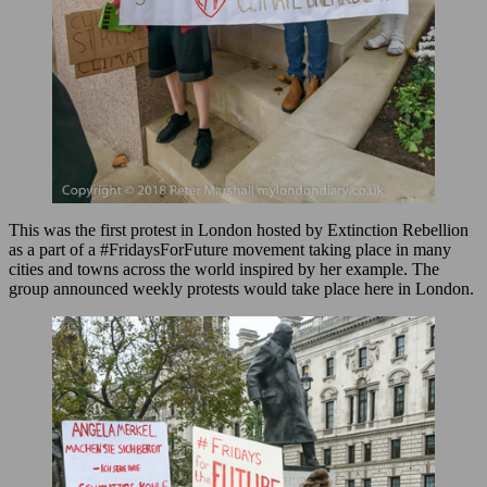
This was the first protest in London hosted by Extinction Rebellion
as a part of a #FridaysForFuture movement taking place in many
cities and towns across the world inspired by her example. The
group announced weekly protests would take place here in London.