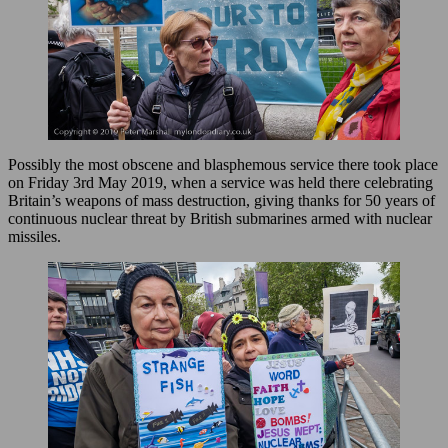
Possibly the most obscene and blasphemous service there took place
on Friday 3rd May 2019, when a service was held there celebrating
Britain’s weapons of mass destruction, giving thanks for 50 years of
continuous nuclear threat by British submarines armed with nuclear
missiles.