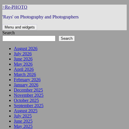
Skip
>Re-PHOTO
to
'Rays' on Photography and Photographers
content
Menu and widgets
Search
Search
August 2026
July 2026
June 2026
May 2026
April 2026
March 2026
February 2026
January 2026
December 2025
November 2025
October 2025
September 2025
August 2025
July 2025
June 2025
May 2025