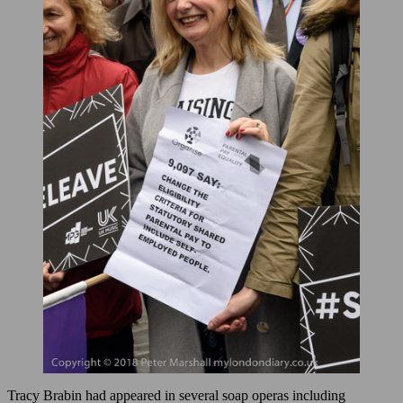
Tracy Brabin had appeared in several soap operas including