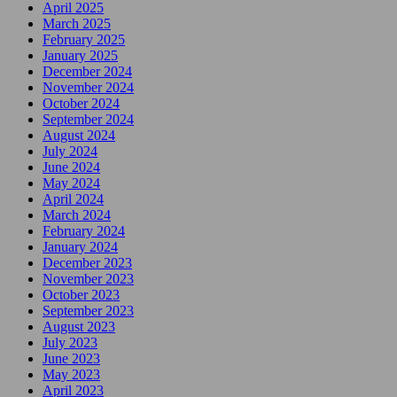
April 2025
March 2025
February 2025
January 2025
December 2024
November 2024
October 2024
September 2024
August 2024
July 2024
June 2024
May 2024
April 2024
March 2024
February 2024
January 2024
December 2023
November 2023
October 2023
September 2023
August 2023
July 2023
June 2023
May 2023
April 2023