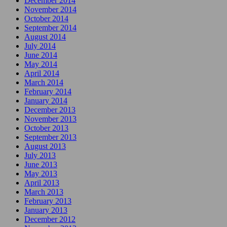
December 2014
November 2014
October 2014
September 2014
August 2014
July 2014
June 2014
May 2014
April 2014
March 2014
February 2014
January 2014
December 2013
November 2013
October 2013
September 2013
August 2013
July 2013
June 2013
May 2013
April 2013
March 2013
February 2013
January 2013
December 2012