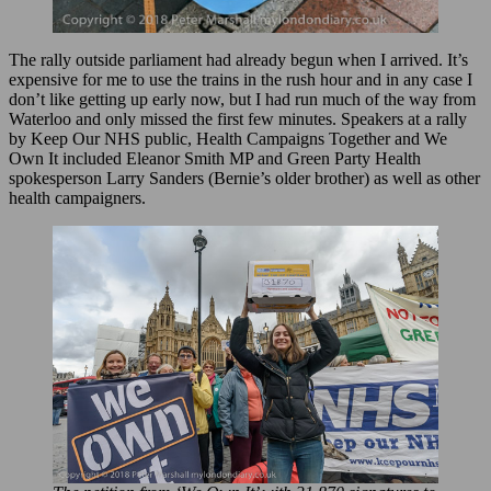
The rally outside parliament had already begun when I arrived. It’s
expensive for me to use the trains in the rush hour and in any case I
don’t like getting up early now, but I had run much of the way from
Waterloo and only missed the first few minutes. Speakers at a rally
by Keep Our NHS public, Health Campaigns Together and We
Own It included Eleanor Smith MP and Green Party Health
spokesperson Larry Sanders (Bernie’s older brother) as well as other
health campaigners.