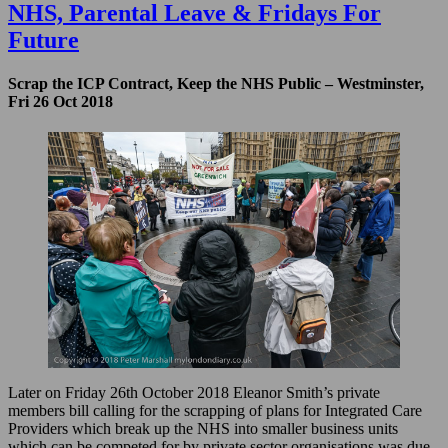
of
NHS, Parental Leave & Fridays For
E
Future
Praises
Weapons
of
Scrap the ICP Contract, Keep the NHS Public – Westminster,
Mass
Fri 26 Oct 2018
Destruction
Later on Friday 26th October 2018 Eleanor Smith’s private
members bill calling for the scrapping of plans for Integrated Care
Providers which break up the NHS into smaller business units
which can be competed for by private sector organisations was due