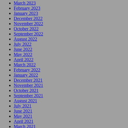
March 2023
February 2023
January 2023
December 2022
November 2022
October 2022
September 2022
August 2022
July 2022
June 2022
May 2022
April 2022
March 2022
February 2022
January 2022
December 2021
November 2021
October 2021
September 2021
August 2021
July 2021
June 2021
May 2021
April 2021
March 2021