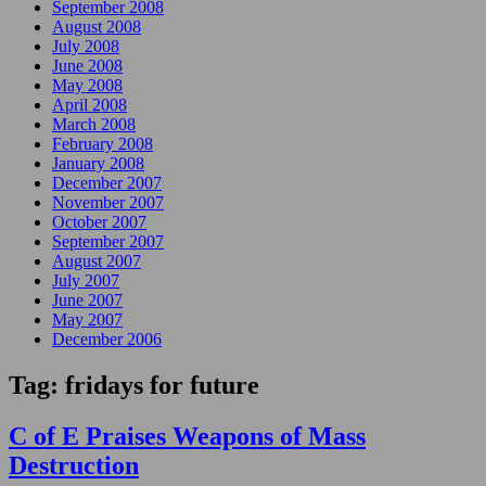
September 2008
August 2008
July 2008
June 2008
May 2008
April 2008
March 2008
February 2008
January 2008
December 2007
November 2007
October 2007
September 2007
August 2007
July 2007
June 2007
May 2007
December 2006
Tag:
fridays for future
C of E Praises Weapons of Mass
Destruction