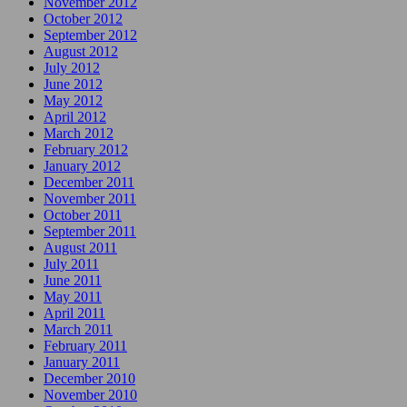
November 2012
October 2012
September 2012
August 2012
July 2012
June 2012
May 2012
April 2012
March 2012
February 2012
January 2012
December 2011
November 2011
October 2011
September 2011
August 2011
July 2011
June 2011
May 2011
April 2011
March 2011
February 2011
January 2011
December 2010
November 2010