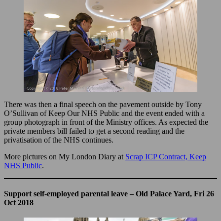
There was then a final speech on the pavement outside by Tony
O’Sullivan of Keep Our NHS Public and the event ended with a
group photograph in front of the Ministry offices. As expected the
private members bill failed to get a second reading and the
privatisation of the NHS continues.
More pictures on My London Diary at
Scrap ICP Contract, Keep
NHS Public
.
Support self-employed parental leave – Old Palace Yard, Fri 26
Oct 2018