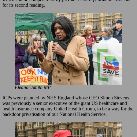
for its second reading.
Eleanor Smith MP
ICPs were planned by NHS England whose CEO Simon Stevens
was previously a senior executive of the giant US healthcare and
health insurance company United Health Group, to be a way for the
backdoor privatisation of our National Health Service.