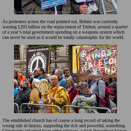
As protesters across the road pointed out, Britain was currently
wasting £205 billion on the replacement of Trident, around a quarter
of a year’s total government spending on a weapons system which
can never be used as it would be totally catastrophic for the world.
The established church has of course a long record of taking the
wrong side in history, supporting the rich and powerful, something
Christianity inherited from older religions, which throughout history