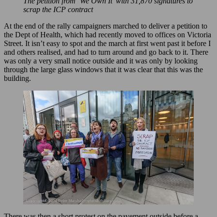
The petition from ‘We Own It’ with 31,870 signatures to
scrap the ICP contract
At the end of the rally campaigners marched to deliver a petition to
the Dept of Health, which had recently moved to offices on Victoria
Street. It isn’t easy to spot and the march at first went past it before I
and others realised, and had to turn around and go back to it. There
was only a very small notice outside and it was only by looking
through the large glass windows that it was clear that this was the
building.
There was then a short protest on the pavement outside before a