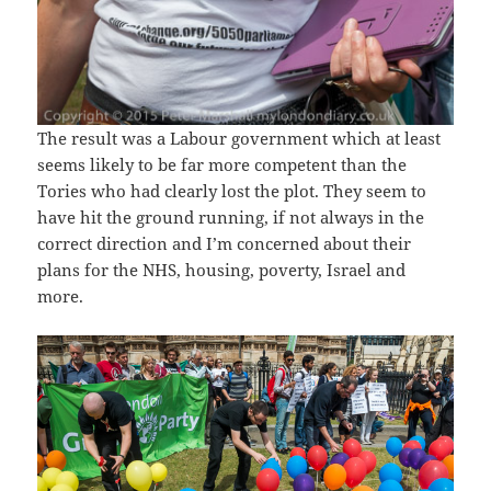
The result was a Labour government which at least
seems likely to be far more competent than the
Tories who had clearly lost the plot. They seem to
have hit the ground running, if not always in the
correct direction and I’m concerned about their
plans for the NHS, housing, poverty, Israel and
more.