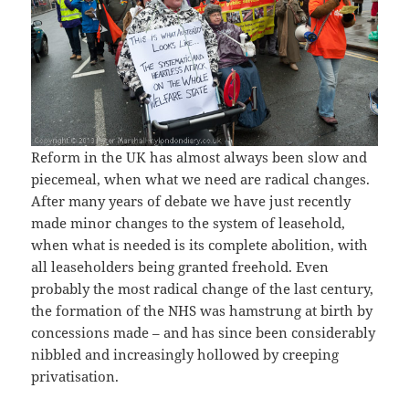
Reform in the UK has almost always been slow and
piecemeal, when what we need are radical changes.
After many years of debate we have just recently
made minor changes to the system of leasehold,
when what is needed is its complete abolition, with
all leaseholders being granted freehold. Even
probably the most radical change of the last century,
the formation of the NHS was hamstrung at birth by
concessions made – and has since been considerably
nibbled and increasingly hollowed by creeping
privatisation.