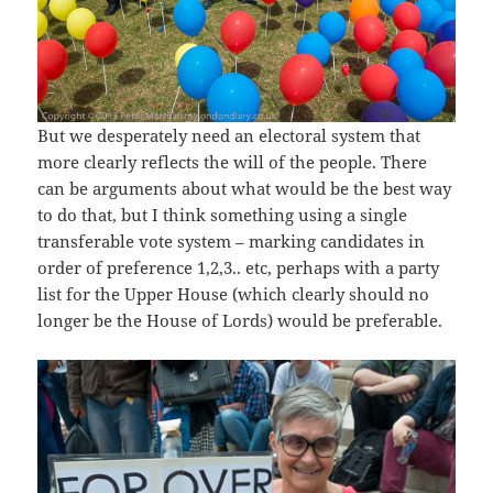
But we desperately need an electoral system that
more clearly reflects the will of the people. There
can be arguments about what would be the best way
to do that, but I think something using a single
transferable vote system – marking candidates in
order of preference 1,2,3.. etc, perhaps with a party
list for the Upper House (which clearly should no
longer be the House of Lords) would be preferable.