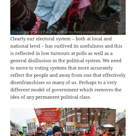
Clearly our electoral system – both at local and
national level – has outlived its usefulness and this
is reflected in low turnouts at polls as well as a
general disillusion in the political system. We need
to move to voting systems that more accurately
reflect the people and away from one that effectively
disenfranchises so many of us. Perhaps to a very
different model of government which removes the
idea of any permanent political class.