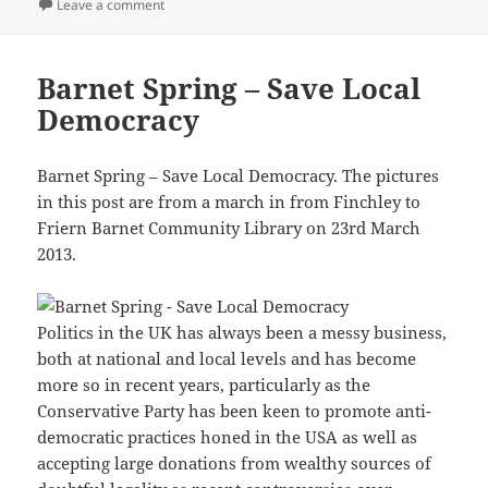
on Make Seats Match Votes – 2015
Leave a comment
Barnet Spring – Save Local
Democracy
Barnet Spring – Save Local Democracy. The pictures
in this post are from a march in from Finchley to
Friern Barnet Community Library on 23rd March
2013.
Politics in the UK has always been a messy business,
both at national and local levels and has become
more so in recent years, particularly as the
Conservative Party has been keen to promote anti-
democratic practices honed in the USA as well as
accepting large donations from wealthy sources of