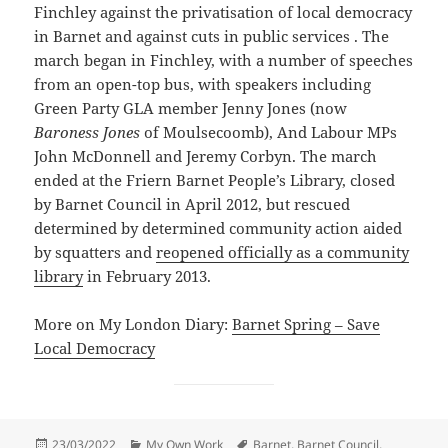
Finchley against the privatisation of local democracy
in Barnet and against cuts in public services . The
march began in Finchley, with a number of speeches
from an open-top bus, with speakers including
Green Party GLA member Jenny Jones (now
Baroness Jones
of Moulsecoomb), And Labour MPs
John McDonnell and Jeremy Corbyn. The march
ended at the Friern Barnet People’s Library, closed
by Barnet Council in April 2012, but rescued
determined by determined community action aided
by squatters and
reopened officially as a community
library
in February 2013.
More on My London Diary:
Barnet Spring – Save
Local Democracy
Posted
Categories
Tags
23/03/2022
My Own Work
Barnet
,
Barnet Council
,