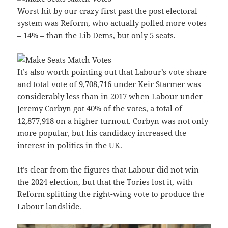
Worst hit by our crazy first past the post electoral
system was Reform, who actually polled more votes
– 14% – than the Lib Dems, but only 5 seats.
It’s also worth pointing out that Labour’s vote share
and total vote of 9,708,716 under Keir Starmer was
considerably less than in 2017 when Labour under
Jeremy Corbyn got 40% of the votes, a total of
12,877,918 on a higher turnout. Corbyn was not only
more popular, but his candidacy increased the
interest in politics in the UK.
It’s clear from the figures that Labour did not win
the 2024 election, but that the Tories lost it, with
Reform splitting the right-wing vote to produce the
Labour landslide.