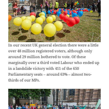
In our recent UK general election there were a little
over 48 million registered voters, although only
around 29 million bothered to vote. Of these
marginally over a third voted Labour who ended up
in a landslide victory with 411 of the 650
Parliamentary seats – around 63% – almost two-
thirds of our MPs.