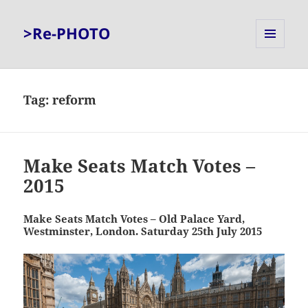
>Re-PHOTO
MENU
AND
WIDGETS
Tag:
reform
Make Seats Match Votes –
2015
Make Seats Match Votes – Old Palace Yard,
Westminster, London. Saturday 25th July 2015