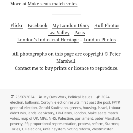
More at
Make seats match votes
.
Flickr
–
Facebook
–
My London Diary
–
Hull Photos
–
Lea Valley
–
Paris
London’s Industrial Heritage
–
London Photos
All photographs on this page are copyright © Peter
Marshall.
Contact me to buy prints or licence to reproduce.
Posted
Categories
Tags
25/07/2024
My Own Work
,
Political Issues
2024
on
election
,
balloons
,
Corbyn
,
election results
,
first past the post
,
FPTP
,
general election
,
Gerald Kaufmann
,
greens
,
housing
,
Israel
,
Labour
didn't win
,
landslide victory
,
Lib-Dems
,
London
,
Make seats match
votes
,
map of UK
,
MPs
,
NHS
,
Palestine
,
parliament
,
peter Marshall
,
poverty
,
PR
,
proportional representation
,
protest
,
reform
,
Starmer
,
Tories
,
UK elecions
,
unfair system
,
voting reform
,
Westminster