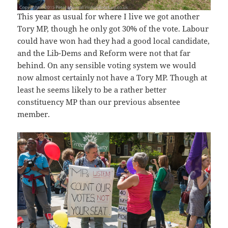
This year as usual for where I live we got another
Tory MP, though he only got 30% of the vote. Labour
could have won had they had a good local candidate,
and the Lib-Dems and Reform were not that far
behind. On any sensible voting system we would
now almost certainly not have a Tory MP. Though at
least he seems likely to be a rather better
constituency MP than our previous absentee
member.