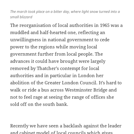
The march took place on a bitter day, where light snow turned into a
small blizzard
The reorganisation of local authorities in 1965 was a
muddled and half-hearted one, reflecting an
unwillingness in national government to cede
power to the regions while moving local
government further from local people. The
advances it could have brought were largely
removed by Thatcher’s contempt for local
authorities and in particular in London her
abolition of the Greater London Council. It’s hard to
walk or ride a bus across Westminster Bridge and
not to feel rage at seeing the range of offices she
sold off on the south bank.
Recently we have seen a backlash against the leader
and cabinet model of local councils which gives