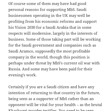
Of course some of them may have had good
personal reasons for supporting MbS. Saudi
businessmen operating in the UK may well be
profiting from his economic reforms and support
his Vision 2030 for a Saudi Arabia that in some
respects will modernise, largely in the interests of
business. Some of those taking part will be working
for the Saudi government and companies such as
Saudi Aramco, supposedly the most profitable
company in the world, though this position is
perhaps under threat by MbS’s current oil war with
Russia. And some may have been paid for their
evening’s work.
Certainly if you are a Saudi citizen and have any
intention of returning to that country in the future,
being seen as a supporter of MbS rather than an
opponent will be vital for your health – as the brutal
Khashoggi murder testifies. You need to be seen