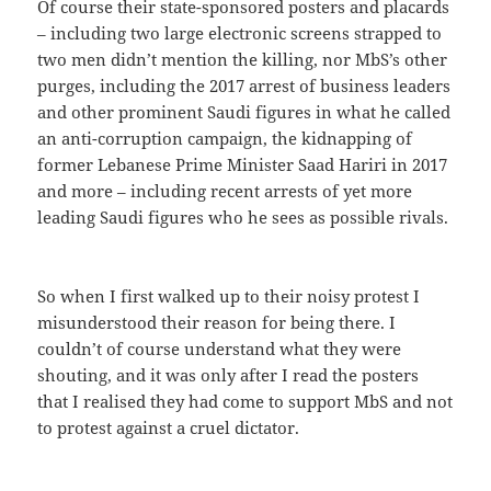
Of course their state-sponsored posters and placards
– including two large electronic screens strapped to
two men didn’t mention the killing, nor MbS’s other
purges, including the 2017 arrest of business leaders
and other prominent Saudi figures in what he called
an anti-corruption campaign, the kidnapping of
former Lebanese Prime Minister Saad Hariri in 2017
and more – including recent arrests of yet more
leading Saudi figures who he sees as possible rivals.
So when I first walked up to their noisy protest I
misunderstood their reason for being there. I
couldn’t of course understand what they were
shouting, and it was only after I read the posters
that I realised they had come to support MbS and not
to protest against a cruel dictator.