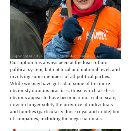
Corruption has always been at the heart of our
political system, both at local and national level, and
involving some members of all political parties.
While we may have got rid of some of the more
obviously dubious practices, those which are less
obvious appear to have become industrial in scale,
now no longer solely the province of individuals
and families (particularly those royal and noble) but
of companies, including the mega-nationals.