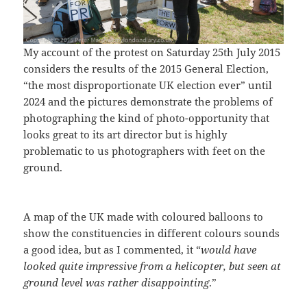
My account of the protest on Saturday 25th July 2015
considers the results of the 2015 General Election,
“the most disproportionate UK election ever” until
2024 and the pictures demonstrate the problems of
photographing the kind of photo-opportunity that
looks great to its art director but is highly
problematic to us photographers with feet on the
ground.
A map of the UK made with coloured balloons to
show the constituencies in different colours sounds
a good idea, but as I commented, it “
would have
looked quite impressive from a helicopter, but seen at
ground level was rather disappointing
.”