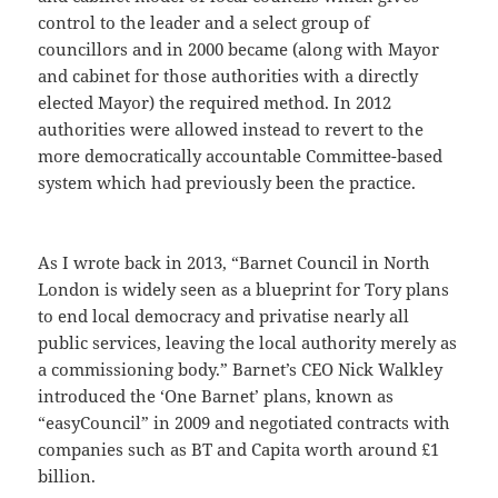
control to the leader and a select group of
councillors and in 2000 became (along with Mayor
and cabinet for those authorities with a directly
elected Mayor) the required method. In 2012
authorities were allowed instead to revert to the
more democratically accountable Committee-based
system which had previously been the practice.
As I wrote back in 2013, “Barnet Council in North
London is widely seen as a blueprint for Tory plans
to end local democracy and privatise nearly all
public services, leaving the local authority merely as
a commissioning body.” Barnet’s CEO Nick Walkley
introduced the ‘One Barnet’ plans, known as
“easyCouncil” in 2009 and negotiated contracts with
companies such as BT and Capita worth around £1
billion.