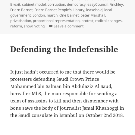
on
Brexit
,
cabinet model
,
corruption
,
democracy
,
easyCouncil
,
Finchley
,
Friern Barnet
,
Friern Barnet People's Library
,
leasehold
,
local
government
,
London
,
march
,
One Barnet
,
peter Marshall
,
privatisation
,
proportional representation
,
protest
,
radical changes
,
on Barnet Spring – Save Loca
reform
,
snow
,
voting
Leave a comment
Defending the Indefensible
It just hadn’t occurred to me that there would be
protesters defending Saudi Crown Prince
Mohammed bin Salman bin Abdulaziz Al Saud,
hereafter MbS, the man responsible for sending a
team of assassins to kill and then dismember with
bone saws the body of journalist Jamal Khashoggi in
the Saudi consulate in Istanbul on October 2nd 2018.