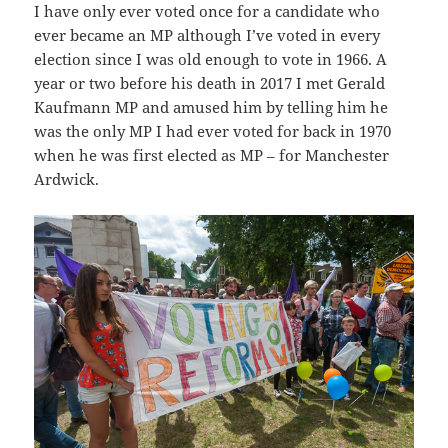
I have only ever voted once for a candidate who
ever became an MP although I’ve voted in every
election since I was old enough to vote in 1966. A
year or two before his death in 2017 I met Gerald
Kaufmann MP and amused him by telling him he
was the only MP I had ever voted for back in 1970
when he was first elected as MP – for Manchester
Ardwick.