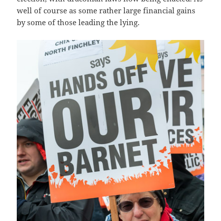
well of course as some rather large financial gains
by some of those leading the lying.