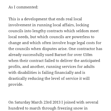
As I commented:
This is a development that ends real local
involvement in running local affairs, locking
councils into lengthy contracts which seldom meet
local needs, but which councils are powerless to
change and which often involve huge legal costs for
the councils when disputes arise. One contractor has
already successfully sued Barnet for over £10m
when their contract failed to deliver the anticipated
profits, and another, running services for adults
with disabilities is failing financially and is
drastically reducing the level of service it will
provide.
On Saturday March 23rd 2013 I joined with several
hundred to march through freezing snow in