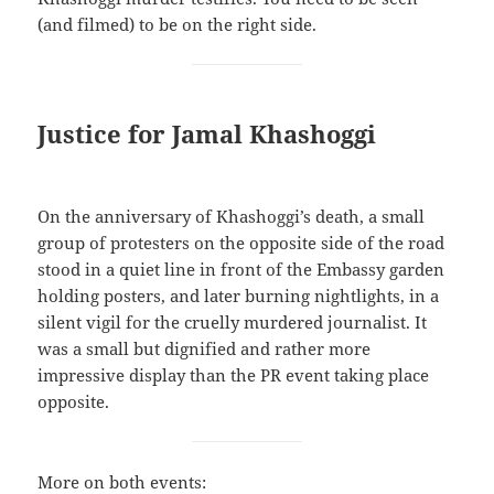
(and filmed) to be on the right side.
Justice for Jamal Khashoggi
On the anniversary of Khashoggi’s death, a small
group of protesters on the opposite side of the road
stood in a quiet line in front of the Embassy garden
holding posters, and later burning nightlights, in a
silent vigil for the cruelly murdered journalist. It
was a small but dignified and rather more
impressive display than the PR event taking place
opposite.
More on both events: