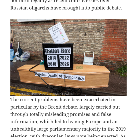
doubtful legality as recent controversies over
Russian oligarchs have brought into public debate.
The current problems have been exacerbated in
particular by the Brexit debate, largely carried out
through totally misleading promises and false
information, which led to leaving Europe and an
unhealthily large parliamentary majority in the 2019
election, with draconian laws now being enacted. As