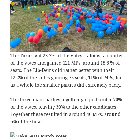
The Tories got 23.7% of the votes – almost a quarter
of the votes and gained 121 MPs, around 18.6 % of
seats. The Lib-Dems did rather better with their
12.2% of the votes gaining 72 seats, 11% of MPs, but
as a whole the smaller parties did extremely badly.
The three main parties together got just under 70%
of the votes, leaving 30% to the other candidates.
Together these resulted in around 40 MPs, around
6% of the total.