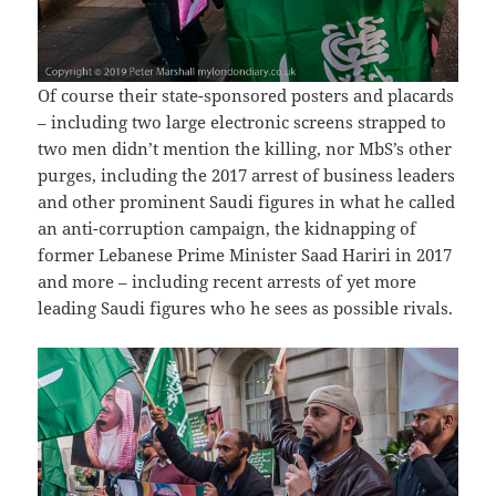
Of course their state-sponsored posters and placards
– including two large electronic screens strapped to
two men didn’t mention the killing, nor MbS’s other
purges, including the 2017 arrest of business leaders
and other prominent Saudi figures in what he called
an anti-corruption campaign, the kidnapping of
former Lebanese Prime Minister Saad Hariri in 2017
and more – including recent arrests of yet more
leading Saudi figures who he sees as possible rivals.