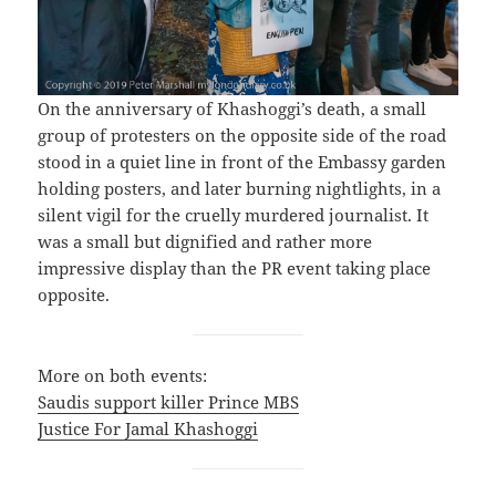
On the anniversary of Khashoggi’s death, a small
group of protesters on the opposite side of the road
stood in a quiet line in front of the Embassy garden
holding posters, and later burning nightlights, in a
silent vigil for the cruelly murdered journalist. It
was a small but dignified and rather more
impressive display than the PR event taking place
opposite.
More on both events:
Saudis support killer Prince MBS
Justice For Jamal Khashoggi