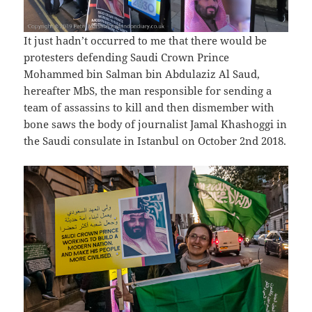
It just hadn’t occurred to me that there would be
protesters defending Saudi Crown Prince
Mohammed bin Salman bin Abdulaziz Al Saud,
hereafter MbS, the man responsible for sending a
team of assassins to kill and then dismember with
bone saws the body of journalist Jamal Khashoggi in
the Saudi consulate in Istanbul on October 2nd 2018.