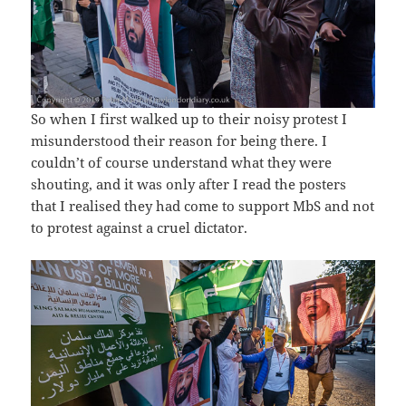
So when I first walked up to their noisy protest I
misunderstood their reason for being there. I
couldn’t of course understand what they were
shouting, and it was only after I read the posters
that I realised they had come to support MbS and not
to protest against a cruel dictator.