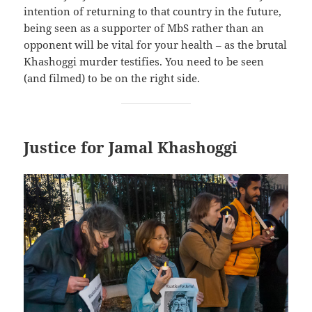
intention of returning to that country in the future,
being seen as a supporter of MbS rather than an
opponent will be vital for your health – as the brutal
Khashoggi murder testifies. You need to be seen
(and filmed) to be on the right side.
Justice for Jamal Khashoggi