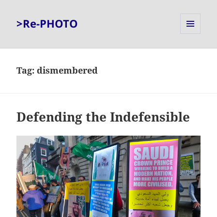
>Re-PHOTO
MENU
AND
WIDGETS
Tag:
dismembered
Defending the Indefensible