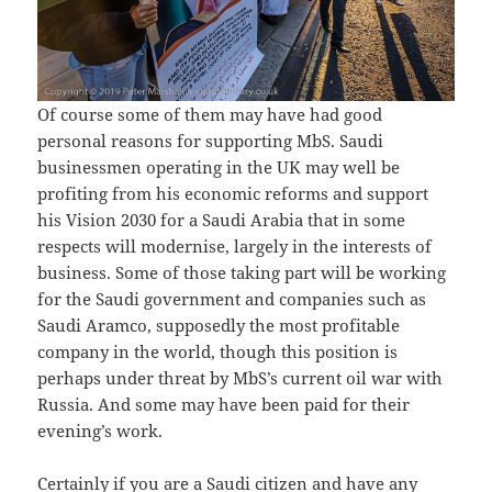
Of course some of them may have had good
personal reasons for supporting MbS. Saudi
businessmen operating in the UK may well be
profiting from his economic reforms and support
his Vision 2030 for a Saudi Arabia that in some
respects will modernise, largely in the interests of
business. Some of those taking part will be working
for the Saudi government and companies such as
Saudi Aramco, supposedly the most profitable
company in the world, though this position is
perhaps under threat by MbS’s current oil war with
Russia. And some may have been paid for their
evening’s work.
Certainly if you are a Saudi citizen and have any