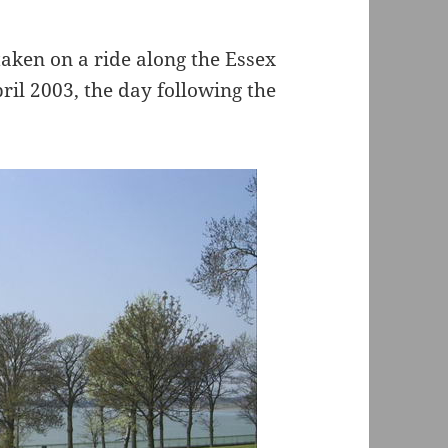
 taken on a ride along the Essex
il 2003, the day following the