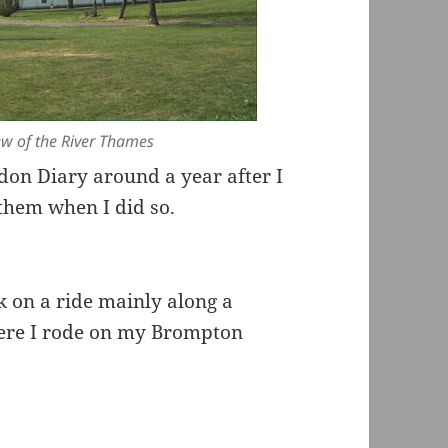
iew of the River Thames
don Diary around a year after I
hem when I did so.
k on a ride mainly along a
ere I rode on my Brompton