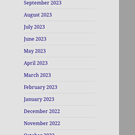
September 2023
August 2023
July 2023
June 2023
May 2023
April 2023
March 2023
February 2023
January 2023
December 2022
November 2022