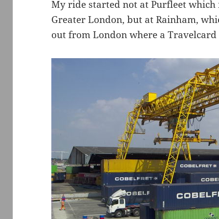
My ride started not at Purfleet which 
Greater London, but at Rainham, whic
out from London where a Travelcard w