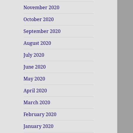
November 2020
October 2020
September 2020
August 2020
July 2020
June 2020
May 2020
April 2020
March 2020
February 2020
January 2020