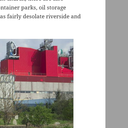
ntainer parks, oil storage
as fairly desolate riverside and