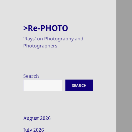
>Re-PHOTO
'Rays' on Photography and
Photographers
Search
SEARCH
August 2026
July 2026