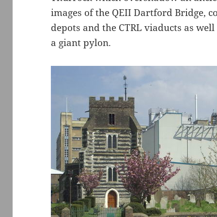
images of the QEII Dartford Bridge, co
depots and the CTRL viaducts as well 
a giant pylon.