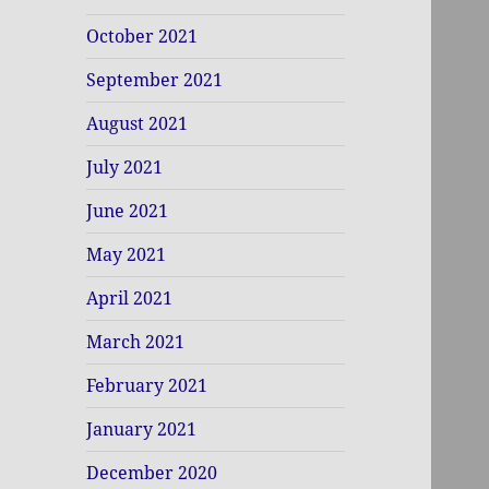
October 2021
September 2021
August 2021
July 2021
June 2021
May 2021
April 2021
March 2021
February 2021
January 2021
December 2020