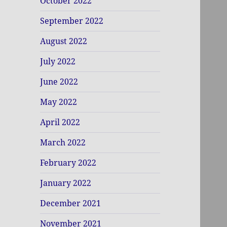
October 2022
September 2022
August 2022
July 2022
June 2022
May 2022
April 2022
March 2022
February 2022
January 2022
December 2021
November 2021