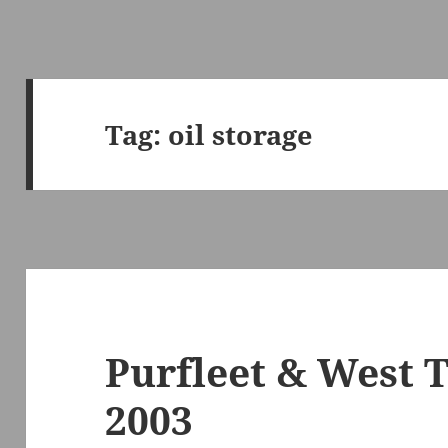
Tag:
oil storage
Purfleet & West 
2003