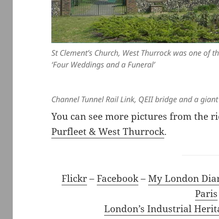
St Clement’s Church, West Thurrock was one of th
‘Four Weddings and a Funeral’
Channel Tunnel Rail Link, QEII bridge and a giant
You can see more pictures from the r
Purfleet & West Thurrock
.
Flickr
–
Facebook
–
My London Dia
Paris
London’s Industrial Herit