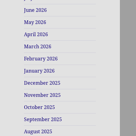
June 2026
May 2026
April 2026
March 2026
February 2026
January 2026
December 2025
November 2025
October 2025
September 2025
August 2025