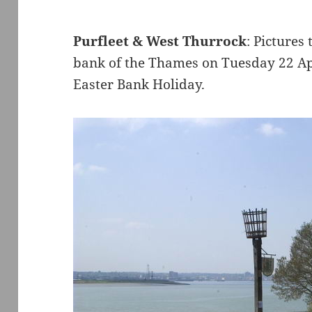
Purfleet & West Thurrock
: Pictures
bank of the Thames on Tuesday 22 Apr
Easter Bank Holiday.