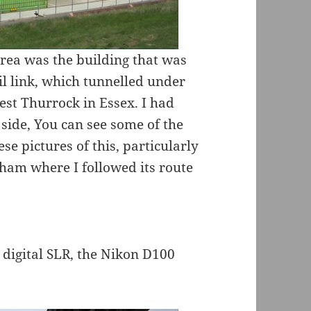
area was the building that was
il link, which tunnelled under
est Thurrock in Essex. I had
side, You can see some of the
ese pictures of this, particularly
ham where I followed its route
 digital SLR, the Nikon D100