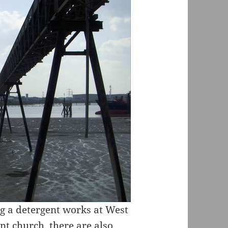
ng a detergent works at West
t church, there are also