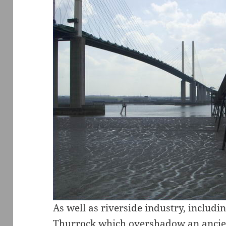
As well as riverside industry, includi
Thurrock which overshadow an ancien