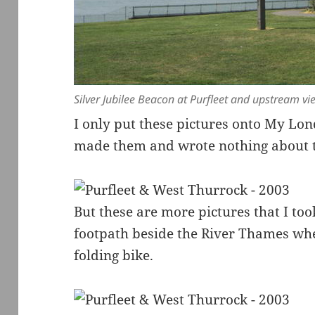
Silver Jubilee Beacon at Purfleet and upstream v
I only put these pictures onto My Lon
made them and wrote nothing about t
But these are more pictures that I too
footpath beside the River Thames wh
folding bike.