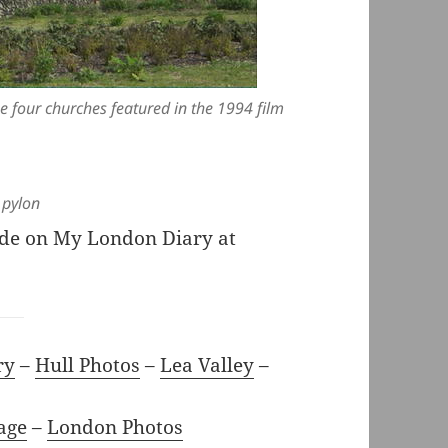
e four churches featured in the 1994 film
 pylon
ide on My London Diary at
ry
–
Hull Photos
–
Lea Valley
–
age
–
London Photos