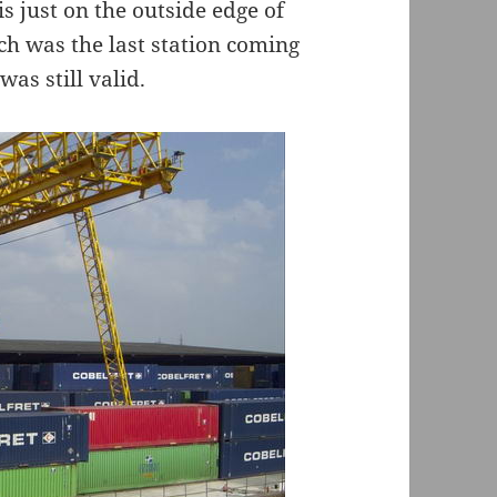
is just on the outside edge of
h was the last station coming
as still valid.