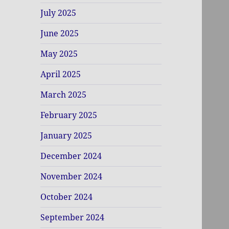
July 2025
June 2025
May 2025
April 2025
March 2025
February 2025
January 2025
December 2024
November 2024
October 2024
September 2024