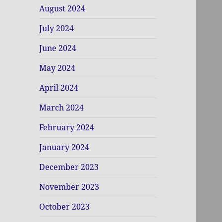
August 2024
July 2024
June 2024
May 2024
April 2024
March 2024
February 2024
January 2024
December 2023
November 2023
October 2023