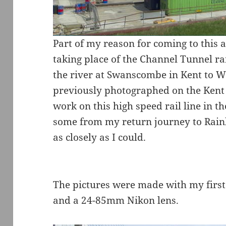
Part of my reason for coming to this 
taking place of the Channel Tunnel ra
the river at Swanscombe in Kent to W
previously photographed on the Kent 
work on this high speed rail line in th
some from my return journey to Rain
as closely as I could.
The pictures were made with my first
and a 24-85mm Nikon lens.