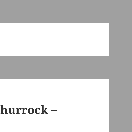
Thurrock –