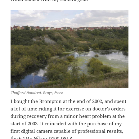
Chafford Hundred, Grays, Essex
I bought the Brompton at the end of 2002, and spent
a lot of time riding it for exercise on doctor’s orders
during recovery from a minor heart problem at the
start of 2003. It coincided with the purchase of my
first digital camera capable of professional results,
the 6.1Mp Nikon D100 DSLR.