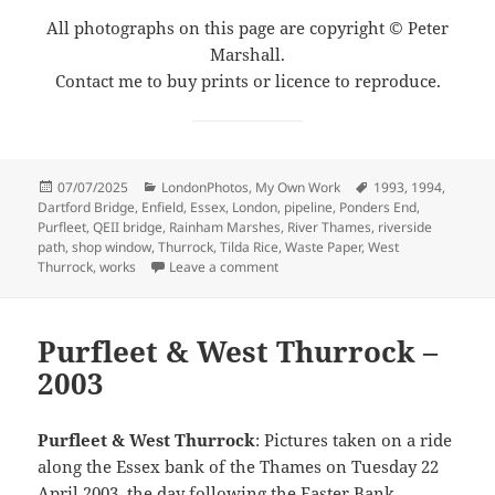
All photographs on this page are copyright © Peter
Marshall.
Contact me to buy prints or licence to reproduce.
Posted
Categories
Tags
07/07/2025
LondonPhotos
,
My Own Work
1993
,
1994
,
on
Dartford Bridge
,
Enfield
,
Essex
,
London
,
pipeline
,
Ponders End
,
Purfleet
,
QEII bridge
,
Rainham Marshes
,
River Thames
,
riverside
path
,
shop window
,
Thurrock
,
Tilda Rice
,
Waste Paper
,
West
on Rainham, Purfleet, Thurrock & 
Thurrock
,
works
Leave a comment
Purfleet & West Thurrock –
2003
Purfleet & West Thurrock
: Pictures taken on a ride
along the Essex bank of the Thames on Tuesday 22
April 2003, the day following the Easter Bank