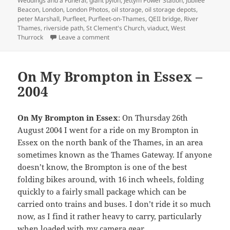
Weddings and a Funeral
,
giant pylon
,
Jettym Power Station
,
Jubilee
Beacon
,
London
,
London Photos
,
oil storage
,
oil storage depots
,
peter Marshall
,
Purfleet
,
Purfleet-on-Thames
,
QEII bridge
,
River
Thames
,
riverside path
,
St Clement's Church
,
viaduct
,
West
on Purfleet & West Thurrock – 2003
Thurrock
Leave a comment
On My Brompton in Essex –
2004
On My Brompton in Essex
: On Thursday 26th
August 2004 I went for a ride on my Brompton in
Essex on the north bank of the Thames, in an area
sometimes known as the Thames Gateway. If anyone
doesn’t know, the Brompton is one of the best
folding bikes around, with 16 inch wheels, folding
quickly to a fairly small package which can be
carried onto trains and buses. I don’t ride it so much
now, as I find it rather heavy to carry, particularly
when loaded with my camera gear.