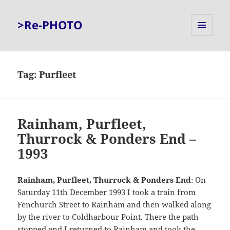
>Re-PHOTO
MENU
AND
WIDGETS
Tag:
Purfleet
Rainham, Purfleet,
Thurrock & Ponders End –
1993
Rainham,
Purfleet, Thurrock & Ponders End
: On
Saturday 11th December 1993 I took a train from
Fenchurch Street to Rainham and then walked along
by the river to Coldharbour Point. There the path
stopped and I returned to Rainham and took the