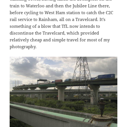
train to Waterloo and then the Jubilee Line there,
before cycling to West Ham station to catch the C2C
rail service to Rainham, all on a Travelcard. It’s
something of a blow that TfL now intends to
discontinue the Travelcard, which provided
relatively cheap and simple travel for most of my
photography.