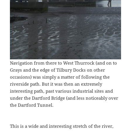
Navigation from there to West Thurrock (and on to
Grays and the edge of Tilbury Docks on other
occasions) was simply a matter of following the
riverside path. But it was then an extremely
interesting path, past various industrial sites and
under the Dartford Bridge (and less noticeably over
the Dartford Tunnel.
This is a wide and interesting stretch of the river,