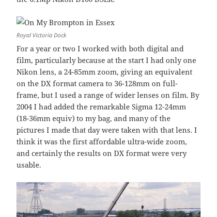
Royal Victoria Dock
For a year or two I worked with both digital and
film, particularly because at the start I had only one
Nikon lens, a 24-85mm zoom, giving an equivalent
on the DX format camera to 36-128mm on full-
frame, but I used a range of wider lenses on film. By
2004 I had added the remarkable Sigma 12-24mm
(18-36mm equiv) to my bag, and many of the
pictures I made that day were taken with that lens. I
think it was the first affordable ultra-wide zoom,
and certainly the results on DX format were very
usable.