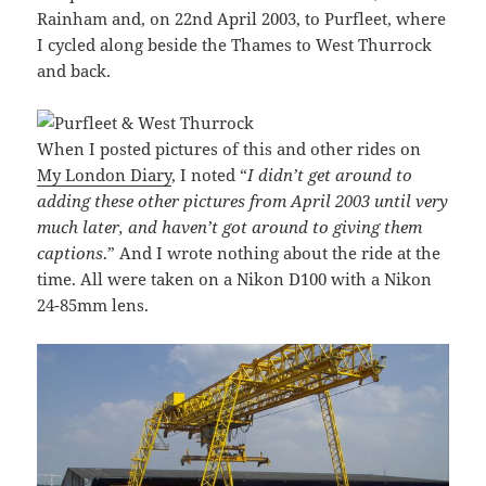
Rainham and, on 22nd April 2003, to Purfleet, where
I cycled along beside the Thames to West Thurrock
and back.
When I posted pictures of this and other rides on
My London Diary
, I noted “
I didn’t get around to
adding these other pictures from April 2003 until very
much later, and haven’t got around to giving them
captions
.” And I wrote nothing about the ride at the
time. All were taken on a Nikon D100 with a Nikon
24-85mm lens.