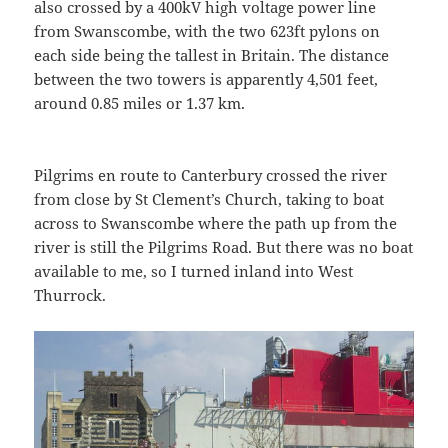
also crossed by a 400kV high voltage power line
from Swanscombe, with the two 623ft pylons on
each side being the tallest in Britain. The distance
between the two towers is apparently 4,501 feet,
around 0.85 miles or 1.37 km.
Pilgrims en route to Canterbury crossed the river
from close by St Clement’s Church, taking to boat
across to Swanscombe where the path up from the
river is still the Pilgrims Road. But there was no boat
available to me, so I turned inland into West
Thurrock.