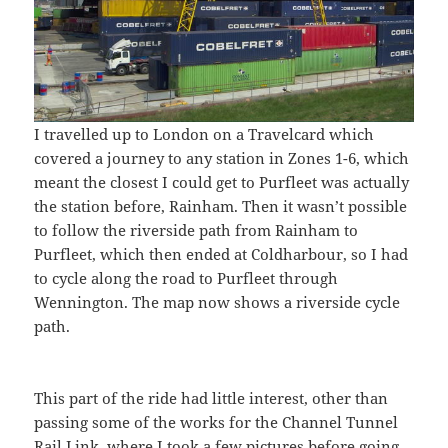
I travelled up to London on a Travelcard which
covered a journey to any station in Zones 1-6, which
meant the closest I could get to Purfleet was actually
the station before, Rainham. Then it wasn’t possible
to follow the riverside path from Rainham to
Purfleet, which then ended at Coldharbour, so I had
to cycle along the road to Purfleet through
Wennington. The map now shows a riverside cycle
path.
This part of the ride had little interest, other than
passing some of the works for the Channel Tunnel
Rail Link, where I took a few pictures before going