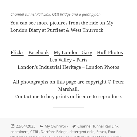
Channel Tunnel Rail Link, QEII bridge and a giant pylon
You can see more pictures from the ride on My
London Diary at
Purfleet & West Thurrock
.
Flickr
–
Facebook
–
My London Diary
–
Hull Photos
–
Lea Valley
–
Paris
London’s Industrial Heritage
–
London Photos
All photographs on this page are copyright © Peter
Marshall.
Contact me to buy prints or licence to reproduce.
Posted
Categories
Tags
22/04/2025
My Own Work
Channel Tunnel Rail Link
,
on
containers
,
CTRL
,
Dartford Bridge
,
detergent orks
,
Essex
,
Four