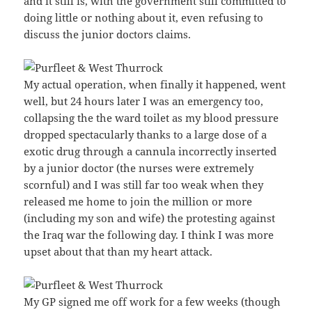
and it still is, with the government still committed to
doing little or nothing about it, even refusing to
discuss the junior doctors claims.
My actual operation, when finally it happened, went
well, but 24 hours later I was an emergency too,
collapsing the the ward toilet as my blood pressure
dropped spectacularly thanks to a large dose of a
exotic drug through a cannula incorrectly inserted
by a junior doctor (the nurses were extremely
scornful) and I was still far too weak when they
released me home to join the million or more
(including my son and wife) the protesting against
the Iraq war the following day. I think I was more
upset about that than my heart attack.
My GP signed me off work for a few weeks (though