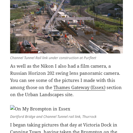
Channel Tunnel Rail link under construction at Purfleet
As well as the Nikon I also had a film camera, a
Russian Horizon 202 swing lens panoramic camera.
You can see some of the pictures I made with this
among those on the
Thames Gateway (Essex)
section
on the Urban Landscapes site.
Dartford Bridge and Channel Tunnel rail link, Thurrock
I began taking pictures that day at Victoria Dock in
Canning Town, having taken the Brompton on the