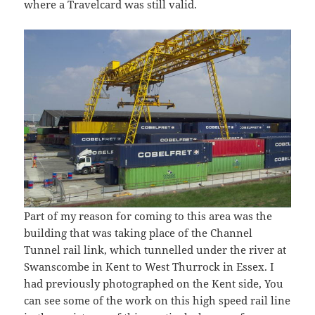
where a Travelcard was still valid.
Part of my reason for coming to this area was the
building that was taking place of the Channel
Tunnel rail link, which tunnelled under the river at
Swanscombe in Kent to West Thurrock in Essex. I
had previously photographed on the Kent side, You
can see some of the work on this high speed rail line