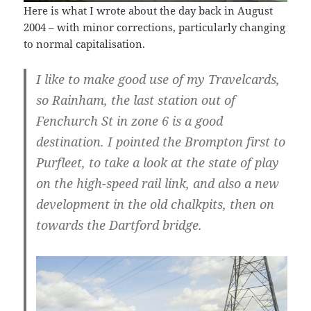
Here is what I wrote about the day back in August
2004 – with minor corrections, particularly changing
to normal capitalisation.
I like to make good use of my Travelcards,
so Rainham, the last station out of
Fenchurch St in zone 6 is a good
destination. I pointed the Brompton first to
Purfleet, to take a look at the state of play
on the high-speed rail link, and also a new
development in the old chalkpits, then on
towards the Dartford bridge.