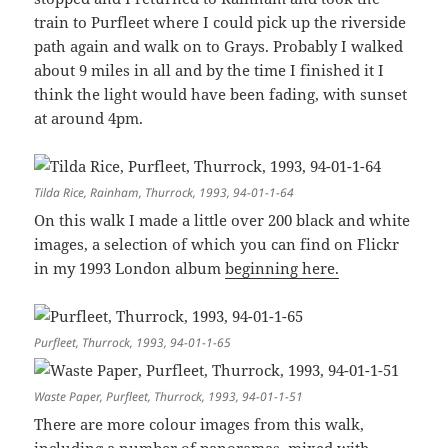
train to Purfleet where I could pick up the riverside
path again and walk on to Grays. Probably I walked
about 9 miles in all and by the time I finished it I
think the light would have been fading, with sunset
at around 4pm.
Tilda Rice, Rainham, Thurrock, 1993, 94-01-1-64
On this walk I made a little over 200 black and white
images, a selection of which you can find on Flickr
in my 1993 London album
beginning here.
Purfleet, Thurrock, 1993, 94-01-1-65
Waste Paper, Purfleet, Thurrock, 1993, 94-01-1-51
There are more colour images from this walk,