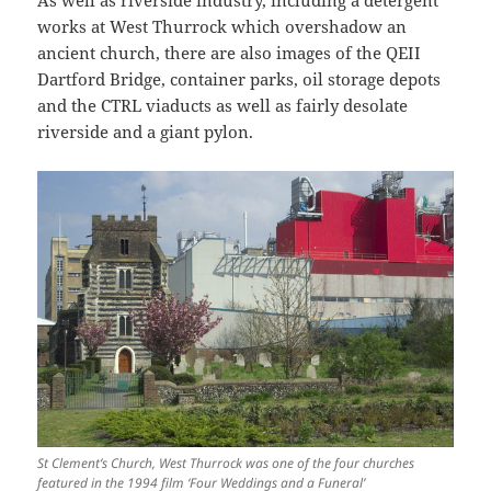
works at West Thurrock which overshadow an
ancient church, there are also images of the QEII
Dartford Bridge, container parks, oil storage depots
and the CTRL viaducts as well as fairly desolate
riverside and a giant pylon.
St Clement’s Church, West Thurrock was one of the four churches
featured in the 1994 film ‘Four Weddings and a Funeral’