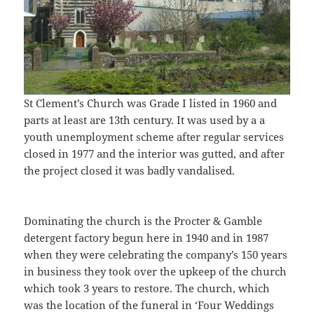
St Clement’s Church was Grade I listed in 1960 and
parts at least are 13th century. It was used by a a
youth unemployment scheme after regular services
closed in 1977 and the interior was gutted, and after
the project closed it was badly vandalised.
Dominating the church is the Procter & Gamble
detergent factory begun here in 1940 and in 1987
when they were celebrating the company’s 150 years
in business they took over the upkeep of the church
which took 3 years to restore. The church, which
was the location of the funeral in ‘Four Weddings