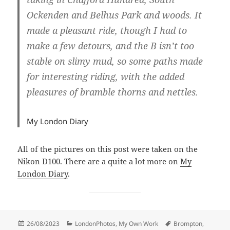
Ockenden and Belhus Park and woods. It
made a pleasant ride, though I had to
make a few detours, and the B isn’t too
stable on slimy mud, so some paths made
for interesting riding, with the added
pleasures of bramble thorns and nettles.
My London Diary
All of the pictures on this post were taken on the
Nikon D100. There are a quite a lot more on
My
London Diary
.
Posted
Categories
Tags
26/08/2023
LondonPhotos
,
My Own Work
Brompton
,