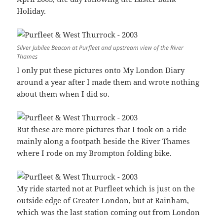
Holiday.
Silver Jubilee Beacon at Purfleet and upstream view of the River
Thames
I only put these pictures onto My London Diary
around a year after I made them and wrote nothing
about them when I did so.
But these are more pictures that I took on a ride
mainly along a footpath beside the River Thames
where I rode on my Brompton folding bike.
My ride started not at Purfleet which is just on the
outside edge of Greater London, but at Rainham,
which was the last station coming out from London