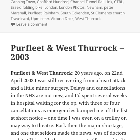
on
Canning Town
,
Chafford Hundred
,
Channel Tunnel Rail Link
,
CTRL
,
Essex
,
folding bike
,
London
,
London Photos
,
Newham
,
peter
Marshall
,
Purfleet
,
Rainham
,
South Ockenden
,
St Clements church
,
Travelcard
,
Upminster
,
Victoria Dock
,
West Thurrock
on On My Brompton in Essex – 2004
Leave a comment
Purfleet & West Thurrock –
2003
Purfleet & West Thurrock
: 20 years ago, on 22nd
April 2003 I was still recovering from a heart attack
and a little minor surgery. Delays and cancellations
in the NHS are not new, and I’d spent several weeks
in hospital waiting for the op, with three or four
cancellations as emergencies bumped me off the list
at short notice – one time I was even on a trolley on
may way to theatre. Back then the major shortage,
and one that seldom made the news, was of doctors