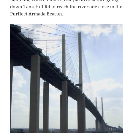
down Tank Hill Rd to reach the riverside close to the
Purfleet Armada Beacon.