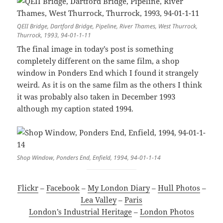
QEII Bridge, Dartford Bridge, Pipeline, River Thames, West Thurrock,
Thurrock, 1993, 94-01-1-11
The final image in today’s post is something
completely different on the same film, a shop
window in Ponders End which I found it strangely
weird. As it is on the same film as the others I think
it was probably also taken in December 1993
although my caption stated 1994.
Shop Window, Ponders End, Enfield, 1994, 94-01-1-14
Flickr
–
Facebook
–
My London Diary
–
Hull Photos
–
Lea Valley
–
Paris
London’s Industrial Heritage
–
London Photos