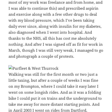
most of my work was freelance and from home, and
I was able to continue this) and prescribed aspirin
and exercise along with a few other drugs to deal
with my blood pressure, which I’ve been taking
daily ever since, along with insulin for my diabetes,
also diagnosed when I went into hospital. And
thanks to the NHS, all this has cost me absolutely
nothing. And after I was signed off as fit for work in
March, though I was still very weak, I managed to go
and photograph a couple of protests.
Walking was still for the first month or two just a
little taxing, but after a couple of weeks I was fine
on my Brompton, where I could take it easy later I
went on some longish rides. And as it was a folding
bike I could put it on trains and the underground to
take me away for more distant starting points. And
in April 2003 I went on rides from Dartford,