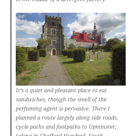
It’s a quiet and pleasant place to eat
sandwiches, though the smell of the
perfuming agent is pervasive. There I
planned a route largely along side roads,
cycle paths and footpaths to Upminster,
taking in Chafford Hundred, South