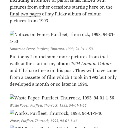
including a number of panoramas, mixed with
pictures from other occasions
starting here on the
final two pages
of my Flickr album of colour
pictures from 1993.
Notices on Fence, Purfleet, Thurrock, 1993, 94-01-1-53
But today I found some more pictures from that
walk at the start of my album
1994 London Colour
and I’ll share these in this post. They will have come
from a cassette of film which I took in 1993 but only
developed a month or so later in 1994.
Waste Paper, Purfleet, Thurrock, 1993, 94-01-1-56
Wor
ks, Purfleet, Thurrock, 1993, 94-01-1-46