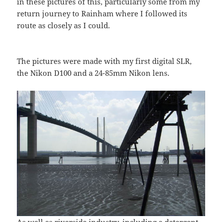
in these pictures of this, particularly some from my
return journey to Rainham where I followed its
route as closely as I could.
The pictures were made with my first digital SLR,
the Nikon D100 and a 24-85mm Nikon lens.
As well as riverside industry, including a detergent