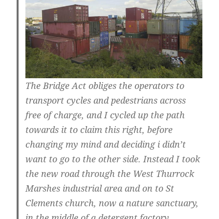
The Bridge Act obliges the operators to
transport cycles and pedestrians across
free of charge, and I cycled up the path
towards it to claim this right, before
changing my mind and deciding i didn’t
want to go to the other side. Instead I took
the new road through the West Thurrock
Marshes industrial area and on to St
Clements church, now a nature sanctuary,
in the middle of a detergent factory.