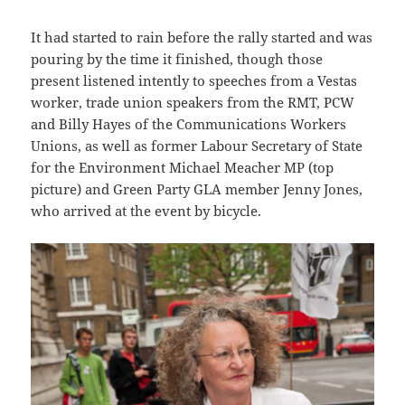
It had started to rain before the rally started and was
pouring by the time it finished, though those
present listened intently to speeches from a Vestas
worker, trade union speakers from the RMT, PCW
and Billy Hayes of the Communications Workers
Unions, as well as former Labour Secretary of State
for the Environment Michael Meacher MP (top
picture) and Green Party GLA member Jenny Jones,
who arrived at the event by bicycle.