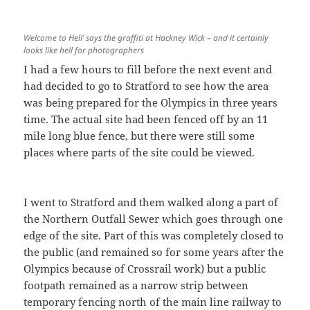
Welcome to Hell’ says the graffiti at Hackney Wick – and it certainly
looks like hell for photographers
I had a few hours to fill before the next event and
had decided to go to Stratford to see how the area
was being prepared for the Olympics in three years
time. The actual site had been fenced off by an 11
mile long blue fence, but there were still some
places where parts of the site could be viewed.
I went to Stratford and them walked along a part of
the Northern Outfall Sewer which goes through one
edge of the site. Part of this was completely closed to
the public (and remained so for some years after the
Olympics because of Crossrail work) but a public
footpath remained as a narrow strip between
temporary fencing north of the main line railway to