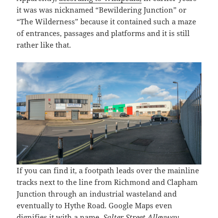
it was was nicknamed “Bewildering Junction” or
“The Wilderness” because it contained such a maze
of entrances, passages and platforms and it is still
rather like that.
If you can find it, a footpath leads over the mainline
tracks next to the line from Richmond and Clapham
Junction through an industrial wasteland and
eventually to Hythe Road. Google Maps even
dignifies it with a name,
Salter Street Alleyway
.