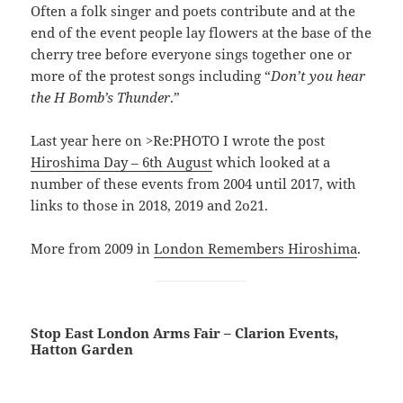
Often a folk singer and poets contribute and at the
end of the event people lay flowers at the base of the
cherry tree before everyone sings together one or
more of the protest songs including “
Don’t you hear
the H Bomb’s Thunder
.”
Last year here on >Re:PHOTO I wrote the post
Hiroshima Day – 6th August
which looked at a
number of these events from 2004 until 2017, with
links to those in 2018, 2019 and 2o21.
More from 2009 in
London Remembers Hiroshima
.
Stop East London Arms Fair – Clarion Events,
Hatton Garden