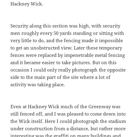
Hackney Wick.
Security along this section was high, with security
men roughly every 50 yards standing or sitting with
very little to do, and the fencing made it impossible
to get an unobstructed view. Later these temporary
fences were replaced by impenetrable metal fencing
and it became easier to take pictures. But on this
occasion I could only really photograph the opposite
side to the main part of the site where a lot of
activity was taking place.
Even at Hackney Wick much of the Greenway was
still fenced off, and I was pleased to come down into
the Wick itself. Here I could photograph the stadium
under construction from a distance, but rather more
interesting was the graffiti on many buildings and