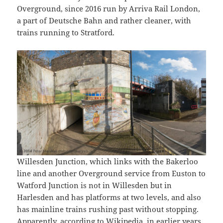
Overground, since 2016 run by Arriva Rail London,
a part of Deutsche Bahn and rather cleaner, with
trains running to Stratford.
Willesden Junction, which links with the Bakerloo
line and another Overground service from Euston to
Watford Junction is not in Willesden but in
Harlesden and has platforms at two levels, and also
has mainline trains rushing past without stopping.
Apparently,
according to Wikipedia,
in earlier years