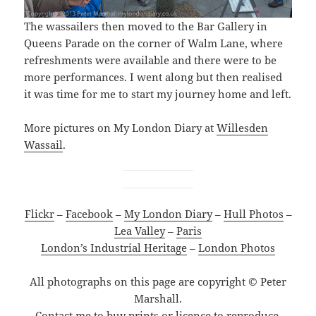
The wassailers then moved to the Bar Gallery in
Queens Parade on the corner of Walm Lane, where
refreshments were available and there were to be
more performances. I went along but then realised
it was time for me to start my journey home and left.
More pictures on My London Diary at
Willesden
Wassail
.
Flickr
–
Facebook
–
My London Diary
–
Hull Photos
–
Lea Valley
–
Paris
London’s Industrial Heritage
–
London Photos
All photographs on this page are copyright © Peter
Marshall.
Contact me to buy prints or licence to reproduce.