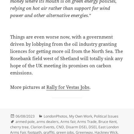
money where its mouth is on green energy policies,
relying on hot air rather than support for wind
power and other alternative energies.
“
Things are even worse now, with a government
driven by lobbying from the oil industry granting
licences for getting more oil from the North Sea. The
Rosebank field west of Shetland will totally sink any
hope of the UK meeting its promises on carbon
emissions.
More pictures at
Rally for Vestas Jobs
.
Posted
Categories
06/08/2023
LondonPhotos
,
My Own Work
,
Political Issues
on
Tags
armed pole
,
arms dealers
,
Arms fair
,
Arms Trade
,
Bruce Kent
,
cherry tree
,
Clarion Events
,
CND
,
Disarm DSEi
,
DSEI
,
East London
Arms Fair
,
footpath
,
graffiti
,
green jobs
,
Greenway
,
Hackney Wick
,