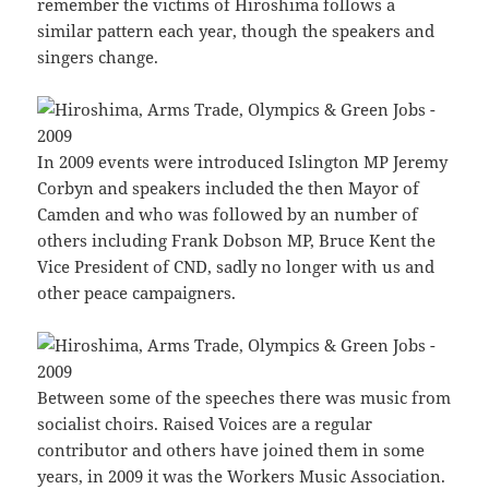
remember the victims of Hiroshima follows a
similar pattern each year, though the speakers and
singers change.
In 2009 events were introduced Islington MP Jeremy
Corbyn and speakers included the then Mayor of
Camden and who was followed by an number of
others including Frank Dobson MP, Bruce Kent the
Vice President of CND, sadly no longer with us and
other peace campaigners.
Between some of the speeches there was music from
socialist choirs. Raised Voices are a regular
contributor and others have joined them in some
years, in 2009 it was the Workers Music Association.