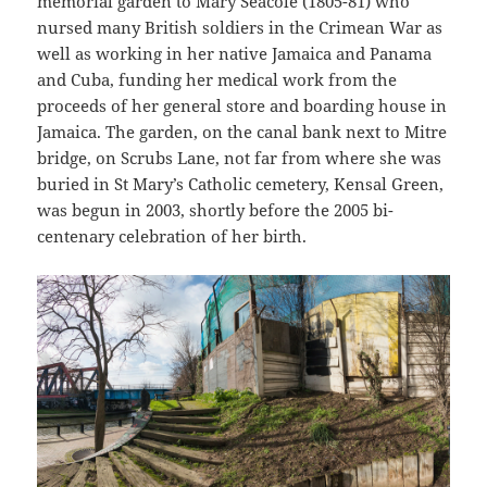
memorial garden to Mary Seacole (1805-81) who
nursed many British soldiers in the Crimean War as
well as working in her native Jamaica and Panama
and Cuba, funding her medical work from the
proceeds of her general store and boarding house in
Jamaica. The garden, on the canal bank next to Mitre
bridge, on Scrubs Lane, not far from where she was
buried in St Mary’s Catholic cemetery, Kensal Green,
was begun in 2003, shortly before the 2005 bi-
centenary celebration of her birth.