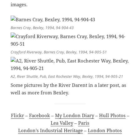
images.
Barnes Cray, Bexley, 1994, 94-904-43
Crayford Riverway, Barnes Cray, Bexley, 1994, 94-905-51
A2, River Shuttle, Pub, East Rochester Way, Bexley, 1994, 94-905-21
Some pictures by the River Darent in a later post, as
well as more from Bexley.
Flickr
–
Facebook
–
My London Diary
–
Hull Photos
–
Lea Valley
–
Paris
London’s Industrial Heritage
–
London Photos