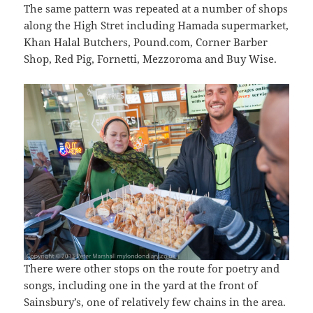
The same pattern was repeated at a number of shops
along the High Stret including Hamada supermarket,
Khan Halal Butchers, Pound.com, Corner Barber
Shop, Red Pig, Fornetti, Mezzoroma and Buy Wise.
There were other stops on the route for poetry and
songs, including one in the yard at the front of
Sainsbury’s, one of relatively few chains in the area.