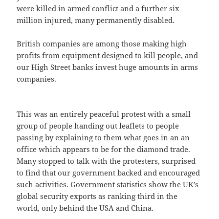
were killed in armed conflict and a further six
million injured, many permanently disabled.
British companies are among those making high
profits from equipment designed to kill people, and
our High Street banks invest huge amounts in arms
companies.
This was an entirely peaceful protest with a small
group of people handing out leaflets to people
passing by explaining to them what goes in an an
office which appears to be for the diamond trade.
Many stopped to talk with the protesters, surprised
to find that our government backed and encouraged
such activities. Government statistics show the UK’s
global security exports as ranking third in the
world, only behind the USA and China.