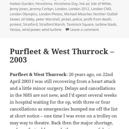
Hatton Garden
,
Hiroshima
,
Hiroshima Day
,
hot air
,
Isle of White
,
Jenny Jones
,
Jeremy Corbyn
,
London
,
London 2012
,
London CND
,
London Olympics
,
London Photos
,
Michael Meacher
,
Norther Outfall
Sewer
,
oil lobby
,
peter Marshall
,
picket
,
police
,
profit from death
,
protest
,
Stratford
,
Stratford Marsh
,
Tavistock Square
,
turbine blads
,
on Hiroshima, Arm
Vestas
,
wind power
,
wind turbine
Leave a comment
Purfleet & West Thurrock –
2003
Purfleet & West Thurrock
: 20 years ago, on 22nd
April 2003 I was still recovering from a heart attack
and a little minor surgery. Delays and cancellations
in the NHS are not new, and I’d spent several weeks
in hospital waiting for the op, with three or four
cancellations as emergencies bumped me off the list
at short notice – one time I was even on a trolley on
may way to theatre. Back then the major shortage,