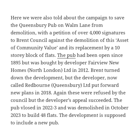
Here we were also told about the campaign to save
the Queensbury Pub on Walm Lane from
demolition, with a petition of over 4,000 signatures
to Brent Council against the demolition of this ‘Asset
of Community Value’ and its replacement by a 10
storey block of flats.
The pub
had been open since
1895 but was bought by developer Fairview New
Homes (North London) Ltd in 2012. Brent turned
down the development, but the developer, now
called Redbourne (Queensbury) Ltd put forward
new plans in 2018. Again these were refused by the
council but the developer’s appeal succeeded. The
pub vlosed in 2022-3 and was demolished in October
2023 to build 48 flats. The development is supposed
to include a new pub.