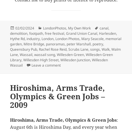
Posted
Categories
Tags
02/02/2024
LondonPhotos
,
My Own Work
canal
,
on
demolition
,
footpath
,
free festival
,
Grand Union Canal
,
Harlesden
,
Hythe Rd
,
industry
,
London
,
London Photos
,
Mary Seacole
,
memorial
garden
,
Mitre Bridge
,
panoramas
,
peter Marshall
,
poetry
,
Queensbury Pub
,
Rachel Rose Reid
,
Scrubs Lane
,
songs
,
Walk
,
Walm
Lane
,
Wassail
,
wassail song
,
Willesden Green
,
Willesden Green
Library
,
Willesden High Street
,
Willesden Junction
,
Willesden
on Harlesden, Willesden, Mary Seacole & a
Wassail
Leave a comment
Hiroshima, Arms Trade,
Olympics & Green Jobs –
2009
Hiroshima, Arms Trade, Olympics & Green Jobs
:
August 6th is Hiroshima Day, and every year when