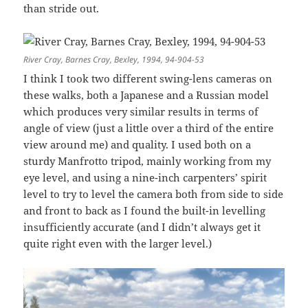
than stride out.
River Cray, Barnes Cray, Bexley, 1994, 94-904-53
I think I took two different swing-lens cameras on
these walks, both a Japanese and a Russian model
which produces very similar results in terms of
angle of view (just a little over a third of the entire
view around me) and quality. I used both on a
sturdy Manfrotto tripod, mainly working from my
eye level, and using a nine-inch carpenters’ spirit
level to try to level the camera both from side to side
and front to back as I found the built-in levelling
insufficiently accurate (and I didn’t always get it
quite right even with the larger level.)