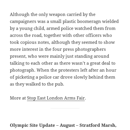
Although the only weapon carried by the
campaigners was a small plastic boomeragn wielded
by a young child, armed police watched them from
across the road, together with other officers who
took copious notes, although they seemed to show
more interest in the four press photographers
present, who were mainly just standing around
talking to each other as there wasn’t a great deal to
photograph. When the protesters left after an hour
of picketing a police car drove slowly behind them
as they walked to the pub.
More at
Stop East London Arms Fair
.
Olympic Site Update – August – Stratford Marsh,