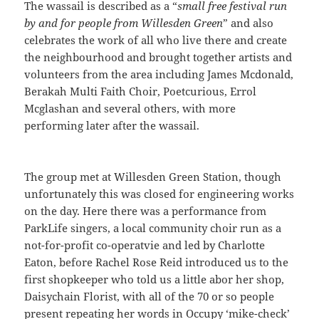
The wassail is described as a “
small free festival run
by and for people from Willesden Green
” and also
celebrates the work of all who live there and create
the neighbourhood and brought together artists and
volunteers from the area including James Mcdonald,
Berakah Multi Faith Choir, Poetcurious, Errol
Mcglashan and several others, with more
performing later after the wassail.
The group met at Willesden Green Station, though
unfortunately this was closed for engineering works
on the day. Here there was a performance from
ParkLife singers, a local community choir run as a
not-for-profit co-operatvie and led by Charlotte
Eaton, before Rachel Rose Reid introduced us to the
first shopkeeper who told us a little abor her shop,
Daisychain Florist, with all of the 70 or so people
present repeating her words in Occupy ‘mike-check’