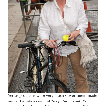
Vestas problems were very much Government-made
and as I wrote a result of “
its failure to put it’s