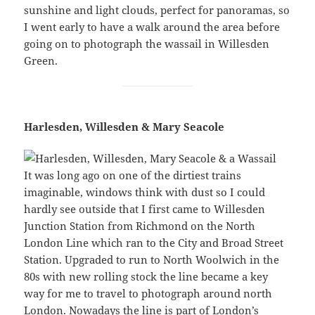
sunshine and light clouds, perfect for panoramas, so
I went early to have a walk around the area before
going on to photograph the wassail in Willesden
Green.
Harlesden, Willesden & Mary Seacole
It was long ago on one of the dirtiest trains
imaginable, windows think with dust so I could
hardly see outside that I first came to Willesden
Junction Station from Richmond on the North
London Line which ran to the City and Broad Street
Station. Upgraded to run to North Woolwich in the
80s with new rolling stock the line became a key
way for me to travel to photograph around north
London. Nowadays the line is part of London’s