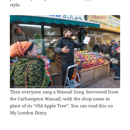
style.
Then everyone sang a Wassail Song, borrowed from
the Carhampton Wassail, with the shop name in
place of its “Old Apple Tree”. You can read this on
My London Diary.