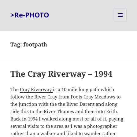
>Re-PHOTO
MENU
AND
WIDGETS
Tag:
footpath
The Cray Riverway – 1994
The
Cray Riverway
is a 10 mile long path which
follow the River Cray from Foots Cray Meadows to
the junction with the the River Darent and along
side this to the River Thames and then into Erith.
Back in 1994 I walked along most or all of it, paying
several visits to the area as I was a photographer
rather than a walker and liked to wander rather