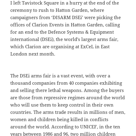
I left Tavistock Square in a hurry at the end of the
ceremony to rush to Hatton Garden, where
campaigners from ‘DISARM DSEi’ were picking the
offices of Clarion Events in Hatton Garden, calling
for an end to the Defence Systems & Equipment
international (DSEi), the world’s largest arms fair,
which Clarion are organising at ExCeL in East
London next month.
The DSEi arms fair is a vast event, with over a
thousand companies from 40 companies exhibiting
and selling there lethal weapons. Among the buyers
are those from repressive regimes around the world
who will use them to keep control in their own
countries. The arms trade results in millions of men,
women and children being killed in conflicts
around the world. According to UNICEF, in the ten
years between 1986 and 96, two million children