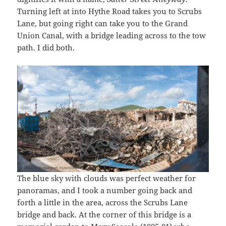
Turning left at into Hythe Road takes you to Scrubs
Lane, but going right can take you to the Grand
Union Canal, with a bridge leading across to the tow
path. I did both.
The blue sky with clouds was perfect weather for
panoramas, and I took a number going back and
forth a little in the area, across the Scrubs Lane
bridge and back. At the corner of this bridge is a