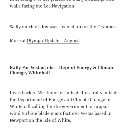
walls facing the Lea Navigation.
Sadly much of this was cleaned up for the Olympics.
More at
Olympic Update – August
.
Rally For Vestas Jobs – Dept of Energy & Climate
Change, Whitehall
I was back in Westminster outside for a rally outside
the Department of Energy and Climate Change in
Whitehall calling for the government to support
wind turbine blade manufacturer Vestas based in
Newport on the Isle of White.