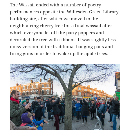
The Wassail ended with a number of poetry
performances opposite the Willesden Green Library
building site, after which we moved to the
neighbouring cherry tree for a final wassail after
which everyone let off the party poppers and
decorated the tree with ribbons. It was slightly less
noisy version of the traditional banging pans and
firing guns in order to wake up the apple trees.