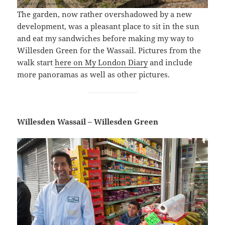
The garden, now rather overshadowed by a new
development, was a pleasant place to sit in the sun
and eat my sandwiches before making my way to
Willesden Green for the Wassail. Pictures from the
walk start
here on My London Diary
and include
more panoramas as well as other pictures.
Willesden Wassail – Willesden Green