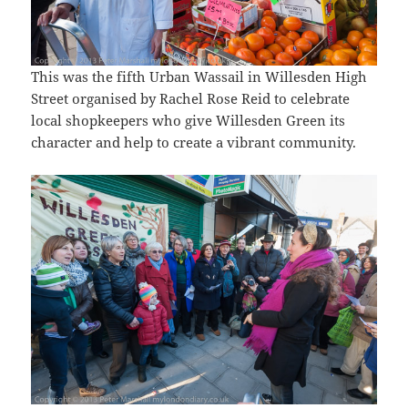
This was the fifth Urban Wassail in Willesden High
Street organised by Rachel Rose Reid to celebrate
local shopkeepers who give Willesden Green its
character and help to create a vibrant community.