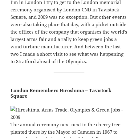
I’m in London I try to get to the London memorial
ceremony organised by London CND in Tavistock
Square, and 2009 was no exception. But other events
were also taking place that day, with a picket outside
the offices of the company that organises the world’s
largest arms fair and a rally to keep green jobs a
wind turbine manufacturer. And between the last
two I made a short visit to see what was happening
to Stratford ahead of the Olympics.
London Remembers Hiroshima – Tavistock
Square
The annual ceremony next next to the cherry tree
planted there by the Mayor of Camden in 1967 to