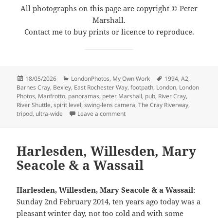
All photographs on this page are copyright © Peter
Marshall.
Contact me to buy prints or licence to reproduce.
Posted
Categories
Tags
18/05/2026
LondonPhotos
,
My Own Work
1994
,
A2
,
on
Barnes Cray
,
Bexley
,
East Rochester Way
,
footpath
,
London
,
London
Photos
,
Manfrotto
,
panoramas
,
peter Marshall
,
pub
,
River Cray
,
River Shuttle
,
spirit level
,
swing-lens camera
,
The Cray Riverway
,
on The Cray Riverway – 1994
tripod
,
ultra-wide
Leave a comment
Harlesden, Willesden, Mary
Seacole & a Wassail
Harlesden, Willesden, Mary Seacole & a Wassail
:
Sunday 2nd February 2014, ten years ago today was a
pleasant winter day, not too cold and with some