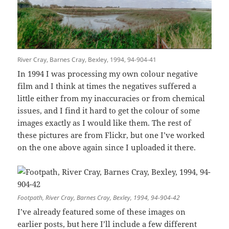
River Cray, Barnes Cray, Bexley, 1994, 94-904-41
In 1994 I was processing my own colour negative
film and I think at times the negatives suffered a
little either from my inaccuracies or from chemical
issues, and I find it hard to get the colour of some
images exactly as I would like them. The rest of
these pictures are from Flickr, but one I’ve worked
on the one above again since I uploaded it there.
Footpath, River Cray, Barnes Cray, Bexley, 1994, 94-904-42
I’ve already featured some of these images on
earlier posts, but here I’ll include a few different