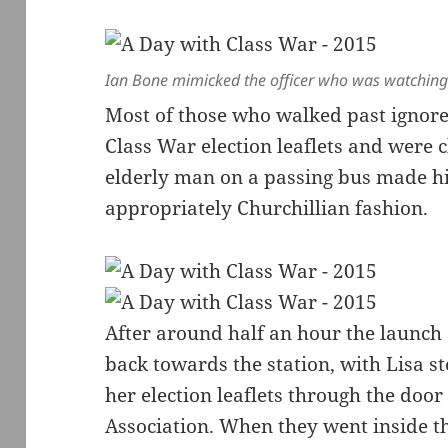
Ian Bone mimicked the officer who was watching
Most of those who walked past ignore
Class War election leaflets and were
elderly man on a passing bus made hi
appropriately Churchillian fashion.
After around half an hour the launc
back towards the station, with Lisa st
her election leaflets through the door
Association. When they went inside th