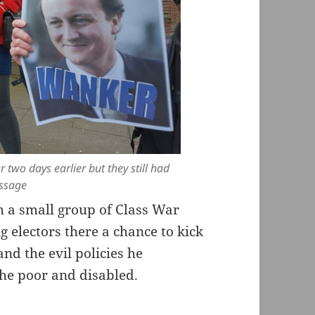
r two days earlier but they still had
essage
 a small group of Class War
 electors there a chance to kick
nd the evil policies he
the poor and disabled.