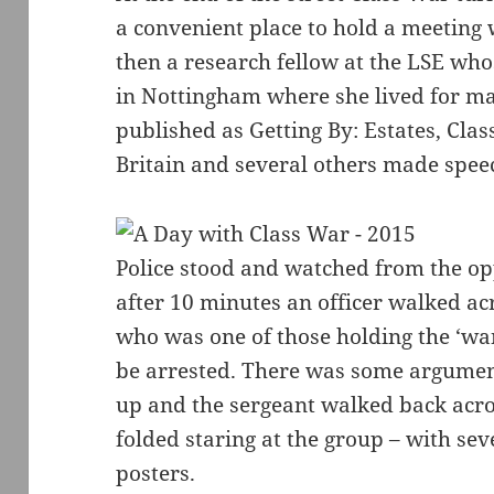
a convenient place to hold a meeting
then a research fellow at the LSE whos
in Nottingham where she lived for m
published as Getting By: Estates, Clas
Britain and several others made spee
Police stood and watched from the op
after 10 minutes an officer walked a
who was one of those holding the ‘wan
be arrested. There was some argument
up and the sergeant walked back acro
folded staring at the group – with seve
posters.