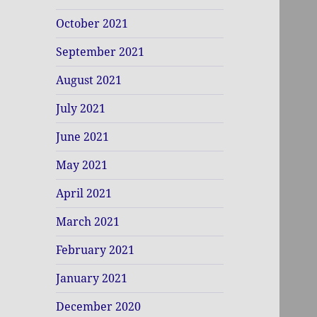
October 2021
September 2021
August 2021
July 2021
June 2021
May 2021
April 2021
March 2021
February 2021
January 2021
December 2020