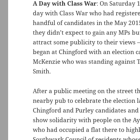
A Day with Class War
: On Saturday 
day with Class War who had registered
handful of candidates in the May 2015
they didn’t expect to gain any MPs bu
attract some publicity to their views –
began at Chingford with an election 
McKenzie who was standing against T
Smith.
After a public meeting on the street t
nearby pub to celebrate the election l
Chingford and Purley candidates and 
show solidarity with people on the A
who had occupied a flat there to high
Southwark Council of residents whos