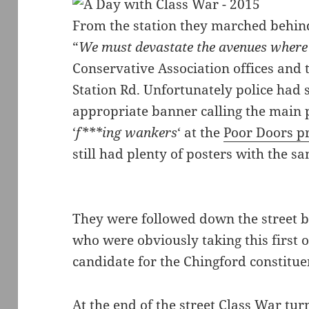
From the station they marched behin
“
We must devastate the avenues where 
Conservative Association offices and 
Station Rd. Unfortunately police had 
appropriate banner calling the main pol
‘
f***ing wankers
‘ at the
Poor Doors pr
still had plenty of posters with the 
They were followed down the street by 
who were obviously taking this first of
candidate for the Chingford constitue
At the end of the street Class War t