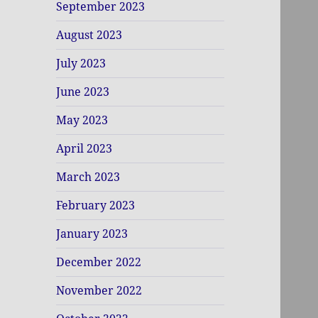
September 2023
August 2023
July 2023
June 2023
May 2023
April 2023
March 2023
February 2023
January 2023
December 2022
November 2022