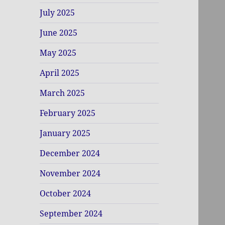
July 2025
June 2025
May 2025
April 2025
March 2025
February 2025
January 2025
December 2024
November 2024
October 2024
September 2024