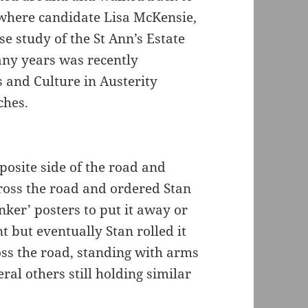
 where candidate Lisa McKensie,
e study of the St Ann’s Estate
any years was recently
s and Culture in Austerity
ches.
posite side of the road and
cross the road and ordered Stan
ker’ posters to put it away or
 but eventually Stan rolled it
ss the road, standing with arms
ral others still holding similar