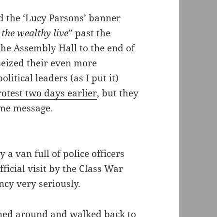
d the ‘Lucy Parsons’ banner
the wealthy live
” past the
the Assembly Hall to the end of
seized their even more
itical leaders (as I put it)
otest two days earlier
, but they
same message.
a van full of police officers
ficial visit by the Class War
ncy very seriously.
urned around and walked back to