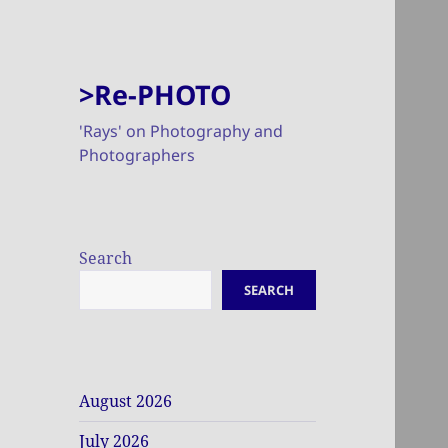
>Re-PHOTO
'Rays' on Photography and
Photographers
Search
SEARCH
August 2026
July 2026