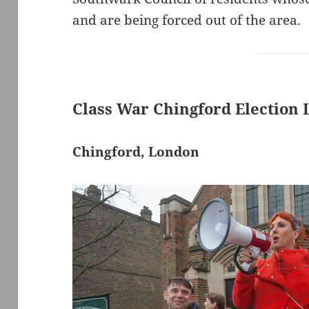
and are being forced out of the area.
Class War Chingford Election
Chingford, London