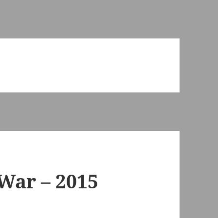
 War – 2015