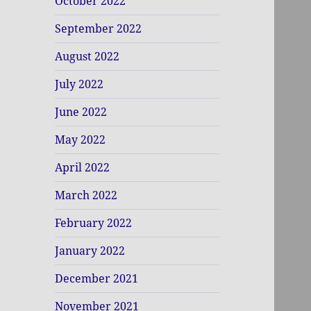
October 2022
September 2022
August 2022
July 2022
June 2022
May 2022
April 2022
March 2022
February 2022
January 2022
December 2021
November 2021