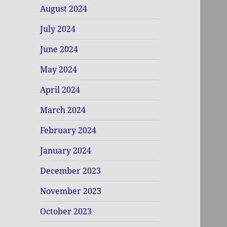
August 2024
July 2024
June 2024
May 2024
April 2024
March 2024
February 2024
January 2024
December 2023
November 2023
October 2023