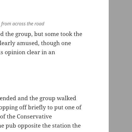
 from across the road
d the group, but some took the
 clearly amused, though one
s opinion clear in an
h ended and the group walked
opping off briefly to put one of
 of the Conservative
e pub opposite the station the