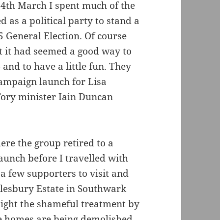
14th March I spent much of the
 as a political party to stand a
 General Election. Of course
t it had seemed a good way to
 and to have a little fun. They
campaign launch for Lisa
ory minister Iain Duncan
here the group retired to a
aunch before I travelled with
a few supporters to visit and
ylesbury Estate in Southwark
light the shameful treatment by
e homes are being demolished