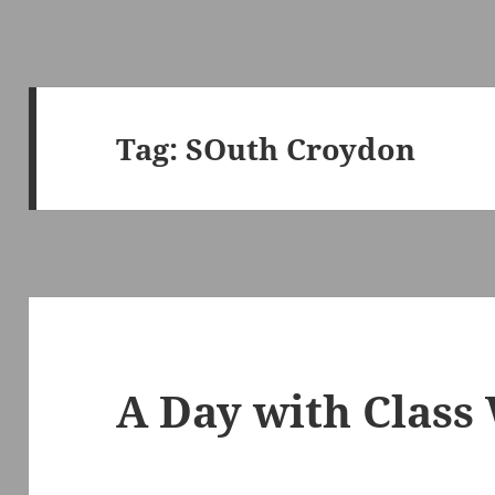
Tag:
SOuth Croydon
A Day with Class