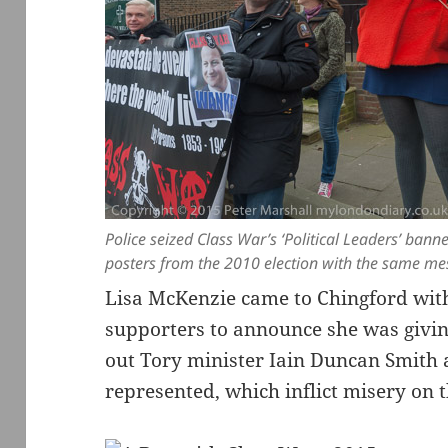
Police seized Class War’s ‘Political Leaders’ banne
posters from the 2010 election with the same m
Lisa McKenzie came to Chingford with
supporters to announce she was giving
out Tory minister Iain Duncan Smith a
represented, which inflict misery on 