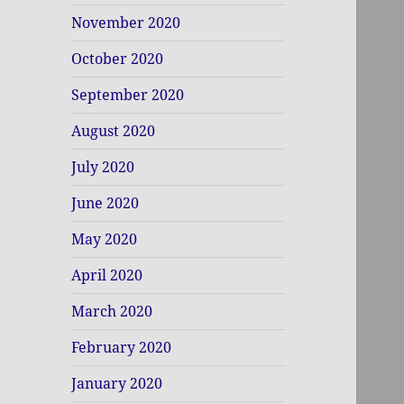
November 2020
October 2020
September 2020
August 2020
July 2020
June 2020
May 2020
April 2020
March 2020
February 2020
January 2020