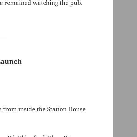
ice remained watching the pub.
 Launch
from inside the Station House