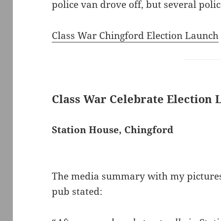
police van drove off, but several pol
Class War Chingford Election Launch
Class War Celebrate Election
Station House, Chingford
The media summary with my pictures 
pub stated: