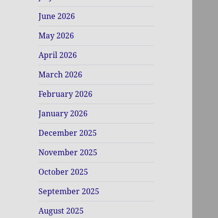
June 2026
May 2026
April 2026
March 2026
February 2026
January 2026
December 2025
November 2025
October 2025
September 2025
August 2025