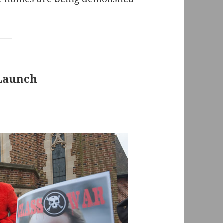
 Launch