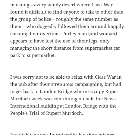
morning – avery windy desert where Class War
found it difficult to find anyone to talk to other than
the group of police – roughly the same number as
them – who doggedly followed them around happily
earning their overtime. Purley man (and woman)
appears to have lost the use of their legs, only
managing the short distance from supermarket car
park to supermarket.
I was sorry not to be able to relax with Class War in
the pub after their strenuous campaigning, but had
to get back to London Bridge where Occupy Rupert
Murdoch week was continuing outside the News
International building at London Bridge with the
People’s Trial of Rupert Murdoch.
Inevitably he was found guilty, but the sentence