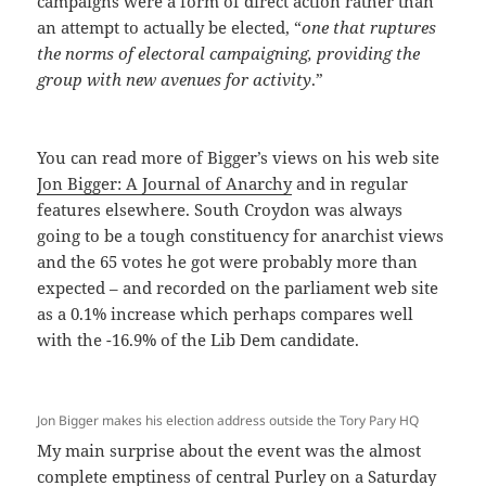
campaigns were a form of direct action rather than
an attempt to actually be elected, “
one that ruptures
the norms of electoral campaigning, providing the
group with new avenues for activity
.”
You can read more of Bigger’s views on his web site
Jon Bigger: A Journal of Anarchy
and in regular
features elsewhere. South Croydon was always
going to be a tough constituency for anarchist views
and the 65 votes he got were probably more than
expected – and recorded on the parliament web site
as a 0.1% increase which perhaps compares well
with the -16.9% of the Lib Dem candidate.
Jon Bigger makes his election address outside the Tory Pary HQ
My main surprise about the event was the almost
complete emptiness of central Purley on a Saturday