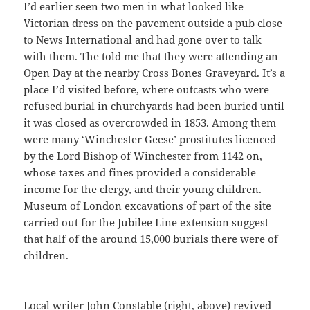
I’d earlier seen two men in what looked like
Victorian dress on the pavement outside a pub close
to News International and had gone over to talk
with them. The told me that they were attending an
Open Day at the nearby
Cross Bones Graveyard
. It’s a
place I’d visited before, where outcasts who were
refused burial in churchyards had been buried until
it was closed as overcrowded in 1853. Among them
were many ‘Winchester Geese’ prostitutes licenced
by the Lord Bishop of Winchester from 1142 on,
whose taxes and fines provided a considerable
income for the clergy, and their young children.
Museum of London excavations of part of the site
carried out for the Jubilee Line extension suggest
that half of the around 15,000 burials there were of
children.
Local writer John Constable (right, above) revived