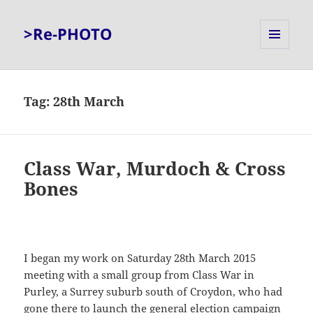
>Re-PHOTO
MENU
AND
WIDGETS
Tag:
28th March
Class War, Murdoch & Cross
Bones
I began my work on Saturday 28th March 2015
meeting with a small group from Class War in
Purley, a Surrey suburb south of Croydon, who had
gone there to launch the general election campaign