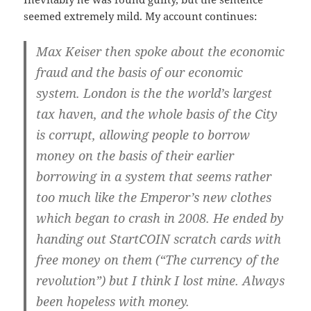
seemed extremely mild. My account continues:
Max Keiser then spoke about the economic
fraud and the basis of our economic
system. London is the the world’s largest
tax haven, and the whole basis of the City
is corrupt, allowing people to borrow
money on the basis of their earlier
borrowing in a system that seems rather
too much like the Emperor’s new clothes
which began to crash in 2008. He ended by
handing out StartCOIN scratch cards with
free money on them (“The currency of the
revolution”) but I think I lost mine. Always
been hopeless with money.