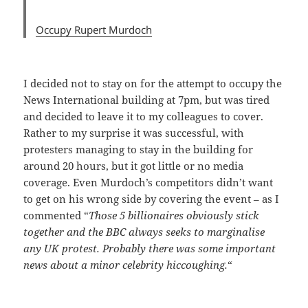
Occupy Rupert Murdoch
I decided not to stay on for the attempt to occupy the
News International building at 7pm, but was tired
and decided to leave it to my colleagues to cover.
Rather to my surprise it was successful, with
protesters managing to stay in the building for
around 20 hours, but it got little or no media
coverage. Even Murdoch’s competitors didn’t want
to get on his wrong side by covering the event – as I
commented “
Those 5 billionaires obviously stick
together and the BBC always seeks to marginalise
any UK protest. Probably there was some important
news about a minor celebrity hiccoughing.
“