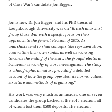
of Class War’s candidate Jon Bigger.
Jon is now Dr Jon Bigger, and his PhD thesis at
Loughborough University
was on “
British anarchist
group Class War with a specific focus on their
approach to the general election of 2015. As
anarchists tend to shun concepts like representation,
even within their own ranks, as well as working
towards the ending of the state, the groups’ electoral
behaviour is worthy of close investigation. The study
is ethnographic in nature providing a detailed
account of how the group operates, its norms, values,
structure and methods of organising
.”
His work was very much as an insider, one of seven
candidates the group backed at the 2015 election, all
of whom lost their £500 deposits. The election