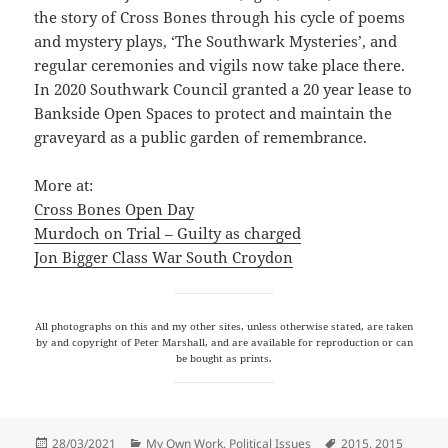
the story of Cross Bones through his cycle of poems
and mystery plays, ‘The Southwark Mysteries’, and
regular ceremonies and vigils now take place there.
In 2020 Southwark Council granted a 20 year lease to
Bankside Open Spaces to protect and maintain the
graveyard as a public garden of remembrance.
More at:
Cross Bones Open Day
Murdoch on Trial – Guilty as charged
Jon Bigger Class War South Croydon
All photographs on this and my other sites, unless otherwise stated, are taken
by and copyright of Peter Marshall, and are available for reproduction or can
be bought as prints.
Posted
Categories
Tags
28/03/2021
My Own Work
,
Political Issues
2015
,
2015