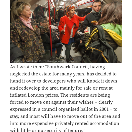
As I wrote then: “Southwark Council, having
neglected the estate for many years, has decided to
hand it over to developers who will knock it down
and redevelop the area mainly for sale or rent at
inflated London prices. The residents are being
forced to move out against their wishes – clearly
expressed in a council organised ballot in 2001 – to
stay, and most will have to move out of the area and
into more expensive privately rented accomodation
with little or no security of tenure.”