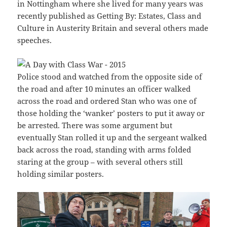
in Nottingham where she lived for many years was
recently published as Getting By: Estates, Class and
Culture in Austerity Britain and several others made
speeches.
Police stood and watched from the opposite side of
the road and after 10 minutes an officer walked
across the road and ordered Stan who was one of
those holding the ‘wanker’ posters to put it away or
be arrested. There was some argument but
eventually Stan rolled it up and the sergeant walked
back across the road, standing with arms folded
staring at the group – with several others still
holding similar posters.