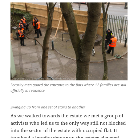
Security men guard the entrance to the flats where 12 families are still
officially in residence
Swinging up from one set of stairs to another
As we walked towards the estate we met a group of
activists who led us to the only way still not blocked
into the sector of the estate with occupied flat. It
involved a lengthy detour on the estates elevated