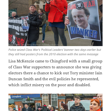
Police seized Class War’s ‘Political Leaders’ banner two days earlier but
they still had posters from the 2010 election with the same message
Lisa McKenzie came to Chingford with a small group
of Class War supporters to announce she was giving
electors there a chance to kick out Tory minister Iain
Duncan Smith and the evil policies he represented,
which inflict misery on the poor and disabled.