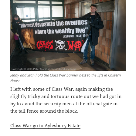
Jenny and Stan hold the Class War banner next to the lifts in Chiltern
House
I left with some of Class War, again making the
slightly tricky and tortuous route out we had got in
by to avoid the security men at the official gate in
the tall fence around the block.
Class War go to Aylesbury Estate