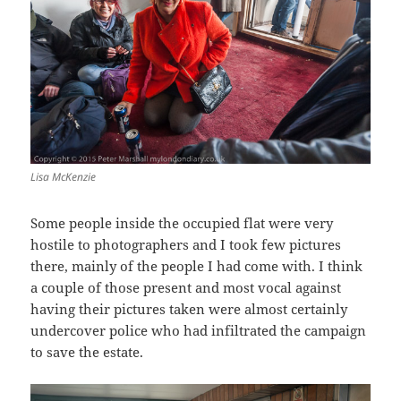
Lisa McKenzie
Some people inside the occupied flat were very
hostile to photographers and I took few pictures
there, mainly of the people I had come with. I think
a couple of those present and most vocal against
having their pictures taken were almost certainly
undercover police who had infiltrated the campaign
to save the estate.