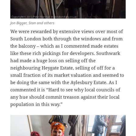
Jon Bigger, Stan and others
We were rewarded by extensive views over most of
South London both through the windows and from
the balcony – which as I commented made estates
like these rich pickings for developers. Southwark
had made a huge loss on selling off the
neighbouring Heygate Estate, selling of off for a
small fraction of its market valuation and seemed to
be doing the same with the Aylesbury Estate. As I
commented it is “Hard to see why local councils of
any hue should commit treason against their local
population in this way.”