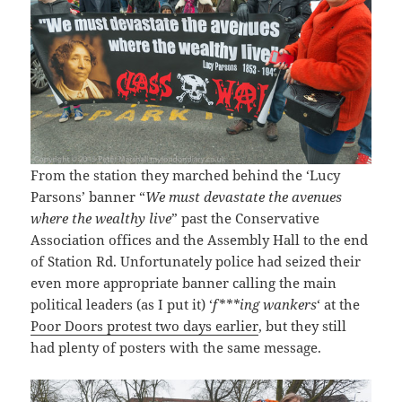
From the station they marched behind the ‘Lucy
Parsons’ banner “
We must devastate the avenues
where the wealthy live
” past the Conservative
Association offices and the Assembly Hall to the end
of Station Rd. Unfortunately police had seized their
even more appropriate banner calling the main
political leaders (as I put it) ‘
f***ing wankers
‘ at the
Poor Doors protest two days earlier
, but they still
had plenty of posters with the same message.