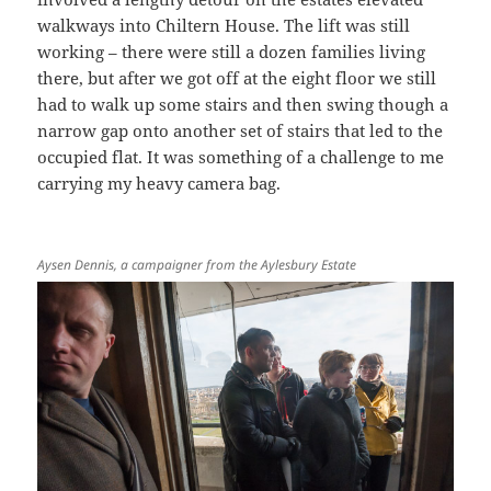
walkways into Chiltern House. The lift was still
working – there were still a dozen families living
there, but after we got off at the eight floor we still
had to walk up some stairs and then swing though a
narrow gap onto another set of stairs that led to the
occupied flat. It was something of a challenge to me
carrying my heavy camera bag.
Aysen Dennis, a campaigner from the Aylesbury Estate