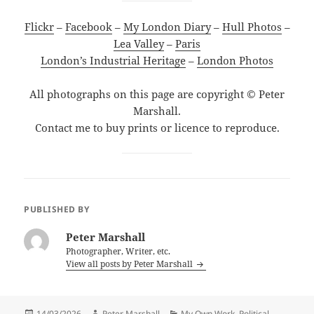
Flickr
–
Facebook
–
My London Diary
–
Hull Photos
–
Lea Valley
–
Paris
London’s Industrial Heritage
–
London Photos
All photographs on this page are copyright © Peter
Marshall.
Contact me to buy prints or licence to reproduce.
PUBLISHED BY
Peter Marshall
Photographer, Writer, etc.
View all posts by Peter Marshall
Posted
Author
Categories
14/03/2026
Peter Marshall
My Own Work
,
Political