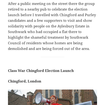
After a public meeting on the street there the group
retired to a nearby pub to celebrate the election
launch before I travelled with Chingford and Purley
candidates and a few supporters to visit and show
solidarity with people on the Aylesbury Estate in
Southwark who had occupied a flat there to
highlight the shameful treatment by Southwark
Council of residents whose homes are being
demolished and are being forced out of the area.
Class War Chingford Election Launch
Chingford, London