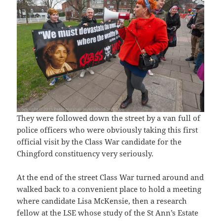
They were followed down the street by a van full of
police officers who were obviously taking this first
official visit by the Class War candidate for the
Chingford constituency very seriously.
At the end of the street Class War turned around and
walked back to a convenient place to hold a meeting
where candidate Lisa McKensie, then a research
fellow at the LSE whose study of the St Ann’s Estate