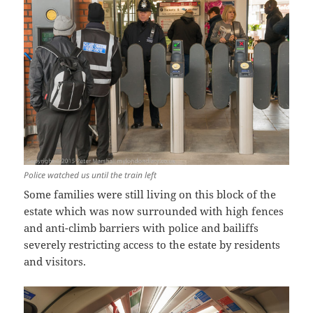
Police watched us until the train left
Some families were still living on this block of the
estate which was now surrounded with high fences
and anti-climb barriers with police and bailiffs
severely restricting access to the estate by residents
and visitors.