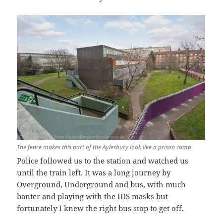
The fence makes this part of the Aylesbury look like a prison camp
Police followed us to the station and watched us
until the train left. It was a long journey by
Overground, Underground and bus, with much
banter and playing with the IDS masks but
fortunately I knew the right bus stop to get off.