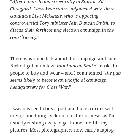
“
After a march and street rally in Station Rd,
Chingford, Class War cadres adjourned with their
candidate Lisa Mckenzie, who is opposing
controversial Tory minister Iain Duncan Smith, to
discus their forthcoming election campaign in the
constituency.
“
There was some talk about the campaign and Jane
Nicholl got out a few ‘
Iain Duncan Smith
‘ masks for
people to buy and wear – and I commented “
the pub
seems likely to become an unofficial campaign
headquarters for Class War
.”
I was pleased to buy a pint and have a drink with
them, something I seldom do after protests as I’m
usually rushing away to get home and file my
pictures. Most photographers now carry a laptop