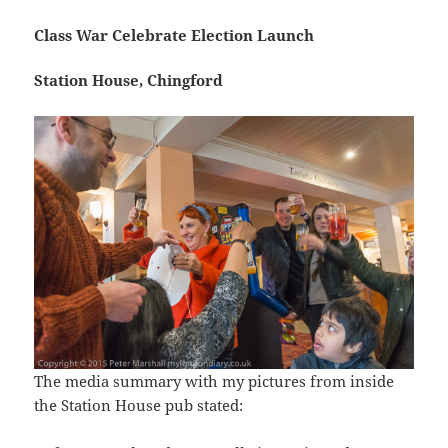
Class War Celebrate Election Launch
Station House, Chingford
The media summary with my pictures from inside
the Station House pub stated: