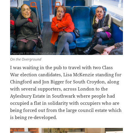
On the Overground
I was waiting in the pub to travel with two Class
War election candidates, Lisa McKenzie standing for
Chingford and Jon Bigger for South Croydon, along
with several supporters, across London to the
Aylesbury Estate in Southwark where people had
occupied a flat in solidarity with occupiers who are
being forced out from the large council estate which
is being re-developed.