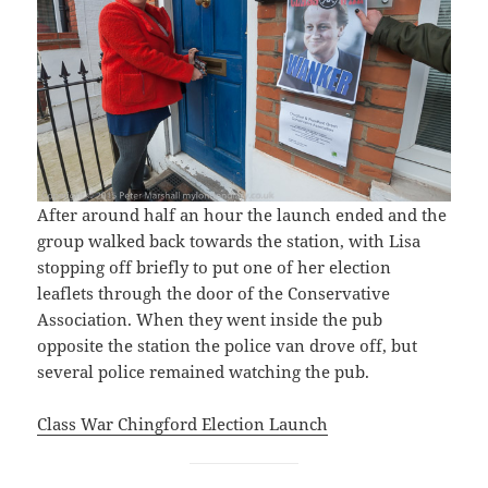
After around half an hour the launch ended and the
group walked back towards the station, with Lisa
stopping off briefly to put one of her election
leaflets through the door of the Conservative
Association. When they went inside the pub
opposite the station the police van drove off, but
several police remained watching the pub.
Class War Chingford Election Launch