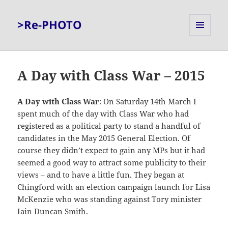
>Re-PHOTO
MENU
AND
WIDGETS
A Day with Class War – 2015
A Day with Class War
: On Saturday 14th March I
spent much of the day with Class War who had
registered as a political party to stand a handful of
candidates in the May 2015 General Election. Of
course they didn’t expect to gain any MPs but it had
seemed a good way to attract some publicity to their
views – and to have a little fun. They began at
Chingford with an election campaign launch for Lisa
McKenzie who was standing against Tory minister
Iain Duncan Smith.