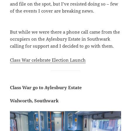
and file on the spot, but I’ve resisted doing so – few
of the events I cover are breaking news.
But while we were there a phone call came from the
occupiers on the Aylesbury Estate in Southwark
calling for support and I decided to go with them.
Class War celebrate Election Launch
Class War go to Aylesbury Estate
Walworth, Southwark