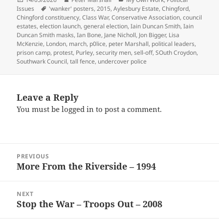
on
Tags
Issues
'wanker' posters
,
2015
,
Aylesbury Estate
,
Chingford
,
Chingford constituency
,
Class War
,
Conservative Association
,
council
estates
,
election launch
,
general election
,
Iain Duncan Smith
,
Iain
Duncan Smith masks
,
Ian Bone
,
Jane Nicholl
,
Jon Bigger
,
Lisa
McKenzie
,
London
,
march
,
p0lice
,
peter Marshall
,
political leaders
,
prison camp
,
protest
,
Purley
,
security men
,
sell-off
,
SOuth Croydon
,
Southwark Council
,
tall fence
,
undercover police
Leave a Reply
You must be
logged in
to post a comment.
Post
PREVIOUS
navigation
More From the Riverside – 1994
Previous
post:
NEXT
Stop the War – Troops Out – 2008
Next
post: