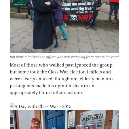
Ian Bone mimicked the officer who was watching from across the road
Most of those who walked past ignored the group,
but some took the Class War election leaflets and
were clearly amused, though one elderly man on a
passing bus made his opinion clear in an
appropriately Churchillian fashion.