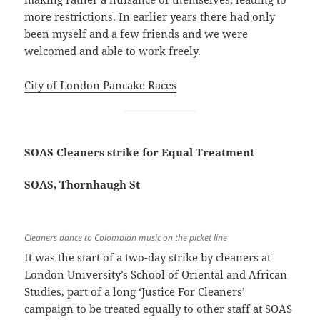
more restrictions. In earlier years there had only
been myself and a few friends and we were
welcomed and able to work freely.
City of London Pancake Races
SOAS Cleaners strike for Equal Treatment
SOAS, Thornhaugh St
Cleaners dance to Colombian music on the picket line
It was the start of a two-day strike by cleaners at
London University’s School of Oriental and African
Studies, part of a long ‘Justice For Cleaners’
campaign to be treated equally to other staff at SOAS