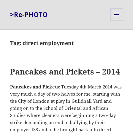
>Re-PHOTO
MENU
AND
WIDGETS
Tag:
direct employment
Pancakes and Pickets – 2014
Pancakes and Pickets
: Tuesday 4th March 2014 was
very much a day of two halves for me, starting with
the City of London at play in Guildhall Yard and
going on to the School of Oriental and African
Studies where cleaners were beginning a two-day
strike demanding an end to bullying by their
employer ISS and to be brought back into direct