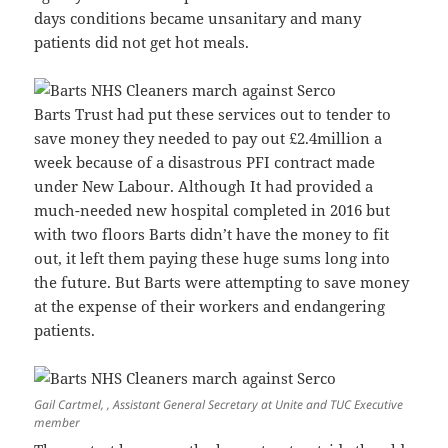
days conditions became unsanitary and many
patients did not get hot meals.
Barts Trust had put these services out to tender to
save money they needed to pay out £2.4million a
week because of a disastrous PFI contract made
under New Labour. Although It had provided a
much-needed new hospital completed in 2016 but
with two floors Barts didn’t have the money to fit
out, it left them paying these huge sums long into
the future. But Barts were attempting to save money
at the expense of their workers and endangering
patients.
Gail Cartmel, , Assistant General Secretary at Unite and TUC Executive
member