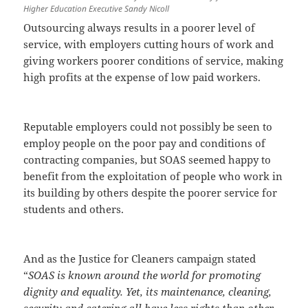
Higher Education Executive Sandy Nicoll
Outsourcing always results in a poorer level of
service, with employers cutting hours of work and
giving workers poorer conditions of service, making
high profits at the expense of low paid workers.
Reputable employers could not possibly be seen to
employ people on the poor pay and conditions of
contracting companies, but SOAS seemed happy to
benefit from the exploitation of people who work in
its building by others despite the poorer service for
students and others.
And as the Justice for Cleaners campaign stated
“
SOAS is known around the world for promoting
dignity and equality. Yet, its maintenance, cleaning,
security and catering all have less rights than other