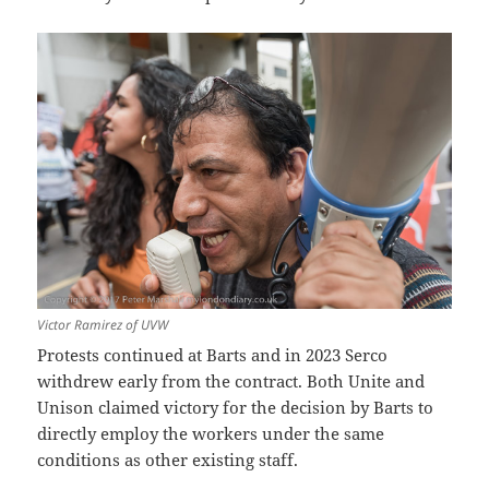
Victor Ramirez of UVW
Protests continued at Barts and in 2023 Serco
withdrew early from the contract. Both Unite and
Unison claimed victory for the decision by Barts to
directly employ the workers under the same
conditions as other existing staff.