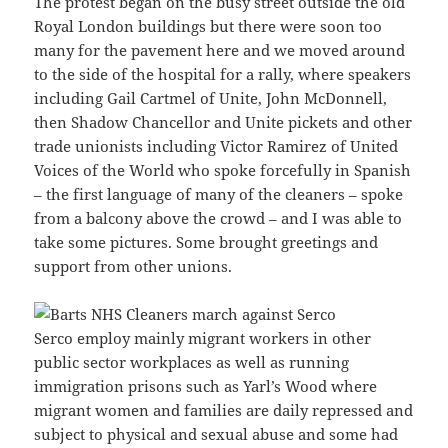
The protest began on the busy street outside the old
Royal London buildings but there were soon too
many for the pavement here and we moved around
to the side of the hospital for a rally, where speakers
including Gail Cartmel of Unite, John McDonnell,
then Shadow Chancellor and Unite pickets and other
trade unionists including Victor Ramirez of United
Voices of the World who spoke forcefully in Spanish
– the first language of many of the cleaners – spoke
from a balcony above the crowd – and I was able to
take some pictures. Some brought greetings and
support from other unions.
Serco employ mainly migrant workers in other
public sector workplaces as well as running
immigration prisons such as Yarl’s Wood where
migrant women and families are daily repressed and
subject to physical and sexual abuse and some had