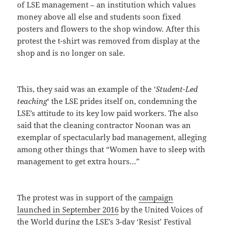
of LSE management – an institution which values
money above all else and students soon fixed
posters and flowers to the shop window. After this
protest the t-shirt was removed from display at the
shop and is no longer on sale.
This, they said was an example of the ‘
Student-Led
teaching
‘ the LSE prides itself on, condemning the
LSE’s attitude to its key low paid workers. The also
said that the cleaning contractor Noonan was an
exemplar of spectacularly bad management, alleging
among other things that “Women have to sleep with
management to get extra hours…”
The protest was in support of the
campaign
launched in September 2016
by the United Voices of
the World during the LSE’s 3-day ‘Resist’ Festival