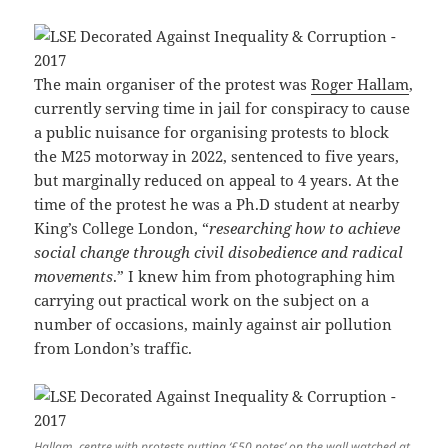
The main organiser of the protest was
Roger Hallam
,
currently serving time in jail for conspiracy to cause
a public nuisance for organising protests to block
the M25 motorway in 2022, sentenced to five years,
but marginally reduced on appeal to 4 years. At the
time of the protest he was a Ph.D student at nearby
King’s College London, “
researching how to achieve
social change through civil disobedience and radical
movements
.” I knew him from photographing him
carrying out practical work on the subject on a
number of occasions, mainly against air pollution
from London’s traffic.
Hallam, centre with protests putting ‘£50 notes’ on the wall watched at