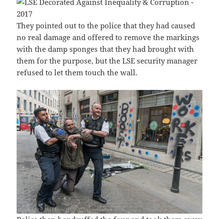
They pointed out to the police that they had caused
no real damage and offered to remove the markings
with the damp sponges that they had brought with
them for the purpose, but the LSE security manager
refused to let them touch the wall.