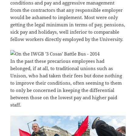
conditions and pay and aggressive management
from the contractors that any responsible employer
would be ashamed to implement. Most were only
getting the legal minimum in terms of pay, pensions,
sick pay and holidays, well inferior to comparable
fellow workers directly employed by the University.
In the past these precarious employees had
belonged, if at all, to traditional unions such as
Unison, who had taken their fees but done nothing
to improve their conditions, often seeming to them
to only be concerned in keeping the differential
between those on the lowest pay and higher paid
staff.