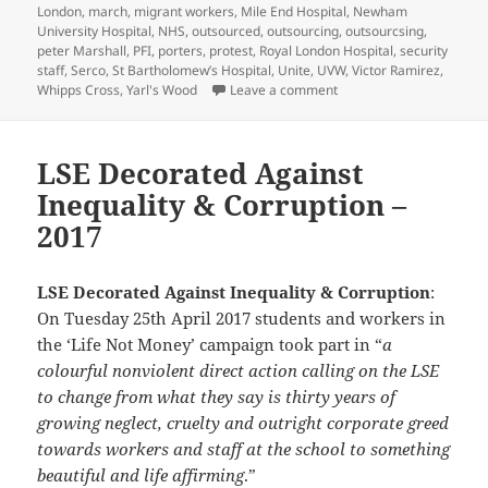
London
,
march
,
migrant workers
,
Mile End Hospital
,
Newham
University Hospital
,
NHS
,
outsourced
,
outsourcing
,
outsourcsing
,
peter Marshall
,
PFI
,
porters
,
protest
,
Royal London Hospital
,
security
staff
,
Serco
,
St Bartholomew’s Hospital
,
Unite
,
UVW
,
Victor Ramirez
,
on Barts NHS Cleaners m
Whipps Cross
,
Yarl's Wood
Leave a comment
LSE Decorated Against
Inequality & Corruption –
2017
LSE Decorated Against Inequality & Corruption
:
On Tuesday 25th April 2017 students and workers in
the ‘Life Not Money’ campaign took part in “
a
colourful nonviolent direct action calling on the LSE
to change from what they say is thirty years of
growing neglect, cruelty and outright corporate greed
towards workers and staff at the school to something
beautiful and life affirming
.”