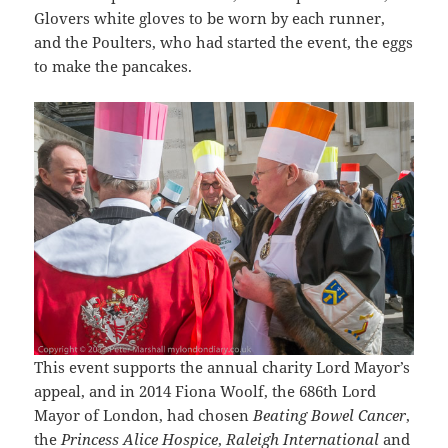
Glovers white gloves to be worn by each runner,
and the Poulters, who had started the event, the eggs
to make the pancakes.
This event supports the annual charity Lord Mayor’s
appeal, and in 2014 Fiona Woolf, the 686th Lord
Mayor of London, had chosen
Beating Bowel Cancer
,
the
Princess Alice Hospice
,
Raleigh International
and