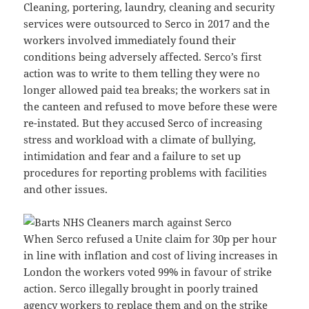
Cleaning, portering, laundry, cleaning and security
services were outsourced to Serco in 2017 and the
workers involved immediately found their
conditions being adversely affected. Serco’s first
action was to write to them telling they were no
longer allowed paid tea breaks; the workers sat in
the canteen and refused to move before these were
re-instated. But they accused Serco of increasing
stress and workload with a climate of bullying,
intimidation and fear and a failure to set up
procedures for reporting problems with facilities
and other issues.
When Serco refused a Unite claim for 30p per hour
in line with inflation and cost of living increases in
London the workers voted 99% in favour of strike
action. Serco illegally brought in poorly trained
agency workers to replace them and on the strike