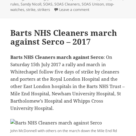
rules
,
Sandy Nicoll
,
SOAS
,
SOAS Cleaners
,
SOAS Unison
,
stop-
on Pancakes and Pickets – 
watches
,
strike
,
strikers
Leave a comment
Barts NHS Cleaners march
against Serco – 2017
Barts NHS Cleaners march against Serco
: On
Saturday 15th July 2017 a rally and march in
Whitechapel follow five days of strike by cleaners
and porters at the Royal London Hospital and the
other East London hospitals in the Barts NHS Trust –
Mile End Hospital, Newham University Hospital, St
Bartholomew’s Hospital and Whipps Cross
University Hospital.
John McDonnell with others on the march down the Mile End Rd