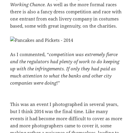
Working Chance
. As well as the more formal races
there is also a fancy dress competition and race with
one entrant from each livery company in costumes
based, some with great ingenuity, on the charities.
As I commented, “
competition was extremely fierce
and the regulators had plenty of work to do keeping
up with the infringements. If only they had paid as
much attention to what the banks and other city
companies were doing
!”
This was an event I photographed in several years,
but I think 2014 was the final time. Like many
events it had become more difficult to cover as more
and more photographers came to cover it, some
making rather a nuisance of themselves, leading to