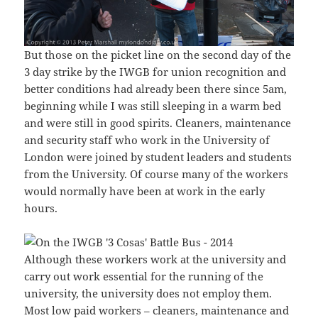
But those on the picket line on the second day of the
3 day strike by the IWGB for union recognition and
better conditions had already been there since 5am,
beginning while I was still sleeping in a warm bed
and were still in good spirits. Cleaners, maintenance
and security staff who work in the University of
London were joined by student leaders and students
from the University. Of course many of the workers
would normally have been at work in the early
hours.
Although these workers work at the university and
carry out work essential for the running of the
university, the university does not employ them.
Most low paid workers – cleaners, maintenance and