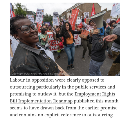
Labour in opposition were clearly opposed to
outsourcing particularly in the public services and
promising to outlaw it, but the
Employment Rights
Bill Implementation Roadmap
published this month
seems to have drawn back from the earlier promise
and contains no explicit reference to outsourcing.