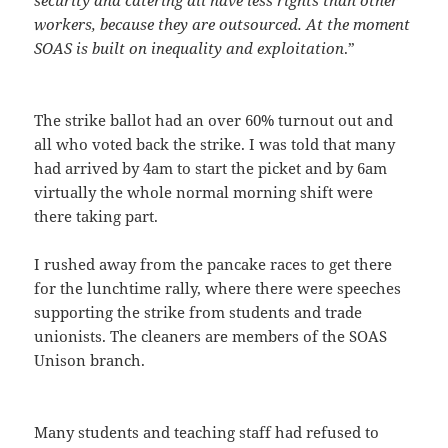
workers, because they are outsourced. At the moment
SOAS is built on inequality and exploitation
.”
The strike ballot had an over 60% turnout out and
all who voted back the strike. I was told that many
had arrived by 4am to start the picket and by 6am
virtually the whole normal morning shift were
there taking part.
I rushed away from the pancake races to get there
for the lunchtime rally, where there were speeches
supporting the strike from students and trade
unionists. The cleaners are members of the SOAS
Unison branch.
Many students and teaching staff had refused to