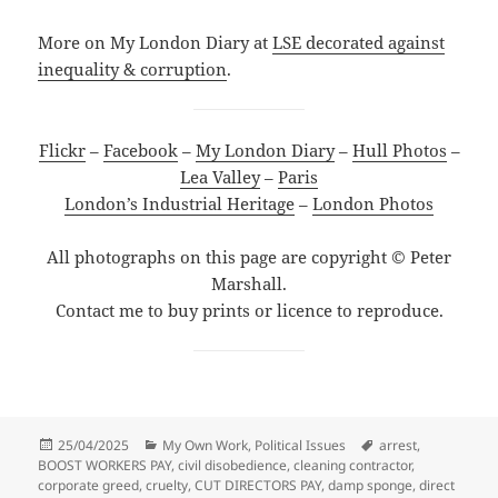
More on My London Diary at
LSE decorated against
inequality & corruption
.
Flickr
–
Facebook
–
My London Diary
–
Hull Photos
–
Lea Valley
–
Paris
London’s Industrial Heritage
–
London Photos
All photographs on this page are copyright © Peter
Marshall.
Contact me to buy prints or licence to reproduce.
Posted
Categories
Tags
25/04/2025
My Own Work
,
Political Issues
arrest
,
on
BOOST WORKERS PAY
,
civil disobedience
,
cleaning contractor
,
corporate greed
,
cruelty
,
CUT DIRECTORS PAY
,
damp sponge
,
direct