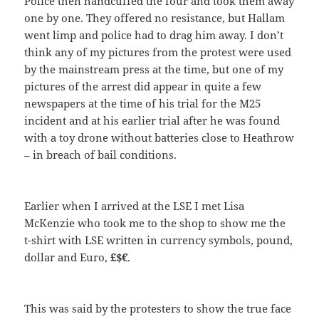
Police then handcuffed the four and took them away
one by one. They offered no resistance, but Hallam
went limp and police had to drag him away. I don’t
think any of my pictures from the protest were used
by the mainstream press at the time, but one of my
pictures of the arrest did appear in quite a few
newspapers at the time of his trial for the M25
incident and at his earlier trial after he was found
with a toy drone without batteries close to Heathrow
– in breach of bail conditions.
Earlier when I arrived at the LSE I met Lisa
McKenzie who took me to the shop to show me the
t-shirt with LSE written in currency symbols, pound,
dollar and Euro,
£$€
.
This was said by the protesters to show the true face