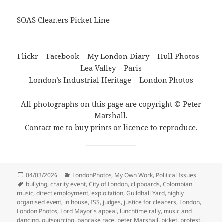
SOAS Cleaners Picket Line
Flickr
–
Facebook
–
My London Diary
–
Hull Photos
–
Lea Valley
–
Paris
London’s Industrial Heritage
–
London Photos
All photographs on this page are copyright © Peter
Marshall.
Contact me to buy prints or licence to reproduce.
Posted
Categories
04/03/2026
LondonPhotos
,
My Own Work
,
Political Issues
on
Tags
bullying
,
charity event
,
City of London
,
clipboards
,
Colombian
music
,
direct employment
,
exploitation
,
Guildhall Yard
,
highly
organised event
,
in house
,
ISS
,
judges
,
justice for cleaners
,
London
,
London Photos
,
Lord Mayor's appeal
,
lunchtime rally
,
music and
dancing
,
outsourcing
,
pancake race
,
peter Marshall
,
picket
,
protest
,