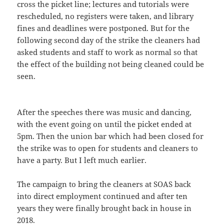
cross the picket line; lectures and tutorials were
rescheduled, no registers were taken, and library
fines and deadlines were postponed. But for the
following second day of the strike the cleaners had
asked students and staff to work as normal so that
the effect of the building not being cleaned could be
seen.
After the speeches there was music and dancing,
with the event going on until the picket ended at
5pm. Then the union bar which had been closed for
the strike was to open for students and cleaners to
have a party. But I left much earlier.
The campaign to bring the cleaners at SOAS back
into direct employment continued and after ten
years they were finally brought back in house in
2018.