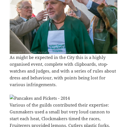
As might be expected in the City this is a highly
organised event, complete with clipboards, stop-
watches and judges, and with a series of rules about
dress and behaviour, with points being lost for
various infringements.
Various of the guilds contributed their expertise:
Gunmakers used a small but very loud cannon to
start each heat, Clockmakers timed the races,
Fruiterers provided lemons, Cutlers plastic forks,