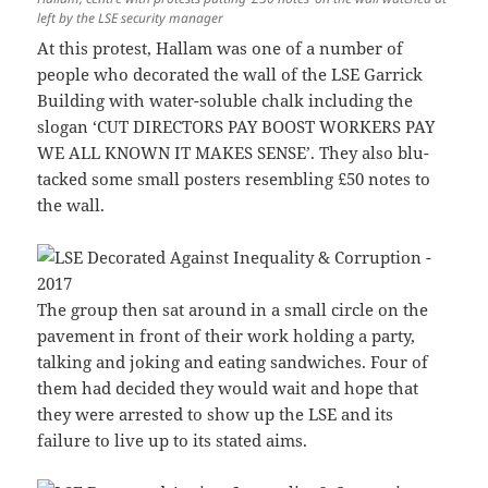
left by the LSE security manager
At this protest, Hallam was one of a number of
people who decorated the wall of the LSE Garrick
Building with water-soluble chalk including the
slogan ‘CUT DIRECTORS PAY BOOST WORKERS PAY
WE ALL KNOWN IT MAKES SENSE’. They also blu-
tacked some small posters resembling £50 notes to
the wall.
The group then sat around in a small circle on the
pavement in front of their work holding a party,
talking and joking and eating sandwiches. Four of
them had decided they would wait and hope that
they were arrested to show up the LSE and its
failure to live up to its stated aims.