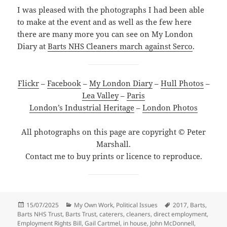
I was pleased with the photographs I had been able
to make at the event and as well as the few here
there are many more you can see on My London
Diary at
Barts NHS Cleaners march against Serco
.
Flickr
–
Facebook
–
My London Diary
–
Hull Photos
–
Lea Valley
–
Paris
London’s Industrial Heritage
–
London Photos
All photographs on this page are copyright © Peter
Marshall.
Contact me to buy prints or licence to reproduce.
Posted
Categories
Tags
15/07/2025
My Own Work
,
Political Issues
2017
,
Barts
,
on
Barts NHS Trust
,
Barts Trust
,
caterers
,
cleaners
,
direct employment
,
Employment Rights Bill
,
Gail Cartmel
,
in house
,
John McDonnell
,