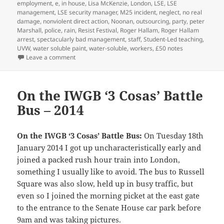
employment
,
e
,
in house
,
Lisa McKenzie
,
London
,
LSE
,
LSE
management
,
LSE security manager
,
M25 incident
,
neglect
,
no real
damage
,
nonviolent direct action
,
Noonan
,
outsourcing
,
party
,
peter
Marshall
,
police
,
rain
,
Resist Festival
,
Roger Hallam
,
Roger Hallam
arrest
,
spectacularly bad management
,
staff
,
Student-Led teaching
,
UVW
,
water soluble paint
,
water-soluble
,
workers
,
£50 notes
on LSE Decorated Against Inequality & Corruption – 
Leave a comment
On the IWGB ‘3 Cosas’ Battle
Bus – 2014
On the IWGB ‘3 Cosas’ Battle Bus:
On Tuesday 18th
January 2014 I got up uncharacteristically early and
joined a packed rush hour train into London,
something I usually like to avoid. The bus to Russell
Square was also slow, held up in busy traffic, but
even so I joined the morning picket at the east gate
to the entrance to the Senate House car park before
9am and was taking pictures.