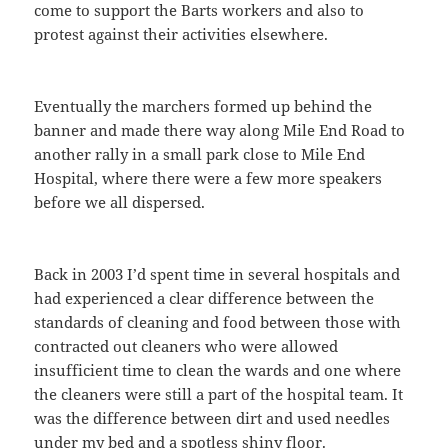
come to support the Barts workers and also to
protest against their activities elsewhere.
Eventually the marchers formed up behind the
banner and made there way along Mile End Road to
another rally in a small park close to Mile End
Hospital, where there were a few more speakers
before we all dispersed.
Back in 2003 I’d spent time in several hospitals and
had experienced a clear difference between the
standards of cleaning and food between those with
contracted out cleaners who were allowed
insufficient time to clean the wards and one where
the cleaners were still a part of the hospital team. It
was the difference between dirt and used needles
under my bed and a spotless shiny floor.