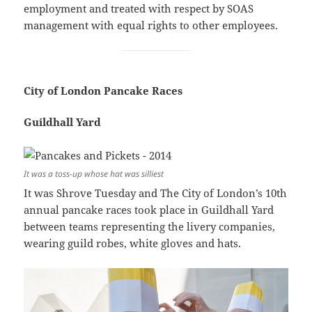
employment and treated with respect by SOAS
management with equal rights to other employees.
City of London Pancake Races
Guildhall Yard
It was a toss-up whose hat was silliest
It was Shrove Tuesday and The City of London’s 10th
annual pancake races took place in Guildhall Yard
between teams representing the livery companies,
wearing guild robes, white gloves and hats.