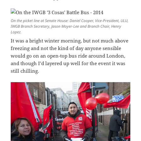
On the picket line at Senate House: Daniel Cooper, Vice-President, ULU,
IWGB Branch Secretary, Jason Moyer-Lee and Branch Chair, Henry
Lopez.
It was a bright winter morning, but not much above
freezing and not the kind of day anyone sensible
would go on an open-top bus ride around London,
and though I’d layered up well for the event it was
still chilling.