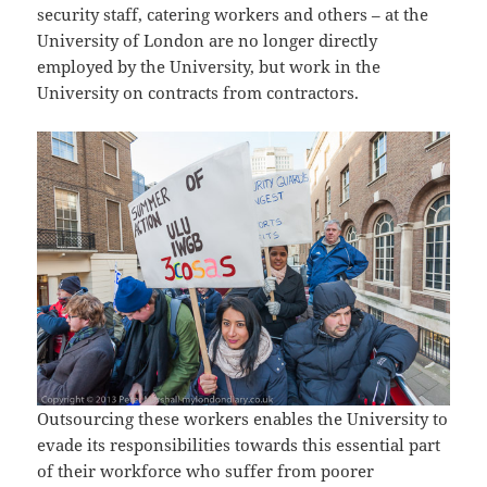
security staff, catering workers and others – at the
University of London are no longer directly
employed by the University, but work in the
University on contracts from contractors.
Outsourcing these workers enables the University to
evade its responsibilities towards this essential part
of their workforce who suffer from poorer