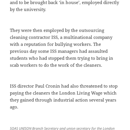
and to be brought back ‘in house’, employed directly
by the university.
They were then employed by the outsourcing
cleaning contractor ISS, a multinational company
with a reputation for bullying workers. The
previous day some ISS managers had assaulted
students who had stopped them trying to bring in
scab workers to do the work of the cleaners.
ISS director Paul Cronin had also threatened to stop
paying the cleaners the London Living Wage which
they gained through industrial action several years
ago.
SOAS UNISON Branch Secretary and union secretary for the London