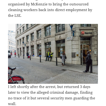
organised by McKenzie to bring the outsourced
cleaning workers back into direct employment by
the LSE.
I left shortly after the arrest, but returned 3 days
later to view the alleged criminal damage, finding
no trace of it but several security men guarding the
wall.