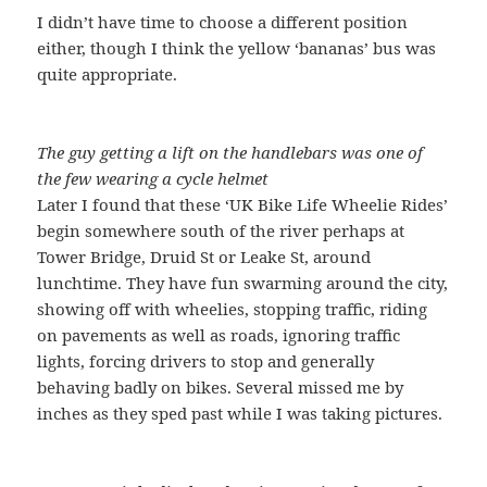
I didn’t have time to choose a different position
either, though I think the yellow ‘bananas’ bus was
quite appropriate.
The guy getting a lift on the handlebars was one of
the few wearing a cycle helmet
Later I found that these ‘UK Bike Life Wheelie Rides’
begin somewhere south of the river perhaps at
Tower Bridge, Druid St or Leake St, around
lunchtime. They have fun swarming around the city,
showing off with wheelies, stopping traffic, riding
on pavements as well as roads, ignoring traffic
lights, forcing drivers to stop and generally
behaving badly on bikes. Several missed me by
inches as they sped past while I was taking pictures.