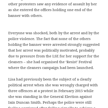
other protesters saw any evidence of assault by her
as she entered the offices holding one end of the
banner with others.
Everyone was shocked, both by the arrest and by the
police violence. The fact that none of the others
holding the banner were arrested strongly suggested
that her arrest was politically motivated, probably
due to pressure from the LSE for her support for the
cleaners – she had organised the ‘Resist’ Festival
where the cleaners campaign had been launched.
Lisa had previously been the subject of a clearly
political arrest when she was wrongly charged with
three offences at a protest in February 2015 while
she was standing in the General Election against
Iain Duncan Smith. Perhaps the police were still