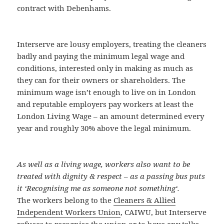
contract with Debenhams.
Interserve are lousy employers, treating the cleaners
badly and paying the minimum legal wage and
conditions, interested only in making as much as
they can for their owners or shareholders. The
minimum wage isn’t enough to live on in London
and reputable employers pay workers at least the
London Living Wage – an amount determined every
year and roughly 30% above the legal minimum.
As well as a living wage, workers also want to be
treated with dignity & respect – as a passing bus puts
it ‘
Recognising me as someone not something
‘.
The workers belong to the
Cleaners & Allied
Independent Workers Union
, CAIWU, but Interserve
refuses to recognise the union or to have any talks