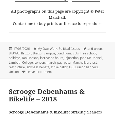
All photographs on this page are copyright © Peter
Marshall.
Contact me to buy prints or licence to reproduce.
Posted
Categories
Tags
17/05/2026
My Own Work
,
Political Issues
anti-union
,
on
BFAWU
,
Brixton
,
Brixton campus
,
conditions
,
cuts
,
free school
,
holidays
,
Ian Hodson
,
increased hours
,
injunction
,
John McDonnell
,
Lambeth College
,
London
,
march
,
pay
,
peter Marshall
,
protest
,
restructure
,
sickness benefit
,
strike ballot
,
UCU
,
union banners
,
on Lambeth College March for Further Educa
Unison
Leave a comment
Scrooge Debenhams &
Bikelife – 2018
Scrooge Debenhams & Bikelife
: Striking cleaners