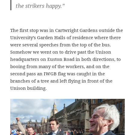
the strikers happy.”
The first stop was in Cartwright Gardens outside the
University’s Garden Halls of residence where there
were several speeches from the top of the bus.
Somehow we went on to drive past the Unison
headquarters on Euston Road in both directions, to
booing from many of the workers, and on the
second pass an IWGB flag was caught in the
branches of a tree and left flying in front of the
Unison building.