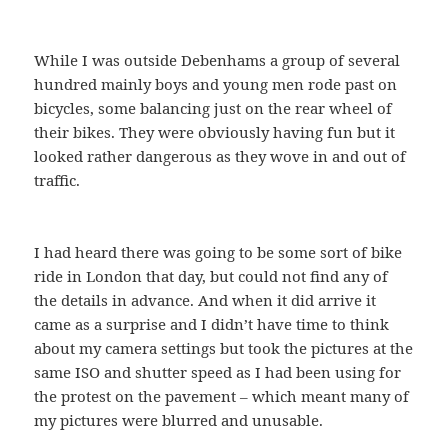
While I was outside Debenhams a group of several
hundred mainly boys and young men rode past on
bicycles, some balancing just on the rear wheel of
their bikes. They were obviously having fun but it
looked rather dangerous as they wove in and out of
traffic.
I had heard there was going to be some sort of bike
ride in London that day, but could not find any of
the details in advance. And when it did arrive it
came as a surprise and I didn’t have time to think
about my camera settings but took the pictures at the
same ISO and shutter speed as I had been using for
the protest on the pavement – which meant many of
my pictures were blurred and unusable.