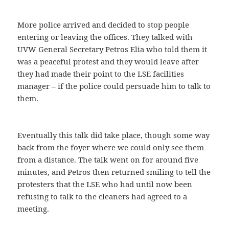
More police arrived and decided to stop people
entering or leaving the offices. They talked with
UVW General Secretary Petros Elia who told them it
was a peaceful protest and they would leave after
they had made their point to the LSE facilities
manager – if the police could persuade him to talk to
them.
Eventually this talk did take place, though some way
back from the foyer where we could only see them
from a distance. The talk went on for around five
minutes, and Petros then returned smiling to tell the
protesters that the LSE who had until now been
refusing to talk to the cleaners had agreed to a
meeting.