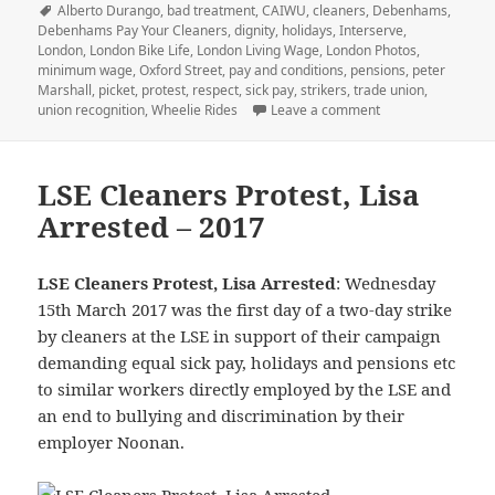
on
Tags
Alberto Durango
,
bad treatment
,
CAIWU
,
cleaners
,
Debenhams
,
Debenhams Pay Your Cleaners
,
dignity
,
holidays
,
Interserve
,
London
,
London Bike Life
,
London Living Wage
,
London Photos
,
minimum wage
,
Oxford Street
,
pay and conditions
,
pensions
,
peter
Marshall
,
picket
,
protest
,
respect
,
sick pay
,
strikers
,
trade union
,
on Scrooge Debenh
union recognition
,
Wheelie Rides
Leave a comment
LSE Cleaners Protest, Lisa
Arrested – 2017
LSE Cleaners Protest, Lisa Arrested
: Wednesday
15th March 2017 was the first day of a two-day strike
by cleaners at the LSE in support of their campaign
demanding equal sick pay, holidays and pensions etc
to similar workers directly employed by the LSE and
an end to bullying and discrimination by their
employer Noonan.