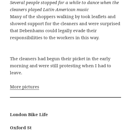
Several people stopped for a while to dance when the
cleaners played Latin-American music
Many of the shoppers walking by took leaflets and
showed support for the cleaners and were surprised
that Debenhams could legally evade their
responsibilities to the workers in this way.
The cleaners had begun their picket in the early
morning and were still protesting when I had to
leave.
More pictures
London Bike Life
Oxford St