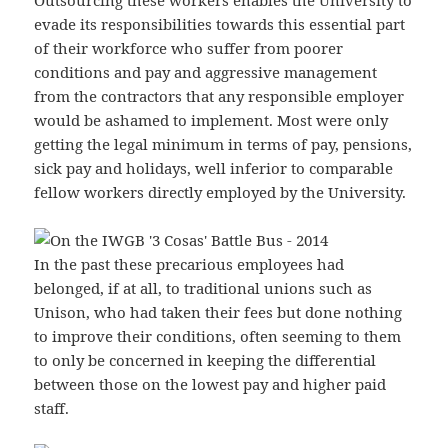
Outsourcing these workers enables the University to
evade its responsibilities towards this essential part
of their workforce who suffer from poorer
conditions and pay and aggressive management
from the contractors that any responsible employer
would be ashamed to implement. Most were only
getting the legal minimum in terms of pay, pensions,
sick pay and holidays, well inferior to comparable
fellow workers directly employed by the University.
In the past these precarious employees had
belonged, if at all, to traditional unions such as
Unison, who had taken their fees but done nothing
to improve their conditions, often seeming to them
to only be concerned in keeping the differential
between those on the lowest pay and higher paid
staff.