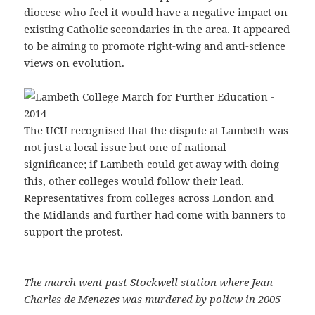
diocese who feel it would have a negative impact on
existing Catholic secondaries in the area. It appeared
to be aiming to promote right-wing and anti-science
views on evolution.
The UCU recognised that the dispute at Lambeth was
not just a local issue but one of national
significance; if Lambeth could get away with doing
this, other colleges would follow their lead.
Representatives from colleges across London and
the Midlands and further had come with banners to
support the protest.
The march went past Stockwell station where Jean
Charles de Menezes was murdered by policw in 2005