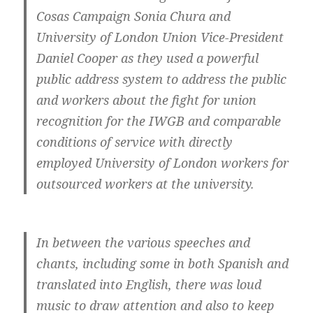
Cosas Campaign Sonia Chura and
University of London Union Vice-President
Daniel Cooper as they used a powerful
public address system to address the public
and workers about the fight for union
recognition for the IWGB and comparable
conditions of service with directly
employed University of London workers for
outsourced workers at the university.
In between the various speeches and
chants, including some in both Spanish and
translated into English, there was loud
music to draw attention and also to keep