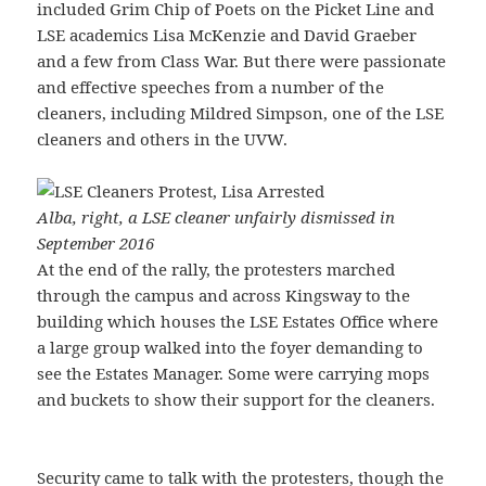
included Grim Chip of Poets on the Picket Line and
LSE academics Lisa McKenzie and David Graeber
and a few from Class War. But there were passionate
and effective speeches from a number of the
cleaners, including Mildred Simpson, one of the LSE
cleaners and others in the UVW.
Alba, right, a LSE cleaner unfairly dismissed in
September 2016
At the end of the rally, the protesters marched
through the campus and across Kingsway to the
building which houses the LSE Estates Office where
a large group walked into the foyer demanding to
see the Estates Manager. Some were carrying mops
and buckets to show their support for the cleaners.
Security came to talk with the protesters, though the