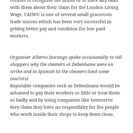
with them about their claim for the London Living
Wage. CAIWU is one of several small grassroots
trade unions which has been very successful in
getting better pay and condition for low paid
workers.
Organiser Alberto Durango spoke occasionally to tell
shoppers why the cleaners at Debenhams were on
strike and in Spanish to the cleaners (and some
tourists)
Reputable companies such as Debenhams would be
ashamed to pay their workers so little or treat them
so badly and by using companies like Interserve
they claim they have no responibilty for the people
who work inside their shops to keep them clean.