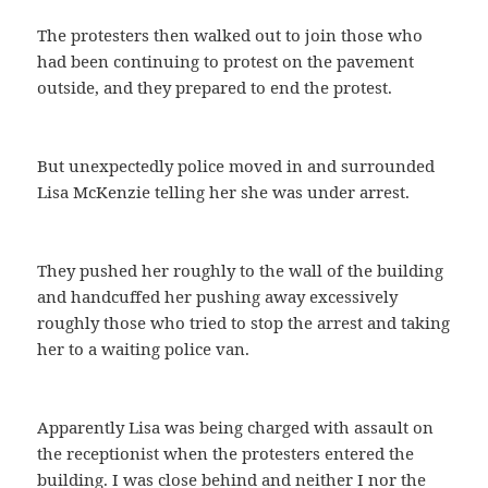
The protesters then walked out to join those who
had been continuing to protest on the pavement
outside, and they prepared to end the protest.
But unexpectedly police moved in and surrounded
Lisa McKenzie telling her she was under arrest.
They pushed her roughly to the wall of the building
and handcuffed her pushing away excessively
roughly those who tried to stop the arrest and taking
her to a waiting police van.
Apparently Lisa was being charged with assault on
the receptionist when the protesters entered the
building. I was close behind and neither I nor the