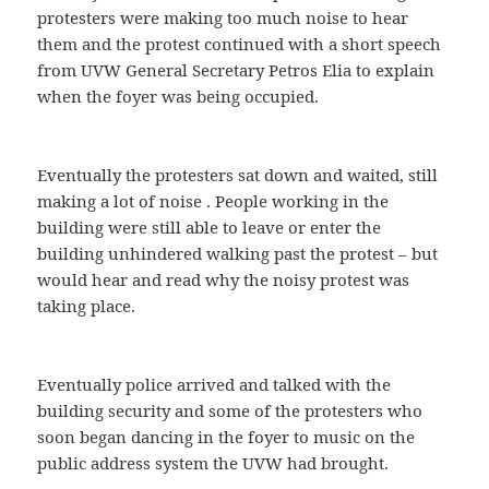
protesters were making too much noise to hear
them and the protest continued with a short speech
from UVW General Secretary Petros Elia to explain
when the foyer was being occupied.
Eventually the protesters sat down and waited, still
making a lot of noise . People working in the
building were still able to leave or enter the
building unhindered walking past the protest – but
would hear and read why the noisy protest was
taking place.
Eventually police arrived and talked with the
building security and some of the protesters who
soon began dancing in the foyer to music on the
public address system the UVW had brought.