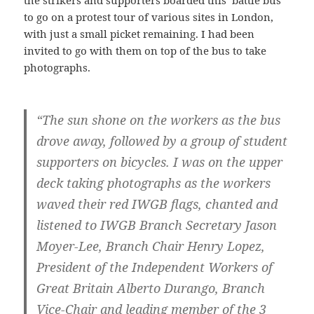
the strikers and supporters boarded this ‘battle bus’
to go on a protest tour of various sites in London,
with just a small picket remaining. I had been
invited to go with them on top of the bus to take
photographs.
“The sun shone on the workers as the bus
drove away, followed by a group of student
supporters on bicycles. I was on the upper
deck taking photographs as the workers
waved their red IWGB flags, chanted and
listened to IWGB Branch Secretary Jason
Moyer-Lee, Branch Chair Henry Lopez,
President of the Independent Workers of
Great Britain Alberto Durango, Branch
Vice-Chair and leading member of the 3