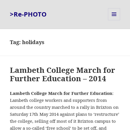
>Re-PHOTO
MENU
AND
WIDGETS
Tag:
holidays
Lambeth College March for
Further Education – 2014
Lambeth College March for Further Education
:
Lambeth college workers and supporters from
around the country marched to a rally in Brixton on
Saturday 17th May 2014 against plans to ‘restructure’
the college, selling off most of it Brixton campus to
allow a so-called ‘free school’ to be set off, and