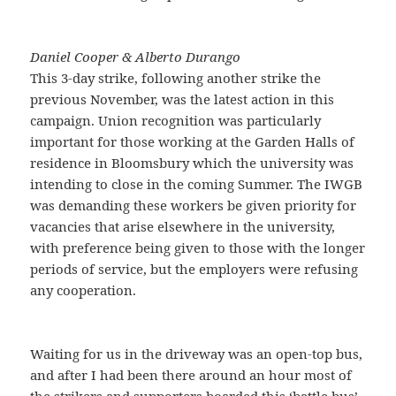
Daniel Cooper & Alberto Durango
This 3-day strike, following another strike the
previous November, was the latest action in this
campaign. Union recognition was particularly
important for those working at the Garden Halls of
residence in Bloomsbury which the university was
intending to close in the coming Summer. The IWGB
was demanding these workers be given priority for
vacancies that arise elsewhere in the university,
with preference being given to those with the longer
periods of service, but the employers were refusing
any cooperation.
Waiting for us in the driveway was an open-top bus,
and after I had been there around an hour most of