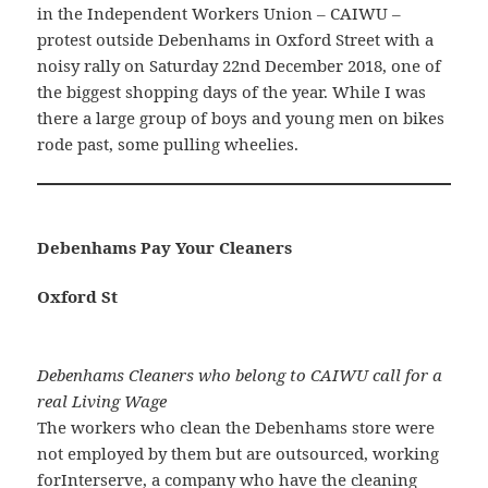
in the Independent Workers Union – CAIWU –
protest outside Debenhams in Oxford Street with a
noisy rally on Saturday 22nd December 2018, one of
the biggest shopping days of the year. While I was
there a large group of boys and young men on bikes
rode past, some pulling wheelies.
Debenhams Pay Your Cleaners
Oxford St
Debenhams Cleaners who belong to CAIWU call for a
real Living Wage
The workers who clean the Debenhams store were
not employed by them but are outsourced, working
forInterserve, a company who have the cleaning