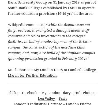
Bank University Group on 31 January 2019 as part of
South Bank Colleges established by LSBU to operate
further education provision (16-19 yrs) in the area.
Wikipedia comments
: “
While the dispute was not
fully resolved, it prompted a dialogue about staff
concerns and led to investments in the college’s
facilities, including a redevelopment of the Brixton
campus, the construction of the new Nine Elms
campus, and, now, a re-build of the Clapham campus
(planning permission granted in February 2024).”
Much more on My London Diary at
Lambeth College
March for Further Education
.
Flickr
–
Facebook
–
My London Diary
–
Hull Photos
–
Lea Valley
–
Paris
London’s Industrial Heritage
–
London Photos