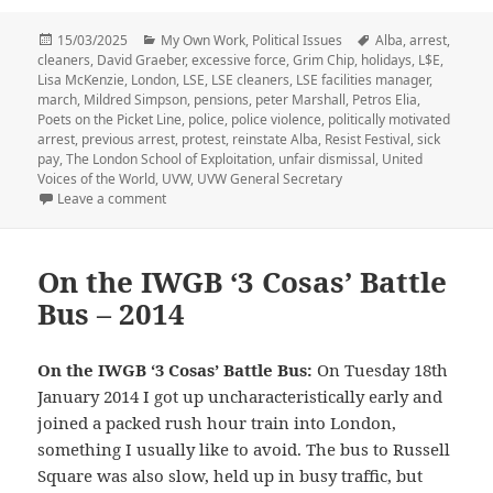
Posted
Categories
Tags
15/03/2025
My Own Work
,
Political Issues
Alba
,
arrest
,
on
cleaners
,
David Graeber
,
excessive force
,
Grim Chip
,
holidays
,
L$E
,
Lisa McKenzie
,
London
,
LSE
,
LSE cleaners
,
LSE facilities manager
,
march
,
Mildred Simpson
,
pensions
,
peter Marshall
,
Petros Elia
,
Poets on the Picket Line
,
police
,
police violence
,
politically motivated
arrest
,
previous arrest
,
protest
,
reinstate Alba
,
Resist Festival
,
sick
pay
,
The London School of Exploitation
,
unfair dismissal
,
United
Voices of the World
,
UVW
,
UVW General Secretary
on LSE Cleaners Protest, Lisa Arrested – 2017
Leave a comment
On the IWGB ‘3 Cosas’ Battle
Bus – 2014
On the IWGB ‘3 Cosas’ Battle Bus:
On Tuesday 18th
January 2014 I got up uncharacteristically early and
joined a packed rush hour train into London,
something I usually like to avoid. The bus to Russell
Square was also slow, held up in busy traffic, but