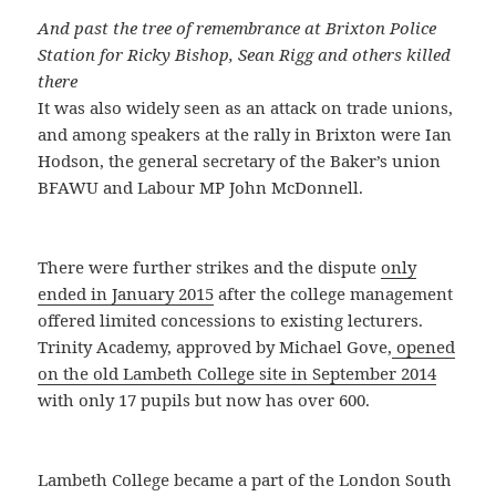
And past the tree of remembrance at Brixton Police
Station for Ricky Bishop, Sean Rigg and others killed
there
It was also widely seen as an attack on trade unions,
and among speakers at the rally in Brixton were Ian
Hodson, the general secretary of the Baker’s union
BFAWU and Labour MP John McDonnell.
There were further strikes and the dispute
only
ended in January 2015
after the college management
offered limited concessions to existing lecturers.
Trinity Academy, approved by Michael Gove,
opened
on the old Lambeth College site in September 2014
with only 17 pupils but now has over 600.
Lambeth College became a part of the London South