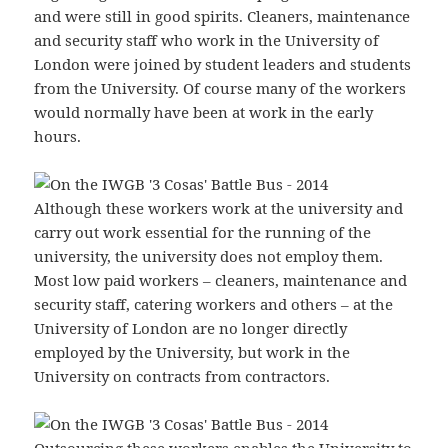
and were still in good spirits. Cleaners, maintenance
and security staff who work in the University of
London were joined by student leaders and students
from the University. Of course many of the workers
would normally have been at work in the early
hours.
Although these workers work at the university and
carry out work essential for the running of the
university, the university does not employ them.
Most low paid workers – cleaners, maintenance and
security staff, catering workers and others – at the
University of London are no longer directly
employed by the University, but work in the
University on contracts from contractors.