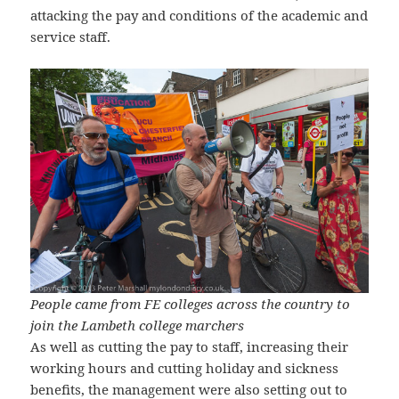
attacking the pay and conditions of the academic and
service staff.
People came from FE colleges across the country to
join the Lambeth college marchers
As well as cutting the pay to staff, increasing their
working hours and cutting holiday and sickness
benefits, the management were also setting out to