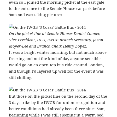
even so I joined the morning picket at the east gate
to the entrance to the Senate House car park before
9am and was taking pictures.
On the picket line at Senate House: Daniel Cooper,
Vice-President, ULU, IWGB Branch Secretary, Jason
Moyer-Lee and Branch Chair, Henry Lopez.
It was a bright winter morning, but not much above
freezing and not the kind of day anyone sensible
would go on an open-top bus ride around London,
and though I’d layered up well for the event it was
still chilling.
But those on the picket line on the second day of the
3 day strike by the IWGB for union recognition and
better conditions had already been there since 5am,
beginning while I was still sleeping in a warm bed