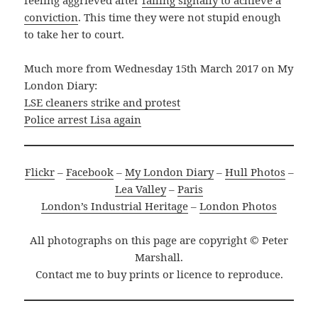
feeling aggrieved after
failing signally to achieve a
conviction
. This time they were not stupid enough
to take her to court.
Much more from Wednesday 15th March 2017 on My
London Diary:
LSE cleaners strike and protest
Police arrest Lisa again
Flickr
–
Facebook
–
My London Diary
–
Hull Photos
–
Lea Valley
–
Paris
London’s Industrial Heritage
–
London Photos
All photographs on this page are copyright © Peter
Marshall.
Contact me to buy prints or licence to reproduce.