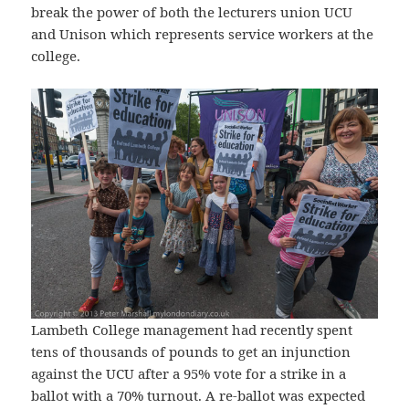
break the power of both the lecturers union UCU
and Unison which represents service workers at the
college.
Lambeth College management had recently spent
tens of thousands of pounds to get an injunction
against the UCU after a 95% vote for a strike in a
ballot with a 70% turnout. A re-ballot was expected