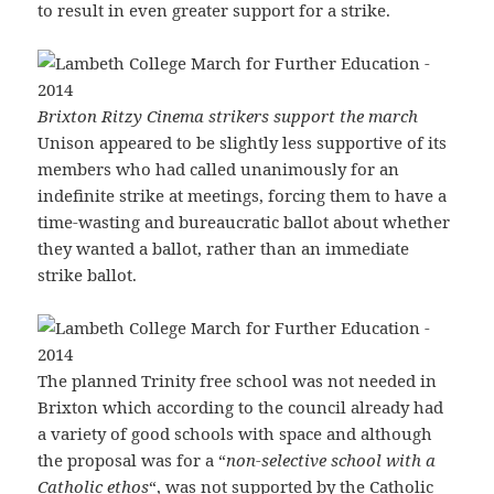
to result in even greater support for a strike.
Brixton Ritzy Cinema strikers support the march
Unison appeared to be slightly less supportive of its
members who had called unanimously for an
indefinite strike at meetings, forcing them to have a
time-wasting and bureaucratic ballot about whether
they wanted a ballot, rather than an immediate
strike ballot.
The planned Trinity free school was not needed in
Brixton which according to the council already had
a variety of good schools with space and although
the proposal was for a “
non-selective school with a
Catholic ethos
“, was not supported by the Catholic