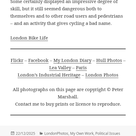
Some certainly displayed an impressive degree of
skill, but it still seemed dangerous both to
themselves and to other road users and pedestrians
– and an activity that gives cycling a bad name.
London Bike Life
Flickr
–
Facebook
–
My London Diary
–
Hull Photos
–
Lea Valley
–
Paris
London’s Industrial Heritage
–
London Photos
All photographs on this page are copyright © Peter
Marshall.
Contact me to buy prints or licence to reproduce.
Posted
Categories
22/12/2025
LondonPhotos
,
My Own Work
,
Political Issues