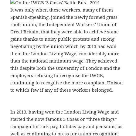
It was only when these workers, many of them
Spanish-speaking, joined the newly formed grass
roots union, the Independent Workers’ Union of
Great Britain, that they were able to achieve some
gains thanks to noisy public protests and strong
negotiating by the union which by 2013 had won
them the London Living Wage, considerably more
than the national minimum wage. They achieved
this despite both the University of London and the
employers refusing to recognise the IWGB,
continuing to recognise the more compliant Unison
to which few if any of these workers belonged.
In 2013, having won the London Living Wage and
started the now famous 3 Cosas or “three things”
campaign for sick pay, holiday pay and pensions, as
well as continuing to press for union recognition.