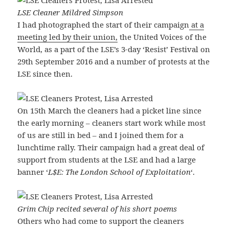
LSE Cleaner Mildred Simpson
I had photographed the start of their campaign
at a
meeting led by their union,
the United Voices of the
World, as a part of the LSE’s 3-day ‘Resist’ Festival on
29th September 2016 and a number of protests at the
LSE since then.
On 15th March the cleaners had a picket line since
the early morning – cleaners start work while most
of us are still in bed – and I joined them for a
lunchtime rally. Their campaign had a great deal of
support from students at the LSE and had a large
banner ‘
L$E: The London School of Exploitation
‘.
Grim Chip recited several of his short poems
Others who had come to support the cleaners