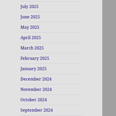
July 2025
June 2025
May 2025
April 2025
March 2025
February 2025
January 2025
December 2024
November 2024
October 2024
September 2024