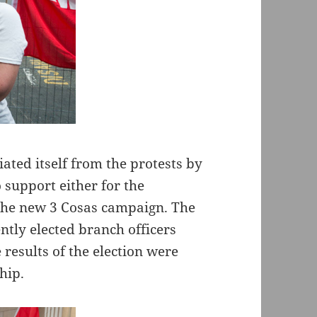
ated itself from the protests by
 support either for the
the new 3 Cosas campaign. The
tly elected branch officers
results of the election were
hip.