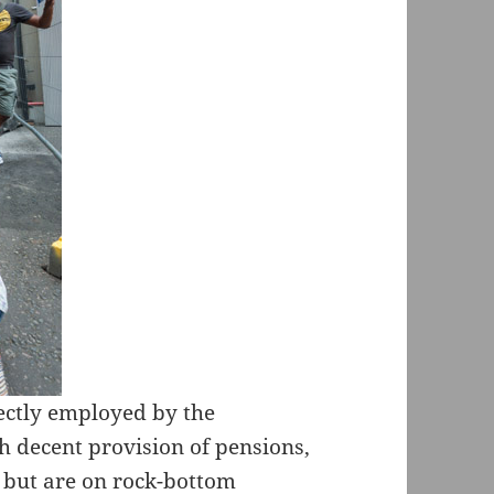
rectly employed by the
h decent provision of pensions,
, but are on rock-bottom