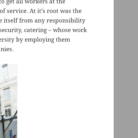
o get all workers at the
f service. At it’s root was the
e itself from any responsibility
 security, catering – whose work
iversity by employing them
nies.