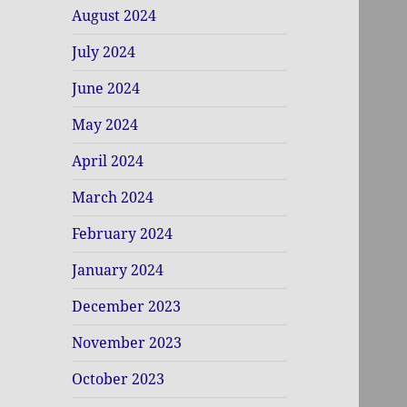
August 2024
July 2024
June 2024
May 2024
April 2024
March 2024
February 2024
January 2024
December 2023
November 2023
October 2023