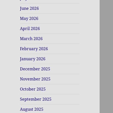
June 2026
May 2026
April 2026
March 2026
February 2026
January 2026
December 2025
November 2025
October 2025
September 2025
August 2025