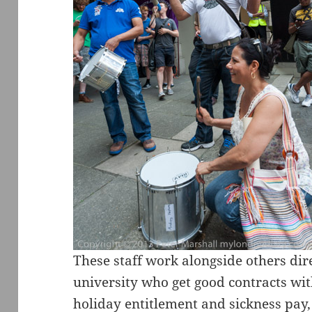
These staff work alongside others di
university who get good contracts wit
holiday entitlement and sickness pay