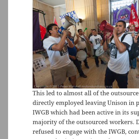
This led to almost all of the outsour
directly employed leaving Unison in pr
IWGB which had been active in its s
majority of the outsourced workers. D
refused to engage with the IWGB, cont