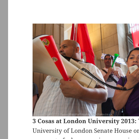
3 Cosas at London University 2013:
University of London Senate House o