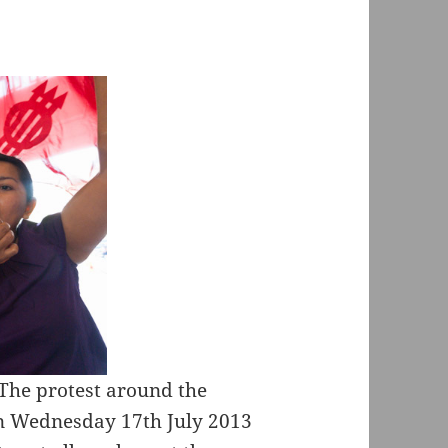
The protest around the
n Wednesday 17th July 2013