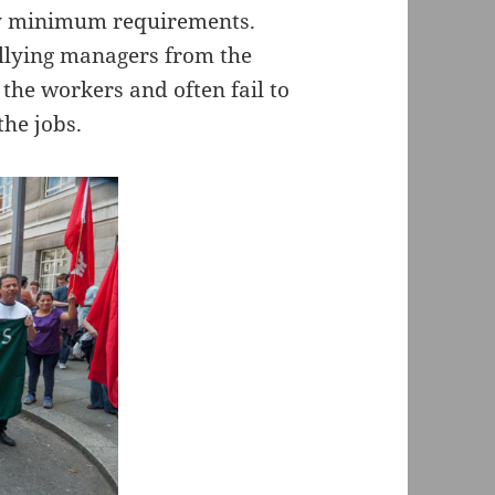
ory minimum requirements.
llying managers from the
he workers and often fail to
the jobs.