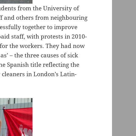
dents from the University of
f and others from neighbouring
ssfully together to improve
id staff, with protests in 2010-
 for the workers. They had now
as’ – the three causes of sick
e Spanish title reflecting the
 cleaners in London’s Latin-