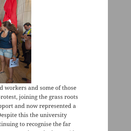
ced workers and some of those
otest, joining the grass roots
upport and now represented a
espite this the university
inuing to recognise the far