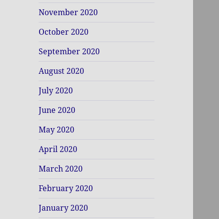
November 2020
October 2020
September 2020
August 2020
July 2020
June 2020
May 2020
April 2020
March 2020
February 2020
January 2020