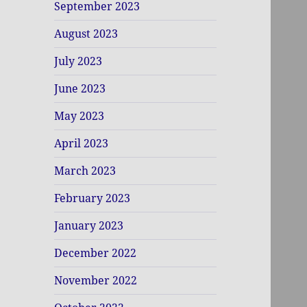
September 2023
August 2023
July 2023
June 2023
May 2023
April 2023
March 2023
February 2023
January 2023
December 2022
November 2022