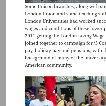
Some Unison branches, along with stu
London Union and some teaching staf
London Universities had worked succe
wages and conditions of these lower pa
2011 getting the London Living Wage
joined together to campaign for ‘3 Cos
pay, holiday pay and pensions, with th
background of many of the university
American community.