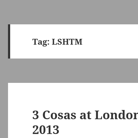
Tag:
LSHTM
3 Cosas at Londo
2013