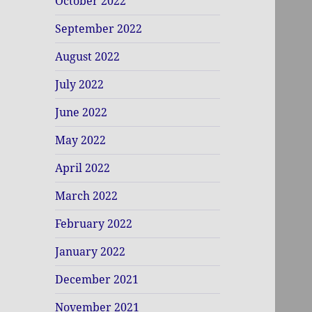
October 2022
September 2022
August 2022
July 2022
June 2022
May 2022
April 2022
March 2022
February 2022
January 2022
December 2021
November 2021