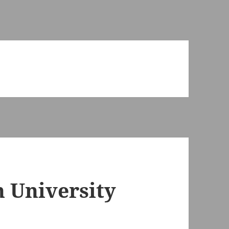
n University