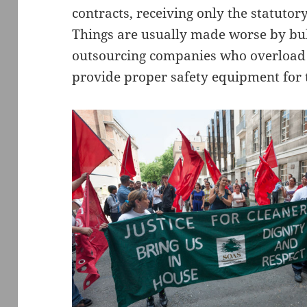
contracts, receiving only the statut
Things are usually made worse by bu
outsourcing companies who overload t
provide proper safety equipment for 