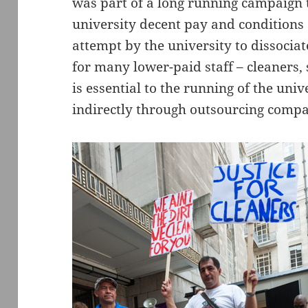
was part of a long running campaign t
university decent pay and conditions o
attempt by the university to dissociat
for many lower-paid staff – cleaners,
is essential to the running of the un
indirectly through outsourcing compa