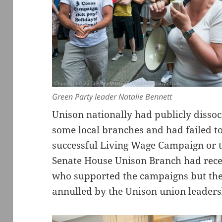
Green Party leader Natalie Bennett
Unison nationally had publicly dissoci
some local branches and had failed to
successful Living Wage Campaign or 
Senate House Unison Branch had recen
who supported the campaigns but the 
annulled by the Unison union leaders