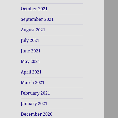
October 2021
September 2021
August 2021
July 2021
June 2021
May 2021
April 2021
March 2021
February 2021
January 2021
December 2020