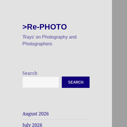
>Re-PHOTO
'Rays' on Photography and
Photographers
Search
SEARCH
August 2026
July 2026