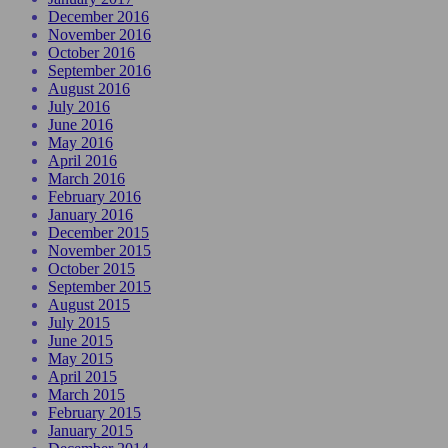
December 2016
November 2016
October 2016
September 2016
August 2016
July 2016
June 2016
May 2016
April 2016
March 2016
February 2016
January 2016
December 2015
November 2015
October 2015
September 2015
August 2015
July 2015
June 2015
May 2015
April 2015
March 2015
February 2015
January 2015