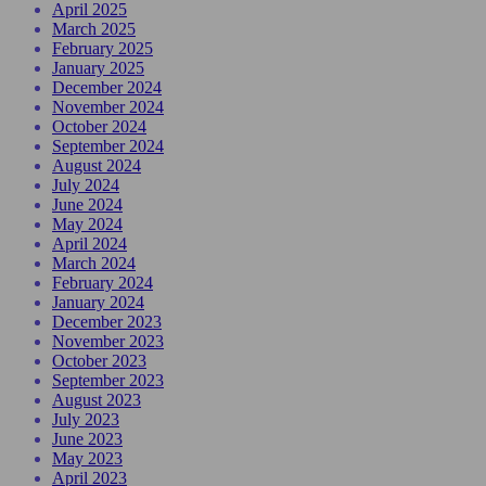
April 2025
March 2025
February 2025
January 2025
December 2024
November 2024
October 2024
September 2024
August 2024
July 2024
June 2024
May 2024
April 2024
March 2024
February 2024
January 2024
December 2023
November 2023
October 2023
September 2023
August 2023
July 2023
June 2023
May 2023
April 2023