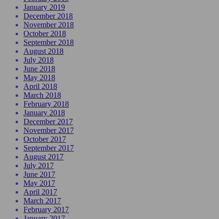
January 2019
December 2018
November 2018
October 2018
September 2018
August 2018
July 2018
June 2018
May 2018
April 2018
March 2018
February 2018
January 2018
December 2017
November 2017
October 2017
September 2017
August 2017
July 2017
June 2017
May 2017
April 2017
March 2017
February 2017
January 2017