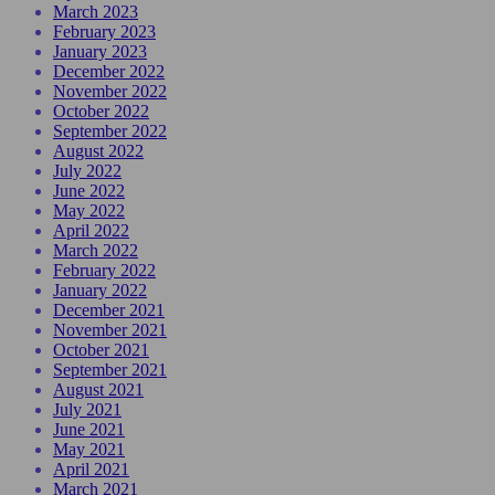
March 2023
February 2023
January 2023
December 2022
November 2022
October 2022
September 2022
August 2022
July 2022
June 2022
May 2022
April 2022
March 2022
February 2022
January 2022
December 2021
November 2021
October 2021
September 2021
August 2021
July 2021
June 2021
May 2021
April 2021
March 2021