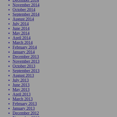
December 2014
November 2014
October 2014
September 2014
August 2014
July 2014
June 2014
May 2014
April 2014
March 2014
February 2014
January 2014
December 2013
November 2013
October 2013
September 2013
August 2013
July 2013
June 2013
May 2013
April 2013
March 2013
February 2013
January 2013
December 2012