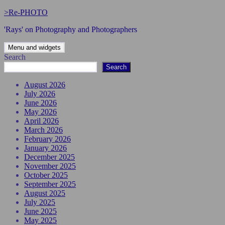
Skip
>Re-PHOTO
to
'Rays' on Photography and Photographers
content
Menu and widgets
Search
Search
August 2026
July 2026
June 2026
May 2026
April 2026
March 2026
February 2026
January 2026
December 2025
November 2025
October 2025
September 2025
August 2025
July 2025
June 2025
May 2025