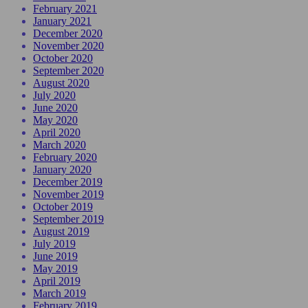
February 2021
January 2021
December 2020
November 2020
October 2020
September 2020
August 2020
July 2020
June 2020
May 2020
April 2020
March 2020
February 2020
January 2020
December 2019
November 2019
October 2019
September 2019
August 2019
July 2019
June 2019
May 2019
April 2019
March 2019
February 2019