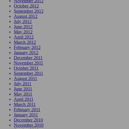
November 2012
October 2012
September 2012
August 2012
July 2012
June 2012
May 2012
April 2012
March 2012
February 2012
January 2012
December 2011
November 2011
October 2011
September 2011
August 2011
July 2011
June 2011
May 2011
April 2011
March 2011
February 2011
January 2011
December 2010
November 2010