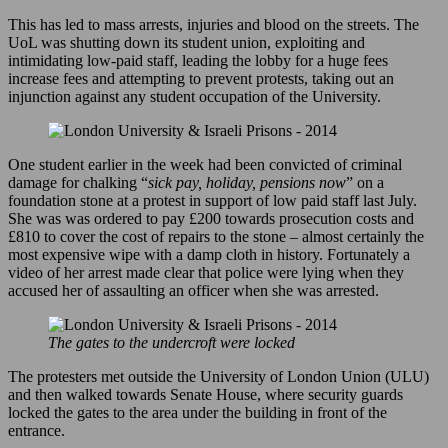
This has led to mass arrests, injuries and blood on the streets. The
UoL was shutting down its student union, exploiting and
intimidating low-paid staff, leading the lobby for a huge fees
increase fees and attempting to prevent protests, taking out an
injunction against any student occupation of the University.
One student earlier in the week had been convicted of criminal
damage for chalking “
sick pay, holiday, pensions now
” on a
foundation stone at a protest in support of low paid staff last July.
She was was ordered to pay £200 towards prosecution costs and
£810 to cover the cost of repairs to the stone – almost certainly the
most expensive wipe with a damp cloth in history. Fortunately a
video of her arrest made clear that police were lying when they
accused her of assaulting an officer when she was arrested.
The gates to the undercroft were locked
The protesters met outside the University of London Union (ULU)
and then walked towards Senate House, where security guards
locked the gates to the area under the building in front of the
entrance.