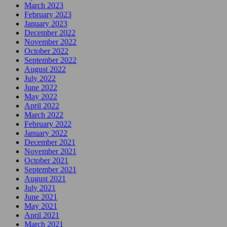
March 2023
February 2023
January 2023
December 2022
November 2022
October 2022
September 2022
August 2022
July 2022
June 2022
May 2022
April 2022
March 2022
February 2022
January 2022
December 2021
November 2021
October 2021
September 2021
August 2021
July 2021
June 2021
May 2021
April 2021
March 2021