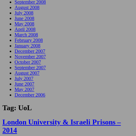
September 2008
August 2008
July 2008
June 2008
May 2008
April 2008
March 2008
February 2008
January 2008
December 2007
November 2007
October 2007
September 2007
August 2007
July 2007
June 2007
May 2007
December 2006
Tag:
UoL
London University & Israeli Prisons –
2014