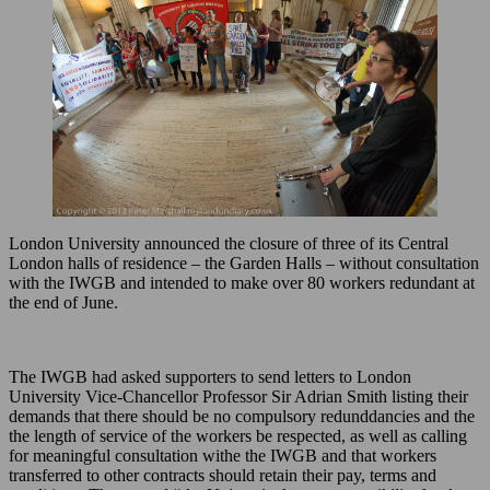
London University announced the closure of three of its Central
London halls of residence – the Garden Halls – without consultation
with the IWGB and intended to make over 80 workers redundant at
the end of June.
The IWGB had asked supporters to send letters to London
University Vice-Chancellor Professor Sir Adrian Smith listing their
demands that there should be no compulsory redunddancies and the
the length of service of the workers be respected, as well as calling
for meaningful consultation withe the IWGB and that workers
transferred to other contracts should retain their pay, terms and