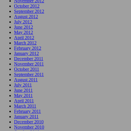
November 2012
October 2012
September 2012
August 2012
July 2012
June 2012
May 2012
April 2012
March 2012
February 2012
January 2012
December 2011
November 2011
October 2011
September 2011
August 2011
July 2011
June 2011
May 2011
April 2011
March 2011
February 2011
January 2011
December 2010
November 2010