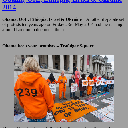
&
2014
Israeli
Prisons
–
Obama, UoL, Ethiopia, Israel & Ukraine
– Another disparate set
2014
of protests ten years ago on Friday 23rd May 2014 had me rushing
around London to document them.
Obama keep your promises – Trafalgar Square