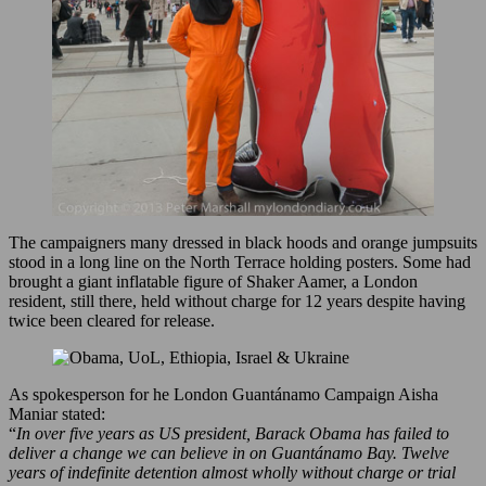
The campaigners many dressed in black hoods and orange jumpsuits
stood in a long line on the North Terrace holding posters. Some had
brought a giant inflatable figure of Shaker Aamer, a London
resident, still there, held without charge for 12 years despite having
twice been cleared for release.
As spokesperson for he London Guantánamo Campaign Aisha
Maniar stated:
“
In over five years as US president, Barack Obama has failed to
deliver a change we can believe in on Guantánamo Bay. Twelve
years of indefinite detention almost wholly without charge or trial