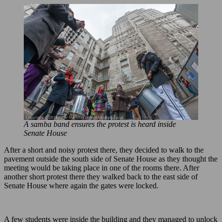
A samba band ensures the protest is heard inside
Senate House
After a short and noisy protest there, they decided to walk to the
pavement outside the south side of Senate House as they thought the
meeting would be taking place in one of the rooms there. After
another short protest there they walked back to the east side of
Senate House where again the gates were locked.
A few students were inside the building and they managed to unlock