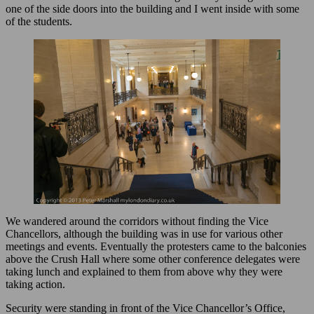
one of the side doors into the building and I went inside with some
of the students.
We wandered around the corridors without finding the Vice
Chancellors, although the building was in use for various other
meetings and events. Eventually the protesters came to the balconies
above the Crush Hall where some other conference delegates were
taking lunch and explained to them from above why they were
taking action.
Security were standing in front of the Vice Chancellor’s Office,