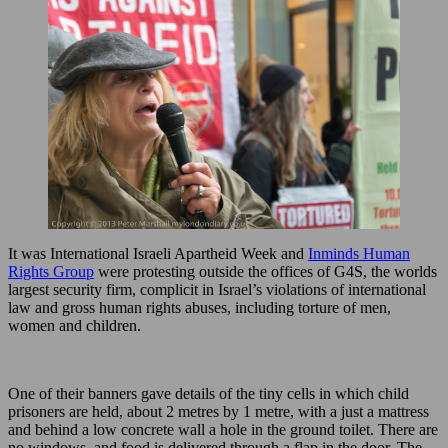
It was International Israeli Apartheid Week and
Inminds Human
Rights Group
were protesting outside the offices of G4S, the worlds
largest security firm, complicit in Israel’s violations of international
law and gross human rights abuses, including torture of men,
women and children.
One of their banners gave details of the tiny cells in which child
prisoners are held, about 2 metres by 1 metre, with a just a mattress
and behind a low concrete wall a hole in the ground toilet. There are
no windows, and food is delivered through a flap in the door. The