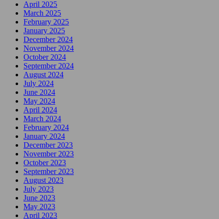
April 2025
March 2025
February 2025
January 2025
December 2024
November 2024
October 2024
September 2024
August 2024
July 2024
June 2024
May 2024
April 2024
March 2024
February 2024
January 2024
December 2023
November 2023
October 2023
September 2023
August 2023
July 2023
June 2023
May 2023
April 2023