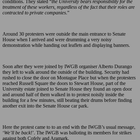
conditions. They stated “
the University bears responsibility for the
treatment of these workers, regardless of the fact that their roles are
contracted to private companies
.”
Around 30 protesters were outside the main entrance to Senate
House when I arrived and were drumming a very noisy
demonstration while handing out leaflets and displaying banners.
Soon after they were joined by IWGB organiser Alberto Durango
they left to walk around the outside of the building. Security had
rushed to close the door on Montague Place but when the protesters
reached Russell Square the doors to Stewart House, part of the
University estate joined to Senate House they found an open door
and around half of them walked in to protest noisily inside the
building for a few minutes, still beating their drums before finding
another exit into the Senate House car park.
Here the protest came to to an end with the IWGB’s usual message,
‘
We’ll be back
!’. The IWGB was balloting its members for strikes
against both Cofely and Aramark.