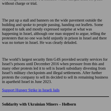
without charge or trial.
The put up a stall and banners on the wide pavement outside the
building and spoke to people passing, handing out leaflets. Some
stopped to talk and mostly expressed surprise at what was
happening in Israel, although one man stopped to argue, telling the
protesters that no one was held unjustly in prison in Israel and there
was no torture in Israel. He was clearly deluded.
The world’s largest security firm G4S provided security services for
Israel’s prisons until December 2016 when pressure from this and
many other protests led it to sell is Israeli subsidiary divesting from
Israel’s military checkpoints and illegal settlements. After further
protests the company to sell its decided to sell its remaining business
in apartheid Israel in June 2023.
Support Hunger Strike in Israeli Jails
Solidarity with Ukrainian Miners – Holborn