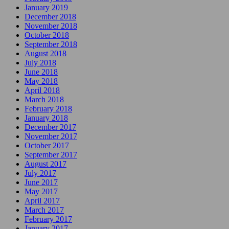
January 2019
December 2018
November 2018
October 2018
September 2018
August 2018
July 2018
June 2018
May 2018
April 2018
March 2018
February 2018
January 2018
December 2017
November 2017
October 2017
September 2017
August 2017
July 2017
June 2017
May 2017
April 2017
March 2017
February 2017
January 2017