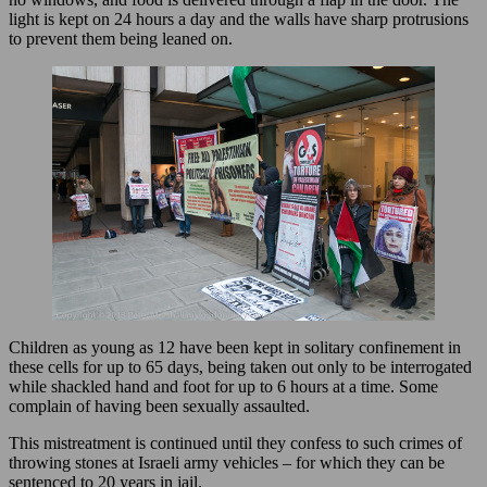
light is kept on 24 hours a day and the walls have sharp protrusions
to prevent them being leaned on.
Children as young as 12 have been kept in solitary confinement in
these cells for up to 65 days, being taken out only to be interrogated
while shackled hand and foot for up to 6 hours at a time. Some
complain of having been sexually assaulted.
This mistreatment is continued until they confess to such crimes of
throwing stones at Israeli army vehicles – for which they can be
sentenced to 20 years in jail.