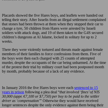
Placards showed the five Hares boys, and leaflets were handed out
telling their story. After Israelis from an illegal settlement complained
that stones had been thrown at them when they stopped their car to
change a tyre, 50 children from Hares were arrested by Israeli
soldiers with attack dogs, and 19 of them taken to the G4S secured
children’s dungeons at Al Jalame, locked in solitary for up to 2
weeks.
There they were violently tortured and threats made against female
members of their families to force confessions from them. Five of
the boys were then each charged with 25 counts of attempted
murder, despite the occupants of the car being unharmed. At the time
of the protest their trial by military court had been postponed month
by month, probably because of a lack of any evidence.
In January 2016 the five Hares boys were each
sentenced to 15
years in prison
following a plea deal “
that involved ‘fines’ of NIS
30,000 (appr. €7,100 or $7,750) per boy to be paid to the settler
driver as ‘compensation’
” Otherwise they would have received
longer sentences despite the only evidence against them being their