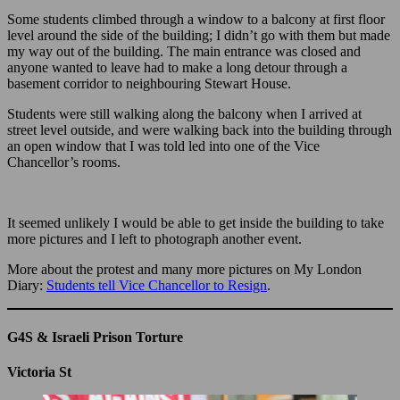
Some students climbed through a window to a balcony at first floor
level around the side of the building; I didn’t go with them but made
my way out of the building. The main entrance was closed and
anyone wanted to leave had to make a long detour through a
basement corridor to neighbouring Stewart House.
Students were still walking along the balcony when I arrived at
street level outside, and were walking back into the building through
an open window that I was told led into one of the Vice
Chancellor’s rooms.
It seemed unlikely I would be able to get inside the building to take
more pictures and I left to photograph another event.
More about the protest and many more pictures on My London
Diary:
Students tell Vice Chancellor to Resign
.
G4S & Israeli Prison Torture
Victoria St