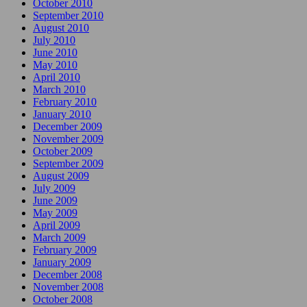
October 2010
September 2010
August 2010
July 2010
June 2010
May 2010
April 2010
March 2010
February 2010
January 2010
December 2009
November 2009
October 2009
September 2009
August 2009
July 2009
June 2009
May 2009
April 2009
March 2009
February 2009
January 2009
December 2008
November 2008
October 2008