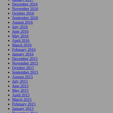
December 2016
November 2016
October 2016
September 2016
August 2016
July 2016
June 2016
May 2016
April 2016
March 2016
February 2016
January 2016
December 2015
November 2015
October 2015
September 2015
August 2015
July 2015
June 2015
May 2015
April 2015
March 2015
February 2015
January 2015