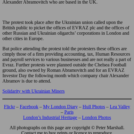
Alexander Abramovitch who are based in the UK.
The protest took place after the Ukrainian union called upon the
British public to picket the offices of EVRAZ plc and the offices of
other Russian and Ukrainian oligarchs’ corporations in London and
other cities in Europe.
But police attending the protest told the protesters these offices are
cimply those of a firm providing accounting, tax, Human Resources
and payroll services to various businesses and are not really a part of
Evraz. Further protests were planned outside the Chelsea Football
ground, also owned by Roman Abramovitch and for an EVRAZ
Investor Day the following month which company chair Alexander
Abramov is due to attend.
Solidarity with Ukrainian Miners
Flickr
–
Facebook
–
My London Diary
–
Hull Photos
–
Lea Valley
–
Paris
London’s Industrial Heritage
–
London Photos
All photographs on this page are copyright © Peter Marshall.
Contact me to buy prints or licence to reproduce.