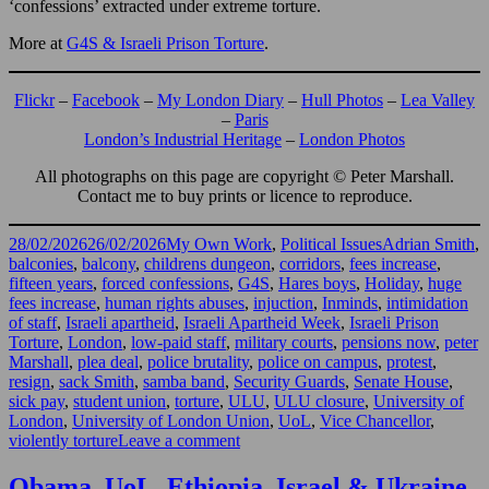
‘confessions’ extracted under extreme torture.
More at
G4S & Israeli Prison Torture
.
Flickr
–
Facebook
–
My London Diary
–
Hull Photos
–
Lea Valley
–
Paris
London’s Industrial Heritage
–
London Photos
All photographs on this page are copyright © Peter Marshall.
Contact me to buy prints or licence to reproduce.
Posted
Categories
Tags
28/02/2026
26/02/2026
My Own Work
,
Political Issues
Adrian Smith
,
on
balconies
,
balcony
,
childrens dungeon
,
corridors
,
fees increase
,
fifteen years
,
forced confessions
,
G4S
,
Hares boys
,
Holiday
,
huge
fees increase
,
human rights abuses
,
injuction
,
Inminds
,
intimidation
of staff
,
Israeli apartheid
,
Israeli Apartheid Week
,
Israeli Prison
Torture
,
London
,
low-paid staff
,
military courts
,
pensions now
,
peter
Marshall
,
plea deal
,
police brutality
,
police on campus
,
protest
,
resign
,
sack Smith
,
samba band
,
Security Guards
,
Senate House
,
sick pay
,
student union
,
torture
,
ULU
,
ULU closure
,
University of
London
,
University of London Union
,
UoL
,
Vice Chancellor
,
on
violently torture
Leave a comment
London
University
Obama, UoL, Ethiopia, Israel & Ukraine