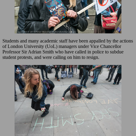
Students and many academic staff have been appalled by the actions
of London University (UoL) managers under Vice Chancellor
Professor Sir Adrian Smith who have called in police to subdue
student protests, and were calling on him to resign.