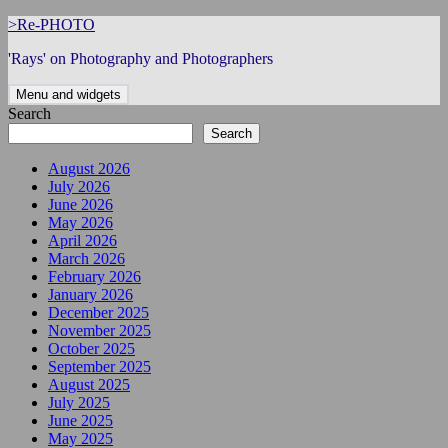
Skip
>Re-PHOTO
to
'Rays' on Photography and Photographers
content
Menu and widgets
Search
Search
August 2026
July 2026
June 2026
May 2026
April 2026
March 2026
February 2026
January 2026
December 2025
November 2025
October 2025
September 2025
August 2025
July 2025
June 2025
May 2025