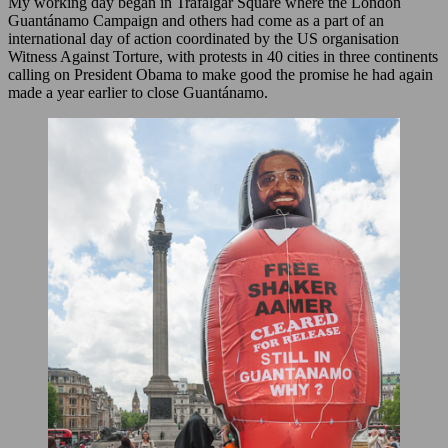
My working day began in Trafalgar Square where the London
Guantánamo Campaign and others had come as a part of an
international day of action coordinated by the US organisation
Witness Against Torture, with protests in 40 cities in three continents
calling on President Obama to make good the promise he had again
made a year earlier to close Guantánamo.