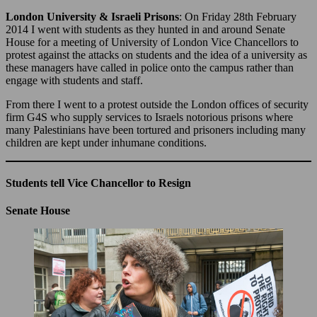
London University & Israeli Prisons
: On Friday 28th February
2014 I went with students as they hunted in and around Senate
House for a meeting of University of London Vice Chancellors to
protest against the attacks on students and the idea of a university as
these managers have called in police onto the campus rather than
engage with students and staff.
From there I went to a protest outside the London offices of security
firm G4S who supply services to Israels notorious prisons where
many Palestinians have been tortured and prisoners including many
children are kept under inhumane conditions.
Students tell Vice Chancellor to Resign
Senate House