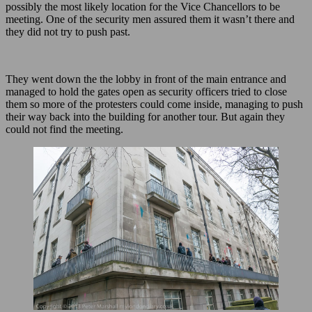
possibly the most likely location for the Vice Chancellors to be
meeting. One of the security men assured them it wasn’t there and
they did not try to push past.
They went down the the lobby in front of the main entrance and
managed to hold the gates open as security officers tried to close
them so more of the protesters could come inside, managing to push
their way back into the building for another tour. But again they
could not find the meeting.