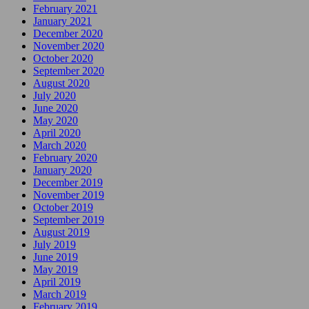
February 2021
January 2021
December 2020
November 2020
October 2020
September 2020
August 2020
July 2020
June 2020
May 2020
April 2020
March 2020
February 2020
January 2020
December 2019
November 2019
October 2019
September 2019
August 2019
July 2019
June 2019
May 2019
April 2019
March 2019
February 2019