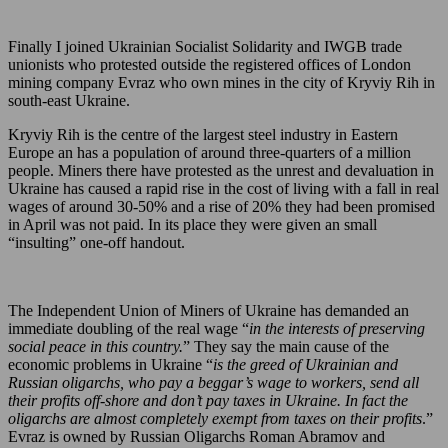
Finally I joined Ukrainian Socialist Solidarity and IWGB trade
unionists who protested outside the registered offices of London
mining company Evraz who own mines in the city of Kryviy Rih in
south-east Ukraine.
Kryviy Rih is the centre of the largest steel industry in Eastern
Europe an has a population of around three-quarters of a million
people. Miners there have protested as the unrest and devaluation in
Ukraine has caused a rapid rise in the cost of living with a fall in real
wages of around 30-50% and a rise of 20% they had been promised
in April was not paid. In its place they were given an small
“insulting” one-off handout.
The Independent Union of Miners of Ukraine has demanded an
immediate doubling of the real wage “
in the interests of preserving
social peace in this country.
” They say the main cause of the
economic problems in Ukraine “
is the greed of Ukrainian and
Russian oligarchs, who pay a beggar’s wage to workers, send all
their profits off-shore and don’t pay taxes in Ukraine. In fact the
oligarchs are almost completely exempt from taxes on their profits
.”
Evraz is owned by Russian Oligarchs Roman Abramov and