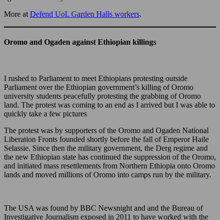
More at
Defend UoL Garden Halls workers
.
Oromo and Ogaden against Ethiopian killings
I rushed to Parliament to meet Ethiopians protesting outside
Parliament over the Ethiopian government’s killing of Oromo
university students peacefully protesting the grabbing of Oromo
land. The protest was coming to an end as I arrived but I was able to
quickly take a few pictures
The protest was by supporters of the Oromo and Ogaden National
Liberation Fronts founded shortly before the fall of Emperor Haile
Selassie. Since then the military government, the Derg regime and
the new Ethiopian state has continued the suppression of the Oromo,
and initiated mass resettlements from Northern Ethiopia onto Oromo
lands and moved millions of Oromo into camps run by the military.
The USA was found by BBC Newsnight and and the Bureau of
Investigative Journalism exposed in 2011 to have worked with the