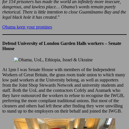
for 154 prisoners has made the world an infinitely more insecure,
dangerous, and lawless place… Obama’s words remain purely
rhetorical. There is little intention to close Guantánamo Bay and the
legal black hole it has created
.”
Obama keep your promises
Defend University of London Garden Halls workers – Senate
House
At 1pm I was Senate House with members of the Independent
Workers of Great Britain, the grass roots trade union to which many
low paid workers at the University belong, as well as supporters
from the Joint Shop Stewards Network and university students and
staff. Both the UoL and the contractors Cofely and Aramark who
they have outsourced the workers to refuse to recognise the IWGB,
preferring the more compliant traditional unions. But most of the
cleaners and others had left these after finding they were unwilling
to stand up to the employers on their behalf and joined the IWGB.