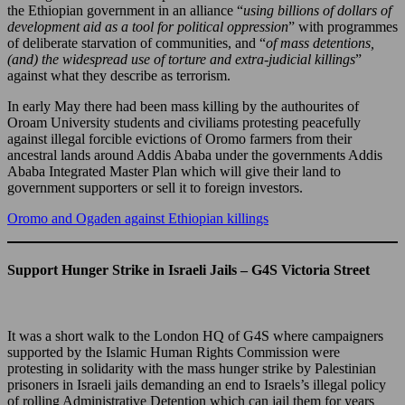
the Ethiopian government in an alliance “
using billions of dollars of
development aid as a tool for political oppression
” with programmes
of deliberate starvation of communities, and “
of mass detentions,
(and) the widespread use of torture and extra-judicial killings
”
against what they describe as terrorism.
In early May there had been mass killing by the authourites of
Oroam University students and civiliams protesting peacefully
against illegal forcible evictions of Oromo farmers from their
ancestral lands around Addis Ababa under the governments Addis
Ababa Integrated Master Plan which will give their land to
government supporters or sell it to foreign investors.
Oromo and Ogaden against Ethiopian killings
Support Hunger Strike in Israeli Jails – G4S Victoria Street
It was a short walk to the London HQ of G4S where campaigners
supported by the Islamic Human Rights Commission were
protesting in solidarity with the mass hunger strike by Palestinian
prisoners in Israeli jails demanding an end to Israels’s illegal policy
of rolling Administrative Detention which can jail them for years