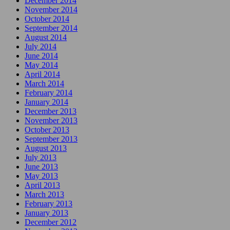
December 2014
November 2014
October 2014
September 2014
August 2014
July 2014
June 2014
May 2014
April 2014
March 2014
February 2014
January 2014
December 2013
November 2013
October 2013
September 2013
August 2013
July 2013
June 2013
May 2013
April 2013
March 2013
February 2013
January 2013
December 2012