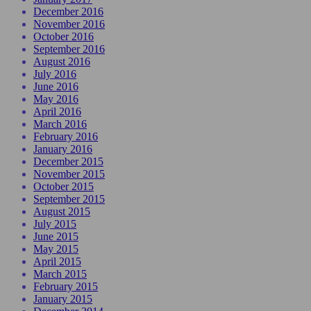
December 2016
November 2016
October 2016
September 2016
August 2016
July 2016
June 2016
May 2016
April 2016
March 2016
February 2016
January 2016
December 2015
November 2015
October 2015
September 2015
August 2015
July 2015
June 2015
May 2015
April 2015
March 2015
February 2015
January 2015