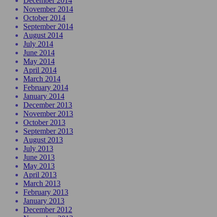
December 2014
November 2014
October 2014
September 2014
August 2014
July 2014
June 2014
May 2014
April 2014
March 2014
February 2014
January 2014
December 2013
November 2013
October 2013
September 2013
August 2013
July 2013
June 2013
May 2013
April 2013
March 2013
February 2013
January 2013
December 2012