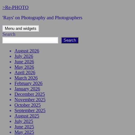
Skip
>Re-PHOTO
to
'Rays' on Photography and Photographers
content
Menu and widgets
Search
Search
August 2026
July 2026
June 2026
May 2026
April 2026
March 2026
February 2026
January 2026
December 2025
November 2025
October 2025
September 2025
August 2025
July 2025
June 2025
May 2025