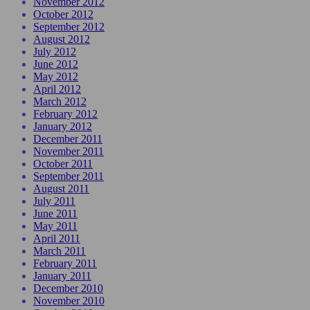
November 2012
October 2012
September 2012
August 2012
July 2012
June 2012
May 2012
April 2012
March 2012
February 2012
January 2012
December 2011
November 2011
October 2011
September 2011
August 2011
July 2011
June 2011
May 2011
April 2011
March 2011
February 2011
January 2011
December 2010
November 2010