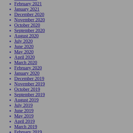
February 2021
January 2021
December 2020
November 2020
October 2020
September 2020
August 2020
July 2020
June 2020
May 2020
April 2020
March 2020
February 2020
January 2020
December 2019
November 2019
October 2019
September 2019
August 2019
July 2019
June 2019
May 2019
April 2019
March 2019
February 2019