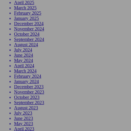
April 2025
March 2025
February 2025
January 2025
December 2024
November 2024
October 2024
September 2024
August 2024
July 2024
June 2024
May 2024
April 2024
March 2024
February 2024
January 2024
December 2023
November 2023
October 2023
September 2023
August 2023
July 2023
June 2023
May 2023
April 2023