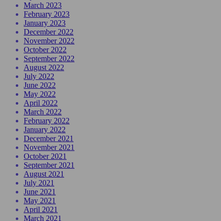
March 2023
February 2023
January 2023
December 2022
November 2022
October 2022
September 2022
August 2022
July 2022
June 2022
May 2022
April 2022
March 2022
February 2022
January 2022
December 2021
November 2021
October 2021
September 2021
August 2021
July 2021
June 2021
May 2021
April 2021
March 2021