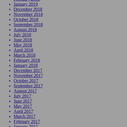
January 2019
December 2018
November 2018
October 2018
September 2018
August 2018
July 2018
June 2018
May 2018
April 2018
March 2018
February 2018
January 2018
December 2017
November 2017
October 2017
September 2017
August 2017
July 2017
June 2017
May 2017
April 2017
March 2017
February 2017
January 2017