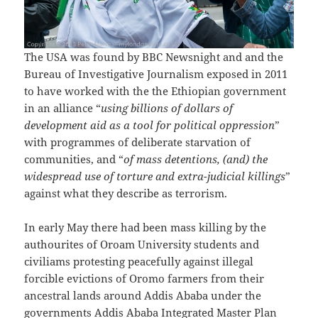
The USA was found by BBC Newsnight and and the
Bureau of Investigative Journalism exposed in 2011
to have worked with the the Ethiopian government
in an alliance “
using billions of dollars of
development aid as a tool for political oppression
”
with programmes of deliberate starvation of
communities, and “
of mass detentions, (and) the
widespread use of torture and extra-judicial killings
”
against what they describe as terrorism.
In early May there had been mass killing by the
authourites of Oroam University students and
civiliams protesting peacefully against illegal
forcible evictions of Oromo farmers from their
ancestral lands around Addis Ababa under the
governments Addis Ababa Integrated Master Plan