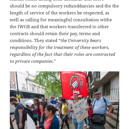
should be no compulsory redunddancies and the the
length of service of the workers be respected, as
well as calling for meaningful consultation withe
the IWGB and that workers transferred to other
contracts should retain their pay, terms and
conditions. They stated “
the University bears
responsibility for the treatment of these workers,
regardless of the fact that their roles are contracted
to private companies
.”