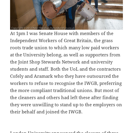
At 1pm I was Senate House with members of the
Independent Workers of Great Britain, the grass
roots trade union to which many low paid workers
at the University belong, as well as supporters from
the Joint Shop Stewards Network and university
students and staff. Both the UoL and the contractors
Cofely and Aramark who they have outsourced the
workers to refuse to recognise the IWGB, preferring
the more compliant traditional unions. But most of
the cleaners and others had left these after finding
they were unwilling to stand up to the employers on
their behalf and joined the IWGB.
London University announced the closure of three