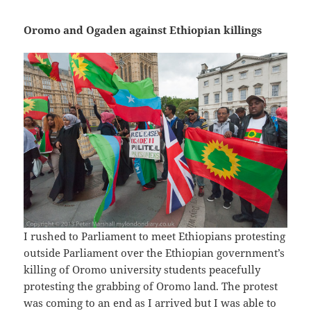
Oromo and Ogaden against Ethiopian killings
I rushed to Parliament to meet Ethiopians protesting
outside Parliament over the Ethiopian government’s
killing of Oromo university students peacefully
protesting the grabbing of Oromo land. The protest
was coming to an end as I arrived but I was able to