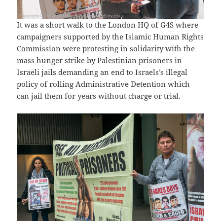
It was a short walk to the London HQ of G4S where
campaigners supported by the Islamic Human Rights
Commission were protesting in solidarity with the
mass hunger strike by Palestinian prisoners in
Israeli jails demanding an end to Israels’s illegal
policy of rolling Administrative Detention which
can jail them for years without charge or trial.