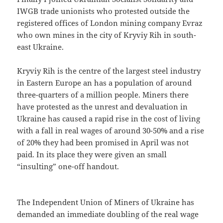
IWGB trade unionists who protested outside the
registered offices of London mining company Evraz
who own mines in the city of Kryviy Rih in south-
east Ukraine.
Kryviy Rih is the centre of the largest steel industry
in Eastern Europe an has a population of around
three-quarters of a million people. Miners there
have protested as the unrest and devaluation in
Ukraine has caused a rapid rise in the cost of living
with a fall in real wages of around 30-50% and a rise
of 20% they had been promised in April was not
paid. In its place they were given an small
“insulting” one-off handout.
The Independent Union of Miners of Ukraine has
demanded an immediate doubling of the real wage