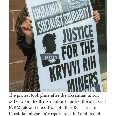
The protest took place after the Ukrainian union
called upon the British public to picket the offices of
EVRAZ plc and the offices of other Russian and
Ukrainian oligarchs’ corporations in London and