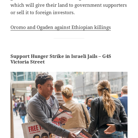
which will give their land to government supporters
or sell it to foreign investors.
Oromo and Ogaden against Ethiopian killings
Support Hunger Strike in Israeli Jails – G4S
Victoria Street