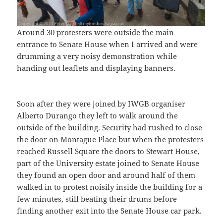
Around 30 protesters were outside the main
entrance to Senate House when I arrived and were
drumming a very noisy demonstration while
handing out leaflets and displaying banners.
Soon after they were joined by IWGB organiser
Alberto Durango they left to walk around the
outside of the building. Security had rushed to close
the door on Montague Place but when the protesters
reached Russell Square the doors to Stewart House,
part of the University estate joined to Senate House
they found an open door and around half of them
walked in to protest noisily inside the building for a
few minutes, still beating their drums before
finding another exit into the Senate House car park.