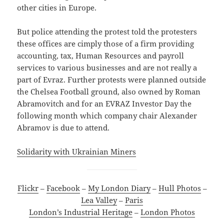
other cities in Europe.
But police attending the protest told the protesters
these offices are cimply those of a firm providing
accounting, tax, Human Resources and payroll
services to various businesses and are not really a
part of Evraz. Further protests were planned outside
the Chelsea Football ground, also owned by Roman
Abramovitch and for an EVRAZ Investor Day the
following month which company chair Alexander
Abramov is due to attend.
Solidarity with Ukrainian Miners
Flickr
–
Facebook
–
My London Diary
–
Hull Photos
–
Lea Valley
–
Paris
London’s Industrial Heritage
–
London Photos