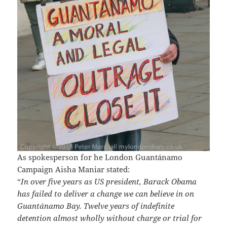
As spokesperson for he London Guantánamo
Campaign Aisha Maniar stated:
“
In over five years as US president, Barack Obama
has failed to deliver a change we can believe in on
Guantánamo Bay. Twelve years of indefinite
detention almost wholly without charge or trial for