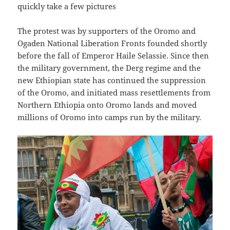
quickly take a few pictures
The protest was by supporters of the Oromo and
Ogaden National Liberation Fronts founded shortly
before the fall of Emperor Haile Selassie. Since then
the military government, the Derg regime and the
new Ethiopian state has continued the suppression
of the Oromo, and initiated mass resettlements from
Northern Ethiopia onto Oromo lands and moved
millions of Oromo into camps run by the military.