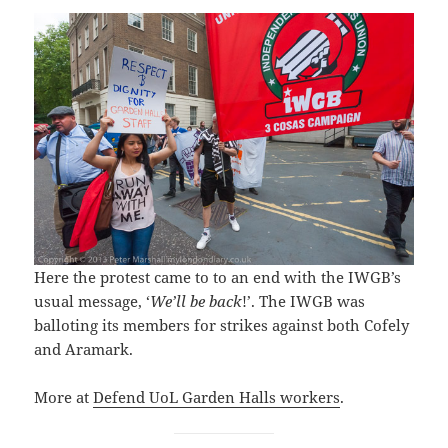
Here the protest came to to an end with the IWGB’s
usual message, ‘
We’ll be back
!’. The IWGB was
balloting its members for strikes against both Cofely
and Aramark.
More at
Defend UoL Garden Halls workers
.