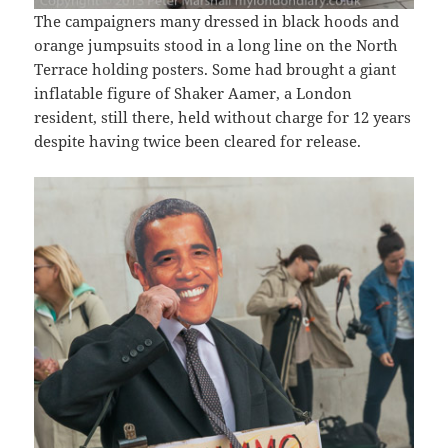
The campaigners many dressed in black hoods and
orange jumpsuits stood in a long line on the North
Terrace holding posters. Some had brought a giant
inflatable figure of Shaker Aamer, a London
resident, still there, held without charge for 12 years
despite having twice been cleared for release.