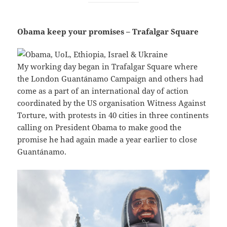
Obama keep your promises – Trafalgar Square
My working day began in Trafalgar Square where
the London Guantánamo Campaign and others had
come as a part of an international day of action
coordinated by the US organisation Witness Against
Torture, with protests in 40 cities in three continents
calling on President Obama to make good the
promise he had again made a year earlier to close
Guantánamo.