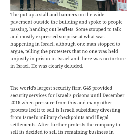
The put up a stall and banners on the wide
pavement outside the building and spoke to people
passing, handing out leaflets. Some stopped to talk
and mostly expressed surprise at what was
happening in Israel, although one man stopped to
argue, telling the protesters that no one was held
unjustly in prison in Israel and there was no torture
in Israel. He was clearly deluded.
The world’s largest security firm G4S provided
security services for Israel’s prisons until December
2016 when pressure from this and many other
protests led it to sell is Israeli subsidiary divesting
from Israel’s military checkpoints and illegal
settlements. After further protests the company to
sell its decided to sell its remaining business in