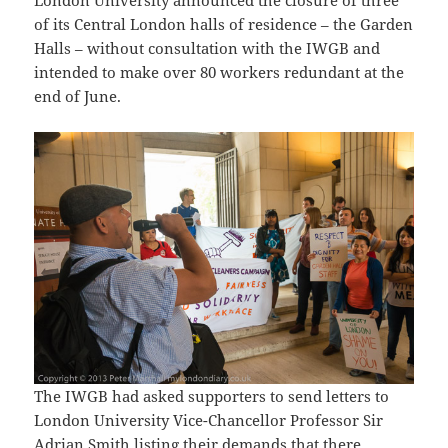
of its Central London halls of residence – the Garden
Halls – without consultation with the IWGB and
intended to make over 80 workers redundant at the
end of June.
The IWGB had asked supporters to send letters to
London University Vice-Chancellor Professor Sir
Adrian Smith listing their demands that there