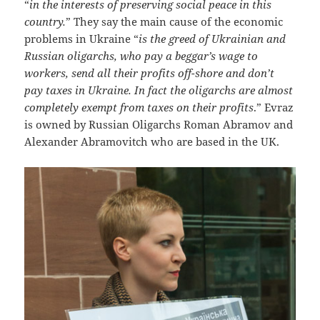
“
in the interests of preserving social peace in this
country.
” They say the main cause of the economic
problems in Ukraine “
is the greed of Ukrainian and
Russian oligarchs, who pay a beggar’s wage to
workers, send all their profits off-shore and don’t
pay taxes in Ukraine. In fact the oligarchs are almost
completely exempt from taxes on their profits
.” Evraz
is owned by Russian Oligarchs Roman Abramov and
Alexander Abramovitch who are based in the UK.