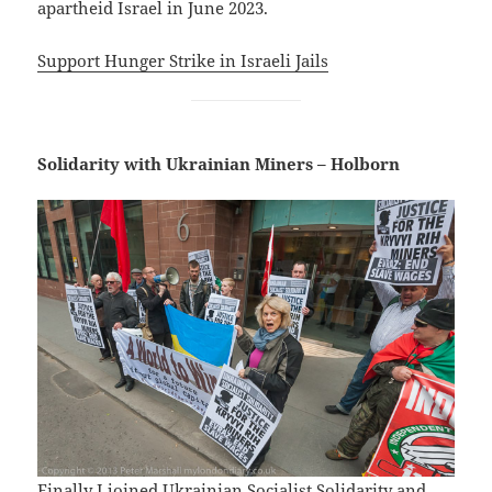
apartheid Israel in June 2023.
Support Hunger Strike in Israeli Jails
Solidarity with Ukrainian Miners – Holborn
Finally I joined Ukrainian Socialist Solidarity and