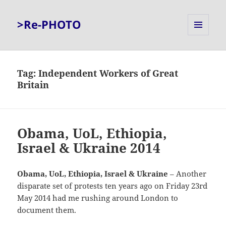
>Re-PHOTO
MENU
AND
WIDGETS
Tag:
Independent Workers of Great
Britain
Obama, UoL, Ethiopia,
Israel & Ukraine 2014
Obama, UoL, Ethiopia, Israel & Ukraine
– Another
disparate set of protests ten years ago on Friday 23rd
May 2014 had me rushing around London to
document them.