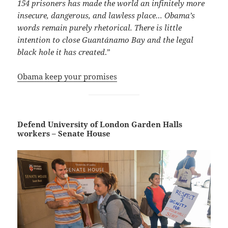
154 prisoners has made the world an infinitely more
insecure, dangerous, and lawless place… Obama’s
words remain purely rhetorical. There is little
intention to close Guantánamo Bay and the legal
black hole it has created
.”
Obama keep your promises
Defend University of London Garden Halls
workers – Senate House