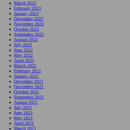
March 2023
February 2023
January 2023
December 2022
November 2022
October 2022
September 2022
August 2022
July 2022
June 2022
May 2022
April 2022
March 2022
February 2022
January 2022
December 2021
November 2021
October 2021
September 2021
August 2021
July 2021
June 2021
May 2021
April 2021
March 2021