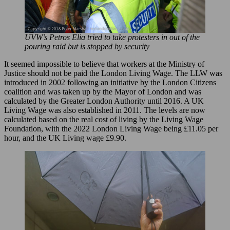
UVW’s Petros Elia tried to take protesters in out of the
pouring raid but is stopped by security
It seemed impossible to believe that workers at the Ministry of
Justice should not be paid the London Living Wage. The LLW was
introduced in 2002 following an initiative by the London Citizens
coalition and was taken up by the Mayor of London and was
calculated by the Greater London Authority until 2016. A UK
Living Wage was also established in 2011. The levels are now
calculated based on the real cost of living by the Living Wage
Foundation, with the 2022 London Living Wage being £11.05 per
hour, and the UK Living wage £9.90.