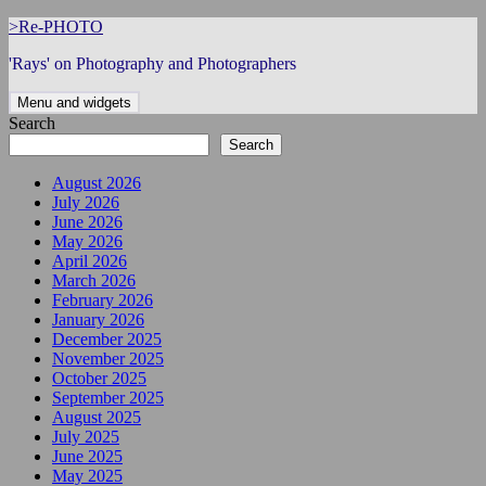
Skip
>Re-PHOTO
to
'Rays' on Photography and Photographers
content
Menu and widgets
Search
Search
August 2026
July 2026
June 2026
May 2026
April 2026
March 2026
February 2026
January 2026
December 2025
November 2025
October 2025
September 2025
August 2025
July 2025
June 2025
May 2025