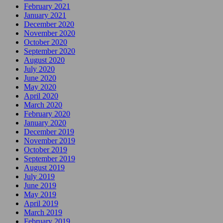
February 2021
January 2021
December 2020
November 2020
October 2020
September 2020
August 2020
July 2020
June 2020
May 2020
April 2020
March 2020
February 2020
January 2020
December 2019
November 2019
October 2019
September 2019
August 2019
July 2019
June 2019
May 2019
April 2019
March 2019
February 2019