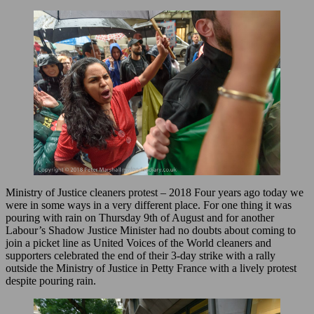
Ministry of Justice cleaners protest – 2018 Four years ago today we
were in some ways in a very different place. For one thing it was
pouring with rain on Thursday 9th of August and for another
Labour’s Shadow Justice Minister had no doubts about coming to
join a picket line as United Voices of the World cleaners and
supporters celebrated the end of their 3-day strike with a rally
outside the Ministry of Justice in Petty France with a lively protest
despite pouring rain.