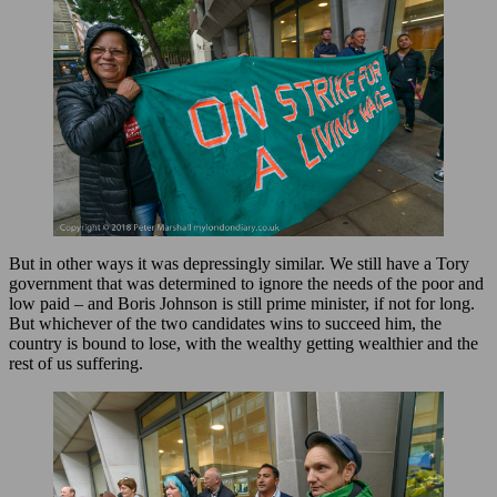
But in other ways it was depressingly similar. We still have a Tory
government that was determined to ignore the needs of the poor and
low paid – and Boris Johnson is still prime minister, if not for long.
But whichever of the two candidates wins to succeed him, the
country is bound to lose, with the wealthy getting wealthier and the
rest of us suffering.