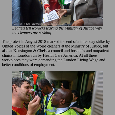
Leaflets tell workers leaving the Ministry of Justice why
the cleaners are striking
The protest in August 2018 marked the end of a three day strike by
United Voices of the World cleaners at the Ministry of Justice, but
also at Kensington & Chelsea council and hospitals and outpatient
clinics in London run by Health Care America. At all three
workplaces they were demanding the London Living Wage and
better conditions of employment.