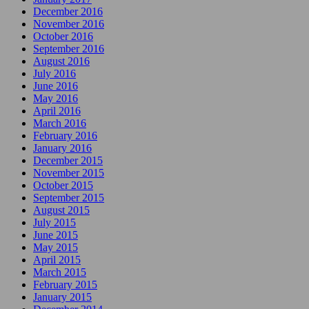
December 2016
November 2016
October 2016
September 2016
August 2016
July 2016
June 2016
May 2016
April 2016
March 2016
February 2016
January 2016
December 2015
November 2015
October 2015
September 2015
August 2015
July 2015
June 2015
May 2015
April 2015
March 2015
February 2015
January 2015