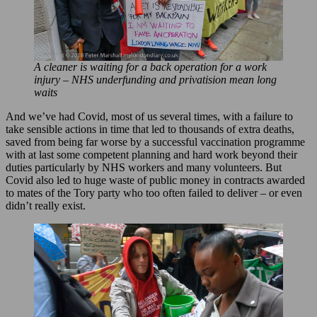
A cleaner is waiting for a back operation for a work
injury – NHS underfunding and privatision mean long
waits
And we’ve had Covid, most of us several times, with a failure to
take sensible actions in time that led to thousands of extra deaths,
saved from being far worse by a successful vaccination programme
with at last some competent planning and hard work beyond their
duties particularly by NHS workers and many volunteers. But
Covid also led to huge waste of public money in contracts awarded
to mates of the Tory party who too often failed to deliver – or even
didn’t really exist.