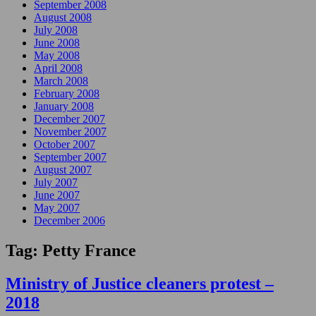
September 2008
August 2008
July 2008
June 2008
May 2008
April 2008
March 2008
February 2008
January 2008
December 2007
November 2007
October 2007
September 2007
August 2007
July 2007
June 2007
May 2007
December 2006
Tag:
Petty France
Ministry of Justice cleaners protest –
2018