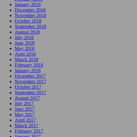
January 2019
December 2018
November 2018
October 2018
September 2018
August 2018
July 2018
June 2018
May 2018
April 2018
March 2018
February 2018
January 2018
December 2017
November 2017
October 2017
September 2017
August 2017
July 2017
June 2017
May 2017
April 2017
March 2017
February 2017
January 2017