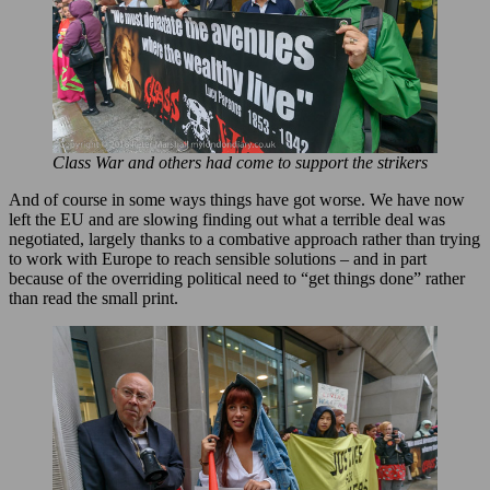
Class War and others had come to support the strikers
And of course in some ways things have got worse. We have now
left the EU and are slowing finding out what a terrible deal was
negotiated, largely thanks to a combative approach rather than trying
to work with Europe to reach sensible solutions – and in part
because of the overriding political need to “get things done” rather
than read the small print.