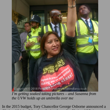
I’m getting soaked taking pictures – and Susanna from
the UVW holds up an umbrella over me
In the 2015 budget, Tory Chancellor George Osborne announced a