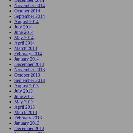
December 2014
November 2014
October 2014
September 2014
August 2014
July 2014
June 2014
May 2014
April 2014
March 2014
February 2014
January 2014
December 2013
November 2013
October 2013
September 2013
August 2013
July 2013
June 2013
May 2013
April 2013
March 2013
February 2013
January 2013
December 2012