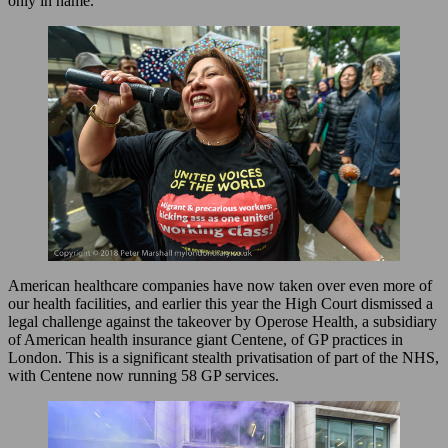
only in name.
American healthcare companies have now taken over even more of
our health facilities, and earlier this year the High Court dismissed a
legal challenge against the takeover by Operose Health, a subsidiary
of American health insurance giant Centene, of GP practices in
London. This is a significant stealth privatisation of part of the NHS,
with Centene now running 58 GP services.