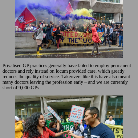
Privatised GP practices generally have failed to employ permanent
doctors and rely instead on locum provided care, which greatly
reduces the quality of service. Takeovers like this have also meant
many doctors leaving the profession early – and we are currently
short of 9,000 GPs.