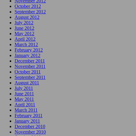
November 2012
October 2012
September 2012
August 2012
July 2012
June 2012
May 2012
April 2012
March 2012
February 2012
January 2012
December 2011
November 2011
October 2011
September 2011
August 2011
July 2011
June 2011
May 2011
April 2011
March 2011
February 2011
January 2011
December 2010
November 2010