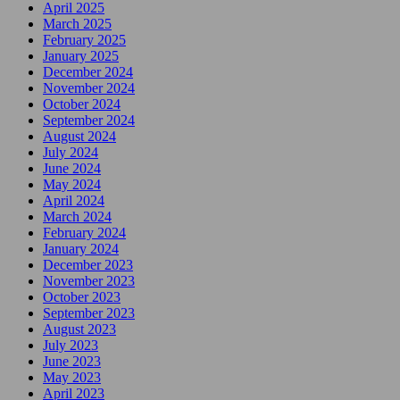
April 2025
March 2025
February 2025
January 2025
December 2024
November 2024
October 2024
September 2024
August 2024
July 2024
June 2024
May 2024
April 2024
March 2024
February 2024
January 2024
December 2023
November 2023
October 2023
September 2023
August 2023
July 2023
June 2023
May 2023
April 2023