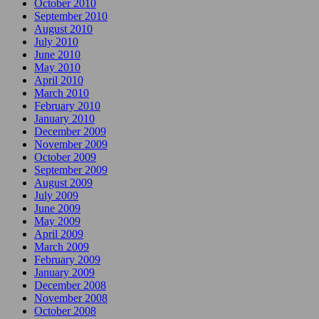
October 2010
September 2010
August 2010
July 2010
June 2010
May 2010
April 2010
March 2010
February 2010
January 2010
December 2009
November 2009
October 2009
September 2009
August 2009
July 2009
June 2009
May 2009
April 2009
March 2009
February 2009
January 2009
December 2008
November 2008
October 2008