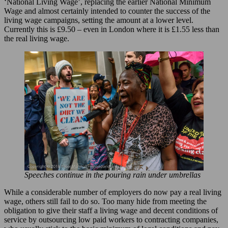
‘National Living Wage’, replacing the earlier National Minimum
Wage and almost certainly intended to counter the success of the
living wage campaigns, setting the amount at a lower level.
Currently this is £9.50 – even in London where it is £1.55 less than
the real living wage.
Speeches continue in the pouring rain under umbrellas
While a considerable number of employers do now pay a real living
wage, others still fail to do so. Too many hide from meeting the
obligation to give their staff a living wage and decent conditions of
service by outsourcing low paid workers to contracting companies,