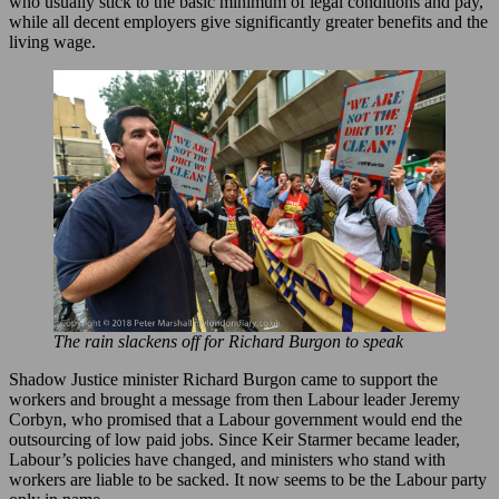
who usually stick to the basic minimum of legal conditions and pay,
while all decent employers give significantly greater benefits and the
living wage.
The rain slackens off for Richard Burgon to speak
Shadow Justice minister Richard Burgon came to support the
workers and brought a message from then Labour leader Jeremy
Corbyn, who promised that a Labour government would end the
outsourcing of low paid jobs. Since Keir Starmer became leader,
Labour’s policies have changed, and ministers who stand with
workers are liable to be sacked. It now seems to be the Labour party