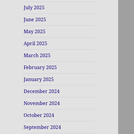
July 2025
June 2025
May 2025
April 2025
March 2025
February 2025
January 2025
December 2024
November 2024
October 2024
September 2024