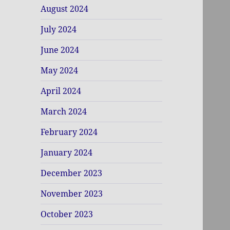
August 2024
July 2024
June 2024
May 2024
April 2024
March 2024
February 2024
January 2024
December 2023
November 2023
October 2023