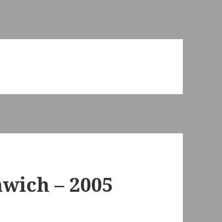
wich – 2005