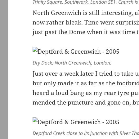
Trinity Square, Southwark, London SE1. Church is
North Greenwich is still interesting, 
now rather bleak. Time went surprisin
just past the Dome when it was time
Dry Dock, North Greenwich, London.
Just over a week later I tried to take u
but only made it as far as the footbr
heard a loud bang as my rear tyre pu
mended the puncture and gone on, but 
Deptford Creek close to its junction with RIver T