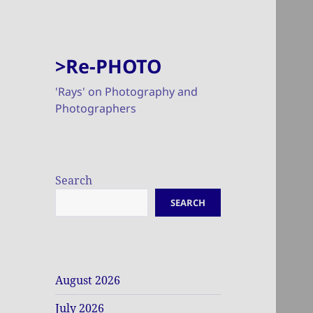
>Re-PHOTO
'Rays' on Photography and
Photographers
Search
SEARCH
August 2026
July 2026