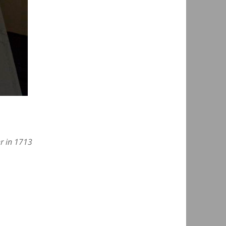
er in 1713