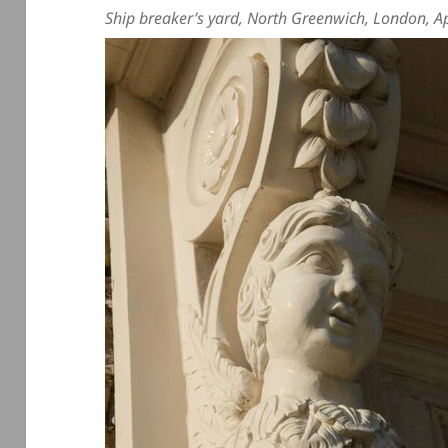
Ship breaker’s yard, North Greenwich, London, A