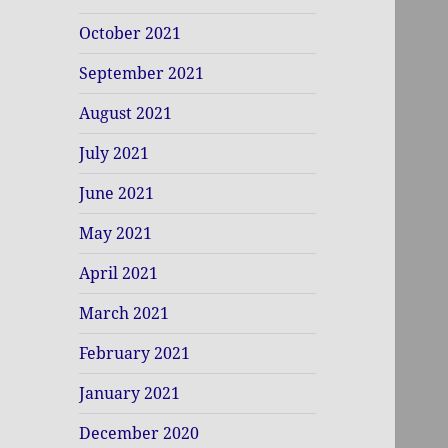
October 2021
September 2021
August 2021
July 2021
June 2021
May 2021
April 2021
March 2021
February 2021
January 2021
December 2020