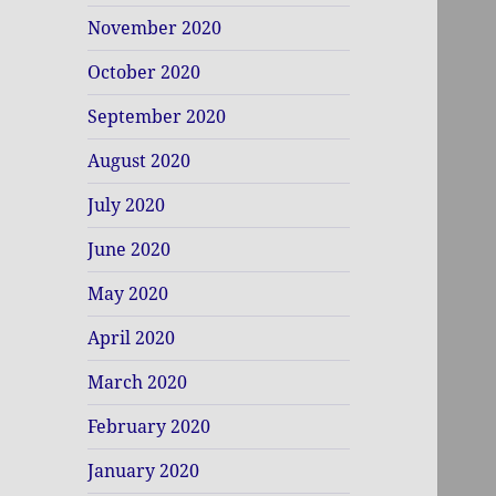
November 2020
October 2020
September 2020
August 2020
July 2020
June 2020
May 2020
April 2020
March 2020
February 2020
January 2020