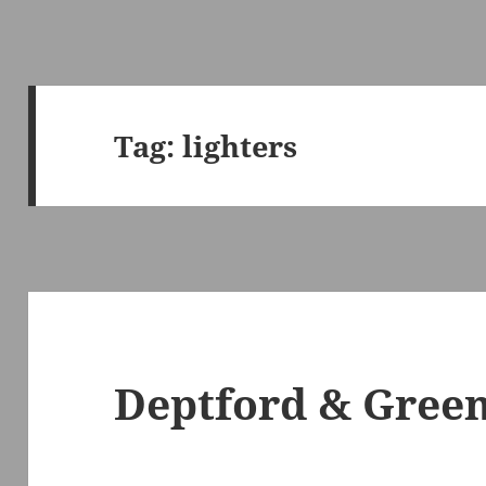
Tag:
lighters
Deptford & Green