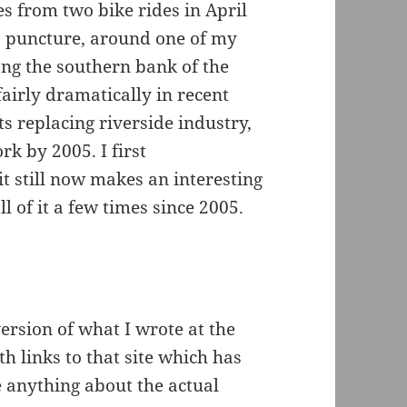
es from two bike rides in April
 a puncture, around one of my
ong the southern bank of the
airly dramatically in recent
ts replacing riverside industry,
k by 2005. I first
 still now makes an interesting
l of it a few times since 2005.
version of what I wrote at the
 links to that site which has
e anything about the actual