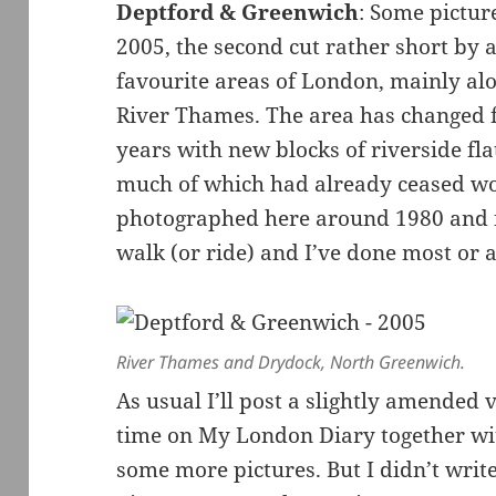
Deptford & Greenwich
: Some pictur
2005, the second cut rather short by
favourite areas of London, mainly al
River Thames. The area has changed f
years with new blocks of riverside fla
much of which had already ceased wor
photographed here around 1980 and it
walk (or ride) and I’ve done most or al
River Thames and Drydock, North Greenwich.
As usual I’ll post a slightly amended 
time on My London Diary together with
some more pictures. But I didn’t writ