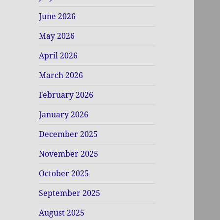
June 2026
May 2026
April 2026
March 2026
February 2026
January 2026
December 2025
November 2025
October 2025
September 2025
August 2025