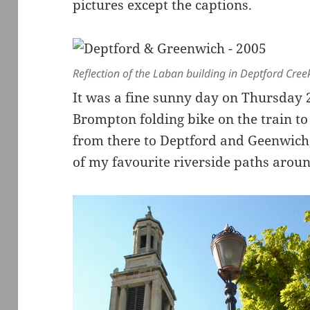
pictures except the captions.
Reflection of the Laban building in Deptford Cree
It was a fine sunny day on Thursday 
Brompton folding bike on the train to
from there to Deptford and Geenwich,
of my favourite riverside paths arou