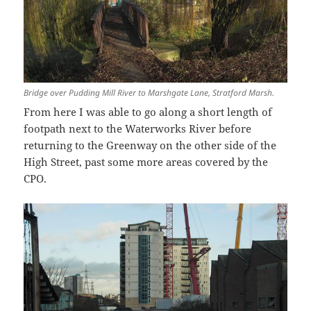
Bridge over Pudding Mill River to Marshgate Lane, Stratford Marsh.
From here I was able to go along a short length of
footpath next to the Waterworks River before
returning to the Greenway on the other side of the
High Street, past some more areas covered by the
CPO.