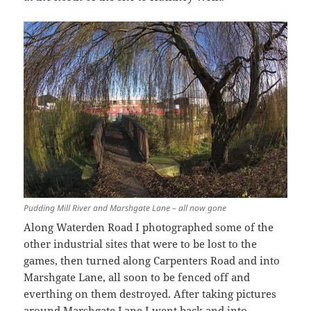
Pudding Mill River and Marshgate Lane – all now gone
Along Waterden Road I photographed some of the
other industrial sites that were to be lost to the
games, then turned along Carpenters Road and into
Marshgate Lane, all soon to be fenced off and
everthing on them destroyed. After taking pictures
around Marshgate Lane I went back and into