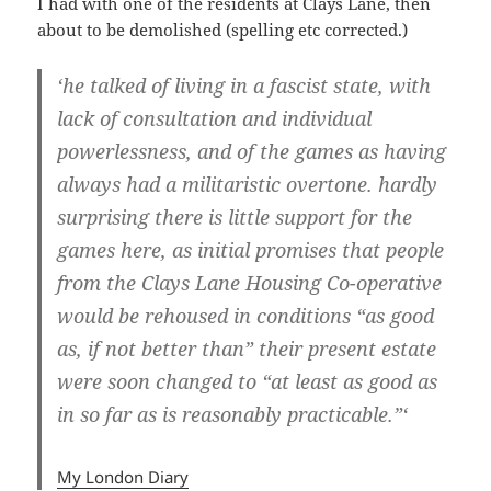
I had with one of the residents at Clays Lane, then
about to be demolished (spelling etc corrected.)
‘he talked of living in a fascist state, with
lack of consultation and individual
powerlessness, and of the games as having
always had a militaristic overtone. hardly
surprising there is little support for the
games here, as initial promises that people
from the Clays Lane Housing Co-operative
would be rehoused in conditions “as good
as, if not better than” their present estate
were soon changed to “at least as good as
in so far as is reasonably practicable.”‘
My London Diary