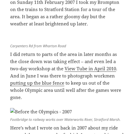
on Sunday 11th February 2007 I took my Brompton
on the trains to Stratford Station for a tour of the
area. It began as a rather gloomy day but the
weather at least brightened up later.
Carpenters Rd from Wharton Road
I did return to parts of the area in later months as
the close down was taking effect – and even led a
two-day workshop at the
View Tube in April 2010
.
And in June I was there to photograph workmen
putting up the blue fence
to keep us out of the
whole Olympic area until well after the games were
gone.
Footbridge to railway works over Waterworks River, Stratford Marsh.
Here’s what I wrote on back in 2007 about my ride