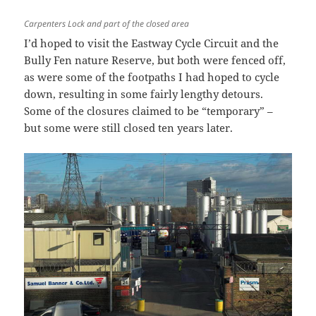
Carpenters Lock and part of the closed area
I’d hoped to visit the Eastway Cycle Circuit and the
Bully Fen nature Reserve, but both were fenced off,
as were some of the footpaths I had hoped to cycle
down, resulting in some fairly lengthy detours.
Some of the closures claimed to be “temporary” –
but some were still closed ten years later.