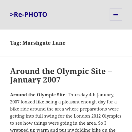
>Re-PHOTO
MENU
AND
WIDGETS
Tag:
Marshgate Lane
Around the Olympic Site –
January 2007
Around the Olympic Site
: Thursday 4th January,
2007 looked like being a pleasant enough day for a
bike ride around the area where preparations were
getting into full swing for the London 2012 Olympics
to see how things were going in the area. So I
wrapped up warm and put my folding bike on the