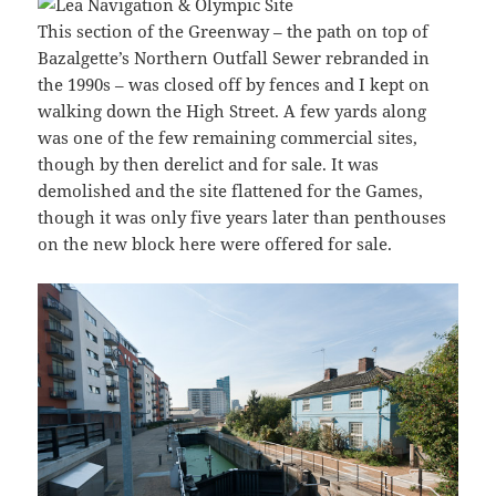
This section of the Greenway – the path on top of
Bazalgette’s Northern Outfall Sewer rebranded in
the 1990s – was closed off by fences and I kept on
walking down the High Street. A few yards along
was one of the few remaining commercial sites,
though by then derelict and for sale. It was
demolished and the site flattened for the Games,
though it was only five years later than penthouses
on the new block here were offered for sale.