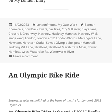
on
My London Diary
Posted
Categories
Tags
11/02/2023
LondonPhotos
,
My Own Work
Banner
on
Chemicals
,
Bow Back Rivers
,
car tires
,
City Mill River
,
Clays Lane
,
Crossrail
,
Greenway
,
Hackney
,
Hackney Marshes
,
Hackney Wick
,
Kings Yand
,
London
,
London 2012
,
London Photos
,
Marshgate Lane
,
Newham
,
Northern Outfall Sewer
,
Olympic site
,
peter Marshall
,
Pudding Mill Lane
,
Stratford
,
Stratford Marsh
,
Tate Moss
,
Tower
Hamlets
,
tyres
,
Waterden Rd
,
Waterworks River
on Before the Olympics – 2007
Leave a comment
An Olympic Bike Ride
Businesses later demolished at the heart of the site for London’s 2012
Olympics
An Olympic Bike Ride
: At the end of 2002 I finally