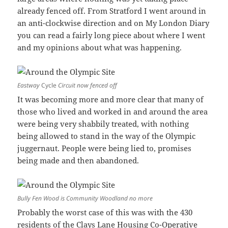
already fenced off. From Stratford I went around in
an anti-clockwise direction and on My London Diary
you can read a fairly long piece about where I went
and my opinions about what was happening.
Eastway
Cycle
Circuit now fenced off
It was becoming more and more clear that many of
those who lived and worked in and around the area
were being very shabbily treated, with nothing
being allowed to stand in the way of the Olympic
juggernaut. People were being lied to, promises
being made and then abandoned.
Bully Fen Wood is Community Woodland no more
Probably the worst case of this was with the 430
residents of the Clays Lane Housing Co-Operative