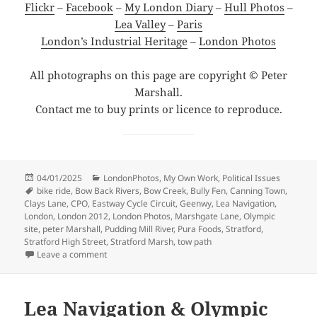
Flickr
–
Facebook
–
My London Diary
–
Hull Photos
–
Lea Valley
–
Paris
London’s Industrial Heritage
–
London Photos
All photographs on this page are copyright © Peter
Marshall.
Contact me to buy prints or licence to reproduce.
Posted
Categories
04/01/2025
LondonPhotos
,
My Own Work
,
Political Issues
on
Tags
bike ride
,
Bow Back Rivers
,
Bow Creek
,
Bully Fen
,
Canning Town
,
Clays Lane
,
CPO
,
Eastway Cycle Circuit
,
Geenwy
,
Lea Navigation
,
London
,
London 2012
,
London Photos
,
Marshgate Lane
,
Olympic
site
,
peter Marshall
,
Pudding Mill River
,
Pura Foods
,
Stratford
,
Stratford High Street
,
Stratford Marsh
,
tow path
on Around the Olympic Site – January 2007
Leave a comment
Lea Navigation & Olympic