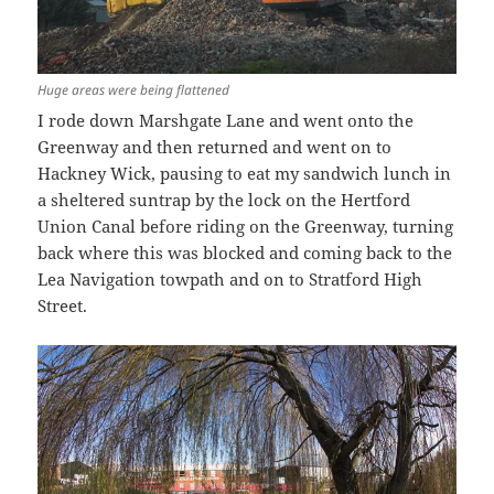
Huge areas were being flattened
I rode down Marshgate Lane and went onto the
Greenway and then returned and went on to
Hackney Wick, pausing to eat my sandwich lunch in
a sheltered suntrap by the lock on the Hertford
Union Canal before riding on the Greenway, turning
back where this was blocked and coming back to the
Lea Navigation towpath and on to Stratford High
Street.