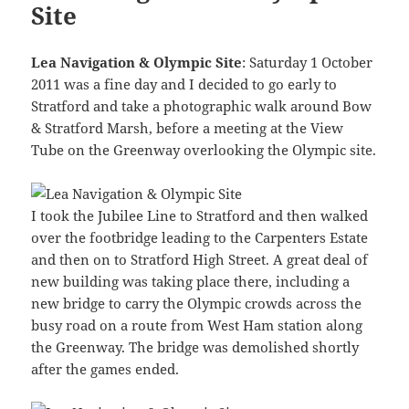
Site
Lea Navigation & Olympic Site
: Saturday 1 October
2011 was a fine day and I decided to go early to
Stratford and take a photographic walk around Bow
& Stratford Marsh, before a meeting at the View
Tube on the Greenway overlooking the Olympic site.
I took the Jubilee Line to Stratford and then walked
over the footbridge leading to the Carpenters Estate
and then on to Stratford High Street. A great deal of
new building was taking place there, including a
new bridge to carry the Olympic crowds across the
busy road on a route from West Ham station along
the Greenway. The bridge was demolished shortly
after the games ended.