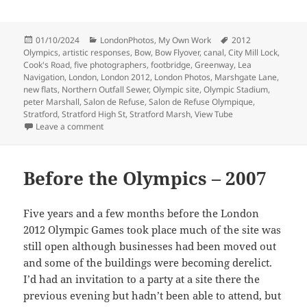
Posted
Categories
Tags
01/10/2024
LondonPhotos
,
My Own Work
2012
on
Olympics
,
artistic responses
,
Bow
,
Bow Flyover
,
canal
,
City Mill Lock
,
Cook's Road
,
five photographers
,
footbridge
,
Greenway
,
Lea
Navigation
,
London
,
London 2012
,
London Photos
,
Marshgate Lane
,
new flats
,
Northern Outfall Sewer
,
Olympic site
,
Olympic Stadium
,
peter Marshall
,
Salon de Refuse
,
Salon de Refuse Olympique
,
Stratford
,
Stratford High St
,
Stratford Marsh
,
View Tube
on Lea Navigation & Olympic Site
Leave a comment
Before the Olympics – 2007
Five years and a few months before the London
2012 Olympic Games took place much of the site was
still open although businesses had been moved out
and some of the buildings were becoming derelict.
I’d had an invitation to a party at a site there the
previous evening but hadn’t been able to attend, but