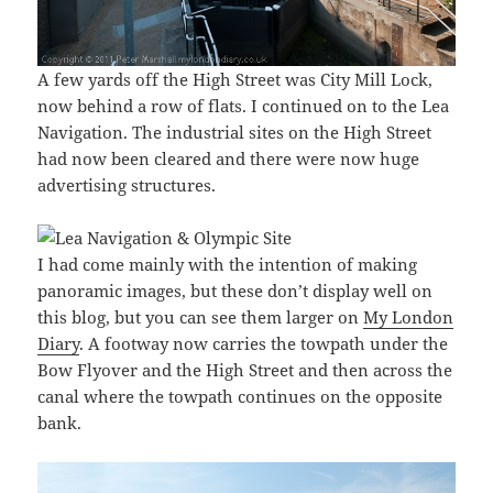
A few yards off the High Street was City Mill Lock,
now behind a row of flats. I continued on to the Lea
Navigation. The industrial sites on the High Street
had now been cleared and there were now huge
advertising structures.
I had come mainly with the intention of making
panoramic images, but these don’t display well on
this blog, but you can see them larger on
My London
Diary
. A footway now carries the towpath under the
Bow Flyover and the High Street and then across the
canal where the towpath continues on the opposite
bank.