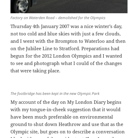
Factory on Waterden Road – demolished for the Olympics
Thursday 4th January 2007 was a nice winter’s day,
not too cold and blue skies with just a few clouds,
and I went with the Brompton to Waterloo and then
on the Jubilee Line to Stratford. Preparations had
begun for the 2012 London Olympics and I wanted
to see and photograph what I could of the changes
that were taking place.
The footbridge has been kept in the new Olympic Park
My account of the day on My London Diary begins
with my tongue-in-cheek suggestion that it would
have been much preferable on environmental
ground to shut down Heathrow and use that as the
Olympic site, but goes on to describe a conversation