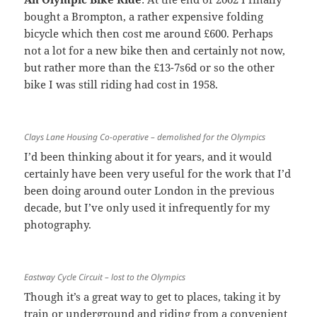
bought a Brompton, a rather expensive folding
bicycle which then cost me around £600. Perhaps
not a lot for a new bike then and certainly not now,
but rather more than the £13-7s6d or so the other
bike I was still riding had cost in 1958.
Clays Lane Housing Co-operative – demolished for the Olympics
I’d been thinking about it for years, and it would
certainly have been very useful for the work that I’d
been doing around outer London in the previous
decade, but I’ve only used it infrequently for my
photography.
Eastway Cycle Circuit – lost to the Olympics
Though it’s a great way to get to places, taking it by
train or underground and riding from a convenient