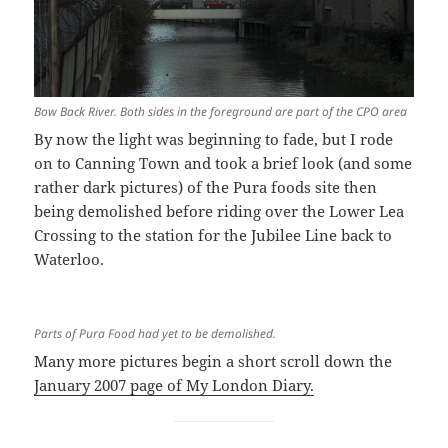
Bow Back River. Both sides in the foreground are part of the CPO area
By now the light was beginning to fade, but I rode
on to Canning Town and took a brief look (and some
rather dark pictures) of the Pura foods site then
being demolished before riding over the Lower Lea
Crossing to the station for the Jubilee Line back to
Waterloo.
Parts of Pura Food had yet to be demolished.
Many more pictures begin a short scroll down the
January 2007 page of My London Diary.