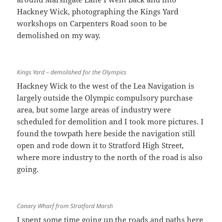
Hackney Wick, photographing the Kings Yard
workshops on Carpenters Road soon to be
demolished on my way.
Kings Yard – demolished for the Olympics
Hackney Wick to the west of the Lea Navigation is
largely outside the Olympic compulsory purchase
area, but some large areas of industry were
scheduled for demolition and I took more pictures. I
found the towpath here beside the navigation still
open and rode down it to Stratford High Street,
where more industry to the north of the road is also
going.
Canary Wharf from Stratford Marsh
I spent some time going up the roads and paths here