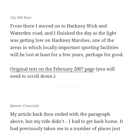
City Mill River
From there I moved on to Hackney Wick and
Waterden road, and I finished the day as the light
was getting low on Hackney Marshes, one of the
areas in which locally important sporting facilities
will be lost at least for a few years, perhaps for good.
Original text on the February 2007 page
(you will
need to scroll down.)
Banner Chemicals
My article back then ended with the paragraph
above, but my ride didn’t – I had to get back home. It
had previously taken me to a number of places just