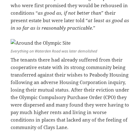
who were first promised they would be rehoused in
conditions “
as good as, if not better than
” their
present estate but were later told “
at least as good as
in so far as is reasonably practicable
.”
Everything on Waterden Road was later demolished
The tenants there had already suffered from their
cooperative estate with its strong community being
transferred against their wishes to Peabody Housing
following an adverse Housing Corporation inquiry,
losing their mutual status. After their eviction under
the Olympic Compulsory Purchase Order (CPO) they
were dispersed and many found they were having to
pay much higher rents and living in worse
conditions in places that lacked any of the feeling of
community of Clays Lane.