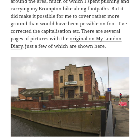
around the area, much of which I spent pushing and
carrying my Brompton bike along footpaths. But it
did make it possible for me to cover rather more
ground than would have been possible on foot. I’ve
corrected the capitalisation etc. There are several
pages of pictures with the
original on My London
Diary
, just a few of which are shown here.