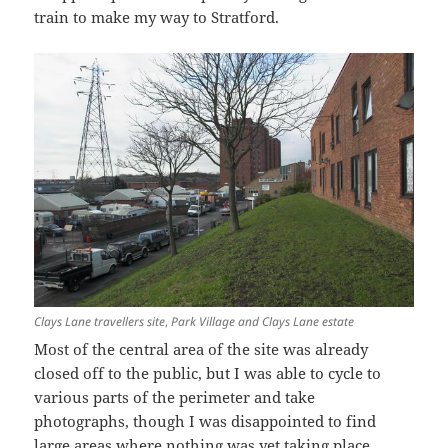
train to make my way to Stratford.
Clays Lane travellers site
,
Park Village and Clays Lane estate
Most of the central area of the site was already
closed off to the public, but I was able to cycle to
various parts of the perimeter and take
photographs, though I was disappointed to find
large areas where nothing was yet taking place