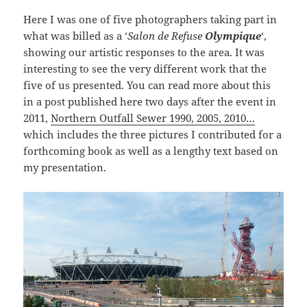
Here I was one of five photographers taking part in
what was billed as a ‘
Salon de Refuse
Olympique
‘,
showing our artistic responses to the area. It was
interesting to see the very different work that the
five of us presented. You can read more about this
in a post published here two days after the event in
2011,
Northern Outfall Sewer 1990, 2005, 2010…
which includes the three pictures I contributed for a
forthcoming book as well as a lengthy text based on
my presentation.