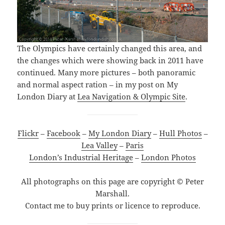
The Olympics have certainly changed this area, and
the changes which were showing back in 2011 have
continued. Many more pictures – both panoramic
and normal aspect ration – in my post on My
London Diary at
Lea Navigation & Olympic Site
.
Flickr
–
Facebook
–
My London Diary
–
Hull Photos
–
Lea Valley
–
Paris
London’s Industrial Heritage
–
London Photos
All photographs on this page are copyright © Peter
Marshall.
Contact me to buy prints or licence to reproduce.