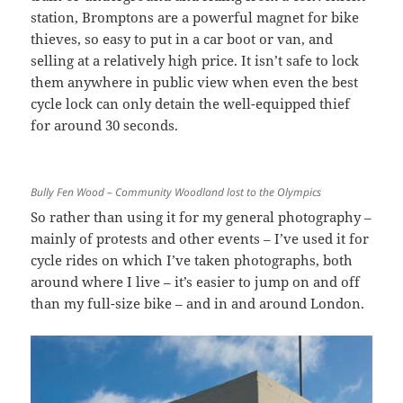
station, Bromptons are a powerful magnet for bike
thieves, so easy to put in a car boot or van, and
selling at a relatively high price. It isn’t safe to lock
them anywhere in public view when even the best
cycle lock can only detain the well-equipped thief
for around 30 seconds.
Bully Fen Wood – Community Woodland lost to the Olympics
So rather than using it for my general photography –
mainly of protests and other events – I’ve used it for
cycle rides on which I’ve taken photographs, both
around where I live – it’s easier to jump on and off
than my full-size bike – and in and around London.