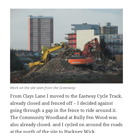
Work on the site seen from the Greenway
From Clays Lane I moved to the Eastway Cycle Track,
already closed and fenced off – I decided against
going through a gap in the fence to ride around it.
The Community Woodland at Bully Fen Wood was
also already closed. and I cycled on around the roads
at the north of the site to Hackney Wick.