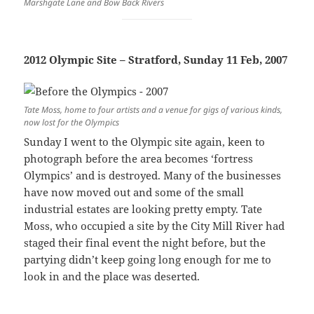
Marshgate Lane and Bow Back Rivers
2012 Olympic Site – Stratford, Sunday 11 Feb, 2007
Tate Moss, home to four artists and a venue for gigs of various kinds,
now lost for the Olympics
Sunday I went to the Olympic site again, keen to
photograph before the area becomes ‘fortress
Olympics’ and is destroyed. Many of the businesses
have now moved out and some of the small
industrial estates are looking pretty empty. Tate
Moss, who occupied a site by the City Mill River had
staged their final event the night before, but the
partying didn’t keep going long enough for me to
look in and the place was deserted.