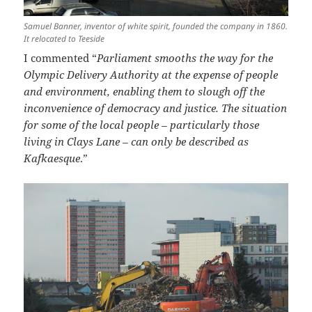
Samuel Banner, inventor of white spirit, founded the company in 1860.
It relocated to Teeside
I commented “
Parliament smooths the way for the
Olympic Delivery Authority at the expense of people
and environment, enabling them to slough off the
inconvenience of democracy and justice. The situation
for some of the local people – particularly those
living in Clays Lane – can only be described as
Kafkaesque
.”