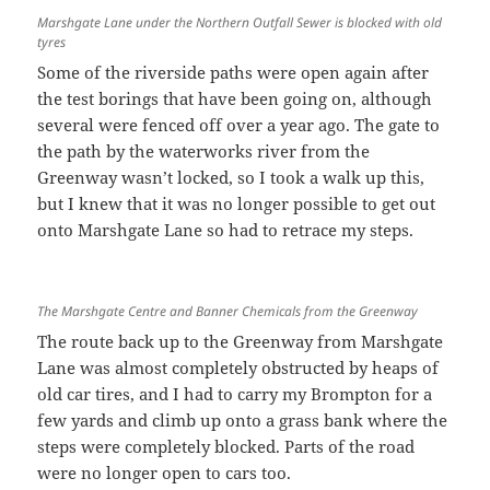
Marshgate Lane under the Northern Outfall Sewer is blocked with old
tyres
Some of the riverside paths were open again after
the test borings that have been going on, although
several were fenced off over a year ago. The gate to
the path by the waterworks river from the
Greenway wasn’t locked, so I took a walk up this,
but I knew that it was no longer possible to get out
onto Marshgate Lane so had to retrace my steps.
The Marshgate Centre and Banner Chemicals from the Greenway
The route back up to the Greenway from Marshgate
Lane was almost completely obstructed by heaps of
old car tires, and I had to carry my Brompton for a
few yards and climb up onto a grass bank where the
steps were completely blocked. Parts of the road
were no longer open to cars too.