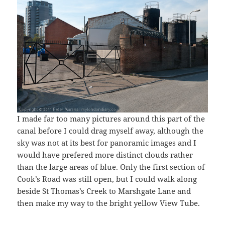
I made far too many pictures around this part of the
canal before I could drag myself away, although the
sky was not at its best for panoramic images and I
would have prefered more distinct clouds rather
than the large areas of blue. Only the first section of
Cook’s Road was still open, but I could walk along
beside St Thomas’s Creek to Marshgate Lane and
then make my way to the bright yellow View Tube.