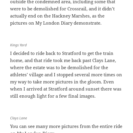
outside the condemned area, including some that
were to be demolished for Crossrail, and it didn’t
actually end on the Hackney Marshes, as the
pictures on My London Diary demonstrate.
Kings Yard
I decided to ride back to Stratford to get the train
home, and that ride took me back past Clays Lane,
where the estate was to be demolished for the
athletes’ village and I stopped several more times on
my way to take more pictures in the gloom. Even
when I arrived at Stratford around sunset there was
still enough light for a few final images.
Clays Lane
You can see many more pictures from the entire ride