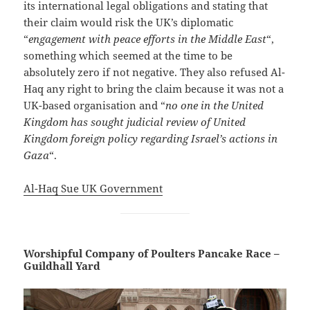
its international legal obligations and stating that
their claim would risk the UK’s diplomatic
“
engagement with peace efforts in the Middle East
“,
something which seemed at the time to be
absolutely zero if not negative. They also refused Al-
Haq any right to bring the claim because it was not a
UK-based organisation and “
no one in the United
Kingdom has sought judicial review of United
Kingdom foreign policy regarding Israel’s actions in
Gaza
“.
Al-Haq Sue UK Government
Worshipful Company of Poulters Pancake Race –
Guildhall Yard