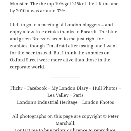
Minister. The the top 10% got 21% of the UK income,
by 2010 it was around 32%.
I left to go to a meeting of London bloggers – and
enjoy a few free drinks thanks to Bacardi. The blue
and green Breezers seem to me just right for
zombies, though I’m afraid after tasting one I went
for the beer instead. But I think the zombies on
Oxford Street were more alive than those in the
corporate world.
Flickr
–
Facebook
–
My London Diary
–
Hull Photos
–
Lea Valley
–
Paris
London’s Industrial Heritage
–
London Photos
All photographs on this page are copyright © Peter
Marshall.
Contact me to buy prints or licence to reproduce.