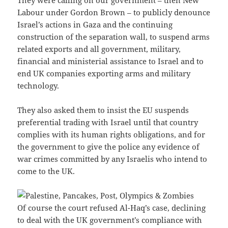
They were calling on our government – then New
Labour under Gordon Brown – to publicly denounce
Israel’s actions in Gaza and the continuing
construction of the separation wall, to suspend arms
related exports and all government, military,
financial and ministerial assistance to Israel and to
end UK companies exporting arms and military
technology.
They also asked them to insist the EU suspends
preferential trading with Israel until that country
complies with its human rights obligations, and for
the government to give the police any evidence of
war crimes committed by any Israelis who intend to
come to the UK.
Of course the court refused Al-Haq’s case, declining
to deal with the UK government’s compliance with