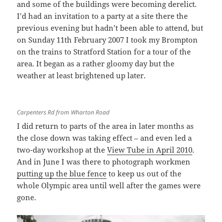
and some of the buildings were becoming derelict.
I’d had an invitation to a party at a site there the
previous evening but hadn’t been able to attend, but
on Sunday 11th February 2007 I took my Brompton
on the trains to Stratford Station for a tour of the
area. It began as a rather gloomy day but the
weather at least brightened up later.
Carpenters Rd from Wharton Road
I did return to parts of the area in later months as
the close down was taking effect – and even led a
two-day workshop at the
View Tube in April 2010
.
And in June I was there to photograph workmen
putting up the blue fence
to keep us out of the
whole Olympic area until well after the games were
gone.