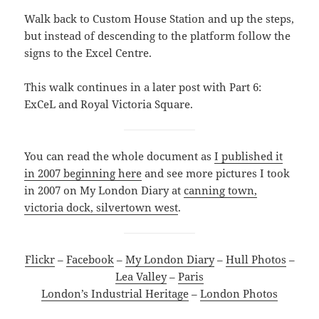
Walk back to Custom House Station and up the steps,
but instead of descending to the platform follow the
signs to the Excel Centre.
This walk continues in a later post with Part 6:
ExCeL and Royal Victoria Square.
You can read the whole document as
I published it
in 2007 beginning here
and see more pictures I took
in 2007 on My London Diary at
canning town,
victoria dock, silvertown west
.
Flickr
–
Facebook
–
My London Diary
–
Hull Photos
–
Lea Valley
–
Paris
London’s Industrial Heritage
–
London Photos