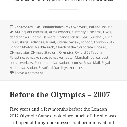
Posted
Categories
24/02/2024
LondonPhotos
,
My Own Work
,
Political Issues
on
Tags
Al-Haq
,
anticapitalist
,
arms exports
,
austerity
,
Crossrail
,
CWU
,
dead banker
,
Eat the Bankers
,
financial crisis
,
Gaz
,
Guildhall
,
High
Court
,
illegal activities
,
Israel
,
judicial review
,
London
,
London 2012
,
London Photos
,
Marble Arch
,
March of the Corporate Undead
,
Olympic site
,
Olympic Stadium
,
Olympics
,
Oxford St Tyburn
,
Palestine
,
pancake race
,
pancakes
,
peter Marshall
,
police
,
post
,
postal workers
,
Poulters
,
privatisation
,
protest
,
Royal Mail
,
Royal
Mail privatisation
,
Stratford
,
Yardleys
,
zombies
on Palestine, Pancakes, Post, Olympics & Zombies 20
Leave a comment
Before the Olympics – 2007
Five years and a few months before the London
2012 Olympic Games took place much of the site was
still open although businesses had been moved out