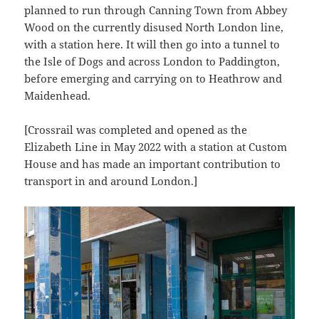
planned to run through Canning Town from Abbey
Wood on the currently disused North London line,
with a station here. It will then go into a tunnel to
the Isle of Dogs and across London to Paddington,
before emerging and carrying on to Heathrow and
Maidenhead.
[Crossrail was completed and opened as the
Elizabeth Line in May 2022 with a station at Custom
House and has made an important contribution to
transport in and around London.]