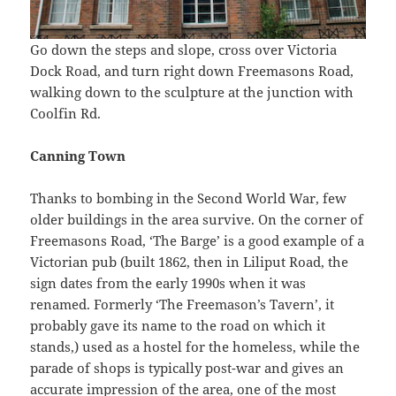
Go down the steps and slope, cross over Victoria
Dock Road, and turn right down Freemasons Road,
walking down to the sculpture at the junction with
Coolfin Rd.
Canning Town
Thanks to bombing in the Second World War, few
older buildings in the area survive. On the corner of
Freemasons Road, ‘The Barge’ is a good example of a
Victorian pub (built 1862, then in Liliput Road, the
sign dates from the early 1990s when it was
renamed. Formerly ‘The Freemason’s Tavern’, it
probably gave its name to the road on which it
stands,) used as a hostel for the homeless, while the
parade of shops is typically post-war and gives an
accurate impression of the area, one of the most