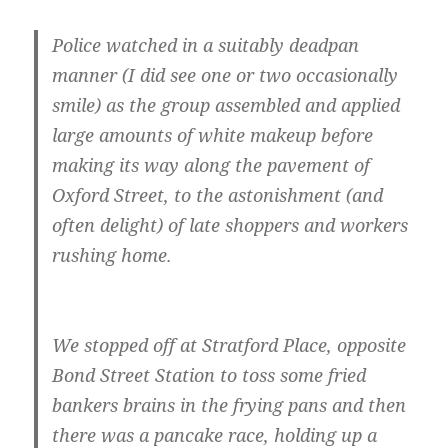
Police watched in a suitably deadpan
manner (I did see one or two occasionally
smile) as the group assembled and applied
large amounts of white makeup before
making its way along the pavement of
Oxford Street, to the astonishment (and
often delight) of late shoppers and workers
rushing home.
We stopped off at Stratford Place, opposite
Bond Street Station to toss some fried
bankers brains in the frying pans and then
there was a pancake race, holding up a