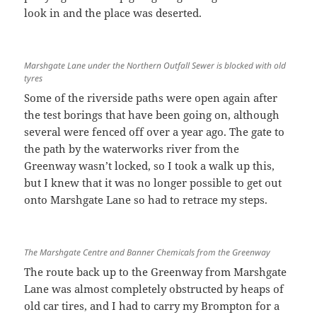
look in and the place was deserted.
Marshgate Lane under the Northern Outfall Sewer is blocked with old
tyres
Some of the riverside paths were open again after
the test borings that have been going on, although
several were fenced off over a year ago. The gate to
the path by the waterworks river from the
Greenway wasn’t locked, so I took a walk up this,
but I knew that it was no longer possible to get out
onto Marshgate Lane so had to retrace my steps.
The Marshgate Centre and Banner Chemicals from the Greenway
The route back up to the Greenway from Marshgate
Lane was almost completely obstructed by heaps of
old car tires, and I had to carry my Brompton for a