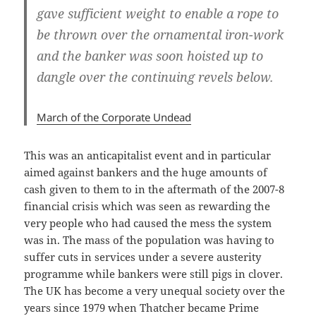
gave sufficient weight to enable a rope to
be thrown over the ornamental iron-work
and the banker was soon hoisted up to
dangle over the continuing revels below.
March of the Corporate Undead
This was an anticapitalist event and in particular
aimed against bankers and the huge amounts of
cash given to them to in the aftermath of the 2007-8
financial crisis which was seen as rewarding the
very people who had caused the mess the system
was in. The mass of the population was having to
suffer cuts in services under a severe austerity
programme while bankers were still pigs in clover.
The UK has become a very unequal society over the
years since 1979 when Thatcher became Prime