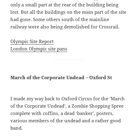
only a small part at the rear of the building being
lost. But all the buildings on the main part of the site
had gone. Some others south of the mainline
railway were also being demolished for Crossrail.
Olympic Site Report
London Olympic site pans
March of the Corporate Undead – Oxford St
I made my way back to Oxford Circus for the ‘March
of the Corporate Undead’, a Zombie Shopping Spree
complete with coffins, a dead ‘banker’, posters,
various members of the undead and a rather good
band.