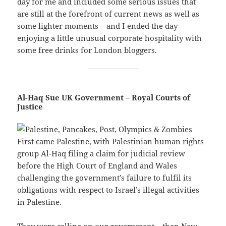
day for me and included some serious issues that
are still at the forefront of current news as well as
some lighter moments – and I ended the day
enjoying a little unusual corporate hospitality with
some free drinks for London bloggers.
Al-Haq Sue UK Government – Royal Courts of
Justice
First came Palestine, with Palestinian human rights
group Al-Haq filing a claim for judicial review
before the High Court of England and Wales
challenging the government’s failure to fulfil its
obligations with respect to Israel’s illegal activities
in Palestine.