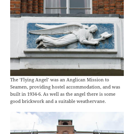
The ‘Flying Angel’ was an Anglican Mission to
Seamen, providing hostel accommodation, and was
built in 1934-6. As well as the angel there is some
good brickwork and a suitable weathervane.