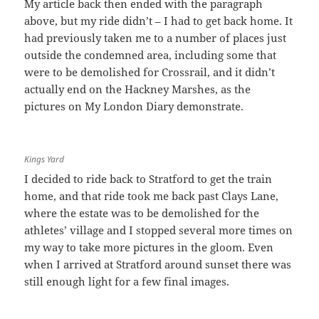
My article back then ended with the paragraph
above, but my ride didn’t – I had to get back home. It
had previously taken me to a number of places just
outside the condemned area, including some that
were to be demolished for Crossrail, and it didn’t
actually end on the Hackney Marshes, as the
pictures on My London Diary demonstrate.
Kings Yard
I decided to ride back to Stratford to get the train
home, and that ride took me back past Clays Lane,
where the estate was to be demolished for the
athletes’ village and I stopped several more times on
my way to take more pictures in the gloom. Even
when I arrived at Stratford around sunset there was
still enough light for a few final images.