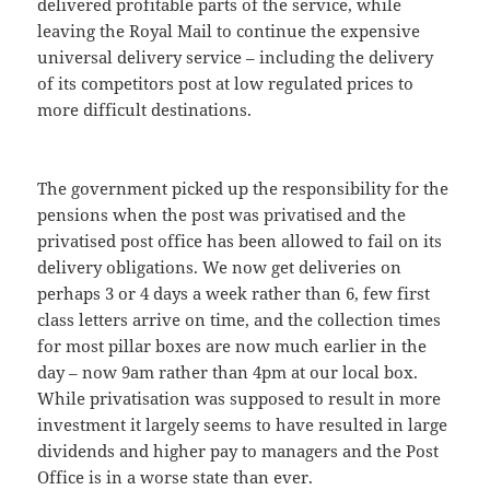
delivered profitable parts of the service, while
leaving the Royal Mail to continue the expensive
universal delivery service – including the delivery
of its competitors post at low regulated prices to
more difficult destinations.
The government picked up the responsibility for the
pensions when the post was privatised and the
privatised post office has been allowed to fail on its
delivery obligations. We now get deliveries on
perhaps 3 or 4 days a week rather than 6, few first
class letters arrive on time, and the collection times
for most pillar boxes are now much earlier in the
day – now 9am rather than 4pm at our local box.
While privatisation was supposed to result in more
investment it largely seems to have resulted in large
dividends and higher pay to managers and the Post
Office is in a worse state than ever.