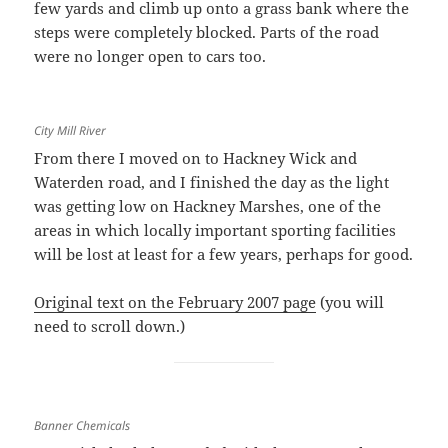
few yards and climb up onto a grass bank where the
steps were completely blocked. Parts of the road
were no longer open to cars too.
City Mill River
From there I moved on to Hackney Wick and
Waterden road, and I finished the day as the light
was getting low on Hackney Marshes, one of the
areas in which locally important sporting facilities
will be lost at least for a few years, perhaps for good.
Original text on the February 2007 page
(you will
need to scroll down.)
Banner Chemicals