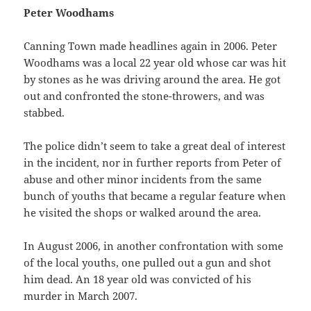
Peter Woodhams
Canning Town made headlines again in 2006. Peter
Woodhams was a local 22 year old whose car was hit
by stones as he was driving around the area. He got
out and confronted the stone-throwers, and was
stabbed.
The police didn’t seem to take a great deal of interest
in the incident, nor in further reports from Peter of
abuse and other minor incidents from the same
bunch of youths that became a regular feature when
he visited the shops or walked around the area.
In August 2006, in another confrontation with some
of the local youths, one pulled out a gun and shot
him dead. An 18 year old was convicted of his
murder in March 2007.