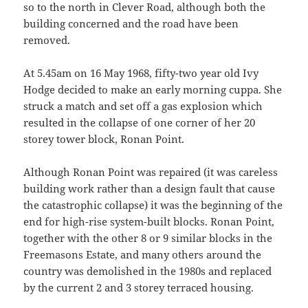
so to the north in Clever Road, although both the
building concerned and the road have been
removed.
At 5.45am on 16 May 1968, fifty-two year old Ivy
Hodge decided to make an early morning cuppa. She
struck a match and set off a gas explosion which
resulted in the collapse of one corner of her 20
storey tower block, Ronan Point.
Although Ronan Point was repaired (it was careless
building work rather than a design fault that cause
the catastrophic collapse) it was the beginning of the
end for high-rise system-built blocks. Ronan Point,
together with the other 8 or 9 similar blocks in the
Freemasons Estate, and many others around the
country was demolished in the 1980s and replaced
by the current 2 and 3 storey terraced housing.