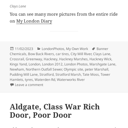
Clays Lane
You can see many more pictures from the entire ride
on
My London Diary
Posted
Categories
Tags
11/02/2023
LondonPhotos
,
My Own Work
Banner
on
Chemicals
,
Bow Back Rivers
,
car tires
,
City Mill River
,
Clays Lane
,
Crossrail
,
Greenway
,
Hackney
,
Hackney Marshes
,
Hackney Wick
,
Kings Yand
,
London
,
London 2012
,
London Photos
,
Marshgate Lane
,
Newham
,
Northern Outfall Sewer
,
Olympic site
,
peter Marshall
,
Pudding Mill Lane
,
Stratford
,
Stratford Marsh
,
Tate Moss
,
Tower
Hamlets
,
tyres
,
Waterden Rd
,
Waterworks River
on Before the Olympics – 2007
Leave a comment
Aldgate, Class War Rich
Door, Poor Door