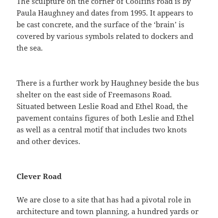
The sculpture on the corner of Coolfins road is by
Paula Haughney and dates from 1995. It appears to
be cast concrete, and the surface of the ‘brain’ is
covered by various symbols related to dockers and
the sea.
There is a further work by Haughney beside the bus
shelter on the east side of Freemasons Road.
Situated between Leslie Road and Ethel Road, the
pavement contains figures of both Leslie and Ethel
as well as a central motif that includes two knots
and other devices.
Clever Road
We are close to a site that has had a pivotal role in
architecture and town planning, a hundred yards or