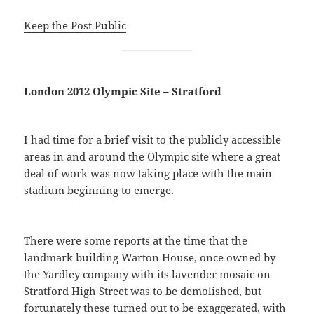
Keep the Post Public
London 2012 Olympic Site – Stratford
I had time for a brief visit to the publicly accessible
areas in and around the Olympic site where a great
deal of work was now taking place with the main
stadium beginning to emerge.
There were some reports at the time that the
landmark building Warton House, once owned by
the Yardley company with its lavender mosaic on
Stratford High Street was to be demolished, but
fortunately these turned out to be exaggerated, with