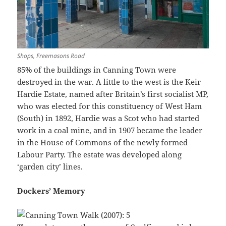
Shops, Freemasons Road
85% of the buildings in Canning Town were
destroyed in the war. A little to the west is the Keir
Hardie Estate, named after Britain’s first socialist MP,
who was elected for this constituency of West Ham
(South) in 1892, Hardie was a Scot who had started
work in a coal mine, and in 1907 became the leader
in the House of Commons of the newly formed
Labour Party. The estate was developed along
‘garden city’ lines.
Dockers’ Memory