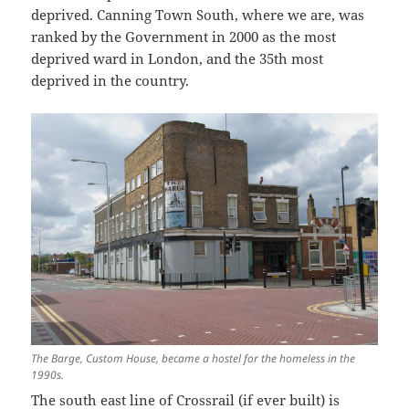
deprived. Canning Town South, where we are, was
ranked by the Government in 2000 as the most
deprived ward in London, and the 35th most
deprived in the country.
The Barge, Custom House, became a hostel for the homeless in the
1990s.
The south east line of Crossrail (if ever built) is