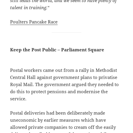
still leads the world, and we seem to have plenty of
talent in training.
“
Poulters Pancake Race
Keep the Post Public – Parliament Square
Postal workers came out from a rally in Methodist
Central Hall against government plans to privatise
Royal Mail. The government argued they needed to
do this to protect pensions and modernise the
service.
Postal deliveries had been deliberately made
uneconomic by earlier measures which have
allowed private companies to cream off the easily