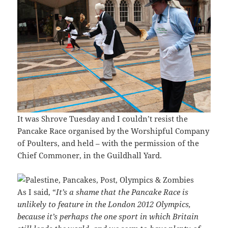
It was Shrove Tuesday and I couldn’t resist the
Pancake Race organised by the Worshipful Company
of Poulters, and held – with the permission of the
Chief Commoner, in the Guildhall Yard.
As I said, “
It’s a shame that the Pancake Race is
unlikely to feature in the London 2012 Olympics,
because it’s perhaps the one sport in which Britain