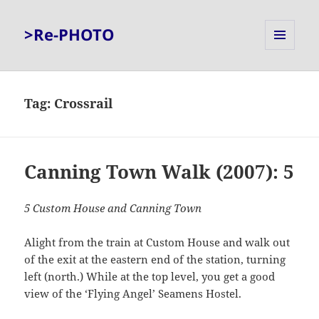
>Re-PHOTO
MENU
AND
WIDGETS
Tag:
Crossrail
Canning Town Walk (2007): 5
5 Custom House and Canning Town
Alight from the train at Custom House and walk out
of the exit at the eastern end of the station, turning
left (north.) While at the top level, you get a good
view of the ‘Flying Angel’ Seamens Hostel.