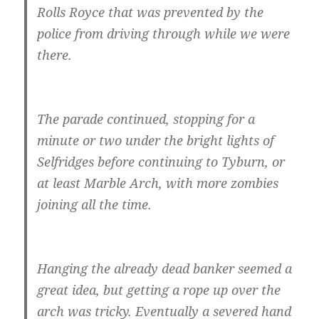
Rolls Royce that was prevented by the
police from driving through while we were
there.
The parade continued, stopping for a
minute or two under the bright lights of
Selfridges before continuing to Tyburn, or
at least Marble Arch, with more zombies
joining all the time.
Hanging the already dead banker seemed a
great idea, but getting a rope up over the
arch was tricky. Eventually a severed hand