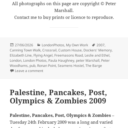
All photographs on this page are copyright © Peter
Marshall.
Contact me to buy prints or licence to reproduce.
Posted
Categories
Tags
27/06/2026
LondonPhotos
,
My Own Work
2007
,
on
Canning Town Walk
,
Crossrail
,
Custom House
,
Dockers' Memory
,
Elizabeth Line
,
Flying Angel
,
Freemasons Road
,
Leslie and Ethel
,
London
,
London Photos
,
Paula Haughney
,
peter Marshall
,
Peter
Woodhams
,
pub
,
Ronan Point
,
Seamens Hostel
,
The Barge
on Canning Town Walk (2007): 5
Leave a comment
Palestine, Pancakes, Post,
Olympics & Zombies 2009
Palestine, Pancakes, Post, Olympics & Zombies
–
Tuesday 24th February 2009 was a long and varied