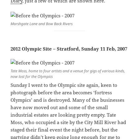
Diary
, just a few of which are shown here.
Marshgate Lane and Bow Back Rivers
2012 Olympic Site – Stratford, Sunday 11 Feb, 2007
Tate Moss, home to four artists and a venue for gigs of various kinds,
now lost for the Olympics
Sunday I went to the Olympic site again, keen to
photograph before the area becomes ‘fortress
Olympics’ and is destroyed. Many of the businesses
have now moved out and some of the small
industrial estates are looking pretty empty. Tate
Moss, who occupied a site by the City Mill River had
staged their final event the night before, but the
partying didn’t keep going long enough for me to