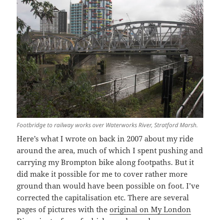
Footbridge to railway works over Waterworks River, Stratford Marsh.
Here’s what I wrote on back in 2007 about my ride
around the area, much of which I spent pushing and
carrying my Brompton bike along footpaths. But it
did make it possible for me to cover rather more
ground than would have been possible on foot. I’ve
corrected the capitalisation etc. There are several
pages of pictures with the
original on My London