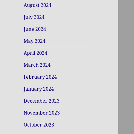
August 2024
July 2024
June 2024
May 2024
April 2024
March 2024
February 2024
January 2024
December 2023
November 2023
October 2023