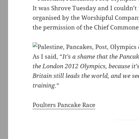
It was Shrove Tuesday and I couldn’t 
organised by the Worshipful Company 
the permission of the Chief Commoner
As I said, “
It’s a shame that the Pancak
the London 2012 Olympics, because it’s
Britain still leads the world, and we se
training.
“
Poulters Pancake Race