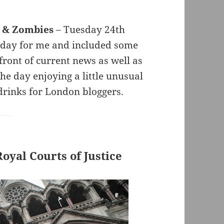
s & Zombies
– Tuesday 24th
 day for me and included some
refront of current news as well as
e day enjoying a little unusual
drinks for London bloggers.
yal Courts of Justice