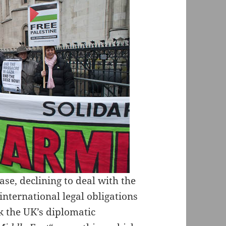
ase, declining to deal with the
nternational legal obligations
sk the UK’s diplomatic