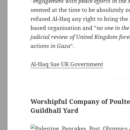
“
engagement with peace efforts in the 
seemed at the time to be absolutely ze
refused Al-Haq any right to bring the
based organisation and “
no one in th
judicial review of United Kingdom forei
actions in Gaza
“.
Al-Haq Sue UK Government
Worshipful Company of Poulte
Guildhall Yard