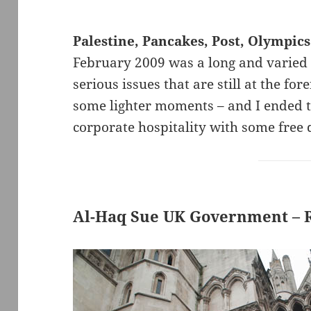
Palestine, Pancakes, Post, Olympic
February 2009 was a long and varied
serious issues that are still at the fo
some lighter moments – and I ended th
corporate hospitality with some free 
Al-Haq Sue UK Government – Ro