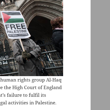
an human rights group Al-Haq
ore the High Court of England
 failure to fulfil its
gal activities in Palestine.