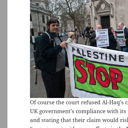
Of course the court refused Al-Haq’s c
UK government’s compliance with its i
and stating that their claim would ri