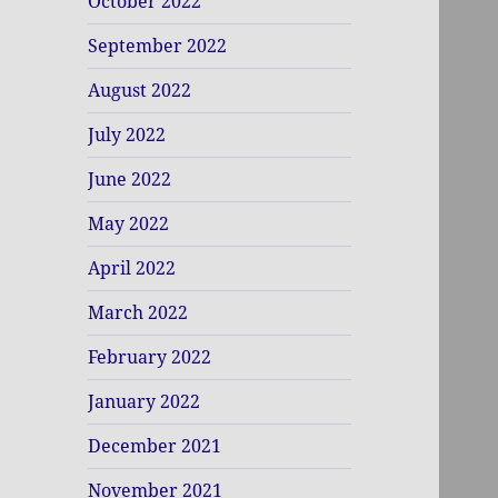
October 2022
September 2022
August 2022
July 2022
June 2022
May 2022
April 2022
March 2022
February 2022
January 2022
December 2021
November 2021