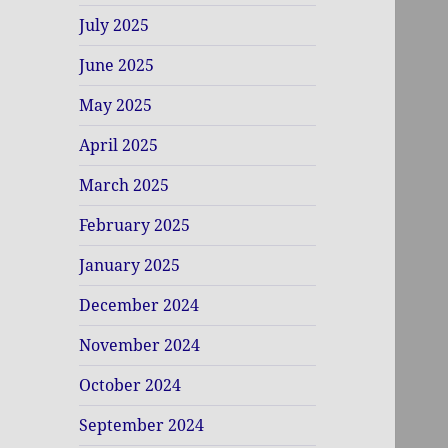
July 2025
June 2025
May 2025
April 2025
March 2025
February 2025
January 2025
December 2024
November 2024
October 2024
September 2024