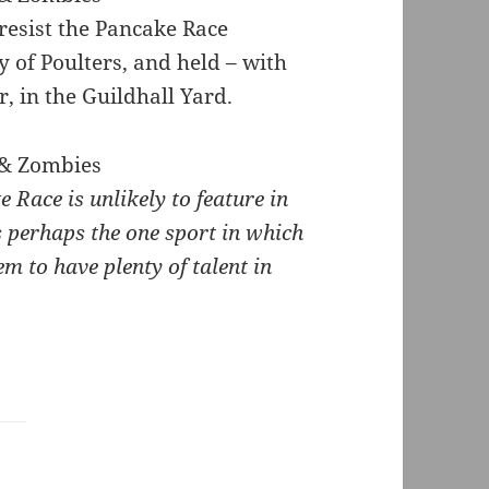
resist the Pancake Race
of Poulters, and held – with
, in the Guildhall Yard.
e Race is unlikely to feature in
 perhaps the one sport in which
em to have plenty of talent in