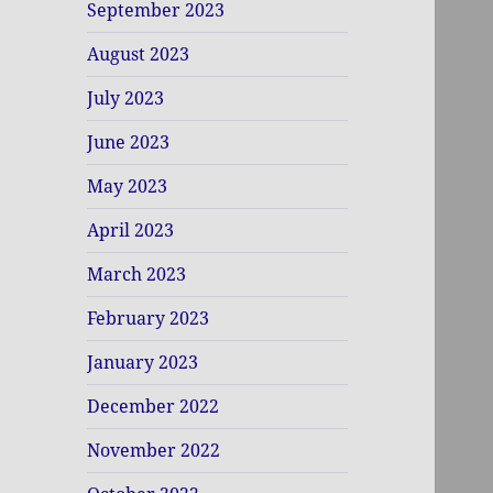
September 2023
August 2023
July 2023
June 2023
May 2023
April 2023
March 2023
February 2023
January 2023
December 2022
November 2022