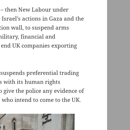
t – then New Labour under
Israel’s actions in Gaza and the
tion wall, to suspend arms
ilitary, financial and
to end UK companies exporting
 suspends preferential trading
es with its human rights
o give the police any evidence of
 who intend to come to the UK.