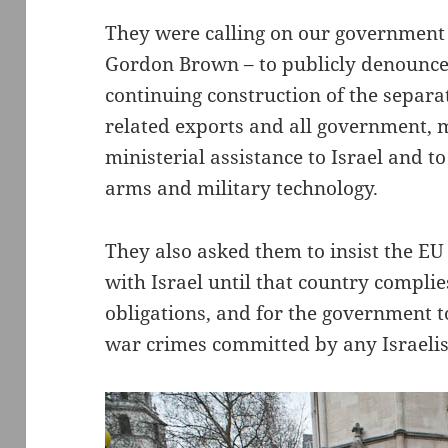
They were calling on our governmen
Gordon Brown – to publicly denounce 
continuing construction of the separa
related exports and all government, m
ministerial assistance to Israel and 
arms and military technology.
They also asked them to insist the EU
with Israel until that country compli
obligations, and for the government t
war crimes committed by any Israelis