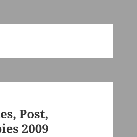
es, Post,
ies 2009