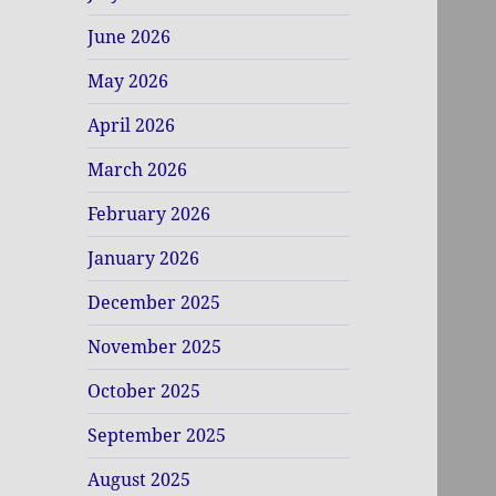
June 2026
May 2026
April 2026
March 2026
February 2026
January 2026
December 2025
November 2025
October 2025
September 2025
August 2025