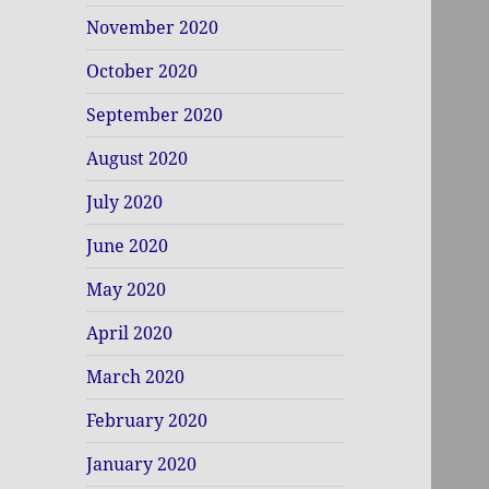
November 2020
October 2020
September 2020
August 2020
July 2020
June 2020
May 2020
April 2020
March 2020
February 2020
January 2020