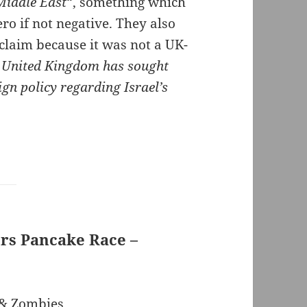
Middle East
“, something which
ro if not negative. They also
 claim because it was not a UK-
e United Kingdom has sought
gn policy regarding Israel’s
rs Pancake Race –