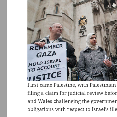
First came Palestine, with Palestini
filing a claim for judicial review bef
and Wales challenging the government’s
obligations with respect to Israel’s ille