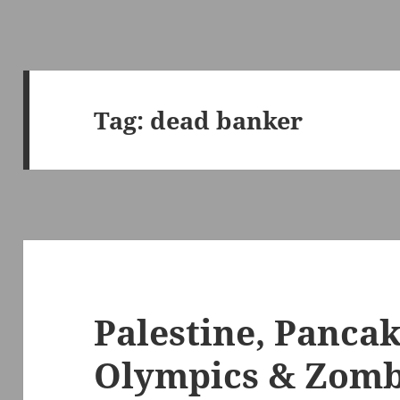
Tag:
dead banker
Palestine, Pancak
Olympics & Zomb