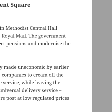
ment Square
in Methodist Central Hall
e Royal Mail. The government
tect pensions and modernise the
ely made uneconomic by earlier
 companies to cream off the
e service, while leaving the
universal delivery service –
ors post at low regulated prices