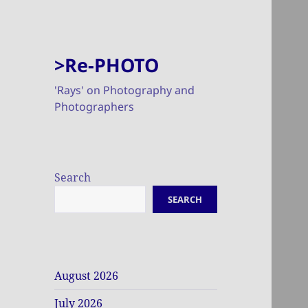
>Re-PHOTO
'Rays' on Photography and
Photographers
Search
SEARCH
August 2026
July 2026