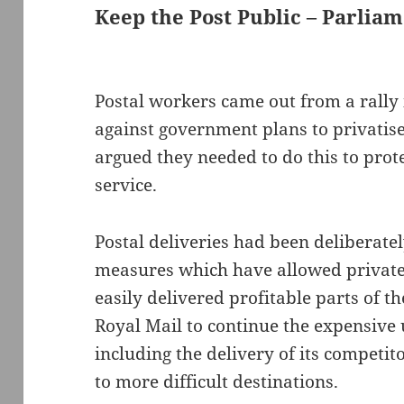
Keep the Post Public – Parlia
Postal workers came out from a rally 
against government plans to privatis
argued they needed to do this to pro
service.
Postal deliveries had been deliberat
measures which have allowed private
easily delivered profitable parts of th
Royal Mail to continue the expensive 
including the delivery of its competit
to more difficult destinations.