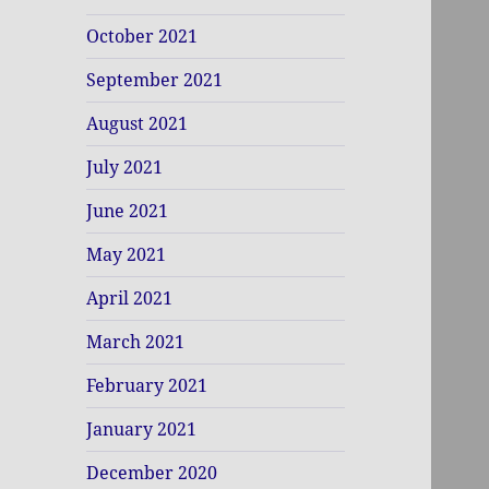
October 2021
September 2021
August 2021
July 2021
June 2021
May 2021
April 2021
March 2021
February 2021
January 2021
December 2020