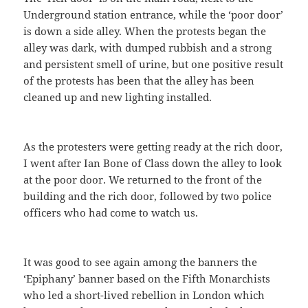
Underground station entrance, while the ‘poor door’
is down a side alley. When the protests began the
alley was dark, with dumped rubbish and a strong
and persistent smell of urine, but one positive result
of the protests has been that the alley has been
cleaned up and new lighting installed.
As the protesters were getting ready at the rich door,
I went after Ian Bone of Class down the alley to look
at the poor door. We returned to the front of the
building and the rich door, followed by two police
officers who had come to watch us.
It was good to see again among the banners the
‘Epiphany’ banner based on the Fifth Monarchists
who led a short-lived rebellion in London which