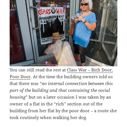
You can still read the rest at
Class War – Rich Door,
Poor Door
. At the time the building owners told us
that there was “
no internal connection between this
part of the building and that containing the social
housing
” but on a later occasion I was taken by an
owner of a flat in the “rich” section out of the
building from her flat by the poor door – a route she
took routinely when walking her dog.