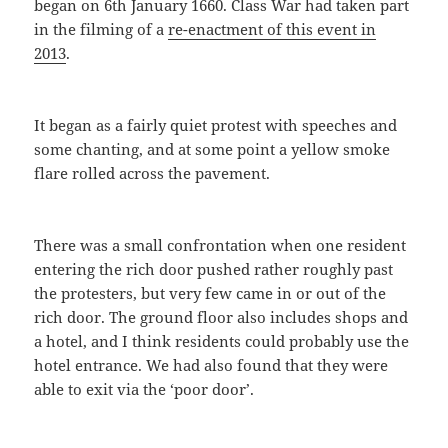
began on 6th January 1660. Class War had taken part
in the filming of a
re-enactment of this event in
2013
.
It began as a fairly quiet protest with speeches and
some chanting, and at some point a yellow smoke
flare rolled across the pavement.
There was a small confrontation when one resident
entering the rich door pushed rather roughly past
the protesters, but very few came in or out of the
rich door. The ground floor also includes shops and
a hotel, and I think residents could probably use the
hotel entrance. We had also found that they were
able to exit via the ‘poor door’.