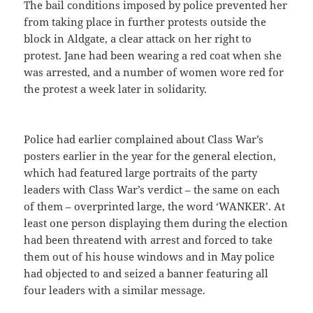
The bail conditions imposed by police prevented her
from taking place in further protests outside the
block in Aldgate, a clear attack on her right to
protest. Jane had been wearing a red coat when she
was arrested, and a number of women wore red for
the protest a week later in solidarity.
Police had earlier complained about Class War’s
posters earlier in the year for the general election,
which had featured large portraits of the party
leaders with Class War’s verdict – the same on each
of them – overprinted large, the word ‘WANKER’. At
least one person displaying them during the election
had been threatend with arrest and forced to take
them out of his house windows and in May police
had objected to and seized a banner featuring all
four leaders with a similar message.