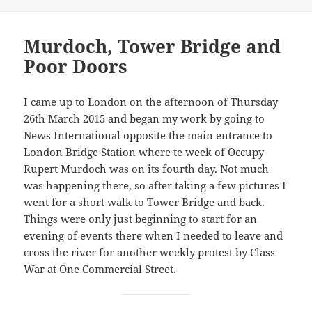
Murdoch, Tower Bridge and
Poor Doors
I came up to London on the afternoon of Thursday
26th March 2015 and began my work by going to
News International opposite the main entrance to
London Bridge Station where te week of Occupy
Rupert Murdoch was on its fourth day. Not much
was happening there, so after taking a few pictures I
went for a short walk to Tower Bridge and back.
Things were only just beginning to start for an
evening of events there when I needed to leave and
cross the river for another weekly protest by Class
War at One Commercial Street.