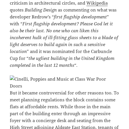
criticism in architectural circles, and
Wikipedia
quotes
Building Design
as commenting on what was
developer Redrow’s “
first flagship development
”
with “
First flagship development? Please God let it
also be their last. No one who can liken this
incoherent hulk of ill-fitting glass sheets to a blade of
light deserves to build again in such a sensitive
location
” and it was nominated for the Carbuncle
Cup for “
the ugliest building in the United Kingdom
completed in the last 12 months
“.
But it became controversial for other reasons too. To
meet planning regulations the block contains some
flats at affordable rents. While those in the main
part of the building enter through an impressive
foyer with a concierge desk and seating from the
High Street adjoining Aldgate East Station, tenants of