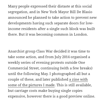
Many people expressed their distaste at this social
segregation, and in New York Mayor Bill De Blasio
announced he planned to take action to prevent new
developments having such separate doors for low-
income residents after a single such block was built
there. But it was becoming common in London.
Anarchist group Class War decided it was time to
take some action, and from July 2014 organised a
weekly series of evening protests outside One
Commercial Street, continuing (with a few breaks)
until the following May. I photographed all but a
couple of these, and later published
a zine with
some of the pictures I made
. This is still available,
but carriage costs make buying single copies
expensive, however there is a good preview online.