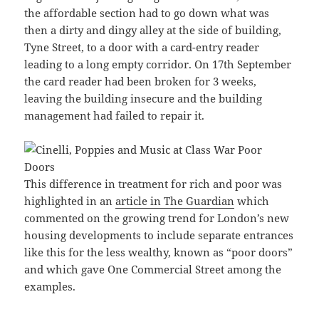
the affordable section had to go down what was
then a dirty and dingy alley at the side of building,
Tyne Street, to a door with a card-entry reader
leading to a long empty corridor. On 17th September
the card reader had been broken for 3 weeks,
leaving the building insecure and the building
management had failed to repair it.
This difference in treatment for rich and poor was
highlighted in an
article in The Guardian
which
commented on the growing trend for London’s new
housing developments to include separate entrances
like this for the less wealthy, known as “poor doors”
and which gave One Commercial Street among the
examples.