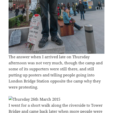
The answer when I arrived late on Thursday
afternoon was not very much, though the camp and
some of its supporters were still there, and still
putting up posters and telling people going into
London Bridge Station opposite the camp why they
were protesting.
I went for a short walk along the riverside to Tower
Bridge and came back later when more people were