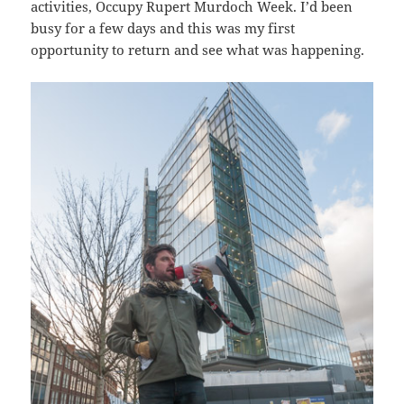
activities, Occupy Rupert Murdoch Week. I’d been
busy for a few days and this was my first
opportunity to return and see what was happening.