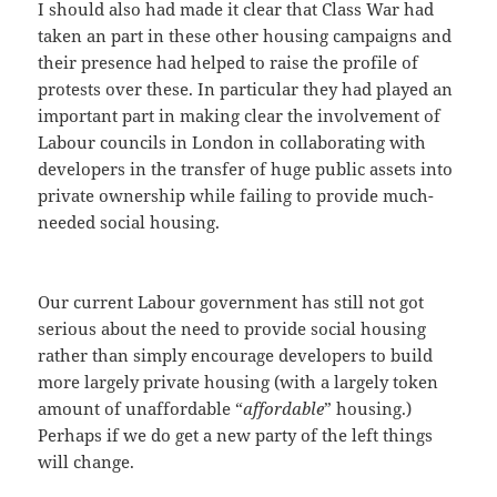
I should also had made it clear that Class War had
taken an part in these other housing campaigns and
their presence had helped to raise the profile of
protests over these. In particular they had played an
important part in making clear the involvement of
Labour councils in London in collaborating with
developers in the transfer of huge public assets into
private ownership while failing to provide much-
needed social housing.
Our current Labour government has still not got
serious about the need to provide social housing
rather than simply encourage developers to build
more largely private housing (with a largely token
amount of unaffordable “
affordable
” housing.)
Perhaps if we do get a new party of the left things
will change.