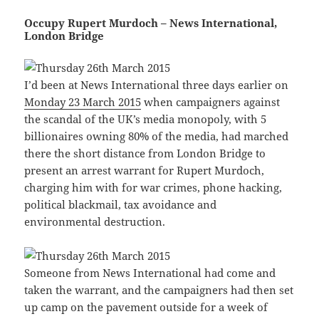
Occupy Rupert Murdoch – News International,
London Bridge
I’d been at News International three days earlier on
Monday 23 March 2015
when campaigners against
the scandal of the UK’s media monopoly, with 5
billionaires owning 80% of the media, had marched
there the short distance from London Bridge to
present an arrest warrant for Rupert Murdoch,
charging him with for war crimes, phone hacking,
political blackmail, tax avoidance and
environmental destruction.
Someone from News International had come and
taken the warrant, and the campaigners had then set
up camp on the pavement outside for a week of