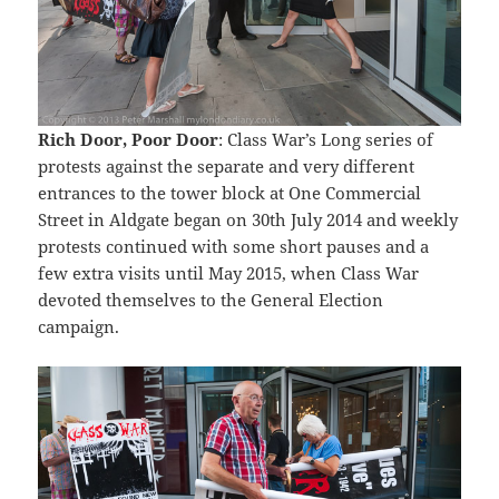
Rich Door, Poor Door
: Class War’s Long series of
protests against the separate and very different
entrances to the tower block at One Commercial
Street in Aldgate began on 30th July 2014 and weekly
protests continued with some short pauses and a
few extra visits until May 2015, when Class War
devoted themselves to the General Election
campaign.