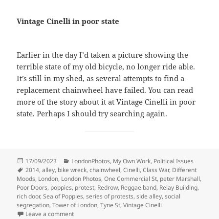
Vintage Cinelli in poor state
Earlier in the day I’d taken a picture showing the
terrible state of my old bicycle, no longer ride able.
It’s still in my shed, as several attempts to find a
replacement chainwheel have failed. You can read
more of the story about it at Vintage Cinelli in poor
state. Perhaps I should try searching again.
Posted
Categories
17/09/2023
LondonPhotos
,
My Own Work
,
Political Issues
on
Tags
2014
,
alley
,
bike wreck
,
chainwheel
,
Cinelli
,
Class War
,
Different
Moods
,
London
,
London Photos
,
One Commercial St
,
peter Marshall
,
Poor Doors
,
poppies
,
protest
,
Redrow
,
Reggae band
,
Relay Building
,
rich door
,
Sea of Poppies
,
series of protests
,
side alley
,
social
segregation
,
Tower of London
,
Tyne St
,
Vintage Cinelli
on Cinelli, Poppies and Music at Class War Poor Door
Leave a comment