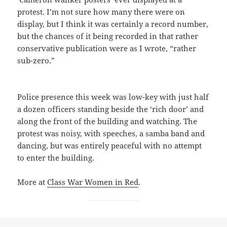
protest. I’m not sure how many there were on
display, but I think it was certainly a record number,
but the chances of it being recorded in that rather
conservative publication were as I wrote, “rather
sub-zero.”
Police presence this week was low-key with just half
a dozen officers standing beside the ‘rich door’ and
along the front of the building and watching. The
protest was noisy, with speeches, a samba band and
dancing, but was entirely peaceful with no attempt
to enter the building.
More at
Class War Women in Red
.