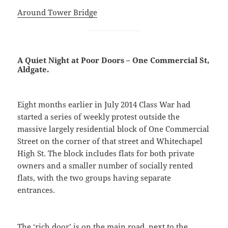
Around Tower Bridge
A Quiet Night at Poor Doors – One Commercial St,
Aldgate.
Eight months earlier in July 2014 Class War had
started a series of weekly protest outside the
massive largely residential block of One Commercial
Street on the corner of that street and Whitechapel
High St. The block includes flats for both private
owners and a smaller number of socially rented
flats, with the two groups having separate
entrances.
The ‘rich door’ is on the main road, next to the