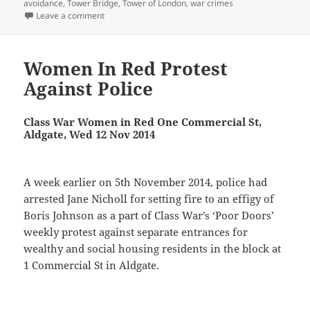
avoidance
,
Tower Bridge
,
Tower of London
,
war crimes
on Murdoch, Tower Bridge and Poor Doors
Leave a comment
Women In Red Protest
Against Police
Class War Women in Red One Commercial St,
Aldgate, Wed 12 Nov 2014
A week earlier on 5th November 2014, police had
arrested Jane Nicholl for setting fire to an effigy of
Boris Johnson as a part of Class War’s ‘Poor Doors’
weekly protest against separate entrances for
wealthy and social housing residents in the block at
1 Commercial St in Aldgate.