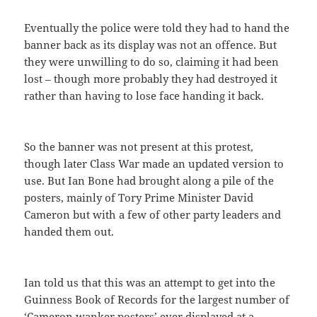
Eventually the police were told they had to hand the
banner back as its display was not an offence. But
they were unwilling to do so, claiming it had been
lost – though more probably they had destroyed it
rather than having to lose face handing it back.
So the banner was not present at this protest,
though later Class War made an updated version to
use. But Ian Bone had brought along a pile of the
posters, mainly of Tory Prime Minister David
Cameron but with a few of other party leaders and
handed them out.
Ian told us that this was an attempt to get into the
Guinness Book of Records for the largest number of
‘Cameron wanker posters’ ever displayed at a