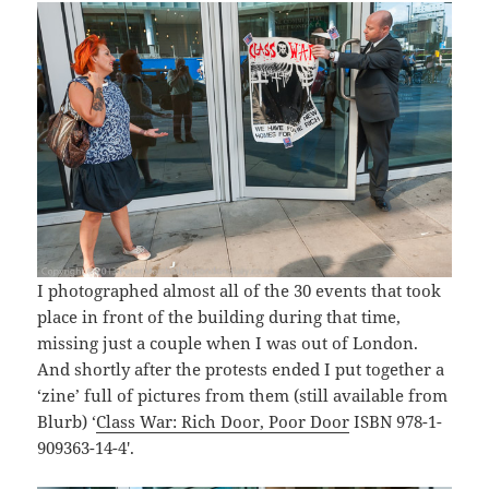
I photographed almost all of the 30 events that took
place in front of the building during that time,
missing just a couple when I was out of London.
And shortly after the protests ended I put together a
‘zine’ full of pictures from them (still available from
Blurb) ‘
Class War: Rich Door, Poor Door
ISBN 978-1-
909363-14-4′.