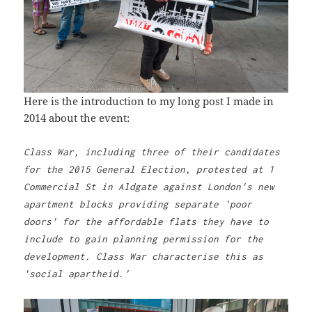
Here is the introduction to my long post I made in
2014 about the event:
Class War, including three of their candidates
for the 2015 General Election, protested at 1
Commercial St in Aldgate against London's new
apartment blocks providing separate 'poor
doors' for the affordable flats they have to
include to gain planning permission for the
development. Class War characterise this as
'social apartheid.'