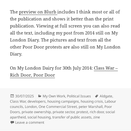
The
preview on Blurb
includes I think most or all of
the publication and shows it better than the print
publication. Viewing at full screen you can also read
all the text, including my post from 2014 still on My
London Diary. The pictures and text from all the
other Poor Door protests are also still on My London
Diary.
On My London Dairy for 30th July 2014:
Class War –
Rich Door, Poor Door
Posted
Categories
Tags
30/07/2025
My Own Work
,
Political Issues
Aldgate
,
on
Class War
,
developers
,
housing campaigns
,
housing crisis
,
Labour
councils
,
London
,
One Commercial Street
,
peter Marshall
,
Poor
Doors
,
private ownership
,
private sector
,
protest
,
rich door
,
social
apartheid
,
social housing
,
transfer of public assets
,
zine
on Rich Door, Poor Door – 30th July 2014
Leave a comment