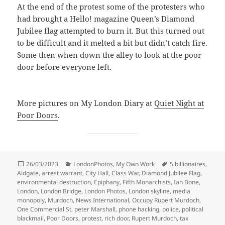
At the end of the protest some of the protesters who
had brought a Hello! magazine Queen’s Diamond
Jubilee flag attempted to burn it. But this turned out
to be difficult and it melted a bit but didn’t catch fire.
Some then when down the alley to look at the poor
door before everyone left.
More pictures on My London Diary at
Quiet Night at
Poor Doors
.
Posted
Categories
Tags
26/03/2023
LondonPhotos
,
My Own Work
5 billionaires
,
on
Aldgate
,
arrest warrant
,
City Hall
,
Class War
,
Diamond Jubilee Flag
,
environmental destruction
,
Epiphany
,
Fifth Monarchists
,
Ian Bone
,
London
,
London Bridge
,
London Photos
,
London skyline
,
media
monopoly
,
Murdoch
,
News International
,
Occupy Rupert Murdoch
,
One Commercial St
,
peter Marshall
,
phone hacking
,
police
,
political
blackmail
,
Poor Doors
,
protest
,
rich door
,
Rupert Murdoch
,
tax