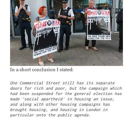
In a short conclusion I stated:
One Commercial Street still has its separate 
doors for rich and poor, but the campaign which 
had been suspended for the general election has 
made 'social apartheid' in housing an issue, 
and along with other housing campaigns has 
brought housing, and housing in London in 
particular onto the public agenda.