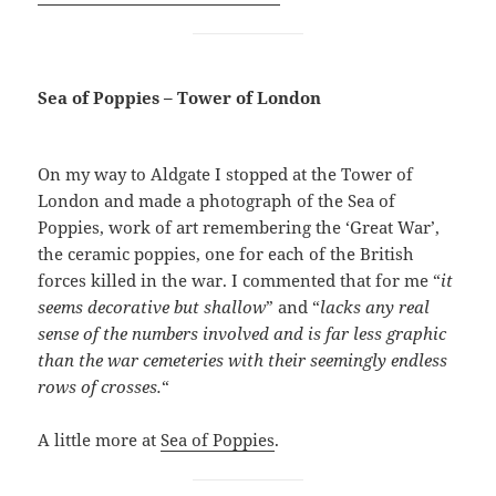
Sea of Poppies – Tower of London
On my way to Aldgate I stopped at the Tower of
London and made a photograph of the Sea of
Poppies, work of art remembering the ‘Great War’,
the ceramic poppies, one for each of the British
forces killed in the war. I commented that for me “
it
seems decorative but shallow
” and “
lacks any real
sense of the numbers involved and is far less graphic
than the war cemeteries with their seemingly endless
rows of crosses.
“
A little more at
Sea of Poppies
.