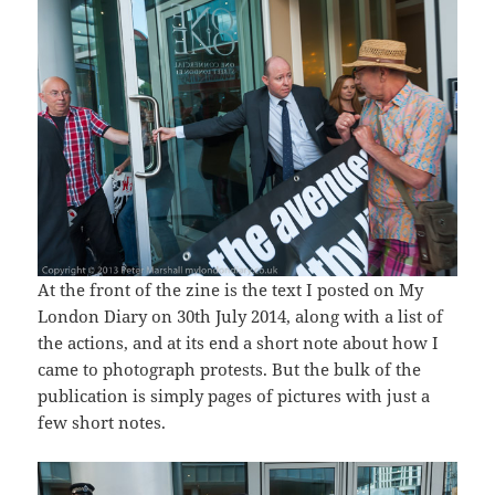
At the front of the zine is the text I posted on My
London Diary on 30th July 2014, along with a list of
the actions, and at its end a short note about how I
came to photograph protests. But the bulk of the
publication is simply pages of pictures with just a
few short notes.