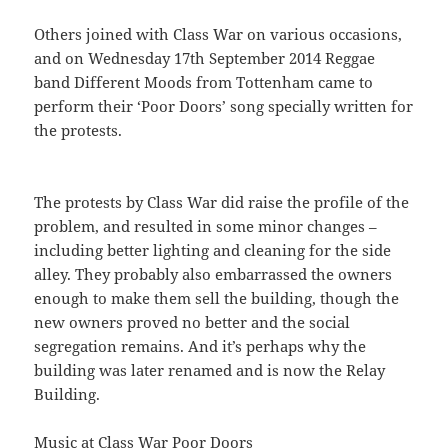
Others joined with Class War on various occasions,
and on Wednesday 17th September 2014 Reggae
band Different Moods from Tottenham came to
perform their ‘Poor Doors’ song specially written for
the protests.
The protests by Class War did raise the profile of the
problem, and resulted in some minor changes –
including better lighting and cleaning for the side
alley. They probably also embarrassed the owners
enough to make them sell the building, though the
new owners proved no better and the social
segregation remains. And it’s perhaps why the
building was later renamed and is now the Relay
Building.
Music at Class War Poor Doors