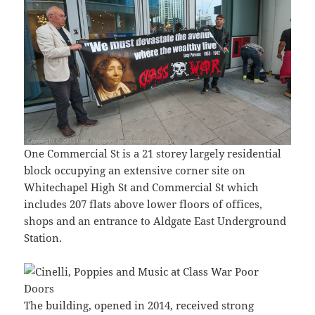
One Commercial St is a 21 storey largely residential
block occupying an extensive corner site on
Whitechapel High St and Commercial St which
includes 207 flats above lower floors of offices,
shops and an entrance to Aldgate East Underground
Station.
The building, opened in 2014, received strong