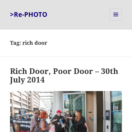
>Re-PHOTO
MENU
AND
WIDGETS
Tag:
rich door
Rich Door, Poor Door – 30th
July 2014