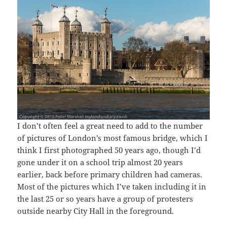
I don’t often feel a great need to add to the number
of pictures of London’s most famous bridge, which I
think I first photographed 50 years ago, though I’d
gone under it on a school trip almost 20 years
earlier, back before primary children had cameras.
Most of the pictures which I’ve taken including it in
the last 25 or so years have a group of protesters
outside nearby City Hall in the foreground.