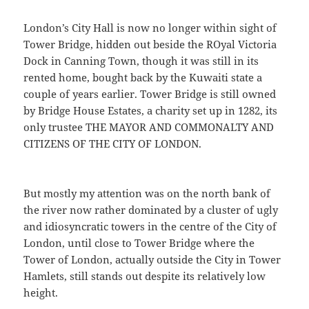
London’s City Hall is now no longer within sight of
Tower Bridge, hidden out beside the ROyal Victoria
Dock in Canning Town, though it was still in its
rented home, bought back by the Kuwaiti state a
couple of years earlier. Tower Bridge is still owned
by Bridge House Estates, a charity set up in 1282, its
only trustee THE MAYOR AND COMMONALTY AND
CITIZENS OF THE CITY OF LONDON.
But mostly my attention was on the north bank of
the river now rather dominated by a cluster of ugly
and idiosyncratic towers in the centre of the City of
London, until close to Tower Bridge where the
Tower of London, actually outside the City in Tower
Hamlets, still stands out despite its relatively low
height.