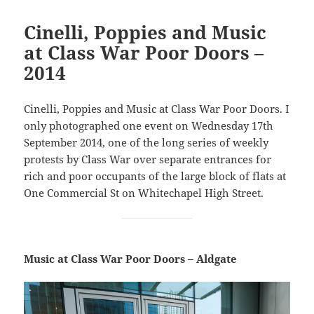
Cinelli, Poppies and Music
at Class War Poor Doors –
2014
Cinelli, Poppies and Music at Class War Poor Doors. I
only photographed one event on Wednesday 17th
September 2014, one of the long series of weekly
protests by Class War over separate entrances for
rich and poor occupants of the large block of flats at
One Commercial St on Whitechapel High Street.
Music at Class War Poor Doors – Aldgate