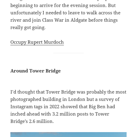
beginning to arrive for the evening session. But
unfortunately I needed to leave to walk across the
river and join Class War in Aldgate before things
really got going.
Occupy Rupert Murdoch
Around Tower Bridge
I’d thought that Tower Bridge was probably the most
photographed building in London but a survey of
Instagram tags in 2022 showed that Big Ben had
inched ahead with 3.2 million posts to Tower
Bridge’s 2.6 million.