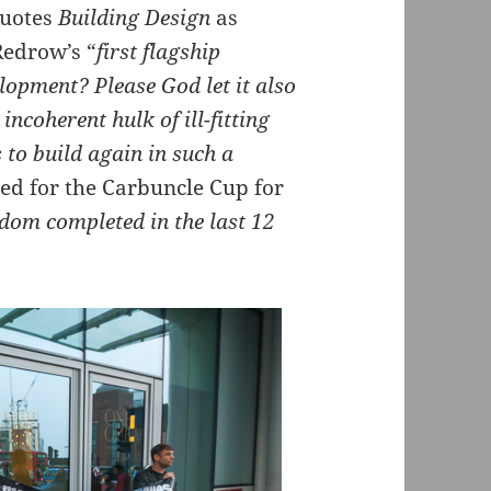
uotes
Building Design
as
edrow’s “
first flagship
elopment? Please God let it also
incoherent hulk of ill-fitting
s to build again in such a
ed for the Carbuncle Cup for
gdom completed in the last 12