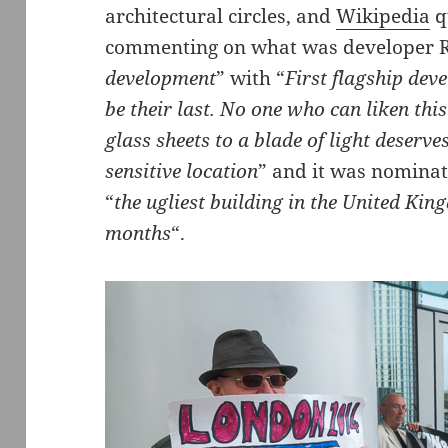
architectural circles, and
Wikipedia
q
commenting on what was developer R
development
” with “
First flagship dev
be their last. No one who can liken this 
glass sheets to a blade of light deserve
sensitive location
” and it was nominat
“
the ugliest building in the United Kin
months
“.