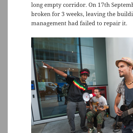
long empty corridor. On 17th Septem
broken for 3 weeks, leaving the build
management had failed to repair it.