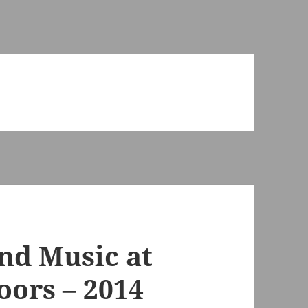
and Music at
oors – 2014