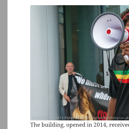
The building, opened in 2014, received