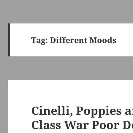
Tag:
Different Moods
Cinelli, Poppies 
Class War Poor D