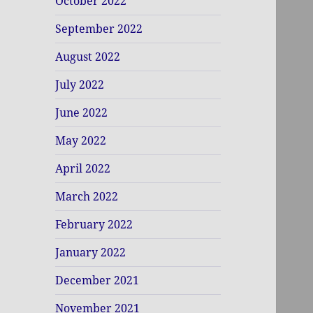
October 2022
September 2022
August 2022
July 2022
June 2022
May 2022
April 2022
March 2022
February 2022
January 2022
December 2021
November 2021