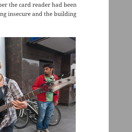
ber the card reader had been
ing insecure and the building