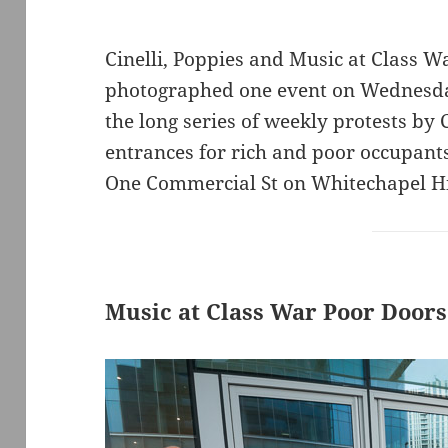
Cinelli, Poppies and Music at Class W
photographed one event on Wednesda
the long series of weekly protests by
entrances for rich and poor occupants 
One Commercial St on Whitechapel Hi
Music at Class War Poor Doors