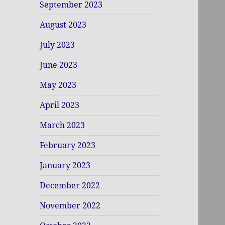
September 2023
August 2023
July 2023
June 2023
May 2023
April 2023
March 2023
February 2023
January 2023
December 2022
November 2022