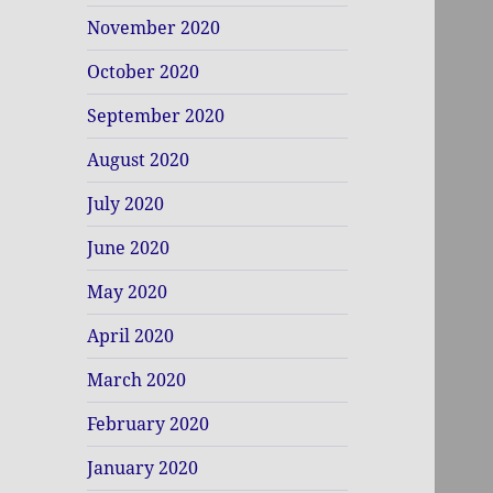
November 2020
October 2020
September 2020
August 2020
July 2020
June 2020
May 2020
April 2020
March 2020
February 2020
January 2020