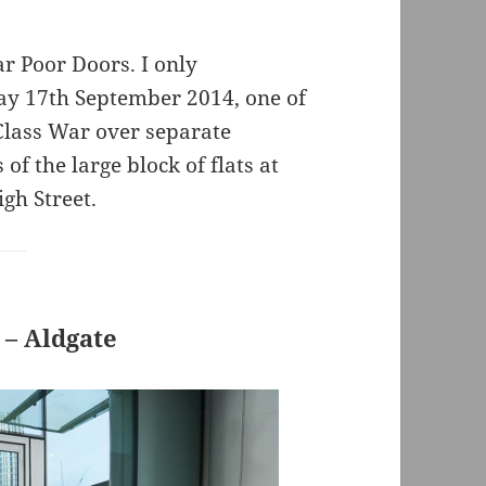
ar Poor Doors. I only
y 17th September 2014, one of
 Class War over separate
of the large block of flats at
gh Street.
 – Aldgate