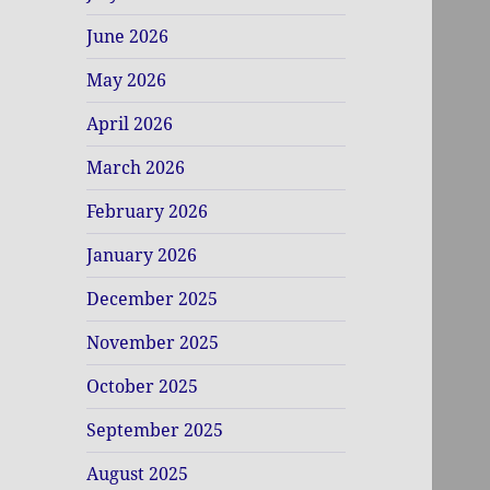
June 2026
May 2026
April 2026
March 2026
February 2026
January 2026
December 2025
November 2025
October 2025
September 2025
August 2025