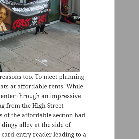
 reasons too. To meet planning
ats at affordable rents. While
g enter through an impressive
ng from the High Street
s of the affordable section had
dingy alley at the side of
a card-entry reader leading to a