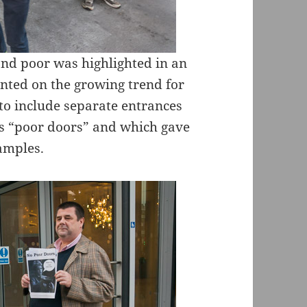
 and poor was highlighted in an
ed on the growing trend for
o include separate entrances
 as “poor doors” and which gave
amples.