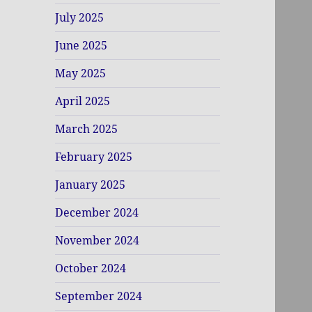
July 2025
June 2025
May 2025
April 2025
March 2025
February 2025
January 2025
December 2024
November 2024
October 2024
September 2024