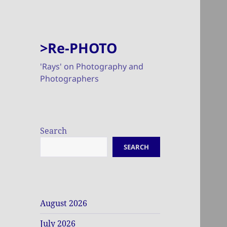
>Re-PHOTO
'Rays' on Photography and
Photographers
Search
SEARCH
August 2026
July 2026