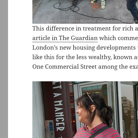
This difference in treatment for rich
article in The Guardian
which comment
London’s new housing developments t
like this for the less wealthy, known
One Commercial Street among the ex