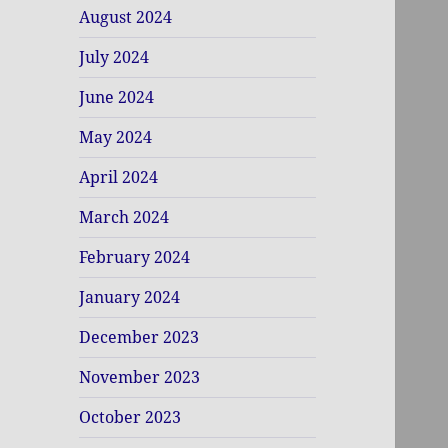
August 2024
July 2024
June 2024
May 2024
April 2024
March 2024
February 2024
January 2024
December 2023
November 2023
October 2023