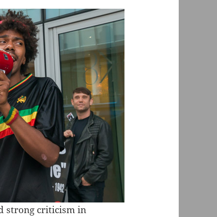
 strong criticism in