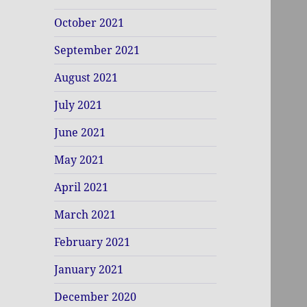
October 2021
September 2021
August 2021
July 2021
June 2021
May 2021
April 2021
March 2021
February 2021
January 2021
December 2020