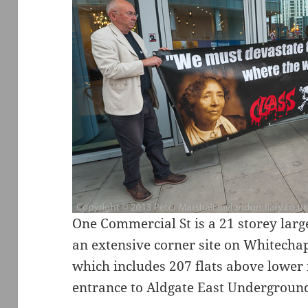
One Commercial St is a 21 storey larg
an extensive corner site on Whitecha
which includes 207 flats above lower f
entrance to Aldgate East Underground