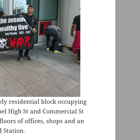
ely residential block occupying
pel High St and Commercial St
loors of offices, shops and an
 Station.