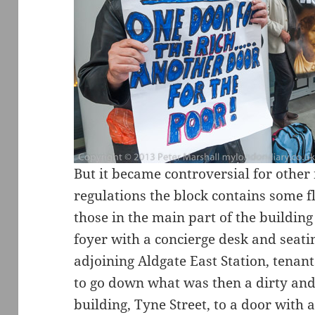
But it became controversial for other
regulations the block contains some fl
those in the main part of the buildin
foyer with a concierge desk and seati
adjoining Aldgate East Station, tenant
to go down what was then a dirty and 
building, Tyne Street, to a door with 