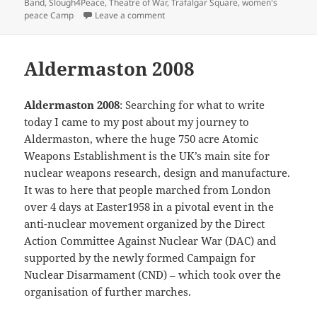
Band
,
Slough4Peace
,
Theatre of War
,
Trafalgar Square
,
women's
on 2004 Aldermaston March
peace Camp
Leave a comment
Aldermaston 2008
Aldermaston 2008
: Searching for what to write
today I came to my post about my journey to
Aldermaston, where the huge 750 acre Atomic
Weapons Establishment is the UK’s main site for
nuclear weapons research, design and manufacture.
It was to here that people marched from London
over 4 days at Easter1958 in a pivotal event in the
anti-nuclear movement organized by the Direct
Action Committee Against Nuclear War (DAC) and
supported by the newly formed Campaign for
Nuclear Disarmament (CND) – which took over the
organisation of further marches.