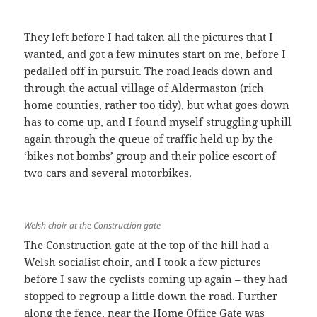
They left before I had taken all the pictures that I
wanted, and got a few minutes start on me, before I
pedalled off in pursuit. The road leads down and
through the actual village of Aldermaston (rich
home counties, rather too tidy), but what goes down
has to come up, and I found myself struggling uphill
again through the queue of traffic held up by the
‘bikes not bombs’ group and their police escort of
two cars and several motorbikes.
Welsh choir at the Construction gate
The Construction gate at the top of the hill had a
Welsh socialist choir, and I took a few pictures
before I saw the cyclists coming up again – they had
stopped to regroup a little down the road. Further
along the fence, near the Home Office Gate was