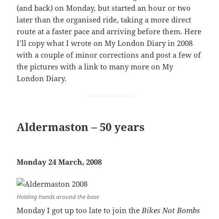
(and back) on Monday, but started an hour or two
later than the organised ride, taking a more direct
route at a faster pace and arriving before them. Here
I’ll copy what I wrote on My London Diary in 2008
with a couple of minor corrections and post a few of
the pictures with a link to many more on My
London Diary.
Aldermaston – 50 years
Monday 24 March, 2008
Holding hands around the base
Monday I got up too late to join the
Bikes Not Bombs