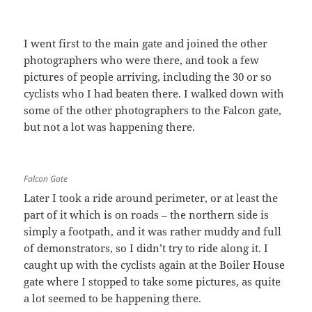
I went first to the main gate and joined the other
photographers who were there, and took a few
pictures of people arriving, including the 30 or so
cyclists who I had beaten there. I walked down with
some of the other photographers to the Falcon gate,
but not a lot was happening there.
Falcon Gate
Later I took a ride around perimeter, or at least the
part of it which is on roads – the northern side is
simply a footpath, and it was rather muddy and full
of demonstrators, so I didn’t try to ride along it. I
caught up with the cyclists again at the Boiler House
gate where I stopped to take some pictures, as quite
a lot seemed to be happening there.