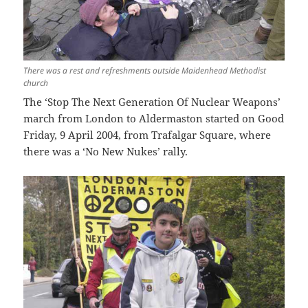
There was a rest and refreshments outside Maidenhead Methodist
church
The ‘Stop The Next Generation Of Nuclear Weapons’
march from London to Aldermaston started on Good
Friday, 9 April 2004, from Trafalgar Square, where
there was a ‘No New Nukes’ rally.