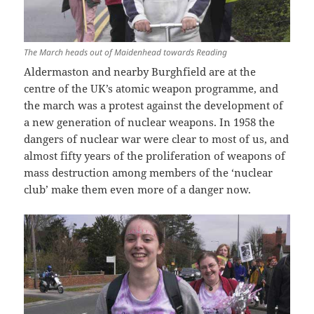
The March heads out of Maidenhead towards Reading
Aldermaston and nearby Burghfield are at the
centre of the UK’s atomic weapon programme, and
the march was a protest against the development of
a new generation of nuclear weapons. In 1958 the
dangers of nuclear war were clear to most of us, and
almost fifty years of the proliferation of weapons of
mass destruction among members of the ‘nuclear
club’ make them even more of a danger now.