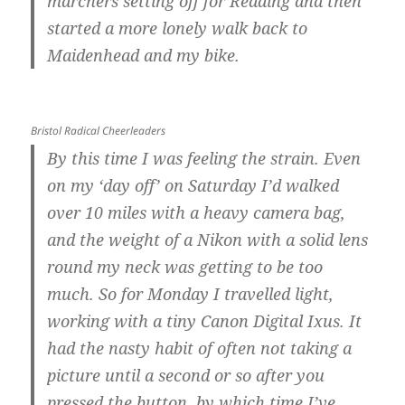
marchers setting off for Reading and then
started a more lonely walk back to
Maidenhead and my bike.
Bristol Radical Cheerleaders
By this time I was feeling the strain. Even
on my ‘day off’ on Saturday I’d walked
over 10 miles with a heavy camera bag,
and the weight of a Nikon with a solid lens
round my neck was getting to be too
much. So for Monday I travelled light,
working with a tiny Canon Digital Ixus. It
had the nasty habit of often not taking a
picture until a second or so after you
pressed the button, by which time I’ve