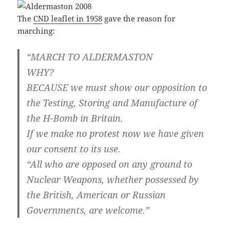
The
CND leaflet in 1958
gave the reason for
marching:
“MARCH TO ALDERMASTON
WHY?
BECAUSE we must show our opposition to
the Testing, Storing and Manufacture of
the H-Bomb in Britain.
If we make no protest now we have given
our consent to its use.
“All who are opposed on any ground to
Nuclear Weapons, whether possessed by
the British, American or Russian
Governments, are welcome.”