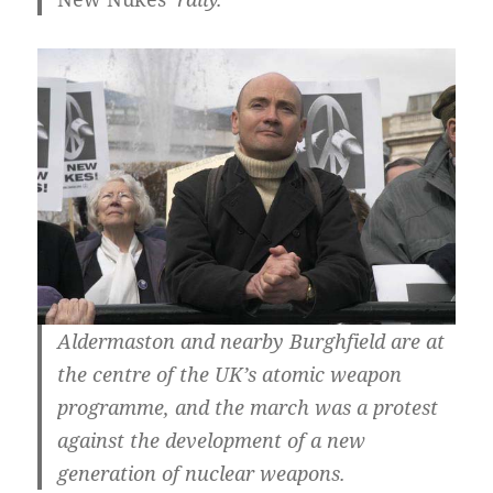
Aldermaston and nearby Burghfield are at
the centre of the UK’s atomic weapon
programme, and the march was a protest
against the development of a new
generation of nuclear weapons.