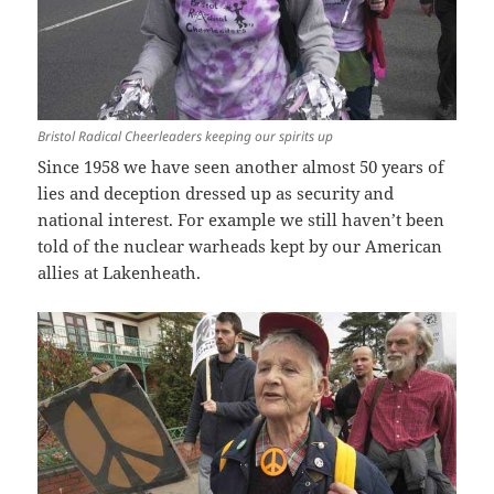
Bristol Radical Cheerleaders keeping our spirits up
Since 1958 we have seen another almost 50 years of
lies and deception dressed up as security and
national interest. For example we still haven’t been
told of the nuclear warheads kept by our American
allies at Lakenheath.