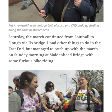
Pat Arrowsmith with vintage CND placard and CND badges, striding
along the road in Maidenhead
Saturday, the march continued from Southall to
Slough via Uxbridge. I had other things to do in the
East End, but managed to catch up with the march
on Sunday morning at Maidenhead Bridge with
some furious bike riding.