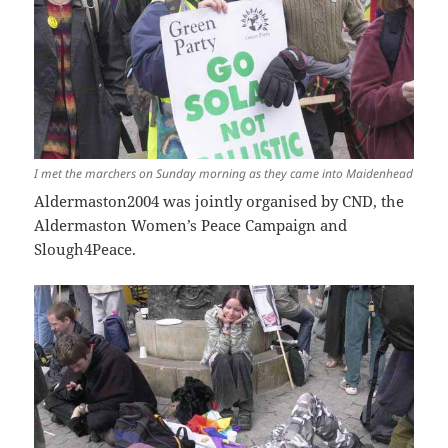
I met the marchers on Sunday morning as they came into Maidenhead
Aldermaston2004 was jointly organised by CND, the
Aldermaston Women’s Peace Campaign and
Slough4Peace.