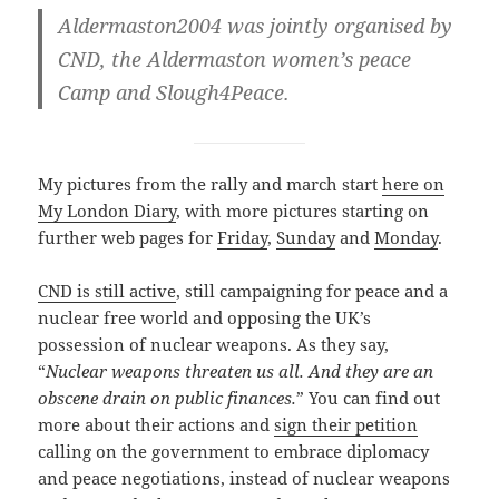
Aldermaston2004 was jointly organised by
CND, the Aldermaston women’s peace
Camp and Slough4Peace.
My pictures from the rally and march start
here on
My London Diary
, with more pictures starting on
further web pages for
Friday
,
Sunday
and
Monday
.
CND is still active
, still campaigning for peace and a
nuclear free world and opposing the UK’s
possession of nuclear weapons. As they say,
“
Nuclear weapons threaten us all. And they are an
obscene drain on public finances.
” You can find out
more about their actions and
sign their petition
calling on the government to embrace diplomacy
and peace negotiations, instead of nuclear weapons