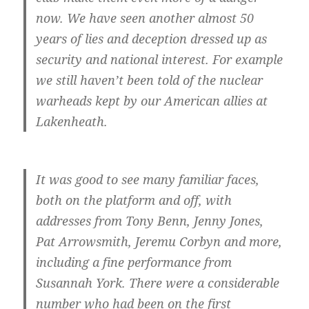
now. We have seen another almost 50
years of lies and deception dressed up as
security and national interest. For example
we still haven’t been told of the nuclear
warheads kept by our American allies at
Lakenheath.
It was good to see many familiar faces,
both on the platform and off, with
addresses from Tony Benn, Jenny Jones,
Pat Arrowsmith, Jeremu Corbyn and more,
including a fine performance from
Susannah York. There were a considerable
number who had been on the first