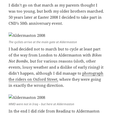
I didn’t go on that march as my parents thought I
was too young, but both my older brothers marched.
50 years later at Easter 2008 I decided to take part in
CND’s 50th anniversary event.
The cyclists arrive at the main gate at Aldermaston
I had decided not to march but to cycle at least part
of the way from London to Aldermaston with
Bikes
Not Bombs
, but for various reasons (sloth, other
events, lousy weather and a dislike of early rising) it
didn’t happen, although I did manage to
photograph
the riders on Oxford Street,
where they were going
in exactly the wrong direction.
WMD were not in Iraq – but here at Aldermaston
In the end I did ride from Reading to Aldermaston