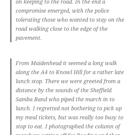
on keeping to the road. In the end a
compromise emerged, with the police
tolerating those who wanted to stay on the
road walking close to the edge of the
pavement.
From Maidenhead it seemed a long walk
along the A4 to Knowl Hill for a rather late
lunch stop. There we were greeted from a
distance by the sounds of the Sheffield
Samba Band who piped the march in to
lunch. I regretted not bothering to pick up
my meal tickets, but was really too busy to
stop to eat. I photographed the column of