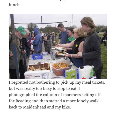
lunch.
I regretted not bothering to pick up my meal tickets,
but was really too busy to stop to eat. I
photographed the column of marchers setting off
for Reading and then started a more lonely walk
back to Maidenhead and my bike.