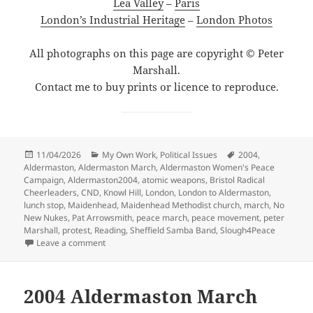
Lea Valley
–
Paris
London’s Industrial Heritage
–
London Photos
All photographs on this page are copyright © Peter
Marshall.
Contact me to buy prints or licence to reproduce.
Posted
Categories
Tags
11/04/2026
My Own Work
,
Political Issues
2004
,
on
Aldermaston
,
Aldermaston March
,
Aldermaston Women's Peace
Campaign
,
Aldermaston2004
,
atomic weapons
,
Bristol Radical
Cheerleaders
,
CND
,
Knowl Hill
,
London
,
London to Aldermaston
,
lunch stop
,
Maidenhead
,
Maidenhead Methodist church
,
march
,
No
New Nukes
,
Pat Arrowsmith
,
peace march
,
peace movement
,
peter
Marshall
,
protest
,
Reading
,
Sheffield Samba Band
,
Slough4Peace
on Aldermaston2004 – Sunday
Leave a comment
2004 Aldermaston March