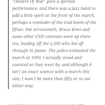
‘Theatre Of War’ gave a spirited
performance, and there was a jazz band to
add a little spirit at the front of the march,
perhaps a reminder of the trad boom of the
fifties. Pat Arrowsmith, Bruce Kent and
some other CND veterans were up there
too, leading off the 2,300 who led off
through St James. The police estimated the
march at 1000. I actually stood and
counted as they went by, and although it
isn’t an exact science with a march this
size, I won’t be more than fifty or so out
either way.