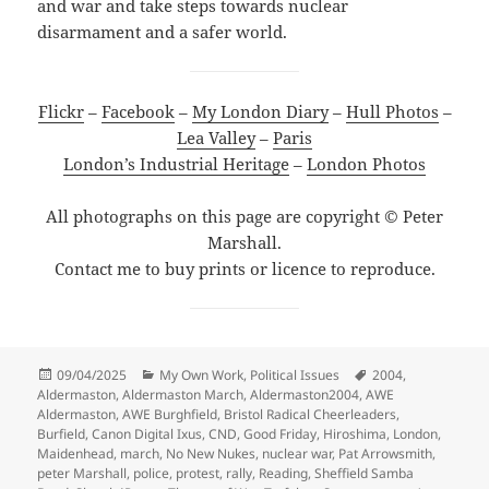
and war and take steps towards nuclear
disarmament and a safer world.
Flickr
–
Facebook
–
My London Diary
–
Hull Photos
–
Lea Valley
–
Paris
London’s Industrial Heritage
–
London Photos
All photographs on this page are copyright © Peter
Marshall.
Contact me to buy prints or licence to reproduce.
Posted
Categories
Tags
09/04/2025
My Own Work
,
Political Issues
2004
,
on
Aldermaston
,
Aldermaston March
,
Aldermaston2004
,
AWE
Aldermaston
,
AWE Burghfield
,
Bristol Radical Cheerleaders
,
Burfield
,
Canon Digital Ixus
,
CND
,
Good Friday
,
Hiroshima
,
London
,
Maidenhead
,
march
,
No New Nukes
,
nuclear war
,
Pat Arrowsmith
,
peter Marshall
,
police
,
protest
,
rally
,
Reading
,
Sheffield Samba