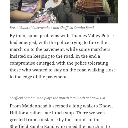
Bristol Radical Cheerleaders and Sheffield Samba Band
By then, some problems with Thames Valley Police
had emerged, with the police trying to force the
march on to the pavement, while some marchers
insisted on keeping to the road. In the end a
compromise emerged, with the police tolerating
those who wanted to stay on the road walking close
to the edge of the pavement.
Sheffield Samba Band plays the march into lunch at Knowl Hill
From Maidenhead it seemed a long walk to Knowl
Hill for a rather late lunch stop. There we were
greeted from a distance by the sounds of the
Sheffield Samba Band who piped the march in to