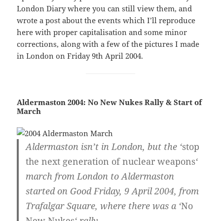
London Diary where you can still view them, and
wrote a post about the events which I’ll reproduce
here with proper capitalisation and some minor
corrections, along with a few of the pictures I made
in London on Friday 9th April 2004.
Aldermaston 2004: No New Nukes Rally & Start of
March
Aldermaston isn’t in London, but the ‘
stop
the next generation of nuclear weapons
‘
march from London to Aldermaston
started on Good Friday, 9 April 2004, from
Trafalgar Square, where there was a ‘
No
New Nukes
‘ rally.