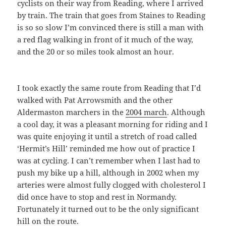
cyclists on their way from Reading, where I arrived
by train. The train that goes from Staines to Reading
is so so slow I’m convinced there is still a man with
a red flag walking in front of it much of the way,
and the 20 or so miles took almost an hour.
I took exactly the same route from Reading that I’d
walked with Pat Arrowsmith and the other
Aldermaston marchers in the
2004 march
. Although
a cool day, it was a pleasant morning for riding and I
was quite enjoying it until a stretch of road called
‘Hermit’s Hill’ reminded me how out of practice I
was at cycling. I can’t remember when I last had to
push my bike up a hill, although in 2002 when my
arteries were almost fully clogged with cholesterol I
did once have to stop and rest in Normandy.
Fortunately it turned out to be the only significant
hill on the route.