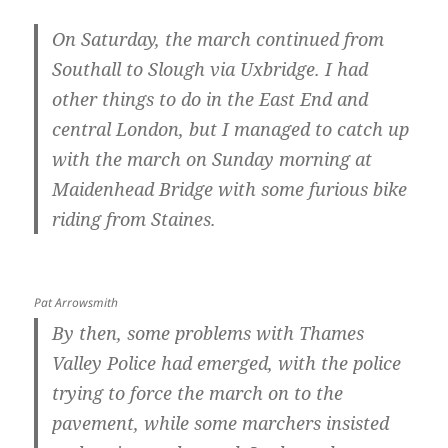
On Saturday, the march continued from
Southall to Slough via Uxbridge. I had
other things to do in the East End and
central London, but I managed to catch up
with the march on Sunday morning at
Maidenhead Bridge with some furious bike
riding from Staines.
Pat Arrowsmith
By then, some problems with Thames
Valley Police had emerged, with the police
trying to force the march on to the
pavement, while some marchers insisted