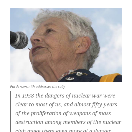
Pat Arrowsmith addresses the rally
In 1958 the dangers of nuclear war were
clear to most of us, and almost fifty years
of the proliferation of weapons of mass
destruction among members of the nuclear
club make them even more of a danger