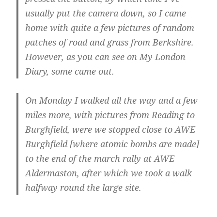
usually put the camera down, so I came
home with quite a few pictures of random
patches of road and grass from Berkshire.
However, as you can see on My London
Diary, some came out.
On Monday I walked all the way and a few
miles more, with pictures from Reading to
Burghfield, were we stopped close to AWE
Burghfield [where atomic bombs are made]
to the end of the march rally at AWE
Aldermaston, after which we took a walk
halfway round the large site.