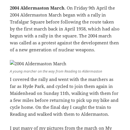
2004 Aldermaston March
. On Friday 9th April the
2004 Aldermaston March began with a rally in
Trafalgar Square before following the route taken
by the first march back in April 1958, which had also
begun with a rally in the square. The 2004 march
was called as a protest against the development then
of a new generation of nuclear weapons.
A young marcher on the way from Reading to Aldermaston
I covered the rally and went with the marchers as
far as Hyde Park, and cycled to join them again in
Maidenhead on Sunday 11th, walking with them for
a few miles before returning to pick up my bike and
cycle home. On the final day I caught the train to
Reading and walked with them to Aldermaston.
I put many of my pictures from the march on My