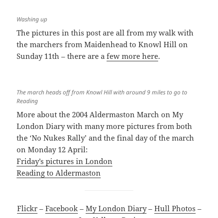
Washing up
The pictures in this post are all from my walk with
the marchers from Maidenhead to Knowl Hill on
Sunday 11th – there are a
few more here
.
The march heads off from Knowl Hill with around 9 miles to go to
Reading
More about the 2004 Aldermaston March on My
London Diary with many more pictures from both
the ‘No Nukes Rally’ and the final day of the march
on Monday 12 April:
Friday’s pictures in London
Reading to Aldermaston
Flickr
–
Facebook
–
My London Diary
–
Hull Photos
–