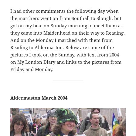
I had other commitments the following day when
the marchers went on from Southall to Slough, but
got on my bike on Sunday morning to meet them as
they came into Maidenhead on their way to Reading.
And on the Monday I marched with them from
Reading to Aldermaston. Below are some of the
pictures I took on the Sunday, with text from 2004
on My London Diary and links to the pictures from
Friday and Monday.
Aldermaston March 2004