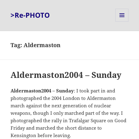
>Re-PHOTO
MENU
AND
WIDGETS
Tag:
Aldermaston
Aldermaston2004 – Sunday
Aldermaston2004 – Sunday
: I took part in and
photographed the 2004 London to Aldermaston
march against the next generation of nuclear
weapons, though I only marched part of the way. I
photographed the rally in Trafalgar Square on Good
Friday and marched the short distance to
Kensington before leaving.