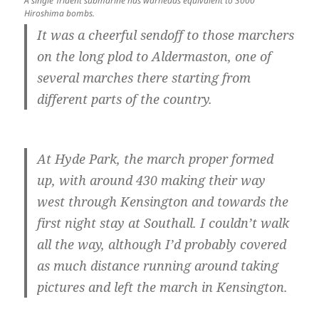
A single Trident submarine has warheads equivalent to 3000
Hiroshima bombs.
It was a cheerful sendoff to those marchers
on the long plod to Aldermaston, one of
several marches there starting from
different parts of the country.
At Hyde Park, the march proper formed
up, with around 430 making their way
west through Kensington and towards the
first night stay at Southall. I couldn’t walk
all the way, although I’d probably covered
as much distance running around taking
pictures and left the march in Kensington.