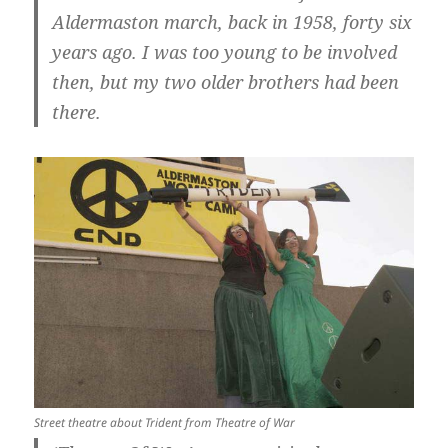
Aldermaston march, back in 1958, forty six
years ago. I was too young to be involved
then, but my two older brothers had been
there.
Street theatre about Trident from Theatre of War