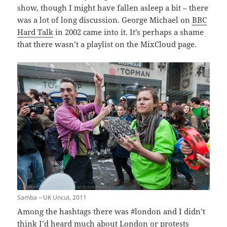
show, though I might have fallen asleep a bit – there
was a lot of long discussion. George Michael on
BBC
Hard Talk
in 2002 came into it. It’s perhaps a shame
that there wasn’t a playlist on the MixCloud page.
Samba – UK Uncut, 2011
Among the hashtags there was #london and I didn’t
think I’d heard much about London or protests