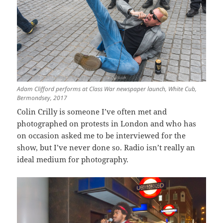
Adam Clifford performs at Class War newspaper launch, White Cub,
Bermondsey, 2017
Colin Crilly is someone I’ve often met and
photographed on protests in London and who has
on occasion asked me to be interviewed for the
show, but I’ve never done so. Radio isn’t really an
ideal medium for photography.