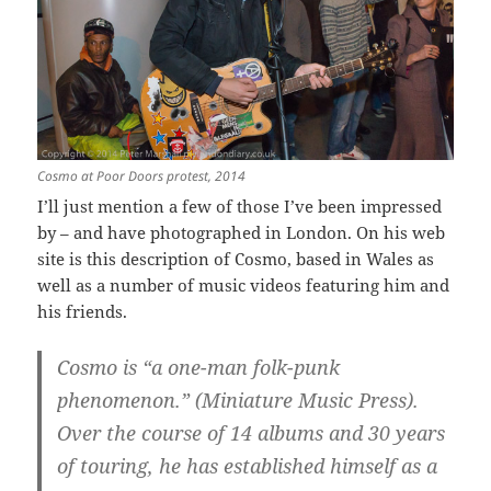
Cosmo at Poor Doors protest, 2014
I’ll just mention a few of those I’ve been impressed
by – and have photographed in London. On his web
site is this description of Cosmo, based in Wales as
well as a number of music videos featuring him and
his friends.
Cosmo is “a one-man folk-punk
phenomenon.” (Miniature Music Press).
Over the course of 14 albums and 30 years
of touring, he has established himself as a