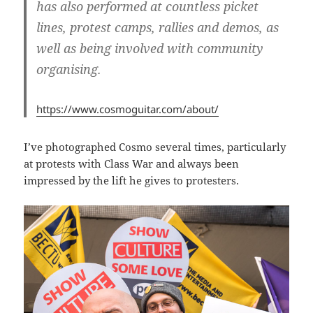
has also performed at countless picket
lines, protest camps, rallies and demos, as
well as being involved with community
organising.
https://www.cosmoguitar.com/about/
I’ve photographed Cosmo several times, particularly
at protests with Class War and always been
impressed by the lift he gives to protesters.