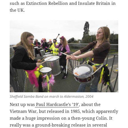
such as Extinction Rebellion and Insulate Britain in
the UK.
Sheffield Samba Band on march to Aldermaston, 2004
Next up was
Paul Hardcastle’s ’19’
, about the
Vietnam War, but released in 1985, which apparently
made a huge impression on a then-young Colin. It
really was a ground-breaking release in several