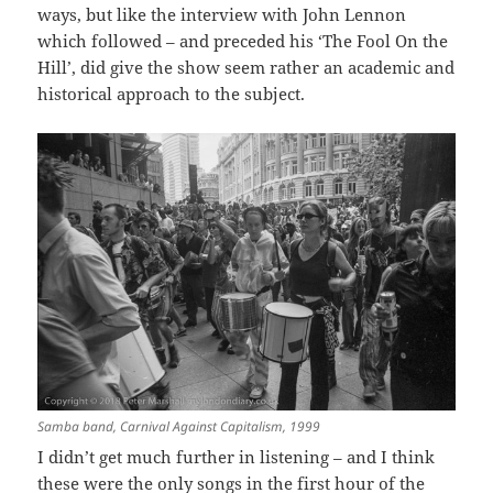
ways, but like the interview with John Lennon
which followed – and preceded his ‘The Fool On the
Hill’, did give the show seem rather an academic and
historical approach to the subject.
Samba band, Carnival Against Capitalism, 1999
I didn’t get much further in listening – and I think
these were the only songs in the first hour of the