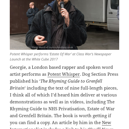
Potent Whisper performs ‘Estate Of War’ at Class War’s Newspaper
Launch at the White Cube 2017
Georgie, a London based rapper and spoken word
artist performs as
Potent Whisper
. Dog Section Press
published his ‘
The Rhyming Guide to Grenfell
Britain
‘ including the text of nine full-length pieces,
I think all of which I’d heard him deliver at various
demonstrations as well as in videos, including The
Rhyming Guide to NHS Privatisation, Estate of War
and Grenfell Britain. The book is worth getting if
you can find a copy. An article by him in the
New