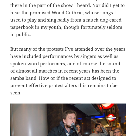
there in the part of the show I heard. Nor did I get to
hear the promised Wood Guthrie, whose songs I
used to play and sing badly from a much dog-eared
paperbook in my youth, though fortunately seldom
in public.
But many of the protests I’ve attended over the years
have included performances by singers as well as
spoken word performers, and of course the sound
of almost all marches in recent years has been the
samba band. How or if the recent act designed to
prevent effective protest alters this remains to be
seen.