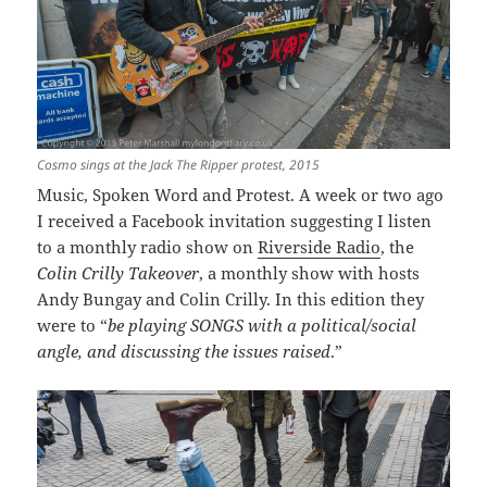
Cosmo sings at the Jack The Ripper protest, 2015
Music, Spoken Word and Protest. A week or two ago
I received a Facebook invitation suggesting I listen
to a monthly radio show on
Riverside Radio
, the
Colin Crilly Takeover
, a monthly show with hosts
Andy Bungay and Colin Crilly. In this edition they
were to “
be playing SONGS with a political/social
angle, and discussing the issues raised
.”