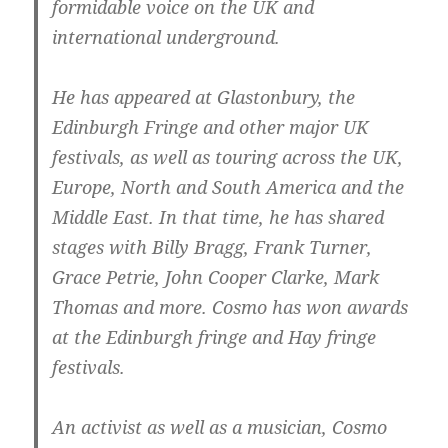
formidable voice on the UK and
international underground.
He has appeared at Glastonbury, the
Edinburgh Fringe and other major UK
festivals, as well as touring across the UK,
Europe, North and South America and the
Middle East. In that time, he has shared
stages with Billy Bragg, Frank Turner,
Grace Petrie, John Cooper Clarke, Mark
Thomas and more. Cosmo has won awards
at the Edinburgh fringe and Hay fringe
festivals.
An activist as well as a musician, Cosmo