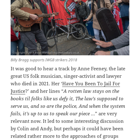
Billy Bragg supports IWGB strikers 2018
It was good to hear a track by Anne Feeney, the late
great US folk musician, singer-activist and lawyer
who died in 2021. Her ‘
Have You Been To Jail For
Justice
?’ and her lines “
A rotten law stays on the
books til folks like us defy it, The law’s supposed to
serve us, and so are the police, And when the system
fails, it’s up to us to speak our piece
…” are very
relevant now. It led to some interesting discussion
by Colin and Andy, but perhaps it could have been
related rather more to the approaches of groups