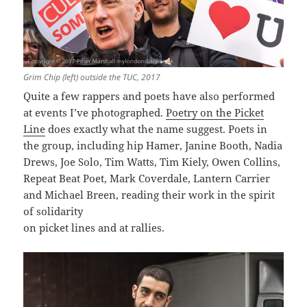
Grim Chip (left) outside the TUC, 2017
Quite a few rappers and poets have also performed
at events I’ve photographed.
Poetry on the Picket
Line
does exactly what the name suggest. Poets in
the group, including hip Hamer, Janine Booth, Nadia
Drews, Joe Solo, Tim Watts, Tim Kiely, Owen Collins,
Repeat Beat Poet, Mark Coverdale, Lantern Carrier
and Michael Breen, reading their work in the spirit
of solidarity
on picket lines and at rallies.