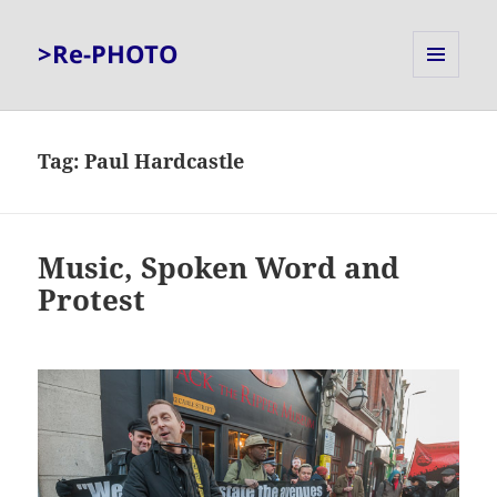
>Re-PHOTO
MENU
AND
WIDGETS
Tag:
Paul Hardcastle
Music, Spoken Word and
Protest