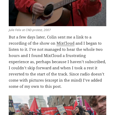
Julie Felix at CND protest, 2007
But a few days later, Colin sent me a link to a
recording of the show on
MixCloud
and I began to
listen to it. I’ve not managed to hear the whole two
hours and I found MixCloud a frustrating
experience as, perhaps because I haven’t subscribed,
I couldn’t skip forward and when I took a rest it
reverted to the start of the track. Since radio doesn’t
come with pictures (except in the mind) I’ve added
some of my own to this post.