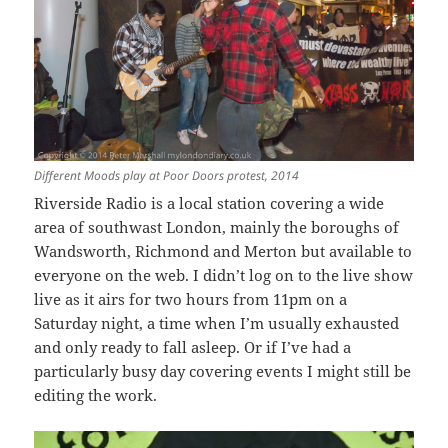
Different Moods play at Poor Doors protest, 2014
Riverside Radio is a local station covering a wide
area of southwast London, mainly the boroughs of
Wandsworth, Richmond and Merton but available to
everyone on the web. I didn’t log on to the live show
live as it airs for two hours from 11pm on a
Saturday night, a time when I’m usually exhausted
and only ready to fall asleep. Or if I’ve had a
particularly busy day covering events I might still be
editing the work.